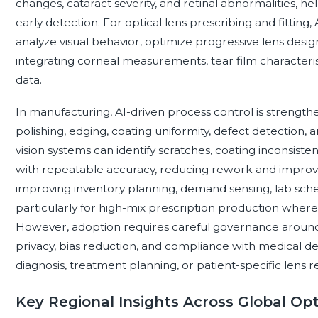
changes, cataract severity, and retinal abnormalities, he
early detection. For optical lens prescribing and fitting,
analyze visual behavior, optimize progressive lens desig
integrating corneal measurements, tear film characteristic
data.
In manufacturing, AI-driven process control is strengthe
polishing, edging, coating uniformity, defect detection,
vision systems can identify scratches, coating inconsiste
with repeatable accuracy, reducing rework and improvin
improving inventory planning, demand sensing, lab sche
particularly for high-mix prescription production where 
However, adoption requires careful governance around cl
privacy, bias reduction, and compliance with medical de
diagnosis, treatment planning, or patient-specific len
Key Regional Insights Across Global Op