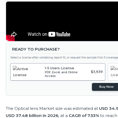
READY TO PURCHASE?
Select a license after validating report fit, or request the sample first if covera
1-5 Users License
$3,939
PDF, Excel, and Online
Access
Buy Now
The Optical lens Market size was estimated at
USD 34.9
USD 37.48 billion in 2026,
at a
CAGR of 7.53%
to reac