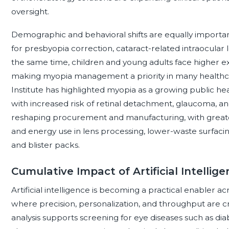
oversight.
Demographic and behavioral shifts are equally important
for presbyopia correction, cataract-related intraocular 
the same time, children and young adults face higher e
making myopia management a priority in many healthca
Institute has highlighted myopia as a growing public he
with increased risk of retinal detachment, glaucoma, an
reshaping procurement and manufacturing, with greate
and energy use in lens processing, lower-waste surfacin
and blister packs.
Cumulative Impact of Artificial Intellig
Artificial intelligence is becoming a practical enabler ac
where precision, personalization, and throughput are criti
analysis supports screening for eye diseases such as di