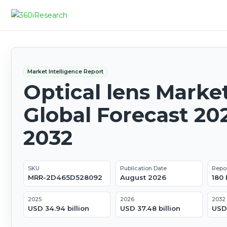
Market Intelligence Report
Optical lens Market
Global Forecast 20
2032
SKU
Publication Date
Repo
MRR-2D465D528092
August 2026
180
2025
2026
2032
USD 34.94 billion
USD 37.48 billion
USD 