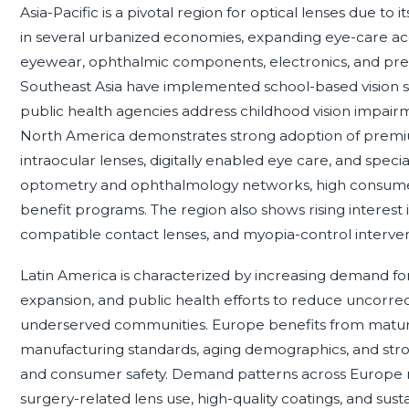
Asia-Pacific is a pivotal region for optical lenses due to 
in several urbanized economies, expanding eye-care ac
eyewear, ophthalmic components, electronics, and preci
Southeast Asia have implemented school-based vision sc
public health agencies address childhood vision impa
North America demonstrates strong adoption of premium
intraocular lenses, digitally enabled eye care, and spec
optometry and ophthalmology networks, high consumer a
benefit programs. The region also shows rising interest
compatible contact lenses, and myopia-control interven
Latin America is characterized by increasing demand for a
expansion, and public health efforts to reduce uncorrecte
underserved communities. Europe benefits from mature 
manufacturing standards, aging demographics, and stro
and consumer safety. Demand patterns across Europe re
surgery-related lens use, high-quality coatings, and sust