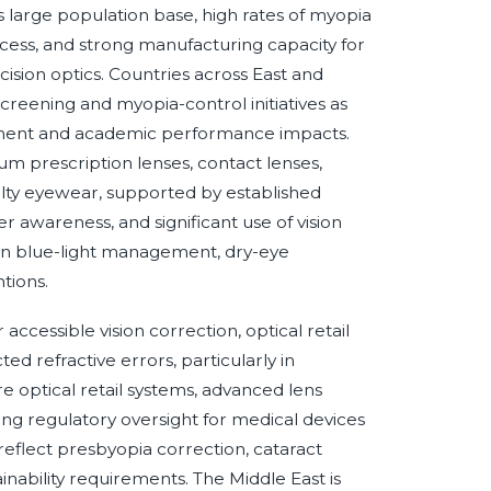
its large population base, high rates of myopia
cess, and strong manufacturing capacity for
sion optics. Countries across East and
reening and myopia-control initiatives as
irment and academic performance impacts.
 prescription lenses, contact lenses,
ialty eyewear, supported by established
wareness, and significant use of vision
 in blue-light management, dry-eye
tions.
ccessible vision correction, optical retail
d refractive errors, particularly in
optical retail systems, advanced lens
ng regulatory oversight for medical devices
flect presbyopia correction, cataract
ainability requirements. The Middle East is