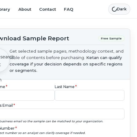
brary
About
Contact
FAQ
Dark
nload Sample Report
Free Sample
Get selected sample pages, methodology context, and
table of contents before purchasing.
Ketan can qualify
coverage if your decision depends on specific regions
or segments.
ame
*
Last Name
*
s Email
*
business email so the sample can be matched to your organization.
Number
*
ect number so an analyst can clarify coverage if needed.