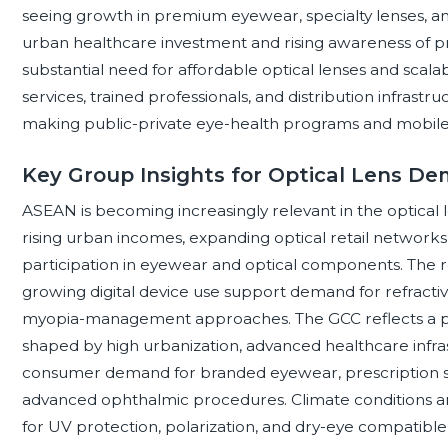
seeing growth in premium eyewear, specialty lenses, 
urban healthcare investment and rising awareness of pr
substantial need for affordable optical lenses and scalab
services, trained professionals, and distribution infras
making public-private eye-health programs and mobile
Key Group Insights for Optical Lens D
ASEAN is becoming increasingly relevant in the optical
rising urban incomes, expanding optical retail networks, 
participation in eyewear and optical components. The r
growing digital device use support demand for refractive
myopia-management approaches. The GCC reflects a p
shaped by high urbanization, advanced healthcare infra
consumer demand for branded eyewear, prescription sun
advanced ophthalmic procedures. Climate conditions an
for UV protection, polarization, and dry-eye compatible 