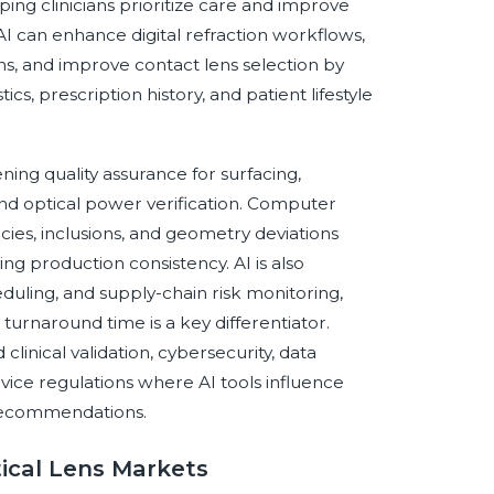
lping clinicians prioritize care and improve
 AI can enhance digital refraction workflows,
ns, and improve contact lens selection by
s, prescription history, and patient lifestyle
ning quality assurance for surfacing,
 and optical power verification. Computer
ncies, inclusions, and geometry deviations
g production consistency. AI is also
duling, and supply-chain risk monitoring,
turnaround time is a key differentiator.
inical validation, cybersecurity, data
vice regulations where AI tools influence
s recommendations.
tical Lens Markets