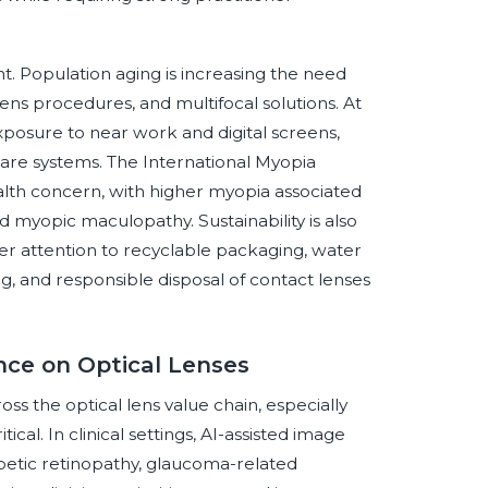
. Population aging is increasing the need
lens procedures, and multifocal solutions. At
xposure to near work and digital screens,
re systems. The International Myopia
alth concern, with higher myopia associated
d myopic maculopathy. Sustainability is also
r attention to recyclable packaging, water
g, and responsible disposal of contact lenses
ence on Optical Lenses
ross the optical lens value chain, especially
cal. In clinical settings, AI-assisted image
abetic retinopathy, glaucoma-related