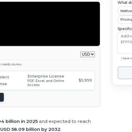
What do
Metho
Pricin
Specifi
I have 
ge needs review.
Enterprise License
$5,959
PDF, Excel, and Online
Access
4 billion in 2025
and expected to reach
h
USD 58.09 billion by 2032
.