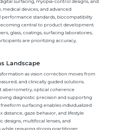
igital surfacing, myopia-control designs, and
y, medical devices, and advanced
l performance standards, biocompatibility
o becoming central to product development.
rs, glass, coatings, surfacing laboratories,
rticipants are prioritizing accuracy,
ens Landscape
nsformation as vision correction moves from
sured, and clinically guided solutions.
nt aberrometry, optical coherence
ving diagnostic precision and supporting
freeform surfacing enables individualized
x distance, gaze behavior, and lifestyle
ic designs, multifocal lenses, and
 while requiring strong practitioner