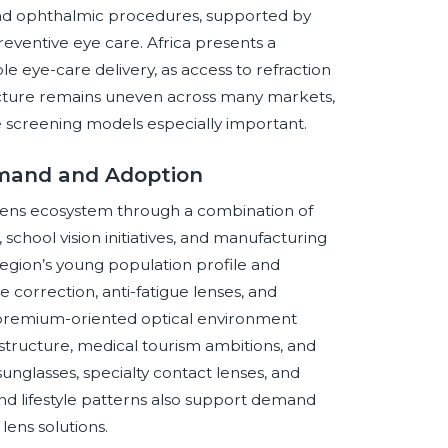
and ophthalmic procedures, supported by
eventive eye care. Africa presents a
le eye-care delivery, as access to refraction
tructure remains uneven across many markets,
 screening models especially important.
emand and Adoption
 lens ecosystem through a combination of
school vision initiatives, and manufacturing
egion’s young population profile and
 correction, anti-fatigue lenses, and
remium-oriented optical environment
structure, medical tourism ambitions, and
glasses, specialty contact lenses, and
d lifestyle patterns also support demand
lens solutions.