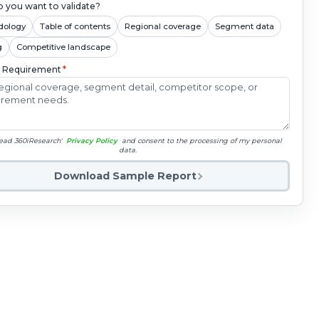
 you want to validate?
dology
Table of contents
Regional coverage
Segment data
g
Competitive landscape
c Requirement
*
read 360iResearch'
Privacy Policy
and consent to the processing of my personal
data.
Download Sample Report