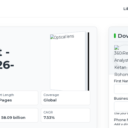
Li
Dow
 -
26-
First N
rt Length
Coverage
Busines
 Pages
Global
CAGR
Use your 
58.09 billion
7.53%
Phone 
Add a dir