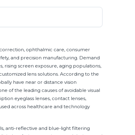
ion correction, ophthalmic care, consumer
 safety, and precision manufacturing. Demand
s, rising screen exposure, aging populations,
customized lens solutions. According to the
obally have near or distance vision
e of the leading causes of avoidable visual
ption eyeglass lenses, contact lenses,
 used across healthcare and technology
, anti-reflective and blue-light filtering