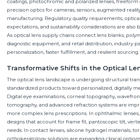
coatings, photochromic and polarized lenses, freeform d
precision optics for cameras, sensors, augmented realit
manufacturing. Regulatory quality requirements, optica
expectations, and sustainability considerations are als
As optical lens supply chains connect lens blanks, polyme
diagnostic equipment, and retail distribution, industry pa
personalization, faster fulfillment, and resilient sourcing.
Transformative Shifts in the Optical L
The optical lens landscape is undergoing structural tra
standardized products toward personalized, digitally mea
Digital eye examinations, corneal topography, wavefro
tomography, and advanced refraction systems are impro
more complex lens prescriptions. In ophthalmic lenses, 
designs that account for frame fit, pantoscopic tilt, verte
needs. In contact lenses, silicone hydrogel materials, tor
orthokeratology solutions are expanding clinical options