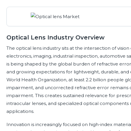
Optical Lens Industry Overview
The optical lens industry sits at the intersection of vis
electronics, imaging, industrial inspection, automotive
is being shaped by the global burden of refractive error
and growing expectations for lightweight, durable, and 
World Health Organization, at least 2.2 billion people gl
impairment, and uncorrected refractive error remains on
impairment. This creates sustained relevance for prescri
intraocular lenses, and specialized optical components
applications.
Innovation is increasingly focused on high-index materials