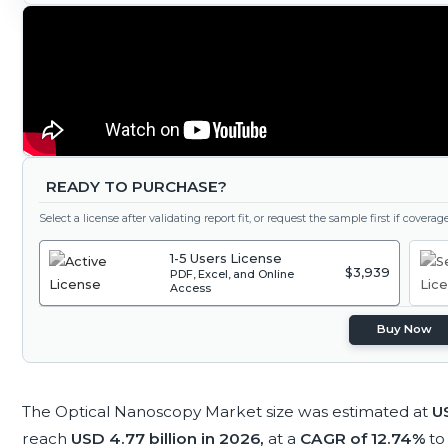
READY TO PURCHASE?
Select a license after validating report fit, or request the sample first if covera
1-5 Users License
$3,939
PDF, Excel, and Online
Access
Buy Now
The Optical Nanoscopy Market size was estimated at
US
reach
USD 4.77 billion in 2026,
at a
CAGR of 12.74%
to