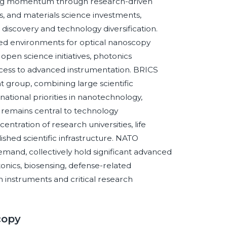
lding momentum through research-driven
, and materials science investments,
discovery and technology diversification.
ed environments for optical nanoscopy
pen science initiatives, photonics
ccess to advanced instrumentation. BRICS
t group, combining large scientific
tional priorities in nanotechnology,
remains central to technology
tration of research universities, life
shed scientific infrastructure. NATO
and, collectively hold significant advanced
tonics, biosensing, defense-related
n instruments and critical research
copy