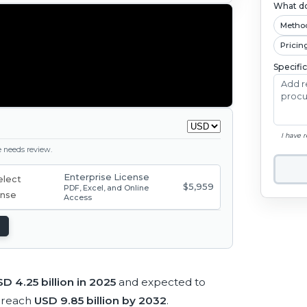
What do
Metho
Pricin
Specifi
I have 
ge needs review.
Enterprise License
$5,959
PDF, Excel, and Online
Access
D 4.25 billion in 2025
and expected to
 reach
USD 9.85 billion by 2032
.