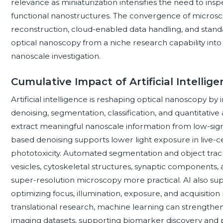
relevance as miniaturization intensifies the need to ins
functional nanostructures. The convergence of micros
reconstruction, cloud-enabled data handling, and standa
optical nanoscopy from a niche research capability int
nanoscale investigation.
Cumulative Impact of Artificial Intelli
Artificial intelligence is reshaping optical nanoscopy by
denoising, segmentation, classification, and quantitative
extract meaningful nanoscale information from low-signa
based denoising supports lower light exposure in live-
phototoxicity. Automated segmentation and object tracki
vesicles, cytoskeletal structures, synaptic components,
super-resolution microscopy more practical. AI also su
optimizing focus, illumination, exposure, and acquisition 
translational research, machine learning can strengthe
imaging datasets, supporting biomarker discovery and 