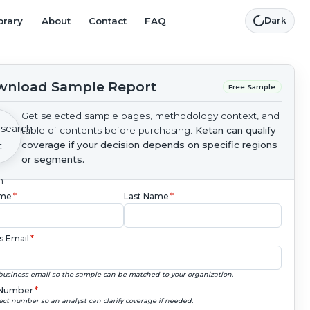
brary
About
Contact
FAQ
Dark
nload Sample Report
Free Sample
Get selected sample pages, methodology context, and
table of contents before purchasing.
Ketan can qualify
coverage if your decision depends on specific regions
or segments.
ame
*
Last Name
*
s Email
*
business email so the sample can be matched to your organization.
Number
*
ect number so an analyst can clarify coverage if needed.