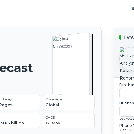
Li
Dow
recast
First N
rt Length
Coverage
Busines
 Pages
Global
CAGR
Use your 
9.85 billion
12.74%
Phone 
Add a dir