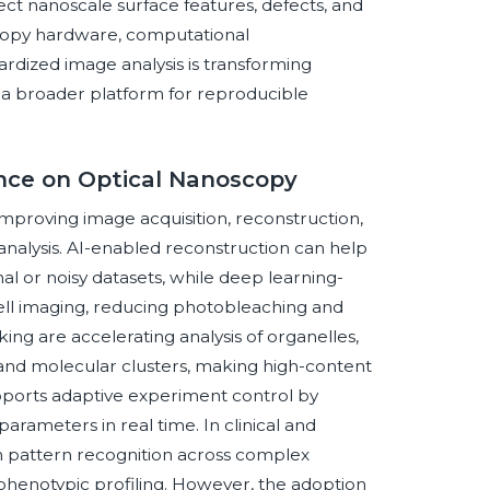
pect nanoscale surface features, defects, and
copy hardware, computational
rdized image analysis is transforming
o a broader platform for reproducible
gence on Optical Nanoscopy
 improving image acquisition, reconstruction,
 analysis. AI-enabled reconstruction can help
l or noisy datasets, while deep learning-
cell imaging, reducing photobleaching and
ng are accelerating analysis of organelles,
 and molecular clusters, making high-content
pports adaptive experiment control by
parameters in real time. In clinical and
n pattern recognition across complex
phenotypic profiling. However, the adoption