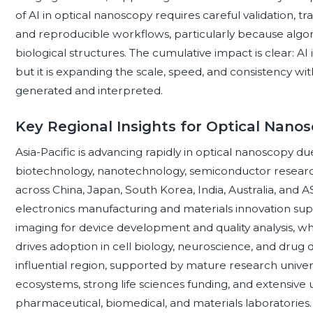
of AI in optical nanoscopy requires careful validation, t
and reproducible workflows, particularly because algor
biological structures. The cumulative impact is clear: AI
but it is expanding the scale, speed, and consistency w
generated and interpreted.
Key Regional Insights for Optical Nano
Asia-Pacific is advancing rapidly in optical nanoscopy du
biotechnology, nanotechnology, semiconductor researc
across China, Japan, South Korea, India, Australia, and
electronics manufacturing and materials innovation sup
imaging for device development and quality analysis, w
drives adoption in cell biology, neuroscience, and drug
influential region, supported by mature research univer
ecosystems, strong life sciences funding, and extensive
pharmaceutical, biomedical, and materials laboratories