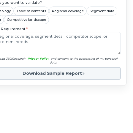
 you want to validate?
dology
Table of contents
Regional coverage
Segment data
g
Competitive landscape
c Requirement
*
read 360iResearch'
Privacy Policy
and consent to the processing of my personal
data.
Download Sample Report