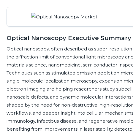
Optical Nanoscopy Executive Summary
Optical nanoscopy, often described as super-resolution
the diffraction limit of conventional light microscopy and
materials science, nanomedicine, semiconductor inspec
Techniques such as stimulated emission depletion micro
single-molecule localization microscopy, expansion micr
electron imaging are helping researchers study subcellu
nanoscale defects, and dynamic molecular interactions w
shaped by the need for non-destructive, high-resoluti
workflows, and deeper insight into cellular mechanisms
immunology, infectious disease, and regenerative medic
benefiting from improvements in laser stability, detector