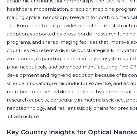
academic and industrial partnerships. The GCC is bui
healthcare modernization, precision medicine programs
making optical nanoscopy relevant for both biomedical 
The European Union provides one of the most structur
adoption, supported by cross-border research funding, o
programs, and shared imaging facilities that improve a
countries represent a diverse but strategically importan
workforces, expanding biotechnology ecosystems, and na
pharmaceuticals, and advanced manufacturing. The G7 
development and high-end adoption because of its concen
science innovation, semiconductor expertise, and establi
member countries, while not defined by commercial dem
research capacity, particularly in materials science, pho
nanotechnology, and resilient supply chains for precisio
infrastructure.
Key Country Insights for Optical Nanos