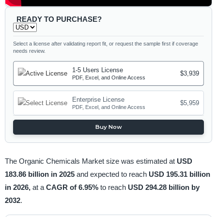
READY TO PURCHASE?
Select a license after validating report fit, or request the sample first if coverage
needs review.
1-5 Users License
$3,939
PDF, Excel, and Online Access
Enterprise License
$5,959
PDF, Excel, and Online Access
Buy Now
The Organic Chemicals Market size was estimated at
USD
183.86 billion in 2025
and expected to reach
USD 195.31 billion
in 2026,
at a
CAGR of 6.95%
to reach
USD 294.28 billion by
2032
.