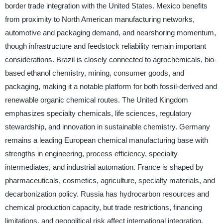
border trade integration with the United States. Mexico benefits
from proximity to North American manufacturing networks,
automotive and packaging demand, and nearshoring momentum,
though infrastructure and feedstock reliability remain important
considerations. Brazil is closely connected to agrochemicals, bio-
based ethanol chemistry, mining, consumer goods, and
packaging, making it a notable platform for both fossil-derived and
renewable organic chemical routes. The United Kingdom
emphasizes specialty chemicals, life sciences, regulatory
stewardship, and innovation in sustainable chemistry. Germany
remains a leading European chemical manufacturing base with
strengths in engineering, process efficiency, specialty
intermediates, and industrial automation. France is shaped by
pharmaceuticals, cosmetics, agriculture, specialty materials, and
decarbonization policy. Russia has hydrocarbon resources and
chemical production capacity, but trade restrictions, financing
limitations, and geopolitical risk affect international integration.