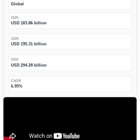
Global
2025
USD 183.86 billion
2026
USD 195.31 billion
2032
USD 294.28 billion
CAGR
6.95%