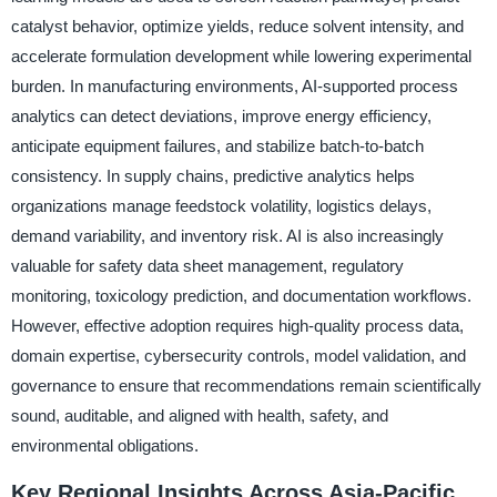
catalyst behavior, optimize yields, reduce solvent intensity, and
accelerate formulation development while lowering experimental
burden. In manufacturing environments, AI-supported process
analytics can detect deviations, improve energy efficiency,
anticipate equipment failures, and stabilize batch-to-batch
consistency. In supply chains, predictive analytics helps
organizations manage feedstock volatility, logistics delays,
demand variability, and inventory risk. AI is also increasingly
valuable for safety data sheet management, regulatory
monitoring, toxicology prediction, and documentation workflows.
However, effective adoption requires high-quality process data,
domain expertise, cybersecurity controls, model validation, and
governance to ensure that recommendations remain scientifically
sound, auditable, and aligned with health, safety, and
environmental obligations.
Key Regional Insights Across Asia-Pacific,