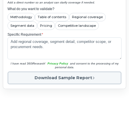
Add a direct number so an analyst can clarify coverage if needed.
What do you want to validate?
Methodology
Table of contents
Regional coverage
Segment data
Pricing
Competitive landscape
Specific Requirement
*
I have read 360iResearch'
Privacy Policy
and consent to the processing of my
personal data.
Download Sample Report