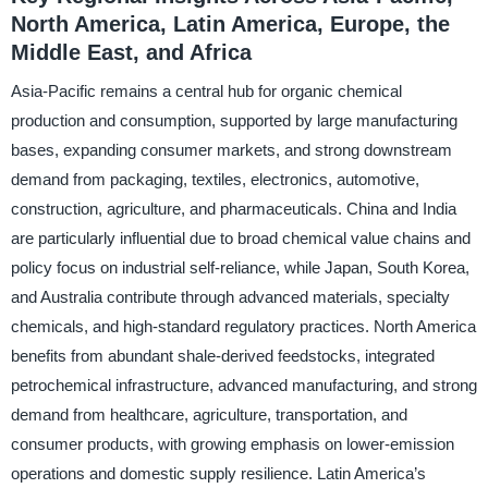
North America, Latin America, Europe, the
Middle East, and Africa
Asia-Pacific remains a central hub for organic chemical
production and consumption, supported by large manufacturing
bases, expanding consumer markets, and strong downstream
demand from packaging, textiles, electronics, automotive,
construction, agriculture, and pharmaceuticals. China and India
are particularly influential due to broad chemical value chains and
policy focus on industrial self-reliance, while Japan, South Korea,
and Australia contribute through advanced materials, specialty
chemicals, and high-standard regulatory practices. North America
benefits from abundant shale-derived feedstocks, integrated
petrochemical infrastructure, advanced manufacturing, and strong
demand from healthcare, agriculture, transportation, and
consumer products, with growing emphasis on lower-emission
operations and domestic supply resilience. Latin America’s