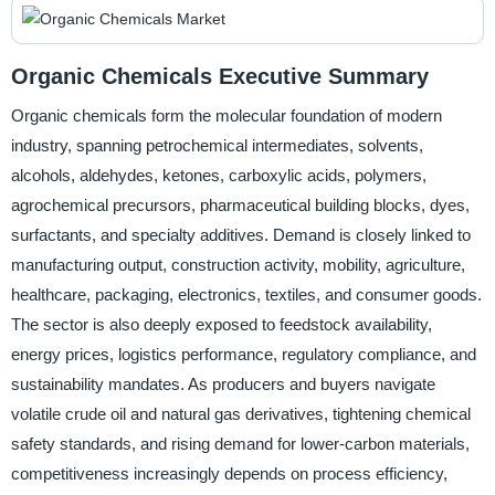
Organic Chemicals Executive Summary
Organic chemicals form the molecular foundation of modern
industry, spanning petrochemical intermediates, solvents,
alcohols, aldehydes, ketones, carboxylic acids, polymers,
agrochemical precursors, pharmaceutical building blocks, dyes,
surfactants, and specialty additives. Demand is closely linked to
manufacturing output, construction activity, mobility, agriculture,
healthcare, packaging, electronics, textiles, and consumer goods.
The sector is also deeply exposed to feedstock availability,
energy prices, logistics performance, regulatory compliance, and
sustainability mandates. As producers and buyers navigate
volatile crude oil and natural gas derivatives, tightening chemical
safety standards, and rising demand for lower-carbon materials,
competitiveness increasingly depends on process efficiency,