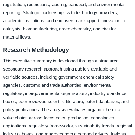
registration, restrictions, labeling, transport, and environmental
reporting. Strategic partnerships with technology providers,
academic institutions, and end users can support innovation in
catalysis, biomanufacturing, green chemistry, and circular
material flows.
Research Methodology
This executive summary is developed through a structured
secondary research approach using publicly available and
verifiable sources, including government chemical safety
agencies, customs and trade authorities, environmental
regulators, intergovernmental organizations, industry standards
bodies, peer-reviewed scientific literature, patent databases, and
policy publications. The analysis evaluates organic chemical
value chains across feedstocks, production technologies,
applications, regulatory frameworks, sustainability trends, regional
industrial bases, and macroeconomic demand drivers. Insights