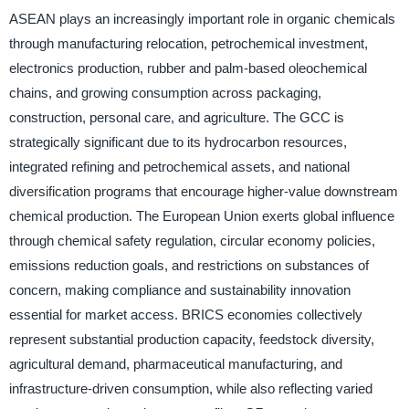
ASEAN plays an increasingly important role in organic chemicals
through manufacturing relocation, petrochemical investment,
electronics production, rubber and palm-based oleochemical
chains, and growing consumption across packaging,
construction, personal care, and agriculture. The GCC is
strategically significant due to its hydrocarbon resources,
integrated refining and petrochemical assets, and national
diversification programs that encourage higher-value downstream
chemical production. The European Union exerts global influence
through chemical safety regulation, circular economy policies,
emissions reduction goals, and restrictions on substances of
concern, making compliance and sustainability innovation
essential for market access. BRICS economies collectively
represent substantial production capacity, feedstock diversity,
agricultural demand, pharmaceutical manufacturing, and
infrastructure-driven consumption, while also reflecting varied