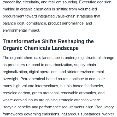
traceability, circularity, and resilient sourcing. Executive decision-
making in organic chemicals is shifting from volume-led
procurement toward integrated value-chain strategies that
balance cost, compliance, product performance, and
environmental impact.
Transformative Shifts Reshaping the
Organic Chemicals Landscape
The organic chemicals landscape is undergoing structural change
as producers respond to decarbonization, supply-chain
regionalization, digital operations, and stricter environmental
oversight. Petrochemical-based routes continue to dominate
many high-volume intermediates, but bio-based feedstocks,
recycled carbon, green methanol, renewable aromatics, and
waste-derived inputs are gaining strategic attention where
lifecycle benefits and performance requirements align. Regulatory
frameworks governing emissions, hazardous substances, worker