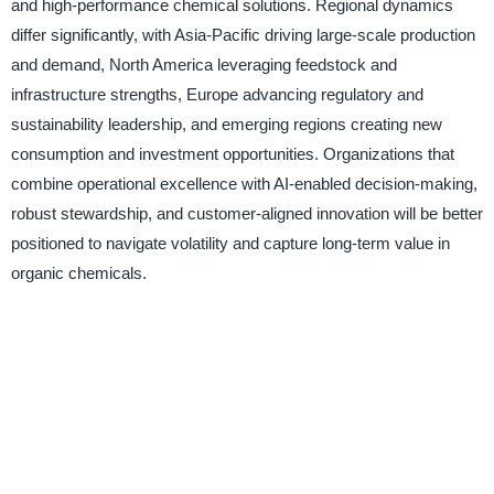
and high-performance chemical solutions. Regional dynamics
differ significantly, with Asia-Pacific driving large-scale production
and demand, North America leveraging feedstock and
infrastructure strengths, Europe advancing regulatory and
sustainability leadership, and emerging regions creating new
consumption and investment opportunities. Organizations that
combine operational excellence with AI-enabled decision-making,
robust stewardship, and customer-aligned innovation will be better
positioned to navigate volatility and capture long-term value in
organic chemicals.