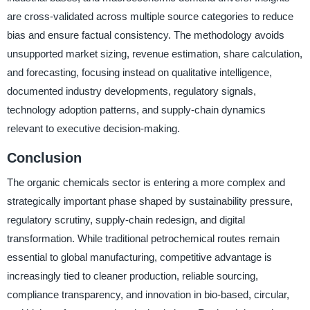
are cross-validated across multiple source categories to reduce
bias and ensure factual consistency. The methodology avoids
unsupported market sizing, revenue estimation, share calculation,
and forecasting, focusing instead on qualitative intelligence,
documented industry developments, regulatory signals,
technology adoption patterns, and supply-chain dynamics
relevant to executive decision-making.
Conclusion
The organic chemicals sector is entering a more complex and
strategically important phase shaped by sustainability pressure,
regulatory scrutiny, supply-chain redesign, and digital
transformation. While traditional petrochemical routes remain
essential to global manufacturing, competitive advantage is
increasingly tied to cleaner production, reliable sourcing,
compliance transparency, and innovation in bio-based, circular,