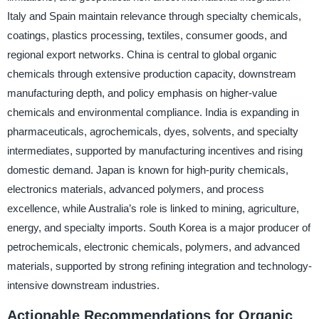
Italy and Spain maintain relevance through specialty chemicals,
coatings, plastics processing, textiles, consumer goods, and
regional export networks. China is central to global organic
chemicals through extensive production capacity, downstream
manufacturing depth, and policy emphasis on higher-value
chemicals and environmental compliance. India is expanding in
pharmaceuticals, agrochemicals, dyes, solvents, and specialty
intermediates, supported by manufacturing incentives and rising
domestic demand. Japan is known for high-purity chemicals,
electronics materials, advanced polymers, and process
excellence, while Australia’s role is linked to mining, agriculture,
energy, and specialty imports. South Korea is a major producer of
petrochemicals, electronic chemicals, polymers, and advanced
materials, supported by strong refining integration and technology-
intensive downstream industries.
Actionable Recommendations for Organic