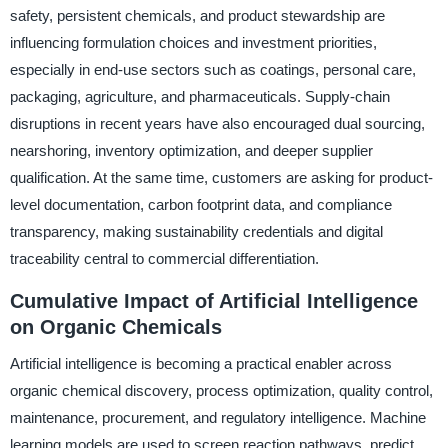
safety, persistent chemicals, and product stewardship are
influencing formulation choices and investment priorities,
especially in end-use sectors such as coatings, personal care,
packaging, agriculture, and pharmaceuticals. Supply-chain
disruptions in recent years have also encouraged dual sourcing,
nearshoring, inventory optimization, and deeper supplier
qualification. At the same time, customers are asking for product-
level documentation, carbon footprint data, and compliance
transparency, making sustainability credentials and digital
traceability central to commercial differentiation.
Cumulative Impact of Artificial Intelligence
on Organic Chemicals
Artificial intelligence is becoming a practical enabler across
organic chemical discovery, process optimization, quality control,
maintenance, procurement, and regulatory intelligence. Machine
learning models are used to screen reaction pathways, predict