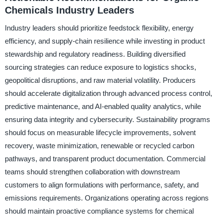
Chemicals Industry Leaders
Industry leaders should prioritize feedstock flexibility, energy
efficiency, and supply-chain resilience while investing in product
stewardship and regulatory readiness. Building diversified
sourcing strategies can reduce exposure to logistics shocks,
geopolitical disruptions, and raw material volatility. Producers
should accelerate digitalization through advanced process control,
predictive maintenance, and AI-enabled quality analytics, while
ensuring data integrity and cybersecurity. Sustainability programs
should focus on measurable lifecycle improvements, solvent
recovery, waste minimization, renewable or recycled carbon
pathways, and transparent product documentation. Commercial
teams should strengthen collaboration with downstream
customers to align formulations with performance, safety, and
emissions requirements. Organizations operating across regions
should maintain proactive compliance systems for chemical