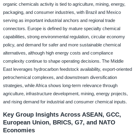
organic chemicals activity is tied to agriculture, mining, energy,
packaging, and consumer industries, with Brazil and Mexico
serving as important industrial anchors and regional trade
connectors. Europe is defined by mature specialty chemical
capabilities, strong environmental regulation, circular economy
policy, and demand for safer and more sustainable chemical
alternatives, although high energy costs and compliance
complexity continue to shape operating decisions. The Middle
East leverages hydrocarbon feedstock availability, export-oriented
petrochemical complexes, and downstream diversification
strategies, while Africa shows long-term relevance through
agriculture, infrastructure development, mining, energy projects,
and rising demand for industrial and consumer chemical inputs.
Key Group Insights Across ASEAN, GCC,
European Union, BRICS, G7, and NATO
Economies