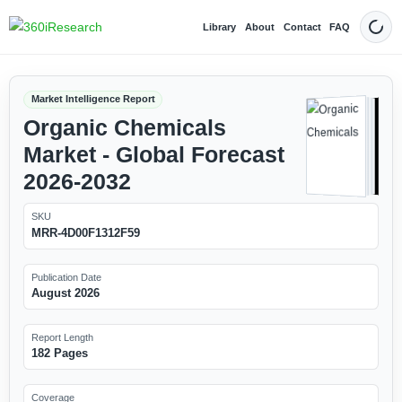
Library
About
Contact
FAQ
Dark
Market Intelligence Report
Organic Chemicals
Market - Global Forecast
2026-2032
SKU
MRR-4D00F1312F59
Publication Date
August 2026
Report Length
182 Pages
Coverage