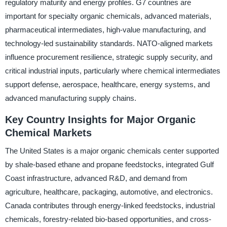
regulatory maturity and energy profiles. G7 countries are
important for specialty organic chemicals, advanced materials,
pharmaceutical intermediates, high-value manufacturing, and
technology-led sustainability standards. NATO-aligned markets
influence procurement resilience, strategic supply security, and
critical industrial inputs, particularly where chemical intermediates
support defense, aerospace, healthcare, energy systems, and
advanced manufacturing supply chains.
Key Country Insights for Major Organic
Chemical Markets
The United States is a major organic chemicals center supported
by shale-based ethane and propane feedstocks, integrated Gulf
Coast infrastructure, advanced R&D, and demand from
agriculture, healthcare, packaging, automotive, and electronics.
Canada contributes through energy-linked feedstocks, industrial
chemicals, forestry-related bio-based opportunities, and cross-