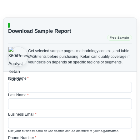
Download Sample Report
Free Sample
Get selected sample pages, methodology context, and table
of contents before purchasing.
Ketan can qualify coverage if
your decision depends on specific regions or segments.
First Name
*
Last Name
*
Business Email
*
Use your business email so the sample can be matched to your organization.
Phone Number
*