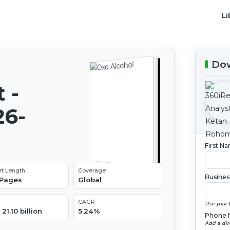
Li
Dow
 -
26-
First N
rt Length
Coverage
Busines
 Pages
Global
CAGR
Use your 
21.10 billion
5.24%
Phone 
Add a dir