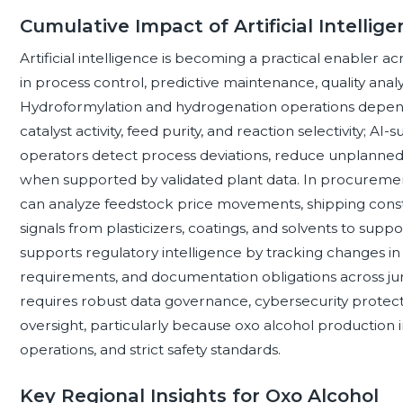
Cumulative Impact of Artificial Intelli
Artificial intelligence is becoming a practical enabler ac
in process control, predictive maintenance, quality analy
Hydroformylation and hydrogenation operations depend 
catalyst activity, feed purity, and reaction selectivity; 
operators detect process deviations, reduce unplanned
when supported by validated plant data. In procuremen
can analyze feedstock price movements, shipping constr
signals from plasticizers, coatings, and solvents to supp
supports regulatory intelligence by tracking changes in
requirements, and documentation obligations across jur
requires robust data governance, cybersecurity protec
oversight, particularly because oxo alcohol production 
operations, and strict safety standards.
Key Regional Insights for Oxo Alcohol