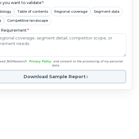
 you want to validate?
dology
Table of contents
Regional coverage
Segment data
g
Competitive landscape
c Requirement
*
read 360iResearch'
Privacy Policy
and consent to the processing of my personal
data.
Download Sample Report