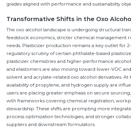
grades aligned with performance and sustainability obje
Transformative Shifts in the Oxo Alcoh
The oxo alcohol landscape is undergoing structural tra
feedstock economics, stricter chemical management r
needs. Plasticizer production remains a key outlet for 2
regulatory scrutiny of certain phthalate-based plasticize
plasticizer chemistries and higher-performance alcohol d
and elastomers are also moving toward lower-VOC and
solvent and acrylate-related oxo alcohol derivatives. At
availability of propylene, and hydrogen supply are influ
users are placing greater emphasis on secure sourcing
with frameworks covering chemical registration, workpl
stewardship. These shifts are prompting more integrate
process optimization technologies, and stronger coll
suppliers and downstream formulators.