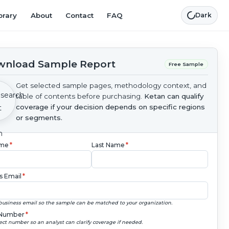
brary
About
Contact
FAQ
Dark
nload Sample Report
Free Sample
Get selected sample pages, methodology context, and
table of contents before purchasing.
Ketan can qualify
coverage if your decision depends on specific regions
or segments.
ame
*
Last Name
*
s Email
*
business email so the sample can be matched to your organization.
Number
*
ect number so an analyst can clarify coverage if needed.