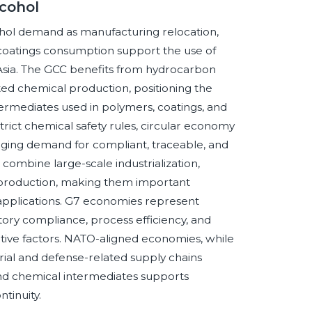
cohol
hol demand as manufacturing relocation,
coatings consumption support the use of
 Asia. The GCC benefits from hydrocarbon
nted chemical production, positioning the
termediates used in polymers, coatings, and
trict chemical safety rules, circular economy
raging demand for compliant, traceable, and
combine large-scale industrialization,
 production, making them important
 applications. G7 economies represent
ory compliance, process efficiency, and
tive factors. NATO-aligned economies, while
trial and defense-related supply chains
and chemical intermediates supports
tinuity.