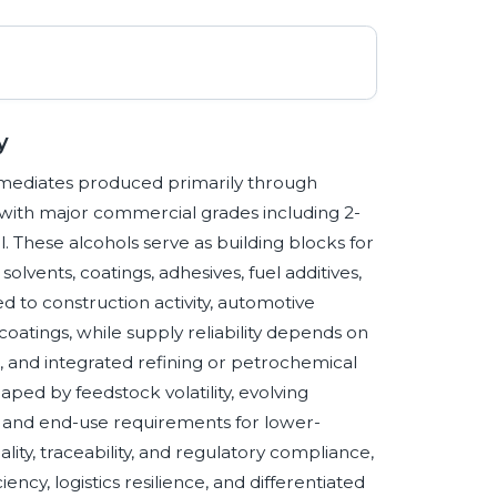
y
ermediates produced primarily through
 with major commercial grades including 2-
. These alcohols serve as building blocks for
 solvents, coatings, adhesives, fuel additives,
 to construction activity, automotive
oatings, while supply reliability depends on
, and integrated refining or petrochemical
haped by feedstock volatility, evolving
s, and end-use requirements for lower-
lity, traceability, and regulatory compliance,
ncy, logistics resilience, and differentiated