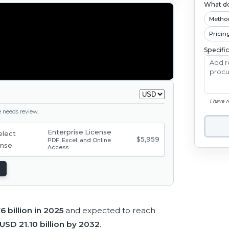
What do
Metho
Pricin
Specifi
I have 
ge needs review.
Enterprise License
$5,959
PDF, Excel, and Online
Access
6 billion in 2025
and expected to reach
USD 21.10 billion by 2032
.