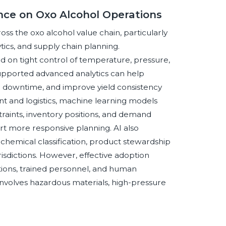
gence on Oxo Alcohol Operations
ross the oxo alcohol value chain, particularly
tics, and supply chain planning.
on tight control of temperature, pressure,
AI-supported advanced analytics can help
 downtime, and improve yield consistency
t and logistics, machine learning models
aints, inventory positions, and demand
ort more responsive planning. AI also
 chemical classification, product stewardship
isdictions. However, effective adoption
tions, trained personnel, and human
involves hazardous materials, high-pressure