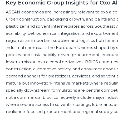
Key Economic Group Insights for Oxo Al
ASEAN economies are increasingly relevant to oxo alco
urban construction, packaging growth, and paints and 
plasticizer and solvent intermediates across Southeast
availability, petrochemical integration, and export-orie
region as an important supplier and logistics hub for in
industrial chemicals. The European Union is shaped by s
policies, and sustainability-driven procurement, encou
lower-emission oxo alcohol derivatives. BRICS countries 
construction, automotive activity, and consumer goods
demand anchors for plasticizers, acrylates, and solvent
mature but innovation-intensive markets where regulat
specialty downstream formulations are central competi
not a commercial bloc, collectively include major indus
where secure access to solvents, coatings, lubricants, 
resilience-focused procurement and regional supply con