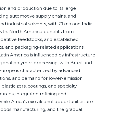
tion and production due to its large
ding automotive supply chains, and
and industrial solvents, with China and India
owth. North America benefits from
etitive feedstocks, and established
s, and packaging-related applications,
atin America is influenced by infrastructure
ional polymer processing, with Brazil and
 Europe is characterized by advanced
tions, and demand for lower-emission
lasticizers, coatings, and specialty
urces, integrated refining and
while Africa’s oxo alcohol opportunities are
 goods manufacturing, and the gradual