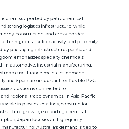
lue chain supported by petrochemical
d strong logistics infrastructure, while
 energy, construction, and cross-border
turing, construction activity, and proximity
 by packaging, infrastructure, paints, and
gdom emphasizes specialty chemicals,
h in automotive, industrial manufacturing,
nstream use; France maintains demand
ly and Spain are important for flexible PVC,
ssia’s position is connected to
nd regional trade dynamics. In Asia-Pacific,
scale in plastics, coatings, construction
frastructure growth, expanding chemical
mption; Japan focuses on high-quality
 manufacturing; Australia’s demand is tied to