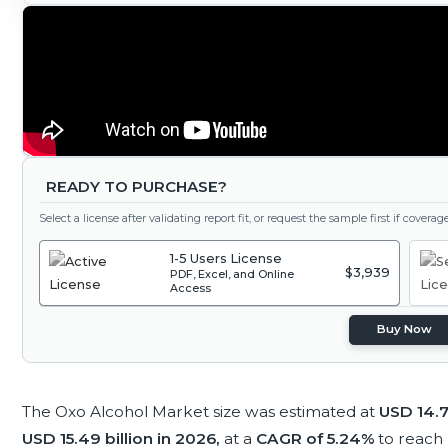
READY TO PURCHASE?
Select a license after validating report fit, or request the sample first if covera
1-5 Users License
$3,939
PDF, Excel, and Online
Access
Buy Now
The Oxo Alcohol Market size was estimated at
USD 14.7
USD 15.49 billion in 2026,
at a
CAGR of 5.24%
to reach