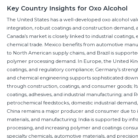
Key Country Insights for Oxo Alcohol
The United States has a well-developed oxo alcohol va
integration, robust coatings and construction demand, an
Canada’s market is closely linked to industrial coatings,
chemical trade. Mexico benefits from automotive manufac
to North American supply chains, and Brazil is supported
polymer processing demand. In Europe, the United Kin
coatings, and regulatory compliance; Germany’s strengt
and chemical engineering supports sophisticated dow
through construction, coatings, and consumer goods; Ita
coatings, adhesives, and industrial manufacturing; and Ru
petrochemical feedstocks, domestic industrial demand, a
China remains a major producer and consumer due to its 
materials, and manufacturing; India is supported by in
processing, and increasing polymer and coatings consu
specialty chemicals, automotive materials, and precision