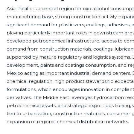
Asia-Pacific is a central region for oxo alcohol consump
manufacturing base, strong construction activity, expan
significant demand for plasticizers, coatings, adhesives, 
playing particularly important roles in downstream gr
developed petrochemical infrastructure, access to comp
demand from construction materials, coatings, lubricant
supported by mature regulatory and logistics systems. L
development, paints and coatings consumption, and reg
Mexico acting as important industrial demand centers.
chemical regulation, high product stewardship expecta
formulations, which encourages innovation in compliant p
derivatives. The Middle East leverages hydrocarbon reso
petrochemical assets, and strategic export positioning, 
tied to urbanization, construction materials, consumer
expansion of regional chemical distribution networks.