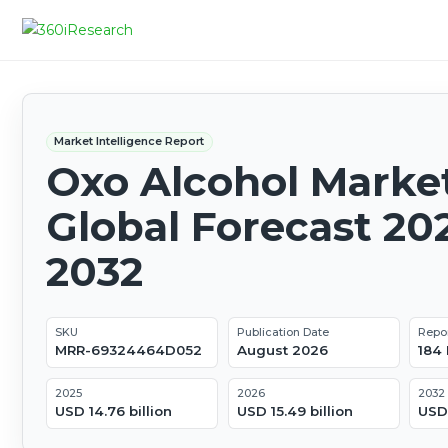
Market Intelligence Report
Oxo Alcohol Market
Global Forecast 20
2032
SKU
Publication Date
Repo
MRR-69324464D052
August 2026
184
2025
2026
2032
USD 14.76 billion
USD 15.49 billion
USD 