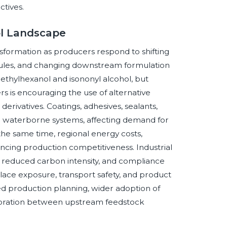
ctives.
ol Landscape
nsformation as producers respond to shifting
ules, and changing downstream formulation
-ethylhexanol and isononyl alcohol, but
rs is encouraging the use of alternative
erivatives. Coatings, adhesives, sealants,
 waterborne systems, affecting demand for
 the same time, regional energy costs,
encing production competitiveness. Industrial
, reduced carbon intensity, and compliance
ace exposure, transport safety, and product
d production planning, wider adoption of
aboration between upstream feedstock