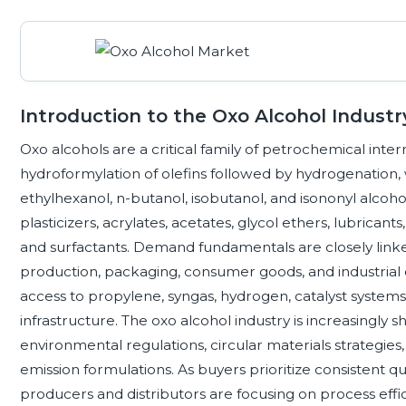
Introduction to the Oxo Alcohol Industr
Oxo alcohols are a critical family of petrochemical int
hydroformylation of olefins followed by hydrogenation,
ethylhexanol, n-butanol, isobutanol, and isononyl alcohol
plasticizers, acrylates, acetates, glycol ethers, lubricants,
and surfactants. Demand fundamentals are closely linked
production, packaging, consumer goods, and industrial c
access to propylene, syngas, hydrogen, catalyst systems
infrastructure. The oxo alcohol industry is increasingly s
environmental regulations, circular materials strategie
emission formulations. As buyers prioritize consistent qua
producers and distributors are focusing on process efficie