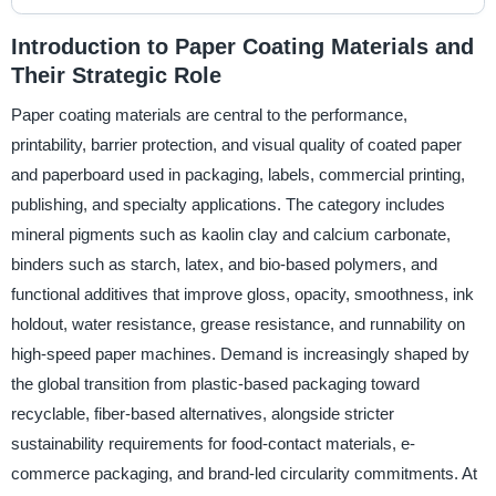
Introduction to Paper Coating Materials and
Their Strategic Role
Paper coating materials are central to the performance,
printability, barrier protection, and visual quality of coated paper
and paperboard used in packaging, labels, commercial printing,
publishing, and specialty applications. The category includes
mineral pigments such as kaolin clay and calcium carbonate,
binders such as starch, latex, and bio-based polymers, and
functional additives that improve gloss, opacity, smoothness, ink
holdout, water resistance, grease resistance, and runnability on
high-speed paper machines. Demand is increasingly shaped by
the global transition from plastic-based packaging toward
recyclable, fiber-based alternatives, alongside stricter
sustainability requirements for food-contact materials, e-
commerce packaging, and brand-led circularity commitments. At