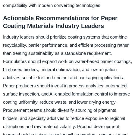
compatibility with modern converting technologies.
Actionable Recommendations for Paper
Coating Materials Industry Leaders
Industry leaders should prioritize coating systems that combine
recyclability, barrier performance, and efficient processing rather
than treating sustainability as a standalone requirement.
Formulators should expand work on water-based barrier coatings,
bio-based binders, mineral optimization, and low-migration
additives suitable for food-contact and packaging applications.
Paper producers should invest in process analytics, automated
surface inspection, and AI-enabled formulation control to improve
coating uniformity, reduce waste, and lower drying energy.
Procurement teams should diversify sourcing of pigments,
binders, and specialty additives to reduce exposure to regional
disruptions and raw material volatility. Product development
teams should collaborate earlier with converters, printers, brand