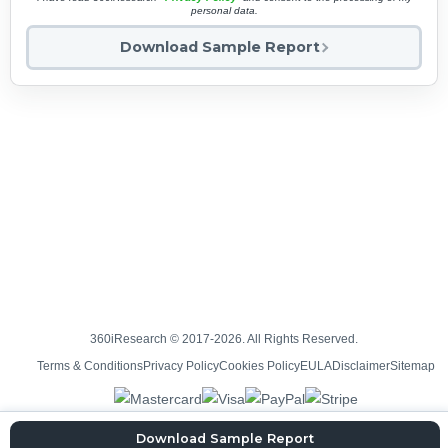
personal data.
Download Sample Report
360iResearch © 2017-2026. All Rights Reserved.
Terms & Conditions
Privacy Policy
Cookies Policy
EULA
Disclaimer
Sitemap
Download Sample Report