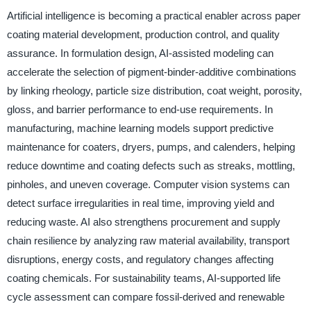
Artificial intelligence is becoming a practical enabler across paper
coating material development, production control, and quality
assurance. In formulation design, AI-assisted modeling can
accelerate the selection of pigment-binder-additive combinations
by linking rheology, particle size distribution, coat weight, porosity,
gloss, and barrier performance to end-use requirements. In
manufacturing, machine learning models support predictive
maintenance for coaters, dryers, pumps, and calenders, helping
reduce downtime and coating defects such as streaks, mottling,
pinholes, and uneven coverage. Computer vision systems can
detect surface irregularities in real time, improving yield and
reducing waste. AI also strengthens procurement and supply
chain resilience by analyzing raw material availability, transport
disruptions, energy costs, and regulatory changes affecting
coating chemicals. For sustainability teams, AI-supported life
cycle assessment can compare fossil-derived and renewable