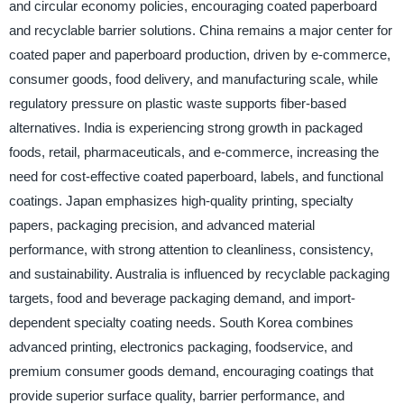
and circular economy policies, encouraging coated paperboard
and recyclable barrier solutions. China remains a major center for
coated paper and paperboard production, driven by e-commerce,
consumer goods, food delivery, and manufacturing scale, while
regulatory pressure on plastic waste supports fiber-based
alternatives. India is experiencing strong growth in packaged
foods, retail, pharmaceuticals, and e-commerce, increasing the
need for cost-effective coated paperboard, labels, and functional
coatings. Japan emphasizes high-quality printing, specialty
papers, packaging precision, and advanced material
performance, with strong attention to cleanliness, consistency,
and sustainability. Australia is influenced by recyclable packaging
targets, food and beverage packaging demand, and import-
dependent specialty coating needs. South Korea combines
advanced printing, electronics packaging, foodservice, and
premium consumer goods demand, encouraging coatings that
provide superior surface quality, barrier performance, and