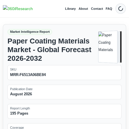
Library
About
Contact
FAQ
Dark
Market Intelligence Report
Paper Coating Materials
Market - Global Forecast
2026-2032
SKU
MRR-F6513A06BE84
Publication Date
August 2026
Report Length
195 Pages
Coverage