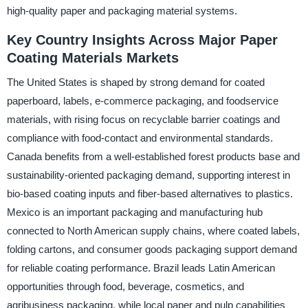
high-quality paper and packaging material systems.
Key Country Insights Across Major Paper
Coating Materials Markets
The United States is shaped by strong demand for coated
paperboard, labels, e-commerce packaging, and foodservice
materials, with rising focus on recyclable barrier coatings and
compliance with food-contact and environmental standards.
Canada benefits from a well-established forest products base and
sustainability-oriented packaging demand, supporting interest in
bio-based coating inputs and fiber-based alternatives to plastics.
Mexico is an important packaging and manufacturing hub
connected to North American supply chains, where coated labels,
folding cartons, and consumer goods packaging support demand
for reliable coating performance. Brazil leads Latin American
opportunities through food, beverage, cosmetics, and
agribusiness packaging, while local paper and pulp capabilities