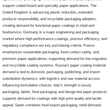
support coated board and specialty paper applications. The
United Kingdom is advancing plastic reduction, extended
producer responsibility, and recyclable packaging adoption,
creating demand for functional paper coatings in retail and
foodservice. Germany is a major engineering and packaging
market where high-performance coatings, process efficiency, and
regulatory compliance are key purchasing criteria. France
emphasizes sustainable packaging, food-contact safety, and
premium paper applications, supporting demand for low-migration
and recyclable coating systems. Russia’s paper coating material
demand is tied to domestic packaging, publishing, and import
substitution dynamics, with logistics and raw material access
influencing formulation choices. Italy’s strength in luxury
packaging, labels, food packaging, and design-led paper products
supports demand for coatings with high print quality and tactile
appeal. Spain combines food export packaging, retail demand,