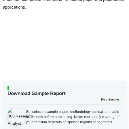
applications.
Download Sample Report
Free Sample
Get selected sample pages, methodology context, and table
of contents before purchasing.
Ketan can qualify coverage if
your decision depends on specific regions or segments.