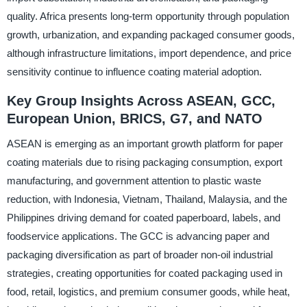
quality. Africa presents long-term opportunity through population
growth, urbanization, and expanding packaged consumer goods,
although infrastructure limitations, import dependence, and price
sensitivity continue to influence coating material adoption.
Key Group Insights Across ASEAN, GCC,
European Union, BRICS, G7, and NATO
ASEAN is emerging as an important growth platform for paper
coating materials due to rising packaging consumption, export
manufacturing, and government attention to plastic waste
reduction, with Indonesia, Vietnam, Thailand, Malaysia, and the
Philippines driving demand for coated paperboard, labels, and
foodservice applications. The GCC is advancing paper and
packaging diversification as part of broader non-oil industrial
strategies, creating opportunities for coated packaging used in
food, retail, logistics, and premium consumer goods, while heat,