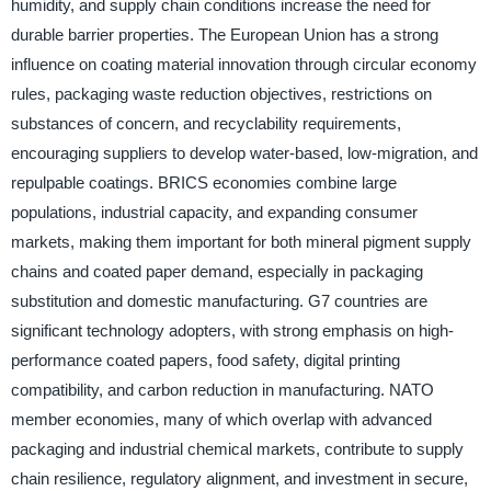
humidity, and supply chain conditions increase the need for
durable barrier properties. The European Union has a strong
influence on coating material innovation through circular economy
rules, packaging waste reduction objectives, restrictions on
substances of concern, and recyclability requirements,
encouraging suppliers to develop water-based, low-migration, and
repulpable coatings. BRICS economies combine large
populations, industrial capacity, and expanding consumer
markets, making them important for both mineral pigment supply
chains and coated paper demand, especially in packaging
substitution and domestic manufacturing. G7 countries are
significant technology adopters, with strong emphasis on high-
performance coated papers, food safety, digital printing
compatibility, and carbon reduction in manufacturing. NATO
member economies, many of which overlap with advanced
packaging and industrial chemical markets, contribute to supply
chain resilience, regulatory alignment, and investment in secure,