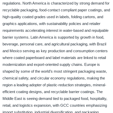
regulations. North America is characterized by strong demand for
recyclable packaging, food-contact compliant paper coatings, and
high-quality coated grades used in labels, folding cartons, and
graphics applications, with sustainability policies and retailer
requirements accelerating interest in water-based and repulpable
barrier systems. Latin America is supported by growth in food,
beverage, personal care, and agricultural packaging, with Brazil
and Mexico serving as key production and consumption centers
where coated paperboard and label materials are linked to retail
modernization and export-oriented supply chains. Europe is
shaped by some of the world’s most stringent packaging waste,
chemical safety, and circular economy regulations, making the
region a leading adopter of plastic-reduction strategies, mineral-
efficient coating designs, and recyclable barrier coatings. The
Middle East is seeing demand tied to packaged food, hospitality,
retail, and logistics expansion, with GCC countries emphasizing
import substitution, industrial diversification, and packaging