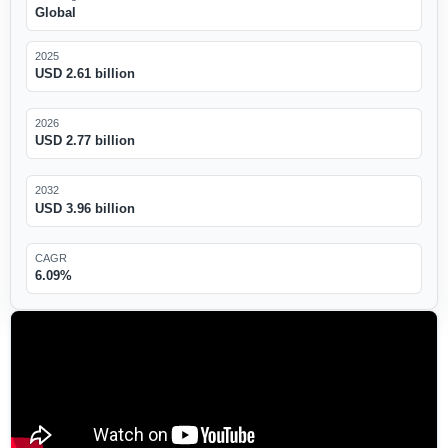
Global
2025
USD 2.61 billion
2026
USD 2.77 billion
2032
USD 3.96 billion
CAGR
6.09%