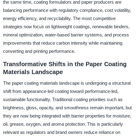
the same time, coating formulators and paper producers are
balancing performance with regulatory compliance, cost volatility,
energy efficiency, and recyclability. The most competitive
strategies now focus on lightweight coatings, renewable binders,
mineral optimization, water-based barrier systems, and process
improvements that reduce carbon intensity while maintaining
converting and printing performance.
Transformative Shifts in the Paper Coating
Materials Landscape
The paper coating materials landscape is undergoing a structural
shift from appearance-led coating toward performance-led,
sustainable functionality. Traditional coating priorities such as
brightness, gloss, opacity, and smoothness remain important, but
they are now being integrated with barrier properties for moisture,
oil, grease, oxygen, and aroma protection. This is particularly
relevant as regulators and brand owners reduce reliance on