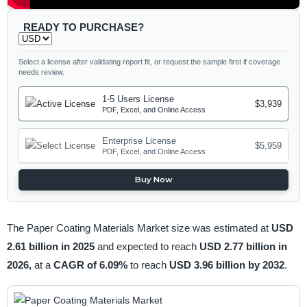
READY TO PURCHASE?
Select a license after validating report fit, or request the sample first if coverage
needs review.
1-5 Users License
$3,939
PDF, Excel, and Online Access
Enterprise License
$5,959
PDF, Excel, and Online Access
Buy Now
The Paper Coating Materials Market size was estimated at
USD
2.61 billion in 2025
and expected to reach
USD 2.77 billion in
2026,
at a
CAGR of 6.09%
to reach
USD 3.96 billion by 2032
.