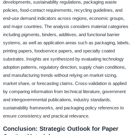
developments, sustainability regulations, packaging waste
policies, food-contact requirements, recycling guidelines, and
end-use demand indicators across regions, economic groups,
and major countries. The analysis considers material categories
including pigments, binders, additives, and functional barrier
systems, as well as application areas such as packaging, labels,
printing papers, foodservice papers, and specialty coated
substrates. Insights are synthesized by evaluating technology
adoption patterns, regulatory direction, supply chain conditions,
and manufacturing trends without relying on market sizing,
market share, or forecasting claims. Cross-validation is applied
by comparing information from technical literature, government
and intergovernmental publications, industry standards,
sustainability frameworks, and packaging policy references to
ensure consistency and practical relevance.
Conclusion: Strategic Outlook for Paper