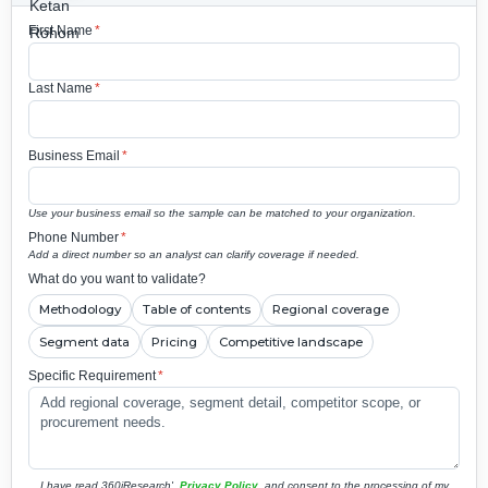
First Name
*
Last Name
*
Business Email
*
Use your business email so the sample can be matched to your organization.
Phone Number
*
Add a direct number so an analyst can clarify coverage if needed.
What do you want to validate?
Methodology
Table of contents
Regional coverage
Segment data
Pricing
Competitive landscape
Specific Requirement
*
I have read 360iResearch'
Privacy Policy
and consent to the processing of my