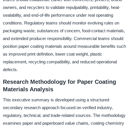
owners, and recyclers to validate repulpability, printability, heat-
sealability, and end-of-life performance under real operating
conditions. Regulatory teams should monitor evolving rules on
packaging waste, substances of concern, food-contact materials,
and extended producer responsibility. Commercial teams should
position paper coating materials around measurable benefits such
as improved print definition, lower coat weight, plastic
replacement, recycling compatibility, and reduced operational
defects.
Research Methodology for Paper Coating
Materials Analysis
This executive summary is developed using a structured
secondary research approach focused on verified industry,
regulatory, technical, and trade-related sources. The methodology
examines paper and paperboard value chains, coating chemistry