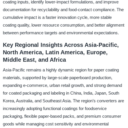
coating inputs, identify lower-impact formulations, and improve
documentation for recyclability and food-contact compliance. The
cumulative impact is a faster innovation cycle, more stable
coating quality, lower resource consumption, and better alignment
between performance targets and environmental expectations.
Key Regional Insights Across Asia-Pacific,
North America, Latin America, Europe,
Middle East, and Africa
Asia-Pacific remains a highly dynamic region for paper coating
materials, supported by large-scale paperboard production,
expanding e-commerce, urban retail growth, and strong demand
for coated packaging and labeling in China, India, Japan, South
Korea, Australia, and Southeast Asia. The region’s converters are
increasingly adopting functional coatings for foodservice
packaging, flexible paper-based packs, and premium consumer
goods while managing cost sensitivity and environmental