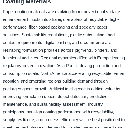
Coating Materials
Paper coating materials are evolving from conventional surface-
enhancement inputs into strategic enablers of recyclable, high-
performance, fiber-based packaging and specialty paper
solutions. Sustainability regulations, plastic substitution, food-
contact requirements, digital printing, and e-commerce are
reshaping formulation priorities across pigments, binders, and
functional additives. Regional dynamics differ, with Europe leading
regulatory-driven innovation, Asia-Pacific driving production and
consumption scale, North America accelerating recyclable barrier
adoption, and emerging regions building demand through
packaged goods growth. Artificial intelligence is adding value by
improving formulation speed, defect detection, predictive
maintenance, and sustainability assessment. Industry
participants that align coating performance with recyclability,
supply resilience, and process efficiency will be best positioned to
meet the next phase of demand for coated paper and paperboard