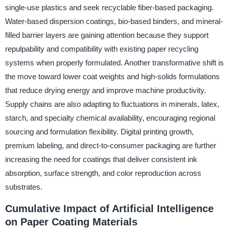
single-use plastics and seek recyclable fiber-based packaging.
Water-based dispersion coatings, bio-based binders, and mineral-
filled barrier layers are gaining attention because they support
repulpability and compatibility with existing paper recycling
systems when properly formulated. Another transformative shift is
the move toward lower coat weights and high-solids formulations
that reduce drying energy and improve machine productivity.
Supply chains are also adapting to fluctuations in minerals, latex,
starch, and specialty chemical availability, encouraging regional
sourcing and formulation flexibility. Digital printing growth,
premium labeling, and direct-to-consumer packaging are further
increasing the need for coatings that deliver consistent ink
absorption, surface strength, and color reproduction across
substrates.
Cumulative Impact of Artificial Intelligence
on Paper Coating Materials