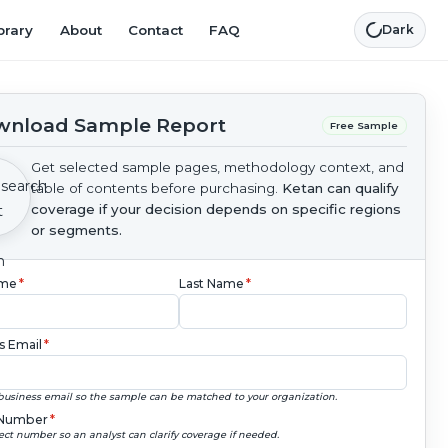
brary
About
Contact
FAQ
Dark
nload Sample Report
Free Sample
Get selected sample pages, methodology context, and
table of contents before purchasing.
Ketan can qualify
coverage if your decision depends on specific regions
or segments.
ame
*
Last Name
*
s Email
*
business email so the sample can be matched to your organization.
Number
*
ect number so an analyst can clarify coverage if needed.