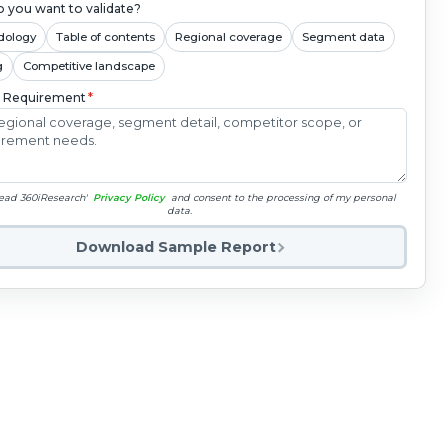
 you want to validate?
dology
Table of contents
Regional coverage
Segment data
g
Competitive landscape
c Requirement
*
read 360iResearch'
Privacy Policy
and consent to the processing of my personal
data.
Download Sample Report