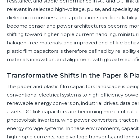
resistance, and stable performance in AC and DC-link a
relevant in selected high-voltage, pulse, and specialty
dielectric robustness, and application-specific reliabili
become denser and power architectures become more d
shifting toward higher ripple current handling, miniaturi
halogen-free materials, and improved end-of-life behav
plastic film capacitors is therefore defined by reliability
materials innovation, and alignment with global electrific
Transformative Shifts in the Paper & Pl
The paper and plastic film capacitors landscape is bei
conventional electrical systems to high-efficiency power 
renewable energy conversion, industrial drives, data ce
assets. DC-link capacitors are becoming more critical as
photovoltaic inverters, wind power converters, traction 
energy storage systems. In these environments, capaci
high ripple currents, rapid voltage transients, and long