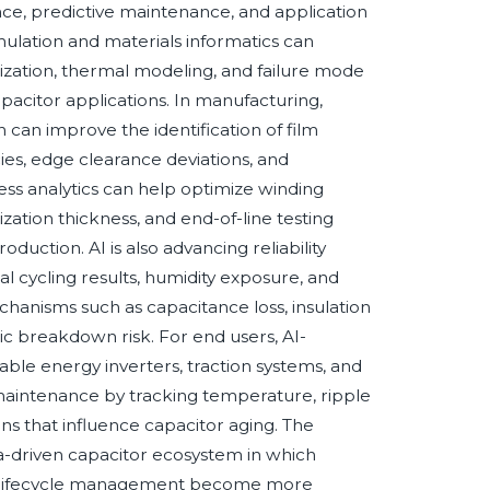
ance, predictive maintenance, and application
ulation and materials informatics can
mization, thermal modeling, and failure mode
apacitor applications. In manufacturing,
can improve the identification of film
cies, edge clearance deviations, and
ocess analytics can help optimize winding
zation thickness, and end-of-line testing
uction. AI is also advancing reliability
mal cycling results, humidity exposure, and
chanisms such as capacitance loss, insulation
tric breakdown risk. For end users, AI-
able energy inverters, traction systems, and
maintenance by tracking temperature, ripple
ns that influence capacitor aging. The
ata-driven capacitor ecosystem in which
 and lifecycle management become more