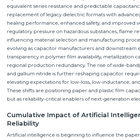
equivalent series resistance and predictable capacitance 
replacement of legacy dielectric formats with advanced 
healing performance, enhanced safety, and improved vol
regulatory pressure on hazardous substances, flame retar
influencing material selection and manufacturing proces
evolving as capacitor manufacturers and downstream e
transparency in polymer film availability, metallization 
regional production redundancy. The rise of wide-band
and gallium nitride is further reshaping capacitor requ
elevating expectations for low-loss, low-inductance, an
These shifts are positioning paper and plastic film ca
but as reliability-critical enablers of next-generation el
Cumulative Impact of Artificial Intelli
Reliability
Artificial intelligence is beginning to influence the pape