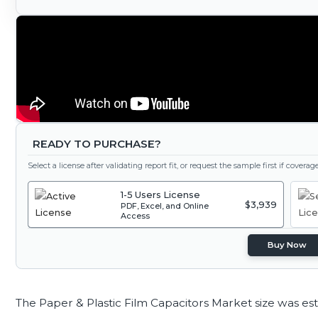
READY TO PURCHASE?
Select a license after validating report fit, or request the sample first if covera
1-5 Users License
$3,939
PDF, Excel, and Online
Access
Buy Now
The Paper & Plastic Film Capacitors Market size was es