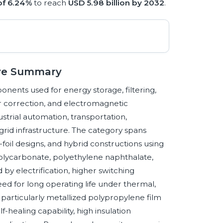
of 6.24%
to reach
USD 5.98 billion by 2032
.
tive Summary
onents used for energy storage, filtering,
r correction, and electromagnetic
strial automation, transportation,
rid infrastructure. The category spans
-foil designs, and hybrid constructions using
polycarbonate, polyethylene naphthalate,
y electrification, higher switching
eed for long operating life under thermal,
s, particularly metallized polypropylene film
f-healing capability, high insulation