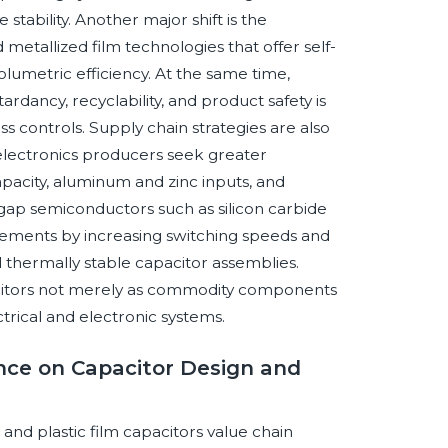
stability. Another major shift is the
metallized film technologies that offer self-
umetric efficiency. At the same time,
dancy, recyclability, and product safety is
s controls. Supply chain strategies are also
lectronics producers seek greater
capacity, aluminum and zinc inputs, and
gap semiconductors such as silicon carbide
irements by increasing switching speeds and
d thermally stable capacitor assemblies.
pacitors not merely as commodity components
ectrical and electronic systems.
gence on Capacitor Design and
r and plastic film capacitors value chain