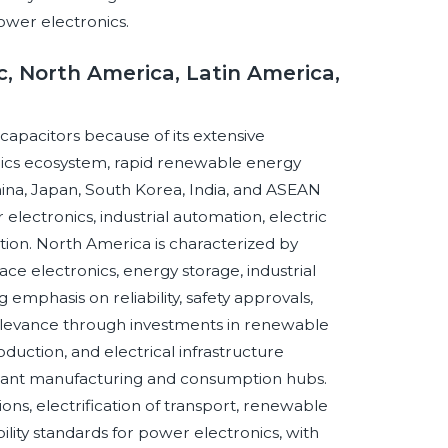
power electronics.
c, North America, Latin America,
m capacitors because of its extensive
nics ecosystem, rapid renewable energy
China, Japan, South Korea, India, and ASEAN
ctronics, industrial automation, electric
zation. North America is characterized by
ace electronics, energy storage, industrial
 emphasis on reliability, safety approvals,
 relevance through investments in renewable
duction, and electrical infrastructure
rtant manufacturing and consumption hubs.
ons, electrification of transport, renewable
bility standards for power electronics, with