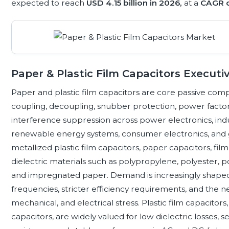
expected to reach
USD 4.15 billion in 2026,
at a
CAGR 
Paper & Plastic Film Capacitors Execu
Paper and plastic film capacitors are core passive comp
coupling, decoupling, snubber protection, power facto
interference suppression across power electronics, indu
renewable energy systems, consumer electronics, and g
metallized plastic film capacitors, paper capacitors, film
dielectric materials such as polypropylene, polyester, 
and impregnated paper. Demand is increasingly shaped b
frequencies, stricter efficiency requirements, and the n
mechanical, and electrical stress. Plastic film capacitor
capacitors, are widely valued for low dielectric losses, sel