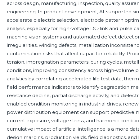
across design, manufacturing, inspection, quality assur
engineering. In product development, AI-supported sim
accelerate dielectric selection, electrode pattern opti
analysis, especially for high-voltage DC-link and pulse c
machine vision systems and automated defect detection 
irregularities, winding defects, metallization inconsisten
contamination risks that affect capacitor reliability. Pr
tension, impregnation parameters, curing cycles, metalli
conditions, improving consistency across high-volume prod
analytics by correlating accelerated life test data, ther
field performance indicators to identify degradation me
resistance decline, partial discharge activity, and dielec
enabled condition monitoring in industrial drives, renew
power distribution equipment can support predictive 
current exposure, voltage stress, and harmonic conditio
cumulative impact of artificial intelligence is a more d
design margins, production yields, field diagnostics,