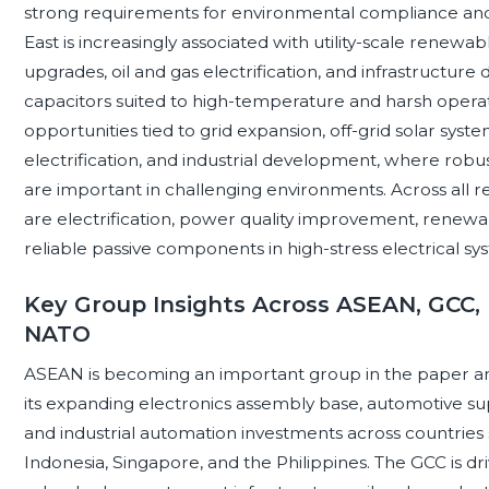
strong requirements for environmental compliance and
East is increasingly associated with utility-scale renewa
upgrades, oil and gas electrification, and infrastructu
capacitors suited to high-temperature and harsh operat
opportunities tied to grid expansion, off-grid solar syst
electrification, and industrial development, where robu
are important in challenging environments. Across all r
are electrification, power quality improvement, renewa
reliable passive components in high-stress electrical sy
Key Group Insights Across ASEAN, GCC, 
NATO
ASEAN is becoming an important group in the paper and
its expanding electronics assembly base, automotive sup
and industrial automation investments across countries 
Indonesia, Singapore, and the Philippines. The GCC is driv