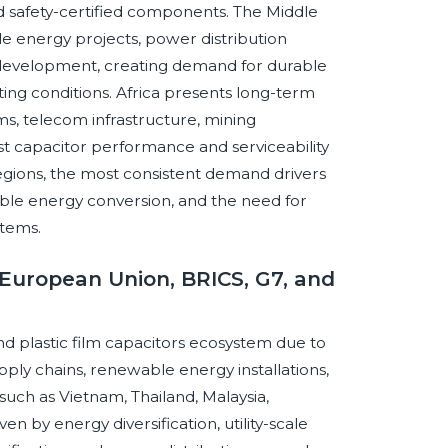
 safety-certified components. The Middle
ble energy projects, power distribution
re development, creating demand for durable
ing conditions. Africa presents long-term
ems, telecom infrastructure, mining
st capacitor performance and serviceability
egions, the most consistent demand drivers
ble energy conversion, and the need for
stems.
European Union, BRICS, G7, and
 plastic film capacitors ecosystem due to
ply chains, renewable energy installations,
such as Vietnam, Thailand, Malaysia,
en by energy diversification, utility-scale