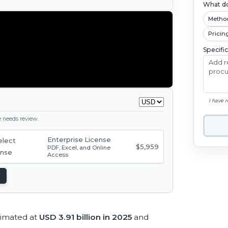
What do
Metho
Pricin
Specifi
I have 
ge needs review.
Enterprise License
$5,959
PDF, Excel, and Online
Access
timated at
USD 3.91 billion in 2025
and