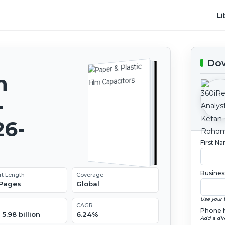
Li
Dow
m
-
26-
First N
Busines
rt Length
Coverage
 Pages
Global
Use your 
CAGR
Phone 
5.98 billion
6.24%
Add a dir