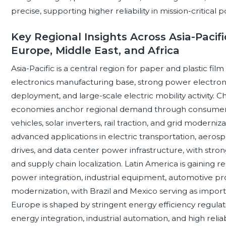
precise, supporting higher reliability in mission-critical 
Key Regional Insights Across Asia-Pacifi
Europe, Middle East, and Africa
Asia-Pacific is a central region for paper and plastic fil
electronics manufacturing base, strong power electro
deployment, and large-scale electric mobility activity. 
economies anchor regional demand through consumer ele
vehicles, solar inverters, rail traction, and grid moderni
advanced applications in electric transportation, aerosp
drives, and data center power infrastructure, with strong
and supply chain localization. Latin America is gaining
power integration, industrial equipment, automotive pro
modernization, with Brazil and Mexico serving as impo
Europe is shaped by stringent energy efficiency regulati
energy integration, industrial automation, and high relia