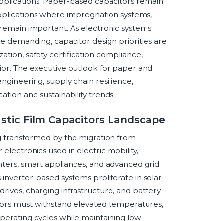
pplications. Paper-based capacitors remain
 applications where impregnation systems,
ty remain important. As electronic systems
emanding, capacitor design priorities are
zation, safety certification compliance,
ior. The executive outlook for paper and
 engineering, supply chain resilience,
ation and sustainability trends.
astic Film Capacitors Landscape
ng transformed by the migration from
electronics used in electric mobility,
nters, smart appliances, and advanced grid
 inverter-based systems proliferate in solar
drives, charging infrastructure, and battery
tors must withstand elevated temperatures,
 operating cycles while maintaining low