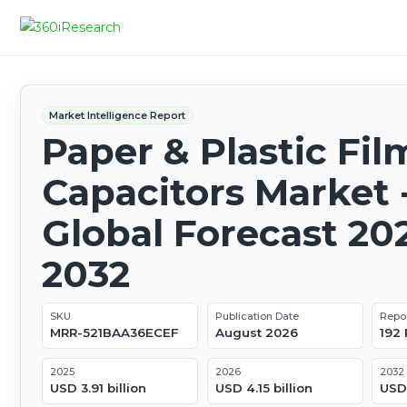
Market Intelligence Report
Paper & Plastic Fil
Capacitors Market 
Global Forecast 20
2032
SKU
Publication Date
Repo
MRR-521BAA36ECEF
August 2026
192
2025
2026
2032
USD 3.91 billion
USD 4.15 billion
USD 