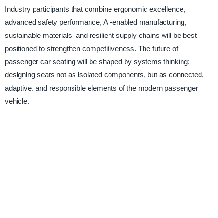
Industry participants that combine ergonomic excellence,
advanced safety performance, AI-enabled manufacturing,
sustainable materials, and resilient supply chains will be best
positioned to strengthen competitiveness. The future of
passenger car seating will be shaped by systems thinking:
designing seats not as isolated components, but as connected,
adaptive, and responsible elements of the modern passenger
vehicle.