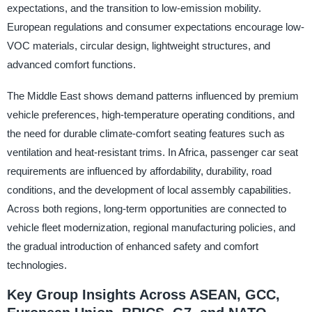
expectations, and the transition to low-emission mobility.
European regulations and consumer expectations encourage low-
VOC materials, circular design, lightweight structures, and
advanced comfort functions.
The Middle East shows demand patterns influenced by premium
vehicle preferences, high-temperature operating conditions, and
the need for durable climate-comfort seating features such as
ventilation and heat-resistant trims. In Africa, passenger car seat
requirements are influenced by affordability, durability, road
conditions, and the development of local assembly capabilities.
Across both regions, long-term opportunities are connected to
vehicle fleet modernization, regional manufacturing policies, and
the gradual introduction of enhanced safety and comfort
technologies.
Key Group Insights Across ASEAN, GCC,