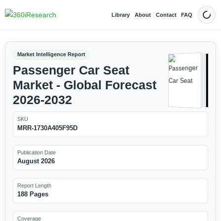
Library
About
Contact
FAQ
Dark
Market Intelligence Report
Passenger Car Seat
Market - Global Forecast
2026-2032
SKU
MRR-1730A405F95D
Publication Date
August 2026
Report Length
188 Pages
Coverage