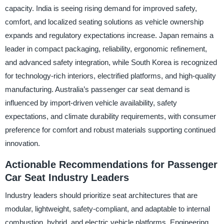
capacity. India is seeing rising demand for improved safety,
comfort, and localized seating solutions as vehicle ownership
expands and regulatory expectations increase. Japan remains a
leader in compact packaging, reliability, ergonomic refinement,
and advanced safety integration, while South Korea is recognized
for technology-rich interiors, electrified platforms, and high-quality
manufacturing. Australia’s passenger car seat demand is
influenced by import-driven vehicle availability, safety
expectations, and climate durability requirements, with consumer
preference for comfort and robust materials supporting continued
innovation.
Actionable Recommendations for Passenger
Car Seat Industry Leaders
Industry leaders should prioritize seat architectures that are
modular, lightweight, safety-compliant, and adaptable to internal
combustion, hybrid, and electric vehicle platforms. Engineering