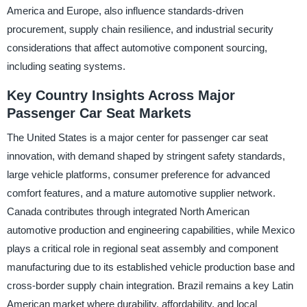
America and Europe, also influence standards-driven
procurement, supply chain resilience, and industrial security
considerations that affect automotive component sourcing,
including seating systems.
Key Country Insights Across Major
Passenger Car Seat Markets
The United States is a major center for passenger car seat
innovation, with demand shaped by stringent safety standards,
large vehicle platforms, consumer preference for advanced
comfort features, and a mature automotive supplier network.
Canada contributes through integrated North American
automotive production and engineering capabilities, while Mexico
plays a critical role in regional seat assembly and component
manufacturing due to its established vehicle production base and
cross-border supply chain integration. Brazil remains a key Latin
American market where durability, affordability, and local