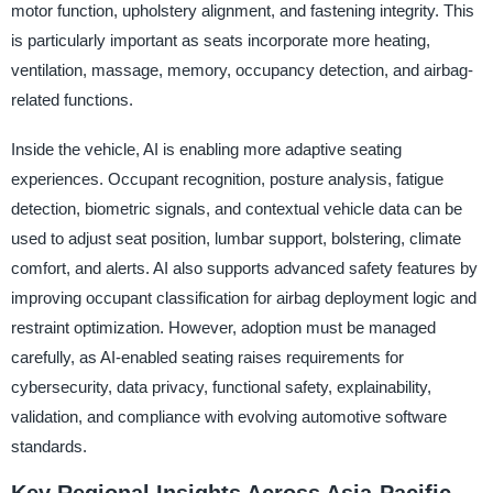
motor function, upholstery alignment, and fastening integrity. This
is particularly important as seats incorporate more heating,
ventilation, massage, memory, occupancy detection, and airbag-
related functions.
Inside the vehicle, AI is enabling more adaptive seating
experiences. Occupant recognition, posture analysis, fatigue
detection, biometric signals, and contextual vehicle data can be
used to adjust seat position, lumbar support, bolstering, climate
comfort, and alerts. AI also supports advanced safety features by
improving occupant classification for airbag deployment logic and
restraint optimization. However, adoption must be managed
carefully, as AI-enabled seating raises requirements for
cybersecurity, data privacy, functional safety, explainability,
validation, and compliance with evolving automotive software
standards.