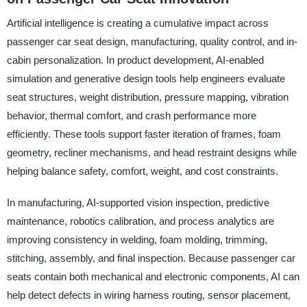
Artificial intelligence is creating a cumulative impact across
passenger car seat design, manufacturing, quality control, and in-
cabin personalization. In product development, AI-enabled
simulation and generative design tools help engineers evaluate
seat structures, weight distribution, pressure mapping, vibration
behavior, thermal comfort, and crash performance more
efficiently. These tools support faster iteration of frames, foam
geometry, recliner mechanisms, and head restraint designs while
helping balance safety, comfort, weight, and cost constraints.
In manufacturing, AI-supported vision inspection, predictive
maintenance, robotics calibration, and process analytics are
improving consistency in welding, foam molding, trimming,
stitching, assembly, and final inspection. Because passenger car
seats contain both mechanical and electronic components, AI can
help detect defects in wiring harness routing, sensor placement,