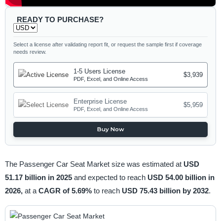
READY TO PURCHASE?
Select a license after validating report fit, or request the sample first if coverage
needs review.
1-5 Users License
$3,939
PDF, Excel, and Online Access
Enterprise License
$5,959
PDF, Excel, and Online Access
Buy Now
The Passenger Car Seat Market size was estimated at
USD
51.17 billion in 2025
and expected to reach
USD 54.00 billion in
2026,
at a
CAGR of 5.69%
to reach
USD 75.43 billion by 2032
.