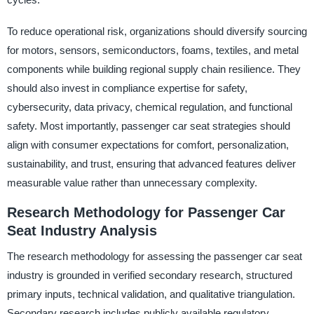
To reduce operational risk, organizations should diversify sourcing
for motors, sensors, semiconductors, foams, textiles, and metal
components while building regional supply chain resilience. They
should also invest in compliance expertise for safety,
cybersecurity, data privacy, chemical regulation, and functional
safety. Most importantly, passenger car seat strategies should
align with consumer expectations for comfort, personalization,
sustainability, and trust, ensuring that advanced features deliver
measurable value rather than unnecessary complexity.
Research Methodology for Passenger Car
Seat Industry Analysis
The research methodology for assessing the passenger car seat
industry is grounded in verified secondary research, structured
primary inputs, technical validation, and qualitative triangulation.
Secondary research includes publicly available regulatory