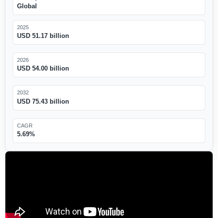
Global
2025
USD 51.17 billion
2026
USD 54.00 billion
2032
USD 75.43 billion
CAGR
5.69%