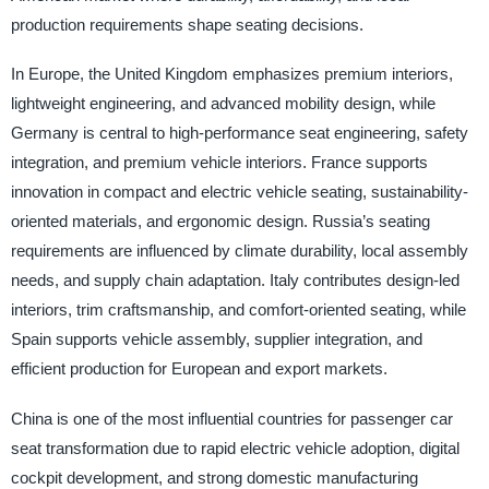
production requirements shape seating decisions.
In Europe, the United Kingdom emphasizes premium interiors,
lightweight engineering, and advanced mobility design, while
Germany is central to high-performance seat engineering, safety
integration, and premium vehicle interiors. France supports
innovation in compact and electric vehicle seating, sustainability-
oriented materials, and ergonomic design. Russia’s seating
requirements are influenced by climate durability, local assembly
needs, and supply chain adaptation. Italy contributes design-led
interiors, trim craftsmanship, and comfort-oriented seating, while
Spain supports vehicle assembly, supplier integration, and
efficient production for European and export markets.
China is one of the most influential countries for passenger car
seat transformation due to rapid electric vehicle adoption, digital
cockpit development, and strong domestic manufacturing