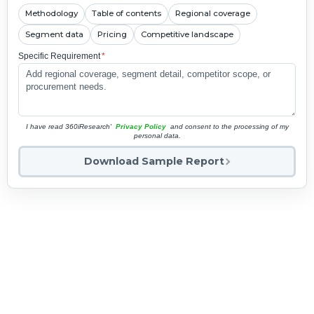
Methodology
Table of contents
Regional coverage
Segment data
Pricing
Competitive landscape
Specific Requirement
*
I have read 360iResearch'
Privacy Policy
and consent to the processing of my
personal data.
Download Sample Report