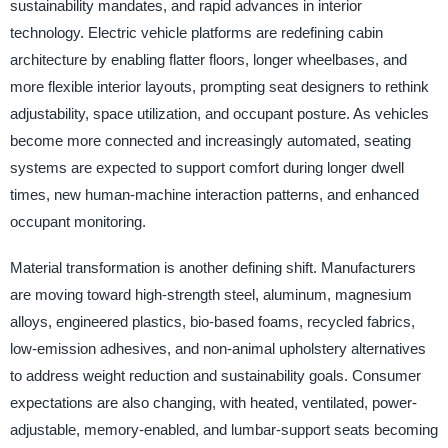
sustainability mandates, and rapid advances in interior
technology. Electric vehicle platforms are redefining cabin
architecture by enabling flatter floors, longer wheelbases, and
more flexible interior layouts, prompting seat designers to rethink
adjustability, space utilization, and occupant posture. As vehicles
become more connected and increasingly automated, seating
systems are expected to support comfort during longer dwell
times, new human-machine interaction patterns, and enhanced
occupant monitoring.
Material transformation is another defining shift. Manufacturers
are moving toward high-strength steel, aluminum, magnesium
alloys, engineered plastics, bio-based foams, recycled fabrics,
low-emission adhesives, and non-animal upholstery alternatives
to address weight reduction and sustainability goals. Consumer
expectations are also changing, with heated, ventilated, power-
adjustable, memory-enabled, and lumbar-support seats becoming