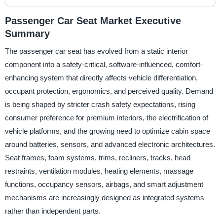
Passenger Car Seat Market Executive
Summary
The passenger car seat has evolved from a static interior
component into a safety-critical, software-influenced, comfort-
enhancing system that directly affects vehicle differentiation,
occupant protection, ergonomics, and perceived quality. Demand
is being shaped by stricter crash safety expectations, rising
consumer preference for premium interiors, the electrification of
vehicle platforms, and the growing need to optimize cabin space
around batteries, sensors, and advanced electronic architectures.
Seat frames, foam systems, trims, recliners, tracks, head
restraints, ventilation modules, heating elements, massage
functions, occupancy sensors, airbags, and smart adjustment
mechanisms are increasingly designed as integrated systems
rather than independent parts.