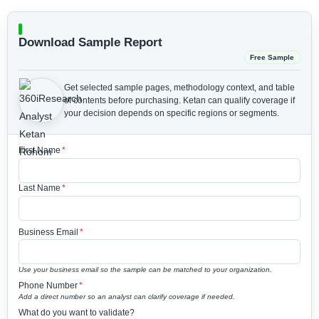
Download Sample Report
Free Sample
Get selected sample pages, methodology context, and table
of contents before purchasing.
Ketan can qualify coverage if
your decision depends on specific regions or segments.
First Name
*
Last Name
*
Business Email
*
Use your business email so the sample can be matched to your organization.
Phone Number
*
Add a direct number so an analyst can clarify coverage if needed.
What do you want to validate?