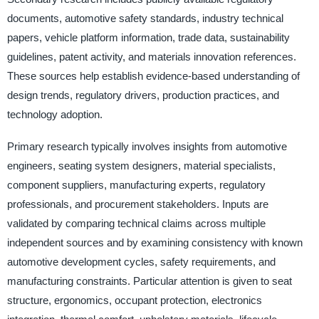
documents, automotive safety standards, industry technical
papers, vehicle platform information, trade data, sustainability
guidelines, patent activity, and materials innovation references.
These sources help establish evidence-based understanding of
design trends, regulatory drivers, production practices, and
technology adoption.
Primary research typically involves insights from automotive
engineers, seating system designers, material specialists,
component suppliers, manufacturing experts, regulatory
professionals, and procurement stakeholders. Inputs are
validated by comparing technical claims across multiple
independent sources and by examining consistency with known
automotive development cycles, safety requirements, and
manufacturing constraints. Particular attention is given to seat
structure, ergonomics, occupant protection, electronics