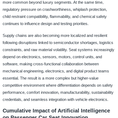
more common beyond luxury segments. At the same time,
regulatory pressure on crashworthiness, whiplash protection,
child restraint compatibility, flammability, and chemical safety
continues to influence design and testing priorities.
Supply chains are also becoming more localized and resilient
following disruptions linked to semiconductor shortages, logistics
constraints, and raw material volatility. Seat systems increasingly
depend on electronics, sensors, motors, control units, and
software, making cross-functional collaboration between
mechanical engineering, electronics, and digital product teams
essential. The result is a more complex but higher-value
competitive environment where differentiation depends on safety
performance, comfort innovation, manufacturability, sustainability
credentials, and seamless integration with vehicle electronics.
Cumulative Impact of Artificial Intelligence
on Passenger Car Seat Innovation