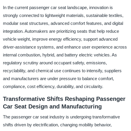
In the current passenger car seat landscape, innovation is
strongly connected to lightweight materials, sustainable textiles,
modular seat structures, advanced comfort features, and digital
integration. Automakers are prioritizing seats that help reduce
vehicle weight, improve energy efficiency, support advanced
driver-assistance systems, and enhance user experience across
internal combustion, hybrid, and battery electric vehicles. As
regulatory scrutiny around occupant safety, emissions,
recyclability, and chemical use continues to intensify, suppliers
and manufacturers are under pressure to balance comfort,
compliance, cost efficiency, durability, and circularity.
Transformative Shifts Reshaping Passenger
Car Seat Design and Manufacturing
The passenger car seat industry is undergoing transformative
shifts driven by electrification, changing mobility behavior,