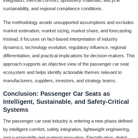
integration, thermal comfort, upholstery materials, lifecycle
sustainability, and regional compliance conditions.
The methodology avoids unsupported assumptions and excludes
market estimation, market sizing, market share, and forecasting.
Instead, it focuses on fact-based interpretation of industry
dynamics, technology evolution, regulatory influence, regional
differentiation, and practical implications for decision-makers. This
approach supports an objective view of the passenger car seat
ecosystem and helps identify actionable themes relevant to
manufacturers, suppliers, investors, and strategy teams.
Conclusion: Passenger Car Seats as
Intelligent, Sustainable, and Safety-Critical
Systems
The passenger car seat industry is entering a new phase defined
by intelligent comfort, safety integration, lightweight engineering,
and sustainability-led material innovation. Electrification, digital