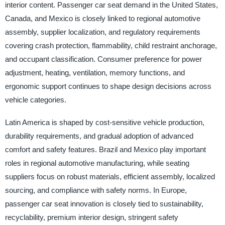
interior content. Passenger car seat demand in the United States,
Canada, and Mexico is closely linked to regional automotive
assembly, supplier localization, and regulatory requirements
covering crash protection, flammability, child restraint anchorage,
and occupant classification. Consumer preference for power
adjustment, heating, ventilation, memory functions, and
ergonomic support continues to shape design decisions across
vehicle categories.
Latin America is shaped by cost-sensitive vehicle production,
durability requirements, and gradual adoption of advanced
comfort and safety features. Brazil and Mexico play important
roles in regional automotive manufacturing, while seating
suppliers focus on robust materials, efficient assembly, localized
sourcing, and compliance with safety norms. In Europe,
passenger car seat innovation is closely tied to sustainability,
recyclability, premium interior design, stringent safety