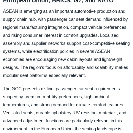
European Union, BRICS, G7, and NATO
ASEAN is emerging as an important automotive production and
supply chain hub, with passenger car seat demand influenced by
regional manufacturing integration, compact vehicle preferences,
and rising consumer interest in comfort upgrades. Localized
assembly and supplier networks support cost-competitive seating
systems, while electrification policies in several ASEAN
economies are encouraging new cabin layouts and lightweight
designs. The region’s focus on affordability and scalability makes
modular seat platforms especially relevant.
The GCC presents distinct passenger car seat requirements
shaped by premium mobility preferences, high ambient
temperatures, and strong demand for climate-comfort features.
Ventilated seats, durable upholstery, UV-resistant materials, and
advanced adjustment functions are particularly relevant in this
environment. In the European Union, the seating landscape is