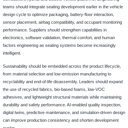
teams should integrate seating development earlier in the vehicle
design cycle to optimize packaging, battery-floor interaction,
sensor placement, airbag compatibility, and occupant monitoring
performance. Suppliers should strengthen capabilities in
electronics, software validation, thermal comfort, and human
factors engineering as seating systems become increasingly
intelligent.
Sustainability should be embedded across the product lifecycle,
from material selection and low-emission manufacturing to
recyclability and end-of-life disassembly. Leaders should expand
the use of recycled fabrics, bio-based foams, low-VOC
adhesives, and lightweight structural materials while maintaining
durability and safety performance. AI-enabled quality inspection,
digital twins, predictive maintenance, and simulation-driven design
can improve production consistency and shorten development
cycles.