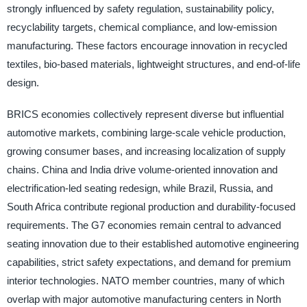
strongly influenced by safety regulation, sustainability policy,
recyclability targets, chemical compliance, and low-emission
manufacturing. These factors encourage innovation in recycled
textiles, bio-based materials, lightweight structures, and end-of-life
design.
BRICS economies collectively represent diverse but influential
automotive markets, combining large-scale vehicle production,
growing consumer bases, and increasing localization of supply
chains. China and India drive volume-oriented innovation and
electrification-led seating redesign, while Brazil, Russia, and
South Africa contribute regional production and durability-focused
requirements. The G7 economies remain central to advanced
seating innovation due to their established automotive engineering
capabilities, strict safety expectations, and demand for premium
interior technologies. NATO member countries, many of which
overlap with major automotive manufacturing centers in North