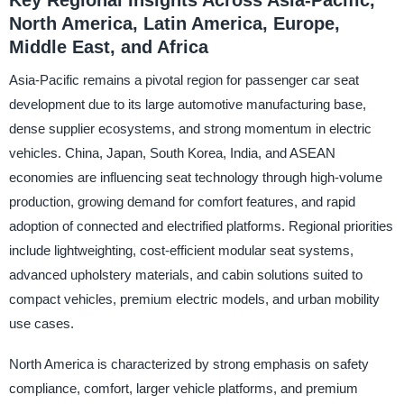
Key Regional Insights Across Asia-Pacific,
North America, Latin America, Europe,
Middle East, and Africa
Asia-Pacific remains a pivotal region for passenger car seat
development due to its large automotive manufacturing base,
dense supplier ecosystems, and strong momentum in electric
vehicles. China, Japan, South Korea, India, and ASEAN
economies are influencing seat technology through high-volume
production, growing demand for comfort features, and rapid
adoption of connected and electrified platforms. Regional priorities
include lightweighting, cost-efficient modular seat systems,
advanced upholstery materials, and cabin solutions suited to
compact vehicles, premium electric models, and urban mobility
use cases.
North America is characterized by strong emphasis on safety
compliance, comfort, larger vehicle platforms, and premium