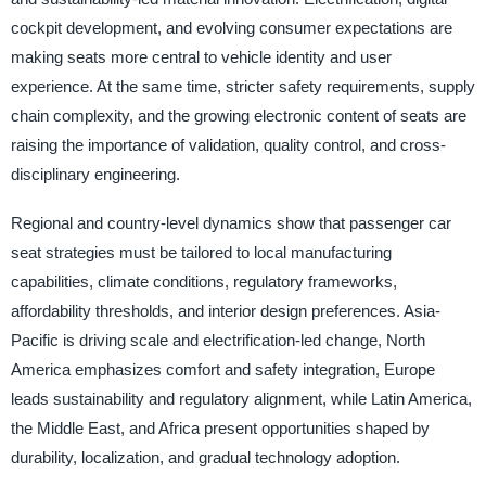
cockpit development, and evolving consumer expectations are
making seats more central to vehicle identity and user
experience. At the same time, stricter safety requirements, supply
chain complexity, and the growing electronic content of seats are
raising the importance of validation, quality control, and cross-
disciplinary engineering.
Regional and country-level dynamics show that passenger car
seat strategies must be tailored to local manufacturing
capabilities, climate conditions, regulatory frameworks,
affordability thresholds, and interior design preferences. Asia-
Pacific is driving scale and electrification-led change, North
America emphasizes comfort and safety integration, Europe
leads sustainability and regulatory alignment, while Latin America,
the Middle East, and Africa present opportunities shaped by
durability, localization, and gradual technology adoption.