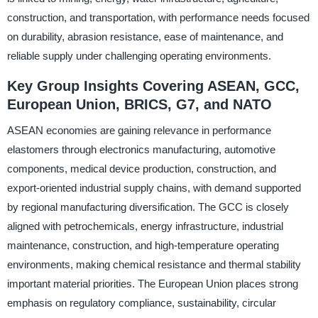
construction, and transportation, with performance needs focused
on durability, abrasion resistance, ease of maintenance, and
reliable supply under challenging operating environments.
Key Group Insights Covering ASEAN, GCC,
European Union, BRICS, G7, and NATO
ASEAN economies are gaining relevance in performance
elastomers through electronics manufacturing, automotive
components, medical device production, construction, and
export-oriented industrial supply chains, with demand supported
by regional manufacturing diversification. The GCC is closely
aligned with petrochemicals, energy infrastructure, industrial
maintenance, construction, and high-temperature operating
environments, making chemical resistance and thermal stability
important material priorities. The European Union places strong
emphasis on regulatory compliance, sustainability, circular