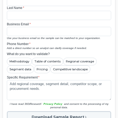
Last Name
*
Business Email
*
Use your business email so the sample can be matched to your organization.
Phone Number
*
Add a direct number so an analyst can clarify coverage if needed.
What do you want to validate?
Methodology
Table of contents
Regional coverage
Segment data
Pricing
Competitive landscape
Specific Requirement
*
I have read 360iResearch'
Privacy Policy
and consent to the processing of my
personal data.
Download Sample Report