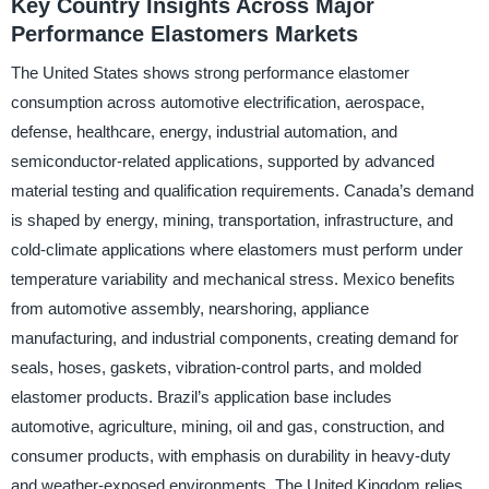
Key Country Insights Across Major
Performance Elastomers Markets
The United States shows strong performance elastomer
consumption across automotive electrification, aerospace,
defense, healthcare, energy, industrial automation, and
semiconductor-related applications, supported by advanced
material testing and qualification requirements. Canada’s demand
is shaped by energy, mining, transportation, infrastructure, and
cold-climate applications where elastomers must perform under
temperature variability and mechanical stress. Mexico benefits
from automotive assembly, nearshoring, appliance
manufacturing, and industrial components, creating demand for
seals, hoses, gaskets, vibration-control parts, and molded
elastomer products. Brazil’s application base includes
automotive, agriculture, mining, oil and gas, construction, and
consumer products, with emphasis on durability in heavy-duty
and weather-exposed environments. The United Kingdom relies