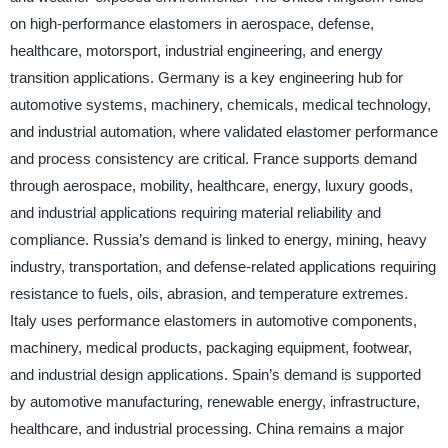
on high-performance elastomers in aerospace, defense,
healthcare, motorsport, industrial engineering, and energy
transition applications. Germany is a key engineering hub for
automotive systems, machinery, chemicals, medical technology,
and industrial automation, where validated elastomer performance
and process consistency are critical. France supports demand
through aerospace, mobility, healthcare, energy, luxury goods,
and industrial applications requiring material reliability and
compliance. Russia’s demand is linked to energy, mining, heavy
industry, transportation, and defense-related applications requiring
resistance to fuels, oils, abrasion, and temperature extremes.
Italy uses performance elastomers in automotive components,
machinery, medical products, packaging equipment, footwear,
and industrial design applications. Spain’s demand is supported
by automotive manufacturing, renewable energy, infrastructure,
healthcare, and industrial processing. China remains a major