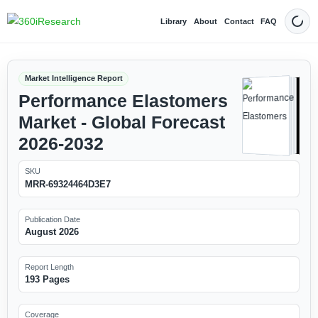
Library
About
Contact
FAQ
Dark
Market Intelligence Report
Performance Elastomers
Market - Global Forecast
2026-2032
SKU
MRR-69324464D3E7
Publication Date
August 2026
Report Length
193 Pages
Coverage