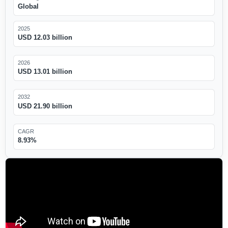
Global
2025
USD 12.03 billion
2026
USD 13.01 billion
2032
USD 21.90 billion
CAGR
8.93%