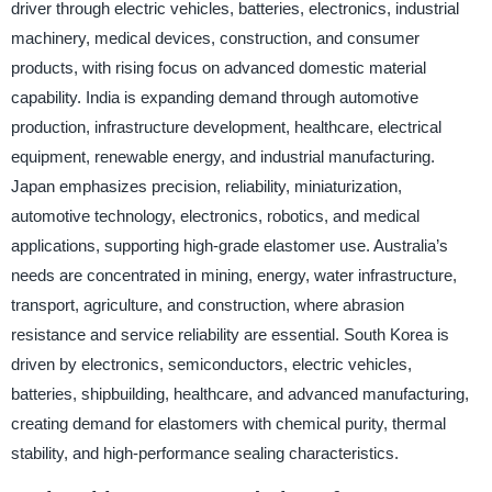
driver through electric vehicles, batteries, electronics, industrial
machinery, medical devices, construction, and consumer
products, with rising focus on advanced domestic material
capability. India is expanding demand through automotive
production, infrastructure development, healthcare, electrical
equipment, renewable energy, and industrial manufacturing.
Japan emphasizes precision, reliability, miniaturization,
automotive technology, electronics, robotics, and medical
applications, supporting high-grade elastomer use. Australia’s
needs are concentrated in mining, energy, water infrastructure,
transport, agriculture, and construction, where abrasion
resistance and service reliability are essential. South Korea is
driven by electronics, semiconductors, electric vehicles,
batteries, shipbuilding, healthcare, and advanced manufacturing,
creating demand for elastomers with chemical purity, thermal
stability, and high-performance sealing characteristics.