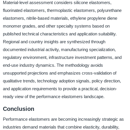
Material-level assessment considers silicone elastomers,
fluorinated elastomers, thermoplastic elastomers, polyurethane
elastomers, nitrile-based materials, ethylene propylene diene
monomer grades, and other specialty systems based on
published technical characteristics and application suitability.
Regional and country insights are synthesized through
documented industrial activity, manufacturing specialization,
regulatory environment, infrastructure investment patterns, and
end-use industry dynamics. The methodology avoids
unsupported projections and emphasizes cross-validation of
qualitative trends, technology adoption signals, policy direction,
and application requirements to provide a practical, decision-
ready view of the performance elastomers landscape.
Conclusion
Performance elastomers are becoming increasingly strategic as
industries demand materials that combine elasticity, durability,