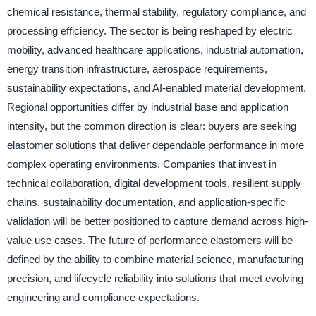
chemical resistance, thermal stability, regulatory compliance, and
processing efficiency. The sector is being reshaped by electric
mobility, advanced healthcare applications, industrial automation,
energy transition infrastructure, aerospace requirements,
sustainability expectations, and AI-enabled material development.
Regional opportunities differ by industrial base and application
intensity, but the common direction is clear: buyers are seeking
elastomer solutions that deliver dependable performance in more
complex operating environments. Companies that invest in
technical collaboration, digital development tools, resilient supply
chains, sustainability documentation, and application-specific
validation will be better positioned to capture demand across high-
value use cases. The future of performance elastomers will be
defined by the ability to combine material science, manufacturing
precision, and lifecycle reliability into solutions that meet evolving
engineering and compliance expectations.