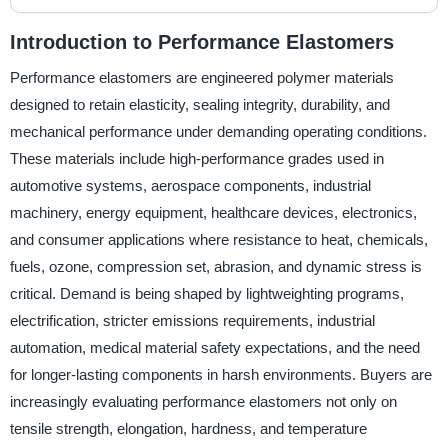
Introduction to Performance Elastomers
Performance elastomers are engineered polymer materials
designed to retain elasticity, sealing integrity, durability, and
mechanical performance under demanding operating conditions.
These materials include high-performance grades used in
automotive systems, aerospace components, industrial
machinery, energy equipment, healthcare devices, electronics,
and consumer applications where resistance to heat, chemicals,
fuels, ozone, compression set, abrasion, and dynamic stress is
critical. Demand is being shaped by lightweighting programs,
electrification, stricter emissions requirements, industrial
automation, medical material safety expectations, and the need
for longer-lasting components in harsh environments. Buyers are
increasingly evaluating performance elastomers not only on
tensile strength, elongation, hardness, and temperature