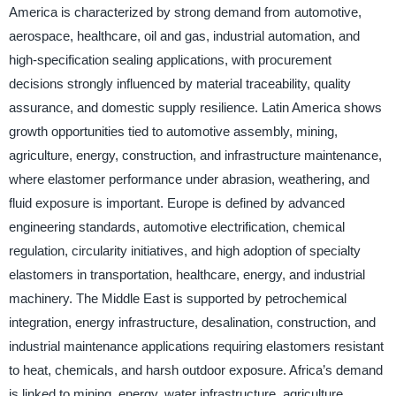
America is characterized by strong demand from automotive,
aerospace, healthcare, oil and gas, industrial automation, and
high-specification sealing applications, with procurement
decisions strongly influenced by material traceability, quality
assurance, and domestic supply resilience. Latin America shows
growth opportunities tied to automotive assembly, mining,
agriculture, energy, construction, and infrastructure maintenance,
where elastomer performance under abrasion, weathering, and
fluid exposure is important. Europe is defined by advanced
engineering standards, automotive electrification, chemical
regulation, circularity initiatives, and high adoption of specialty
elastomers in transportation, healthcare, energy, and industrial
machinery. The Middle East is supported by petrochemical
integration, energy infrastructure, desalination, construction, and
industrial maintenance applications requiring elastomers resistant
to heat, chemicals, and harsh outdoor exposure. Africa’s demand
is linked to mining, energy, water infrastructure, agriculture,