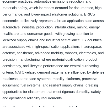
economy practices, automotive emissions reduction, and
materials safety, which increases demand for documented, high-
performance, and lower-impact elastomer solutions. BRICS
economies collectively represent a broad application base across
automotive, industrial production, infrastructure, mining, energy,
healthcare, and consumer goods, with growing attention to
localized supply chains and industrial self-reliance. G7 countries
are associated with high-specification applications in aerospace,
defense, healthcare, advanced mobility, robotics, electronics, and
precision manufacturing, where material qualification, product
consistency, and lifecycle performance are central purchasing
criteria. NATO-related demand patterns are influenced by defense
readiness, aerospace systems, mobility platforms, protective
equipment, fuel systems, and resilient supply chains, creating
opportunities for elastomers that meet rigorous durability, safety,
and operational reliability requirements.