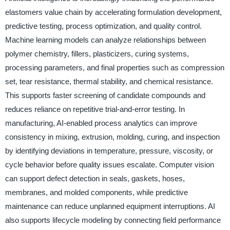
elastomers value chain by accelerating formulation development,
predictive testing, process optimization, and quality control.
Machine learning models can analyze relationships between
polymer chemistry, fillers, plasticizers, curing systems,
processing parameters, and final properties such as compression
set, tear resistance, thermal stability, and chemical resistance.
This supports faster screening of candidate compounds and
reduces reliance on repetitive trial-and-error testing. In
manufacturing, AI-enabled process analytics can improve
consistency in mixing, extrusion, molding, curing, and inspection
by identifying deviations in temperature, pressure, viscosity, or
cycle behavior before quality issues escalate. Computer vision
can support defect detection in seals, gaskets, hoses,
membranes, and molded components, while predictive
maintenance can reduce unplanned equipment interruptions. AI
also supports lifecycle modeling by connecting field performance