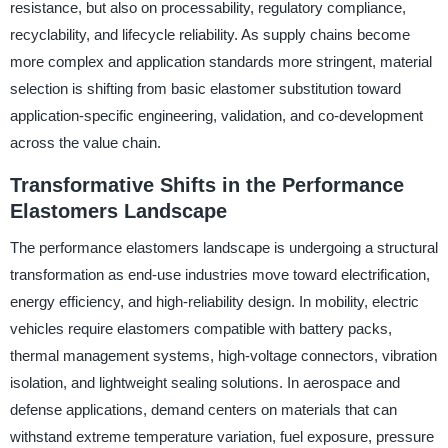
resistance, but also on processability, regulatory compliance,
recyclability, and lifecycle reliability. As supply chains become
more complex and application standards more stringent, material
selection is shifting from basic elastomer substitution toward
application-specific engineering, validation, and co-development
across the value chain.
Transformative Shifts in the Performance
Elastomers Landscape
The performance elastomers landscape is undergoing a structural
transformation as end-use industries move toward electrification,
energy efficiency, and high-reliability design. In mobility, electric
vehicles require elastomers compatible with battery packs,
thermal management systems, high-voltage connectors, vibration
isolation, and lightweight sealing solutions. In aerospace and
defense applications, demand centers on materials that can
withstand extreme temperature variation, fuel exposure, pressure