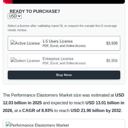
READY TO PURCHASE?
Select a license after validating report fit, or request the sample first if coverage
needs review.
1-5 Users License
$3,939
PDF, Excel, and Online Access
Enterprise License
$5,959
PDF, Excel, and Online Access
Buy Now
The Performance Elastomers Market size was estimated at
USD
12.03 billion in 2025
and expected to reach
USD 13.01 billion in
2026,
at a
CAGR of 8.93%
to reach
USD 21.90 billion by 2032
.