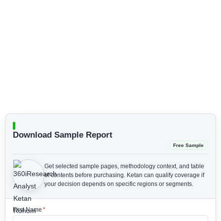
Download Sample Report
Free Sample
Get selected sample pages, methodology context, and table
of contents before purchasing.
Ketan can qualify coverage if
your decision depends on specific regions or segments.
First Name
*