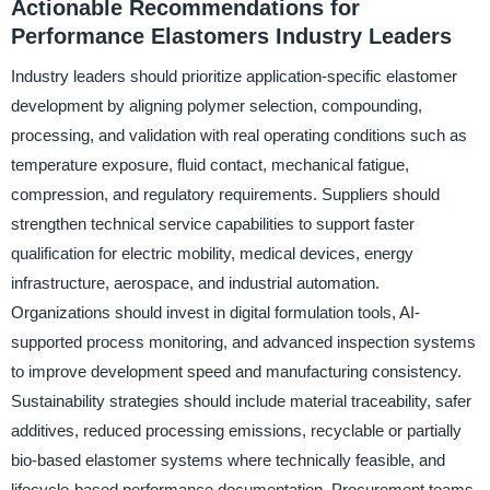
Actionable Recommendations for
Performance Elastomers Industry Leaders
Industry leaders should prioritize application-specific elastomer
development by aligning polymer selection, compounding,
processing, and validation with real operating conditions such as
temperature exposure, fluid contact, mechanical fatigue,
compression, and regulatory requirements. Suppliers should
strengthen technical service capabilities to support faster
qualification for electric mobility, medical devices, energy
infrastructure, aerospace, and industrial automation.
Organizations should invest in digital formulation tools, AI-
supported process monitoring, and advanced inspection systems
to improve development speed and manufacturing consistency.
Sustainability strategies should include material traceability, safer
additives, reduced processing emissions, recyclable or partially
bio-based elastomer systems where technically feasible, and
lifecycle-based performance documentation. Procurement teams