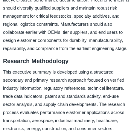
should diversify qualified suppliers and maintain robust risk
management for critical feedstocks, specialty additives, and
regional logistics constraints. Manufacturers should also
collaborate earlier with OEMs, tier suppliers, and end users to
design elastomer components for durability, manufacturability,
repairability, and compliance from the earliest engineering stage.
Research Methodology
This executive summary is developed using a structured
secondary and primary research approach focused on verified
industry information, regulatory references, technical literature,
trade data indicators, patent and standards activity, end-use
sector analysis, and supply chain developments. The research
process evaluates performance elastomer applications across
transportation, aerospace, industrial machinery, healthcare,
electronics, energy, construction, and consumer sectors.