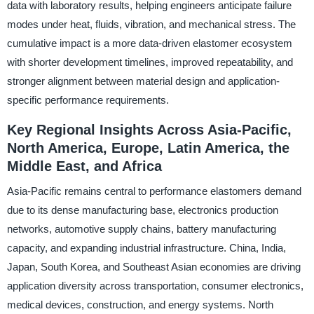
data with laboratory results, helping engineers anticipate failure
modes under heat, fluids, vibration, and mechanical stress. The
cumulative impact is a more data-driven elastomer ecosystem
with shorter development timelines, improved repeatability, and
stronger alignment between material design and application-
specific performance requirements.
Key Regional Insights Across Asia-Pacific,
North America, Europe, Latin America, the
Middle East, and Africa
Asia-Pacific remains central to performance elastomers demand
due to its dense manufacturing base, electronics production
networks, automotive supply chains, battery manufacturing
capacity, and expanding industrial infrastructure. China, India,
Japan, South Korea, and Southeast Asian economies are driving
application diversity across transportation, consumer electronics,
medical devices, construction, and energy systems. North