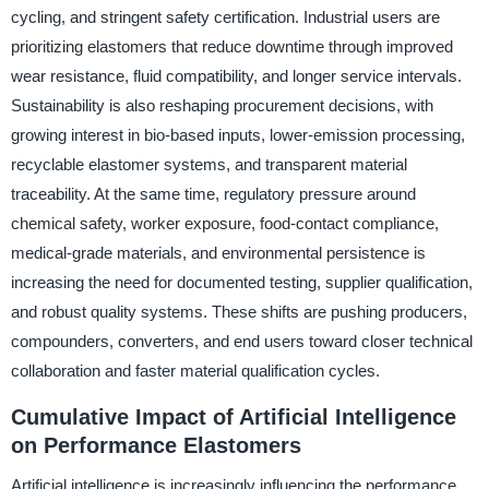
cycling, and stringent safety certification. Industrial users are
prioritizing elastomers that reduce downtime through improved
wear resistance, fluid compatibility, and longer service intervals.
Sustainability is also reshaping procurement decisions, with
growing interest in bio-based inputs, lower-emission processing,
recyclable elastomer systems, and transparent material
traceability. At the same time, regulatory pressure around
chemical safety, worker exposure, food-contact compliance,
medical-grade materials, and environmental persistence is
increasing the need for documented testing, supplier qualification,
and robust quality systems. These shifts are pushing producers,
compounders, converters, and end users toward closer technical
collaboration and faster material qualification cycles.
Cumulative Impact of Artificial Intelligence
on Performance Elastomers
Artificial intelligence is increasingly influencing the performance