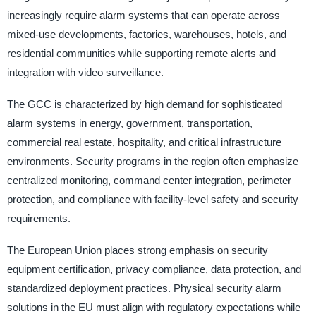
increasingly require alarm systems that can operate across
mixed-use developments, factories, warehouses, hotels, and
residential communities while supporting remote alerts and
integration with video surveillance.
The GCC is characterized by high demand for sophisticated
alarm systems in energy, government, transportation,
commercial real estate, hospitality, and critical infrastructure
environments. Security programs in the region often emphasize
centralized monitoring, command center integration, perimeter
protection, and compliance with facility-level safety and security
requirements.
The European Union places strong emphasis on security
equipment certification, privacy compliance, data protection, and
standardized deployment practices. Physical security alarm
solutions in the EU must align with regulatory expectations while