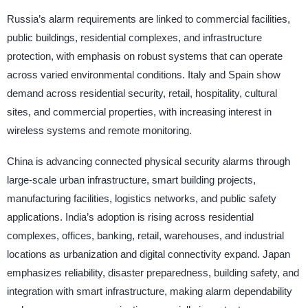
Russia’s alarm requirements are linked to commercial facilities,
public buildings, residential complexes, and infrastructure
protection, with emphasis on robust systems that can operate
across varied environmental conditions. Italy and Spain show
demand across residential security, retail, hospitality, cultural
sites, and commercial properties, with increasing interest in
wireless systems and remote monitoring.
China is advancing connected physical security alarms through
large-scale urban infrastructure, smart building projects,
manufacturing facilities, logistics networks, and public safety
applications. India’s adoption is rising across residential
complexes, offices, banking, retail, warehouses, and industrial
locations as urbanization and digital connectivity expand. Japan
emphasizes reliability, disaster preparedness, building safety, and
integration with smart infrastructure, making alarm dependability