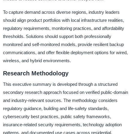
To capture demand across diverse regions, industry leaders
should align product portfolios with local infrastructure realities,
regulatory requirements, monitoring practices, and affordability
thresholds. Solutions should support both professionally
monitored and self-monitored models, provide resilient backup
communications, and offer flexible deployment options for wired,
wireless, and hybrid environments.
Research Methodology
This executive summary is developed through a structured
secondary research approach focused on verified public-domain
and industry-relevant sources. The methodology considers
regulatory guidance, building and life-safety standards,
cybersecurity best practices, public safety frameworks,
insurance-related security requirements, technology adoption
patterns, and documented use cases across residential,