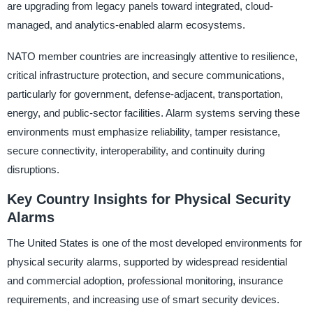
are upgrading from legacy panels toward integrated, cloud-
managed, and analytics-enabled alarm ecosystems.
NATO member countries are increasingly attentive to resilience,
critical infrastructure protection, and secure communications,
particularly for government, defense-adjacent, transportation,
energy, and public-sector facilities. Alarm systems serving these
environments must emphasize reliability, tamper resistance,
secure connectivity, interoperability, and continuity during
disruptions.
Key Country Insights for Physical Security
Alarms
The United States is one of the most developed environments for
physical security alarms, supported by widespread residential
and commercial adoption, professional monitoring, insurance
requirements, and increasing use of smart security devices.