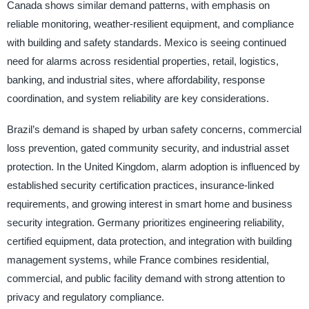
Canada shows similar demand patterns, with emphasis on
reliable monitoring, weather-resilient equipment, and compliance
with building and safety standards. Mexico is seeing continued
need for alarms across residential properties, retail, logistics,
banking, and industrial sites, where affordability, response
coordination, and system reliability are key considerations.
Brazil’s demand is shaped by urban safety concerns, commercial
loss prevention, gated community security, and industrial asset
protection. In the United Kingdom, alarm adoption is influenced by
established security certification practices, insurance-linked
requirements, and growing interest in smart home and business
security integration. Germany prioritizes engineering reliability,
certified equipment, data protection, and integration with building
management systems, while France combines residential,
commercial, and public facility demand with strong attention to
privacy and regulatory compliance.