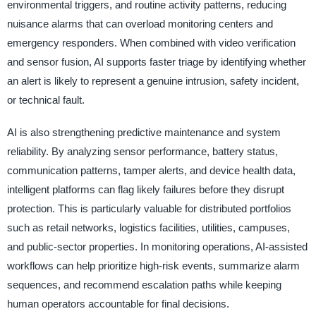
environmental triggers, and routine activity patterns, reducing
nuisance alarms that can overload monitoring centers and
emergency responders. When combined with video verification
and sensor fusion, AI supports faster triage by identifying whether
an alert is likely to represent a genuine intrusion, safety incident,
or technical fault.
AI is also strengthening predictive maintenance and system
reliability. By analyzing sensor performance, battery status,
communication patterns, tamper alerts, and device health data,
intelligent platforms can flag likely failures before they disrupt
protection. This is particularly valuable for distributed portfolios
such as retail networks, logistics facilities, utilities, campuses,
and public-sector properties. In monitoring operations, AI-assisted
workflows can help prioritize high-risk events, summarize alarm
sequences, and recommend escalation paths while keeping
human operators accountable for final decisions.