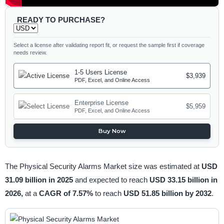
READY TO PURCHASE?
Select a license after validating report fit, or request the sample first if coverage
needs review.
1-5 Users License
$3,939
PDF, Excel, and Online Access
Enterprise License
$5,959
PDF, Excel, and Online Access
Buy Now
The Physical Security Alarms Market size was estimated at
USD
31.09 billion in 2025
and expected to reach
USD 33.15 billion in
2026,
at a
CAGR of 7.57%
to reach
USD 51.85 billion by 2032
.