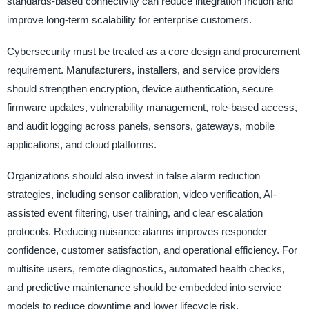
standards-based connectivity can reduce integration friction and
improve long-term scalability for enterprise customers.
Cybersecurity must be treated as a core design and procurement
requirement. Manufacturers, installers, and service providers
should strengthen encryption, device authentication, secure
firmware updates, vulnerability management, role-based access,
and audit logging across panels, sensors, gateways, mobile
applications, and cloud platforms.
Organizations should also invest in false alarm reduction
strategies, including sensor calibration, video verification, AI-
assisted event filtering, user training, and clear escalation
protocols. Reducing nuisance alarms improves responder
confidence, customer satisfaction, and operational efficiency. For
multisite users, remote diagnostics, automated health checks,
and predictive maintenance should be embedded into service
models to reduce downtime and lower lifecycle risk.