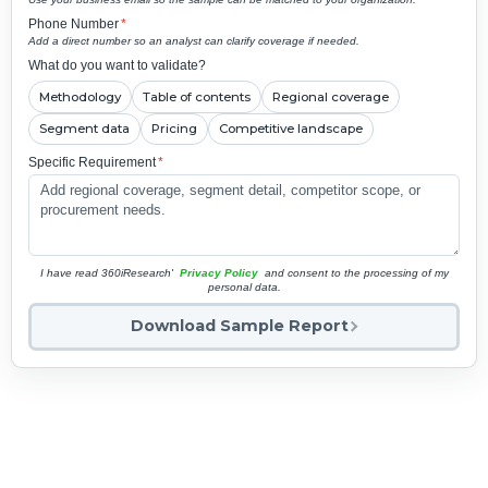
Phone Number
*
Add a direct number so an analyst can clarify coverage if needed.
What do you want to validate?
Methodology
Table of contents
Regional coverage
Segment data
Pricing
Competitive landscape
Specific Requirement
*
I have read 360iResearch'
Privacy Policy
and consent to the processing of my
personal data.
Download Sample Report