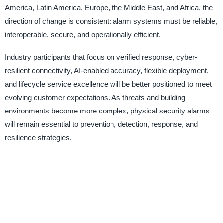
America, Latin America, Europe, the Middle East, and Africa, the
direction of change is consistent: alarm systems must be reliable,
interoperable, secure, and operationally efficient.
Industry participants that focus on verified response, cyber-
resilient connectivity, AI-enabled accuracy, flexible deployment,
and lifecycle service excellence will be better positioned to meet
evolving customer expectations. As threats and building
environments become more complex, physical security alarms
will remain essential to prevention, detection, response, and
resilience strategies.