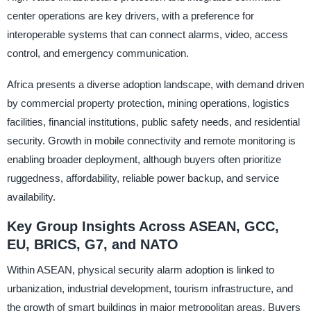
center operations are key drivers, with a preference for
interoperable systems that can connect alarms, video, access
control, and emergency communication.
Africa presents a diverse adoption landscape, with demand driven
by commercial property protection, mining operations, logistics
facilities, financial institutions, public safety needs, and residential
security. Growth in mobile connectivity and remote monitoring is
enabling broader deployment, although buyers often prioritize
ruggedness, affordability, reliable power backup, and service
availability.
Key Group Insights Across ASEAN, GCC,
EU, BRICS, G7, and NATO
Within ASEAN, physical security alarm adoption is linked to
urbanization, industrial development, tourism infrastructure, and
the growth of smart buildings in major metropolitan areas. Buyers