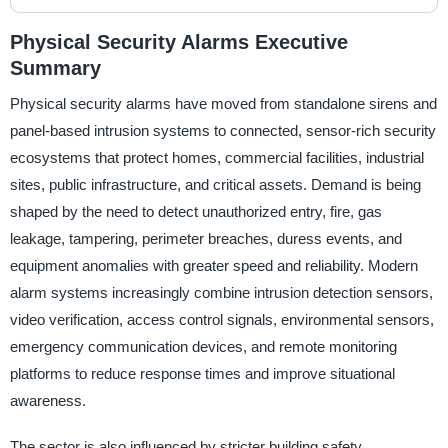
Physical Security Alarms Executive
Summary
Physical security alarms have moved from standalone sirens and
panel-based intrusion systems to connected, sensor-rich security
ecosystems that protect homes, commercial facilities, industrial
sites, public infrastructure, and critical assets. Demand is being
shaped by the need to detect unauthorized entry, fire, gas
leakage, tampering, perimeter breaches, duress events, and
equipment anomalies with greater speed and reliability. Modern
alarm systems increasingly combine intrusion detection sensors,
video verification, access control signals, environmental sensors,
emergency communication devices, and remote monitoring
platforms to reduce response times and improve situational
awareness.
The sector is also influenced by stricter building safety