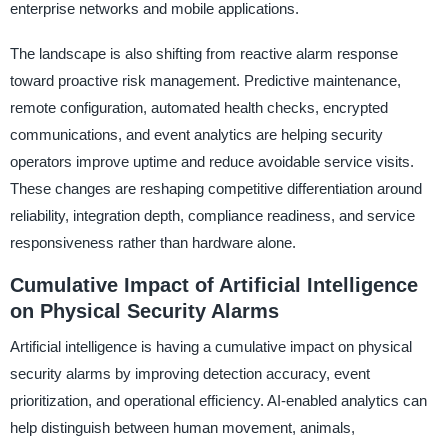
enterprise networks and mobile applications.
The landscape is also shifting from reactive alarm response
toward proactive risk management. Predictive maintenance,
remote configuration, automated health checks, encrypted
communications, and event analytics are helping security
operators improve uptime and reduce avoidable service visits.
These changes are reshaping competitive differentiation around
reliability, integration depth, compliance readiness, and service
responsiveness rather than hardware alone.
Cumulative Impact of Artificial Intelligence
on Physical Security Alarms
Artificial intelligence is having a cumulative impact on physical
security alarms by improving detection accuracy, event
prioritization, and operational efficiency. AI-enabled analytics can
help distinguish between human movement, animals,