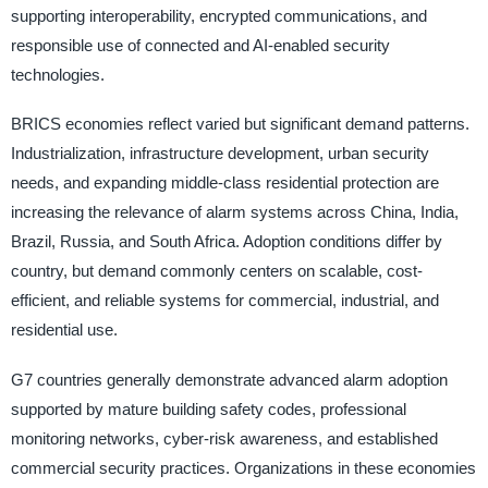
supporting interoperability, encrypted communications, and
responsible use of connected and AI-enabled security
technologies.
BRICS economies reflect varied but significant demand patterns.
Industrialization, infrastructure development, urban security
needs, and expanding middle-class residential protection are
increasing the relevance of alarm systems across China, India,
Brazil, Russia, and South Africa. Adoption conditions differ by
country, but demand commonly centers on scalable, cost-
efficient, and reliable systems for commercial, industrial, and
residential use.
G7 countries generally demonstrate advanced alarm adoption
supported by mature building safety codes, professional
monitoring networks, cyber-risk awareness, and established
commercial security practices. Organizations in these economies