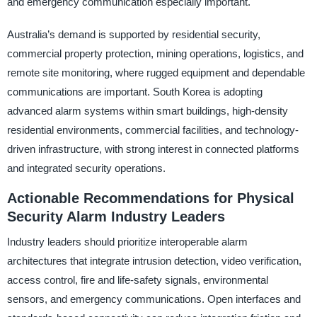
and emergency communication especially important.
Australia’s demand is supported by residential security,
commercial property protection, mining operations, logistics, and
remote site monitoring, where rugged equipment and dependable
communications are important. South Korea is adopting
advanced alarm systems within smart buildings, high-density
residential environments, commercial facilities, and technology-
driven infrastructure, with strong interest in connected platforms
and integrated security operations.
Actionable Recommendations for Physical
Security Alarm Industry Leaders
Industry leaders should prioritize interoperable alarm
architectures that integrate intrusion detection, video verification,
access control, fire and life-safety signals, environmental
sensors, and emergency communications. Open interfaces and