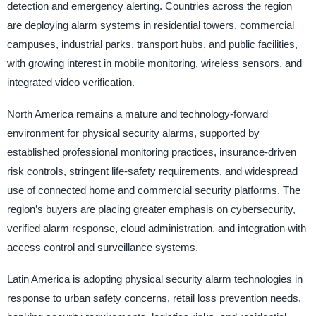
detection and emergency alerting. Countries across the region
are deploying alarm systems in residential towers, commercial
campuses, industrial parks, transport hubs, and public facilities,
with growing interest in mobile monitoring, wireless sensors, and
integrated video verification.
North America remains a mature and technology-forward
environment for physical security alarms, supported by
established professional monitoring practices, insurance-driven
risk controls, stringent life-safety requirements, and widespread
use of connected home and commercial security platforms. The
region’s buyers are placing greater emphasis on cybersecurity,
verified alarm response, cloud administration, and integration with
access control and surveillance systems.
Latin America is adopting physical security alarm technologies in
response to urban safety concerns, retail loss prevention needs,