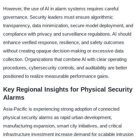
However, the use of AI in alarm systems requires careful
governance. Security leaders must ensure algorithmic
transparency, data minimization, secure model deployment, and
compliance with privacy and surveillance regulations. AI should
enhance verified response, resilience, and safety outcomes
without creating opaque decision-making or excessive data
collection. Organizations that combine AI with clear operating
procedures, cybersecurity controls, and auditability are better
positioned to realize measurable performance gains.
Key Regional Insights for Physical Security
Alarms
Asia-Pacific is experiencing strong adoption of connected
physical security alarms as rapid urban development,
manufacturing expansion, smart city initiatives, and critical
infrastructure investment increase demand for scalable intrusion