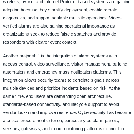
wireless, hybrid, and Internet Protocol-based systems are gaining
adoption because they simplify deployment, enable remote
diagnostics, and support scalable multisite operations. Video-
verified alarms are also gaining operational importance as
organizations seek to reduce false dispatches and provide
responders with clearer event context.
Another major shift is the integration of alarm systems with
access control, video surveillance, visitor management, building
automation, and emergency mass notification platforms. This
integration allows security teams to correlate signals across
multiple devices and prioritize incidents based on risk. At the
same time, end users are demanding open architecture,
standards-based connectivity, and lifecycle support to avoid
vendor lock-in and improve resilience. Cybersecurity has become
a critical procurement criterion, particularly as alarm panels,
sensors, gateways, and cloud monitoring platforms connect to