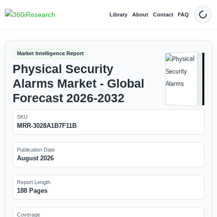
Library
About
Contact
FAQ
Dark
Market Intelligence Report
Physical Security
Alarms Market - Global
Forecast 2026-2032
SKU
MRR-3028A1B7F11B
Publication Date
August 2026
Report Length
188 Pages
Coverage