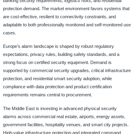
banking security requirements, logistics risks, and residential
protection demand. The market environment favors systems that
are cost-effective, resilient to connectivity constraints, and
adaptable to both professionally monitored and self-monitored use
cases.
Europe’s alarm landscape is shaped by robust regulatory
expectations, privacy rules, building safety standards, and a
strong focus on certified security equipment. Demand is
supported by commercial security upgrades, critical infrastructure
protection, and residential smart security adoption, while
compliance with data protection and product certification
requirements remains central to procurement.
The Middle East is investing in advanced physical security
alarms across commercial real estate, airports, energy assets,
government facilities, hospitality venues, and smart city projects.
High-value infrastructure protection and integrated command