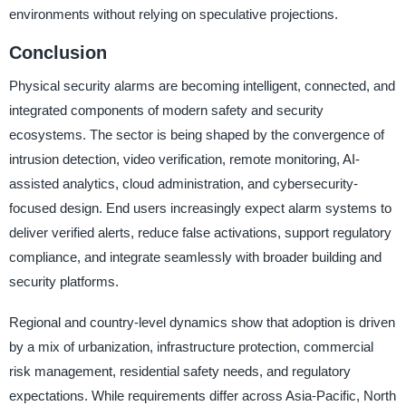
environments without relying on speculative projections.
Conclusion
Physical security alarms are becoming intelligent, connected, and
integrated components of modern safety and security
ecosystems. The sector is being shaped by the convergence of
intrusion detection, video verification, remote monitoring, AI-
assisted analytics, cloud administration, and cybersecurity-
focused design. End users increasingly expect alarm systems to
deliver verified alerts, reduce false activations, support regulatory
compliance, and integrate seamlessly with broader building and
security platforms.
Regional and country-level dynamics show that adoption is driven
by a mix of urbanization, infrastructure protection, commercial
risk management, residential safety needs, and regulatory
expectations. While requirements differ across Asia-Pacific, North