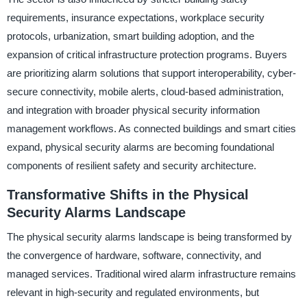
requirements, insurance expectations, workplace security
protocols, urbanization, smart building adoption, and the
expansion of critical infrastructure protection programs. Buyers
are prioritizing alarm solutions that support interoperability, cyber-
secure connectivity, mobile alerts, cloud-based administration,
and integration with broader physical security information
management workflows. As connected buildings and smart cities
expand, physical security alarms are becoming foundational
components of resilient safety and security architecture.
Transformative Shifts in the Physical
Security Alarms Landscape
The physical security alarms landscape is being transformed by
the convergence of hardware, software, connectivity, and
managed services. Traditional wired alarm infrastructure remains
relevant in high-security and regulated environments, but