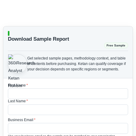
Download Sample Report
Free Sample
Get selected sample pages, methodology context, and table
of contents before purchasing.
Ketan can qualify coverage if
your decision depends on specific regions or segments.
First Name
*
Last Name
*
Business Email
*
Use your business email so the sample can be matched to your organization.