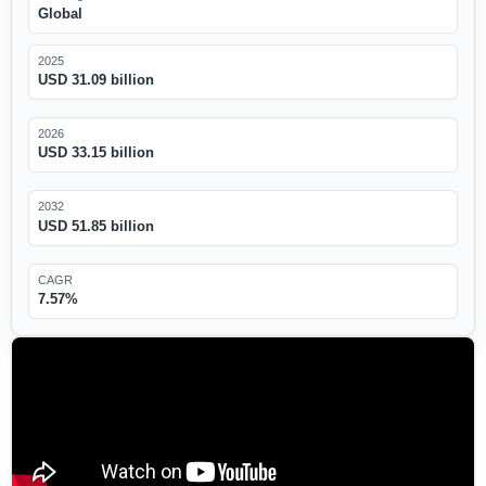
Global
2025
USD 31.09 billion
2026
USD 33.15 billion
2032
USD 51.85 billion
CAGR
7.57%