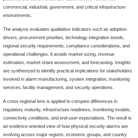
commercial, industrial, government, and critical infrastructure
environments.
The analysis evaluates qualitative indicators such as adoption
drivers, procurement priorities, technology integration trends,
regional security requirements, compliance considerations, and
operational challenges. It avoids market sizing, revenue
estimation, market share assessment, and forecasting. Insights
are synthesized to identify practical implications for stakeholders
involved in alarm manufacturing, system integration, monitoring
services, facility management, and security operations.
A cross-regional lens is applied to compare differences in
regulatory maturity, infrastructure readiness, monitoring models,
connectivity conditions, and end-user expectations. The result is
an evidence-oriented view of how physical security alarms are
evolving across major regions, economic groups, and country