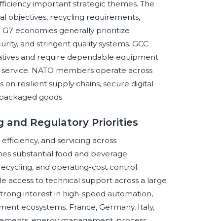
efficiency important strategic themes. The
 objectives, recycling requirements,
. G7 economies generally prioritize
ity, and stringent quality systems. GCC
nitiatives and require dependable equipment
d service. NATO members operate across
 on resilient supply chains, secure digital
l packaged goods.
 and Regulatory Priorities
ficiency, and servicing across
ines substantial food and beverage
 recycling, and operating-cost control.
le access to technical support across a large
strong interest in high-speed automation,
pment ecosystems. France, Germany, Italy,
uirements, energy management, process