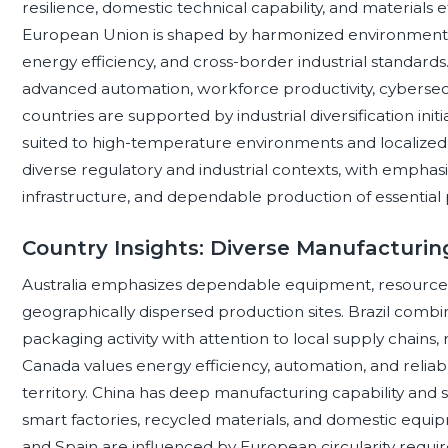
resilience, domestic technical capability, and materials 
European Union is shaped by harmonized environmental
energy efficiency, and cross-border industrial standards
advanced automation, workforce productivity, cybersecur
countries are supported by industrial diversification i
suited to high-temperature environments and localize
diverse regulatory and industrial contexts, with emphasis
infrastructure, and dependable production of essentia
Country Insights: Diverse Manufacturing
Australia emphasizes dependable equipment, resource ef
geographically dispersed production sites. Brazil comb
packaging activity with attention to local supply chains,
Canada values energy efficiency, automation, and reliab
territory. China has deep manufacturing capability and 
smart factories, recycled materials, and domestic equi
and Spain are influenced by European circularity req