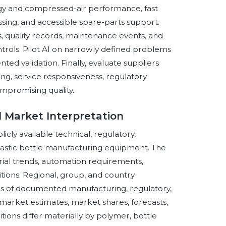
gy and compressed-air performance, fast
sing, and accessible spare-parts support.
s, quality records, maintenance events, and
trols. Pilot AI on narrowly defined problems
ed validation. Finally, evaluate suppliers
ing, service responsiveness, regulatory
ompromising quality.
 Market Interpretation
cly available technical, regulatory,
plastic bottle manufacturing equipment. The
rial trends, automation requirements,
itions. Regional, group, and country
ons of documented manufacturing, regulatory,
market estimates, market shares, forecasts,
ions differ materially by polymer, bottle