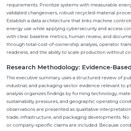
requirements. Prioritize systems with measurable ener
validated changeovers, robust recycled-material proces
Establish a data architecture that links machine control
energy use while applying cybersecurity and access con
with clear baseline metrics, human review, and document
through total-cost-of-ownership analysis, operator train
readiness, and the ability to scale production without c
Research Methodology: Evidence-Based
This executive summary uses a structured review of publi
industrial, and packaging-sector evidence relevant to 
analysis organizes findings by forming technology, mate
sustainability pressures, and geographic operating cond
observations are presented as qualitative interpretati
trade, infrastructure, and packaging developments. No 
or company-specific claims are included. Because condit