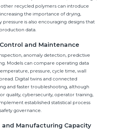
 other recycled polymers can introduce
, increasing the importance of drying,
ry pressure is also encouraging designs that
 production data.
s Control and Maintenance
 inspection, anomaly detection, predictive
ing. Models can compare operating data
 temperature, pressure, cycle time, wall
pread. Digital twins and connected
ng and faster troubleshooting, although
quality, cybersecurity, operator training,
mplement established statistical process
safety governance.
s, and Manufacturing Capacity