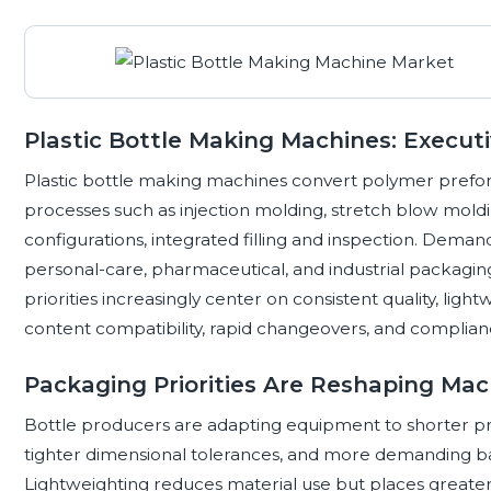
Plastic Bottle Making Machines: Execut
Plastic bottle making machines convert polymer preform
processes such as injection molding, stretch blow moldi
configurations, integrated filling and inspection. Dema
personal-care, pharmaceutical, and industrial packagin
priorities increasingly center on consistent quality, ligh
content compatibility, rapid changeovers, and complian
Packaging Priorities Are Reshaping Ma
Bottle producers are adapting equipment to shorter pr
tighter dimensional tolerances, and more demanding bar
Lightweighting reduces material use but places greate