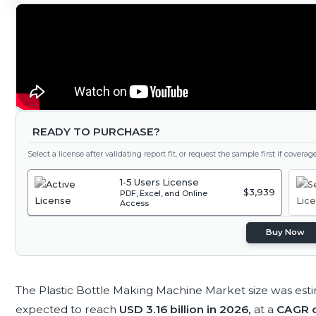
READY TO PURCHASE?
Select a license after validating report fit, or request the sample first if covera
1-5 Users License
$3,939
PDF, Excel, and Online
Access
Buy Now
The Plastic Bottle Making Machine Market size was est
expected to reach
USD 3.16 billion in 2026,
at a
CAGR o