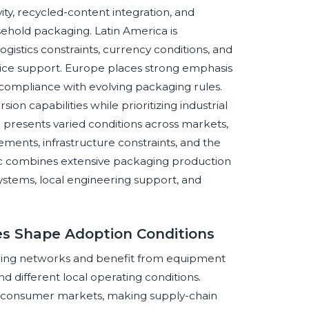
y, recycled-content integration, and
sehold packaging. Latin America is
istics constraints, currency conditions, and
ice support. Europe places strong emphasis
 compliance with evolving packaging rules.
on capabilities while prioritizing industrial
ca presents varied conditions across markets,
ents, infrastructure constraints, and the
fic combines extensive packaging production
stems, local engineering support, and
ces Shape Adoption Conditions
ing networks and benefit from equipment
d different local operating conditions.
 consumer markets, making supply-chain