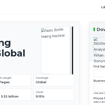
Li
Dow
ing
lobal
2
First N
rt Length
Coverage
Busines
 Pages
Global
CAGR
Use your 
5.32 billion
9.15%
Phone 
Add a dir