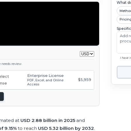
What do
Metho
Pricin
Specifi
I have 
ge needs review.
Enterprise License
$5,959
PDF, Excel, and Online
Access
imated at
USD 2.88 billion in 2025
and
f 9.15%
to reach
USD 5.32 billion by 2032
.