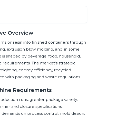
ive Overview
s or resin into finished containers through
ng, extrusion blow molding, and, in some
nd is shaped by beverage, food, household,
g requirements. The market’s strategic
tweighting, energy efficiency, recycled-
ce with packaging and waste regulations.
chine Requirements
oduction runs, greater package variety,
rier and closure specifications.
r demands on process control, mold design,