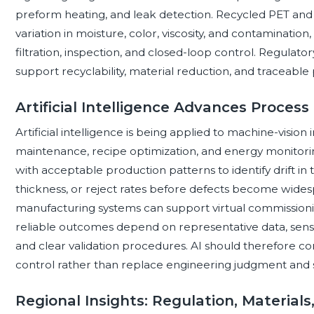
preform heating, and leak detection. Recycled PET and
variation in moisture, color, viscosity, and contamination
filtration, inspection, and closed-loop control. Regulato
support recyclability, material reduction, and traceable
Artificial Intelligence Advances Proces
Artificial intelligence is being applied to machine-vision
maintenance, recipe optimization, and energy monitor
with acceptable production patterns to identify drift in
thickness, or reject rates before defects become wides
manufacturing systems can support virtual commissioni
reliable outcomes depend on representative data, sensor 
and clear validation procedures. AI should therefore co
control rather than replace engineering judgment and 
Regional Insights: Regulation, Material