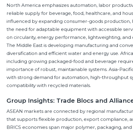
North America emphasizes automation, labor productivit
reliable supply for beverage, food, healthcare, and hou
influenced by expanding consumer-goods production, log
the need for adaptable equipment with accessible serv
on circularity, energy performance, lightweighting, and
The Middle East is developing manufacturing and conversi
diversification and efficient water and energy use. Afri
including growing packaged-food and beverage requirem
importance of robust, maintainable systems. Asia-Paci
with strong demand for automation, high-throughput sy
compatibility with recycled materials.
Group Insights: Trade Blocs and Allian
ASEAN markets are connected by regional manufactur
that supports flexible production, export compliance, an
BRICS economies span major polymer, packaging, and