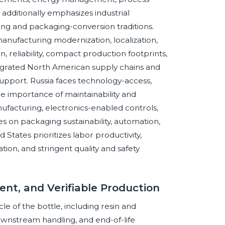
additionally emphasizes industrial
ring and packaging-conversion traditions.
nufacturing modernization, localization,
n, reliability, compact production footprints,
tegrated North American supply chains and
support. Russia faces technology-access,
the importance of maintainability and
facturing, electronics-enabled controls,
s on packaging sustainability, automation,
States prioritizes labor productivity,
tion, and stringent quality and safety
cient, and Verifiable Production
le of the bottle, including resin and
 downstream handling, and end-of-life