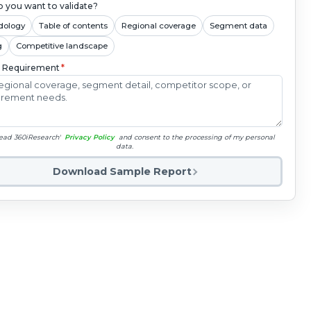
 you want to validate?
dology
Table of contents
Regional coverage
Segment data
g
Competitive landscape
c Requirement
*
read 360iResearch'
Privacy Policy
and consent to the processing of my personal
data.
Download Sample Report