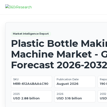
Market Intelligence Report
Plastic Bottle Mak
Machine Market - G
Forecast 2026-203
SKU
Publication Date
Repo
MRR-612A4BAA4C90
August 2026
190
2025
2026
2032
USD 2.88 billion
USD 3.16 billion
USD 