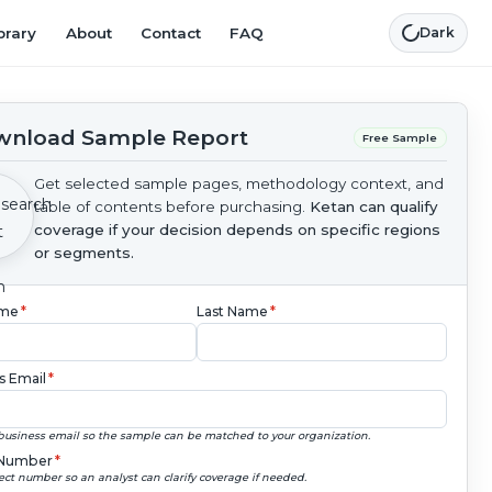
brary
About
Contact
FAQ
Dark
nload Sample Report
Free Sample
Get selected sample pages, methodology context, and
table of contents before purchasing.
Ketan can qualify
coverage if your decision depends on specific regions
or segments.
ame
*
Last Name
*
s Email
*
business email so the sample can be matched to your organization.
Number
*
ect number so an analyst can clarify coverage if needed.