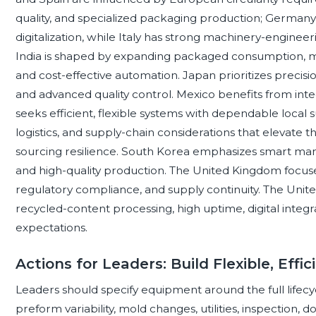
quality, and specialized packaging production; Germany 
digitalization, while Italy has strong machinery-enginee
India is shaped by expanding packaged consumption, ma
and cost-effective automation. Japan prioritizes precisio
and advanced quality control. Mexico benefits from in
seeks efficient, flexible systems with dependable local 
logistics, and supply-chain considerations that elevate 
sourcing resilience. South Korea emphasizes smart manu
and high-quality production. The United Kingdom focuse
regulatory compliance, and supply continuity. The United 
recycled-content processing, high uptime, digital integra
expectations.
Actions for Leaders: Build Flexible, Effi
Leaders should specify equipment around the full lifecyc
preform variability, mold changes, utilities, inspection,