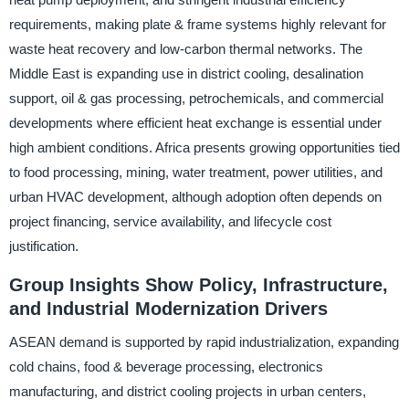
requirements, making plate & frame systems highly relevant for
waste heat recovery and low-carbon thermal networks. The
Middle East is expanding use in district cooling, desalination
support, oil & gas processing, petrochemicals, and commercial
developments where efficient heat exchange is essential under
high ambient conditions. Africa presents growing opportunities tied
to food processing, mining, water treatment, power utilities, and
urban HVAC development, although adoption often depends on
project financing, service availability, and lifecycle cost
justification.
Group Insights Show Policy, Infrastructure,
and Industrial Modernization Drivers
ASEAN demand is supported by rapid industrialization, expanding
cold chains, food & beverage processing, electronics
manufacturing, and district cooling projects in urban centers,