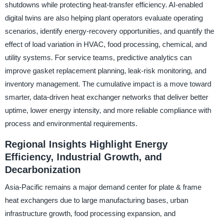
shutdowns while protecting heat-transfer efficiency. AI-enabled
digital twins are also helping plant operators evaluate operating
scenarios, identify energy-recovery opportunities, and quantify the
effect of load variation in HVAC, food processing, chemical, and
utility systems. For service teams, predictive analytics can
improve gasket replacement planning, leak-risk monitoring, and
inventory management. The cumulative impact is a move toward
smarter, data-driven heat exchanger networks that deliver better
uptime, lower energy intensity, and more reliable compliance with
process and environmental requirements.
Regional Insights Highlight Energy
Efficiency, Industrial Growth, and
Decarbonization
Asia-Pacific remains a major demand center for plate & frame
heat exchangers due to large manufacturing bases, urban
infrastructure growth, food processing expansion, and