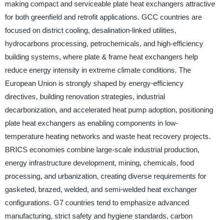
making compact and serviceable plate heat exchangers attractive
for both greenfield and retrofit applications. GCC countries are
focused on district cooling, desalination-linked utilities,
hydrocarbons processing, petrochemicals, and high-efficiency
building systems, where plate & frame heat exchangers help
reduce energy intensity in extreme climate conditions. The
European Union is strongly shaped by energy-efficiency
directives, building renovation strategies, industrial
decarbonization, and accelerated heat pump adoption, positioning
plate heat exchangers as enabling components in low-
temperature heating networks and waste heat recovery projects.
BRICS economies combine large-scale industrial production,
energy infrastructure development, mining, chemicals, food
processing, and urbanization, creating diverse requirements for
gasketed, brazed, welded, and semi-welded heat exchanger
configurations. G7 countries tend to emphasize advanced
manufacturing, strict safety and hygiene standards, carbon