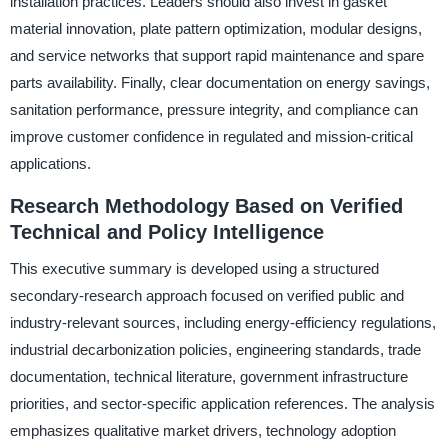
installation practices. Leaders should also invest in gasket
material innovation, plate pattern optimization, modular designs,
and service networks that support rapid maintenance and spare
parts availability. Finally, clear documentation on energy savings,
sanitation performance, pressure integrity, and compliance can
improve customer confidence in regulated and mission-critical
applications.
Research Methodology Based on Verified
Technical and Policy Intelligence
This executive summary is developed using a structured
secondary-research approach focused on verified public and
industry-relevant sources, including energy-efficiency regulations,
industrial decarbonization policies, engineering standards, trade
documentation, technical literature, government infrastructure
priorities, and sector-specific application references. The analysis
emphasizes qualitative market drivers, technology adoption