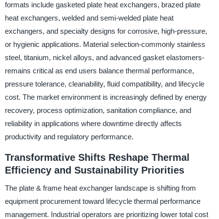
formats include gasketed plate heat exchangers, brazed plate
heat exchangers, welded and semi-welded plate heat
exchangers, and specialty designs for corrosive, high-pressure,
or hygienic applications. Material selection-commonly stainless
steel, titanium, nickel alloys, and advanced gasket elastomers-
remains critical as end users balance thermal performance,
pressure tolerance, cleanability, fluid compatibility, and lifecycle
cost. The market environment is increasingly defined by energy
recovery, process optimization, sanitation compliance, and
reliability in applications where downtime directly affects
productivity and regulatory performance.
Transformative Shifts Reshape Thermal
Efficiency and Sustainability Priorities
The plate & frame heat exchanger landscape is shifting from
equipment procurement toward lifecycle thermal performance
management. Industrial operators are prioritizing lower total cost