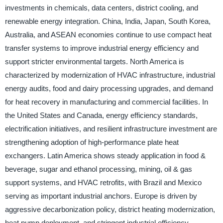
investments in chemicals, data centers, district cooling, and
renewable energy integration. China, India, Japan, South Korea,
Australia, and ASEAN economies continue to use compact heat
transfer systems to improve industrial energy efficiency and
support stricter environmental targets. North America is
characterized by modernization of HVAC infrastructure, industrial
energy audits, food and dairy processing upgrades, and demand
for heat recovery in manufacturing and commercial facilities. In
the United States and Canada, energy efficiency standards,
electrification initiatives, and resilient infrastructure investment are
strengthening adoption of high-performance plate heat
exchangers. Latin America shows steady application in food &
beverage, sugar and ethanol processing, mining, oil & gas
support systems, and HVAC retrofits, with Brazil and Mexico
serving as important industrial anchors. Europe is driven by
aggressive decarbonization policy, district heating modernization,
heat pump deployment, and stringent industrial efficiency