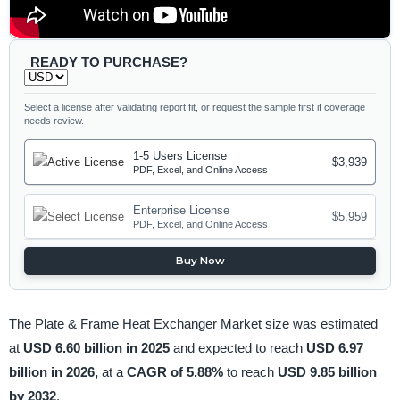
READY TO PURCHASE?
Select a license after validating report fit, or request the sample first if coverage
needs review.
1-5 Users License
$3,939
PDF, Excel, and Online Access
Enterprise License
$5,959
PDF, Excel, and Online Access
Buy Now
The Plate & Frame Heat Exchanger Market size was estimated
at
USD 6.60 billion in 2025
and expected to reach
USD 6.97
billion in 2026,
at a
CAGR of 5.88%
to reach
USD 9.85 billion
by 2032
.