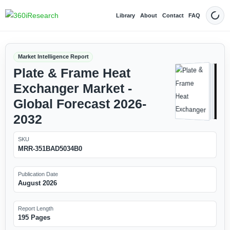
Library
About
Contact
FAQ
Dark
Market Intelligence Report
Plate & Frame Heat
Exchanger Market -
Global Forecast 2026-
2032
SKU
MRR-351BAD5034B0
Publication Date
August 2026
Report Length
195 Pages