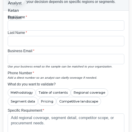
your decision depends on specific regions or segments.
First Name
*
Last Name
*
Business Email
*
Use your business email so the sample can be matched to your organization.
Phone Number
*
Add a direct number so an analyst can clarify coverage if needed.
What do you want to validate?
Methodology
Table of contents
Regional coverage
Segment data
Pricing
Competitive landscape
Specific Requirement
*