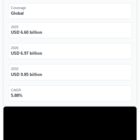
Coverage
Global
2025
USD 6.60 billion
2026
USD 6.97 billion
2032
USD 9.85 billion
CAGR
5.88%