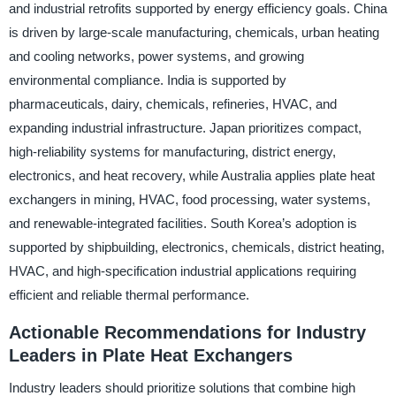
and industrial retrofits supported by energy efficiency goals. China
is driven by large-scale manufacturing, chemicals, urban heating
and cooling networks, power systems, and growing
environmental compliance. India is supported by
pharmaceuticals, dairy, chemicals, refineries, HVAC, and
expanding industrial infrastructure. Japan prioritizes compact,
high-reliability systems for manufacturing, district energy,
electronics, and heat recovery, while Australia applies plate heat
exchangers in mining, HVAC, food processing, water systems,
and renewable-integrated facilities. South Korea’s adoption is
supported by shipbuilding, electronics, chemicals, district heating,
HVAC, and high-specification industrial applications requiring
efficient and reliable thermal performance.
Actionable Recommendations for Industry
Leaders in Plate Heat Exchangers
Industry leaders should prioritize solutions that combine high