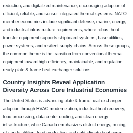
reduction, and digitalized maintenance, encouraging adoption of
efficient, reliable, and sensor-integrated thermal systems. NATO
member economies include significant defense, marine, energy,
and industrial infrastructure requirements, where robust heat
transfer equipment supports shipboard systems, base utilities,
power systems, and resilient supply chains. Across these groups,
the common theme is the transition from conventional thermal
equipment toward high-efficiency, maintainable, and regulation-
ready plate & frame heat exchanger solutions.
Country Insights Reveal Application
Diversity Across Core Industrial Economies
The United States is advancing plate & frame heat exchanger
adoption through HVAC modernization, industrial heat recovery,
food processing, data center cooling, and clean energy
infrastructure, while Canada emphasizes district energy, mining,
oil sands utilities, food production, and cold-climate heat pump