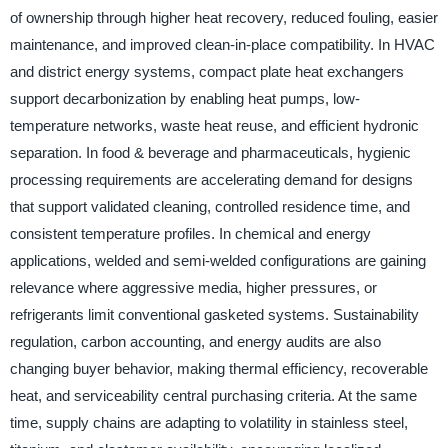
of ownership through higher heat recovery, reduced fouling, easier
maintenance, and improved clean-in-place compatibility. In HVAC
and district energy systems, compact plate heat exchangers
support decarbonization by enabling heat pumps, low-
temperature networks, waste heat reuse, and efficient hydronic
separation. In food & beverage and pharmaceuticals, hygienic
processing requirements are accelerating demand for designs
that support validated cleaning, controlled residence time, and
consistent temperature profiles. In chemical and energy
applications, welded and semi-welded configurations are gaining
relevance where aggressive media, higher pressures, or
refrigerants limit conventional gasketed systems. Sustainability
regulation, carbon accounting, and energy audits are also
changing buyer behavior, making thermal efficiency, recoverable
heat, and serviceability central purchasing criteria. At the same
time, supply chains are adapting to volatility in stainless steel,