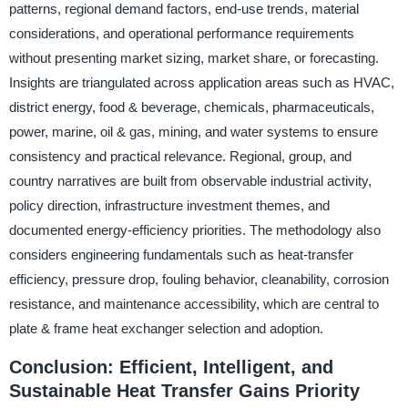
patterns, regional demand factors, end-use trends, material
considerations, and operational performance requirements
without presenting market sizing, market share, or forecasting.
Insights are triangulated across application areas such as HVAC,
district energy, food & beverage, chemicals, pharmaceuticals,
power, marine, oil & gas, mining, and water systems to ensure
consistency and practical relevance. Regional, group, and
country narratives are built from observable industrial activity,
policy direction, infrastructure investment themes, and
documented energy-efficiency priorities. The methodology also
considers engineering fundamentals such as heat-transfer
efficiency, pressure drop, fouling behavior, cleanability, corrosion
resistance, and maintenance accessibility, which are central to
plate & frame heat exchanger selection and adoption.
Conclusion: Efficient, Intelligent, and
Sustainable Heat Transfer Gains Priority