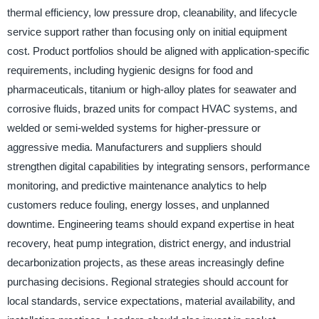
thermal efficiency, low pressure drop, cleanability, and lifecycle
service support rather than focusing only on initial equipment
cost. Product portfolios should be aligned with application-specific
requirements, including hygienic designs for food and
pharmaceuticals, titanium or high-alloy plates for seawater and
corrosive fluids, brazed units for compact HVAC systems, and
welded or semi-welded systems for higher-pressure or
aggressive media. Manufacturers and suppliers should
strengthen digital capabilities by integrating sensors, performance
monitoring, and predictive maintenance analytics to help
customers reduce fouling, energy losses, and unplanned
downtime. Engineering teams should expand expertise in heat
recovery, heat pump integration, district energy, and industrial
decarbonization projects, as these areas increasingly define
purchasing decisions. Regional strategies should account for
local standards, service expectations, material availability, and