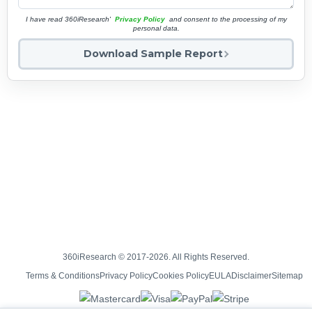
I have read 360iResearch'
Privacy Policy
and consent to the processing of my
personal data.
Download Sample Report
360iResearch © 2017-2026. All Rights Reserved.
Terms & Conditions
Privacy Policy
Cookies Policy
EULA
Disclaimer
Sitemap