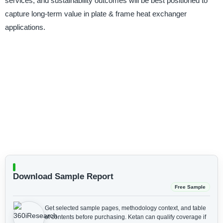
services, and sustainability outcomes will be best positioned to
capture long-term value in plate & frame heat exchanger
applications.
Download Sample Report
Free Sample
Get selected sample pages, methodology context, and table
of contents before purchasing.
Ketan can qualify coverage if