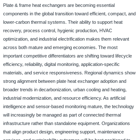
Plate & frame heat exchangers are becoming essential
components in the global transition toward efficient, compact, and
lower-carbon thermal systems. Their ability to support heat
recovery, process control, hygienic production, HVAC
optimization, and industrial electrification makes them relevant
across both mature and emerging economies. The most
important competitive differentiators are shifting toward lifecycle
efficiency, reliability, digital monitoring, application-specific
materials, and service responsiveness. Regional dynamics show
strong alignment between plate heat exchanger adoption and
broader trends in decarbonization, urban cooling and heating,
industrial modernization, and resource efficiency. As artificial
intelligence and sensor-based monitoring mature, the technology
will increasingly be managed as part of connected thermal
infrastructure rather than standalone equipment. Organizations
that align product design, engineering support, maintenance