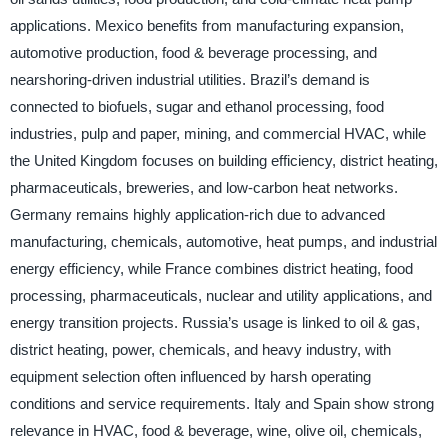
applications. Mexico benefits from manufacturing expansion,
automotive production, food & beverage processing, and
nearshoring-driven industrial utilities. Brazil’s demand is
connected to biofuels, sugar and ethanol processing, food
industries, pulp and paper, mining, and commercial HVAC, while
the United Kingdom focuses on building efficiency, district heating,
pharmaceuticals, breweries, and low-carbon heat networks.
Germany remains highly application-rich due to advanced
manufacturing, chemicals, automotive, heat pumps, and industrial
energy efficiency, while France combines district heating, food
processing, pharmaceuticals, nuclear and utility applications, and
energy transition projects. Russia’s usage is linked to oil & gas,
district heating, power, chemicals, and heavy industry, with
equipment selection often influenced by harsh operating
conditions and service requirements. Italy and Spain show strong
relevance in HVAC, food & beverage, wine, olive oil, chemicals,