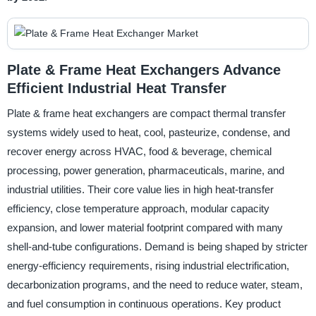
Plate & Frame Heat Exchangers Advance
Efficient Industrial Heat Transfer
Plate & frame heat exchangers are compact thermal transfer
systems widely used to heat, cool, pasteurize, condense, and
recover energy across HVAC, food & beverage, chemical
processing, power generation, pharmaceuticals, marine, and
industrial utilities. Their core value lies in high heat-transfer
efficiency, close temperature approach, modular capacity
expansion, and lower material footprint compared with many
shell-and-tube configurations. Demand is being shaped by stricter
energy-efficiency requirements, rising industrial electrification,
decarbonization programs, and the need to reduce water, steam,
and fuel consumption in continuous operations. Key product