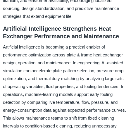
titanium, and elastomer availability, encouraging localized
sourcing, design standardization, and predictive maintenance
strategies that extend equipment life.
Artificial Intelligence Strengthens Heat
Exchanger Performance and Maintenance
Artificial intelligence is becoming a practical enabler of
performance optimization across plate & frame heat exchanger
design, operation, and maintenance. In engineering, AI-assisted
simulation can accelerate plate pattern selection, pressure-drop
optimization, and thermal duty matching by analyzing large sets
of operating variables, fluid properties, and fouling tendencies. In
operations, machine-learning models support early fouling
detection by comparing live temperature, flow, pressure, and
energy-consumption data against expected performance curves.
This allows maintenance teams to shift from fixed cleaning
intervals to condition-based cleaning, reducing unnecessary