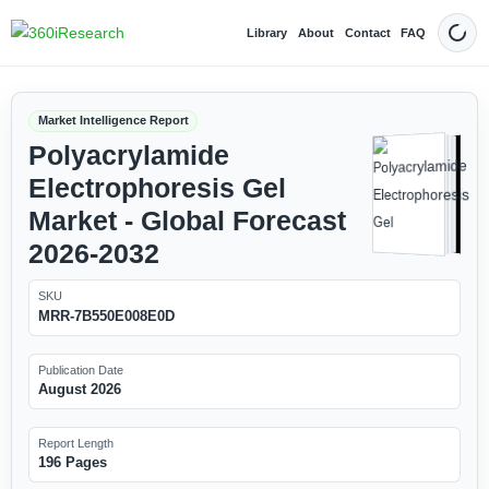
Library
About
Contact
FAQ
Dark
Market Intelligence Report
Polyacrylamide
Electrophoresis Gel
Market - Global Forecast
2026-2032
SKU
MRR-7B550E008E0D
Publication Date
August 2026
Report Length
196 Pages