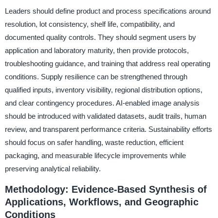
Leaders should define product and process specifications around
resolution, lot consistency, shelf life, compatibility, and
documented quality controls. They should segment users by
application and laboratory maturity, then provide protocols,
troubleshooting guidance, and training that address real operating
conditions. Supply resilience can be strengthened through
qualified inputs, inventory visibility, regional distribution options,
and clear contingency procedures. AI-enabled image analysis
should be introduced with validated datasets, audit trails, human
review, and transparent performance criteria. Sustainability efforts
should focus on safer handling, waste reduction, efficient
packaging, and measurable lifecycle improvements while
preserving analytical reliability.
Methodology: Evidence-Based Synthesis of
Applications, Workflows, and Geographic
Conditions