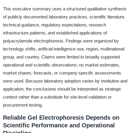
This executive summary uses a structured qualitative synthesis
of publicly documented laboratory practices, scientific literature,
technical guidance, regulatory expectations, research
infrastructure patterns, and established applications of
polyacrylamide electrophoresis. Findings were organized by
technology shifts, artificial-intelligence use, region, multinational
group, and country. Claims were limited to broadly supported
operational and scientific observations; no market estimates,
market shares, forecasts, or company-specific assessments
were used. Because laboratory adoption varies by institution and
application, the conclusions should be interpreted as strategic
context rather than a substitute for site-level validation or
procurement testing.
Reliable Gel Electrophoresis Depends on
Scientific Performance and Operational
Discipline