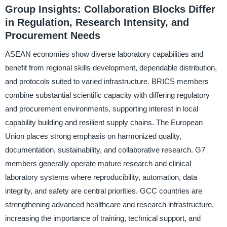
Group Insights: Collaboration Blocks Differ
in Regulation, Research Intensity, and
Procurement Needs
ASEAN economies show diverse laboratory capabilities and
benefit from regional skills development, dependable distribution,
and protocols suited to varied infrastructure. BRICS members
combine substantial scientific capacity with differing regulatory
and procurement environments, supporting interest in local
capability building and resilient supply chains. The European
Union places strong emphasis on harmonized quality,
documentation, sustainability, and collaborative research. G7
members generally operate mature research and clinical
laboratory systems where reproducibility, automation, data
integrity, and safety are central priorities. GCC countries are
strengthening advanced healthcare and research infrastructure,
increasing the importance of training, technical support, and