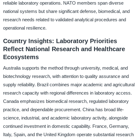
reliable laboratory operations. NATO members span diverse
national systems but share significant defense, biomedical, and
research needs related to validated analytical procedures and
operational resilience.
Country Insights: Laboratory Priorities
Reflect National Research and Healthcare
Ecosystems
Australia supports the method through university, medical, and
biotechnology research, with attention to quality assurance and
supply reliability. Brazil combines major academic and agricultural
research capacity with regional differences in laboratory access.
Canada emphasizes biomedical research, regulated laboratory
practice, and dependable procurement. China has broad life-
science, industrial, and academic laboratory activity, alongside
continued investment in domestic capability. France, Germany,
Italy, Spain, and the United Kingdom operate substantial research