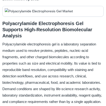
Polyacrylamide Electrophoresis Gel
Supports High-Resolution Biomolecular
Analysis
Polyacrylamide electrophoresis gel is a laboratory separation
medium used to resolve proteins, peptides, nucleic-acid
fragments, and other charged biomolecules according to
properties such as size and electrical mobility. Its value is tied to
reproducible band resolution, compatibility with staining and
detection workflows, and use across research, clinical,
biotechnology, pharmaceutical, food, and academic laboratories.
Demand conditions are shaped by life-science research activity,
laboratory standardization, instrument availability, reagent quality,
and compliance requirements rather than by a single application.