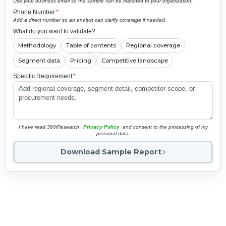
Use your business email so the sample can be matched to your organization.
Phone Number
*
Add a direct number so an analyst can clarify coverage if needed.
What do you want to validate?
Methodology
Table of contents
Regional coverage
Segment data
Pricing
Competitive landscape
Specific Requirement
*
I have read 360iResearch'
Privacy Policy
and consent to the processing of my
personal data.
Download Sample Report