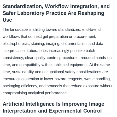
Standardization, Workflow Integration, and
Safer Laboratory Practice Are Reshaping
Use
The landscape is shifting toward standardized, end-to-end
workflows that connect gel preparation or procurement,
electrophoresis, staining, imaging, documentation, and data
interpretation. Laboratories increasingly prioritize batch
consistency, clear quality-control procedures, reduced hands-on
time, and compatibility with established equipment. At the same
time, sustainability and occupational-safety considerations are
encouraging attention to lower-hazard reagents, waste handling,
packaging efficiency, and protocols that reduce exposure without
compromising analytical performance.
Artificial Intelligence Is Improving Image
Interpretation and Experimental Control