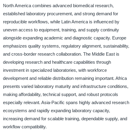
North America combines advanced biomedical research,
established laboratory procurement, and strong demand for
reproducible workflows, while Latin America is influenced by
uneven access to equipment, training, and supply continuity
alongside expanding academic and diagnostic capacity. Europe
emphasizes quality systems, regulatory alignment, sustainability,
and cross-border research collaboration. The Middle East is
developing research and healthcare capabilities through
investment in specialized laboratories, with workforce
development and reliable distribution remaining important. Africa
presents varied laboratory maturity and infrastructure conditions,
making affordability, technical support, and robust protocols
especially relevant. Asia-Pacific spans highly advanced research
ecosystems and rapidly expanding laboratory capacity,
increasing demand for scalable training, dependable supply, and
workflow compatibility.