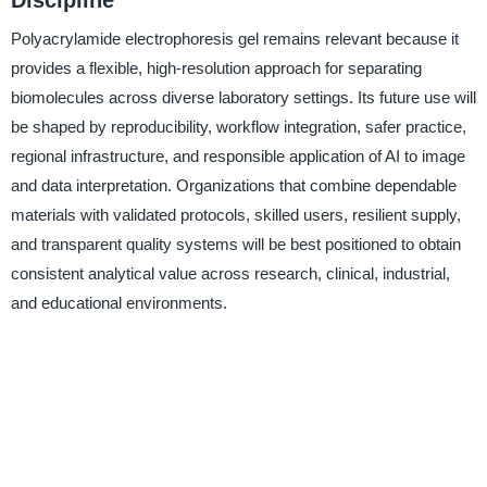
Polyacrylamide electrophoresis gel remains relevant because it
provides a flexible, high-resolution approach for separating
biomolecules across diverse laboratory settings. Its future use will
be shaped by reproducibility, workflow integration, safer practice,
regional infrastructure, and responsible application of AI to image
and data interpretation. Organizations that combine dependable
materials with validated protocols, skilled users, resilient supply,
and transparent quality systems will be best positioned to obtain
consistent analytical value across research, clinical, industrial,
and educational environments.