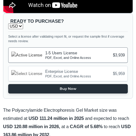
READY TO PURCHASE?
Select a license after validating report fit, or request the sample first if coverage
needs review.
1-5 Users License
$3,939
PDF, Excel, and Online Access
Enterprise License
$5,959
PDF, Excel, and Online Access
Buy Now
The Polyacrylamide Electrophoresis Gel Market size was
estimated at
USD 111.24 million in 2025
and expected to reach
USD 120.88 million in 2026,
at a
CAGR of 5.68%
to reach
USD
163.86 million by 2032
.