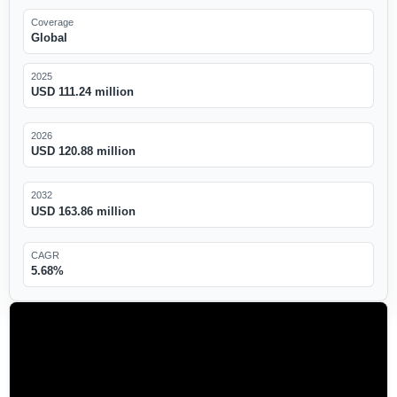
Coverage
Global
2025
USD 111.24 million
2026
USD 120.88 million
2032
USD 163.86 million
CAGR
5.68%