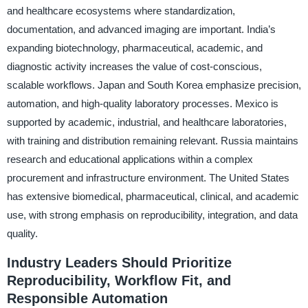
and healthcare ecosystems where standardization,
documentation, and advanced imaging are important. India’s
expanding biotechnology, pharmaceutical, academic, and
diagnostic activity increases the value of cost-conscious,
scalable workflows. Japan and South Korea emphasize precision,
automation, and high-quality laboratory processes. Mexico is
supported by academic, industrial, and healthcare laboratories,
with training and distribution remaining relevant. Russia maintains
research and educational applications within a complex
procurement and infrastructure environment. The United States
has extensive biomedical, pharmaceutical, clinical, and academic
use, with strong emphasis on reproducibility, integration, and data
quality.
Industry Leaders Should Prioritize
Reproducibility, Workflow Fit, and
Responsible Automation