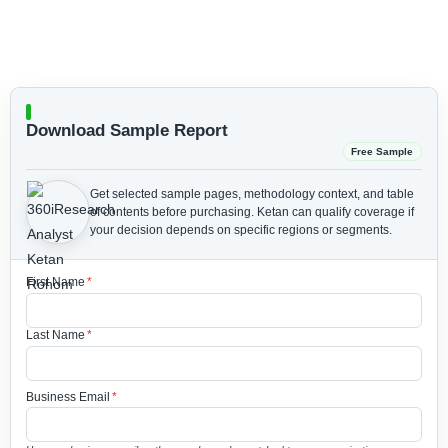
Download Sample Report
Free Sample
Get selected sample pages, methodology context, and table
of contents before purchasing.
Ketan can qualify coverage if
your decision depends on specific regions or segments.
First Name
*
Last Name
*
Business Email
*