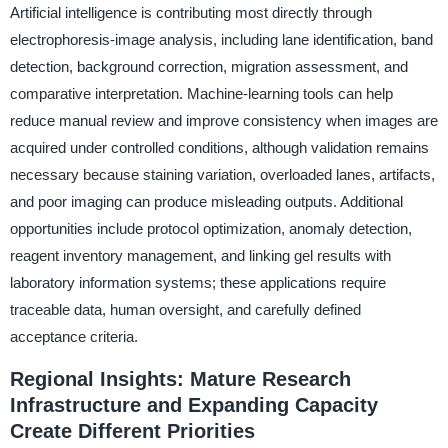
Artificial intelligence is contributing most directly through
electrophoresis-image analysis, including lane identification, band
detection, background correction, migration assessment, and
comparative interpretation. Machine-learning tools can help
reduce manual review and improve consistency when images are
acquired under controlled conditions, although validation remains
necessary because staining variation, overloaded lanes, artifacts,
and poor imaging can produce misleading outputs. Additional
opportunities include protocol optimization, anomaly detection,
reagent inventory management, and linking gel results with
laboratory information systems; these applications require
traceable data, human oversight, and carefully defined
acceptance criteria.
Regional Insights: Mature Research
Infrastructure and Expanding Capacity
Create Different Priorities