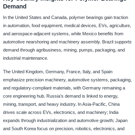
Demand
In the United States and Canada, polymer bearings gain traction
in automation, food equipment, medical devices, EVs, agriculture,
and aerospace-adjacent systems, while Mexico benefits from
automotive nearshoring and machinery assembly. Brazil supports
demand through agribusiness, mining, pumps, packaging, and
industrial maintenance.
The United Kingdom, Germany, France, Italy, and Spain
emphasize precision machinery, automotive systems, packaging,
and regulatory-compliant materials, with Germany remaining a
core engineering hub. Russia’s demand is linked to energy,
mining, transport, and heavy industry. In Asia-Pacific, China
drives scale across EVs, electronics, and machinery; India
expands through industrialization and automotive growth; Japan
and South Korea focus on precision, robotics, electronics, and