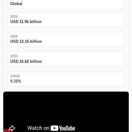
Global
2025
USD 11.56 billion
2026
USD 12.16 billion
2032
USD 16.62 billion
CAGR
5.31%