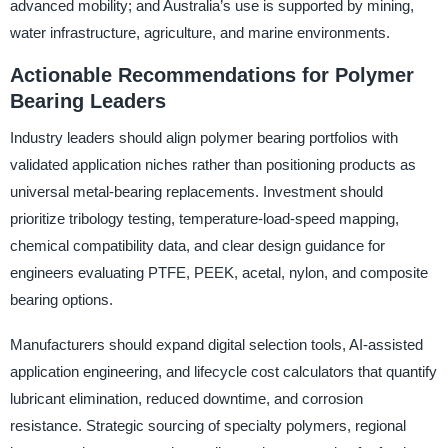
advanced mobility; and Australia’s use is supported by mining,
water infrastructure, agriculture, and marine environments.
Actionable Recommendations for Polymer
Bearing Leaders
Industry leaders should align polymer bearing portfolios with
validated application niches rather than positioning products as
universal metal-bearing replacements. Investment should
prioritize tribology testing, temperature-load-speed mapping,
chemical compatibility data, and clear design guidance for
engineers evaluating PTFE, PEEK, acetal, nylon, and composite
bearing options.
Manufacturers should expand digital selection tools, AI-assisted
application engineering, and lifecycle cost calculators that quantify
lubricant elimination, reduced downtime, and corrosion
resistance. Strategic sourcing of specialty polymers, regional