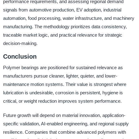
performance requirements, and assessing regional demand
signals from automotive production, EV adoption, industrial
automation, food processing, water infrastructure, and machinery
manufacturing. The methodology prioritizes data consistency,
traceable market logic, and practical relevance for strategic
decision-making.
Conclusion
Polymer bearings are positioned for sustained relevance as
manufacturers pursue cleaner, lighter, quieter, and lower-
maintenance motion systems. Their value is strongest where
lubrication is undesirable, corrosion is persistent, hygiene is
critical, or weight reduction improves system performance.
Future growth will depend on material innovation, application-
specific validation, AI-enabled engineering, and regional supply
resilience. Companies that combine advanced polymers with