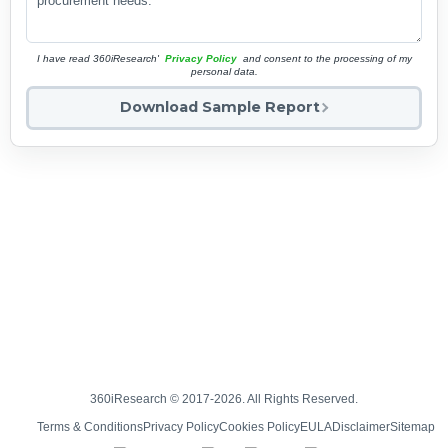
I have read 360iResearch'
Privacy Policy
and consent to the processing of my
personal data.
Download Sample Report
360iResearch © 2017-2026. All Rights Reserved.
Terms & Conditions
Privacy Policy
Cookies Policy
EULA
Disclaimer
Sitemap