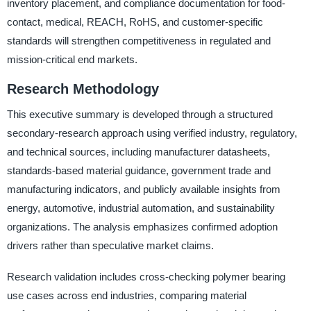
inventory placement, and compliance documentation for food-
contact, medical, REACH, RoHS, and customer-specific
standards will strengthen competitiveness in regulated and
mission-critical end markets.
Research Methodology
This executive summary is developed through a structured
secondary-research approach using verified industry, regulatory,
and technical sources, including manufacturer datasheets,
standards-based material guidance, government trade and
manufacturing indicators, and publicly available insights from
energy, automotive, industrial automation, and sustainability
organizations. The analysis emphasizes confirmed adoption
drivers rather than speculative market claims.
Research validation includes cross-checking polymer bearing
use cases across end industries, comparing material