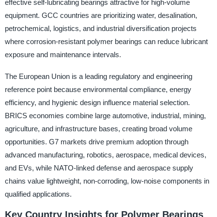
effective self-lubricating bearings attractive for high-volume
equipment. GCC countries are prioritizing water, desalination,
petrochemical, logistics, and industrial diversification projects
where corrosion-resistant polymer bearings can reduce lubricant
exposure and maintenance intervals.
The European Union is a leading regulatory and engineering
reference point because environmental compliance, energy
efficiency, and hygienic design influence material selection.
BRICS economies combine large automotive, industrial, mining,
agriculture, and infrastructure bases, creating broad volume
opportunities. G7 markets drive premium adoption through
advanced manufacturing, robotics, aerospace, medical devices,
and EVs, while NATO-linked defense and aerospace supply
chains value lightweight, non-corroding, low-noise components in
qualified applications.
Key Country Insights for Polymer Bearings