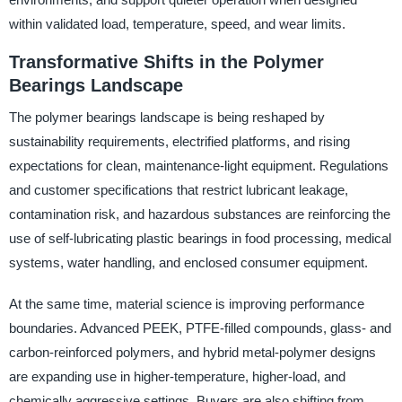
within validated load, temperature, speed, and wear limits.
Transformative Shifts in the Polymer
Bearings Landscape
The polymer bearings landscape is being reshaped by
sustainability requirements, electrified platforms, and rising
expectations for clean, maintenance-light equipment. Regulations
and customer specifications that restrict lubricant leakage,
contamination risk, and hazardous substances are reinforcing the
use of self-lubricating plastic bearings in food processing, medical
systems, water handling, and enclosed consumer equipment.
At the same time, material science is improving performance
boundaries. Advanced PEEK, PTFE-filled compounds, glass- and
carbon-reinforced polymers, and hybrid metal-polymer designs
are expanding use in higher-temperature, higher-load, and
chemically aggressive settings. Buyers are also shifting from