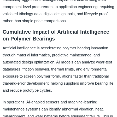
component-level procurement to application engineering, requiring
validated tribology data, digital design tools, and lifecycle proof
rather than simple price comparisons.
Cumulative Impact of Artificial Intelligence
on Polymer Bearings
Artificial intelligence is accelerating polymer bearing innovation
through material informatics, predictive maintenance, and
automated design optimization. AI models can analyze wear-test
databases, friction behavior, thermal limits, and environmental
exposure to screen polymer formulations faster than traditional
trial-and-error development, helping suppliers improve bearing life
and reduce prototype cycles.
In operations, AI-enabled sensors and machine-learning
maintenance systems can identify abnormal vibration, heat,
misalignment, and wear patterns before equipment failure. This is