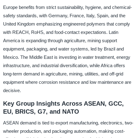
Europe benefits from strict sustainability, hygiene, and chemical-
safety standards, with Germany, France, Italy, Spain, and the
United Kingdom emphasizing engineered polymers that comply
with REACH, RoHS, and food-contact expectations. Latin
America is expanding through agriculture, mining support
equipment, packaging, and water systems, led by Brazil and
Mexico. The Middle East is investing in water treatment, energy
infrastructure, and industrial diversification, while Africa offers
long-term demand in agriculture, mining, utilities, and off-grid
equipment where corrosion resistance and low maintenance are
decisive.
Key Group Insights Across ASEAN, GCC,
EU, BRICS, G7, and NATO
ASEAN demand is tied to export manufacturing, electronics, two-
wheeler production, and packaging automation, making cost-