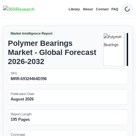
Library
About
Contact
FAQ
Dark
Market Intelligence Report
Polymer Bearings
Market - Global Forecast
2026-2032
SKU
MRR-69324464D396
Publication Date
August 2026
Report Length
195 Pages
Coverage