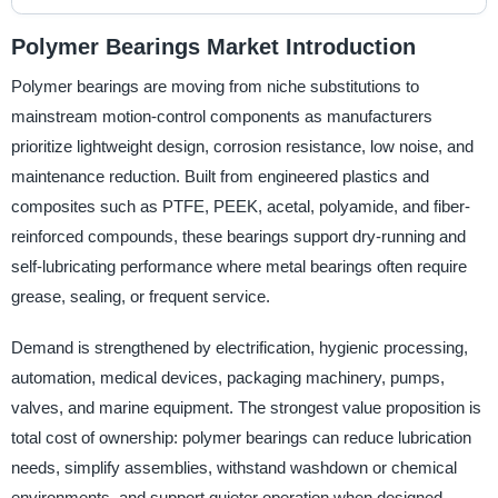
Polymer Bearings Market Introduction
Polymer bearings are moving from niche substitutions to
mainstream motion-control components as manufacturers
prioritize lightweight design, corrosion resistance, low noise, and
maintenance reduction. Built from engineered plastics and
composites such as PTFE, PEEK, acetal, polyamide, and fiber-
reinforced compounds, these bearings support dry-running and
self-lubricating performance where metal bearings often require
grease, sealing, or frequent service.
Demand is strengthened by electrification, hygienic processing,
automation, medical devices, packaging machinery, pumps,
valves, and marine equipment. The strongest value proposition is
total cost of ownership: polymer bearings can reduce lubrication
needs, simplify assemblies, withstand washdown or chemical
environments, and support quieter operation when designed