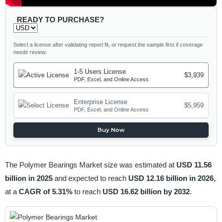
READY TO PURCHASE?
Select a license after validating report fit, or request the sample first if coverage
needs review.
1-5 Users License
$3,939
PDF, Excel, and Online Access
Enterprise License
$5,959
PDF, Excel, and Online Access
Buy Now
The Polymer Bearings Market size was estimated at
USD 11.56
billion in 2025
and expected to reach
USD 12.16 billion in 2026,
at a
CAGR of 5.31%
to reach
USD 16.62 billion by 2032
.