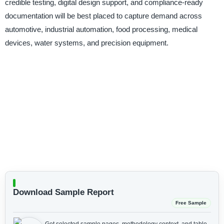
credible testing, digital design support, and compliance-ready
documentation will be best placed to capture demand across
automotive, industrial automation, food processing, medical
devices, water systems, and precision equipment.
Download Sample Report
Free Sample