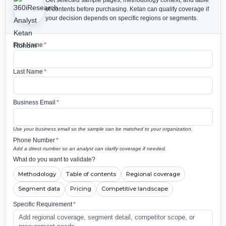
Get selected sample pages, methodology context, and table
of contents before purchasing.
Ketan can qualify coverage if
your decision depends on specific regions or segments.
First Name
*
Last Name
*
Business Email
*
Use your business email so the sample can be matched to your organization.
Phone Number
*
Add a direct number so an analyst can clarify coverage if needed.
What do you want to validate?
Methodology
Table of contents
Regional coverage
Segment data
Pricing
Competitive landscape
Specific Requirement
*