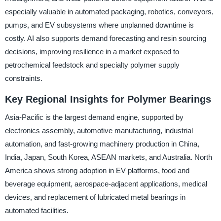
especially valuable in automated packaging, robotics, conveyors,
pumps, and EV subsystems where unplanned downtime is
costly. AI also supports demand forecasting and resin sourcing
decisions, improving resilience in a market exposed to
petrochemical feedstock and specialty polymer supply
constraints.
Key Regional Insights for Polymer Bearings
Asia-Pacific is the largest demand engine, supported by
electronics assembly, automotive manufacturing, industrial
automation, and fast-growing machinery production in China,
India, Japan, South Korea, ASEAN markets, and Australia. North
America shows strong adoption in EV platforms, food and
beverage equipment, aerospace-adjacent applications, medical
devices, and replacement of lubricated metal bearings in
automated facilities.