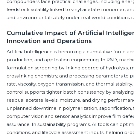
compounders face practical challenges, including energy-
feedstock volatility linked to vinyl acetate monomer, 
and environmental safety under real-world conditions ra
Cumulative Impact of Artificial Intellige
Innovation and Operations
Artificial intelligence is becoming a cumulative force a
production, and application engineering. In R&D, mach
formulation screening by linking degree of hydrolysis, mo
crosslinking chemistry, and processing parameters to pro
rate, viscosity, oxygen transmission, and thermal stabili
control supports tighter batch consistency by analyzing r
residual acetate levels, moisture, and drying performa
unplanned downtime in polymerization, saponification, fi
computer vision and sensor analytics improve film defect
assurance. In sustainability programs, AI tools can opt
conditions, and lifecycle assessment inputs, helping p