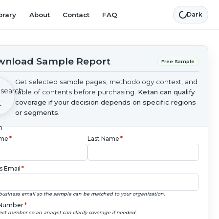
brary
About
Contact
FAQ
Dark
nload Sample Report
Free Sample
Get selected sample pages, methodology context, and
table of contents before purchasing.
Ketan can qualify
coverage if your decision depends on specific regions
or segments.
ame
*
Last Name
*
s Email
*
business email so the sample can be matched to your organization.
Number
*
ect number so an analyst can clarify coverage if needed.