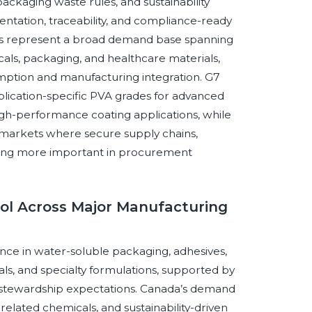
ackaging waste rules, and sustainability
tation, traceability, and compliance-ready
ies represent a broad demand base spanning
icals, packaging, and healthcare materials,
sumption and manufacturing integration. G7
application-specific PVA grades for advanced
igh-performance coating applications, while
arkets where secure supply chains,
oming more important in procurement
hol Across Major Manufacturing
nce in water-soluble packaging, adhesives,
ls, and specialty formulations, supported by
 stewardship expectations. Canada’s demand
related chemicals, and sustainability-driven