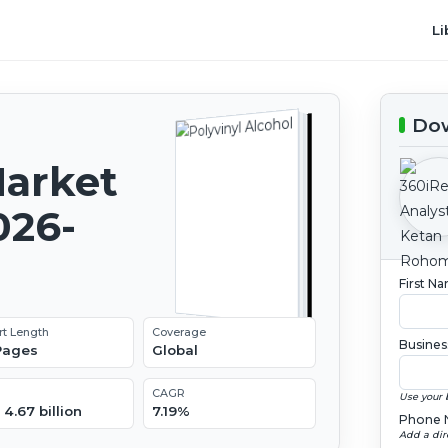
Li
Dow
Market
026-
First N
rt Length
Coverage
Busines
 Pages
Global
CAGR
Use your 
4.67 billion
7.19%
Phone 
Add a dir