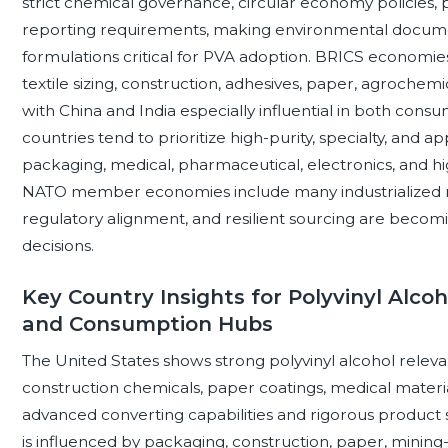
strict chemical governance, circular economy policies, p
reporting requirements, making environmental documen
formulations critical for PVA adoption. BRICS econom
textile sizing, construction, adhesives, paper, agrochem
with China and India especially influential in both con
countries tend to prioritize high-purity, specialty, and 
packaging, medical, pharmaceutical, electronics, and h
NATO member economies include many industrialized m
regulatory alignment, and resilient sourcing are bec
decisions.
Key Country Insights for Polyvinyl Alco
and Consumption Hubs
The United States shows strong polyvinyl alcohol releva
construction chemicals, paper coatings, medical materia
advanced converting capabilities and rigorous product
is influenced by packaging, construction, paper, mining-