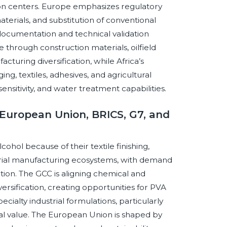
on centers. Europe emphasizes regulatory
terials, and substitution of conventional
 documentation and technical validation
e through construction materials, oilfield
cturing diversification, while Africa’s
g, textiles, adhesives, and agricultural
sensitivity, and water treatment capabilities.
European Union, BRICS, G7, and
ohol because of their textile finishing,
trial manufacturing ecosystems, with demand
ion. The GCC is aligning chemical and
ersification, creating opportunities for PVA
ecialty industrial formulations, particularly
l value. The European Union is shaped by