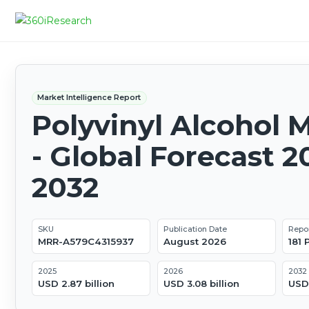
Market Intelligence Report
Polyvinyl Alcohol 
- Global Forecast 2
2032
SKU
Publication Date
Repo
MRR-A579C4315937
August 2026
181
2025
2026
2032
USD 2.87 billion
USD 3.08 billion
USD 