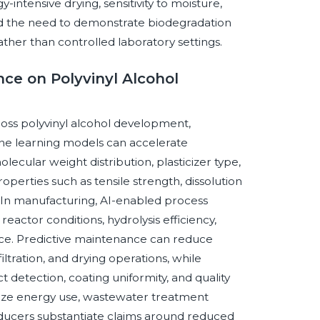
intensive drying, sensitivity to moisture,
and the need to demonstrate biodegradation
ther than controlled laboratory settings.
nce on Polyvinyl Alcohol
cross polyvinyl alcohol development,
ine learning models can accelerate
lecular weight distribution, plasticizer type,
perties such as tensile strength, dissolution
ty. In manufacturing, AI-enabled process
eactor conditions, hydrolysis efficiency,
nce. Predictive maintenance can reduce
ltration, and drying operations, while
 detection, coating uniformity, and quality
imize energy use, wastewater treatment
roducers substantiate claims around reduced