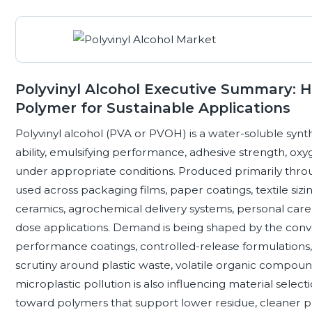
Polyvinyl Alcohol Executive Summary: 
Polymer for Sustainable Applications
Polyvinyl alcohol (PVA or PVOH) is a water-soluble synth
ability, emulsifying performance, adhesive strength, oxy
under appropriate conditions. Produced primarily throug
used across packaging films, paper coatings, textile sizin
ceramics, agrochemical delivery systems, personal care,
dose applications. Demand is being shaped by the conv
performance coatings, controlled-release formulations, 
scrutiny around plastic waste, volatile organic comp
microplastic pollution is also influencing material sele
toward polymers that support lower residue, cleaner pr