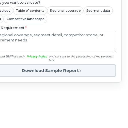
 you want to validate?
dology
Table of contents
Regional coverage
Segment data
g
Competitive landscape
c Requirement
*
read 360iResearch'
Privacy Policy
and consent to the processing of my personal
data.
Download Sample Report