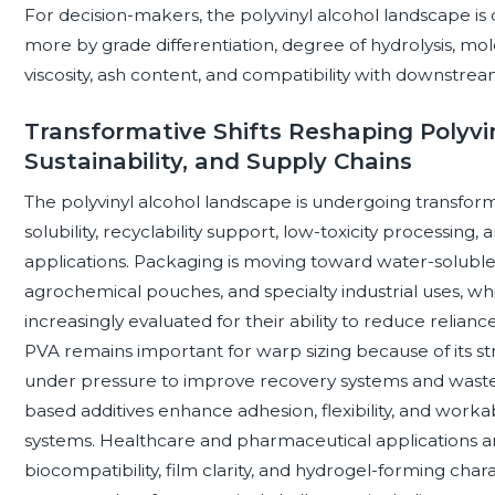
For decision-makers, the polyvinyl alcohol landscape i
more by grade differentiation, degree of hydrolysis, mol
viscosity, ash content, and compatibility with downstrea
Transformative Shifts Reshaping Polyvin
Sustainability, and Supply Chains
The polyvinyl alcohol landscape is undergoing transforma
solubility, recyclability support, low-toxicity processi
applications. Packaging is moving toward water-soluble 
agrochemical pouches, and specialty industrial uses, wh
increasingly evaluated for their ability to reduce relian
PVA remains important for warp sizing because of its st
under pressure to improve recovery systems and waste
based additives enhance adhesion, flexibility, and work
systems. Healthcare and pharmaceutical applications ar
biocompatibility, film clarity, and hydrogel-forming char