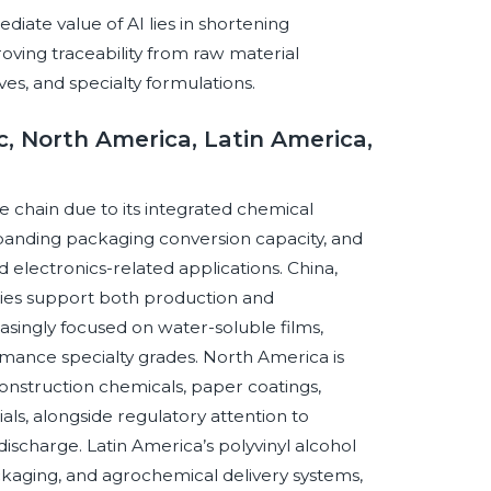
ate value of AI lies in shortening
oving traceability from raw material
ves, and specialty formulations.
c, North America, Latin America,
ue chain due to its integrated chemical
xpanding packaging conversion capacity, and
electronics-related applications. China,
mies support both production and
singly focused on water-soluble films,
rmance specialty grades. North America is
nstruction chemicals, paper coatings,
ls, alongside regulatory attention to
ischarge. Latin America’s polyvinyl alcohol
 packaging, and agrochemical delivery systems,