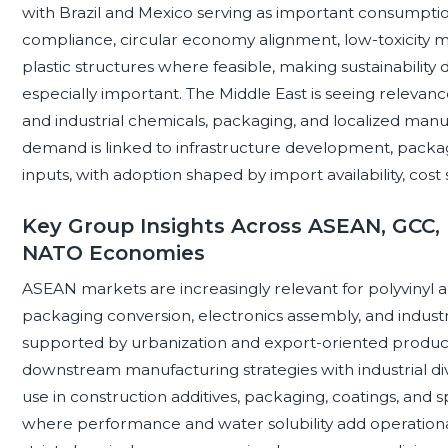
with Brazil and Mexico serving as important consumpti
compliance, circular economy alignment, low-toxicity ma
plastic structures where feasible, making sustainability
especially important. The Middle East is seeing relevanc
and industrial chemicals, packaging, and localized manufa
demand is linked to infrastructure development, packagin
inputs, with adoption shaped by import availability, cost 
Key Group Insights Across ASEAN, GCC, 
NATO Economies
ASEAN markets are increasingly relevant for polyvinyl alc
packaging conversion, electronics assembly, and indus
supported by urbanization and export-oriented product
downstream manufacturing strategies with industrial div
use in construction additives, packaging, coatings, and sp
where performance and water solubility add operationa