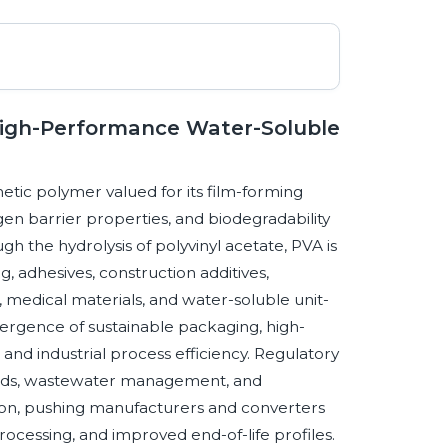
High-Performance Water-Soluble
etic polymer valued for its film-forming
gen barrier properties, and biodegradability
h the hydrolysis of polyvinyl acetate, PVA is
g, adhesives, construction additives,
 medical materials, and water-soluble unit-
ergence of sustainable packaging, high-
and industrial process efficiency. Regulatory
ounds, wastewater management, and
ction, pushing manufacturers and converters
ocessing, and improved end-of-life profiles.