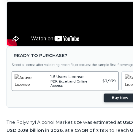
READY TO PURCHASE?
Select a license after validating report fit, or request the sample first if covera
1-5 Users License
$3,939
PDF, Excel, and Online
Access
Buy Now
The Polyvinyl Alcohol Market size was estimated at
USD 
USD 3.08 billion in 2026,
at a
CAGR of 7.19%
to reach
U