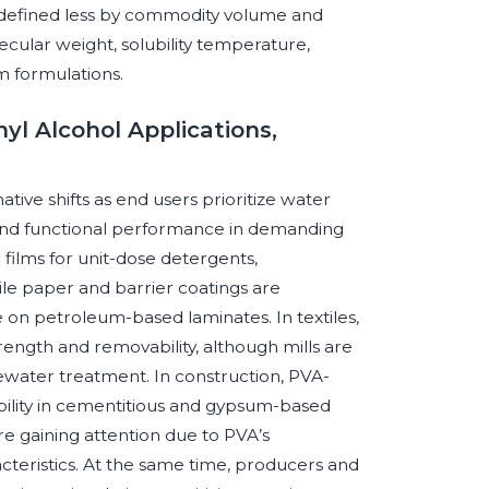
s defined less by commodity volume and
ecular weight, solubility temperature,
m formulations.
yl Alcohol Applications,
tive shifts as end users prioritize water
ng, and functional performance in demanding
films for unit-dose detergents,
ile paper and barrier coatings are
ce on petroleum-based laminates. In textiles,
rength and removability, although mills are
water treatment. In construction, PVA-
ability in cementitious and gypsum-based
e gaining attention due to PVA’s
acteristics. At the same time, producers and