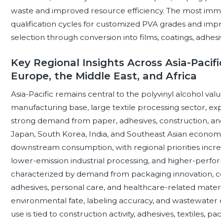
waste and improved resource efficiency. The most immedi
qualification cycles for customized PVA grades and impr
selection through conversion into films, coatings, adhesi
Key Regional Insights Across Asia-Pacifi
Europe, the Middle East, and Africa
Asia-Pacific remains central to the polyvinyl alcohol val
manufacturing base, large textile processing sector, e
strong demand from paper, adhesives, construction, and 
Japan, South Korea, India, and Southeast Asian econo
downstream consumption, with regional priorities increa
lower-emission industrial processing, and higher-perfo
characterized by demand from packaging innovation, co
adhesives, personal care, and healthcare-related materia
environmental fate, labeling accuracy, and wastewater d
use is tied to construction activity, adhesives, textiles,