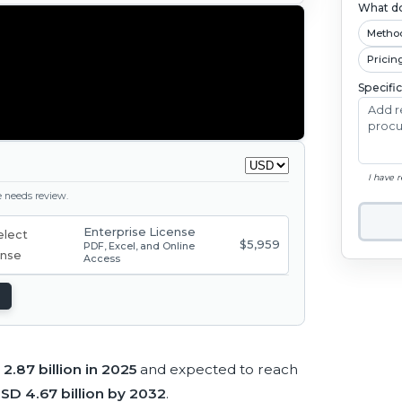
What do
Metho
Pricin
Specifi
I have 
ge needs review.
Enterprise License
$5,959
PDF, Excel, and Online
Access
2.87 billion in 2025
and expected to reach
SD 4.67 billion by 2032
.