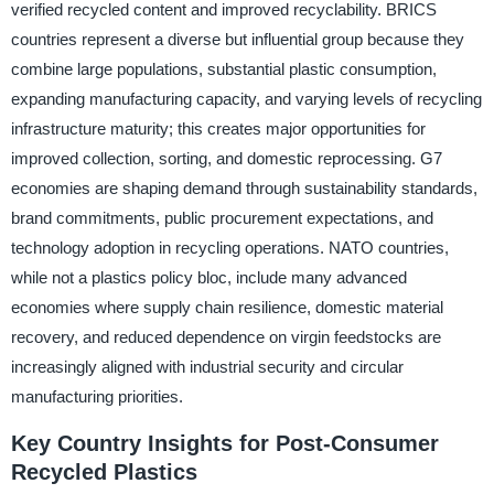
verified recycled content and improved recyclability. BRICS
countries represent a diverse but influential group because they
combine large populations, substantial plastic consumption,
expanding manufacturing capacity, and varying levels of recycling
infrastructure maturity; this creates major opportunities for
improved collection, sorting, and domestic reprocessing. G7
economies are shaping demand through sustainability standards,
brand commitments, public procurement expectations, and
technology adoption in recycling operations. NATO countries,
while not a plastics policy bloc, include many advanced
economies where supply chain resilience, domestic material
recovery, and reduced dependence on virgin feedstocks are
increasingly aligned with industrial security and circular
manufacturing priorities.
Key Country Insights for Post-Consumer
Recycled Plastics