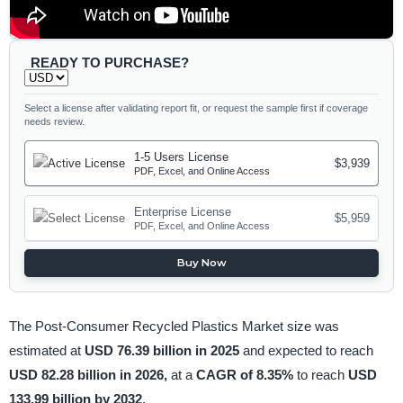
READY TO PURCHASE?
Select a license after validating report fit, or request the sample first if coverage
needs review.
1-5 Users License
$3,939
PDF, Excel, and Online Access
Enterprise License
$5,959
PDF, Excel, and Online Access
Buy Now
The Post-Consumer Recycled Plastics Market size was
estimated at
USD 76.39 billion in 2025
and expected to reach
USD 82.28 billion in 2026,
at a
CAGR of 8.35%
to reach
USD
133.99 billion by 2032
.