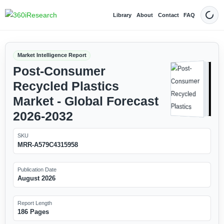
Library
About
Contact
FAQ
Dark
Market Intelligence Report
Post-Consumer
Recycled Plastics
Market - Global Forecast
2026-2032
SKU
MRR-A579C4315958
Publication Date
August 2026
Report Length
186 Pages