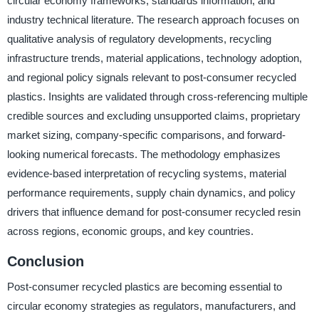
circular economy frameworks, standards information, and
industry technical literature. The research approach focuses on
qualitative analysis of regulatory developments, recycling
infrastructure trends, material applications, technology adoption,
and regional policy signals relevant to post-consumer recycled
plastics. Insights are validated through cross-referencing multiple
credible sources and excluding unsupported claims, proprietary
market sizing, company-specific comparisons, and forward-
looking numerical forecasts. The methodology emphasizes
evidence-based interpretation of recycling systems, material
performance requirements, supply chain dynamics, and policy
drivers that influence demand for post-consumer recycled resin
across regions, economic groups, and key countries.
Conclusion
Post-consumer recycled plastics are becoming essential to
circular economy strategies as regulators, manufacturers, and