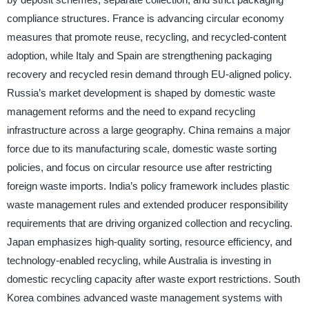
compliance structures. France is advancing circular economy
measures that promote reuse, recycling, and recycled-content
adoption, while Italy and Spain are strengthening packaging
recovery and recycled resin demand through EU-aligned policy.
Russia’s market development is shaped by domestic waste
management reforms and the need to expand recycling
infrastructure across a large geography. China remains a major
force due to its manufacturing scale, domestic waste sorting
policies, and focus on circular resource use after restricting
foreign waste imports. India’s policy framework includes plastic
waste management rules and extended producer responsibility
requirements that are driving organized collection and recycling.
Japan emphasizes high-quality sorting, resource efficiency, and
technology-enabled recycling, while Australia is investing in
domestic recycling capacity after waste export restrictions. South
Korea combines advanced waste management systems with