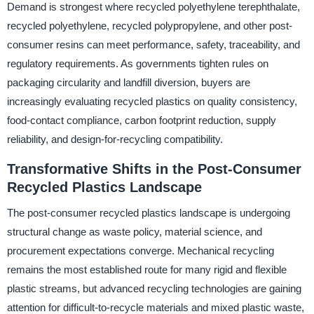
Demand is strongest where recycled polyethylene terephthalate,
recycled polyethylene, recycled polypropylene, and other post-
consumer resins can meet performance, safety, traceability, and
regulatory requirements. As governments tighten rules on
packaging circularity and landfill diversion, buyers are
increasingly evaluating recycled plastics on quality consistency,
food-contact compliance, carbon footprint reduction, supply
reliability, and design-for-recycling compatibility.
Transformative Shifts in the Post-Consumer
Recycled Plastics Landscape
The post-consumer recycled plastics landscape is undergoing
structural change as waste policy, material science, and
procurement expectations converge. Mechanical recycling
remains the most established route for many rigid and flexible
plastic streams, but advanced recycling technologies are gaining
attention for difficult-to-recycle materials and mixed plastic waste,