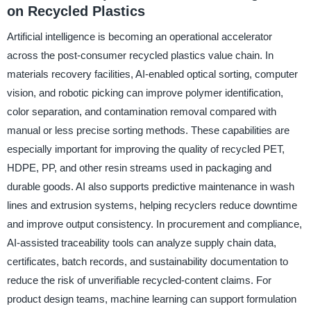
on Recycled Plastics
Artificial intelligence is becoming an operational accelerator
across the post-consumer recycled plastics value chain. In
materials recovery facilities, AI-enabled optical sorting, computer
vision, and robotic picking can improve polymer identification,
color separation, and contamination removal compared with
manual or less precise sorting methods. These capabilities are
especially important for improving the quality of recycled PET,
HDPE, PP, and other resin streams used in packaging and
durable goods. AI also supports predictive maintenance in wash
lines and extrusion systems, helping recyclers reduce downtime
and improve output consistency. In procurement and compliance,
AI-assisted traceability tools can analyze supply chain data,
certificates, batch records, and sustainability documentation to
reduce the risk of unverifiable recycled-content claims. For
product design teams, machine learning can support formulation