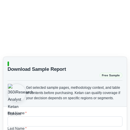
Download Sample Report
Free Sample
Get selected sample pages, methodology context, and table
of contents before purchasing.
Ketan can qualify coverage if
your decision depends on specific regions or segments.
First Name
*
Last Name
*