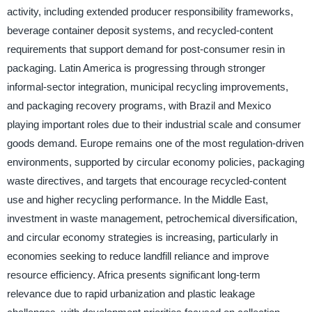
activity, including extended producer responsibility frameworks,
beverage container deposit systems, and recycled-content
requirements that support demand for post-consumer resin in
packaging. Latin America is progressing through stronger
informal-sector integration, municipal recycling improvements,
and packaging recovery programs, with Brazil and Mexico
playing important roles due to their industrial scale and consumer
goods demand. Europe remains one of the most regulation-driven
environments, supported by circular economy policies, packaging
waste directives, and targets that encourage recycled-content
use and higher recycling performance. In the Middle East,
investment in waste management, petrochemical diversification,
and circular economy strategies is increasing, particularly in
economies seeking to reduce landfill reliance and improve
resource efficiency. Africa presents significant long-term
relevance due to rapid urbanization and plastic leakage