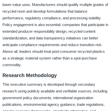
lower-value uses. Manufacturers should qualify multiple grades of
recycled resin and develop formulations that balance
performance, regulatory compliance, and processing stability.
Policy engagement is also essential: companies that participate in
extended producer responsibility design, recycled-content
standardization, and data transparency initiatives can better
anticipate compliance requirements and reduce transition risk.
Above all, leaders should treat post-consumer recycled plastics
as a strategic material system rather than a spot-purchase
commodity.
Research Methodology
This executive summary is developed through secondary
research using publicly available and verifiable sources, including
government policy documents, international organization
publications, environmental agency guidance, trade regulations,