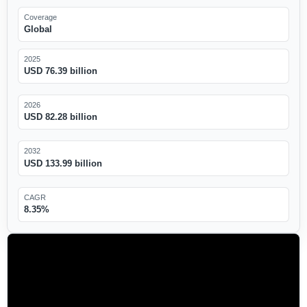
Coverage
Global
2025
USD 76.39 billion
2026
USD 82.28 billion
2032
USD 133.99 billion
CAGR
8.35%