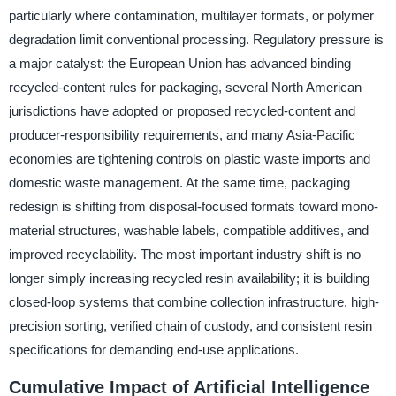
particularly where contamination, multilayer formats, or polymer
degradation limit conventional processing. Regulatory pressure is
a major catalyst: the European Union has advanced binding
recycled-content rules for packaging, several North American
jurisdictions have adopted or proposed recycled-content and
producer-responsibility requirements, and many Asia-Pacific
economies are tightening controls on plastic waste imports and
domestic waste management. At the same time, packaging
redesign is shifting from disposal-focused formats toward mono-
material structures, washable labels, compatible additives, and
improved recyclability. The most important industry shift is no
longer simply increasing recycled resin availability; it is building
closed-loop systems that combine collection infrastructure, high-
precision sorting, verified chain of custody, and consistent resin
specifications for demanding end-use applications.
Cumulative Impact of Artificial Intelligence