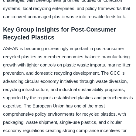
challenges, with development priorities focused on collection
systems, local recycling enterprises, and policy frameworks that
can convert unmanaged plastic waste into reusable feedstock.
Key Group Insights for Post-Consumer
Recycled Plastics
ASEAN is becoming increasingly important in post-consumer
recycled plastics as member economies balance manufacturing
growth with tighter controls on plastic waste imports, marine litter
prevention, and domestic recycling development. The GCC is
advancing circular economy initiatives through waste diversion,
recycling infrastructure, and industrial sustainability programs,
supported by the region’s established plastics and petrochemicals
expertise. The European Union has one of the most
comprehensive policy environments for recycled plastics, with
packaging, waste shipment, single-use plastics, and circular
economy regulations creating strong compliance incentives for