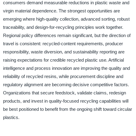
consumers demand measurable reductions in plastic waste and
virgin material dependence. The strongest opportunities are
emerging where high-quality collection, advanced sorting, robust
traceability, and design-for-recycling principles work together.
Regional policy differences remain significant, but the direction of
travel is consistent: recycled-content requirements, producer
responsibility, waste diversion, and sustainability reporting are
raising expectations for credible recycled plastic use. Artificial
intelligence and process innovation are improving the quality and
reliability of recycled resins, while procurement discipline and
regulatory alignment are becoming decisive competitive factors.
Organizations that secure feedstock, validate claims, redesign
products, and invest in quality-focused recycling capabilities will
be best positioned to benefit from the ongoing shift toward circular
plastics.