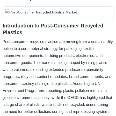
Introduction to Post-Consumer Recycled
Plastics
Post-consumer recycled plastics are moving from a sustainability
option to a core material strategy for packaging, textiles,
automotive components, building products, electronics, and
consumer goods. The market is being shaped by rising plastic
waste volumes, expanding extended producer responsibility
programs, recycled-content mandates, brand commitments, and
consumer scrutiny of single-use plastics. According to UN
Environment Programme reporting, plastic pollution remains a
global environmental priority, while the OECD has highlighted that
a large share of plastic waste is still not recycled, underscoring
the need for better collection, sorting, and reprocessing systems.