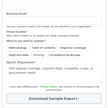
Business Email
*
Use your business email so the sample can be matched to your organization.
Phone Number
*
Add a direct number so an analyst can clarify coverage if needed.
What do you want to validate?
Methodology
Table of contents
Regional coverage
Segment data
Pricing
Competitive landscape
Specific Requirement
*
I have read 360iResearch'
Privacy Policy
and consent to the processing of my
personal data.
Download Sample Report