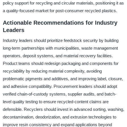
policy support for recycling and circular materials, positioning it as
a quality-focused market for post-consumer recycled plastics.
Actionable Recommendations for Industry
Leaders
Industry leaders should prioritize feedstock security by building
long-term partnerships with municipalities, waste management
operators, deposit systems, and material recovery facilities.
Product teams should redesign packaging and components for
recyclability by reducing material complexity, avoiding
problematic pigments and additives, and improving label, closure,
and adhesive compatibility. Procurement leaders should adopt
verified chain-of-custody systems, supplier audits, and batch-
level quality testing to ensure recycled-content claims are
defensible. Recyclers should invest in advanced sorting, washing,
decontamination, deodorization, and extrusion technologies to
improve resin consistency and expand applications beyond