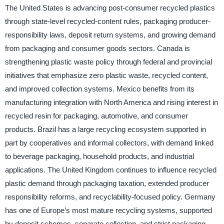
The United States is advancing post-consumer recycled plastics
through state-level recycled-content rules, packaging producer-
responsibility laws, deposit return systems, and growing demand
from packaging and consumer goods sectors. Canada is
strengthening plastic waste policy through federal and provincial
initiatives that emphasize zero plastic waste, recycled content,
and improved collection systems. Mexico benefits from its
manufacturing integration with North America and rising interest in
recycled resin for packaging, automotive, and consumer
products. Brazil has a large recycling ecosystem supported in
part by cooperatives and informal collectors, with demand linked
to beverage packaging, household products, and industrial
applications. The United Kingdom continues to influence recycled
plastic demand through packaging taxation, extended producer
responsibility reforms, and recyclability-focused policy. Germany
has one of Europe’s most mature recycling systems, supported
by deposit schemes, separate collection, and strict packaging