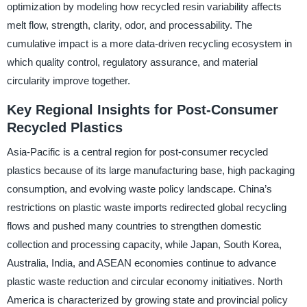
optimization by modeling how recycled resin variability affects
melt flow, strength, clarity, odor, and processability. The
cumulative impact is a more data-driven recycling ecosystem in
which quality control, regulatory assurance, and material
circularity improve together.
Key Regional Insights for Post-Consumer
Recycled Plastics
Asia-Pacific is a central region for post-consumer recycled
plastics because of its large manufacturing base, high packaging
consumption, and evolving waste policy landscape. China’s
restrictions on plastic waste imports redirected global recycling
flows and pushed many countries to strengthen domestic
collection and processing capacity, while Japan, South Korea,
Australia, India, and ASEAN economies continue to advance
plastic waste reduction and circular economy initiatives. North
America is characterized by growing state and provincial policy