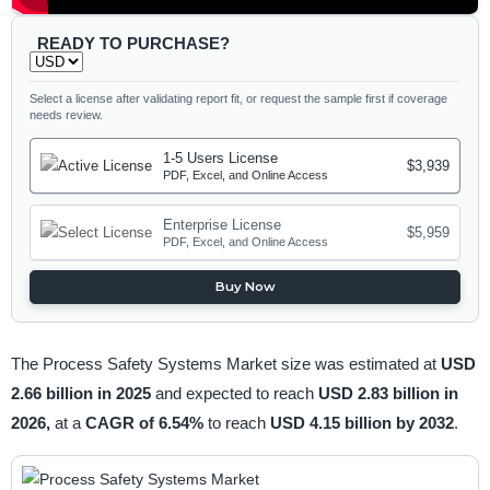
READY TO PURCHASE?
Select a license after validating report fit, or request the sample first if coverage
needs review.
1-5 Users License
$3,939
PDF, Excel, and Online Access
Enterprise License
$5,959
PDF, Excel, and Online Access
Buy Now
The Process Safety Systems Market size was estimated at
USD
2.66 billion in 2025
and expected to reach
USD 2.83 billion in
2026,
at a
CAGR of 6.54%
to reach
USD 4.15 billion by 2032
.