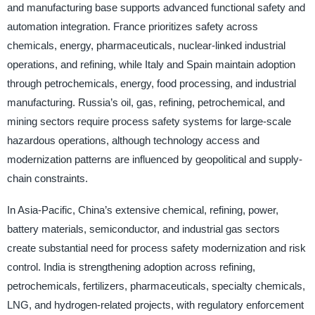
and manufacturing base supports advanced functional safety and
automation integration. France prioritizes safety across
chemicals, energy, pharmaceuticals, nuclear-linked industrial
operations, and refining, while Italy and Spain maintain adoption
through petrochemicals, energy, food processing, and industrial
manufacturing. Russia’s oil, gas, refining, petrochemical, and
mining sectors require process safety systems for large-scale
hazardous operations, although technology access and
modernization patterns are influenced by geopolitical and supply-
chain constraints.
In Asia-Pacific, China’s extensive chemical, refining, power,
battery materials, semiconductor, and industrial gas sectors
create substantial need for process safety modernization and risk
control. India is strengthening adoption across refining,
petrochemicals, fertilizers, pharmaceuticals, specialty chemicals,
LNG, and hydrogen-related projects, with regulatory enforcement