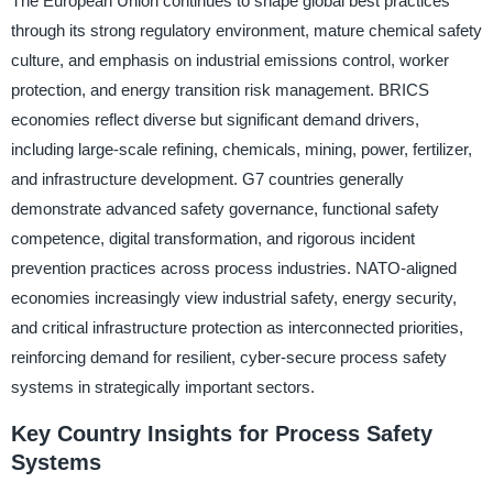
The European Union continues to shape global best practices
through its strong regulatory environment, mature chemical safety
culture, and emphasis on industrial emissions control, worker
protection, and energy transition risk management. BRICS
economies reflect diverse but significant demand drivers,
including large-scale refining, chemicals, mining, power, fertilizer,
and infrastructure development. G7 countries generally
demonstrate advanced safety governance, functional safety
competence, digital transformation, and rigorous incident
prevention practices across process industries. NATO-aligned
economies increasingly view industrial safety, energy security,
and critical infrastructure protection as interconnected priorities,
reinforcing demand for resilient, cyber-secure process safety
systems in strategically important sectors.
Key Country Insights for Process Safety
Systems