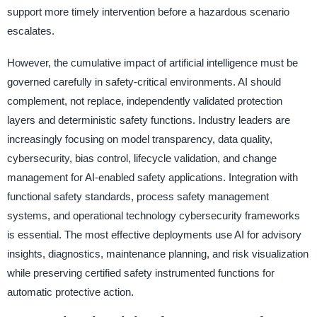
support more timely intervention before a hazardous scenario
escalates.
However, the cumulative impact of artificial intelligence must be
governed carefully in safety-critical environments. AI should
complement, not replace, independently validated protection
layers and deterministic safety functions. Industry leaders are
increasingly focusing on model transparency, data quality,
cybersecurity, bias control, lifecycle validation, and change
management for AI-enabled safety applications. Integration with
functional safety standards, process safety management
systems, and operational technology cybersecurity frameworks
is essential. The most effective deployments use AI for advisory
insights, diagnostics, maintenance planning, and risk visualization
while preserving certified safety instrumented functions for
automatic protective action.