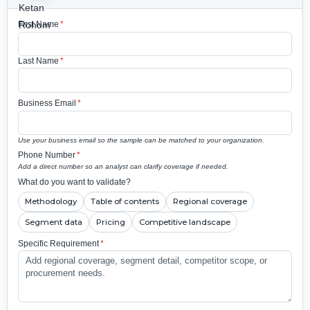
First Name
*
Last Name
*
Business Email
*
Use your business email so the sample can be matched to your organization.
Phone Number
*
Add a direct number so an analyst can clarify coverage if needed.
What do you want to validate?
Methodology
Table of contents
Regional coverage
Segment data
Pricing
Competitive landscape
Specific Requirement
*