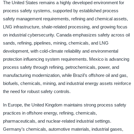
The United States remains a highly developed environment for
process safety systems, supported by established process
safety management requirements, refining and chemical assets,
LNG infrastructure, shale-related processing, and growing focus
on industrial cybersecurity. Canada emphasizes safety across oil
sands, refining, pipelines, mining, chemicals, and LNG
development, with cold-climate reliability and environmental
protection influencing system requirements. Mexico is advancing
process safety through refining, petrochemicals, power, and
manufacturing modernization, while Brazil’s offshore oil and gas,
biofuels, chemicals, mining, and industrial energy assets reinforce
the need for robust safety controls.
In Europe, the United Kingdom maintains strong process safety
practices in offshore energy, refining, chemicals,
pharmaceuticals, and nuclear-related industrial settings.
Germany’s chemicals, automotive materials, industrial gases,