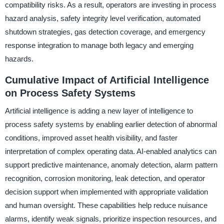
compatibility risks. As a result, operators are investing in process
hazard analysis, safety integrity level verification, automated
shutdown strategies, gas detection coverage, and emergency
response integration to manage both legacy and emerging
hazards.
Cumulative Impact of Artificial Intelligence
on Process Safety Systems
Artificial intelligence is adding a new layer of intelligence to
process safety systems by enabling earlier detection of abnormal
conditions, improved asset health visibility, and faster
interpretation of complex operating data. AI-enabled analytics can
support predictive maintenance, anomaly detection, alarm pattern
recognition, corrosion monitoring, leak detection, and operator
decision support when implemented with appropriate validation
and human oversight. These capabilities help reduce nuisance
alarms, identify weak signals, prioritize inspection resources, and