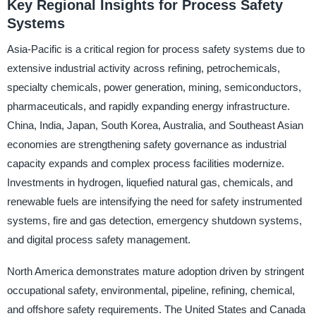
Key Regional Insights for Process Safety
Systems
Asia-Pacific is a critical region for process safety systems due to
extensive industrial activity across refining, petrochemicals,
specialty chemicals, power generation, mining, semiconductors,
pharmaceuticals, and rapidly expanding energy infrastructure.
China, India, Japan, South Korea, Australia, and Southeast Asian
economies are strengthening safety governance as industrial
capacity expands and complex process facilities modernize.
Investments in hydrogen, liquefied natural gas, chemicals, and
renewable fuels are intensifying the need for safety instrumented
systems, fire and gas detection, emergency shutdown systems,
and digital process safety management.
North America demonstrates mature adoption driven by stringent
occupational safety, environmental, pipeline, refining, chemical,
and offshore safety requirements. The United States and Canada