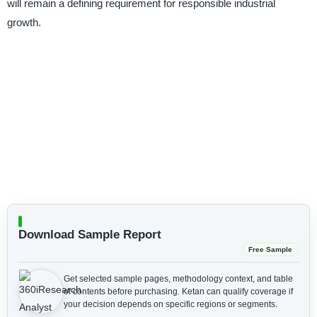
will remain a defining requirement for responsible industrial
growth.
Download Sample Report
Free Sample
Get selected sample pages, methodology context, and table
of contents before purchasing.
Ketan can qualify coverage if
your decision depends on specific regions or segments.