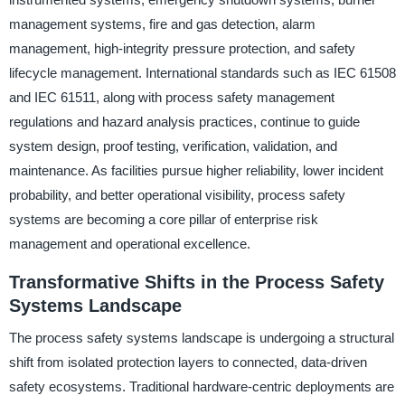
management systems, fire and gas detection, alarm
management, high-integrity pressure protection, and safety
lifecycle management. International standards such as IEC 61508
and IEC 61511, along with process safety management
regulations and hazard analysis practices, continue to guide
system design, proof testing, verification, validation, and
maintenance. As facilities pursue higher reliability, lower incident
probability, and better operational visibility, process safety
systems are becoming a core pillar of enterprise risk
management and operational excellence.
Transformative Shifts in the Process Safety
Systems Landscape
The process safety systems landscape is undergoing a structural
shift from isolated protection layers to connected, data-driven
safety ecosystems. Traditional hardware-centric deployments are