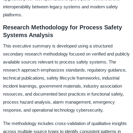
interoperability between legacy systems and modern safety
platforms.
Research Methodology for Process Safety
Systems Analysis
This executive summary is developed using a structured
secondary research methodology focused on verified and publicly
available sources relevant to process safety systems. The
research approach emphasizes standards, regulatory guidance,
technical publications, safety lifecycle frameworks, industrial
incident learnings, government materials, industry association
resources, and documented best practices in functional safety,
process hazard analysis, alarm management, emergency
response, and operational technology cybersecurity.
The methodology includes cross-validation of qualitative insights
across multiple source types to identify consistent patterns in