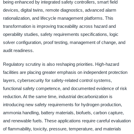
being enhanced by integrated safety controllers, smart field
devices, digital twins, remote diagnostics, advanced alarm
rationalization, and lifecycle management platforms. This
transformation is improving traceability across hazard and
operability studies, safety requirements specifications, logic
solver configuration, proof testing, management of change, and
audit readiness.
Regulatory scrutiny is also reshaping priorities. High-hazard
facilities are placing greater emphasis on independent protection
layers, cybersecurity for safety-related control systems,
functional safety competence, and documented evidence of risk
reduction. At the same time, industrial decarbonization is
introducing new safety requirements for hydrogen production,
ammonia handling, battery materials, biofuels, carbon capture,
and renewable fuels. These applications require careful evaluation
of flammability, toxicity, pressure, temperature, and materials