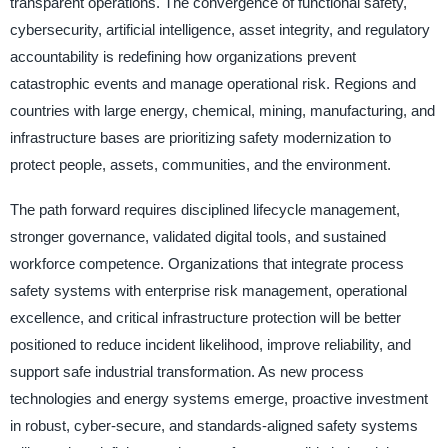
transparent operations. The convergence of functional safety,
cybersecurity, artificial intelligence, asset integrity, and regulatory
accountability is redefining how organizations prevent
catastrophic events and manage operational risk. Regions and
countries with large energy, chemical, mining, manufacturing, and
infrastructure bases are prioritizing safety modernization to
protect people, assets, communities, and the environment.
The path forward requires disciplined lifecycle management,
stronger governance, validated digital tools, and sustained
workforce competence. Organizations that integrate process
safety systems with enterprise risk management, operational
excellence, and critical infrastructure protection will be better
positioned to reduce incident likelihood, improve reliability, and
support safe industrial transformation. As new process
technologies and energy systems emerge, proactive investment
in robust, cyber-secure, and standards-aligned safety systems