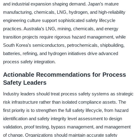
and industrial expansion shaping demand. Japan’s mature
manufacturing, chemicals, LNG, hydrogen, and high-reliability
engineering culture support sophisticated safety lifecycle
practices. Australia’s LNG, mining, chemicals, and energy
transition projects require rigorous hazard management, while
South Korea’s semiconductors, petrochemicals, shipbuilding,
batteries, refining, and hydrogen initiatives drive advanced
process safety integration.
Actionable Recommendations for Process
Safety Leaders
Industry leaders should treat process safety systems as strategic
risk infrastructure rather than isolated compliance assets. The
first priority is to strengthen the full safety lifecycle, from hazard
identification and safety integrity level assessment to design
validation, proof testing, bypass management, and management
of change. Organizations should maintain accurate safety