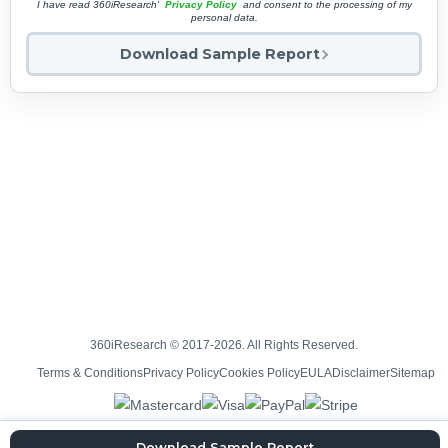
I have read 360iResearch'
Privacy Policy
and consent to the processing of my
personal data.
Download Sample Report
360iResearch © 2017-2026. All Rights Reserved.
Terms & Conditions
Privacy Policy
Cookies Policy
EULA
Disclaimer
Sitemap
Download Sample Report