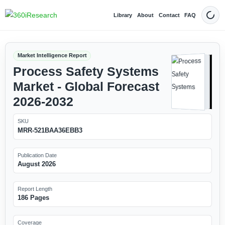
Library
About
Contact
FAQ
Dark
Market Intelligence Report
Process Safety Systems
Market - Global Forecast
2026-2032
SKU
MRR-521BAA36EBB3
Publication Date
August 2026
Report Length
186 Pages
Coverage