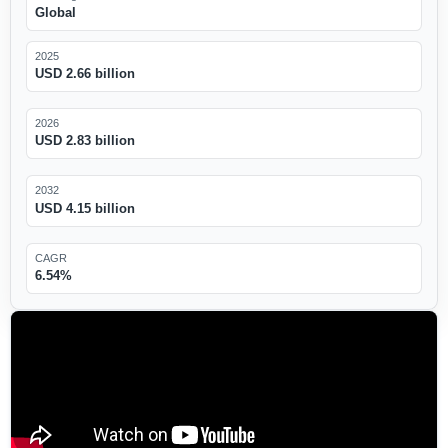
Global
2025
USD 2.66 billion
2026
USD 2.83 billion
2032
USD 4.15 billion
CAGR
6.54%