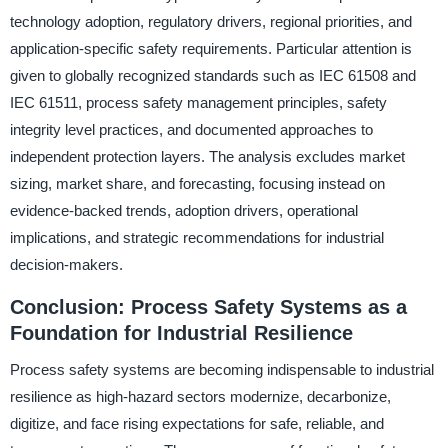
technology adoption, regulatory drivers, regional priorities, and
application-specific safety requirements. Particular attention is
given to globally recognized standards such as IEC 61508 and
IEC 61511, process safety management principles, safety
integrity level practices, and documented approaches to
independent protection layers. The analysis excludes market
sizing, market share, and forecasting, focusing instead on
evidence-backed trends, adoption drivers, operational
implications, and strategic recommendations for industrial
decision-makers.
Conclusion: Process Safety Systems as a
Foundation for Industrial Resilience
Process safety systems are becoming indispensable to industrial
resilience as high-hazard sectors modernize, decarbonize,
digitize, and face rising expectations for safe, reliable, and