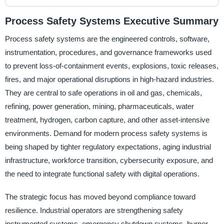
Process Safety Systems Executive Summary
Process safety systems are the engineered controls, software,
instrumentation, procedures, and governance frameworks used
to prevent loss-of-containment events, explosions, toxic releases,
fires, and major operational disruptions in high-hazard industries.
They are central to safe operations in oil and gas, chemicals,
refining, power generation, mining, pharmaceuticals, water
treatment, hydrogen, carbon capture, and other asset-intensive
environments. Demand for modern process safety systems is
being shaped by tighter regulatory expectations, aging industrial
infrastructure, workforce transition, cybersecurity exposure, and
the need to integrate functional safety with digital operations.
The strategic focus has moved beyond compliance toward
resilience. Industrial operators are strengthening safety
instrumented systems, emergency shutdown systems, burner