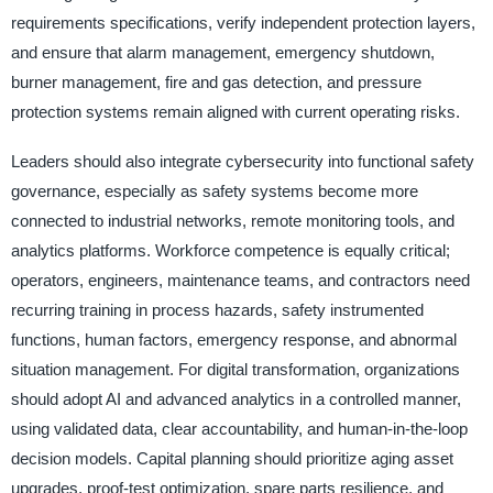
requirements specifications, verify independent protection layers,
and ensure that alarm management, emergency shutdown,
burner management, fire and gas detection, and pressure
protection systems remain aligned with current operating risks.
Leaders should also integrate cybersecurity into functional safety
governance, especially as safety systems become more
connected to industrial networks, remote monitoring tools, and
analytics platforms. Workforce competence is equally critical;
operators, engineers, maintenance teams, and contractors need
recurring training in process hazards, safety instrumented
functions, human factors, emergency response, and abnormal
situation management. For digital transformation, organizations
should adopt AI and advanced analytics in a controlled manner,
using validated data, clear accountability, and human-in-the-loop
decision models. Capital planning should prioritize aging asset
upgrades, proof-test optimization, spare parts resilience, and