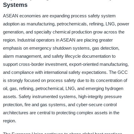
Systems
ASEAN economies are expanding process safety system
adoption as manufacturing, petrochemicals, refining, LNG, power
generation, and specialty chemical production grow across the
region. Industrial operators in ASEAN are placing greater
emphasis on emergency shutdown systems, gas detection,
alarm management, and safety lifecycle documentation to
support cross-border investment, export-oriented manufacturing,
and compliance with international safety expectations. The GCC
is strongly focused on process safety due to its concentration of
oil, gas, refining, petrochemical, LNG, and emerging hydrogen
assets. Safety instrumented systems, high-integrity pressure
protection, fire and gas systems, and cyber-secure control
architectures are central to protecting complex assets in the
region.