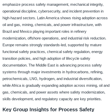
emphasize process safety management, mechanical integrity,
operational discipline, cybersecurity, and incident prevention in
high-hazard sectors. Latin America shows rising adoption across
oil and gas, mining, chemicals, and power infrastructure, with
Brazil and Mexico playing important roles in refinery
modernization, offshore operations, and industrial risk reduction.
Europe remains strongly standards-led, supported by mature
functional safety practices, chemical safety regulation, energy
transition policies, and high adoption of lifecycle safety
documentation. The Middle East is advancing process safety
systems through major investments in hydrocarbons, refining,
petrochemicals, LNG, hydrogen, and industrial diversification,
while Africa is gradually expanding adoption across mining, oil and
gas, chemicals, and power assets where safety modernization,
skills development, and regulatory capacity are key priorities.
Key Group Insights for Process Safety