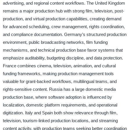
advertising, and regional content workflows. The United Kingdom
remains a major production hub with strong film, television, post-
production, and virtual production capabilities, creating demand
for advanced scheduling, crew management, rights coordination,
and compliance documentation. Germany’s structured production
environment, public broadcasting networks, film funding
mechanisms, and technical production base favor systems that
emphasize auditability, budgeting discipline, and data protection.
France combines cinema, television, animation, and cultural
funding frameworks, making production management tools
valuable for grant-backed workflows, multilingual teams, and
rights-sensitive content. Russia has a large domestic media
production base, where software adoption is influenced by
localization, domestic platform requirements, and operational
digitization. Italy and Spain both show relevance through film,
television, tourism-linked production locations, and streaming
content activity, with production teams seeking better coordination