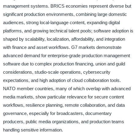
management systems. BRICS economies represent diverse but
significant production environments, combining large domestic
audiences, strong local-language content, expanding digital
platforms, and growing technical talent pools; software adoption is
shaped by scalability, localization, affordability, and integration
with finance and asset workflows. G7 markets demonstrate
advanced demand for enterprise-grade production management
software due to complex production financing, union and guild
considerations, studio-scale operations, cybersecurity
expectations, and high adoption of cloud collaboration tools.
NATO member countries, many of which overlap with advanced
media markets, show particular relevance for secure content
workflows, resilience planning, remote collaboration, and data
governance, especially for broadcasters, documentary
producers, public media organizations, and production teams
handling sensitive information.