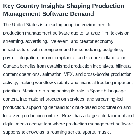
Key Country Insights Shaping Production
Management Software Demand
The United States is a leading adoption environment for
production management software due to its large film, television,
streaming, advertising, live event, and creator economy
infrastructure, with strong demand for scheduling, budgeting,
payroll integration, union compliance, and secure collaboration.
Canada benefits from established production incentives, bilingual
content operations, animation, VFX, and cross-border production
activity, making workflow visibility and financial tracking important
priorities. Mexico is strengthening its role in Spanish-language
content, international production services, and streaming-led
production, supporting demand for cloud-based coordination and
localized production controls. Brazil has a large entertainment and
digital media ecosystem where production management software
supports telenovelas, streaming series, sports, music,