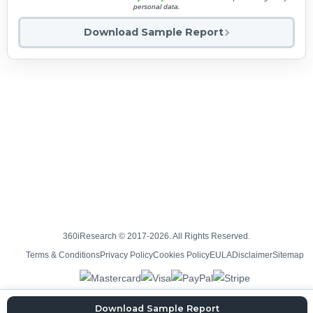
personal data.
Download Sample Report
360iResearch © 2017-2026. All Rights Reserved.
Terms & Conditions
Privacy Policy
Cookies Policy
EULA
Disclaimer
Sitemap
Download Sample Report