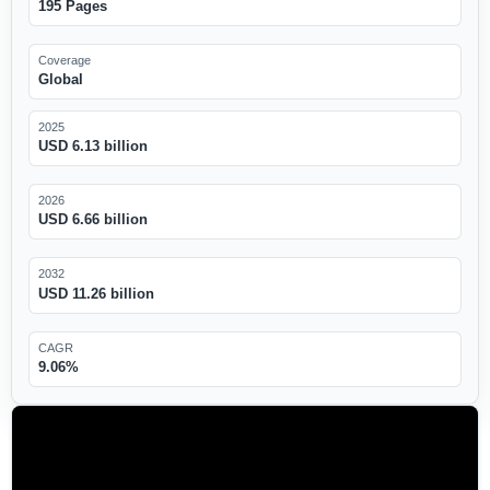
195 Pages
Coverage
Global
2025
USD 6.13 billion
2026
USD 6.66 billion
2032
USD 11.26 billion
CAGR
9.06%