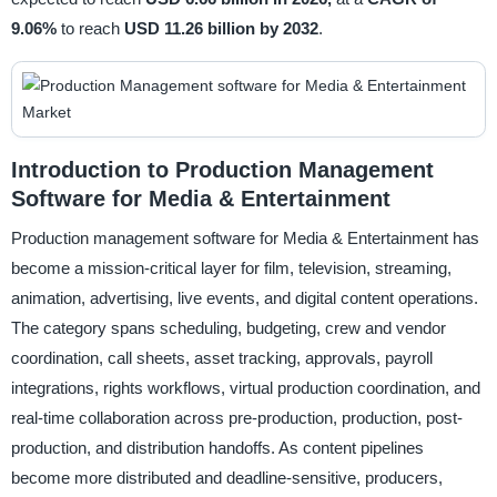
9.06%
to reach
USD 11.26 billion by 2032
.
Introduction to Production Management
Software for Media & Entertainment
Production management software for Media & Entertainment has
become a mission-critical layer for film, television, streaming,
animation, advertising, live events, and digital content operations.
The category spans scheduling, budgeting, crew and vendor
coordination, call sheets, asset tracking, approvals, payroll
integrations, rights workflows, virtual production coordination, and
real-time collaboration across pre-production, production, post-
production, and distribution handoffs. As content pipelines
become more distributed and deadline-sensitive, producers,