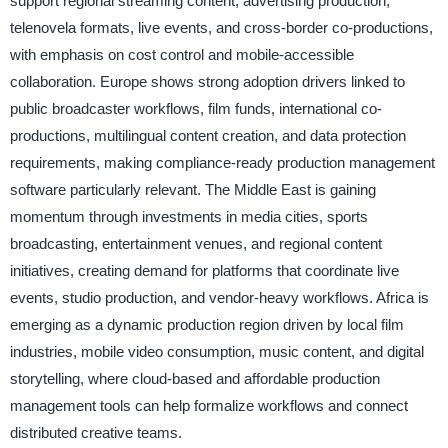
support regional streaming content, advertising production,
telenovela formats, live events, and cross-border co-productions,
with emphasis on cost control and mobile-accessible
collaboration. Europe shows strong adoption drivers linked to
public broadcaster workflows, film funds, international co-
productions, multilingual content creation, and data protection
requirements, making compliance-ready production management
software particularly relevant. The Middle East is gaining
momentum through investments in media cities, sports
broadcasting, entertainment venues, and regional content
initiatives, creating demand for platforms that coordinate live
events, studio production, and vendor-heavy workflows. Africa is
emerging as a dynamic production region driven by local film
industries, mobile video consumption, music content, and digital
storytelling, where cloud-based and affordable production
management tools can help formalize workflows and connect
distributed creative teams.