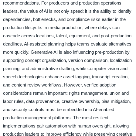
recommendations. For producers and production operations
leaders, the value of AI is not only speed; it is the ability to identify
dependencies, bottlenecks, and compliance risks earlier in the
production lifecycle. In media production, where delays can
cascade across locations, talent, equipment, and post-production
deadlines, AI-assisted planning helps teams evaluate alternatives
more quickly. Generative AI is also influencing pre-production by
supporting concept organization, version comparison, localization
planning, and administrative drafting, while computer vision and
speech technologies enhance asset tagging, transcript creation,
and content review workflows. However, verified adoption
considerations remain important: rights management, union and
labor rules, data provenance, creative ownership, bias mitigation,
and security controls must be embedded into AI-enabled
production management platforms. The most resilient
implementations pair automation with human oversight, allowing
production leaders to improve efficiency while preserving creative