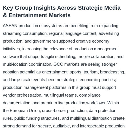
Key Group Insights Across Strategic Media
& Entertainment Markets
ASEAN production ecosystems are benefiting from expanding
streaming consumption, regional language content, advertising
production, and government-supported creative economy
initiatives, increasing the relevance of production management
software that supports agile scheduling, mobile collaboration, and
multi-location coordination. GCC markets are seeing stronger
adoption potential as entertainment, sports, tourism, broadcasting,
and large-scale events become strategic economic priorities;
production management platforms in this group must support
vendor orchestration, multilingual teams, compliance
documentation, and premium live production workflows. Within
the European Union, cross-border production, data protection
rules, public funding structures, and multilingual distribution create
strong demand for secure, auditable, and interoperable production