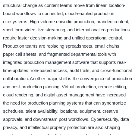
structural change as content teams move from linear, location-
bound workflows to connected, cloud-enabled production
ecosystems. High-volume episodic production, branded content,
short-form video, live streaming, and international co-productions
require faster decision-making and unified operational control.
Production teams are replacing spreadsheets, email chains,
paper call sheets, and fragmented departmental tools with
integrated production management software that supports real-
time updates, role-based access, audit trails, and cross-functional
collaboration. Another major shift is the convergence of production
and post-production planning. Virtual production, remote editing,
cloud rendering, and digital asset management have increased
the need for production planning systems that can synchronize
schedules, talent availability, locations, equipment, creative
approvals, and downstream post workflows. Cybersecurity, data
privacy, and intellectual property protection are also shaping