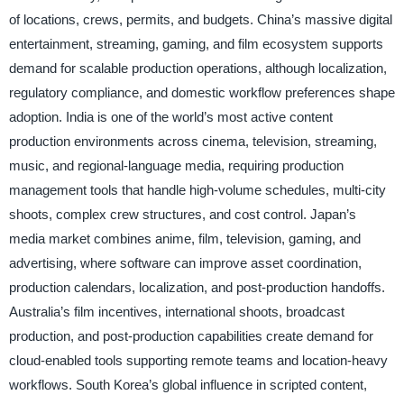
of locations, crews, permits, and budgets. China’s massive digital
entertainment, streaming, gaming, and film ecosystem supports
demand for scalable production operations, although localization,
regulatory compliance, and domestic workflow preferences shape
adoption. India is one of the world’s most active content
production environments across cinema, television, streaming,
music, and regional-language media, requiring production
management tools that handle high-volume schedules, multi-city
shoots, complex crew structures, and cost control. Japan’s
media market combines anime, film, television, gaming, and
advertising, where software can improve asset coordination,
production calendars, localization, and post-production handoffs.
Australia’s film incentives, international shoots, broadcast
production, and post-production capabilities create demand for
cloud-enabled tools supporting remote teams and location-heavy
workflows. South Korea’s global influence in scripted content,