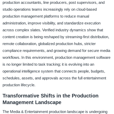
production accountants, line producers, post supervisors, and
studio operations teams increasingly rely on cloud-based
production management platforms to reduce manual
administration, improve visibility, and standardize execution
across complex slates. Verified industry dynamics show that
content creation is being reshaped by streaming-first distribution,
remote collaboration, globalized production hubs, stricter
compliance requirements, and growing demand for secure media
workflows. In this environment, production management software
is no longer limited to task tracking; it is evolving into an
operational intelligence system that connects people, budgets,
schedules, assets, and approvals across the full entertainment
production lifecycle.
Transformative Shifts in the Production
Management Landscape
The Media & Entertainment production landscape is undergoing