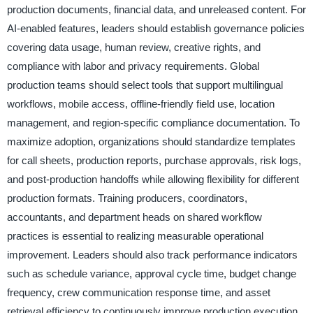
production documents, financial data, and unreleased content. For
AI-enabled features, leaders should establish governance policies
covering data usage, human review, creative rights, and
compliance with labor and privacy requirements. Global
production teams should select tools that support multilingual
workflows, mobile access, offline-friendly field use, location
management, and region-specific compliance documentation. To
maximize adoption, organizations should standardize templates
for call sheets, production reports, purchase approvals, risk logs,
and post-production handoffs while allowing flexibility for different
production formats. Training producers, coordinators,
accountants, and department heads on shared workflow
practices is essential to realizing measurable operational
improvement. Leaders should also track performance indicators
such as schedule variance, approval cycle time, budget change
frequency, crew communication response time, and asset
retrieval efficiency to continuously improve production execution.