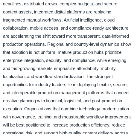
deadlines, distributed crews, complex budgets, and secure
content assets, integrated digital platforms are replacing
fragmented manual workflows. Artificial intelligence, cloud
collaboration, mobile access, and compliance-ready architecture
are accelerating the shift toward more transparent, data-informed
production operations. Regional and country-level dynamics show
that adoption is not uniform; mature production hubs prioritize
enterprise integration, security, and compliance, while emerging
and fast-growing markets emphasize affordability, mobility,
localization, and workflow standardization. The strongest
opportunities for industry leaders lie in deploying flexible, secure,
and interoperable production management platforms that connect
creative planning with financial, logistical, and post-production
execution. Organizations that combine technology modernization
with governance, training, and measurable workflow improvement
will be best positioned to increase production efficiency, reduce
operational risk, and support high-quality content delivery across