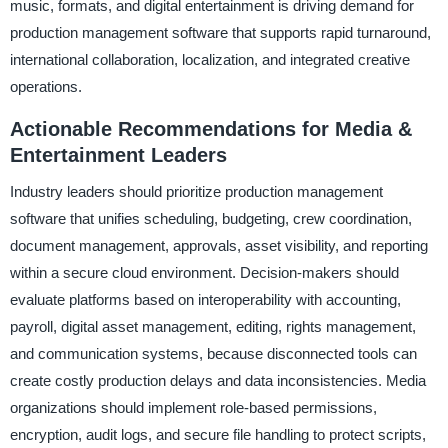
music, formats, and digital entertainment is driving demand for
production management software that supports rapid turnaround,
international collaboration, localization, and integrated creative
operations.
Actionable Recommendations for Media &
Entertainment Leaders
Industry leaders should prioritize production management
software that unifies scheduling, budgeting, crew coordination,
document management, approvals, asset visibility, and reporting
within a secure cloud environment. Decision-makers should
evaluate platforms based on interoperability with accounting,
payroll, digital asset management, editing, rights management,
and communication systems, because disconnected tools can
create costly production delays and data inconsistencies. Media
organizations should implement role-based permissions,
encryption, audit logs, and secure file handling to protect scripts,