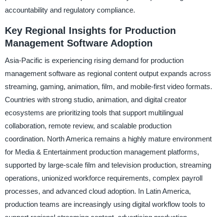
accountability and regulatory compliance.
Key Regional Insights for Production
Management Software Adoption
Asia-Pacific is experiencing rising demand for production
management software as regional content output expands across
streaming, gaming, animation, film, and mobile-first video formats.
Countries with strong studio, animation, and digital creator
ecosystems are prioritizing tools that support multilingual
collaboration, remote review, and scalable production
coordination. North America remains a highly mature environment
for Media & Entertainment production management platforms,
supported by large-scale film and television production, streaming
operations, unionized workforce requirements, complex payroll
processes, and advanced cloud adoption. In Latin America,
production teams are increasingly using digital workflow tools to