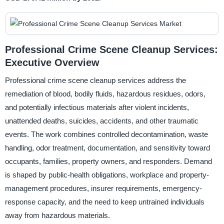
Professional Crime Scene Cleanup Services:
Executive Overview
Professional crime scene cleanup services address the
remediation of blood, bodily fluids, hazardous residues, odors,
and potentially infectious materials after violent incidents,
unattended deaths, suicides, accidents, and other traumatic
events. The work combines controlled decontamination, waste
handling, odor treatment, documentation, and sensitivity toward
occupants, families, property owners, and responders. Demand
is shaped by public-health obligations, workplace and property-
management procedures, insurer requirements, emergency-
response capacity, and the need to keep untrained individuals
away from hazardous materials.