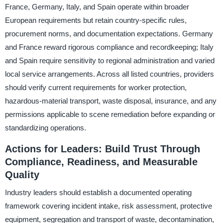
France, Germany, Italy, and Spain operate within broader
European requirements but retain country-specific rules,
procurement norms, and documentation expectations. Germany
and France reward rigorous compliance and recordkeeping; Italy
and Spain require sensitivity to regional administration and varied
local service arrangements. Across all listed countries, providers
should verify current requirements for worker protection,
hazardous-material transport, waste disposal, insurance, and any
permissions applicable to scene remediation before expanding or
standardizing operations.
Actions for Leaders: Build Trust Through
Compliance, Readiness, and Measurable
Quality
Industry leaders should establish a documented operating
framework covering incident intake, risk assessment, protective
equipment, segregation and transport of waste, decontamination,