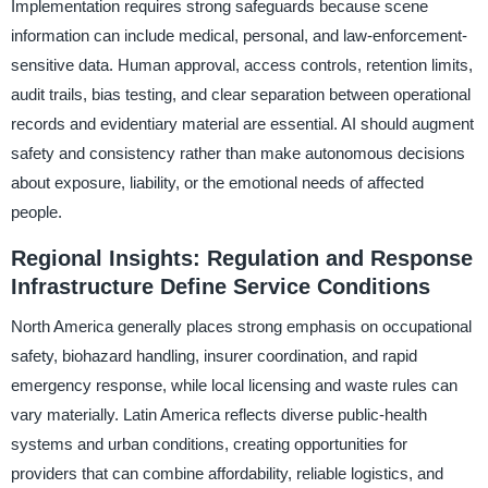
Implementation requires strong safeguards because scene
information can include medical, personal, and law-enforcement-
sensitive data. Human approval, access controls, retention limits,
audit trails, bias testing, and clear separation between operational
records and evidentiary material are essential. AI should augment
safety and consistency rather than make autonomous decisions
about exposure, liability, or the emotional needs of affected
people.
Regional Insights: Regulation and Response
Infrastructure Define Service Conditions
North America generally places strong emphasis on occupational
safety, biohazard handling, insurer coordination, and rapid
emergency response, while local licensing and waste rules can
vary materially. Latin America reflects diverse public-health
systems and urban conditions, creating opportunities for
providers that can combine affordability, reliable logistics, and