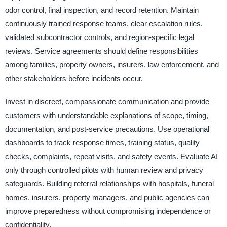
odor control, final inspection, and record retention. Maintain
continuously trained response teams, clear escalation rules,
validated subcontractor controls, and region-specific legal
reviews. Service agreements should define responsibilities
among families, property owners, insurers, law enforcement, and
other stakeholders before incidents occur.
Invest in discreet, compassionate communication and provide
customers with understandable explanations of scope, timing,
documentation, and post-service precautions. Use operational
dashboards to track response times, training status, quality
checks, complaints, repeat visits, and safety events. Evaluate AI
only through controlled pilots with human review and privacy
safeguards. Building referral relationships with hospitals, funeral
homes, insurers, property managers, and public agencies can
improve preparedness without compromising independence or
confidentiality.