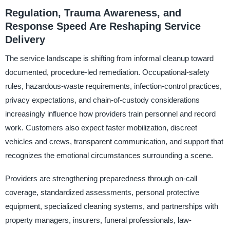
Regulation, Trauma Awareness, and
Response Speed Are Reshaping Service
Delivery
The service landscape is shifting from informal cleanup toward
documented, procedure-led remediation. Occupational-safety
rules, hazardous-waste requirements, infection-control practices,
privacy expectations, and chain-of-custody considerations
increasingly influence how providers train personnel and record
work. Customers also expect faster mobilization, discreet
vehicles and crews, transparent communication, and support that
recognizes the emotional circumstances surrounding a scene.
Providers are strengthening preparedness through on-call
coverage, standardized assessments, personal protective
equipment, specialized cleaning systems, and partnerships with
property managers, insurers, funeral professionals, law-