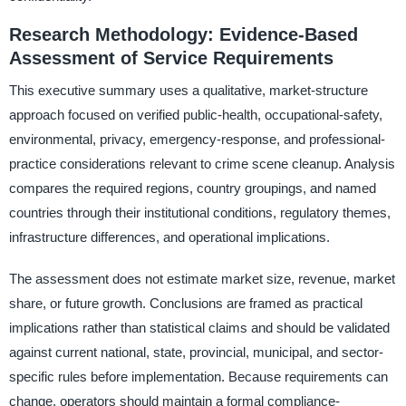
Research Methodology: Evidence-Based
Assessment of Service Requirements
This executive summary uses a qualitative, market-structure
approach focused on verified public-health, occupational-safety,
environmental, privacy, emergency-response, and professional-
practice considerations relevant to crime scene cleanup. Analysis
compares the required regions, country groupings, and named
countries through their institutional conditions, regulatory themes,
infrastructure differences, and operational implications.
The assessment does not estimate market size, revenue, market
share, or future growth. Conclusions are framed as practical
implications rather than statistical claims and should be validated
against current national, state, provincial, municipal, and sector-
specific rules before implementation. Because requirements can
change, operators should maintain a formal compliance-