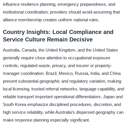
influence resilience planning, emergency preparedness, and
institutional coordination; providers should avoid assuming that
alliance membership creates uniform national rules.
Country Insights: Local Compliance and
Service Culture Remain Decisive
Australia, Canada, the United Kingdom, and the United States
generally require close attention to occupational exposure
controls, regulated waste, privacy, and insurer or property-
manager coordination. Brazil, Mexico, Russia, India, and China
present substantial geographic and regulatory variation, making
local licensing, trusted referral networks, language capability, and
reliable transport important operational differentiators. Japan and
South Korea emphasize disciplined procedures, discretion, and
high service reliability, while Australia’s dispersed geography can
make response planning especially significant.