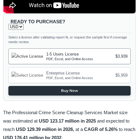
READY TO PURCHASE?
Select a license after validating report fit, or request the sample first if coverage
needs review.
1-5 Users License
$3,939
PDF, Excel, and Online Access
Enterprise License
$5,959
PDF, Excel, and Online Access
Buy Now
The Professional Crime Scene Cleanup Services Market size
was estimated at
USD 123.17 million in 2025
and expected to
reach
USD 129.39 million in 2026,
at a
CAGR of 5.26%
to reach
USD 176.41 million by 2032
.