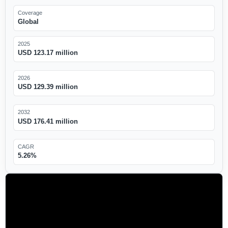
Coverage
Global
2025
USD 123.17 million
2026
USD 129.39 million
2032
USD 176.41 million
CAGR
5.26%