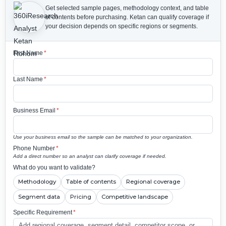
Get selected sample pages, methodology context, and table
of contents before purchasing.
Ketan can qualify coverage if
your decision depends on specific regions or segments.
First Name
*
Last Name
*
Business Email
*
Use your business email so the sample can be matched to your organization.
Phone Number
*
Add a direct number so an analyst can clarify coverage if needed.
What do you want to validate?
Methodology
Table of contents
Regional coverage
Segment data
Pricing
Competitive landscape
Specific Requirement
*