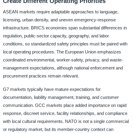
Create Different Operating Priorities
ASEAN markets require adaptable approaches to language,
licensing, urban density, and uneven emergency-response
infrastructure. BRICS economies span substantial differences in
regulation, public-sector capacity, geography, and labor
conditions, so standardized safety principles must be paired with
local operating procedures. The European Union emphasizes
coordinated environmental, worker-safety, privacy, and waste-
management expectations, although national enforcement and
procurement practices remain relevant.
G7 markets typically have mature expectations for
documentation, liability management, training, and customer
communication. GCC markets place added importance on rapid
response, discreet service, facility relationships, and compliance
with local cultural requirements. NATO is not a single commercial
or regulatory market, but its member-country context can