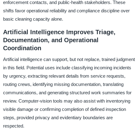
enforcement contacts, and public-health stakeholders. These
shifts favor operational reliability and compliance discipline over
basic cleaning capacity alone.
Artificial Intelligence Improves Triage,
Documentation, and Operational
Coordination
Artificial intelligence can support, but not replace, trained judgment
in this field. Potential uses include classifying incoming incidents
by urgency, extracting relevant details from service requests,
routing crews, identifying missing documentation, translating
communications, and generating structured work summaries for
review. Computer-vision tools may also assist with inventorying
visible damage or confirming completion of defined inspection
steps, provided privacy and evidentiary boundaries are
respected.