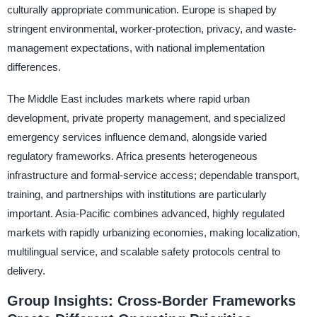
culturally appropriate communication. Europe is shaped by
stringent environmental, worker-protection, privacy, and waste-
management expectations, with national implementation
differences.
The Middle East includes markets where rapid urban
development, private property management, and specialized
emergency services influence demand, alongside varied
regulatory frameworks. Africa presents heterogeneous
infrastructure and formal-service access; dependable transport,
training, and partnerships with institutions are particularly
important. Asia-Pacific combines advanced, highly regulated
markets with rapidly urbanizing economies, making localization,
multilingual service, and scalable safety protocols central to
delivery.
Group Insights: Cross-Border Frameworks