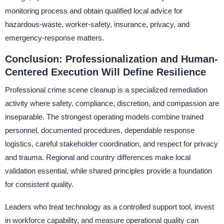
monitoring process and obtain qualified local advice for
hazardous-waste, worker-safety, insurance, privacy, and
emergency-response matters.
Conclusion: Professionalization and Human-
Centered Execution Will Define Resilience
Professional crime scene cleanup is a specialized remediation
activity where safety, compliance, discretion, and compassion are
inseparable. The strongest operating models combine trained
personnel, documented procedures, dependable response
logistics, careful stakeholder coordination, and respect for privacy
and trauma. Regional and country differences make local
validation essential, while shared principles provide a foundation
for consistent quality.
Leaders who treat technology as a controlled support tool, invest
in workforce capability, and measure operational quality can