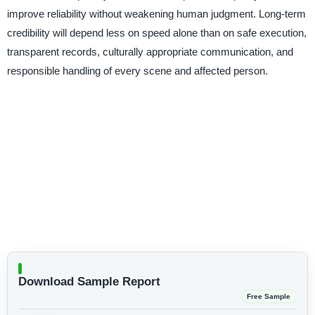
improve reliability without weakening human judgment. Long-term
credibility will depend less on speed alone than on safe execution,
transparent records, culturally appropriate communication, and
responsible handling of every scene and affected person.
Download Sample Report
Free Sample