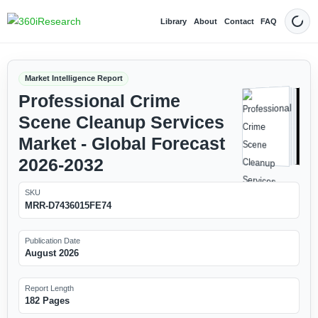
Library
About
Contact
FAQ
Dark
Market Intelligence Report
Professional Crime
Scene Cleanup Services
Market - Global Forecast
2026-2032
SKU
MRR-D7436015FE74
Publication Date
August 2026
Report Length
182 Pages