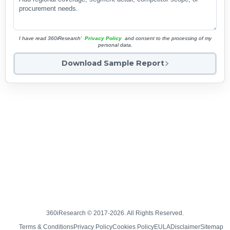
I have read 360iResearch'
Privacy Policy
and consent to the processing of my
personal data.
Download Sample Report
360iResearch © 2017-2026. All Rights Reserved.
Terms & Conditions
Privacy Policy
Cookies Policy
EULA
Disclaimer
Sitemap