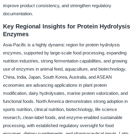
improve product consistency, and strengthen regulatory
documentation.
Key Regional Insights for Protein Hydrolysis
Enzymes
Asia-Pacific is a highly dynamic region for protein hydrolysis
enzymes, supported by large-scale food processing, expanding
nutrition industries, strong fermentation capabilities, and growing
use of enzymes in animal feed, aquaculture, and biotechnology.
China, India, Japan, South Korea, Australia, and ASEAN
economies are advancing applications in plant protein
modification, dairy hydrolysates, marine protein valorization, and
functional foods. North America demonstrates strong adoption in
sports nutrition, clinical nutrition, biotechnology, life science
research, clean-label foods, and enzyme-enabled sustainable
processing, with established regulatory oversight for food
enzymes, dietary supplements, and pharmaceutical inputs. Latin