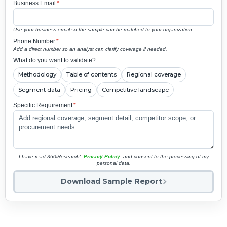
Business Email
*
Use your business email so the sample can be matched to your organization.
Phone Number
*
Add a direct number so an analyst can clarify coverage if needed.
What do you want to validate?
Methodology
Table of contents
Regional coverage
Segment data
Pricing
Competitive landscape
Specific Requirement
*
I have read 360iResearch'
Privacy Policy
and consent to the processing of my
personal data.
Download Sample Report