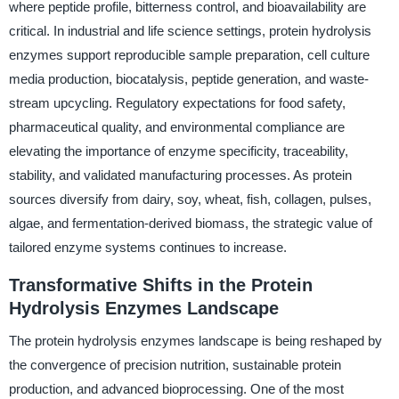
where peptide profile, bitterness control, and bioavailability are
critical. In industrial and life science settings, protein hydrolysis
enzymes support reproducible sample preparation, cell culture
media production, biocatalysis, peptide generation, and waste-
stream upcycling. Regulatory expectations for food safety,
pharmaceutical quality, and environmental compliance are
elevating the importance of enzyme specificity, traceability,
stability, and validated manufacturing processes. As protein
sources diversify from dairy, soy, wheat, fish, collagen, pulses,
algae, and fermentation-derived biomass, the strategic value of
tailored enzyme systems continues to increase.
Transformative Shifts in the Protein
Hydrolysis Enzymes Landscape
The protein hydrolysis enzymes landscape is being reshaped by
the convergence of precision nutrition, sustainable protein
production, and advanced bioprocessing. One of the most