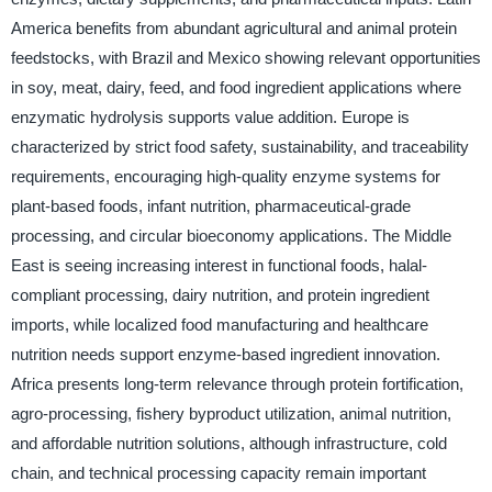
America benefits from abundant agricultural and animal protein
feedstocks, with Brazil and Mexico showing relevant opportunities
in soy, meat, dairy, feed, and food ingredient applications where
enzymatic hydrolysis supports value addition. Europe is
characterized by strict food safety, sustainability, and traceability
requirements, encouraging high-quality enzyme systems for
plant-based foods, infant nutrition, pharmaceutical-grade
processing, and circular bioeconomy applications. The Middle
East is seeing increasing interest in functional foods, halal-
compliant processing, dairy nutrition, and protein ingredient
imports, while localized food manufacturing and healthcare
nutrition needs support enzyme-based ingredient innovation.
Africa presents long-term relevance through protein fortification,
agro-processing, fishery byproduct utilization, animal nutrition,
and affordable nutrition solutions, although infrastructure, cold
chain, and technical processing capacity remain important