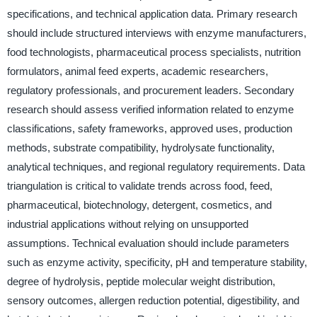
specifications, and technical application data. Primary research
should include structured interviews with enzyme manufacturers,
food technologists, pharmaceutical process specialists, nutrition
formulators, animal feed experts, academic researchers,
regulatory professionals, and procurement leaders. Secondary
research should assess verified information related to enzyme
classifications, safety frameworks, approved uses, production
methods, substrate compatibility, hydrolysate functionality,
analytical techniques, and regional regulatory requirements. Data
triangulation is critical to validate trends across food, feed,
pharmaceutical, biotechnology, detergent, cosmetics, and
industrial applications without relying on unsupported
assumptions. Technical evaluation should include parameters
such as enzyme activity, specificity, pH and temperature stability,
degree of hydrolysis, peptide molecular weight distribution,
sensory outcomes, allergen reduction potential, digestibility, and