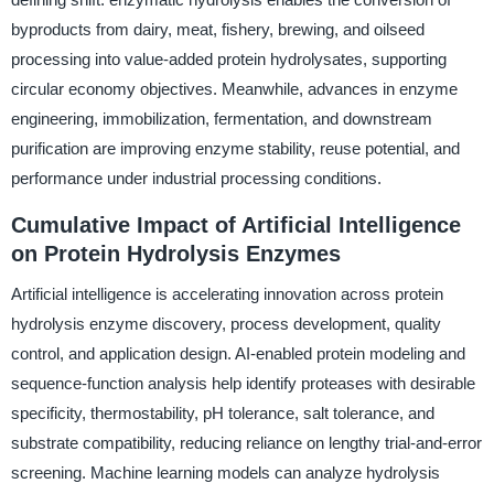
byproducts from dairy, meat, fishery, brewing, and oilseed
processing into value-added protein hydrolysates, supporting
circular economy objectives. Meanwhile, advances in enzyme
engineering, immobilization, fermentation, and downstream
purification are improving enzyme stability, reuse potential, and
performance under industrial processing conditions.
Cumulative Impact of Artificial Intelligence
on Protein Hydrolysis Enzymes
Artificial intelligence is accelerating innovation across protein
hydrolysis enzyme discovery, process development, quality
control, and application design. AI-enabled protein modeling and
sequence-function analysis help identify proteases with desirable
specificity, thermostability, pH tolerance, salt tolerance, and
substrate compatibility, reducing reliance on lengthy trial-and-error
screening. Machine learning models can analyze hydrolysis