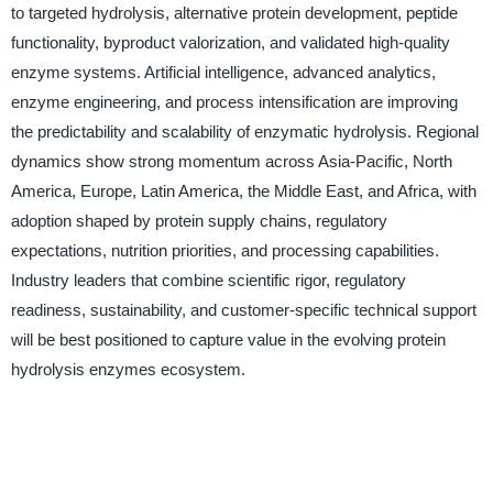
to targeted hydrolysis, alternative protein development, peptide
functionality, byproduct valorization, and validated high-quality
enzyme systems. Artificial intelligence, advanced analytics,
enzyme engineering, and process intensification are improving
the predictability and scalability of enzymatic hydrolysis. Regional
dynamics show strong momentum across Asia-Pacific, North
America, Europe, Latin America, the Middle East, and Africa, with
adoption shaped by protein supply chains, regulatory
expectations, nutrition priorities, and processing capabilities.
Industry leaders that combine scientific rigor, regulatory
readiness, sustainability, and customer-specific technical support
will be best positioned to capture value in the evolving protein
hydrolysis enzymes ecosystem.