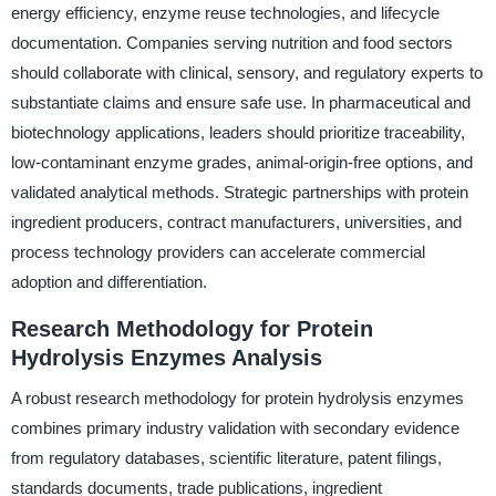
energy efficiency, enzyme reuse technologies, and lifecycle
documentation. Companies serving nutrition and food sectors
should collaborate with clinical, sensory, and regulatory experts to
substantiate claims and ensure safe use. In pharmaceutical and
biotechnology applications, leaders should prioritize traceability,
low-contaminant enzyme grades, animal-origin-free options, and
validated analytical methods. Strategic partnerships with protein
ingredient producers, contract manufacturers, universities, and
process technology providers can accelerate commercial
adoption and differentiation.
Research Methodology for Protein
Hydrolysis Enzymes Analysis
A robust research methodology for protein hydrolysis enzymes
combines primary industry validation with secondary evidence
from regulatory databases, scientific literature, patent filings,
standards documents, trade publications, ingredient