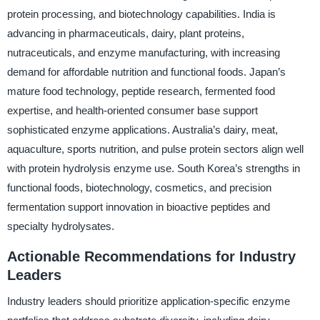
protein processing, and biotechnology capabilities. India is
advancing in pharmaceuticals, dairy, plant proteins,
nutraceuticals, and enzyme manufacturing, with increasing
demand for affordable nutrition and functional foods. Japan’s
mature food technology, peptide research, fermented food
expertise, and health-oriented consumer base support
sophisticated enzyme applications. Australia’s dairy, meat,
aquaculture, sports nutrition, and pulse protein sectors align well
with protein hydrolysis enzyme use. South Korea’s strengths in
functional foods, biotechnology, cosmetics, and precision
fermentation support innovation in bioactive peptides and
specialty hydrolysates.
Actionable Recommendations for Industry
Leaders
Industry leaders should prioritize application-specific enzyme