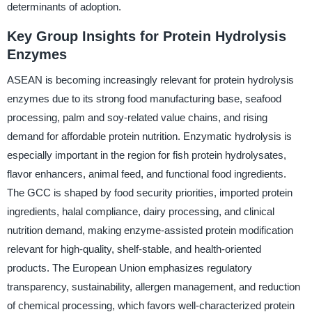
determinants of adoption.
Key Group Insights for Protein Hydrolysis
Enzymes
ASEAN is becoming increasingly relevant for protein hydrolysis
enzymes due to its strong food manufacturing base, seafood
processing, palm and soy-related value chains, and rising
demand for affordable protein nutrition. Enzymatic hydrolysis is
especially important in the region for fish protein hydrolysates,
flavor enhancers, animal feed, and functional food ingredients.
The GCC is shaped by food security priorities, imported protein
ingredients, halal compliance, dairy processing, and clinical
nutrition demand, making enzyme-assisted protein modification
relevant for high-quality, shelf-stable, and health-oriented
products. The European Union emphasizes regulatory
transparency, sustainability, allergen management, and reduction
of chemical processing, which favors well-characterized protein