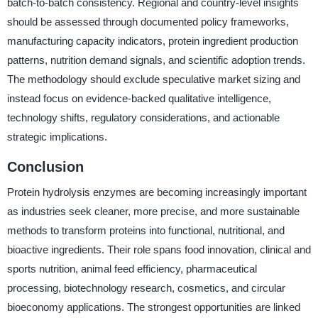
batch-to-batch consistency. Regional and country-level insights
should be assessed through documented policy frameworks,
manufacturing capacity indicators, protein ingredient production
patterns, nutrition demand signals, and scientific adoption trends.
The methodology should exclude speculative market sizing and
instead focus on evidence-backed qualitative intelligence,
technology shifts, regulatory considerations, and actionable
strategic implications.
Conclusion
Protein hydrolysis enzymes are becoming increasingly important
as industries seek cleaner, more precise, and more sustainable
methods to transform proteins into functional, nutritional, and
bioactive ingredients. Their role spans food innovation, clinical and
sports nutrition, animal feed efficiency, pharmaceutical
processing, biotechnology research, cosmetics, and circular
bioeconomy applications. The strongest opportunities are linked