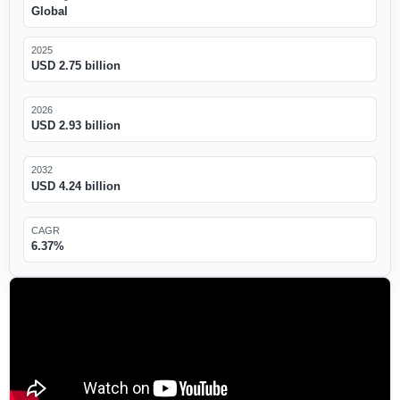
Global
2025
USD 2.75 billion
2026
USD 2.93 billion
2032
USD 4.24 billion
CAGR
6.37%