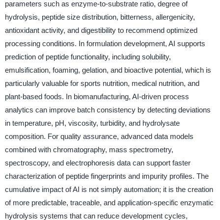
parameters such as enzyme-to-substrate ratio, degree of
hydrolysis, peptide size distribution, bitterness, allergenicity,
antioxidant activity, and digestibility to recommend optimized
processing conditions. In formulation development, AI supports
prediction of peptide functionality, including solubility,
emulsification, foaming, gelation, and bioactive potential, which is
particularly valuable for sports nutrition, medical nutrition, and
plant-based foods. In biomanufacturing, AI-driven process
analytics can improve batch consistency by detecting deviations
in temperature, pH, viscosity, turbidity, and hydrolysate
composition. For quality assurance, advanced data models
combined with chromatography, mass spectrometry,
spectroscopy, and electrophoresis data can support faster
characterization of peptide fingerprints and impurity profiles. The
cumulative impact of AI is not simply automation; it is the creation
of more predictable, traceable, and application-specific enzymatic
hydrolysis systems that can reduce development cycles,