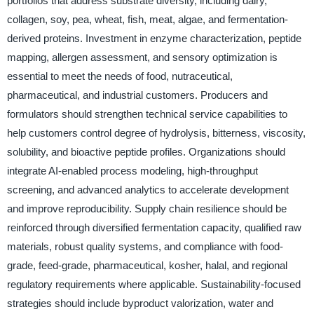
portfolios that address substrate diversity, including dairy,
collagen, soy, pea, wheat, fish, meat, algae, and fermentation-
derived proteins. Investment in enzyme characterization, peptide
mapping, allergen assessment, and sensory optimization is
essential to meet the needs of food, nutraceutical,
pharmaceutical, and industrial customers. Producers and
formulators should strengthen technical service capabilities to
help customers control degree of hydrolysis, bitterness, viscosity,
solubility, and bioactive peptide profiles. Organizations should
integrate AI-enabled process modeling, high-throughput
screening, and advanced analytics to accelerate development
and improve reproducibility. Supply chain resilience should be
reinforced through diversified fermentation capacity, qualified raw
materials, robust quality systems, and compliance with food-
grade, feed-grade, pharmaceutical, kosher, halal, and regional
regulatory requirements where applicable. Sustainability-focused
strategies should include byproduct valorization, water and