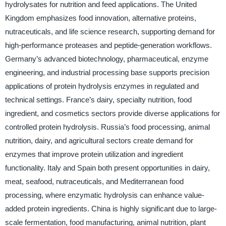
hydrolysates for nutrition and feed applications. The United
Kingdom emphasizes food innovation, alternative proteins,
nutraceuticals, and life science research, supporting demand for
high-performance proteases and peptide-generation workflows.
Germany’s advanced biotechnology, pharmaceutical, enzyme
engineering, and industrial processing base supports precision
applications of protein hydrolysis enzymes in regulated and
technical settings. France’s dairy, specialty nutrition, food
ingredient, and cosmetics sectors provide diverse applications for
controlled protein hydrolysis. Russia’s food processing, animal
nutrition, dairy, and agricultural sectors create demand for
enzymes that improve protein utilization and ingredient
functionality. Italy and Spain both present opportunities in dairy,
meat, seafood, nutraceuticals, and Mediterranean food
processing, where enzymatic hydrolysis can enhance value-
added protein ingredients. China is highly significant due to large-
scale fermentation, food manufacturing, animal nutrition, plant