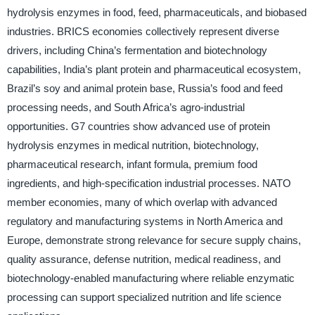
hydrolysis enzymes in food, feed, pharmaceuticals, and biobased
industries. BRICS economies collectively represent diverse
drivers, including China’s fermentation and biotechnology
capabilities, India’s plant protein and pharmaceutical ecosystem,
Brazil’s soy and animal protein base, Russia’s food and feed
processing needs, and South Africa’s agro-industrial
opportunities. G7 countries show advanced use of protein
hydrolysis enzymes in medical nutrition, biotechnology,
pharmaceutical research, infant formula, premium food
ingredients, and high-specification industrial processes. NATO
member economies, many of which overlap with advanced
regulatory and manufacturing systems in North America and
Europe, demonstrate strong relevance for secure supply chains,
quality assurance, defense nutrition, medical readiness, and
biotechnology-enabled manufacturing where reliable enzymatic
processing can support specialized nutrition and life science