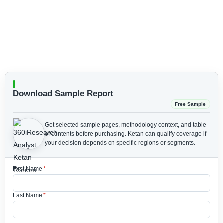
Download Sample Report
Free Sample
Get selected sample pages, methodology context, and table
of contents before purchasing.
Ketan can qualify coverage if
your decision depends on specific regions or segments.
First Name
*
Last Name
*