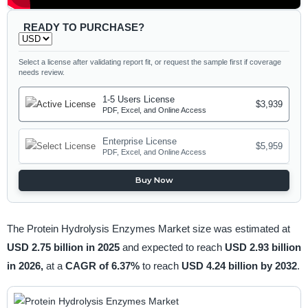
READY TO PURCHASE?
Select a license after validating report fit, or request the sample first if coverage
needs review.
1-5 Users License
$3,939
PDF, Excel, and Online Access
Enterprise License
$5,959
PDF, Excel, and Online Access
Buy Now
The Protein Hydrolysis Enzymes Market size was estimated at
USD 2.75 billion in 2025
and expected to reach
USD 2.93 billion
in 2026,
at a
CAGR of 6.37%
to reach
USD 4.24 billion by 2032
.