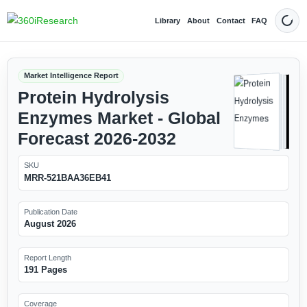
Library
About
Contact
FAQ
Dark
Market Intelligence Report
Protein Hydrolysis
Enzymes Market - Global
Forecast 2026-2032
SKU
MRR-521BAA36EB41
Publication Date
August 2026
Report Length
191 Pages
Coverage