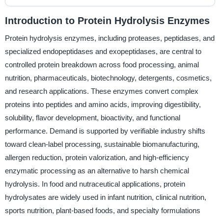
Introduction to Protein Hydrolysis Enzymes
Protein hydrolysis enzymes, including proteases, peptidases, and
specialized endopeptidases and exopeptidases, are central to
controlled protein breakdown across food processing, animal
nutrition, pharmaceuticals, biotechnology, detergents, cosmetics,
and research applications. These enzymes convert complex
proteins into peptides and amino acids, improving digestibility,
solubility, flavor development, bioactivity, and functional
performance. Demand is supported by verifiable industry shifts
toward clean-label processing, sustainable biomanufacturing,
allergen reduction, protein valorization, and high-efficiency
enzymatic processing as an alternative to harsh chemical
hydrolysis. In food and nutraceutical applications, protein
hydrolysates are widely used in infant nutrition, clinical nutrition,
sports nutrition, plant-based foods, and specialty formulations