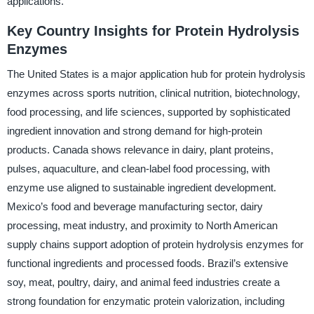
applications.
Key Country Insights for Protein Hydrolysis
Enzymes
The United States is a major application hub for protein hydrolysis
enzymes across sports nutrition, clinical nutrition, biotechnology,
food processing, and life sciences, supported by sophisticated
ingredient innovation and strong demand for high-protein
products. Canada shows relevance in dairy, plant proteins,
pulses, aquaculture, and clean-label food processing, with
enzyme use aligned to sustainable ingredient development.
Mexico’s food and beverage manufacturing sector, dairy
processing, meat industry, and proximity to North American
supply chains support adoption of protein hydrolysis enzymes for
functional ingredients and processed foods. Brazil’s extensive
soy, meat, poultry, dairy, and animal feed industries create a
strong foundation for enzymatic protein valorization, including