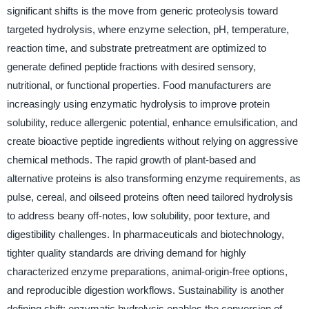
significant shifts is the move from generic proteolysis toward
targeted hydrolysis, where enzyme selection, pH, temperature,
reaction time, and substrate pretreatment are optimized to
generate defined peptide fractions with desired sensory,
nutritional, or functional properties. Food manufacturers are
increasingly using enzymatic hydrolysis to improve protein
solubility, reduce allergenic potential, enhance emulsification, and
create bioactive peptide ingredients without relying on aggressive
chemical methods. The rapid growth of plant-based and
alternative proteins is also transforming enzyme requirements, as
pulse, cereal, and oilseed proteins often need tailored hydrolysis
to address beany off-notes, low solubility, poor texture, and
digestibility challenges. In pharmaceuticals and biotechnology,
tighter quality standards are driving demand for highly
characterized enzyme preparations, animal-origin-free options,
and reproducible digestion workflows. Sustainability is another
defining shift: enzymatic hydrolysis enables the conversion of