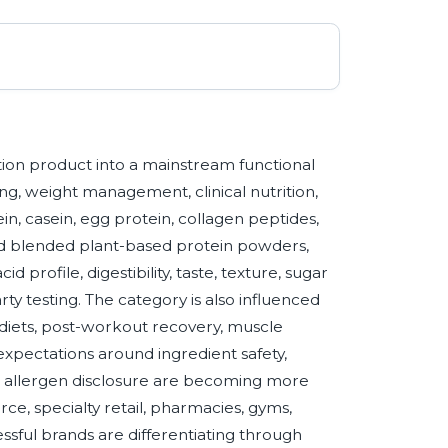
ion product into a mainstream functional
ing, weight management, clinical nutrition,
, casein, egg protein, collagen peptides,
and blended plant-based protein powders,
 profile, digestibility, taste, texture, sugar
rty testing. The category is also influenced
n diets, post-workout recovery, muscle
expectations around ingredient safety,
nd allergen disclosure are becoming more
, specialty retail, pharmacies, gyms,
sful brands are differentiating through