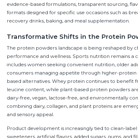
evidence-based formulations, transparent sourcing, flav
formats designed for specific use occasions such as bre
recovery drinks, baking, and meal supplementation.
Transformative Shifts in the Protein 
The protein powders landscape is being reshaped by c
performance and wellness. Sports nutrition remains a 
includes women seeking convenient nutrition, older adu
consumers managing appetite through higher-protein int
based alternatives. Whey protein continues to benefit f
leucine content, while plant-based protein powders are
dairy-free, vegan, lactose-free, and environmentally co
combining dairy, collagen, and plant proteins are emer
and sensory appeal.
Product development is increasingly tied to clean-label
sweeteners, artificial flavors, added sugars, gums, and fil