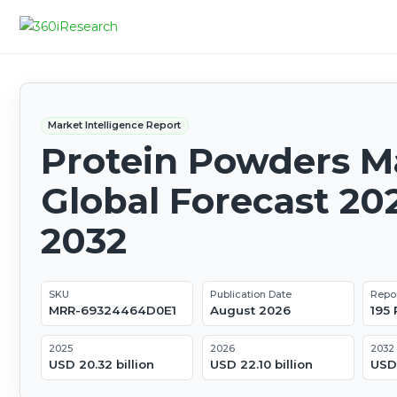
Market Intelligence Report
Protein Powders Ma
Global Forecast 20
2032
SKU
Publication Date
Repo
MRR-69324464D0E1
August 2026
195
2025
2026
2032
USD 20.32 billion
USD 22.10 billion
USD 