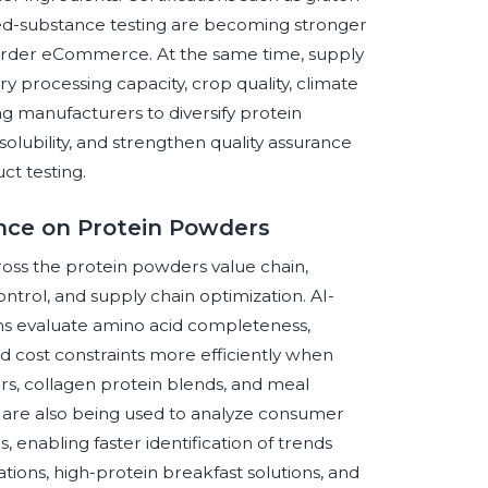
ned-substance testing are becoming stronger
s-border eCommerce. At the same time, supply
ry processing capacity, crop quality, climate
ing manufacturers to diversify protein
solubility, and strengthen quality assurance
t testing.
gence on Protein Powders
cross the protein powders value chain,
ontrol, and supply chain optimization. AI-
ms evaluate amino acid completeness,
 and cost constraints more efficiently when
s, collagen protein blends, and meal
 are also being used to analyze consumer
 enabling faster identification of trends
tions, high-protein breakfast solutions, and