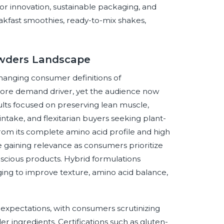
or innovation, sustainable packaging, and
akfast smoothies, ready-to-mix shakes,
Powders Landscape
hanging consumer definitions of
core demand driver, yet the audience now
lts focused on preserving lean muscle,
ake, and flexitarian buyers seeking plant-
rom its complete amino acid profile and high
 gaining relevance as consumers prioritize
nscious products. Hybrid formulations
ging to improve texture, amino acid balance,
 expectations, with consumers scrutinizing
ler ingredients. Certifications such as gluten-