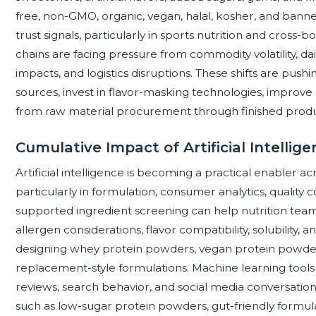
free, non-GMO, organic, vegan, halal, kosher, and ban
trust signals, particularly in sports nutrition and cros
chains are facing pressure from commodity volatility, dai
impacts, and logistics disruptions. These shifts are push
sources, invest in flavor-masking technologies, improve 
from raw material procurement through finished produc
Cumulative Impact of Artificial Intelli
Artificial intelligence is becoming a practical enabler a
particularly in formulation, consumer analytics, quality c
supported ingredient screening can help nutrition tea
allergen considerations, flavor compatibility, solubility,
designing whey protein powders, vegan protein powder
replacement-style formulations. Machine learning tools
reviews, search behavior, and social media conversations,
such as low-sugar protein powders, gut-friendly formula