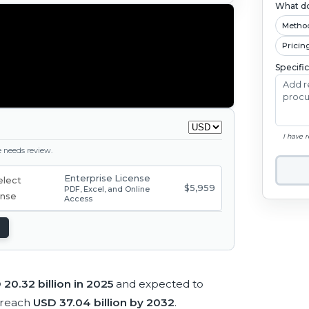
What do
Metho
Pricin
Specifi
I have 
ge needs review.
Enterprise License
$5,959
PDF, Excel, and Online
Access
20.32 billion in 2025
and expected to
 reach
USD 37.04 billion by 2032
.