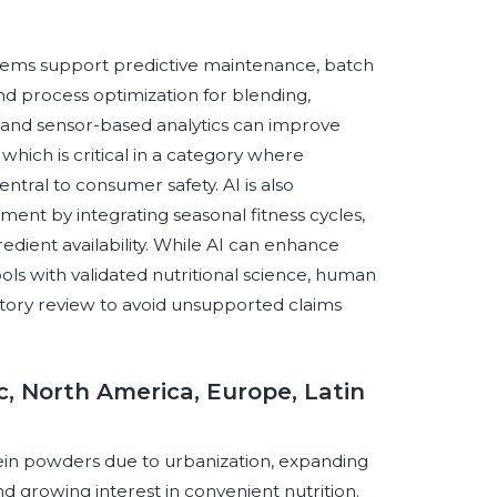
stems support predictive maintenance, batch
nd process optimization for blending,
 and sensor-based analytics can improve
which is critical in a category where
ntral to consumer safety. AI is also
t by integrating seasonal fitness cycles,
redient availability. While AI can enhance
ols with validated nutritional science, human
tory review to avoid unsupported claims
c, North America, Europe, Latin
tein powders due to urbanization, expanding
nd growing interest in convenient nutrition.