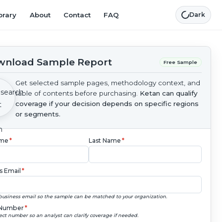
brary
About
Contact
FAQ
Dark
nload Sample Report
Free Sample
Get selected sample pages, methodology context, and
table of contents before purchasing.
Ketan can qualify
coverage if your decision depends on specific regions
or segments.
ame
*
Last Name
*
s Email
*
business email so the sample can be matched to your organization.
Number
*
ect number so an analyst can clarify coverage if needed.