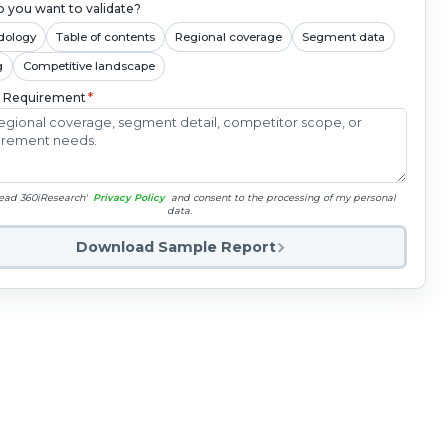
 you want to validate?
dology
Table of contents
Regional coverage
Segment data
g
Competitive landscape
c Requirement
*
read 360iResearch'
Privacy Policy
and consent to the processing of my personal
data.
Download Sample Report