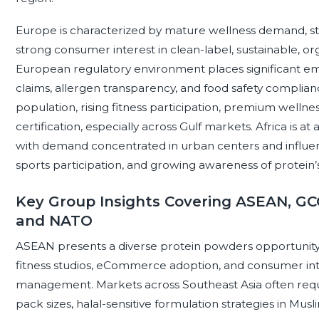
Europe is characterized by mature wellness demand, st
strong consumer interest in clean-label, sustainable, o
European regulatory environment places significant em
claims, allergen transparency, and food safety complian
population, rising fitness participation, premium wellnes
certification, especially across Gulf markets. Africa is a
with demand concentrated in urban centers and influence
sports participation, and growing awareness of protein’s r
Key Group Insights Covering ASEAN, GCC
and NATO
ASEAN presents a diverse protein powders opportunity
fitness studios, eCommerce adoption, and consumer inte
management. Markets across Southeast Asia often requi
pack sizes, halal-sensitive formulation strategies in Mu