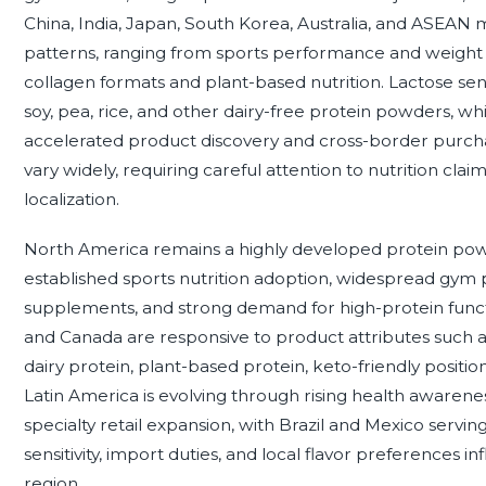
China, India, Japan, South Korea, Australia, and ASEA
patterns, ranging from sports performance and weigh
collagen formats and plant-based nutrition. Lactose sens
soy, pea, rice, and other dairy-free protein powders,
accelerated product discovery and cross-border purcha
vary widely, requiring careful attention to nutrition clai
localization.
North America remains a highly developed protein po
established sports nutrition adoption, widespread gym pa
supplements, and strong demand for high-protein funct
and Canada are responsive to product attributes such as 
dairy protein, plant-based protein, keto-friendly positi
Latin America is evolving through rising health awaren
specialty retail expansion, with Brazil and Mexico serv
sensitivity, import duties, and local flavor preferences 
region.