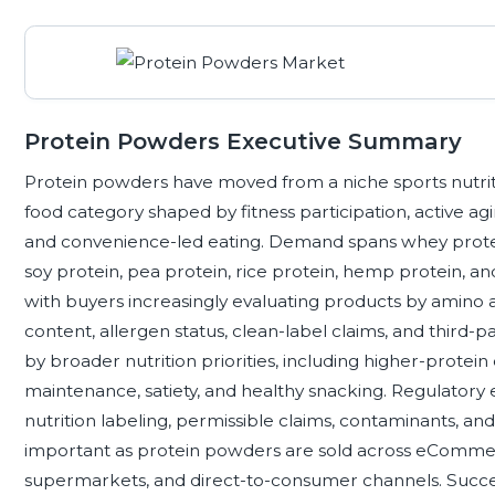
Protein Powders Executive Summary
Protein powders have moved from a niche sports nutrit
food category shaped by fitness participation, active ag
and convenience-led eating. Demand spans whey protein
soy protein, pea protein, rice protein, hemp protein, 
with buyers increasingly evaluating products by amino acid
content, allergen status, clean-label claims, and third-pa
by broader nutrition priorities, including higher-protei
maintenance, satiety, and healthy snacking. Regulatory 
nutrition labeling, permissible claims, contaminants, a
important as protein powders are sold across eCommerce
supermarkets, and direct-to-consumer channels. Succes