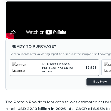
READY TO PURCHASE?
Select a license after validating report fit, or request the sample first if covera
1-5 Users License
$3,939
PDF, Excel, and Online
Access
Buy Now
The Protein Powders Market size was estimated at
USD 
reach
USD 22.10 billion in 2026,
at a
CAGR of 8.95%
to