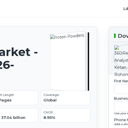
Li
Dow
rket -
26-
First N
rt Length
Coverage
Busines
 Pages
Global
CAGR
Use your 
37.04 billion
8.95%
Phone 
Add a dir