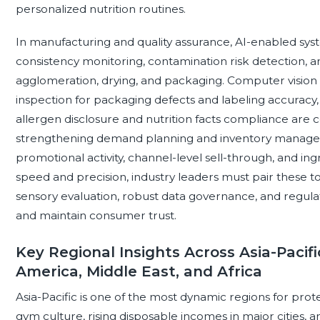
personalized nutrition routines.
In manufacturing and quality assurance, AI-enabled sy
consistency monitoring, contamination risk detection, a
agglomeration, drying, and packaging. Computer vision
inspection for packaging defects and labeling accuracy, 
allergen disclosure and nutrition facts compliance are ce
strengthening demand planning and inventory managemen
promotional activity, channel-level sell-through, and ing
speed and precision, industry leaders must pair these to
sensory evaluation, robust data governance, and regula
and maintain consumer trust.
Key Regional Insights Across Asia-Pacifi
America, Middle East, and Africa
Asia-Pacific is one of the most dynamic regions for pro
gym culture, rising disposable incomes in major cities, a