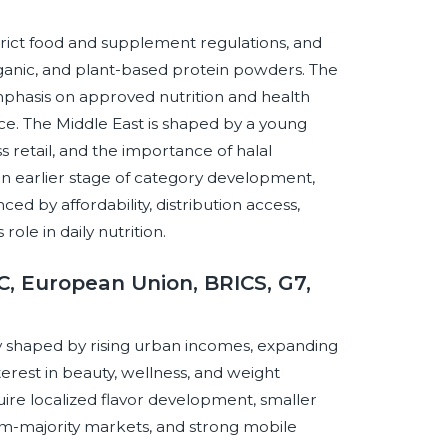
rict food and supplement regulations, and
rganic, and plant-based protein powders. The
phasis on approved nutrition and health
ce. The Middle East is shaped by a young
s retail, and the importance of halal
t an earlier stage of category development,
d by affordability, distribution access,
ole in daily nutrition.
, European Union, BRICS, G7,
 shaped by rising urban incomes, expanding
rest in beauty, wellness, and weight
re localized flavor development, smaller
slim-majority markets, and strong mobile