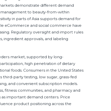
N markets demonstrate different demand
t management to beauty-from-within
itivity in parts of Asia supports demand for
 while eCommerce and social commerce have
sing. Regulatory oversight and import rules
ms, ingredient approvals, and labeling
wders market, supported by long-
rticipation, high penetration of dietary
ional foods. Consumers in the United States
third-party testing, low sugar, grass-fed
oning, and convenient subscription models.
ess, fitness communities, and pharmacy and
ing as important demand centers. Price
influence product positioning across the