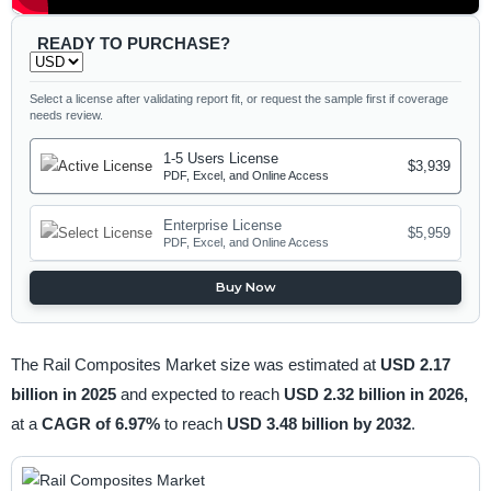
READY TO PURCHASE?
Select a license after validating report fit, or request the sample first if coverage
needs review.
1-5 Users License
$3,939
PDF, Excel, and Online Access
Enterprise License
$5,959
PDF, Excel, and Online Access
Buy Now
The Rail Composites Market size was estimated at
USD 2.17
billion in 2025
and expected to reach
USD 2.32 billion in 2026,
at a
CAGR of 6.97%
to reach
USD 3.48 billion by 2032
.