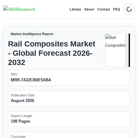
Library
About
Contact
FAQ
Dark
Market Intelligence Report
Rail Composites Market
- Global Forecast 2026-
2032
SKU
MRR-7A22CB0E5ABA
Publication Date
August 2026
Report Length
198 Pages
Coverage