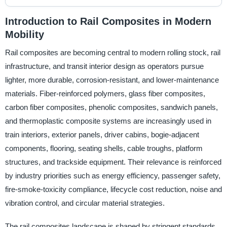
Introduction to Rail Composites in Modern
Mobility
Rail composites are becoming central to modern rolling stock, rail
infrastructure, and transit interior design as operators pursue
lighter, more durable, corrosion-resistant, and lower-maintenance
materials. Fiber-reinforced polymers, glass fiber composites,
carbon fiber composites, phenolic composites, sandwich panels,
and thermoplastic composite systems are increasingly used in
train interiors, exterior panels, driver cabins, bogie-adjacent
components, flooring, seating shells, cable troughs, platform
structures, and trackside equipment. Their relevance is reinforced
by industry priorities such as energy efficiency, passenger safety,
fire-smoke-toxicity compliance, lifecycle cost reduction, noise and
vibration control, and circular material strategies.
The rail composites landscape is shaped by stringent standards,