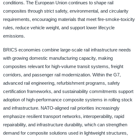
conditions. The European Union continues to shape rail
composites through strict safety, environmental, and circularity
requirements, encouraging materials that meet fire-smoke-toxicity
rules, reduce vehicle weight, and support lower lifecycle
emissions.
BRICS economies combine large-scale rail infrastructure needs
with growing domestic manufacturing capacity, making
composites relevant for high-volume transit systems, freight
corridors, and passenger rail modernization. Within the G7,
advanced rail engineering, refurbishment programs, safety
certification frameworks, and sustainability commitments support
adoption of high-performance composite systems in rolling stock
and infrastructure. NATO-aligned rail priorities increasingly
emphasize resilient transport networks, interoperability, rapid
repairability, and infrastructure durability, which can strengthen
demand for composite solutions used in lightweight structures,