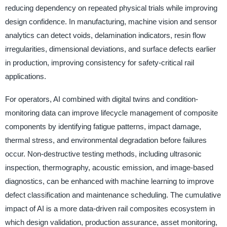
reducing dependency on repeated physical trials while improving
design confidence. In manufacturing, machine vision and sensor
analytics can detect voids, delamination indicators, resin flow
irregularities, dimensional deviations, and surface defects earlier
in production, improving consistency for safety-critical rail
applications.
For operators, AI combined with digital twins and condition-
monitoring data can improve lifecycle management of composite
components by identifying fatigue patterns, impact damage,
thermal stress, and environmental degradation before failures
occur. Non-destructive testing methods, including ultrasonic
inspection, thermography, acoustic emission, and image-based
diagnostics, can be enhanced with machine learning to improve
defect classification and maintenance scheduling. The cumulative
impact of AI is a more data-driven rail composites ecosystem in
which design validation, production assurance, asset monitoring,