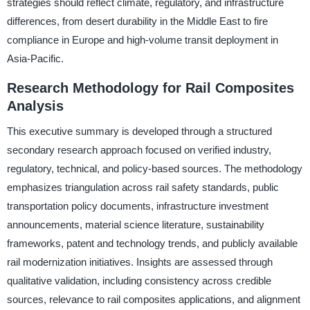
strategies should reflect climate, regulatory, and infrastructure
differences, from desert durability in the Middle East to fire
compliance in Europe and high-volume transit deployment in
Asia-Pacific.
Research Methodology for Rail Composites
Analysis
This executive summary is developed through a structured
secondary research approach focused on verified industry,
regulatory, technical, and policy-based sources. The methodology
emphasizes triangulation across rail safety standards, public
transportation policy documents, infrastructure investment
announcements, material science literature, sustainability
frameworks, patent and technology trends, and publicly available
rail modernization initiatives. Insights are assessed through
qualitative validation, including consistency across credible
sources, relevance to rail composites applications, and alignment