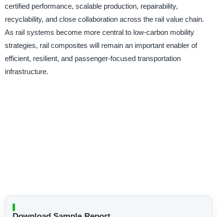
certified performance, scalable production, repairability,
recyclability, and close collaboration across the rail value chain.
As rail systems become more central to low-carbon mobility
strategies, rail composites will remain an important enabler of
efficient, resilient, and passenger-focused transportation
infrastructure.
Download Sample Report