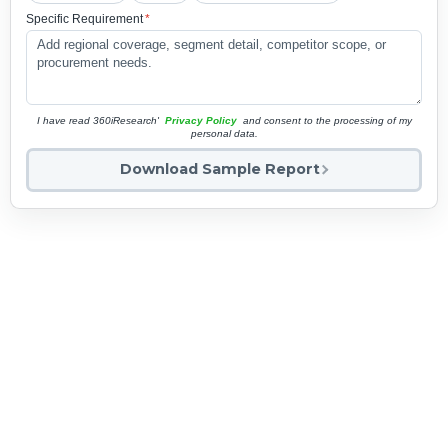
Specific Requirement
*
I have read 360iResearch'
Privacy Policy
and consent to the processing of my
personal data.
Download Sample Report