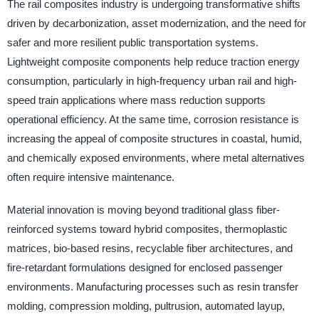
The rail composites industry is undergoing transformative shifts
driven by decarbonization, asset modernization, and the need for
safer and more resilient public transportation systems.
Lightweight composite components help reduce traction energy
consumption, particularly in high-frequency urban rail and high-
speed train applications where mass reduction supports
operational efficiency. At the same time, corrosion resistance is
increasing the appeal of composite structures in coastal, humid,
and chemically exposed environments, where metal alternatives
often require intensive maintenance.
Material innovation is moving beyond traditional glass fiber-
reinforced systems toward hybrid composites, thermoplastic
matrices, bio-based resins, recyclable fiber architectures, and
fire-retardant formulations designed for enclosed passenger
environments. Manufacturing processes such as resin transfer
molding, compression molding, pultrusion, automated layup,