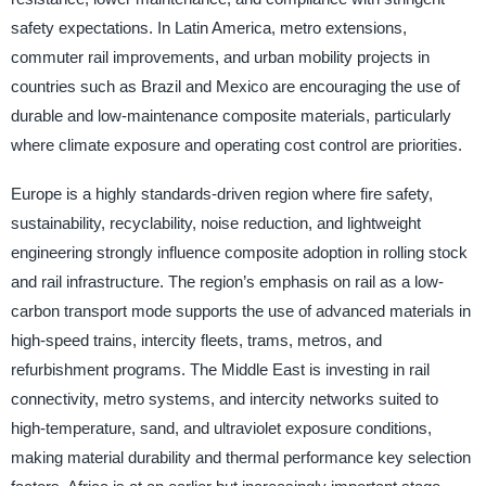
safety expectations. In Latin America, metro extensions,
commuter rail improvements, and urban mobility projects in
countries such as Brazil and Mexico are encouraging the use of
durable and low-maintenance composite materials, particularly
where climate exposure and operating cost control are priorities.
Europe is a highly standards-driven region where fire safety,
sustainability, recyclability, noise reduction, and lightweight
engineering strongly influence composite adoption in rolling stock
and rail infrastructure. The region’s emphasis on rail as a low-
carbon transport mode supports the use of advanced materials in
high-speed trains, intercity fleets, trams, metros, and
refurbishment programs. The Middle East is investing in rail
connectivity, metro systems, and intercity networks suited to
high-temperature, sand, and ultraviolet exposure conditions,
making material durability and thermal performance key selection