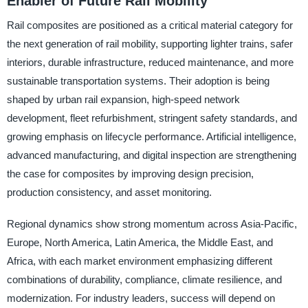
Enabler of Future Rail Mobility
Rail composites are positioned as a critical material category for
the next generation of rail mobility, supporting lighter trains, safer
interiors, durable infrastructure, reduced maintenance, and more
sustainable transportation systems. Their adoption is being
shaped by urban rail expansion, high-speed network
development, fleet refurbishment, stringent safety standards, and
growing emphasis on lifecycle performance. Artificial intelligence,
advanced manufacturing, and digital inspection are strengthening
the case for composites by improving design precision,
production consistency, and asset monitoring.
Regional dynamics show strong momentum across Asia-Pacific,
Europe, North America, Latin America, the Middle East, and
Africa, with each market environment emphasizing different
combinations of durability, compliance, climate resilience, and
modernization. For industry leaders, success will depend on