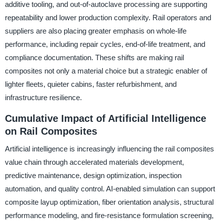
additive tooling, and out-of-autoclave processing are supporting
repeatability and lower production complexity. Rail operators and
suppliers are also placing greater emphasis on whole-life
performance, including repair cycles, end-of-life treatment, and
compliance documentation. These shifts are making rail
composites not only a material choice but a strategic enabler of
lighter fleets, quieter cabins, faster refurbishment, and
infrastructure resilience.
Cumulative Impact of Artificial Intelligence
on Rail Composites
Artificial intelligence is increasingly influencing the rail composites
value chain through accelerated materials development,
predictive maintenance, design optimization, inspection
automation, and quality control. AI-enabled simulation can support
composite layup optimization, fiber orientation analysis, structural
performance modeling, and fire-resistance formulation screening,