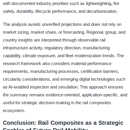
with documented industry priorities such as lightweighting, fire
safety, durability, lifecycle performance, and decarbonization.
The analysis avoids unverified projections and does not rely on
market sizing, market share, or forecasting. Regional, group, and
country insights are interpreted through observable rail
infrastructure activity, regulatory direction, manufacturing
capability, climate exposure, and fleet modernization trends. The
research framework also considers material performance
requirements, manufacturing processes, certification barriers,
circularity considerations, and emerging digital technologies such
as AI-enabled inspection and simulation. This approach ensures
the summary remains evidence-oriented, application-specific, and
useful for strategic decision-making in the rail composites
ecosystem.
Conclusion: Rail Composites as a Strategic