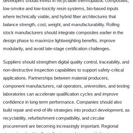
developers should invest in recyclable thermoplastic composites,
low-smoke and low-toxicity resin systems, bio-based inputs
where technically viable, and hybrid fiber architectures that
balance strength, cost, weight, and manufacturability. Rolling
stock manufacturers should integrate composites earlier in the
design phase to maximize lightweighting benefits, improve
modularity, and avoid late-stage certification challenges.
Suppliers should strengthen digital quality control, traceability, and
non-destructive inspection capabilities to support safety-critical
applications. Partnerships between material producers,
component manufacturers, rail operators, universities, and testing
laboratories can accelerate qualification cycles and improve
confidence in long-term performance. Companies should also
build repair and end-of-life strategies into product development, as
recyclability, refurbishment compatibility, and circular
procurement are becoming increasingly important. Regional