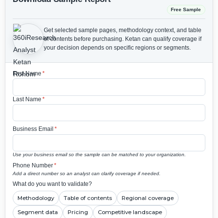
Free Sample
Get selected sample pages, methodology context, and table
of contents before purchasing.
Ketan can qualify coverage if
your decision depends on specific regions or segments.
First Name
*
Last Name
*
Business Email
*
Use your business email so the sample can be matched to your organization.
Phone Number
*
Add a direct number so an analyst can clarify coverage if needed.
What do you want to validate?
Methodology
Table of contents
Regional coverage
Segment data
Pricing
Competitive landscape