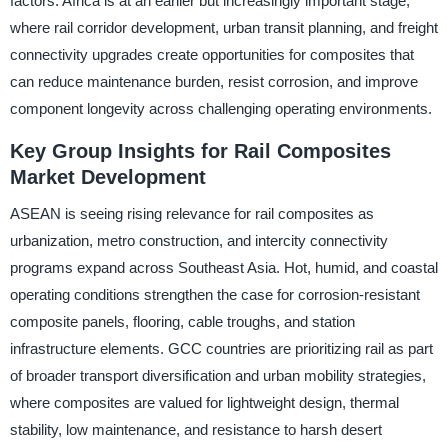
factors. Africa is at an earlier but increasingly important stage,
where rail corridor development, urban transit planning, and freight
connectivity upgrades create opportunities for composites that
can reduce maintenance burden, resist corrosion, and improve
component longevity across challenging operating environments.
Key Group Insights for Rail Composites
Market Development
ASEAN is seeing rising relevance for rail composites as
urbanization, metro construction, and intercity connectivity
programs expand across Southeast Asia. Hot, humid, and coastal
operating conditions strengthen the case for corrosion-resistant
composite panels, flooring, cable troughs, and station
infrastructure elements. GCC countries are prioritizing rail as part
of broader transport diversification and urban mobility strategies,
where composites are valued for lightweight design, thermal
stability, low maintenance, and resistance to harsh desert