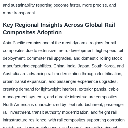
and sustainability reporting become faster, more precise, and
more transparent.
Key Regional Insights Across Global Rail
Composites Adoption
Asia-Pacific remains one of the most dynamic regions for rail
composites due to extensive metro development, high-speed rail
deployment, commuter rail upgrades, and domestic rolling stock
manufacturing capabilities. China, India, Japan, South Korea, and
Australia are advancing rail modernization through electrification,
urban transit expansion, and passenger experience upgrades,
creating demand for lightweight interiors, exterior panels, cable
management systems, and durable infrastructure composites.
North America is characterized by fleet refurbishment, passenger
rail investment, transit authority modernization, and freight rail
infrastructure resilience, with rail composites supporting corrosion
resistance, lower maintenance, and compliance with stringent