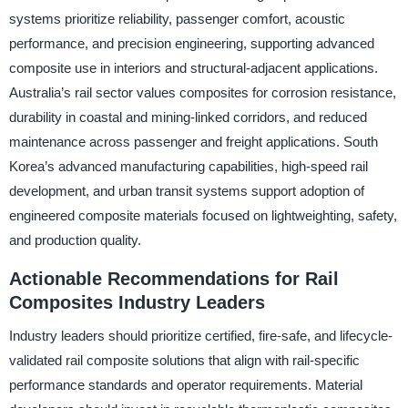
systems prioritize reliability, passenger comfort, acoustic
performance, and precision engineering, supporting advanced
composite use in interiors and structural-adjacent applications.
Australia’s rail sector values composites for corrosion resistance,
durability in coastal and mining-linked corridors, and reduced
maintenance across passenger and freight applications. South
Korea’s advanced manufacturing capabilities, high-speed rail
development, and urban transit systems support adoption of
engineered composite materials focused on lightweighting, safety,
and production quality.
Actionable Recommendations for Rail
Composites Industry Leaders
Industry leaders should prioritize certified, fire-safe, and lifecycle-
validated rail composite solutions that align with rail-specific
performance standards and operator requirements. Material