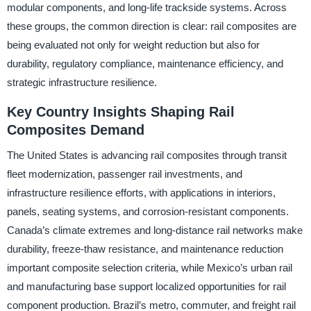
modular components, and long-life trackside systems. Across
these groups, the common direction is clear: rail composites are
being evaluated not only for weight reduction but also for
durability, regulatory compliance, maintenance efficiency, and
strategic infrastructure resilience.
Key Country Insights Shaping Rail
Composites Demand
The United States is advancing rail composites through transit
fleet modernization, passenger rail investments, and
infrastructure resilience efforts, with applications in interiors,
panels, seating systems, and corrosion-resistant components.
Canada’s climate extremes and long-distance rail networks make
durability, freeze-thaw resistance, and maintenance reduction
important composite selection criteria, while Mexico’s urban rail
and manufacturing base support localized opportunities for rail
component production. Brazil’s metro, commuter, and freight rail