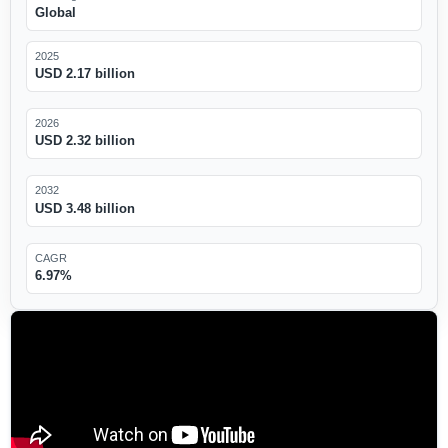
Global
2025
USD 2.17 billion
2026
USD 2.32 billion
2032
USD 3.48 billion
CAGR
6.97%