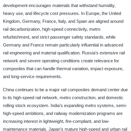
development encourages materials that withstand humidity,
heavy use, and lifecycle cost pressures. In Europe, the United
Kingdom, Germany, France, Italy, and Spain are aligned around
rail decarbonization, high-speed connectivity, metro
refurbishment, and strict passenger safety standards, while
Germany and France remain particularly influential in advanced
rail engineering and material qualification. Russia’s extensive rail
network and severe operating conditions create relevance for
composites that can handle thermal variation, impact exposure,
and long-service requirements.
China continues to be a major rail composites demand center due
to its high-speed rail network, metro construction, and domestic
rolling stock ecosystem. India’s expanding metro systems, semi-
high-speed ambitions, and railway modernization programs are
increasing interest in lightweight, fire-compliant, and low-
maintenance materials. Japan’s mature high-speed and urban rail