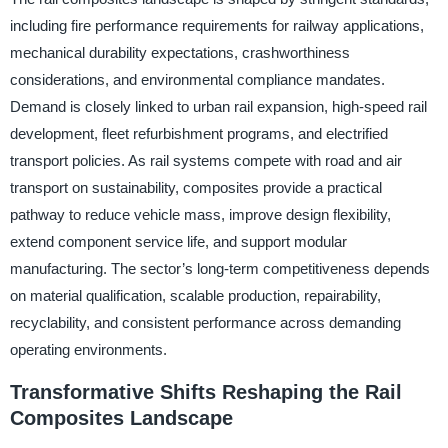
including fire performance requirements for railway applications,
mechanical durability expectations, crashworthiness
considerations, and environmental compliance mandates.
Demand is closely linked to urban rail expansion, high-speed rail
development, fleet refurbishment programs, and electrified
transport policies. As rail systems compete with road and air
transport on sustainability, composites provide a practical
pathway to reduce vehicle mass, improve design flexibility,
extend component service life, and support modular
manufacturing. The sector’s long-term competitiveness depends
on material qualification, scalable production, repairability,
recyclability, and consistent performance across demanding
operating environments.
Transformative Shifts Reshaping the Rail
Composites Landscape