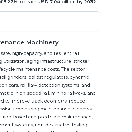
f 5.27%
to reach
USD 7.04 billion by 2032
.
ntenance Machinery
e, high-capacity, and resilient rail
tilization, aging infrastructure, stricter
fecycle maintenance costs. The sector
il grinders, ballast regulators, dynamic
ion cars, rail flaw detection systems, and
etro, high-speed rail, mining railways, and
eed to improve track geometry, reduce
ossession time during maintenance windows.
ition-based and predictive maintenance,
ent systems, non-destructive testing,