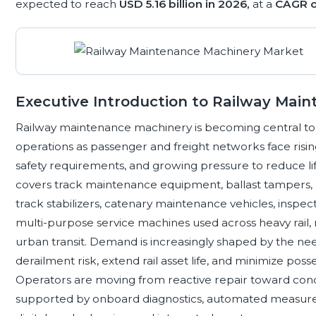
expected to reach
USD 5.16 billion in 2026,
at a
CAGR o
Executive Introduction to Railway Mai
Railway maintenance machinery is becoming central to saf
operations as passenger and freight networks face rising u
safety requirements, and growing pressure to reduce li
covers track maintenance equipment, ballast tampers, ra
track stabilizers, catenary maintenance vehicles, inspect
multi-purpose service machines used across heavy rail, m
urban transit. Demand is increasingly shaped by the n
derailment risk, extend rail asset life, and minimize p
Operators are moving from reactive repair toward cond
supported by onboard diagnostics, automated measurem