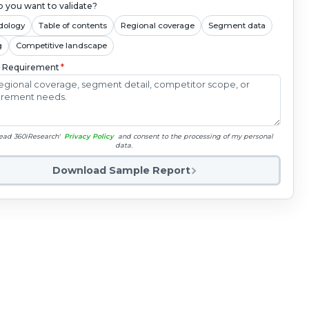
 you want to validate?
dology
Table of contents
Regional coverage
Segment data
g
Competitive landscape
c Requirement
*
read 360iResearch'
Privacy Policy
and consent to the processing of my personal
data.
Download Sample Report