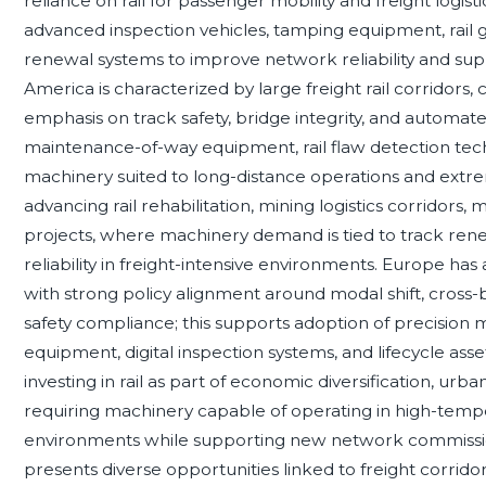
reliance on rail for passenger mobility and freight logis
advanced inspection vehicles, tamping equipment, rail
renewal systems to improve network reliability and su
America is characterized by large freight rail corridors
emphasis on track safety, bridge integrity, and automat
maintenance-of-way equipment, rail flaw detection tech
machinery suited to long-distance operations and extre
advancing rail rehabilitation, mining logistics corridors,
projects, where machinery demand is tied to track ren
reliability in freight-intensive environments. Europe has
with strong policy alignment around modal shift, cross-bo
safety compliance; this supports adoption of precision
equipment, digital inspection systems, and lifecycle as
investing in rail as part of economic diversification, urban
requiring machinery capable of operating in high-temp
environments while supporting new network commissio
presents diverse opportunities linked to freight corridor