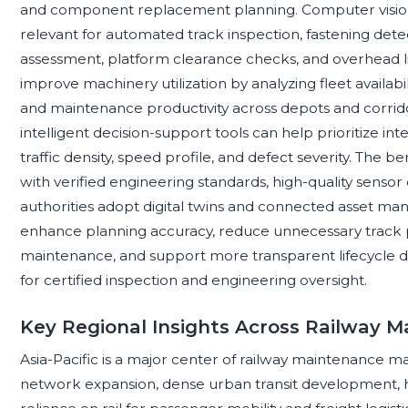
and component replacement planning. Computer vision
relevant for automated track inspection, fastening dete
assessment, platform clearance checks, and overhead li
improve machinery utilization by analyzing fleet availabi
and maintenance productivity across depots and corridor
intelligent decision-support tools can help prioritize inter
traffic density, speed profile, and defect severity. The b
with verified engineering standards, high-quality sensor 
authorities adopt digital twins and connected asset ma
enhance planning accuracy, reduce unnecessary track po
maintenance, and support more transparent lifecycle d
for certified inspection and engineering oversight.
Key Regional Insights Across Railway 
Asia-Pacific is a major center of railway maintenance mac
network expansion, dense urban transit development, h