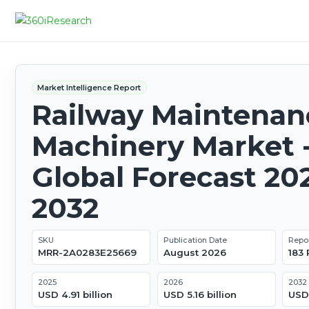
Market Intelligence Report
Railway Maintenan
Machinery Market 
Global Forecast 20
2032
SKU
Publication Date
Repo
MRR-2A0283E25669
August 2026
183
2025
2026
2032
USD 4.91 billion
USD 5.16 billion
USD 