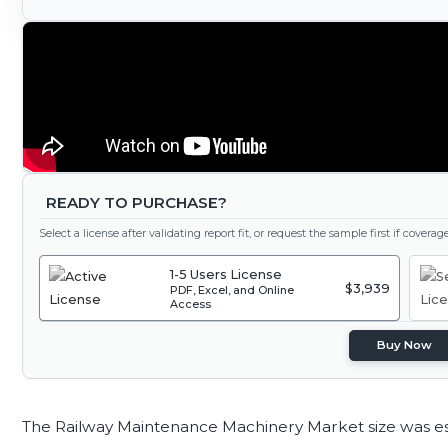
READY TO PURCHASE?
Select a license after validating report fit, or request the sample first if covera
1-5 Users License
$3,939
PDF, Excel, and Online
Access
Buy Now
The Railway Maintenance Machinery Market size was e