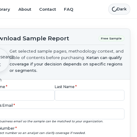
brary
About
Contact
FAQ
Dark
nload Sample Report
Free Sample
Get selected sample pages, methodology context, and
table of contents before purchasing.
Ketan can qualify
coverage if your decision depends on specific regions
or segments.
ame
*
Last Name
*
s Email
*
business email so the sample can be matched to your organization.
Number
*
ect number so an analyst can clarify coverage if needed.