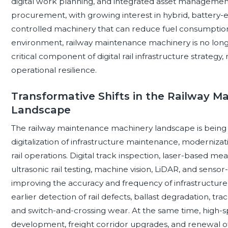
digital work planning, and integrated asset management p
procurement, with growing interest in hybrid, battery-el
controlled machinery that can reduce fuel consumption, 
environment, railway maintenance machinery is no longe
critical component of digital rail infrastructure strategy,
operational resilience.
Transformative Shifts in the Railway 
Landscape
The railway maintenance machinery landscape is being r
digitalization of infrastructure maintenance, modernizat
rail operations. Digital track inspection, laser-based 
ultrasonic rail testing, machine vision, LiDAR, and sens
improving the accuracy and frequency of infrastructur
earlier detection of rail defects, ballast degradation, tr
and switch-and-crossing wear. At the same time, high-s
development, freight corridor upgrades, and renewal of 