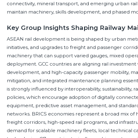
connectivity, mineral transport, and emerging urban rai
maintain machinery, skills development, and phased mod
Key Group Insights Shaping Railway M
ASEAN rail development is being shaped by urban metr
initiatives, and upgrades to freight and passenger corri
machinery that can support varied gauges, mixed operat
deployment. GCC countries are aligning rail investment wit
development, and high-capacity passenger mobility, maki
mitigation, and integrated maintenance planning essent
is strongly influenced by interoperability, sustainability, 
policies, which encourage adoption of digitally connec
equipment, predictive asset management, and standard
networks. BRICS economies represent a broad mix of h
freight corridors, high-speed rail programs, and infrastr
demand for scalable machinery fleets, local technical c