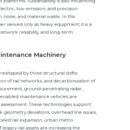
latforms. Sustainability is also influencing
ectric, low-emission, and precision-
noise, and material waste. In this
r viewed only as heavy equipment; it is a
 network reliability, and long-term
Maintenance Machinery
eshaped by three structural shifts:
ion of rail networks, and decarbonization of
measurement, ground-penetrating radar,
or-enabled maintenance vehicles are
e assessment. These technologies support
ack geometry deviations, overhead line issues,
peed rail expansion, urban metro
legacy rail assets are increasing the