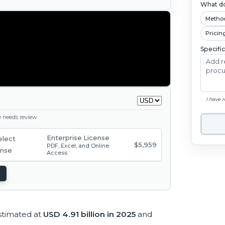
What do
Metho
Pricin
Specifi
I have 
ge needs review.
Enterprise License
$5,959
PDF, Excel, and Online
Access
stimated at
USD 4.91 billion in 2025
and