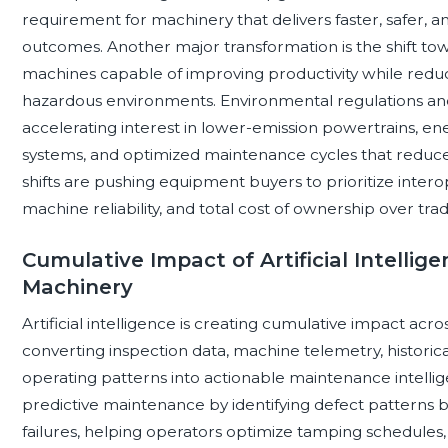
requirement for machinery that delivers faster, safer,
outcomes. Another major transformation is the shift 
machines capable of improving productivity while redu
hazardous environments. Environmental regulations and p
accelerating interest in lower-emission powertrains, ene
systems, and optimized maintenance cycles that reduc
shifts are pushing equipment buyers to prioritize interope
machine reliability, and total cost of ownership over tradi
Cumulative Impact of Artificial Intelli
Machinery
Artificial intelligence is creating cumulative impact ac
converting inspection data, machine telemetry, histori
operating patterns into actionable maintenance intelli
predictive maintenance by identifying defect patterns 
failures, helping operators optimize tamping schedules, ra