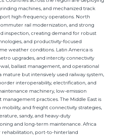
tics. Countries across the region are deploying
 grinding machines, and mechanized track
pport high-frequency operations. North
, commuter rail modernization, and strong
ed inspection, creating demand for robust
nologies, and productivity-focused
me weather conditions. Latin America is
 metro upgrades, and intercity connectivity
ewal, ballast management, and operational
 a mature but intensively used railway system,
rder interoperability, electrification, and
 maintenance machinery, low-emission
set management practices. The Middle East is
 mobility, and freight connectivity strategies,
erature, sandy, and heavy-duty
ning and long-term maintenance. Africa
 rehabilitation, port-to-hinterland