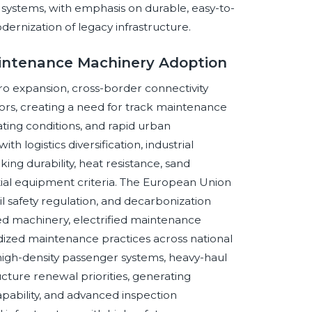
l systems, with emphasis on durable, easy-to-
ernization of legacy infrastructure.
aintenance Machinery Adoption
o expansion, cross-border connectivity
dors, creating a need for track maintenance
ing conditions, and rapid urban
h logistics diversification, industrial
ng durability, heat resistance, sand
ial equipment criteria. The European Union
rail safety regulation, and decarbonization
ted machinery, electrified maintenance
ized maintenance practices across national
igh-density passenger systems, heavy-haul
ucture renewal priorities, generating
apability, and advanced inspection