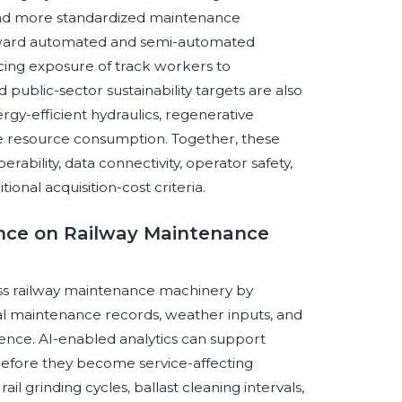
 and more standardized maintenance
toward automated and semi-automated
cing exposure of track workers to
ublic-sector sustainability targets are also
rgy-efficient hydraulics, regenerative
e resource consumption. Together, these
rability, data connectivity, operator safety,
tional acquisition-cost criteria.
gence on Railway Maintenance
ross railway maintenance machinery by
cal maintenance records, weather inputs, and
gence. AI-enabled analytics can support
before they become service-affecting
il grinding cycles, ballast cleaning intervals,