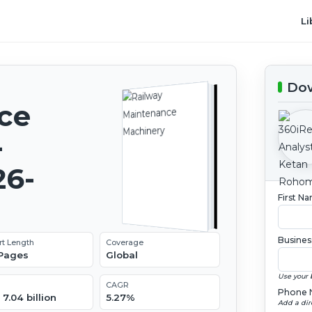
Li
Dow
ce
-
26-
First N
Busines
rt Length
Coverage
 Pages
Global
Use your 
CAGR
Phone 
7.04 billion
5.27%
Add a dir