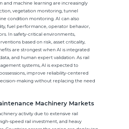
 and machine learning are increasingly
ction, vegetation monitoring, tunnel
ne condition monitoring. AI can also
lity, fuel performance, operator behavior,
s. In safety-critical environments,
ventions based on risk, asset criticality,
enefits are strongest when AI is integrated
data, and human expert validation. As rail
nagement systems, AI is expected to
ssessions, improve reliability-centered
ecision-making without replacing the need
Maintenance Machinery Markets
hinery activity due to extensive rail
igh-speed rail investment, and heavy