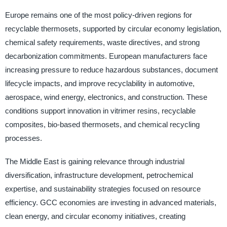
Europe remains one of the most policy-driven regions for
recyclable thermosets, supported by circular economy legislation,
chemical safety requirements, waste directives, and strong
decarbonization commitments. European manufacturers face
increasing pressure to reduce hazardous substances, document
lifecycle impacts, and improve recyclability in automotive,
aerospace, wind energy, electronics, and construction. These
conditions support innovation in vitrimer resins, recyclable
composites, bio-based thermosets, and chemical recycling
processes.
The Middle East is gaining relevance through industrial
diversification, infrastructure development, petrochemical
expertise, and sustainability strategies focused on resource
efficiency. GCC economies are investing in advanced materials,
clean energy, and circular economy initiatives, creating