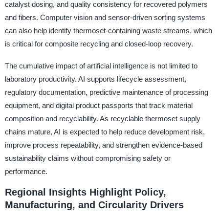
catalyst dosing, and quality consistency for recovered polymers
and fibers. Computer vision and sensor-driven sorting systems
can also help identify thermoset-containing waste streams, which
is critical for composite recycling and closed-loop recovery.
The cumulative impact of artificial intelligence is not limited to
laboratory productivity. AI supports lifecycle assessment,
regulatory documentation, predictive maintenance of processing
equipment, and digital product passports that track material
composition and recyclability. As recyclable thermoset supply
chains mature, AI is expected to help reduce development risk,
improve process repeatability, and strengthen evidence-based
sustainability claims without compromising safety or
performance.
Regional Insights Highlight Policy,
Manufacturing, and Circularity Drivers