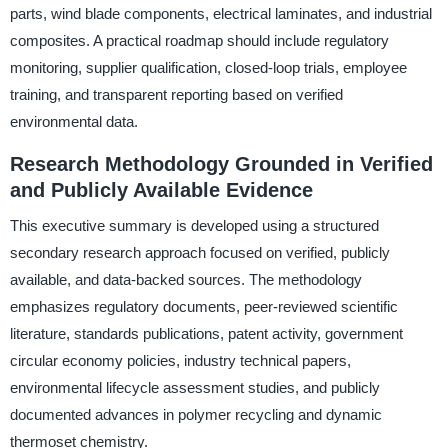
parts, wind blade components, electrical laminates, and industrial
composites. A practical roadmap should include regulatory
monitoring, supplier qualification, closed-loop trials, employee
training, and transparent reporting based on verified
environmental data.
Research Methodology Grounded in Verified
and Publicly Available Evidence
This executive summary is developed using a structured
secondary research approach focused on verified, publicly
available, and data-backed sources. The methodology
emphasizes regulatory documents, peer-reviewed scientific
literature, standards publications, patent activity, government
circular economy policies, industry technical papers,
environmental lifecycle assessment studies, and publicly
documented advances in polymer recycling and dynamic
thermoset chemistry.