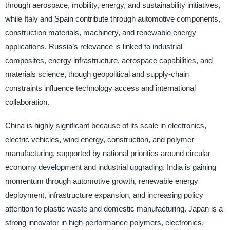
through aerospace, mobility, energy, and sustainability initiatives,
while Italy and Spain contribute through automotive components,
construction materials, machinery, and renewable energy
applications. Russia’s relevance is linked to industrial
composites, energy infrastructure, aerospace capabilities, and
materials science, though geopolitical and supply-chain
constraints influence technology access and international
collaboration.
China is highly significant because of its scale in electronics,
electric vehicles, wind energy, construction, and polymer
manufacturing, supported by national priorities around circular
economy development and industrial upgrading. India is gaining
momentum through automotive growth, renewable energy
deployment, infrastructure expansion, and increasing policy
attention to plastic waste and domestic manufacturing. Japan is a
strong innovator in high-performance polymers, electronics,