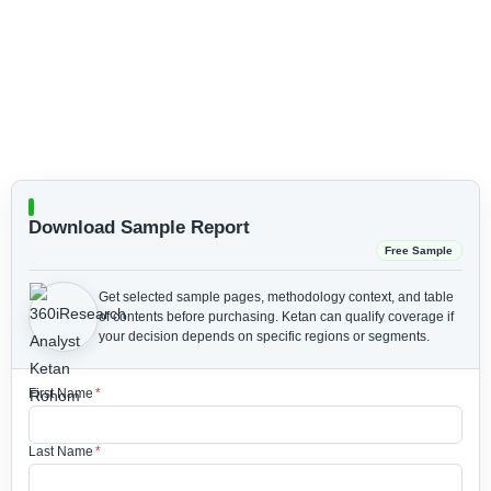
Download Sample Report
Free Sample
Get selected sample pages, methodology context, and table
of contents before purchasing.
Ketan can qualify coverage if
your decision depends on specific regions or segments.
First Name
*
Last Name
*