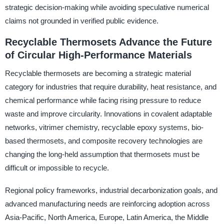
strategic decision-making while avoiding speculative numerical
claims not grounded in verified public evidence.
Recyclable Thermosets Advance the Future
of Circular High-Performance Materials
Recyclable thermosets are becoming a strategic material
category for industries that require durability, heat resistance, and
chemical performance while facing rising pressure to reduce
waste and improve circularity. Innovations in covalent adaptable
networks, vitrimer chemistry, recyclable epoxy systems, bio-
based thermosets, and composite recovery technologies are
changing the long-held assumption that thermosets must be
difficult or impossible to recycle.
Regional policy frameworks, industrial decarbonization goals, and
advanced manufacturing needs are reinforcing adoption across
Asia-Pacific, North America, Europe, Latin America, the Middle