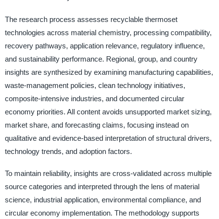
The research process assesses recyclable thermoset
technologies across material chemistry, processing compatibility,
recovery pathways, application relevance, regulatory influence,
and sustainability performance. Regional, group, and country
insights are synthesized by examining manufacturing capabilities,
waste-management policies, clean technology initiatives,
composite-intensive industries, and documented circular
economy priorities. All content avoids unsupported market sizing,
market share, and forecasting claims, focusing instead on
qualitative and evidence-based interpretation of structural drivers,
technology trends, and adoption factors.
To maintain reliability, insights are cross-validated across multiple
source categories and interpreted through the lens of material
science, industrial application, environmental compliance, and
circular economy implementation. The methodology supports