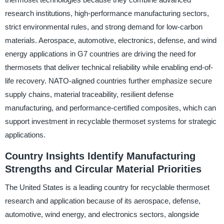
research institutions, high-performance manufacturing sectors,
strict environmental rules, and strong demand for low-carbon
materials. Aerospace, automotive, electronics, defense, and wind
energy applications in G7 countries are driving the need for
thermosets that deliver technical reliability while enabling end-of-
life recovery. NATO-aligned countries further emphasize secure
supply chains, material traceability, resilient defense
manufacturing, and performance-certified composites, which can
support investment in recyclable thermoset systems for strategic
applications.
Country Insights Identify Manufacturing
Strengths and Circular Material Priorities
The United States is a leading country for recyclable thermoset
research and application because of its aerospace, defense,
automotive, wind energy, and electronics sectors, alongside