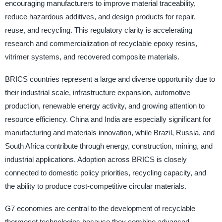
encouraging manufacturers to improve material traceability,
reduce hazardous additives, and design products for repair,
reuse, and recycling. This regulatory clarity is accelerating
research and commercialization of recyclable epoxy resins,
vitrimer systems, and recovered composite materials.
BRICS countries represent a large and diverse opportunity due to
their industrial scale, infrastructure expansion, automotive
production, renewable energy activity, and growing attention to
resource efficiency. China and India are especially significant for
manufacturing and materials innovation, while Brazil, Russia, and
South Africa contribute through energy, construction, mining, and
industrial applications. Adoption across BRICS is closely
connected to domestic policy priorities, recycling capacity, and
the ability to produce cost-competitive circular materials.
G7 economies are central to the development of recyclable
thermoset technologies because they combine advanced