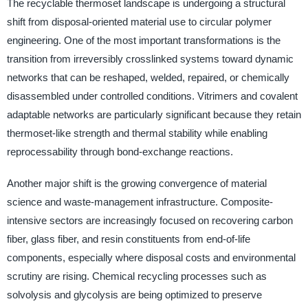
The recyclable thermoset landscape is undergoing a structural
shift from disposal-oriented material use to circular polymer
engineering. One of the most important transformations is the
transition from irreversibly crosslinked systems toward dynamic
networks that can be reshaped, welded, repaired, or chemically
disassembled under controlled conditions. Vitrimers and covalent
adaptable networks are particularly significant because they retain
thermoset-like strength and thermal stability while enabling
reprocessability through bond-exchange reactions.
Another major shift is the growing convergence of material
science and waste-management infrastructure. Composite-
intensive sectors are increasingly focused on recovering carbon
fiber, glass fiber, and resin constituents from end-of-life
components, especially where disposal costs and environmental
scrutiny are rising. Chemical recycling processes such as
solvolysis and glycolysis are being optimized to preserve