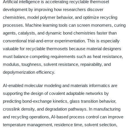
Artificial intelligence is accelerating recyclable thermoset
development by improving how researchers discover
chemistries, model polymer behavior, and optimize recycling
processes. Machine learning tools can screen monomers, curing
agents, catalysts, and dynamic bond chemistries faster than
conventional trial-and-error experimentation. This is especially
valuable for recyclable thermosets because material designers
must balance competing requirements such as heat resistance,
modulus, toughness, solvent resistance, repairability, and
depolymerization efficiency.
AI-enabled molecular modeling and materials informatics are
supporting the design of covalent adaptable networks by
predicting bond-exchange kinetics, glass transition behavior,
crosslink density, and degradation pathways. In manufacturing
and recycling operations, AI-based process control can improve
temperature management, residence time, solvent selection,