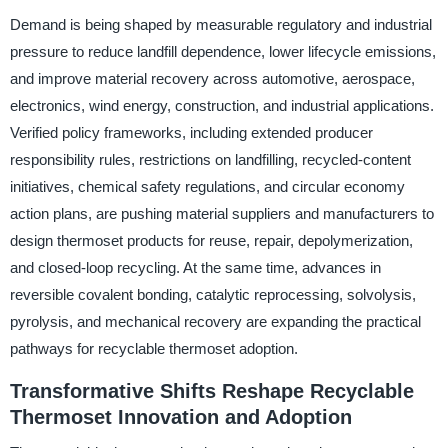
Demand is being shaped by measurable regulatory and industrial
pressure to reduce landfill dependence, lower lifecycle emissions,
and improve material recovery across automotive, aerospace,
electronics, wind energy, construction, and industrial applications.
Verified policy frameworks, including extended producer
responsibility rules, restrictions on landfilling, recycled-content
initiatives, chemical safety regulations, and circular economy
action plans, are pushing material suppliers and manufacturers to
design thermoset products for reuse, repair, depolymerization,
and closed-loop recycling. At the same time, advances in
reversible covalent bonding, catalytic reprocessing, solvolysis,
pyrolysis, and mechanical recovery are expanding the practical
pathways for recyclable thermoset adoption.
Transformative Shifts Reshape Recyclable
Thermoset Innovation and Adoption