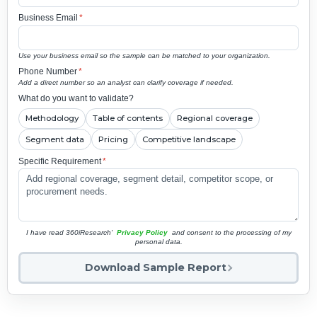
Business Email
*
Use your business email so the sample can be matched to your organization.
Phone Number
*
Add a direct number so an analyst can clarify coverage if needed.
What do you want to validate?
Methodology
Table of contents
Regional coverage
Segment data
Pricing
Competitive landscape
Specific Requirement
*
I have read 360iResearch'
Privacy Policy
and consent to the processing of my
personal data.
Download Sample Report