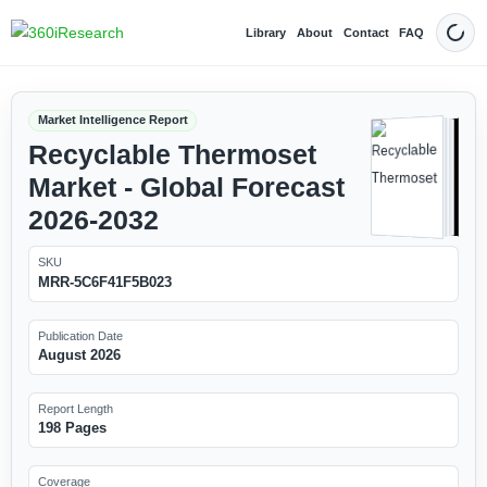
Library
About
Contact
FAQ
Dark
Market Intelligence Report
Recyclable Thermoset
Market - Global Forecast
2026-2032
SKU
MRR-5C6F41F5B023
Publication Date
August 2026
Report Length
198 Pages
Coverage