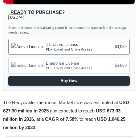
READY TO PURCHASE?
Select a license after validating report fit, or request the sample first if coverage
needs review.
1-5 Users License
$3,939
PDF, Excel, and Online Access
Enterprise License
$5,959
PDF, Excel, and Online Access
Buy Now
The Recyclable Thermoset Market size was estimated at
USD
627.30 million in 2025
and expected to reach
USD 673.03
million in 2026,
at a
CAGR of 7.58%
to reach
USD 1,046.25
million by 2032
.