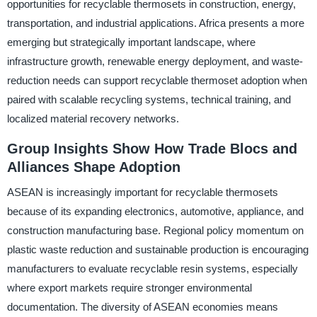
opportunities for recyclable thermosets in construction, energy,
transportation, and industrial applications. Africa presents a more
emerging but strategically important landscape, where
infrastructure growth, renewable energy deployment, and waste-
reduction needs can support recyclable thermoset adoption when
paired with scalable recycling systems, technical training, and
localized material recovery networks.
Group Insights Show How Trade Blocs and
Alliances Shape Adoption
ASEAN is increasingly important for recyclable thermosets
because of its expanding electronics, automotive, appliance, and
construction manufacturing base. Regional policy momentum on
plastic waste reduction and sustainable production is encouraging
manufacturers to evaluate recyclable resin systems, especially
where export markets require stronger environmental
documentation. The diversity of ASEAN economies means