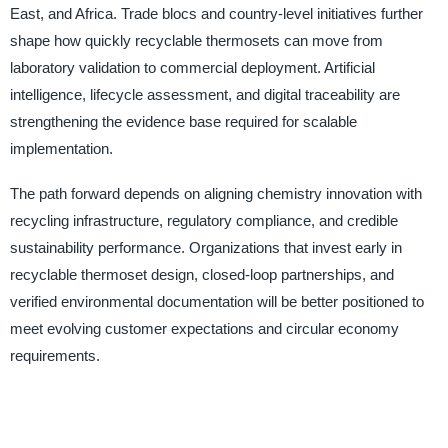
East, and Africa. Trade blocs and country-level initiatives further
shape how quickly recyclable thermosets can move from
laboratory validation to commercial deployment. Artificial
intelligence, lifecycle assessment, and digital traceability are
strengthening the evidence base required for scalable
implementation.
The path forward depends on aligning chemistry innovation with
recycling infrastructure, regulatory compliance, and credible
sustainability performance. Organizations that invest early in
recyclable thermoset design, closed-loop partnerships, and
verified environmental documentation will be better positioned to
meet evolving customer expectations and circular economy
requirements.