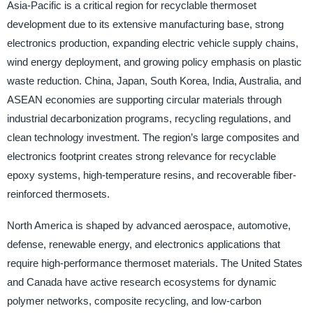
Asia-Pacific is a critical region for recyclable thermoset
development due to its extensive manufacturing base, strong
electronics production, expanding electric vehicle supply chains,
wind energy deployment, and growing policy emphasis on plastic
waste reduction. China, Japan, South Korea, India, Australia, and
ASEAN economies are supporting circular materials through
industrial decarbonization programs, recycling regulations, and
clean technology investment. The region’s large composites and
electronics footprint creates strong relevance for recyclable
epoxy systems, high-temperature resins, and recoverable fiber-
reinforced thermosets.
North America is shaped by advanced aerospace, automotive,
defense, renewable energy, and electronics applications that
require high-performance thermoset materials. The United States
and Canada have active research ecosystems for dynamic
polymer networks, composite recycling, and low-carbon