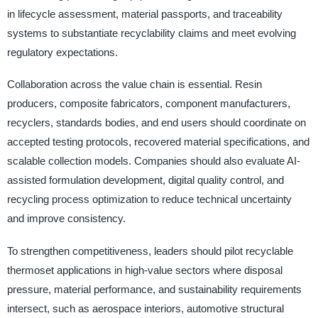
in lifecycle assessment, material passports, and traceability
systems to substantiate recyclability claims and meet evolving
regulatory expectations.
Collaboration across the value chain is essential. Resin
producers, composite fabricators, component manufacturers,
recyclers, standards bodies, and end users should coordinate on
accepted testing protocols, recovered material specifications, and
scalable collection models. Companies should also evaluate AI-
assisted formulation development, digital quality control, and
recycling process optimization to reduce technical uncertainty
and improve consistency.
To strengthen competitiveness, leaders should pilot recyclable
thermoset applications in high-value sectors where disposal
pressure, material performance, and sustainability requirements
intersect, such as aerospace interiors, automotive structural