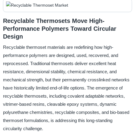
Recyclable Thermosets Move High-
Performance Polymers Toward Circular
Design
Recyclable thermoset materials are redefining how high-
performance polymers are designed, used, recovered, and
reprocessed. Traditional thermosets deliver excellent heat
resistance, dimensional stability, chemical resistance, and
mechanical strength, but their permanently crosslinked networks
have historically limited end-of-life options. The emergence of
recyclable thermosets, including covalent adaptable networks,
vitrimer-based resins, cleavable epoxy systems, dynamic
polyurethane chemistries, recyclable composites, and bio-based
thermoset formulations, is addressing this long-standing
circularity challenge.