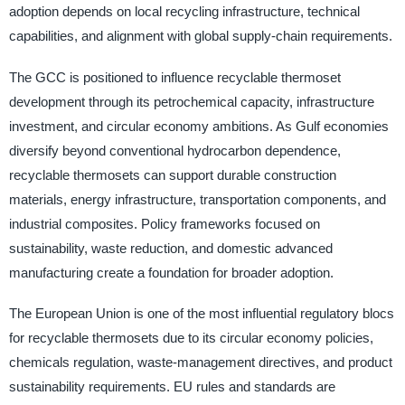
adoption depends on local recycling infrastructure, technical
capabilities, and alignment with global supply-chain requirements.
The GCC is positioned to influence recyclable thermoset
development through its petrochemical capacity, infrastructure
investment, and circular economy ambitions. As Gulf economies
diversify beyond conventional hydrocarbon dependence,
recyclable thermosets can support durable construction
materials, energy infrastructure, transportation components, and
industrial composites. Policy frameworks focused on
sustainability, waste reduction, and domestic advanced
manufacturing create a foundation for broader adoption.
The European Union is one of the most influential regulatory blocs
for recyclable thermosets due to its circular economy policies,
chemicals regulation, waste-management directives, and product
sustainability requirements. EU rules and standards are