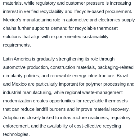
materials, while regulatory and customer pressure is increasing
interest in verified recyclability and lifecycle-based procurement.
Mexico’s manufacturing role in automotive and electronics supply
chains further supports demand for recyclable thermoset
solutions that align with export-oriented sustainability
requirements.
Latin America is gradually strengthening its role through
automotive production, construction materials, packaging-related
circularity policies, and renewable energy infrastructure. Brazil
and Mexico are particularly important for polymer processing and
industrial manufacturing, while regional waste-management
modernization creates opportunities for recyclable thermosets
that can reduce landfill burdens and improve material recovery.
Adoption is closely linked to infrastructure readiness, regulatory
enforcement, and the availability of cost-effective recycling
technologies.