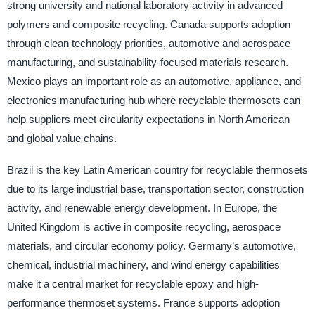
strong university and national laboratory activity in advanced
polymers and composite recycling. Canada supports adoption
through clean technology priorities, automotive and aerospace
manufacturing, and sustainability-focused materials research.
Mexico plays an important role as an automotive, appliance, and
electronics manufacturing hub where recyclable thermosets can
help suppliers meet circularity expectations in North American
and global value chains.
Brazil is the key Latin American country for recyclable thermosets
due to its large industrial base, transportation sector, construction
activity, and renewable energy development. In Europe, the
United Kingdom is active in composite recycling, aerospace
materials, and circular economy policy. Germany’s automotive,
chemical, industrial machinery, and wind energy capabilities
make it a central market for recyclable epoxy and high-
performance thermoset systems. France supports adoption