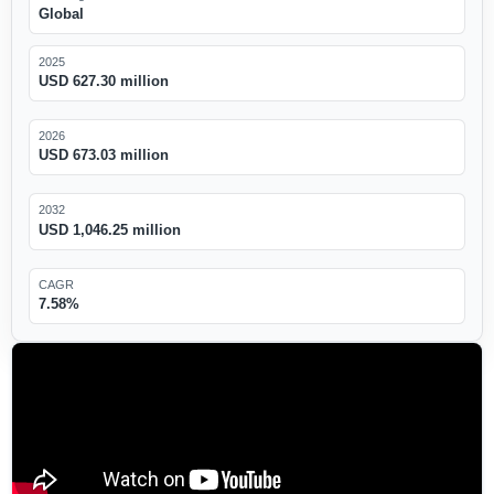
Global
2025
USD 627.30 million
2026
USD 673.03 million
2032
USD 1,046.25 million
CAGR
7.58%