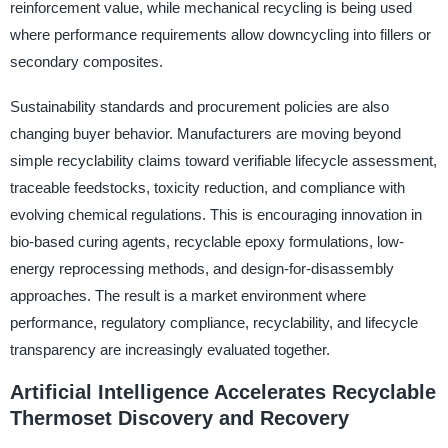
reinforcement value, while mechanical recycling is being used
where performance requirements allow downcycling into fillers or
secondary composites.
Sustainability standards and procurement policies are also
changing buyer behavior. Manufacturers are moving beyond
simple recyclability claims toward verifiable lifecycle assessment,
traceable feedstocks, toxicity reduction, and compliance with
evolving chemical regulations. This is encouraging innovation in
bio-based curing agents, recyclable epoxy formulations, low-
energy reprocessing methods, and design-for-disassembly
approaches. The result is a market environment where
performance, regulatory compliance, recyclability, and lifecycle
transparency are increasingly evaluated together.
Artificial Intelligence Accelerates Recyclable
Thermoset Discovery and Recovery