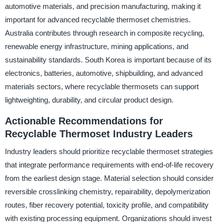
automotive materials, and precision manufacturing, making it
important for advanced recyclable thermoset chemistries.
Australia contributes through research in composite recycling,
renewable energy infrastructure, mining applications, and
sustainability standards. South Korea is important because of its
electronics, batteries, automotive, shipbuilding, and advanced
materials sectors, where recyclable thermosets can support
lightweighting, durability, and circular product design.
Actionable Recommendations for
Recyclable Thermoset Industry Leaders
Industry leaders should prioritize recyclable thermoset strategies
that integrate performance requirements with end-of-life recovery
from the earliest design stage. Material selection should consider
reversible crosslinking chemistry, repairability, depolymerization
routes, fiber recovery potential, toxicity profile, and compatibility
with existing processing equipment. Organizations should invest