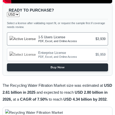
READY TO PURCHASE?
Select a license after validating report fit, or request the sample first if coverage
needs review.
1-5 Users License
$3,939
PDF, Excel, and Online Access
Enterprise License
$5,959
PDF, Excel, and Online Access
Buy Now
The Recycling Water Filtration Market size was estimated at
USD
2.61 billion in 2025
and expected to reach
USD 2.80 billion in
2026,
at a
CAGR of 7.50%
to reach
USD 4.34 billion by 2032
.