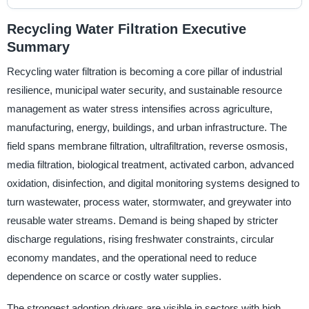
Recycling Water Filtration Executive
Summary
Recycling water filtration is becoming a core pillar of industrial
resilience, municipal water security, and sustainable resource
management as water stress intensifies across agriculture,
manufacturing, energy, buildings, and urban infrastructure. The
field spans membrane filtration, ultrafiltration, reverse osmosis,
media filtration, biological treatment, activated carbon, advanced
oxidation, disinfection, and digital monitoring systems designed to
turn wastewater, process water, stormwater, and greywater into
reusable water streams. Demand is being shaped by stricter
discharge regulations, rising freshwater constraints, circular
economy mandates, and the operational need to reduce
dependence on scarce or costly water supplies.
The strongest adoption drivers are visible in sectors with high