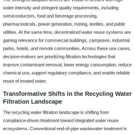
water intensity and stringent quality requirements, including
semiconductors, food and beverage processing,
pharmaceuticals, power generation, mining, textiles, and public
utilities. At the same time, decentralized water reuse systems are
gaining relevance for commercial buildings, campuses, industrial
parks, hotels, and remote communities. Across these use cases,
decision-makers are prioritizing filtration technologies that
improve contaminant removal, lower energy consumption, reduce
chemical use, support regulatory compliance, and enable reliable
reuse of treated water.
Transformative Shifts in the Recycling Water
Filtration Landscape
The recycling water filtration landscape is shifting from
compliance-driven treatment toward integrated water reuse
ecosystems. Conventional end-of-pipe wastewater treatment is