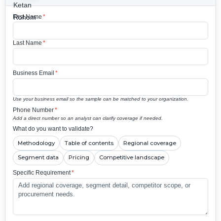
First Name
*
Last Name
*
Business Email
*
Use your business email so the sample can be matched to your organization.
Phone Number
*
Add a direct number so an analyst can clarify coverage if needed.
What do you want to validate?
Methodology
Table of contents
Regional coverage
Segment data
Pricing
Competitive landscape
Specific Requirement
*