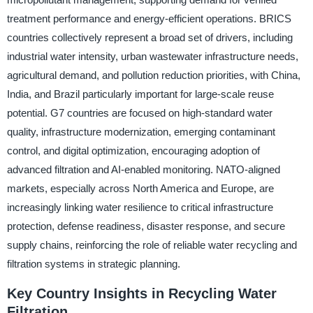
treatment performance and energy-efficient operations. BRICS
countries collectively represent a broad set of drivers, including
industrial water intensity, urban wastewater infrastructure needs,
agricultural demand, and pollution reduction priorities, with China,
India, and Brazil particularly important for large-scale reuse
potential. G7 countries are focused on high-standard water
quality, infrastructure modernization, emerging contaminant
control, and digital optimization, encouraging adoption of
advanced filtration and AI-enabled monitoring. NATO-aligned
markets, especially across North America and Europe, are
increasingly linking water resilience to critical infrastructure
protection, defense readiness, disaster response, and secure
supply chains, reinforcing the role of reliable water recycling and
filtration systems in strategic planning.
Key Country Insights in Recycling Water
Filtration