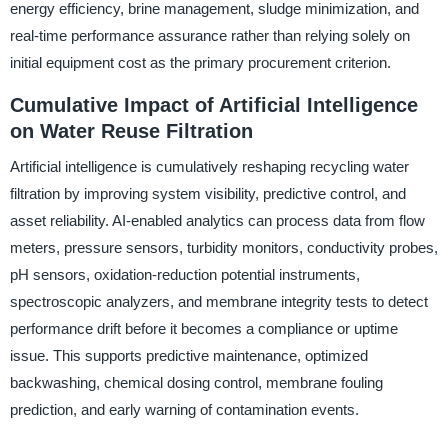
energy efficiency, brine management, sludge minimization, and
real-time performance assurance rather than relying solely on
initial equipment cost as the primary procurement criterion.
Cumulative Impact of Artificial Intelligence
on Water Reuse Filtration
Artificial intelligence is cumulatively reshaping recycling water
filtration by improving system visibility, predictive control, and
asset reliability. AI-enabled analytics can process data from flow
meters, pressure sensors, turbidity monitors, conductivity probes,
pH sensors, oxidation-reduction potential instruments,
spectroscopic analyzers, and membrane integrity tests to detect
performance drift before it becomes a compliance or uptime
issue. This supports predictive maintenance, optimized
backwashing, chemical dosing control, membrane fouling
prediction, and early warning of contamination events.