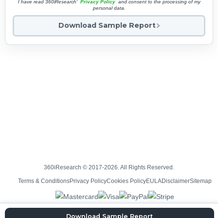
I have read 360iResearch'
Privacy Policy
and consent to the processing of my
personal data.
Download Sample Report
360iResearch © 2017-2026. All Rights Reserved.
Terms & Conditions
Privacy Policy
Cookies Policy
EULA
Disclaimer
Sitemap
Download Sample Report