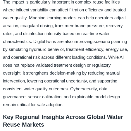
The impact is particularly important in complex reuse facilities
where influent variability can affect filtration efficiency and treated
water quality. Machine learning models can help operators adjust
aeration, coagulant dosing, transmembrane pressure, recovery
rates, and disinfection intensity based on real-time water
characteristics. Digital twins are also improving scenario planning
by simulating hydraulic behavior, treatment efficiency, energy use,
and operational risk across different loading conditions. While AI
does not replace validated treatment design or regulatory
oversight, it strengthens decision-making by reducing manual
intervention, lowering operational uncertainty, and supporting
consistent water quality outcomes. Cybersecurity, data
governance, sensor calibration, and explainable model design
remain critical for safe adoption.
Key Regional Insights Across Global Water
Reuse Markets