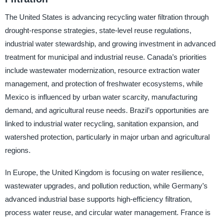
The United States is advancing recycling water filtration through
drought-response strategies, state-level reuse regulations,
industrial water stewardship, and growing investment in advanced
treatment for municipal and industrial reuse. Canada’s priorities
include wastewater modernization, resource extraction water
management, and protection of freshwater ecosystems, while
Mexico is influenced by urban water scarcity, manufacturing
demand, and agricultural reuse needs. Brazil’s opportunities are
linked to industrial water recycling, sanitation expansion, and
watershed protection, particularly in major urban and agricultural
regions.
In Europe, the United Kingdom is focusing on water resilience,
wastewater upgrades, and pollution reduction, while Germany’s
advanced industrial base supports high-efficiency filtration,
process water reuse, and circular water management. France is