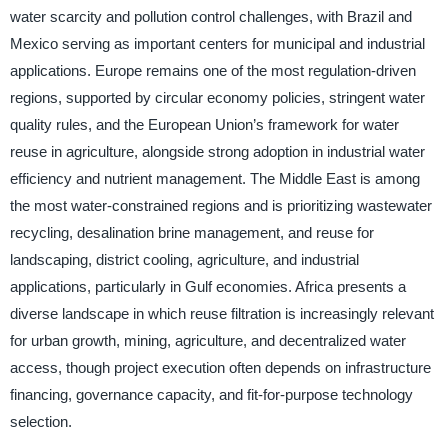
water scarcity and pollution control challenges, with Brazil and
Mexico serving as important centers for municipal and industrial
applications. Europe remains one of the most regulation-driven
regions, supported by circular economy policies, stringent water
quality rules, and the European Union’s framework for water
reuse in agriculture, alongside strong adoption in industrial water
efficiency and nutrient management. The Middle East is among
the most water-constrained regions and is prioritizing wastewater
recycling, desalination brine management, and reuse for
landscaping, district cooling, agriculture, and industrial
applications, particularly in Gulf economies. Africa presents a
diverse landscape in which reuse filtration is increasingly relevant
for urban growth, mining, agriculture, and decentralized water
access, though project execution often depends on infrastructure
financing, governance capacity, and fit-for-purpose technology
selection.