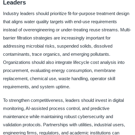
Leaders
Industry leaders should prioritize fit-for-purpose treatment design
that aligns water quality targets with end-use requirements
instead of overengineering or under-treating reuse streams. Multi-
barrier filtration strategies are increasingly important for
addressing microbial risks, suspended solids, dissolved
contaminants, trace organics, and emerging pollutants.
Organizations should also integrate lifecycle cost analysis into
procurement, evaluating energy consumption, membrane
replacement, chemical use, waste handling, operator skill
requirements, and system uptime.
To strengthen competitiveness, leaders should invest in digital
monitoring, AI-assisted process control, and predictive
maintenance while maintaining robust cybersecurity and
validation protocols. Partnerships with utilities, industrial users,
engineering firms, regulators, and academic institutions can