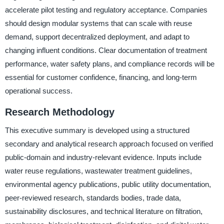
accelerate pilot testing and regulatory acceptance. Companies
should design modular systems that can scale with reuse
demand, support decentralized deployment, and adapt to
changing influent conditions. Clear documentation of treatment
performance, water safety plans, and compliance records will be
essential for customer confidence, financing, and long-term
operational success.
Research Methodology
This executive summary is developed using a structured
secondary and analytical research approach focused on verified
public-domain and industry-relevant evidence. Inputs include
water reuse regulations, wastewater treatment guidelines,
environmental agency publications, public utility documentation,
peer-reviewed research, standards bodies, trade data,
sustainability disclosures, and technical literature on filtration,