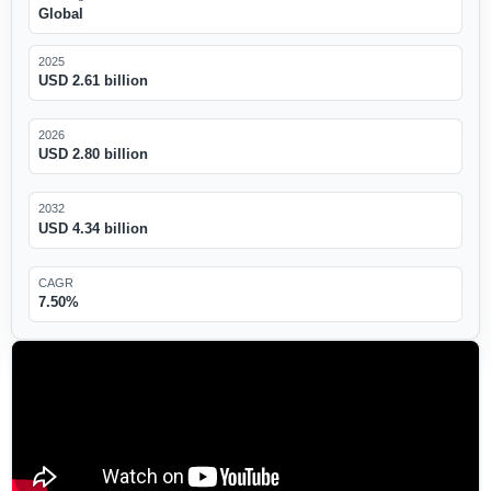
Global
2025
USD 2.61 billion
2026
USD 2.80 billion
2032
USD 4.34 billion
CAGR
7.50%