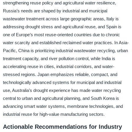
strengthening reuse policy and agricultural water resilience,
Russia’s needs are shaped by industrial and municipal
wastewater treatment across large geographic areas, Italy is
addressing drought stress and agricultural reuse, and Spain is
one of Europe’s most reuse-oriented countries due to chronic
water scarcity and established reclaimed water practices. In Asia-
Pacific, China is prioritizing industrial wastewater recycling, urban
treatment capacity, and river pollution control, while India is
accelerating reuse in cities, industrial corridors, and water-
stressed regions. Japan emphasizes reliable, compact, and
technologically advanced systems for municipal and industrial
use, Australia’s drought experience has made water recycling
central to urban and agricultural planning, and South Korea is
advancing smart water systems, membrane technologies, and
industrial reuse for high-value manufacturing sectors.
Actionable Recommendations for Industry