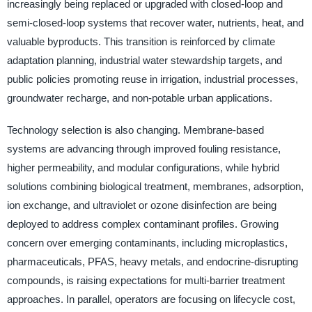
increasingly being replaced or upgraded with closed-loop and
semi-closed-loop systems that recover water, nutrients, heat, and
valuable byproducts. This transition is reinforced by climate
adaptation planning, industrial water stewardship targets, and
public policies promoting reuse in irrigation, industrial processes,
groundwater recharge, and non-potable urban applications.
Technology selection is also changing. Membrane-based
systems are advancing through improved fouling resistance,
higher permeability, and modular configurations, while hybrid
solutions combining biological treatment, membranes, adsorption,
ion exchange, and ultraviolet or ozone disinfection are being
deployed to address complex contaminant profiles. Growing
concern over emerging contaminants, including microplastics,
pharmaceuticals, PFAS, heavy metals, and endocrine-disrupting
compounds, is raising expectations for multi-barrier treatment
approaches. In parallel, operators are focusing on lifecycle cost,