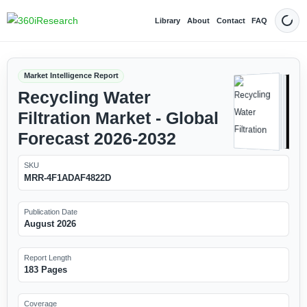
Library
About
Contact
FAQ
Dark
Market Intelligence Report
Recycling Water
Filtration Market - Global
Forecast 2026-2032
SKU
MRR-4F1ADAF4822D
Publication Date
August 2026
Report Length
183 Pages
Coverage