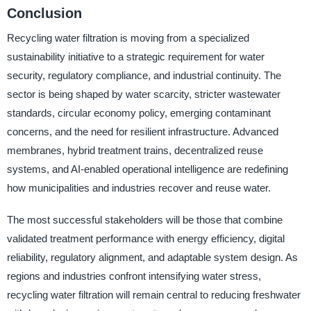
Conclusion
Recycling water filtration is moving from a specialized
sustainability initiative to a strategic requirement for water
security, regulatory compliance, and industrial continuity. The
sector is being shaped by water scarcity, stricter wastewater
standards, circular economy policy, emerging contaminant
concerns, and the need for resilient infrastructure. Advanced
membranes, hybrid treatment trains, decentralized reuse
systems, and AI-enabled operational intelligence are redefining
how municipalities and industries recover and reuse water.
The most successful stakeholders will be those that combine
validated treatment performance with energy efficiency, digital
reliability, regulatory alignment, and adaptable system design. As
regions and industries confront intensifying water stress,
recycling water filtration will remain central to reducing freshwater