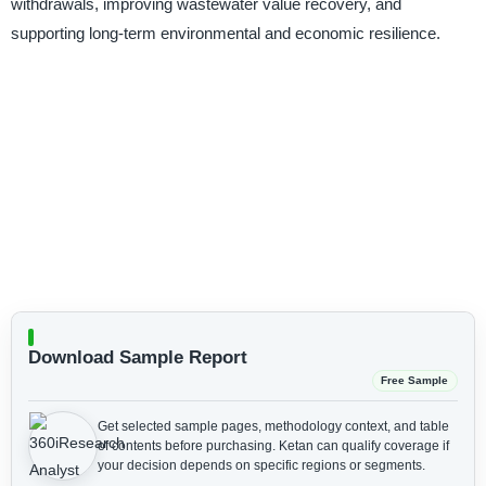
withdrawals, improving wastewater value recovery, and
supporting long-term environmental and economic resilience.
Download Sample Report
Free Sample
Get selected sample pages, methodology context, and table
of contents before purchasing.
Ketan can qualify coverage if
your decision depends on specific regions or segments.