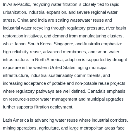
In Asia-Pacific, recycling water filtration is closely tied to rapid
urbanization, industrial expansion, and severe regional water
stress. China and India are scaling wastewater reuse and
industrial water recycling through regulatory pressure, river basin
restoration initiatives, and demand from manufacturing clusters,
while Japan, South Korea, Singapore, and Australia emphasize
high-reliability reuse, advanced membranes, and smart water
infrastructure. In North America, adoption is supported by drought
exposure in the western United States, aging municipal
infrastructure, industrial sustainability commitments, and
increasing acceptance of potable and non-potable reuse projects
where regulatory pathways are well defined. Canada’s emphasis
on resource-sector water management and municipal upgrades
further supports filtration deployment.
Latin America is advancing water reuse where industrial corridors,
mining operations, agriculture, and large metropolitan areas face