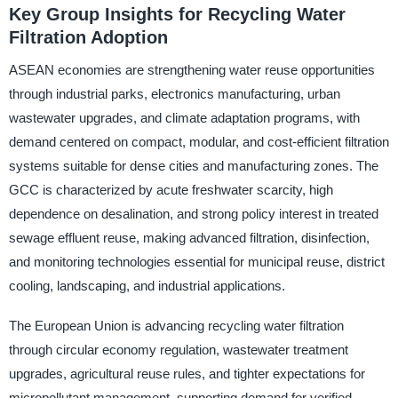
Key Group Insights for Recycling Water
Filtration Adoption
ASEAN economies are strengthening water reuse opportunities
through industrial parks, electronics manufacturing, urban
wastewater upgrades, and climate adaptation programs, with
demand centered on compact, modular, and cost-efficient filtration
systems suitable for dense cities and manufacturing zones. The
GCC is characterized by acute freshwater scarcity, high
dependence on desalination, and strong policy interest in treated
sewage effluent reuse, making advanced filtration, disinfection,
and monitoring technologies essential for municipal reuse, district
cooling, landscaping, and industrial applications.
The European Union is advancing recycling water filtration
through circular economy regulation, wastewater treatment
upgrades, agricultural reuse rules, and tighter expectations for
micropollutant management, supporting demand for verified