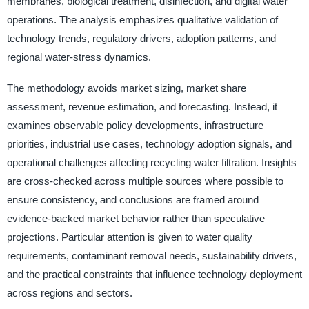
membranes, biological treatment, disinfection, and digital water
operations. The analysis emphasizes qualitative validation of
technology trends, regulatory drivers, adoption patterns, and
regional water-stress dynamics.
The methodology avoids market sizing, market share
assessment, revenue estimation, and forecasting. Instead, it
examines observable policy developments, infrastructure
priorities, industrial use cases, technology adoption signals, and
operational challenges affecting recycling water filtration. Insights
are cross-checked across multiple sources where possible to
ensure consistency, and conclusions are framed around
evidence-backed market behavior rather than speculative
projections. Particular attention is given to water quality
requirements, contaminant removal needs, sustainability drivers,
and the practical constraints that influence technology deployment
across regions and sectors.