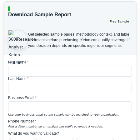
Download Sample Report
Free Sample
Get selected sample pages, methodology context, and table
of contents before purchasing.
Ketan can qualify coverage if
your decision depends on specific regions or segments.
First Name
*
Last Name
*
Business Email
*
Use your business email so the sample can be matched to your organization.
Phone Number
*
Add a direct number so an analyst can clarify coverage if needed.
What do you want to validate?