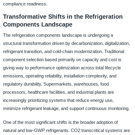
compliance readiness.
Transformative Shifts in the Refrigeration
Components Landscape
The refrigeration components landscape is undergoing a
structural transformation driven by decarbonization, digitalization,
refrigerant transition, and cold-chain modernization. Traditional
component selection based primarily on capacity and cost is
giving way to performance optimization across total lifecycle
emissions, operating reliability, installation complexity, and
regulatory durability. Supermarkets, warehouses, food
processors, healthcare facilities, and industrial plants are
increasingly prioritizing systems that reduce energy use,
minimize refrigerant leakage, and support continuous monitoring.
One of the most significant shifts is the broader adoption of
natural and low-GWP refrigerants. CO2 transcritical systems are