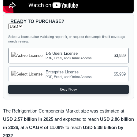
READY TO PURCHASE?
Select a license after validating report fit, or request the sample first if coverage
needs review.
1-5 Users License
$3,939
PDF, Excel, and Online Access
Enterprise License
$5,959
PDF, Excel, and Online Access
Buy Now
The Refrigeration Components Market size was estimated at
USD 2.57 billion in 2025
and expected to reach
USD 2.86 billion
in 2026,
at a
CAGR of 11.08%
to reach
USD 5.38 billion by
2032
.