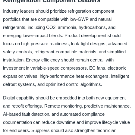
Refrigeration Component Leaders
Industry leaders should prioritize refrigeration component
portfolios that are compatible with low-GWP and natural
refrigerants, including CO2, ammonia, hydrocarbons, and
emerging lower-impact blends. Product development should
focus on high-pressure readiness, leak-tight designs, advanced
safety controls, refrigerant-compatible materials, and simplified
installation. Energy efficiency should remain central, with
investment in variable-speed compressors, EC fans, electronic
expansion valves, high-performance heat exchangers, intelligent
defrost systems, and optimized control algorithms.
Digital capability should be embedded into both new equipment
and retrofit offerings. Remote monitoring, predictive maintenance,
AI-based fault detection, and automated compliance
documentation can reduce downtime and improve lifecycle value
for end users. Suppliers should also strengthen technician