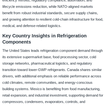
efficiency retrofits, regulatory compliance, automation, and
lifecycle emissions reduction, while NATO-aligned markets
benefit from robust industrial standards, secure supply chains,
and growing attention to resilient cold-chain infrastructure for food,
medical, and defense-related logistics.
Key Country Insights in Refrigeration
Components
The United States leads refrigeration component demand through
its extensive supermarket base, food processing sector, cold
storage networks, pharmaceutical logistics, and regulatory
transition toward lower-GWP refrigerants. Canada shares similar
drivers, with additional emphasis on reliable performance across
cold climates, remote communities, and energy-conscious
building systems. Mexico is benefiting from food manufacturing,
retail expansion, and industrial investment, supporting demand for
compressors, condensers, evaporators, controls, and