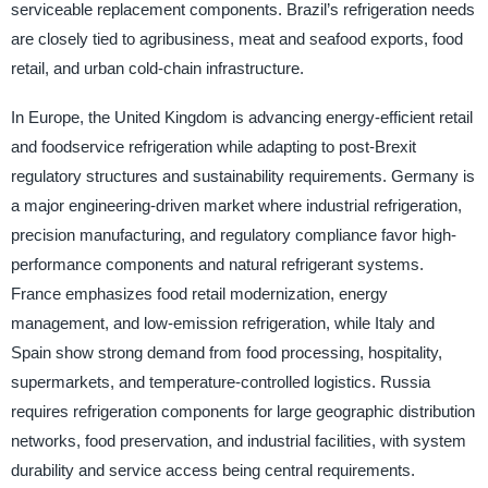
serviceable replacement components. Brazil’s refrigeration needs
are closely tied to agribusiness, meat and seafood exports, food
retail, and urban cold-chain infrastructure.
In Europe, the United Kingdom is advancing energy-efficient retail
and foodservice refrigeration while adapting to post-Brexit
regulatory structures and sustainability requirements. Germany is
a major engineering-driven market where industrial refrigeration,
precision manufacturing, and regulatory compliance favor high-
performance components and natural refrigerant systems.
France emphasizes food retail modernization, energy
management, and low-emission refrigeration, while Italy and
Spain show strong demand from food processing, hospitality,
supermarkets, and temperature-controlled logistics. Russia
requires refrigeration components for large geographic distribution
networks, food preservation, and industrial facilities, with system
durability and service access being central requirements.