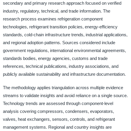
secondary and primary research approach focused on verified
industry, regulatory, technical, and trade information. The
research process examines refrigeration component
technologies, refrigerant transition policies, energy-efficiency
standards, cold-chain infrastructure trends, industrial applications,
and regional adoption patterns. Sources considered include
government regulations, international environmental agreements,
standards bodies, energy agencies, customs and trade
references, technical publications, industry associations, and
publicly available sustainability and infrastructure documentation.
The methodology applies triangulation across multiple evidence
streams to validate insights and avoid reliance on a single source.
Technology trends are assessed through component-level
analysis covering compressors, condensers, evaporators,
valves, heat exchangers, sensors, controls, and refrigerant
management systems. Regional and country insights are