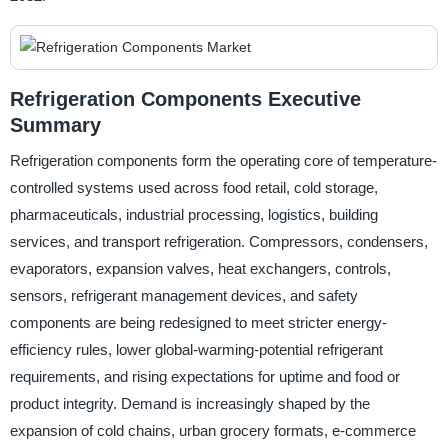
Refrigeration Components Executive
Summary
Refrigeration components form the operating core of temperature-
controlled systems used across food retail, cold storage,
pharmaceuticals, industrial processing, logistics, building
services, and transport refrigeration. Compressors, condensers,
evaporators, expansion valves, heat exchangers, controls,
sensors, refrigerant management devices, and safety
components are being redesigned to meet stricter energy-
efficiency rules, lower global-warming-potential refrigerant
requirements, and rising expectations for uptime and food or
product integrity. Demand is increasingly shaped by the
expansion of cold chains, urban grocery formats, e-commerce