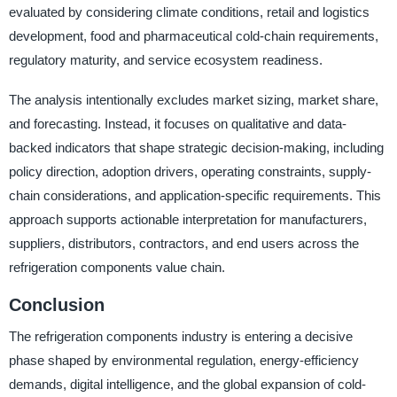
evaluated by considering climate conditions, retail and logistics
development, food and pharmaceutical cold-chain requirements,
regulatory maturity, and service ecosystem readiness.
The analysis intentionally excludes market sizing, market share,
and forecasting. Instead, it focuses on qualitative and data-
backed indicators that shape strategic decision-making, including
policy direction, adoption drivers, operating constraints, supply-
chain considerations, and application-specific requirements. This
approach supports actionable interpretation for manufacturers,
suppliers, distributors, contractors, and end users across the
refrigeration components value chain.
Conclusion
The refrigeration components industry is entering a decisive
phase shaped by environmental regulation, energy-efficiency
demands, digital intelligence, and the global expansion of cold-