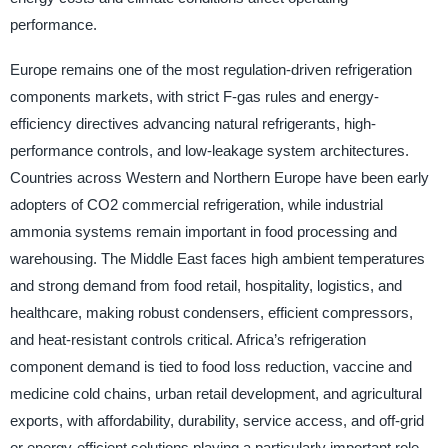
performance.
Europe remains one of the most regulation-driven refrigeration
components markets, with strict F-gas rules and energy-
efficiency directives advancing natural refrigerants, high-
performance controls, and low-leakage system architectures.
Countries across Western and Northern Europe have been early
adopters of CO2 commercial refrigeration, while industrial
ammonia systems remain important in food processing and
warehousing. The Middle East faces high ambient temperatures
and strong demand from food retail, hospitality, logistics, and
healthcare, making robust condensers, efficient compressors,
and heat-resistant controls critical. Africa’s refrigeration
component demand is tied to food loss reduction, vaccine and
medicine cold chains, urban retail development, and agricultural
exports, with affordability, durability, service access, and off-grid
or energy-efficient solutions playing a particularly important role.