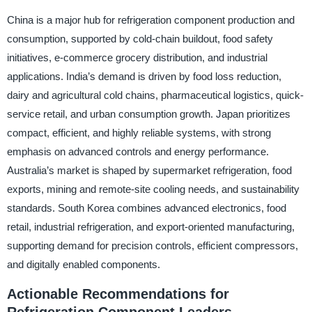
China is a major hub for refrigeration component production and
consumption, supported by cold-chain buildout, food safety
initiatives, e-commerce grocery distribution, and industrial
applications. India’s demand is driven by food loss reduction,
dairy and agricultural cold chains, pharmaceutical logistics, quick-
service retail, and urban consumption growth. Japan prioritizes
compact, efficient, and highly reliable systems, with strong
emphasis on advanced controls and energy performance.
Australia’s market is shaped by supermarket refrigeration, food
exports, mining and remote-site cooling needs, and sustainability
standards. South Korea combines advanced electronics, food
retail, industrial refrigeration, and export-oriented manufacturing,
supporting demand for precision controls, efficient compressors,
and digitally enabled components.
Actionable Recommendations for