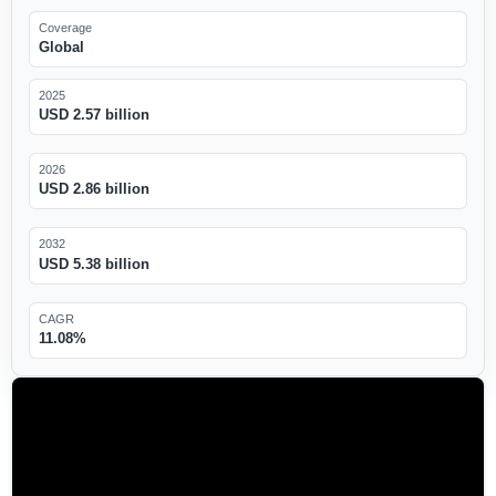
Coverage
Global
2025
USD 2.57 billion
2026
USD 2.86 billion
2032
USD 5.38 billion
CAGR
11.08%