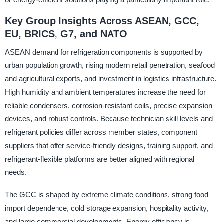
Key Group Insights Across ASEAN, GCC,
EU, BRICS, G7, and NATO
ASEAN demand for refrigeration components is supported by
urban population growth, rising modern retail penetration, seafood
and agricultural exports, and investment in logistics infrastructure.
High humidity and ambient temperatures increase the need for
reliable condensers, corrosion-resistant coils, precise expansion
devices, and robust controls. Because technician skill levels and
refrigerant policies differ across member states, component
suppliers that offer service-friendly designs, training support, and
refrigerant-flexible platforms are better aligned with regional
needs.
The GCC is shaped by extreme climate conditions, strong food
import dependence, cold storage expansion, hospitality activity,
and large commercial developments. Energy efficiency is