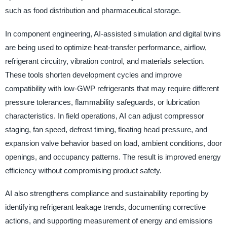
such as food distribution and pharmaceutical storage.
In component engineering, AI-assisted simulation and digital twins
are being used to optimize heat-transfer performance, airflow,
refrigerant circuitry, vibration control, and materials selection.
These tools shorten development cycles and improve
compatibility with low-GWP refrigerants that may require different
pressure tolerances, flammability safeguards, or lubrication
characteristics. In field operations, AI can adjust compressor
staging, fan speed, defrost timing, floating head pressure, and
expansion valve behavior based on load, ambient conditions, door
openings, and occupancy patterns. The result is improved energy
efficiency without compromising product safety.
AI also strengthens compliance and sustainability reporting by
identifying refrigerant leakage trends, documenting corrective
actions, and supporting measurement of energy and emissions