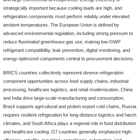
strategically important because cooling loads are high, and
refrigeration components must perform reliably under elevated
ambient temperatures. The European Union is defined by
advanced environmental regulation, including strong pressure to
reduce fluorinated greenhouse gas use, making low-GWP
refrigerant compatibility, leak prevention, digital monitoring, and
energy-optimized components central to procurement decisions.
BRICS countries collectively represent diverse refrigeration
component opportunities across food supply chains, industrial
processing, healthcare logistics, and retail modernization. China
and India drive large-scale manufacturing and consumption,
Brazil supports agricultural and protein export cold chains, Russia
requires resilient refrigeration for long-distance logistics and harsh
climates, and South Africa plays a regional role in food distribution
and healthcare cooling. G7 countries generally emphasize high-