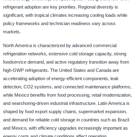
refrigerant adoption are key priorities. Regional diversity is
significant, with tropical climates increasing cooling loads while
policy frameworks and technician readiness vary across
markets.
North America is characterized by advanced commercial
refrigeration networks, extensive cold storage capacity, strong
foodservice demand, and active regulatory transition away from
high-GWP refrigerants. The United States and Canada are
accelerating adoption of energy-efficient components, leak
detection, CO2 systems, and connected maintenance platforms,
while Mexico benefits from food processing, retail modernization,
and nearshoring-driven industrial infrastructure. Latin America is
shaped by food export supply chains, supermarket expansion,
and demand for reliable cold storage in countries such as Brazil
and Mexico, with efficiency upgrades increasingly important as
energy costs and climate conditions affect operating