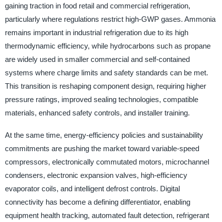
gaining traction in food retail and commercial refrigeration,
particularly where regulations restrict high-GWP gases. Ammonia
remains important in industrial refrigeration due to its high
thermodynamic efficiency, while hydrocarbons such as propane
are widely used in smaller commercial and self-contained
systems where charge limits and safety standards can be met.
This transition is reshaping component design, requiring higher
pressure ratings, improved sealing technologies, compatible
materials, enhanced safety controls, and installer training.
At the same time, energy-efficiency policies and sustainability
commitments are pushing the market toward variable-speed
compressors, electronically commutated motors, microchannel
condensers, electronic expansion valves, high-efficiency
evaporator coils, and intelligent defrost controls. Digital
connectivity has become a defining differentiator, enabling
equipment health tracking, automated fault detection, refrigerant