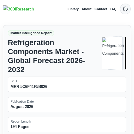
Library
About
Contact
FAQ
Dark
Market Intelligence Report
Refrigeration
Components Market -
Global Forecast 2026-
2032
SKU
MRR-5C6F41F5B026
Publication Date
August 2026
Report Length
194 Pages