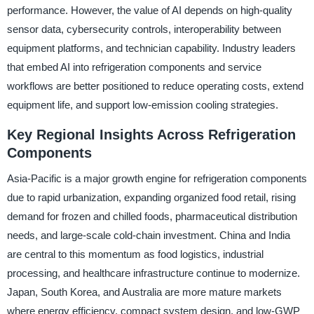
performance. However, the value of AI depends on high-quality
sensor data, cybersecurity controls, interoperability between
equipment platforms, and technician capability. Industry leaders
that embed AI into refrigeration components and service
workflows are better positioned to reduce operating costs, extend
equipment life, and support low-emission cooling strategies.
Key Regional Insights Across Refrigeration
Components
Asia-Pacific is a major growth engine for refrigeration components
due to rapid urbanization, expanding organized food retail, rising
demand for frozen and chilled foods, pharmaceutical distribution
needs, and large-scale cold-chain investment. China and India
are central to this momentum as food logistics, industrial
processing, and healthcare infrastructure continue to modernize.
Japan, South Korea, and Australia are more mature markets
where energy efficiency, compact system design, and low-GWP