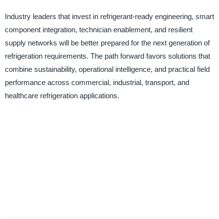
Industry leaders that invest in refrigerant-ready engineering, smart
component integration, technician enablement, and resilient
supply networks will be better prepared for the next generation of
refrigeration requirements. The path forward favors solutions that
combine sustainability, operational intelligence, and practical field
performance across commercial, industrial, transport, and
healthcare refrigeration applications.