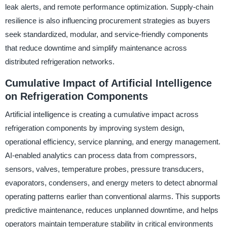
leak alerts, and remote performance optimization. Supply-chain
resilience is also influencing procurement strategies as buyers
seek standardized, modular, and service-friendly components
that reduce downtime and simplify maintenance across
distributed refrigeration networks.
Cumulative Impact of Artificial Intelligence
on Refrigeration Components
Artificial intelligence is creating a cumulative impact across
refrigeration components by improving system design,
operational efficiency, service planning, and energy management.
AI-enabled analytics can process data from compressors,
sensors, valves, temperature probes, pressure transducers,
evaporators, condensers, and energy meters to detect abnormal
operating patterns earlier than conventional alarms. This supports
predictive maintenance, reduces unplanned downtime, and helps
operators maintain temperature stability in critical environments