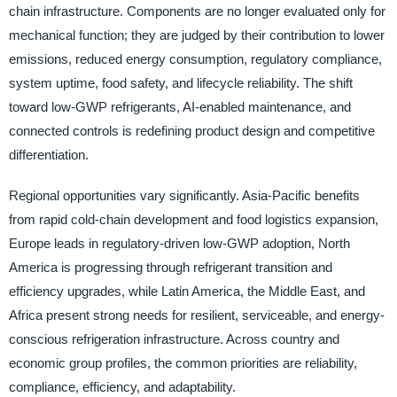
chain infrastructure. Components are no longer evaluated only for
mechanical function; they are judged by their contribution to lower
emissions, reduced energy consumption, regulatory compliance,
system uptime, food safety, and lifecycle reliability. The shift
toward low-GWP refrigerants, AI-enabled maintenance, and
connected controls is redefining product design and competitive
differentiation.
Regional opportunities vary significantly. Asia-Pacific benefits
from rapid cold-chain development and food logistics expansion,
Europe leads in regulatory-driven low-GWP adoption, North
America is progressing through refrigerant transition and
efficiency upgrades, while Latin America, the Middle East, and
Africa present strong needs for resilient, serviceable, and energy-
conscious refrigeration infrastructure. Across country and
economic group profiles, the common priorities are reliability,
compliance, efficiency, and adaptability.