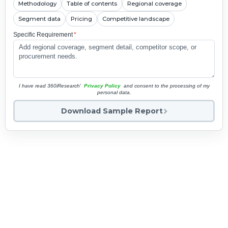
Methodology
Table of contents
Regional coverage
Segment data
Pricing
Competitive landscape
Specific Requirement
*
I have read 360iResearch'
Privacy Policy
and consent to the processing of my
personal data.
Download Sample Report