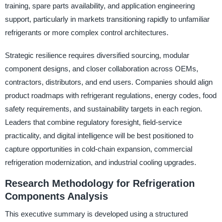
training, spare parts availability, and application engineering
support, particularly in markets transitioning rapidly to unfamiliar
refrigerants or more complex control architectures.
Strategic resilience requires diversified sourcing, modular
component designs, and closer collaboration across OEMs,
contractors, distributors, and end users. Companies should align
product roadmaps with refrigerant regulations, energy codes, food
safety requirements, and sustainability targets in each region.
Leaders that combine regulatory foresight, field-service
practicality, and digital intelligence will be best positioned to
capture opportunities in cold-chain expansion, commercial
refrigeration modernization, and industrial cooling upgrades.
Research Methodology for Refrigeration
Components Analysis
This executive summary is developed using a structured