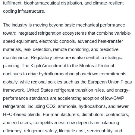
fulfillment, biopharmaceutical distribution, and climate-resilient
cooling infrastructure.
The industry is moving beyond basic mechanical performance
toward integrated refrigeration ecosystems that combine variable-
speed equipment, electronic controls, advanced heat-transfer
materials, leak detection, remote monitoring, and predictive
maintenance. Regulatory pressure is also central to strategic
planning. The Kigali Amendment to the Montreal Protocol
continues to drive hydrofluorocarbon phasedown commitments
globally, while regional policies such as the European Union F-gas
framework, United States refrigerant transition rules, and energy-
performance standards are accelerating adoption of low-GWP
refrigerants, including CO2, ammonia, hydrocarbons, and newer
HFO-based blends. For manufacturers, distributors, contractors,
and end users, competitiveness now depends on balancing
efficiency, refrigerant safety, lifecycle cost, serviceability, and