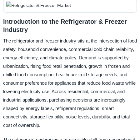
Introduction to the Refrigerator & Freezer
Industry
The refrigerator and freezer industry sits at the intersection of food
safety, household convenience, commercial cold chain reliability,
energy efficiency, and climate policy. Demand is supported by
urbanization, rising food retail penetration, growth in frozen and
chilled food consumption, healthcare cold storage needs, and
consumer preference for appliances that reduce food waste while
lowering electricity use. Across residential, commercial, and
industrial applications, purchasing decisions are increasingly
shaped by energy labels, refrigerant regulations, smart
connectivity, storage flexibility, noise levels, durability, and total
cost of ownership.
The category is undergoing a measurable shift from conventional