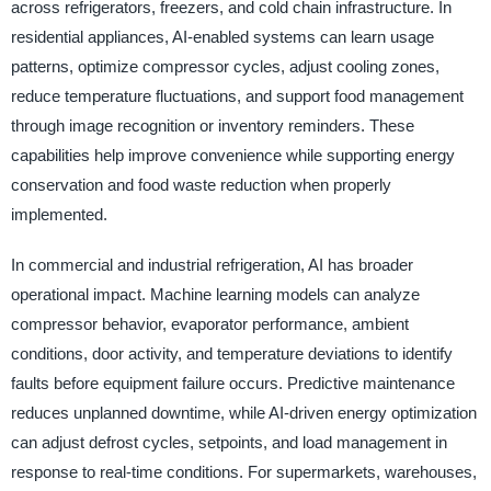
across refrigerators, freezers, and cold chain infrastructure. In
residential appliances, AI-enabled systems can learn usage
patterns, optimize compressor cycles, adjust cooling zones,
reduce temperature fluctuations, and support food management
through image recognition or inventory reminders. These
capabilities help improve convenience while supporting energy
conservation and food waste reduction when properly
implemented.
In commercial and industrial refrigeration, AI has broader
operational impact. Machine learning models can analyze
compressor behavior, evaporator performance, ambient
conditions, door activity, and temperature deviations to identify
faults before equipment failure occurs. Predictive maintenance
reduces unplanned downtime, while AI-driven energy optimization
can adjust defrost cycles, setpoints, and load management in
response to real-time conditions. For supermarkets, warehouses,