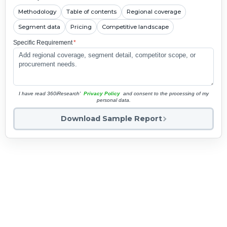
Methodology
Table of contents
Regional coverage
Segment data
Pricing
Competitive landscape
Specific Requirement
*
I have read 360iResearch'
Privacy Policy
and consent to the processing of my
personal data.
Download Sample Report