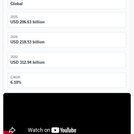
Global
2025
USD 206.63 billion
2026
USD 218.53 billion
2032
USD 312.94 billion
CAGR
6.10%