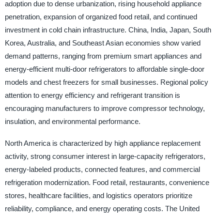
adoption due to dense urbanization, rising household appliance
penetration, expansion of organized food retail, and continued
investment in cold chain infrastructure. China, India, Japan, South
Korea, Australia, and Southeast Asian economies show varied
demand patterns, ranging from premium smart appliances and
energy-efficient multi-door refrigerators to affordable single-door
models and chest freezers for small businesses. Regional policy
attention to energy efficiency and refrigerant transition is
encouraging manufacturers to improve compressor technology,
insulation, and environmental performance.
North America is characterized by high appliance replacement
activity, strong consumer interest in large-capacity refrigerators,
energy-labeled products, connected features, and commercial
refrigeration modernization. Food retail, restaurants, convenience
stores, healthcare facilities, and logistics operators prioritize
reliability, compliance, and energy operating costs. The United