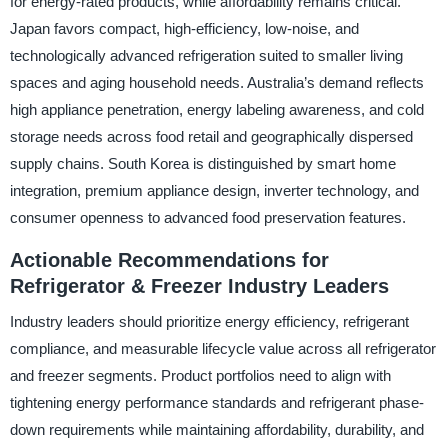
for energy-rated products, while affordability remains critical.
Japan favors compact, high-efficiency, low-noise, and
technologically advanced refrigeration suited to smaller living
spaces and aging household needs. Australia’s demand reflects
high appliance penetration, energy labeling awareness, and cold
storage needs across food retail and geographically dispersed
supply chains. South Korea is distinguished by smart home
integration, premium appliance design, inverter technology, and
consumer openness to advanced food preservation features.
Actionable Recommendations for
Refrigerator & Freezer Industry Leaders
Industry leaders should prioritize energy efficiency, refrigerant
compliance, and measurable lifecycle value across all refrigerator
and freezer segments. Product portfolios need to align with
tightening energy performance standards and refrigerant phase-
down requirements while maintaining affordability, durability, and