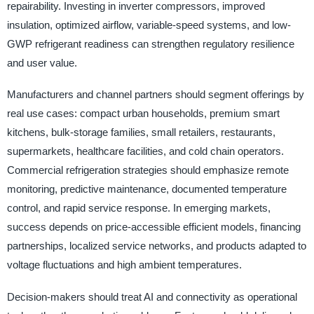
repairability. Investing in inverter compressors, improved
insulation, optimized airflow, variable-speed systems, and low-
GWP refrigerant readiness can strengthen regulatory resilience
and user value.
Manufacturers and channel partners should segment offerings by
real use cases: compact urban households, premium smart
kitchens, bulk-storage families, small retailers, restaurants,
supermarkets, healthcare facilities, and cold chain operators.
Commercial refrigeration strategies should emphasize remote
monitoring, predictive maintenance, documented temperature
control, and rapid service response. In emerging markets,
success depends on price-accessible efficient models, financing
partnerships, localized service networks, and products adapted to
voltage fluctuations and high ambient temperatures.
Decision-makers should treat AI and connectivity as operational