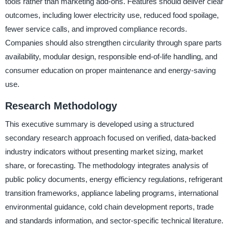
tools rather than marketing add-ons. Features should deliver clear
outcomes, including lower electricity use, reduced food spoilage,
fewer service calls, and improved compliance records.
Companies should also strengthen circularity through spare parts
availability, modular design, responsible end-of-life handling, and
consumer education on proper maintenance and energy-saving
use.
Research Methodology
This executive summary is developed using a structured
secondary research approach focused on verified, data-backed
industry indicators without presenting market sizing, market
share, or forecasting. The methodology integrates analysis of
public policy documents, energy efficiency regulations, refrigerant
transition frameworks, appliance labeling programs, international
environmental guidance, cold chain development reports, trade
and standards information, and sector-specific technical literature.