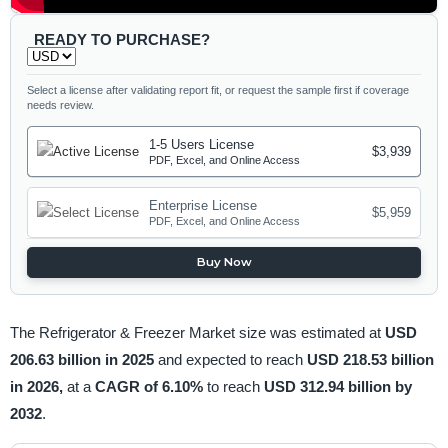
READY TO PURCHASE?
Select a license after validating report fit, or request the sample first if coverage
needs review.
1-5 Users License
$3,939
PDF, Excel, and Online Access
Enterprise License
$5,959
PDF, Excel, and Online Access
Buy Now
The Refrigerator & Freezer Market size was estimated at
USD
206.63 billion in 2025
and expected to reach
USD 218.53 billion
in 2026,
at a
CAGR of 6.10%
to reach
USD 312.94 billion by
2032
.