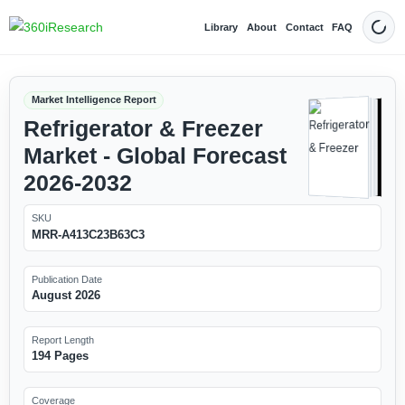
Library
About
Contact
FAQ
Dark
Market Intelligence Report
Refrigerator & Freezer
Market - Global Forecast
2026-2032
SKU
MRR-A413C23B63C3
Publication Date
August 2026
Report Length
194 Pages
Coverage