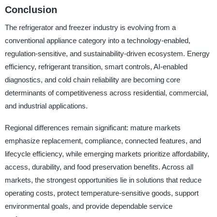
Conclusion
The refrigerator and freezer industry is evolving from a
conventional appliance category into a technology-enabled,
regulation-sensitive, and sustainability-driven ecosystem. Energy
efficiency, refrigerant transition, smart controls, AI-enabled
diagnostics, and cold chain reliability are becoming core
determinants of competitiveness across residential, commercial,
and industrial applications.
Regional differences remain significant: mature markets
emphasize replacement, compliance, connected features, and
lifecycle efficiency, while emerging markets prioritize affordability,
access, durability, and food preservation benefits. Across all
markets, the strongest opportunities lie in solutions that reduce
operating costs, protect temperature-sensitive goods, support
environmental goals, and provide dependable service