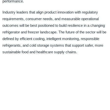
performance.
Industry leaders that align product innovation with regulatory
requirements, consumer needs, and measurable operational
outcomes will be best positioned to build resilience in a changing
refrigerator and freezer landscape. The future of the sector will be
defined by efficient cooling, intelligent monitoring, responsible
refrigerants, and cold storage systems that support safer, more
sustainable food and healthcare supply chains.