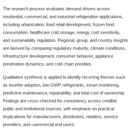
The research process evaluates demand drivers across
residential, commercial, and industrial refrigeration applications,
including urbanization, food retail development, frozen food
consumption, healthcare cold storage, energy cost sensitivity,
and sustainability regulation. Regional, group, and country insights
are derived by comparing regulatory maturity, climate conditions,
infrastructure development, consumer behavior, appliance
penetration dynamics, and cold chain priorities.
Qualitative synthesis is applied to identify recurring themes such
as inverter adoption, low-GWP refrigerants, smart monitoring,
predictive maintenance, repairability, and total cost of ownership.
Findings are cross-checked for consistency across credible
public and institutional sources, with emphasis on practical
implications for manufacturers, distributors, retailers, service
providers, and commercial end users.