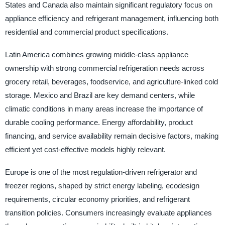
States and Canada also maintain significant regulatory focus on
appliance efficiency and refrigerant management, influencing both
residential and commercial product specifications.
Latin America combines growing middle-class appliance
ownership with strong commercial refrigeration needs across
grocery retail, beverages, foodservice, and agriculture-linked cold
storage. Mexico and Brazil are key demand centers, while
climatic conditions in many areas increase the importance of
durable cooling performance. Energy affordability, product
financing, and service availability remain decisive factors, making
efficient yet cost-effective models highly relevant.
Europe is one of the most regulation-driven refrigerator and
freezer regions, shaped by strict energy labeling, ecodesign
requirements, circular economy priorities, and refrigerant
transition policies. Consumers increasingly evaluate appliances