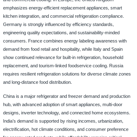
emphasizes energy-efficient replacement appliances, smart
kitchen integration, and commercial refrigeration compliance.
Germany is strongly influenced by efficiency standards,
engineering quality expectations, and sustainability-minded
consumers. France combines energy labeling awareness with
demand from food retail and hospitality, while Italy and Spain
show continued relevance for built-in refrigeration, household
replacement, and tourism-linked foodservice cooling. Russia
requires resilient refrigeration solutions for diverse climate zones
and long-distance food distribution.
China is a major refrigerator and freezer demand and production
hub, with advanced adoption of smart appliances, multi-door
designs, inverter technology, and connected home ecosystems.
India’s demand is supported by rising incomes, urbanization,
electrification, hot climate conditions, and consumer preference