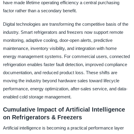
have made lifetime operating efficiency a central purchasing
factor rather than a secondary benefit.
Digital technologies are transforming the competitive basis of the
industry. Smart refrigerators and freezers now support remote
monitoring, adaptive cooling, door-open alerts, predictive
maintenance, inventory visibility, and integration with home
energy management systems. For commercial users, connected
refrigeration enables faster fault detection, improved compliance
documentation, and reduced product loss. These shifts are
moving the industry beyond hardware sales toward lifecycle
performance, energy optimization, after-sales service, and data-
enabled cold storage management.
Cumulative Impact of Artificial Intelligence
on Refrigerators & Freezers
Artificial intelligence is becoming a practical performance layer