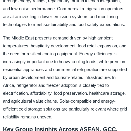
through energy ratings, repairability, built-in kitchen integration,
and low-noise performance. Commercial refrigeration operators
are also investing in lower-emission systems and monitoring
technologies to meet sustainability and food safety expectations.
The Middle East presents demand driven by high ambient
temperatures, hospitality development, food retail expansion, and
the need for resilient cooling equipment. Energy efficiency is
increasingly important due to heavy cooling loads, while premium
residential appliances and commercial refrigeration are supported
by urban development and tourism-related infrastructure. In
Africa, refrigerator and freezer adoption is closely tied to
electrification, affordability, food preservation, healthcare storage,
and agricultural value chains. Solar-compatible and energy-
efficient cold storage solutions are particularly relevant where grid
reliability remains uneven.
Key Group Insights Across ASEAN, GCC,