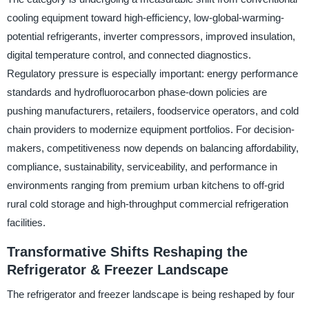
cooling equipment toward high-efficiency, low-global-warming-
potential refrigerants, inverter compressors, improved insulation,
digital temperature control, and connected diagnostics.
Regulatory pressure is especially important: energy performance
standards and hydrofluorocarbon phase-down policies are
pushing manufacturers, retailers, foodservice operators, and cold
chain providers to modernize equipment portfolios. For decision-
makers, competitiveness now depends on balancing affordability,
compliance, sustainability, serviceability, and performance in
environments ranging from premium urban kitchens to off-grid
rural cold storage and high-throughput commercial refrigeration
facilities.
Transformative Shifts Reshaping the
Refrigerator & Freezer Landscape
The refrigerator and freezer landscape is being reshaped by four