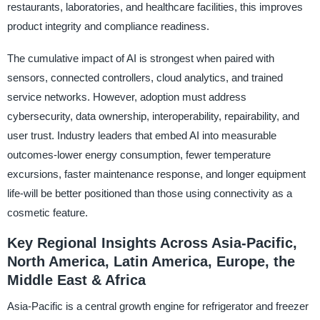
restaurants, laboratories, and healthcare facilities, this improves
product integrity and compliance readiness.
The cumulative impact of AI is strongest when paired with
sensors, connected controllers, cloud analytics, and trained
service networks. However, adoption must address
cybersecurity, data ownership, interoperability, repairability, and
user trust. Industry leaders that embed AI into measurable
outcomes-lower energy consumption, fewer temperature
excursions, faster maintenance response, and longer equipment
life-will be better positioned than those using connectivity as a
cosmetic feature.
Key Regional Insights Across Asia-Pacific,
North America, Latin America, Europe, the
Middle East & Africa
Asia-Pacific is a central growth engine for refrigerator and freezer