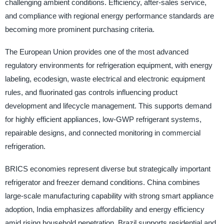
challenging ambient conditions. Efficiency, after-sales service,
and compliance with regional energy performance standards are
becoming more prominent purchasing criteria.
The European Union provides one of the most advanced
regulatory environments for refrigeration equipment, with energy
labeling, ecodesign, waste electrical and electronic equipment
rules, and fluorinated gas controls influencing product
development and lifecycle management. This supports demand
for highly efficient appliances, low-GWP refrigerant systems,
repairable designs, and connected monitoring in commercial
refrigeration.
BRICS economies represent diverse but strategically important
refrigerator and freezer demand conditions. China combines
large-scale manufacturing capability with strong smart appliance
adoption, India emphasizes affordability and energy efficiency
amid rising household penetration, Brazil supports residential and