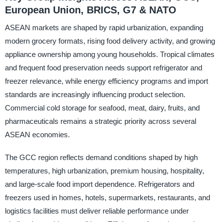
European Union, BRICS, G7 & NATO
ASEAN markets are shaped by rapid urbanization, expanding
modern grocery formats, rising food delivery activity, and growing
appliance ownership among young households. Tropical climates
and frequent food preservation needs support refrigerator and
freezer relevance, while energy efficiency programs and import
standards are increasingly influencing product selection.
Commercial cold storage for seafood, meat, dairy, fruits, and
pharmaceuticals remains a strategic priority across several
ASEAN economies.
The GCC region reflects demand conditions shaped by high
temperatures, high urbanization, premium housing, hospitality,
and large-scale food import dependence. Refrigerators and
freezers used in homes, hotels, supermarkets, restaurants, and
logistics facilities must deliver reliable performance under