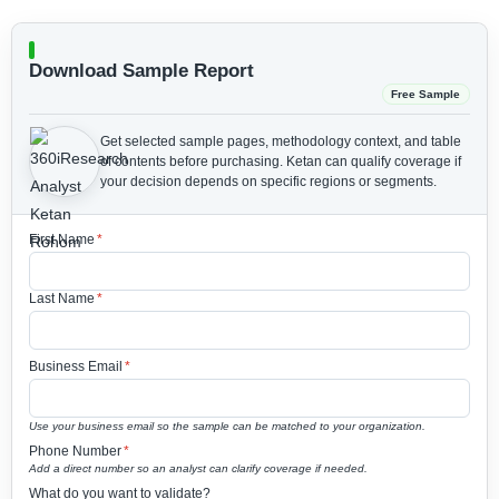
Download Sample Report
Free Sample
Get selected sample pages, methodology context, and table
of contents before purchasing.
Ketan can qualify coverage if
your decision depends on specific regions or segments.
First Name
*
Last Name
*
Business Email
*
Use your business email so the sample can be matched to your organization.
Phone Number
*
Add a direct number so an analyst can clarify coverage if needed.
What do you want to validate?