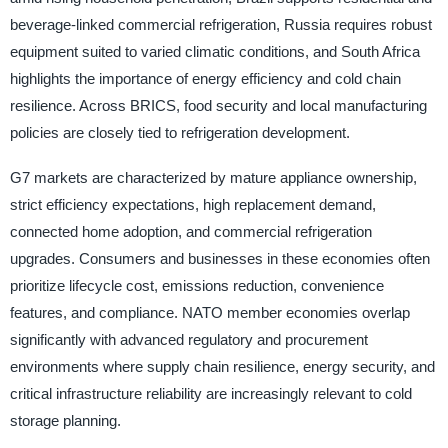
beverage-linked commercial refrigeration, Russia requires robust
equipment suited to varied climatic conditions, and South Africa
highlights the importance of energy efficiency and cold chain
resilience. Across BRICS, food security and local manufacturing
policies are closely tied to refrigeration development.
G7 markets are characterized by mature appliance ownership,
strict efficiency expectations, high replacement demand,
connected home adoption, and commercial refrigeration
upgrades. Consumers and businesses in these economies often
prioritize lifecycle cost, emissions reduction, convenience
features, and compliance. NATO member economies overlap
significantly with advanced regulatory and procurement
environments where supply chain resilience, energy security, and
critical infrastructure reliability are increasingly relevant to cold
storage planning.