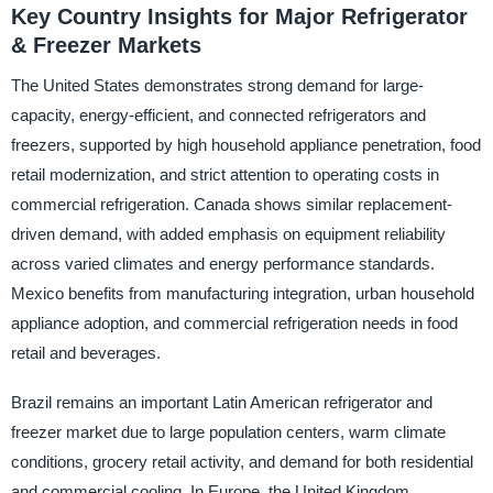
Key Country Insights for Major Refrigerator
& Freezer Markets
The United States demonstrates strong demand for large-
capacity, energy-efficient, and connected refrigerators and
freezers, supported by high household appliance penetration, food
retail modernization, and strict attention to operating costs in
commercial refrigeration. Canada shows similar replacement-
driven demand, with added emphasis on equipment reliability
across varied climates and energy performance standards.
Mexico benefits from manufacturing integration, urban household
appliance adoption, and commercial refrigeration needs in food
retail and beverages.
Brazil remains an important Latin American refrigerator and
freezer market due to large population centers, warm climate
conditions, grocery retail activity, and demand for both residential
and commercial cooling. In Europe, the United Kingdom