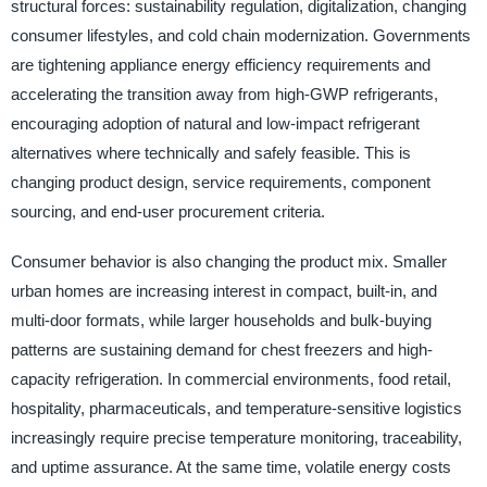
structural forces: sustainability regulation, digitalization, changing
consumer lifestyles, and cold chain modernization. Governments
are tightening appliance energy efficiency requirements and
accelerating the transition away from high-GWP refrigerants,
encouraging adoption of natural and low-impact refrigerant
alternatives where technically and safely feasible. This is
changing product design, service requirements, component
sourcing, and end-user procurement criteria.
Consumer behavior is also changing the product mix. Smaller
urban homes are increasing interest in compact, built-in, and
multi-door formats, while larger households and bulk-buying
patterns are sustaining demand for chest freezers and high-
capacity refrigeration. In commercial environments, food retail,
hospitality, pharmaceuticals, and temperature-sensitive logistics
increasingly require precise temperature monitoring, traceability,
and uptime assurance. At the same time, volatile energy costs