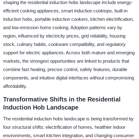
shaping the residential induction hobs landscape include energy-
efficient cooking appliances, smart induction cooktops, built-in
induction hobs, portable induction cookers, kitchen electrification,
and low-emission home cooking. Adoption patterns vary by
region, influenced by electricity prices, grid reliability, housing
stock, culinary habits, cookware compatibility, and regulatory
support for electric appliances. Across both mature and emerging
markets, the strongest opportunities are linked to products that
combine fast heating, precise control, safety features, durable
components, and intuitive digital interfaces without compromising
affordability.
Transformative Shifts in the Residential
Induction Hob Landscape
The residential induction hobs landscape is being transformed by
four structural shifts: electrification of homes, healthier indoor
environments, smart kitchen integration, and changing consumer