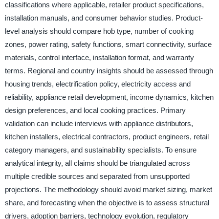
classifications where applicable, retailer product specifications,
installation manuals, and consumer behavior studies. Product-
level analysis should compare hob type, number of cooking
zones, power rating, safety functions, smart connectivity, surface
materials, control interface, installation format, and warranty
terms. Regional and country insights should be assessed through
housing trends, electrification policy, electricity access and
reliability, appliance retail development, income dynamics, kitchen
design preferences, and local cooking practices. Primary
validation can include interviews with appliance distributors,
kitchen installers, electrical contractors, product engineers, retail
category managers, and sustainability specialists. To ensure
analytical integrity, all claims should be triangulated across
multiple credible sources and separated from unsupported
projections. The methodology should avoid market sizing, market
share, and forecasting when the objective is to assess structural
drivers, adoption barriers, technology evolution, regulatory