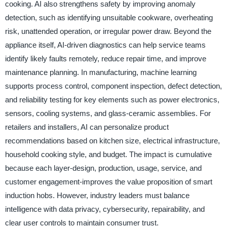
cooking. AI also strengthens safety by improving anomaly
detection, such as identifying unsuitable cookware, overheating
risk, unattended operation, or irregular power draw. Beyond the
appliance itself, AI-driven diagnostics can help service teams
identify likely faults remotely, reduce repair time, and improve
maintenance planning. In manufacturing, machine learning
supports process control, component inspection, defect detection,
and reliability testing for key elements such as power electronics,
sensors, cooling systems, and glass-ceramic assemblies. For
retailers and installers, AI can personalize product
recommendations based on kitchen size, electrical infrastructure,
household cooking style, and budget. The impact is cumulative
because each layer-design, production, usage, service, and
customer engagement-improves the value proposition of smart
induction hobs. However, industry leaders must balance
intelligence with data privacy, cybersecurity, repairability, and
clear user controls to maintain consumer trust.