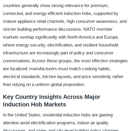
countries generally show strong relevance for premium,
connected, and energy-efficient induction hobs, supported by
mature appliance retail channels, high consumer awareness, and
stricter building performance discussions. NATO member
markets overlap significantly with North America and Europe,
where energy security, electrification, and resilient household
infrastructure are increasingly part of policy and consumer
conversations. Across these groups, the most effective strategies
are localized: manufacturers must match cooking habits,
electrical standards, kitchen layouts, and price sensitivity rather
than relying on a uniform global proposition.
Key Country Insights Across Major
Induction Hob Markets
In the United States, residential induction hobs are gaining
attention amid electrification programs, indoor air quality
discussions, and state- and city-level building policy changes,