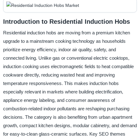
Introduction to Residential Induction Hobs
Residential induction hobs are moving from a premium kitchen
upgrade to a mainstream cooking technology as households
prioritize energy efficiency, indoor air quality, safety, and
connected living. Unlike gas or conventional electric cooktops,
induction cooking uses electromagnetic fields to heat compatible
cookware directly, reducing wasted heat and improving
temperature responsiveness. This makes induction hobs
especially relevant in markets where building electrification,
appliance energy labeling, and consumer awareness of
combustion-related indoor pollutants are reshaping purchasing
decisions. The category is also benefiting from urban apartment
growth, compact kitchen designs, modular cabinetry, and demand
for easy-to-clean glass-ceramic surfaces. Key SEO themes