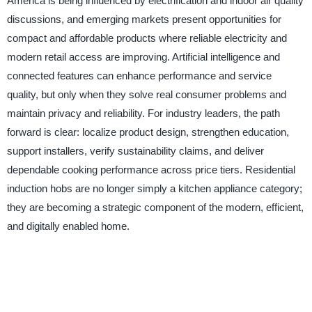
America is being influenced by electrification and indoor air quality
discussions, and emerging markets present opportunities for
compact and affordable products where reliable electricity and
modern retail access are improving. Artificial intelligence and
connected features can enhance performance and service
quality, but only when they solve real consumer problems and
maintain privacy and reliability. For industry leaders, the path
forward is clear: localize product design, strengthen education,
support installers, verify sustainability claims, and deliver
dependable cooking performance across price tiers. Residential
induction hobs are no longer simply a kitchen appliance category;
they are becoming a strategic component of the modern, efficient,
and digitally enabled home.