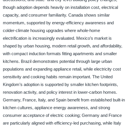
though adoption depends heavily on installation cost, electrical
capacity, and consumer familiarity. Canada shows similar
momentum, supported by energy-efficiency awareness and
colder-climate housing upgrades where whole-home
electrification is increasingly evaluated. Mexico’s market is
shaped by urban housing, modern retail growth, and affordability,
with compact induction formats fitting apartments and smaller
kitchens. Brazil demonstrates potential through large urban
populations and expanding appliance retail, while electricity cost
sensitivity and cooking habits remain important. The United
Kingdom’s adoption is supported by smaller kitchen footprints,
renovation activity, and policy interest in lower-carbon homes.
Germany, France, Italy, and Spain benefit from established built-in
kitchen cultures, appliance energy awareness, and strong
consumer acceptance of electric cooking; Germany and France
are particularly aligned with efficiency-led purchasing, while Italy