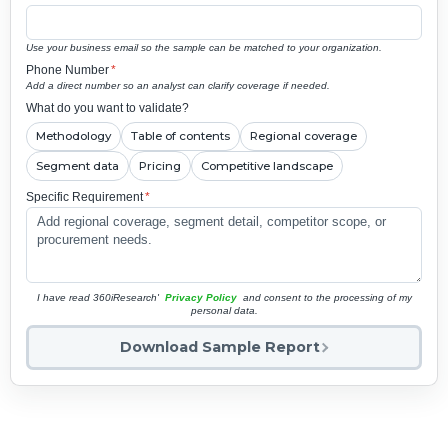
Use your business email so the sample can be matched to your organization.
Phone Number
*
Add a direct number so an analyst can clarify coverage if needed.
What do you want to validate?
Methodology
Table of contents
Regional coverage
Segment data
Pricing
Competitive landscape
Specific Requirement
*
I have read 360iResearch'
Privacy Policy
and consent to the processing of my
personal data.
Download Sample Report