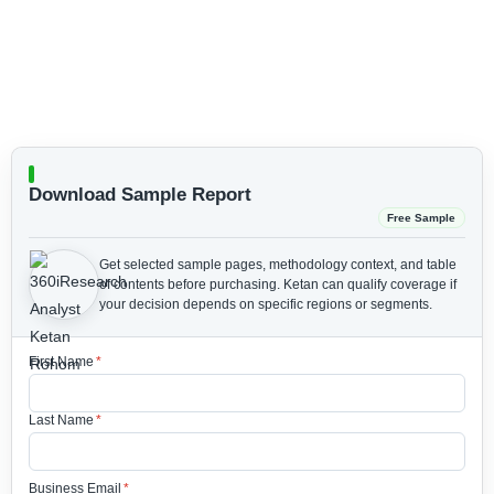
Download Sample Report
Free Sample
Get selected sample pages, methodology context, and table
of contents before purchasing.
Ketan can qualify coverage if
your decision depends on specific regions or segments.
First Name
*
Last Name
*
Business Email
*