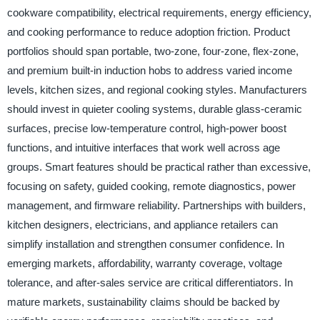
cookware compatibility, electrical requirements, energy efficiency,
and cooking performance to reduce adoption friction. Product
portfolios should span portable, two-zone, four-zone, flex-zone,
and premium built-in induction hobs to address varied income
levels, kitchen sizes, and regional cooking styles. Manufacturers
should invest in quieter cooling systems, durable glass-ceramic
surfaces, precise low-temperature control, high-power boost
functions, and intuitive interfaces that work well across age
groups. Smart features should be practical rather than excessive,
focusing on safety, guided cooking, remote diagnostics, power
management, and firmware reliability. Partnerships with builders,
kitchen designers, electricians, and appliance retailers can
simplify installation and strengthen consumer confidence. In
emerging markets, affordability, warranty coverage, voltage
tolerance, and after-sales service are critical differentiators. In
mature markets, sustainability claims should be backed by