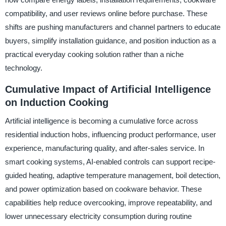
compatibility, and user reviews online before purchase. These
shifts are pushing manufacturers and channel partners to educate
buyers, simplify installation guidance, and position induction as a
practical everyday cooking solution rather than a niche
technology.
Cumulative Impact of Artificial Intelligence
on Induction Cooking
Artificial intelligence is becoming a cumulative force across
residential induction hobs, influencing product performance, user
experience, manufacturing quality, and after-sales service. In
smart cooking systems, AI-enabled controls can support recipe-
guided heating, adaptive temperature management, boil detection,
and power optimization based on cookware behavior. These
capabilities help reduce overcooking, improve repeatability, and
lower unnecessary electricity consumption during routine