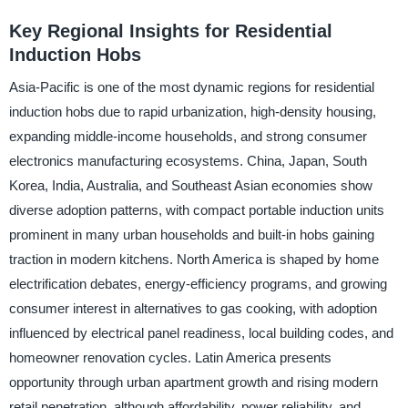
Key Regional Insights for Residential
Induction Hobs
Asia-Pacific is one of the most dynamic regions for residential
induction hobs due to rapid urbanization, high-density housing,
expanding middle-income households, and strong consumer
electronics manufacturing ecosystems. China, Japan, South
Korea, India, Australia, and Southeast Asian economies show
diverse adoption patterns, with compact portable induction units
prominent in many urban households and built-in hobs gaining
traction in modern kitchens. North America is shaped by home
electrification debates, energy-efficiency programs, and growing
consumer interest in alternatives to gas cooking, with adoption
influenced by electrical panel readiness, local building codes, and
homeowner renovation cycles. Latin America presents
opportunity through urban apartment growth and rising modern
retail penetration, although affordability, power reliability, and