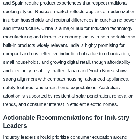
and Spain require product experiences that respect traditional
cooking styles. Russia’s market reflects appliance modernization
in urban households and regional differences in purchasing power
and infrastructure. China is a major hub for induction technology
manufacturing and domestic consumption, with both portable and
built-in products widely relevant. India is highly promising for
compact and cost-effective induction hobs due to urbanization,
small households, and growing digital retail, though affordability
and electricity reliability matter. Japan and South Korea show
strong alignment with compact housing, advanced appliances,
safety features, and smart home expectations. Australia’s
adoption is supported by residential solar penetration, renovation
trends, and consumer interest in efficient electric homes.
Actionable Recommendations for Industry
Leaders
Industry leaders should prioritize consumer education around