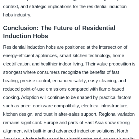
context, and strategic implications for the residential induction
hobs industry.
Conclusion: The Future of Residential
Induction Hobs
Residential induction hobs are positioned at the intersection of
energy-efficient appliances, smart kitchen technology, home
electrification, and healthier indoor living. Their value proposition is
strongest where consumers recognize the benefits of fast
heating, precise control, enhanced safety, easy cleaning, and
reduced point-of-use emissions compared with flame-based
cooking. Adoption will continue to be shaped by practical factors
such as price, cookware compatibility, electrical infrastructure,
kitchen design, and trust in after-sales support. Regional variation
remains significant: Europe and parts of East Asia show strong
alignment with built-in and advanced induction solutions, North