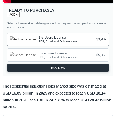
READY TO PURCHASE?
Select a license after validating report fit, or request the sample first if coverage
needs review.
1-5 Users License
$3,939
PDF, Excel, and Online Access
Enterprise License
$5,959
PDF, Excel, and Online Access
Buy Now
The Residential Induction Hobs Market size was estimated at
USD 16.85 billion in 2025
and expected to reach
USD 18.14
billion in 2026,
at a
CAGR of 7.75%
to reach
USD 28.42 billion
by 2032
.