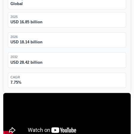
Global
2025
USD 16.85 billion
2026
USD 18.14 billion
2032
USD 28.42 billion
CAGR
7.75%