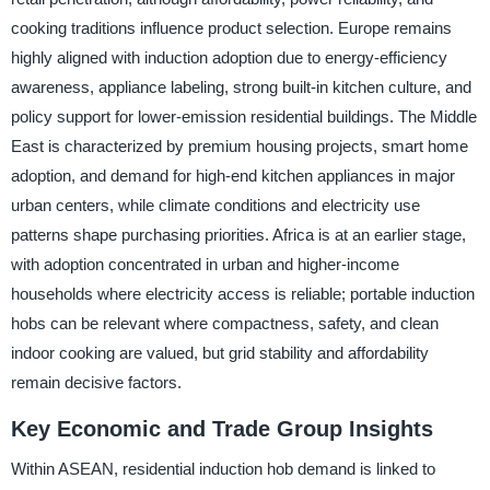
cooking traditions influence product selection. Europe remains
highly aligned with induction adoption due to energy-efficiency
awareness, appliance labeling, strong built-in kitchen culture, and
policy support for lower-emission residential buildings. The Middle
East is characterized by premium housing projects, smart home
adoption, and demand for high-end kitchen appliances in major
urban centers, while climate conditions and electricity use
patterns shape purchasing priorities. Africa is at an earlier stage,
with adoption concentrated in urban and higher-income
households where electricity access is reliable; portable induction
hobs can be relevant where compactness, safety, and clean
indoor cooking are valued, but grid stability and affordability
remain decisive factors.
Key Economic and Trade Group Insights
Within ASEAN, residential induction hob demand is linked to