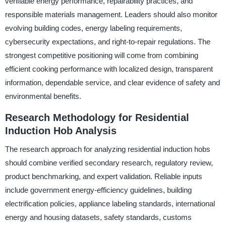
verifiable energy performance, repairability practices, and
responsible materials management. Leaders should also monitor
evolving building codes, energy labeling requirements,
cybersecurity expectations, and right-to-repair regulations. The
strongest competitive positioning will come from combining
efficient cooking performance with localized design, transparent
information, dependable service, and clear evidence of safety and
environmental benefits.
Research Methodology for Residential
Induction Hob Analysis
The research approach for analyzing residential induction hobs
should combine verified secondary research, regulatory review,
product benchmarking, and expert validation. Reliable inputs
include government energy-efficiency guidelines, building
electrification policies, appliance labeling standards, international
energy and housing datasets, safety standards, customs