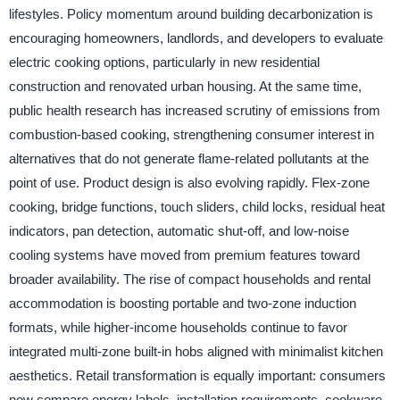
lifestyles. Policy momentum around building decarbonization is
encouraging homeowners, landlords, and developers to evaluate
electric cooking options, particularly in new residential
construction and renovated urban housing. At the same time,
public health research has increased scrutiny of emissions from
combustion-based cooking, strengthening consumer interest in
alternatives that do not generate flame-related pollutants at the
point of use. Product design is also evolving rapidly. Flex-zone
cooking, bridge functions, touch sliders, child locks, residual heat
indicators, pan detection, automatic shut-off, and low-noise
cooling systems have moved from premium features toward
broader availability. The rise of compact households and rental
accommodation is boosting portable and two-zone induction
formats, while higher-income households continue to favor
integrated multi-zone built-in hobs aligned with minimalist kitchen
aesthetics. Retail transformation is equally important: consumers
now compare energy labels, installation requirements, cookware