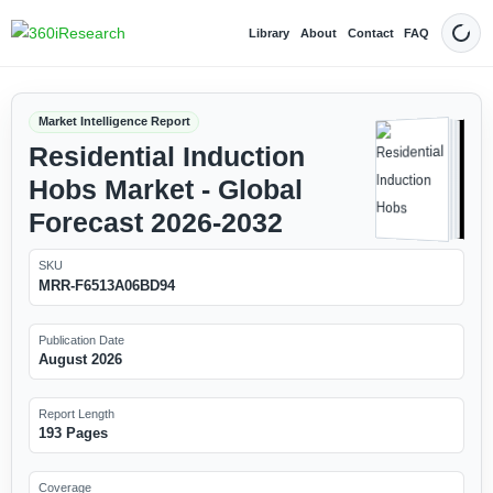
Library
About
Contact
FAQ
Dark
Market Intelligence Report
Residential Induction
Hobs Market - Global
Forecast 2026-2032
SKU
MRR-F6513A06BD94
Publication Date
August 2026
Report Length
193 Pages
Coverage