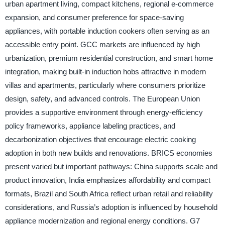
urban apartment living, compact kitchens, regional e-commerce
expansion, and consumer preference for space-saving
appliances, with portable induction cookers often serving as an
accessible entry point. GCC markets are influenced by high
urbanization, premium residential construction, and smart home
integration, making built-in induction hobs attractive in modern
villas and apartments, particularly where consumers prioritize
design, safety, and advanced controls. The European Union
provides a supportive environment through energy-efficiency
policy frameworks, appliance labeling practices, and
decarbonization objectives that encourage electric cooking
adoption in both new builds and renovations. BRICS economies
present varied but important pathways: China supports scale and
product innovation, India emphasizes affordability and compact
formats, Brazil and South Africa reflect urban retail and reliability
considerations, and Russia’s adoption is influenced by household
appliance modernization and regional energy conditions. G7