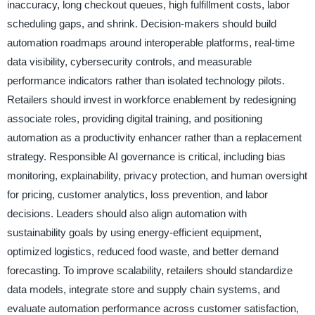
inaccuracy, long checkout queues, high fulfillment costs, labor
scheduling gaps, and shrink. Decision-makers should build
automation roadmaps around interoperable platforms, real-time
data visibility, cybersecurity controls, and measurable
performance indicators rather than isolated technology pilots.
Retailers should invest in workforce enablement by redesigning
associate roles, providing digital training, and positioning
automation as a productivity enhancer rather than a replacement
strategy. Responsible AI governance is critical, including bias
monitoring, explainability, privacy protection, and human oversight
for pricing, customer analytics, loss prevention, and labor
decisions. Leaders should also align automation with
sustainability goals by using energy-efficient equipment,
optimized logistics, reduced food waste, and better demand
forecasting. To improve scalability, retailers should standardize
data models, integrate store and supply chain systems, and
evaluate automation performance across customer satisfaction,