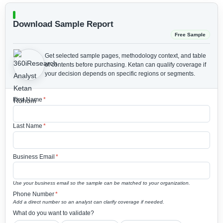
Download Sample Report
Free Sample
Get selected sample pages, methodology context, and table
of contents before purchasing.
Ketan can qualify coverage if
your decision depends on specific regions or segments.
First Name
*
Last Name
*
Business Email
*
Use your business email so the sample can be matched to your organization.
Phone Number
*
Add a direct number so an analyst can clarify coverage if needed.
What do you want to validate?