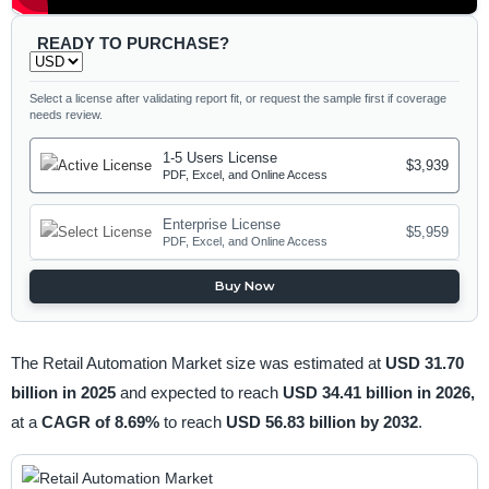
READY TO PURCHASE?
Select a license after validating report fit, or request the sample first if coverage
needs review.
1-5 Users License
$3,939
PDF, Excel, and Online Access
Enterprise License
$5,959
PDF, Excel, and Online Access
Buy Now
The Retail Automation Market size was estimated at
USD 31.70
billion in 2025
and expected to reach
USD 34.41 billion in 2026,
at a
CAGR of 8.69%
to reach
USD 56.83 billion by 2032
.