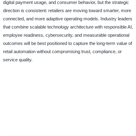
digital payment usage, and consumer behavior, but the strategic
direction is consistent: retailers are moving toward smarter, more
connected, and more adaptive operating models. Industry leaders
that combine scalable technology architecture with responsible AI,
employee readiness, cybersecurity, and measurable operational
outcomes will be best positioned to capture the long-term value of
retail automation without compromising trust, compliance, or
service quality.