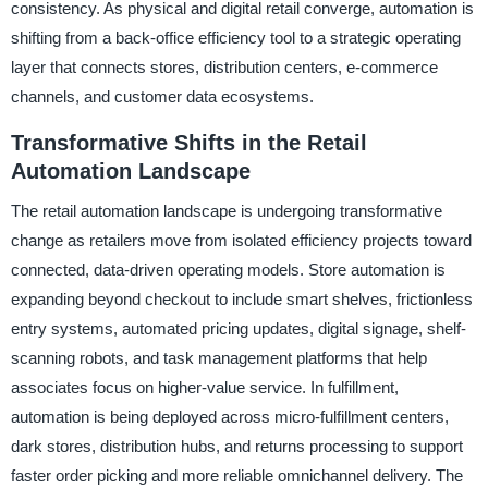
consistency. As physical and digital retail converge, automation is
shifting from a back-office efficiency tool to a strategic operating
layer that connects stores, distribution centers, e-commerce
channels, and customer data ecosystems.
Transformative Shifts in the Retail
Automation Landscape
The retail automation landscape is undergoing transformative
change as retailers move from isolated efficiency projects toward
connected, data-driven operating models. Store automation is
expanding beyond checkout to include smart shelves, frictionless
entry systems, automated pricing updates, digital signage, shelf-
scanning robots, and task management platforms that help
associates focus on higher-value service. In fulfillment,
automation is being deployed across micro-fulfillment centers,
dark stores, distribution hubs, and returns processing to support
faster order picking and more reliable omnichannel delivery. The