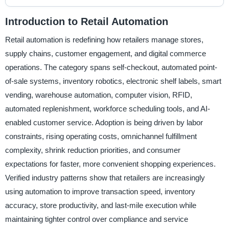
Introduction to Retail Automation
Retail automation is redefining how retailers manage stores,
supply chains, customer engagement, and digital commerce
operations. The category spans self-checkout, automated point-
of-sale systems, inventory robotics, electronic shelf labels, smart
vending, warehouse automation, computer vision, RFID,
automated replenishment, workforce scheduling tools, and AI-
enabled customer service. Adoption is being driven by labor
constraints, rising operating costs, omnichannel fulfillment
complexity, shrink reduction priorities, and consumer
expectations for faster, more convenient shopping experiences.
Verified industry patterns show that retailers are increasingly
using automation to improve transaction speed, inventory
accuracy, store productivity, and last-mile execution while
maintaining tighter control over compliance and service