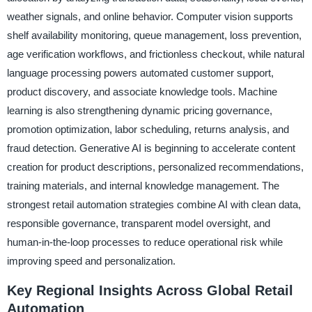
weather signals, and online behavior. Computer vision supports
shelf availability monitoring, queue management, loss prevention,
age verification workflows, and frictionless checkout, while natural
language processing powers automated customer support,
product discovery, and associate knowledge tools. Machine
learning is also strengthening dynamic pricing governance,
promotion optimization, labor scheduling, returns analysis, and
fraud detection. Generative AI is beginning to accelerate content
creation for product descriptions, personalized recommendations,
training materials, and internal knowledge management. The
strongest retail automation strategies combine AI with clean data,
responsible governance, transparent model oversight, and
human-in-the-loop processes to reduce operational risk while
improving speed and personalization.
Key Regional Insights Across Global Retail
Automation