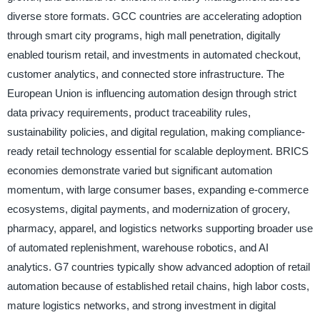
diverse store formats. GCC countries are accelerating adoption
through smart city programs, high mall penetration, digitally
enabled tourism retail, and investments in automated checkout,
customer analytics, and connected store infrastructure. The
European Union is influencing automation design through strict
data privacy requirements, product traceability rules,
sustainability policies, and digital regulation, making compliance-
ready retail technology essential for scalable deployment. BRICS
economies demonstrate varied but significant automation
momentum, with large consumer bases, expanding e-commerce
ecosystems, digital payments, and modernization of grocery,
pharmacy, apparel, and logistics networks supporting broader use
of automated replenishment, warehouse robotics, and AI
analytics. G7 countries typically show advanced adoption of retail
automation because of established retail chains, high labor costs,
mature logistics networks, and strong investment in digital