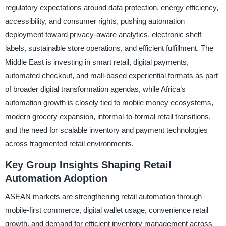
regulatory expectations around data protection, energy efficiency,
accessibility, and consumer rights, pushing automation
deployment toward privacy-aware analytics, electronic shelf
labels, sustainable store operations, and efficient fulfillment. The
Middle East is investing in smart retail, digital payments,
automated checkout, and mall-based experiential formats as part
of broader digital transformation agendas, while Africa’s
automation growth is closely tied to mobile money ecosystems,
modern grocery expansion, informal-to-formal retail transitions,
and the need for scalable inventory and payment technologies
across fragmented retail environments.
Key Group Insights Shaping Retail
Automation Adoption
ASEAN markets are strengthening retail automation through
mobile-first commerce, digital wallet usage, convenience retail
growth, and demand for efficient inventory management across