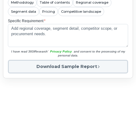
Methodology
Table of contents
Regional coverage
Segment data
Pricing
Competitive landscape
Specific Requirement
*
I have read 360iResearch'
Privacy Policy
and consent to the processing of my
personal data.
Download Sample Report