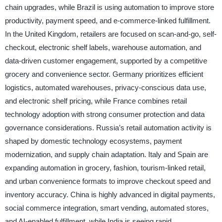
chain upgrades, while Brazil is using automation to improve store
productivity, payment speed, and e-commerce-linked fulfillment.
In the United Kingdom, retailers are focused on scan-and-go, self-
checkout, electronic shelf labels, warehouse automation, and
data-driven customer engagement, supported by a competitive
grocery and convenience sector. Germany prioritizes efficient
logistics, automated warehouses, privacy-conscious data use,
and electronic shelf pricing, while France combines retail
technology adoption with strong consumer protection and data
governance considerations. Russia’s retail automation activity is
shaped by domestic technology ecosystems, payment
modernization, and supply chain adaptation. Italy and Spain are
expanding automation in grocery, fashion, tourism-linked retail,
and urban convenience formats to improve checkout speed and
inventory accuracy. China is highly advanced in digital payments,
social commerce integration, smart vending, automated stores,
and AI-enabled fulfillment, while India is seeing rapid