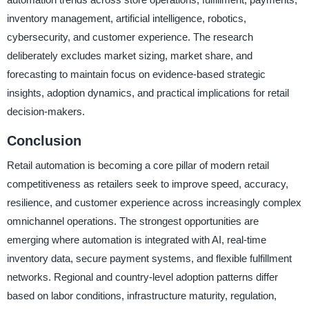
inventory management, artificial intelligence, robotics,
cybersecurity, and customer experience. The research
deliberately excludes market sizing, market share, and
forecasting to maintain focus on evidence-based strategic
insights, adoption dynamics, and practical implications for retail
decision-makers.
Conclusion
Retail automation is becoming a core pillar of modern retail
competitiveness as retailers seek to improve speed, accuracy,
resilience, and customer experience across increasingly complex
omnichannel operations. The strongest opportunities are
emerging where automation is integrated with AI, real-time
inventory data, secure payment systems, and flexible fulfillment
networks. Regional and country-level adoption patterns differ
based on labor conditions, infrastructure maturity, regulation,