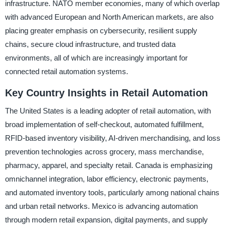
infrastructure. NATO member economies, many of which overlap
with advanced European and North American markets, are also
placing greater emphasis on cybersecurity, resilient supply
chains, secure cloud infrastructure, and trusted data
environments, all of which are increasingly important for
connected retail automation systems.
Key Country Insights in Retail Automation
The United States is a leading adopter of retail automation, with
broad implementation of self-checkout, automated fulfillment,
RFID-based inventory visibility, AI-driven merchandising, and loss
prevention technologies across grocery, mass merchandise,
pharmacy, apparel, and specialty retail. Canada is emphasizing
omnichannel integration, labor efficiency, electronic payments,
and automated inventory tools, particularly among national chains
and urban retail networks. Mexico is advancing automation
through modern retail expansion, digital payments, and supply