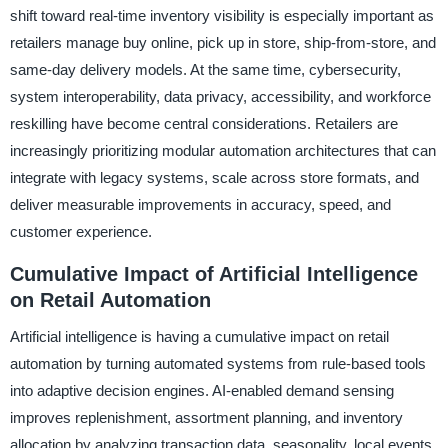
shift toward real-time inventory visibility is especially important as
retailers manage buy online, pick up in store, ship-from-store, and
same-day delivery models. At the same time, cybersecurity,
system interoperability, data privacy, accessibility, and workforce
reskilling have become central considerations. Retailers are
increasingly prioritizing modular automation architectures that can
integrate with legacy systems, scale across store formats, and
deliver measurable improvements in accuracy, speed, and
customer experience.
Cumulative Impact of Artificial Intelligence
on Retail Automation
Artificial intelligence is having a cumulative impact on retail
automation by turning automated systems from rule-based tools
into adaptive decision engines. AI-enabled demand sensing
improves replenishment, assortment planning, and inventory
allocation by analyzing transaction data, seasonality, local events,