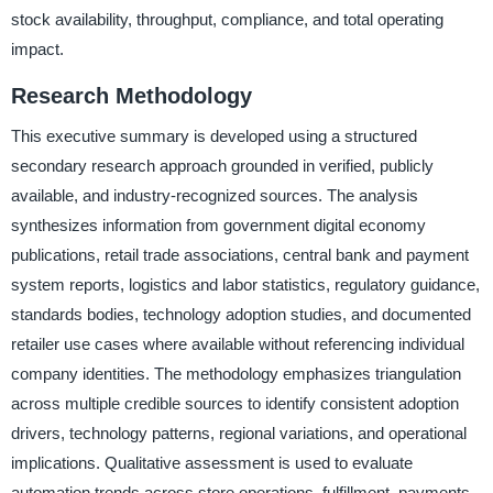
stock availability, throughput, compliance, and total operating
impact.
Research Methodology
This executive summary is developed using a structured
secondary research approach grounded in verified, publicly
available, and industry-recognized sources. The analysis
synthesizes information from government digital economy
publications, retail trade associations, central bank and payment
system reports, logistics and labor statistics, regulatory guidance,
standards bodies, technology adoption studies, and documented
retailer use cases where available without referencing individual
company identities. The methodology emphasizes triangulation
across multiple credible sources to identify consistent adoption
drivers, technology patterns, regional variations, and operational
implications. Qualitative assessment is used to evaluate
automation trends across store operations, fulfillment, payments,