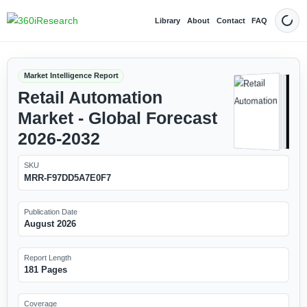
Library
About
Contact
FAQ
Dark
Market Intelligence Report
Retail Automation
Market - Global Forecast
2026-2032
SKU
MRR-F97DD5A7E0F7
Publication Date
August 2026
Report Length
181 Pages
Coverage