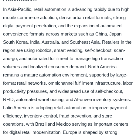
In Asia-Pacific, retail automation is advancing rapidly due to high
mobile commerce adoption, dense urban retail formats, strong
digital payment penetration, and the expansion of automated
convenience formats across markets such as China, Japan,
South Korea, India, Australia, and Southeast Asia. Retailers in the
region are using robotics, smart vending, self-checkout, scan-
and-go, and automated fulfillment to manage high transaction
volumes and localized consumer demand. North America
remains a mature automation environment, supported by large-
format retail networks, omnichannel fulfillment infrastructure, labor
productivity pressures, and widespread use of self-checkout,
RFID, automated warehousing, and AI-driven inventory systems.
Latin America is adopting retail automation to improve payment
efficiency, inventory control, fraud prevention, and store
operations, with Brazil and Mexico serving as important centers
for digital retail modernization. Europe is shaped by strong