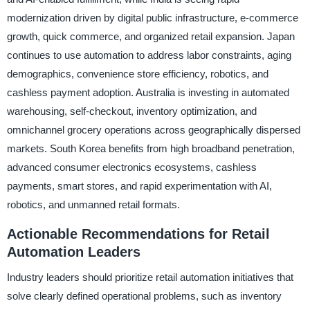
modernization driven by digital public infrastructure, e-commerce
growth, quick commerce, and organized retail expansion. Japan
continues to use automation to address labor constraints, aging
demographics, convenience store efficiency, robotics, and
cashless payment adoption. Australia is investing in automated
warehousing, self-checkout, inventory optimization, and
omnichannel grocery operations across geographically dispersed
markets. South Korea benefits from high broadband penetration,
advanced consumer electronics ecosystems, cashless
payments, smart stores, and rapid experimentation with AI,
robotics, and unmanned retail formats.
Actionable Recommendations for Retail
Automation Leaders
Industry leaders should prioritize retail automation initiatives that
solve clearly defined operational problems, such as inventory