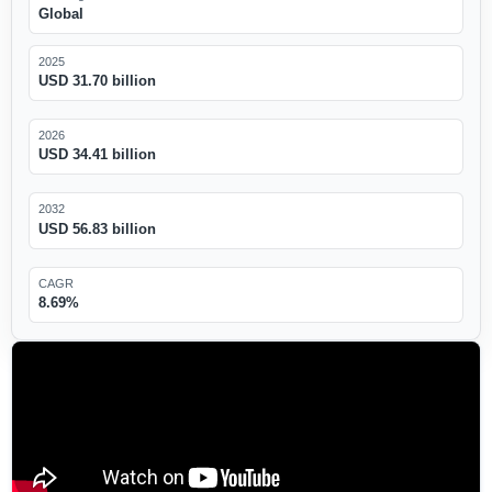
Global
2025
USD 31.70 billion
2026
USD 34.41 billion
2032
USD 56.83 billion
CAGR
8.69%