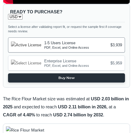
READY TO PURCHASE?
Select a license after validating report fit, or request the sample first if coverage
needs review.
1-5 Users License
$3,939
PDF, Excel, and Online Access
Enterprise License
$5,959
PDF, Excel, and Online Access
Buy Now
The Rice Flour Market size was estimated at
USD 2.03 billion in
2025
and expected to reach
USD 2.11 billion in 2026,
at a
CAGR of 4.40%
to reach
USD 2.74 billion by 2032
.