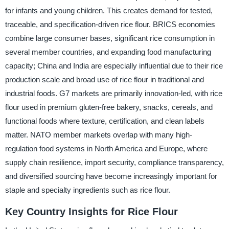
for infants and young children. This creates demand for tested,
traceable, and specification-driven rice flour. BRICS economies
combine large consumer bases, significant rice consumption in
several member countries, and expanding food manufacturing
capacity; China and India are especially influential due to their rice
production scale and broad use of rice flour in traditional and
industrial foods. G7 markets are primarily innovation-led, with rice
flour used in premium gluten-free bakery, snacks, cereals, and
functional foods where texture, certification, and clean labels
matter. NATO member markets overlap with many high-
regulation food systems in North America and Europe, where
supply chain resilience, import security, compliance transparency,
and diversified sourcing have become increasingly important for
staple and specialty ingredients such as rice flour.
Key Country Insights for Rice Flour