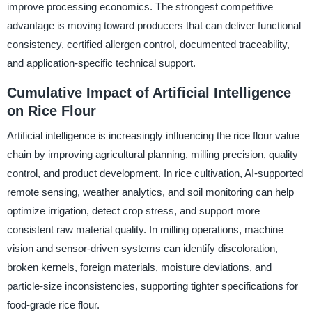
improve processing economics. The strongest competitive
advantage is moving toward producers that can deliver functional
consistency, certified allergen control, documented traceability,
and application-specific technical support.
Cumulative Impact of Artificial Intelligence
on Rice Flour
Artificial intelligence is increasingly influencing the rice flour value
chain by improving agricultural planning, milling precision, quality
control, and product development. In rice cultivation, AI-supported
remote sensing, weather analytics, and soil monitoring can help
optimize irrigation, detect crop stress, and support more
consistent raw material quality. In milling operations, machine
vision and sensor-driven systems can identify discoloration,
broken kernels, foreign materials, moisture deviations, and
particle-size inconsistencies, supporting tighter specifications for
food-grade rice flour.