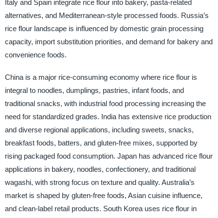
Italy and Spain integrate rice flour into bakery, pasta-related
alternatives, and Mediterranean-style processed foods. Russia’s
rice flour landscape is influenced by domestic grain processing
capacity, import substitution priorities, and demand for bakery and
convenience foods.
China is a major rice-consuming economy where rice flour is
integral to noodles, dumplings, pastries, infant foods, and
traditional snacks, with industrial food processing increasing the
need for standardized grades. India has extensive rice production
and diverse regional applications, including sweets, snacks,
breakfast foods, batters, and gluten-free mixes, supported by
rising packaged food consumption. Japan has advanced rice flour
applications in bakery, noodles, confectionery, and traditional
wagashi, with strong focus on texture and quality. Australia’s
market is shaped by gluten-free foods, Asian cuisine influence,
and clean-label retail products. South Korea uses rice flour in