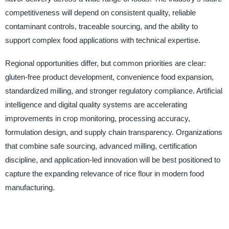
competitiveness will depend on consistent quality, reliable
contaminant controls, traceable sourcing, and the ability to
support complex food applications with technical expertise.
Regional opportunities differ, but common priorities are clear:
gluten-free product development, convenience food expansion,
standardized milling, and stronger regulatory compliance. Artificial
intelligence and digital quality systems are accelerating
improvements in crop monitoring, processing accuracy,
formulation design, and supply chain transparency. Organizations
that combine safe sourcing, advanced milling, certification
discipline, and application-led innovation will be best positioned to
capture the expanding relevance of rice flour in modern food
manufacturing.