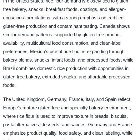
In the United States, rice flour demand is closely tied to gluten-
free bakery, snacks, breakfast foods, coatings, and allergen-
conscious formulations, with a strong emphasis on certified
gluten-free production and contaminant testing. Canada shows
similar demand patterns, supported by gluten-free product
availability, multicultural food consumption, and clean-label
preferences. Mexico’s use of rice flour is expanding through
bakery blends, snacks, infant foods, and processed foods, while
Brazil combines domestic rice production with opportunities in
gluten-free bakery, extruded snacks, and affordable processed
foods.
The United Kingdom, Germany, France, Italy, and Spain reflect
Europe’s mature gluten-free and specialty bakery environment,
where rice flour is used to improve texture in breads, biscuits,
pasta alternatives, desserts, and sauces. Germany and France
emphasize product quality, food safety, and clean labeling, while