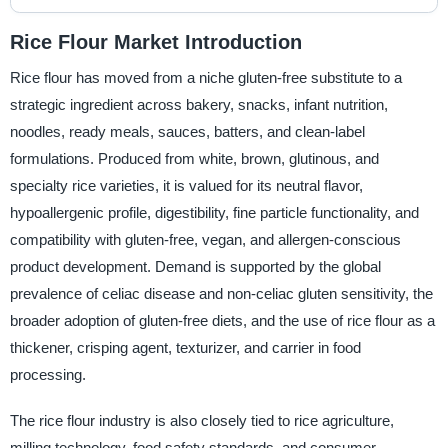
Rice Flour Market Introduction
Rice flour has moved from a niche gluten-free substitute to a
strategic ingredient across bakery, snacks, infant nutrition,
noodles, ready meals, sauces, batters, and clean-label
formulations. Produced from white, brown, glutinous, and
specialty rice varieties, it is valued for its neutral flavor,
hypoallergenic profile, digestibility, fine particle functionality, and
compatibility with gluten-free, vegan, and allergen-conscious
product development. Demand is supported by the global
prevalence of celiac disease and non-celiac gluten sensitivity, the
broader adoption of gluten-free diets, and the use of rice flour as a
thickener, crisping agent, texturizer, and carrier in food
processing.
The rice flour industry is also closely tied to rice agriculture,
milling technology, food safety standards, and consumer