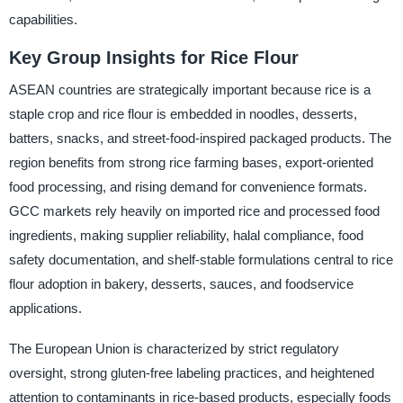
capabilities.
Key Group Insights for Rice Flour
ASEAN countries are strategically important because rice is a
staple crop and rice flour is embedded in noodles, desserts,
batters, snacks, and street-food-inspired packaged products. The
region benefits from strong rice farming bases, export-oriented
food processing, and rising demand for convenience formats.
GCC markets rely heavily on imported rice and processed food
ingredients, making supplier reliability, halal compliance, food
safety documentation, and shelf-stable formulations central to rice
flour adoption in bakery, desserts, sauces, and foodservice
applications.
The European Union is characterized by strict regulatory
oversight, strong gluten-free labeling practices, and heightened
attention to contaminants in rice-based products, especially foods