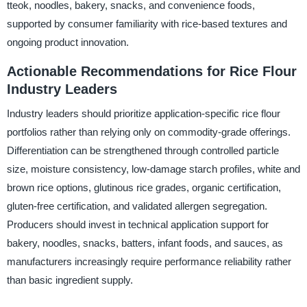
tteok, noodles, bakery, snacks, and convenience foods,
supported by consumer familiarity with rice-based textures and
ongoing product innovation.
Actionable Recommendations for Rice Flour
Industry Leaders
Industry leaders should prioritize application-specific rice flour
portfolios rather than relying only on commodity-grade offerings.
Differentiation can be strengthened through controlled particle
size, moisture consistency, low-damage starch profiles, white and
brown rice options, glutinous rice grades, organic certification,
gluten-free certification, and validated allergen segregation.
Producers should invest in technical application support for
bakery, noodles, snacks, batters, infant foods, and sauces, as
manufacturers increasingly require performance reliability rather
than basic ingredient supply.