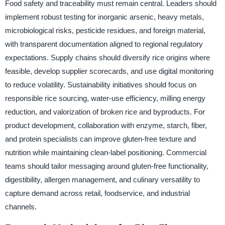
Food safety and traceability must remain central. Leaders should
implement robust testing for inorganic arsenic, heavy metals,
microbiological risks, pesticide residues, and foreign material,
with transparent documentation aligned to regional regulatory
expectations. Supply chains should diversify rice origins where
feasible, develop supplier scorecards, and use digital monitoring
to reduce volatility. Sustainability initiatives should focus on
responsible rice sourcing, water-use efficiency, milling energy
reduction, and valorization of broken rice and byproducts. For
product development, collaboration with enzyme, starch, fiber,
and protein specialists can improve gluten-free texture and
nutrition while maintaining clean-label positioning. Commercial
teams should tailor messaging around gluten-free functionality,
digestibility, allergen management, and culinary versatility to
capture demand across retail, foodservice, and industrial
channels.