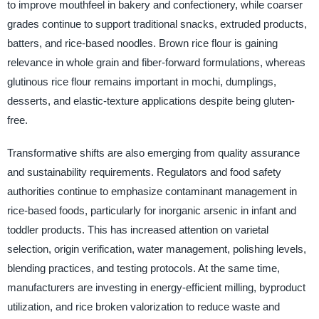
to improve mouthfeel in bakery and confectionery, while coarser
grades continue to support traditional snacks, extruded products,
batters, and rice-based noodles. Brown rice flour is gaining
relevance in whole grain and fiber-forward formulations, whereas
glutinous rice flour remains important in mochi, dumplings,
desserts, and elastic-texture applications despite being gluten-
free.
Transformative shifts are also emerging from quality assurance
and sustainability requirements. Regulators and food safety
authorities continue to emphasize contaminant management in
rice-based foods, particularly for inorganic arsenic in infant and
toddler products. This has increased attention on varietal
selection, origin verification, water management, polishing levels,
blending practices, and testing protocols. At the same time,
manufacturers are investing in energy-efficient milling, byproduct
utilization, and rice broken valorization to reduce waste and