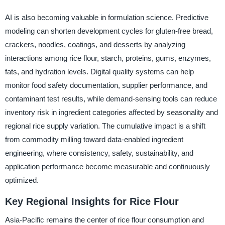
AI is also becoming valuable in formulation science. Predictive
modeling can shorten development cycles for gluten-free bread,
crackers, noodles, coatings, and desserts by analyzing
interactions among rice flour, starch, proteins, gums, enzymes,
fats, and hydration levels. Digital quality systems can help
monitor food safety documentation, supplier performance, and
contaminant test results, while demand-sensing tools can reduce
inventory risk in ingredient categories affected by seasonality and
regional rice supply variation. The cumulative impact is a shift
from commodity milling toward data-enabled ingredient
engineering, where consistency, safety, sustainability, and
application performance become measurable and continuously
optimized.
Key Regional Insights for Rice Flour
Asia-Pacific remains the center of rice flour consumption and