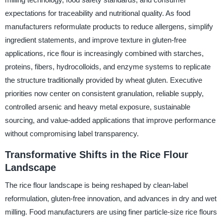
expectations for traceability and nutritional quality. As food
manufacturers reformulate products to reduce allergens, simplify
ingredient statements, and improve texture in gluten-free
applications, rice flour is increasingly combined with starches,
proteins, fibers, hydrocolloids, and enzyme systems to replicate
the structure traditionally provided by wheat gluten. Executive
priorities now center on consistent granulation, reliable supply,
controlled arsenic and heavy metal exposure, sustainable
sourcing, and value-added applications that improve performance
without compromising label transparency.
Transformative Shifts in the Rice Flour
Landscape
The rice flour landscape is being reshaped by clean-label
reformulation, gluten-free innovation, and advances in dry and wet
milling. Food manufacturers are using finer particle-size rice flours