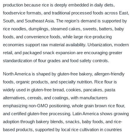
production because rice is deeply embedded in daily diets,
foodservice formats, and traditional processed foods across East,
South, and Southeast Asia. The region’s demand is supported by
rice noodles, dumplings, steamed cakes, sweets, batters, baby
foods, and convenience foods, while large rice-producing
economies support raw material availability. Urbanization, modern
retail, and packaged snack expansion are encouraging greater
standardization of flour grades and food safety controls.
North America is shaped by gluten-free bakery, allergen-friendly
foods, organic products, and specialty nutrition. Rice flour is
widely used in gluten-free bread, cookies, pancakes, pasta
alternatives, cereals, and coatings, with manufacturers
emphasizing non-GMO positioning, whole grain brown rice flour,
and certified gluten-free processing. Latin America shows growing
adoption through bakery blends, snacks, baby foods, and rice-
based products, supported by local rice cultivation in countries