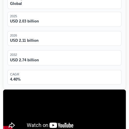
Global
2025
USD 2.03 billion
2026
USD 2.11 billion
2032
USD 2.74 billion
CAGR
4.40%