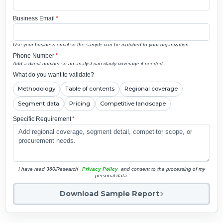
Business Email
*
Use your business email so the sample can be matched to your organization.
Phone Number
*
Add a direct number so an analyst can clarify coverage if needed.
What do you want to validate?
Methodology
Table of contents
Regional coverage
Segment data
Pricing
Competitive landscape
Specific Requirement
*
I have read 360iResearch'
Privacy Policy
and consent to the processing of my
personal data.
Download Sample Report