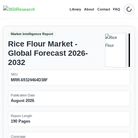
Library
About
Contact
FAQ
Dark
Market Intelligence Report
Rice Flour Market -
Global Forecast 2026-
2032
SKU
MRR-69324464D38F
Publication Date
August 2026
Report Length
190 Pages
Coverage