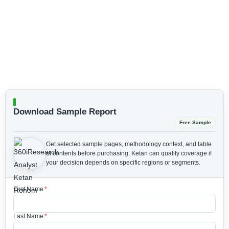
Download Sample Report
Free Sample
Get selected sample pages, methodology context, and table
of contents before purchasing.
Ketan can qualify coverage if
your decision depends on specific regions or segments.
First Name
*
Last Name
*