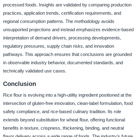
processed foods. Insights are validated by comparing production
practices, application trends, certification requirements, and
regional consumption patterns. The methodology avoids
unsupported projections and instead emphasizes evidence-based
interpretation of demand drivers, processing developments,
regulatory pressures, supply chain risks, and innovation
pathways. This approach ensures that conclusions are grounded
in observable industry behavior, documented standards, and
technically validated use cases.
Conclusion
Rice flour is evolving into a high-utility ingredient positioned at the
intersection of gluten-free innovation, clean-label formulation, food
safety compliance, and rice-based culinary tradition. Its role
extends beyond substitution for wheat flour, offering functional
benefits in texture, crispness, thickening, binding, and neutral
flavor delivery across a wide range of foods. The industry’s future