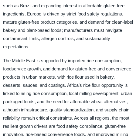
such as Brazil and expanding interest in affordable gluten-free
ingredients. Europe is driven by strict food safety regulations,
mature gluten-free product categories, and demand for clean-label
bakery and plant-based foods; manufacturers must navigate
contaminant limits, allergen controls, and sustainability
expectations.
The Middle East is supported by imported rice consumption,
foodservice growth, and demand for gluten-free and convenience
products in urban markets, with rice flour used in bakery,
desserts, sauces, and coatings. Africa’s rice flour opportunity is
linked to rising rice consumption, local milling development, urban
packaged foods, and the need for affordable wheat alternatives,
although infrastructure, quality standardization, and supply chain
reliability remain critical constraints. Across all regions, the most
resilient growth drivers are food safety compliance, gluten-free
innovation, rice-based convenience foods, and improved milling