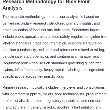
Research Methodology for Rice Flour
Analysis
The research methodology for rice flour analysis is based on
verified secondary research, structured primary insights, and
cross-validation of food industry indicators. Secondary inputs
include public agricultural data, food safety regulations, gluten-free
labeling standards, trade documentation, scientific literature on
rice flour functionality, and technical references related to milling,
particle size, starch behavior, and contaminant management.
Regulatory review focuses on standards governing gluten-free
claims, infant food safety, heavy metals, labeling, and ingredient
specifications across key jurisdictions.
Primary research typically includes interviews and consultations
with ingredient suppliers, millers, food technologists, procurement
professionals, distributors, regulatory specialists, and end-use
manufacturers in bakery, snacks, noodles, infant nutrition, and