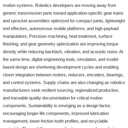
motion systems. Robotics developers are moving away from
generic transmission parts toward application-specific gear trains
and sprocket assemblies optimized for compact joints, lightweight
end effectors, autonomous mobile platforms, and high-payload
manipulators. Precision machining, heat treatment, surface
finishing, and gear geometry optimization are improving torque
density while reducing backlash, vibration, and acoustic noise. At
the same time, digital engineering tools, simulation, and model-
based design are shortening development cycles and enabling
closer integration between motors, reducers, encoders, bearings,
and control systems. Supply chains are also changing as robotics
manufacturers seek resilient sourcing, regionalized production,
and traceable quality documentation for critical motion
components. Sustainability is emerging as a design factor,
encouraging longer-life components, improved lubrication
management, lower-friction tooth profiles, and recyclable