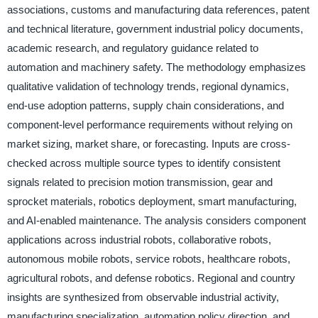
associations, customs and manufacturing data references, patent
and technical literature, government industrial policy documents,
academic research, and regulatory guidance related to
automation and machinery safety. The methodology emphasizes
qualitative validation of technology trends, regional dynamics,
end-use adoption patterns, supply chain considerations, and
component-level performance requirements without relying on
market sizing, market share, or forecasting. Inputs are cross-
checked across multiple source types to identify consistent
signals related to precision motion transmission, gear and
sprocket materials, robotics deployment, smart manufacturing,
and AI-enabled maintenance. The analysis considers component
applications across industrial robots, collaborative robots,
autonomous mobile robots, service robots, healthcare robots,
agricultural robots, and defense robotics. Regional and country
insights are synthesized from observable industrial activity,
manufacturing specialization, automation policy direction, and