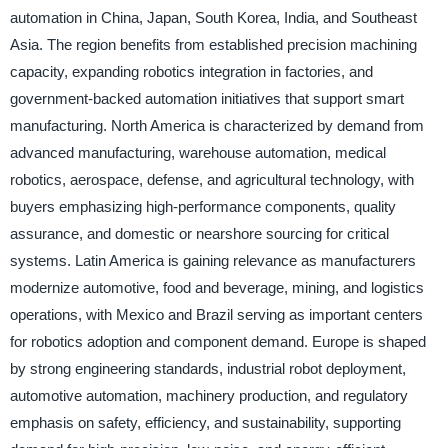
automation in China, Japan, South Korea, India, and Southeast
Asia. The region benefits from established precision machining
capacity, expanding robotics integration in factories, and
government-backed automation initiatives that support smart
manufacturing. North America is characterized by demand from
advanced manufacturing, warehouse automation, medical
robotics, aerospace, defense, and agricultural technology, with
buyers emphasizing high-performance components, quality
assurance, and domestic or nearshore sourcing for critical
systems. Latin America is gaining relevance as manufacturers
modernize automotive, food and beverage, mining, and logistics
operations, with Mexico and Brazil serving as important centers
for robotics adoption and component demand. Europe is shaped
by strong engineering standards, industrial robot deployment,
automotive automation, machinery production, and regulatory
emphasis on safety, efficiency, and sustainability, supporting