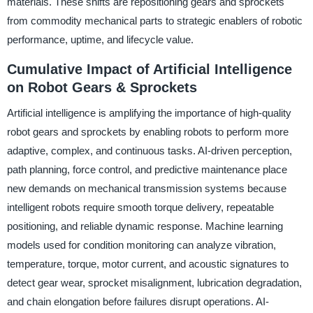
materials. These shifts are repositioning gears and sprockets
from commodity mechanical parts to strategic enablers of robotic
performance, uptime, and lifecycle value.
Cumulative Impact of Artificial Intelligence
on Robot Gears & Sprockets
Artificial intelligence is amplifying the importance of high-quality
robot gears and sprockets by enabling robots to perform more
adaptive, complex, and continuous tasks. AI-driven perception,
path planning, force control, and predictive maintenance place
new demands on mechanical transmission systems because
intelligent robots require smooth torque delivery, repeatable
positioning, and reliable dynamic response. Machine learning
models used for condition monitoring can analyze vibration,
temperature, torque, motor current, and acoustic signatures to
detect gear wear, sprocket misalignment, lubrication degradation,
and chain elongation before failures disrupt operations. AI-