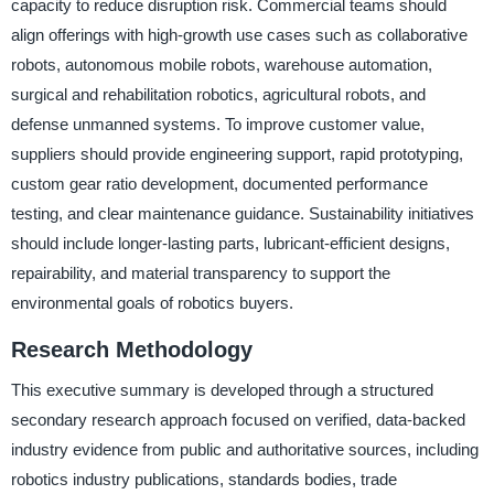
capacity to reduce disruption risk. Commercial teams should
align offerings with high-growth use cases such as collaborative
robots, autonomous mobile robots, warehouse automation,
surgical and rehabilitation robotics, agricultural robots, and
defense unmanned systems. To improve customer value,
suppliers should provide engineering support, rapid prototyping,
custom gear ratio development, documented performance
testing, and clear maintenance guidance. Sustainability initiatives
should include longer-lasting parts, lubricant-efficient designs,
repairability, and material transparency to support the
environmental goals of robotics buyers.
Research Methodology
This executive summary is developed through a structured
secondary research approach focused on verified, data-backed
industry evidence from public and authoritative sources, including
robotics industry publications, standards bodies, trade