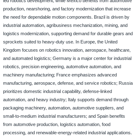
led robotics development, while Mexico benefits from automotive
production, nearshoring, and factory modernization that increase
the need for dependable motion components. Brazil is driven by
industrial automation, agribusiness mechanization, mining, and
logistics modernization, supporting demand for durable gears and
sprockets suited to heavy-duty use. In Europe, the United
Kingdom focuses on robotics innovation, aerospace, healthcare,
and automated logistics; Germany is a major center for industrial
robotics, precision engineering, automotive automation, and
machinery manufacturing; France emphasizes advanced
manufacturing, aerospace, defense, and service robotics; Russia
prioritizes domestic industrial capability, defense-linked
automation, and heavy industry; Italy supports demand through
packaging machinery, automation, automotive suppliers, and
small-to-medium industrial manufacturers; and Spain benefits
from automotive production, logistics automation, food
processing, and renewable-energy-related industrial applications.