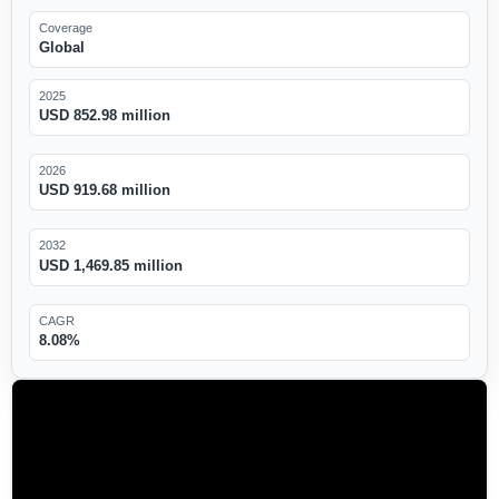
Coverage
Global
2025
USD 852.98 million
2026
USD 919.68 million
2032
USD 1,469.85 million
CAGR
8.08%