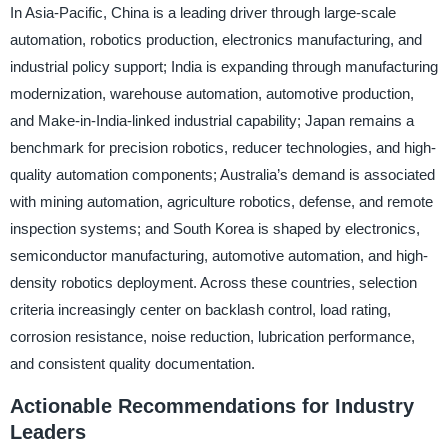
In Asia-Pacific, China is a leading driver through large-scale
automation, robotics production, electronics manufacturing, and
industrial policy support; India is expanding through manufacturing
modernization, warehouse automation, automotive production,
and Make-in-India-linked industrial capability; Japan remains a
benchmark for precision robotics, reducer technologies, and high-
quality automation components; Australia’s demand is associated
with mining automation, agriculture robotics, defense, and remote
inspection systems; and South Korea is shaped by electronics,
semiconductor manufacturing, automotive automation, and high-
density robotics deployment. Across these countries, selection
criteria increasingly center on backlash control, load rating,
corrosion resistance, noise reduction, lubrication performance,
and consistent quality documentation.
Actionable Recommendations for Industry
Leaders