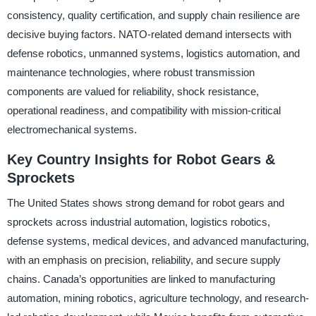
consistency, quality certification, and supply chain resilience are
decisive buying factors. NATO-related demand intersects with
defense robotics, unmanned systems, logistics automation, and
maintenance technologies, where robust transmission
components are valued for reliability, shock resistance,
operational readiness, and compatibility with mission-critical
electromechanical systems.
Key Country Insights for Robot Gears &
Sprockets
The United States shows strong demand for robot gears and
sprockets across industrial automation, logistics robotics,
defense systems, medical devices, and advanced manufacturing,
with an emphasis on precision, reliability, and secure supply
chains. Canada’s opportunities are linked to manufacturing
automation, mining robotics, agriculture technology, and research-