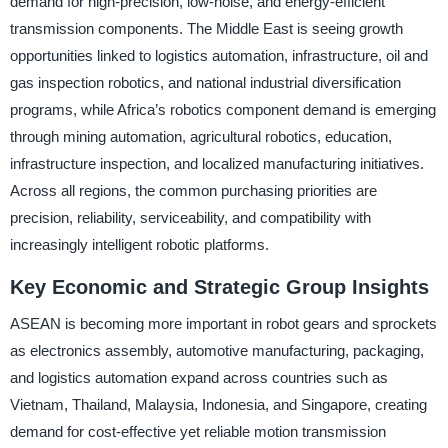
demand for high-precision, low-noise, and energy-efficient
transmission components. The Middle East is seeing growth
opportunities linked to logistics automation, infrastructure, oil and
gas inspection robotics, and national industrial diversification
programs, while Africa’s robotics component demand is emerging
through mining automation, agricultural robotics, education,
infrastructure inspection, and localized manufacturing initiatives.
Across all regions, the common purchasing priorities are
precision, reliability, serviceability, and compatibility with
increasingly intelligent robotic platforms.
Key Economic and Strategic Group Insights
ASEAN is becoming more important in robot gears and sprockets
as electronics assembly, automotive manufacturing, packaging,
and logistics automation expand across countries such as
Vietnam, Thailand, Malaysia, Indonesia, and Singapore, creating
demand for cost-effective yet reliable motion transmission