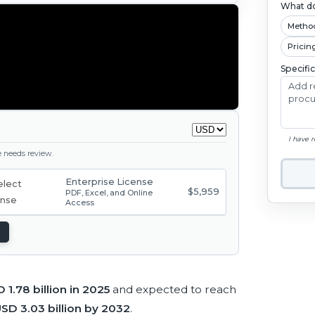
What do
Metho
Pricin
Specifi
I have 
ge needs review.
Enterprise License
$5,959
PDF, Excel, and Online
Access
 1.78 billion in 2025
and expected to reach
SD 3.03 billion by 2032
.