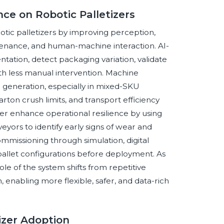
nce on Robotic Palletizers
robotic palletizers by improving perception,
tenance, and human-machine interaction. AI-
ntation, detect packaging variation, validate
ith less manual intervention. Machine
 generation, especially in mixed-SKU
arton crush limits, and transport efficiency
her enhance operational resilience by using
eyors to identify early signs of wear and
missioning through simulation, digital
pallet configurations before deployment. As
le of the system shifts from repetitive
, enabling more flexible, safer, and data-rich
tizer Adoption