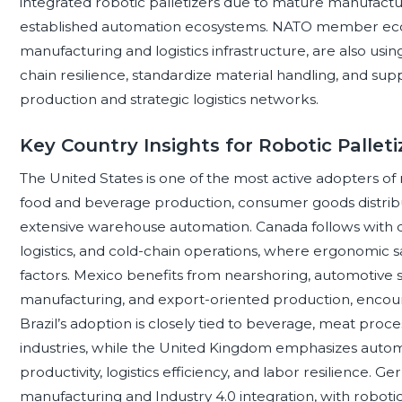
integrated robotic palletizers due to mature manufactur
established automation ecosystems. NATO member econ
manufacturing and logistics infrastructure, are also usin
chain resilience, standardize material handling, and suppo
production and strategic logistics networks.
Key Country Insights for Robotic Palle
The United States is one of the most active adopters of
food and beverage production, consumer goods distributio
extensive warehouse automation. Canada follows with d
logistics, and cold-chain operations, where ergonomic s
factors. Mexico benefits from nearshoring, automotive
manufacturing, and export-oriented production, encour
Brazil’s adoption is closely tied to beverage, meat pro
industries, while the United Kingdom emphasizes auto
productivity, logistics efficiency, and labor resilienc
manufacturing and Industry 4.0 integration, with roboti