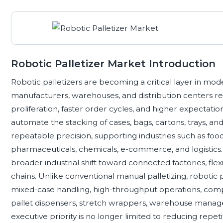
Robotic Palletizer Market Introduction
Robotic palletizers are becoming a critical layer in mo
manufacturers, warehouses, and distribution centers re
proliferation, faster order cycles, and higher expectati
automate the stacking of cases, bags, cartons, trays, a
repeatable precision, supporting industries such as f
pharmaceuticals, chemicals, e-commerce, and logistics. 
broader industrial shift toward connected factories, flex
chains. Unlike conventional manual palletizing, robotic 
mixed-case handling, high-throughput operations, compa
pallet dispensers, stretch wrappers, warehouse manage
executive priority is no longer limited to reducing repeti