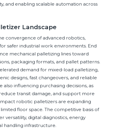
ility, and enabling scalable automation across
lletizer Landscape
the convergence of advanced robotics,
r safer industrial work environments. End
ance mechanical palletizing lines toward
ions, packaging formats, and pallet patterns.
lerated demand for mixed-load palletizing,
enic designs, fast changeovers, and reliable
re also influencing purchasing decisions, as
, reduce transit damage, and support more
 compact robotic palletizers are expanding
 limited floor space. The competitive basis of
ersatility, digital diagnostics, energy
l handling infrastructure.