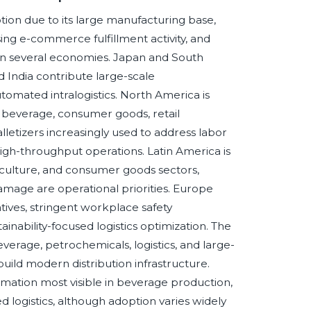
option due to its large manufacturing base,
ng e-commerce fulfillment activity, and
in several economies. Japan and South
 India contribute large-scale
omated intralogistics. North America is
 beverage, consumer goods, retail
letizers increasingly used to address labor
high-throughput operations. Latin America is
iculture, and consumer goods sectors,
amage are operational priorities. Europe
tives, stringent workplace safety
nability-focused logistics optimization. The
everage, petrochemicals, logistics, and large-
uild modern distribution infrastructure.
mation most visible in beverage production,
 logistics, although adoption varies widely