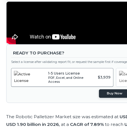
READY TO PURCHASE?
Select a license after validating report fit, or request the sample first if covera
1-5 Users License
$3,939
PDF, Excel, and Online
Access
Buy Now
The Robotic Palletizer Market size was estimated at
USD
USD 1.90 billion in 2026,
at a
CAGR of 7.89%
to reach
U