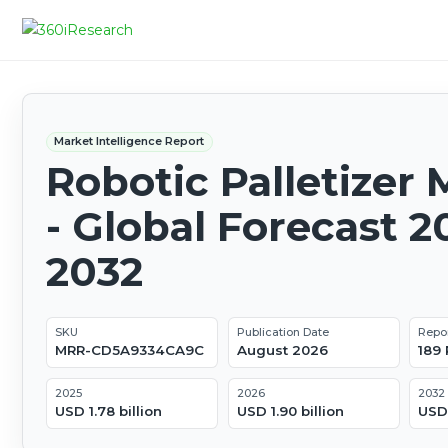
Market Intelligence Report
Robotic Palletizer 
- Global Forecast 2
2032
SKU
Publication Date
Repo
MRR-CD5A9334CA9C
August 2026
189
2025
2026
2032
USD 1.78 billion
USD 1.90 billion
USD 