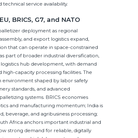
technical service availability.
 EU, BRICS, G7, and NATO
alletizer deployment as regional
ssembly, and export logistics expand,
ion that can operate in space-constrained
as part of broader industrial diversification,
 logistics hub development, with demand
high-capacity processing facilities. The
n environment shaped by labor safety
chinery standards, and advanced
palletizing systems. BRICS economies
botics and manufacturing momentum; India is
od, beverage, and agribusiness processing;
outh Africa anchors important industrial and
ow strong demand for reliable, digitally