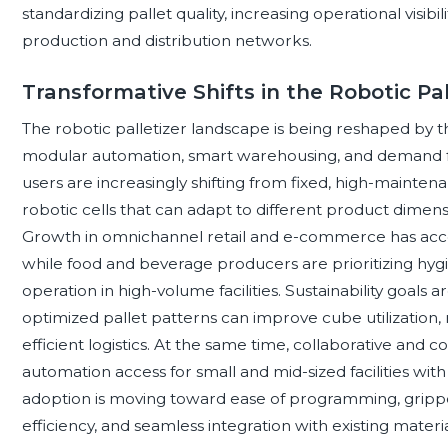
standardizing pallet quality, increasing operational visib
production and distribution networks.
Transformative Shifts in the Robotic Pa
The robotic palletizer landscape is being reshaped by 
modular automation, smart warehousing, and demand fo
users are increasingly shifting from fixed, high-mainten
robotic cells that can adapt to different product dimens
Growth in omnichannel retail and e-commerce has acce
while food and beverage producers are prioritizing hygi
operation in high-volume facilities. Sustainability goals a
optimized pallet patterns can improve cube utilization
efficient logistics. At the same time, collaborative and
automation access for small and mid-sized facilities with
adoption is moving toward ease of programming, gripper v
efficiency, and seamless integration with existing materia