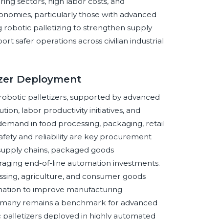
ing sectors, high labor costs, and
omies, particularly those with advanced
g robotic palletizing to strengthen supply
rt safer operations across civilian industrial
tizer Deployment
 robotic palletizers, supported by advanced
n, labor productivity initiatives, and
emand in food processing, packaging, retail
afety and reliability are key procurement
 supply chains, packaged goods
aging end-of-line automation investments.
cessing, agriculture, and consumer goods
mation to improve manufacturing
e. Germany remains a benchmark for advanced
c palletizers deployed in highly automated