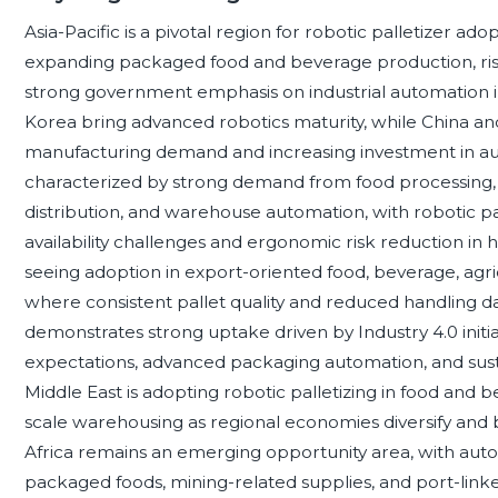
Asia-Pacific is a pivotal region for robotic palletizer ad
expanding packaged food and beverage production, risi
strong government emphasis on industrial automation 
Korea bring advanced robotics maturity, while China and
manufacturing demand and increasing investment in aut
characterized by strong demand from food processing,
distribution, and warehouse automation, with robotic pal
availability challenges and ergonomic risk reduction in 
seeing adoption in export-oriented food, beverage, agr
where consistent pallet quality and reduced handling d
demonstrates strong uptake driven by Industry 4.0 initia
expectations, advanced packaging automation, and sustai
Middle East is adopting robotic palletizing in food and b
scale warehousing as regional economies diversify and b
Africa remains an emerging opportunity area, with auto
packaged foods, mining-related supplies, and port-linked