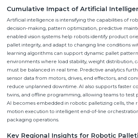
Cumulative Impact of Artificial Intellige
Artificial intelligence is intensifying the capabilities of 
decision-making, pattern optimization, predictive main
enabled vision systems help robots identify product orie
pallet integrity, and adapt to changing line conditions w
learning algorithms can support dynamic pallet pattern
environments where load stability, weight distribution, c
must be balanced in real time. Predictive analytics furt
sensor data from motors, drives, end effectors, and conv
reduce unplanned downtime. AI also supports faster com
twins, and offline programming, allowing teams to test 
AI becomes embedded in robotic palletizing cells, the ro
motion execution to intelligent end-of-line orchestration
packaging operations.
Key Regional Insights for Robotic Palle