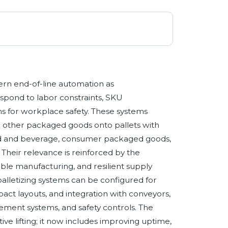
dern end-of-line automation as
spond to labor constraints, SKU
ons for workplace safety. These systems
nd other packaged goods onto pallets with
ood and beverage, consumer packaged goods,
Their relevance is reinforced by the
ible manufacturing, and resilient supply
palletizing systems can be configured for
ct layouts, and integration with conveyors,
ment systems, and safety controls. The
tive lifting; it now includes improving uptime,