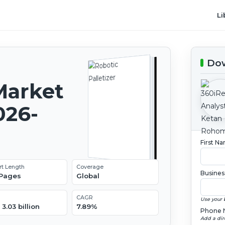
Li
Dow
Market
026-
First N
rt Length
Coverage
Busines
 Pages
Global
CAGR
Use your 
3.03 billion
7.89%
Phone 
Add a dir