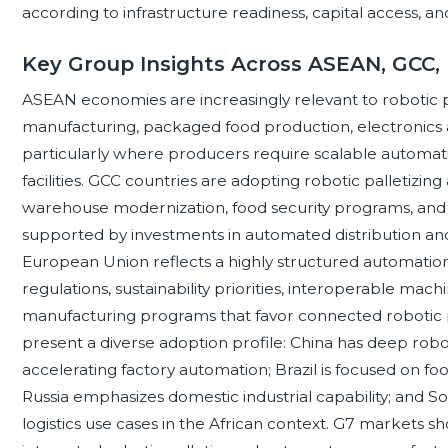
according to infrastructure readiness, capital access, and 
Key Group Insights Across ASEAN, GCC,
ASEAN economies are increasingly relevant to robotic p
manufacturing, packaged food production, electronics a
particularly where producers require scalable automat
facilities. GCC countries are adopting robotic palletizing 
warehouse modernization, food security programs, and
supported by investments in automated distribution and 
European Union reflects a highly structured automatio
regulations, sustainability priorities, interoperable ma
manufacturing programs that favor connected robotic 
present a diverse adoption profile: China has deep ro
accelerating factory automation; Brazil is focused on fo
Russia emphasizes domestic industrial capability; and S
logistics use cases in the African context. G7 markets sh