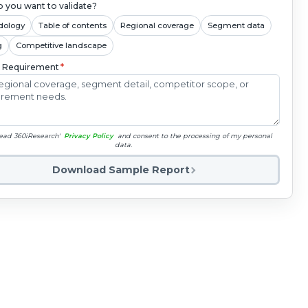
 you want to validate?
dology
Table of contents
Regional coverage
Segment data
g
Competitive landscape
c Requirement
*
read 360iResearch'
Privacy Policy
and consent to the processing of my personal
data.
Download Sample Report