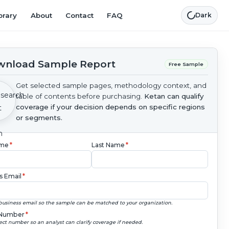
brary
About
Contact
FAQ
Dark
nload Sample Report
Free Sample
Get selected sample pages, methodology context, and
table of contents before purchasing.
Ketan can qualify
coverage if your decision depends on specific regions
or segments.
ame
*
Last Name
*
s Email
*
business email so the sample can be matched to your organization.
Number
*
ect number so an analyst can clarify coverage if needed.