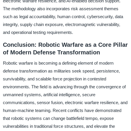
electronic warfare resilience, and AI-enabled decision support.
The methodology also incorporates risk assessment themes
such as legal accountability, human control, cybersecurity, data
integrity, supply chain exposure, electromagnetic vulnerability,
and operational testing requirements.
Conclusion: Robotic Warfare as a Core Pillar
of Modern Defense Transformation
Robotic warfare is becoming a defining element of modern
defense transformation as militaries seek speed, persistence,
survivability, and scalable force projection in contested
environments. The field is advancing through the convergence of
unmanned systems, artificial intelligence, secure
communications, sensor fusion, electronic warfare resilience, and
human-machine teaming. Recent conflicts have demonstrated
that robotic systems can change battlefield tempo, expose
vulnerabilities in traditional force structures, and elevate the