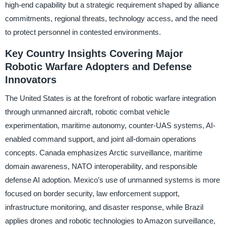
high-end capability but a strategic requirement shaped by alliance
commitments, regional threats, technology access, and the need
to protect personnel in contested environments.
Key Country Insights Covering Major
Robotic Warfare Adopters and Defense
Innovators
The United States is at the forefront of robotic warfare integration
through unmanned aircraft, robotic combat vehicle
experimentation, maritime autonomy, counter-UAS systems, AI-
enabled command support, and joint all-domain operations
concepts. Canada emphasizes Arctic surveillance, maritime
domain awareness, NATO interoperability, and responsible
defense AI adoption. Mexico’s use of unmanned systems is more
focused on border security, law enforcement support,
infrastructure monitoring, and disaster response, while Brazil
applies drones and robotic technologies to Amazon surveillance,