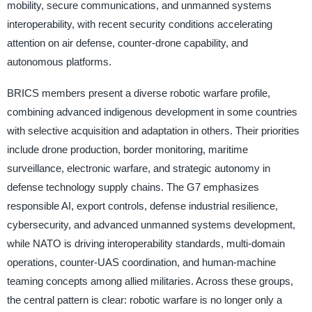
mobility, secure communications, and unmanned systems
interoperability, with recent security conditions accelerating
attention on air defense, counter-drone capability, and
autonomous platforms.
BRICS members present a diverse robotic warfare profile,
combining advanced indigenous development in some countries
with selective acquisition and adaptation in others. Their priorities
include drone production, border monitoring, maritime
surveillance, electronic warfare, and strategic autonomy in
defense technology supply chains. The G7 emphasizes
responsible AI, export controls, defense industrial resilience,
cybersecurity, and advanced unmanned systems development,
while NATO is driving interoperability standards, multi-domain
operations, counter-UAS coordination, and human-machine
teaming concepts among allied militaries. Across these groups,
the central pattern is clear: robotic warfare is no longer only a