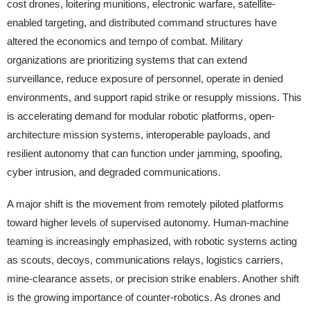
cost drones, loitering munitions, electronic warfare, satellite-
enabled targeting, and distributed command structures have
altered the economics and tempo of combat. Military
organizations are prioritizing systems that can extend
surveillance, reduce exposure of personnel, operate in denied
environments, and support rapid strike or resupply missions. This
is accelerating demand for modular robotic platforms, open-
architecture mission systems, interoperable payloads, and
resilient autonomy that can function under jamming, spoofing,
cyber intrusion, and degraded communications.
A major shift is the movement from remotely piloted platforms
toward higher levels of supervised autonomy. Human-machine
teaming is increasingly emphasized, with robotic systems acting
as scouts, decoys, communications relays, logistics carriers,
mine-clearance assets, or precision strike enablers. Another shift
is the growing importance of counter-robotics. As drones and