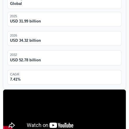
Global
2025
USD 31.99 billion
2026
USD 34.32 billion
2032
USD 52.78 billion
CAGR
7.41%