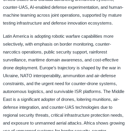
counter-UAS, AI-enabled defense experimentation, and human-
machine teaming across joint operations, supported by mature
testing infrastructure and defense innovation ecosystems.
Latin America is adopting robotic warfare capabilities more
selectively, with emphasis on border monitoring, counter-
narcotics operations, public security support, rainforest
surveillance, maritime domain awareness, and cost-effective
drone deployment. Europe’s trajectory is shaped by the war in
Ukraine, NATO interoperability, ammunition and air-defense
constraints, and the urgent need for counter-drone systems,
autonomous logistics, and survivable ISR platforms. The Middle
East is a significant adopter of drones, loitering munitions, air-
defense integration, and counter-UAS technologies due to
regional security threats, critical infrastructure protection needs,
and exposure to unmanned aerial attacks. Africa shows growing
use of unmanned systems for border security, counter-