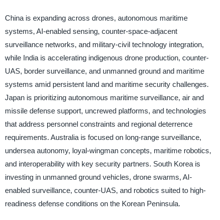
China is expanding across drones, autonomous maritime
systems, AI-enabled sensing, counter-space-adjacent
surveillance networks, and military-civil technology integration,
while India is accelerating indigenous drone production, counter-
UAS, border surveillance, and unmanned ground and maritime
systems amid persistent land and maritime security challenges.
Japan is prioritizing autonomous maritime surveillance, air and
missile defense support, uncrewed platforms, and technologies
that address personnel constraints and regional deterrence
requirements. Australia is focused on long-range surveillance,
undersea autonomy, loyal-wingman concepts, maritime robotics,
and interoperability with key security partners. South Korea is
investing in unmanned ground vehicles, drone swarms, AI-
enabled surveillance, counter-UAS, and robotics suited to high-
readiness defense conditions on the Korean Peninsula.