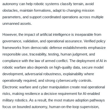
autonomy can help robotic systems classify terrain, avoid
obstacles, maintain formations, adapt to changing mission
parameters, and support coordinated operations across multiple
unmanned assets.
However, the impact of artificial intelligence is inseparable from
governance, validation, and operational assurance. Verified policy
frameworks from democratic defense establishments emphasize
responsible use, traceability, testing, human judgment, and
compliance with the law of armed conflict. The deployment of AI in
robotic warfare also depends on high-quality data, secure model
development, adversarial robustness, explainability where
operationally required, and strong cybersecurity controls.
Electronic warfare and cyber manipulation create real operational
risks, making resilience a decisive requirement for AI-enabled
military robotics. As a result, the most mature adoption pathways
focus on bounded autonomy, human-on-the-loop supervision,