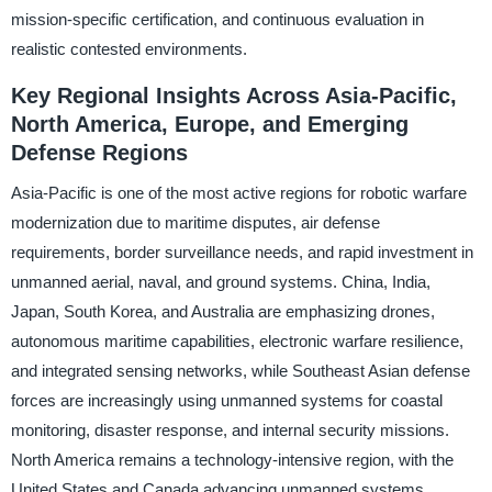
mission-specific certification, and continuous evaluation in
realistic contested environments.
Key Regional Insights Across Asia-Pacific,
North America, Europe, and Emerging
Defense Regions
Asia-Pacific is one of the most active regions for robotic warfare
modernization due to maritime disputes, air defense
requirements, border surveillance needs, and rapid investment in
unmanned aerial, naval, and ground systems. China, India,
Japan, South Korea, and Australia are emphasizing drones,
autonomous maritime capabilities, electronic warfare resilience,
and integrated sensing networks, while Southeast Asian defense
forces are increasingly using unmanned systems for coastal
monitoring, disaster response, and internal security missions.
North America remains a technology-intensive region, with the
United States and Canada advancing unmanned systems,