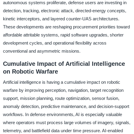
autonomous systems proliferate, defense users are investing in
detection, tracking, electronic attack, directed-energy concepts,
kinetic interceptors, and layered counter-UAS architectures.
These developments are reshaping procurement priorities toward
affordable attritable systems, rapid software upgrades, shorter
development cycles, and operational flexibility across
conventional and asymmetric missions.
Cumulative Impact of Artificial Intelligence
on Robotic Warfare
Artificial intelligence is having a cumulative impact on robotic
warfare by improving perception, navigation, target recognition
support, mission planning, route optimization, sensor fusion,
anomaly detection, predictive maintenance, and decision-support
workflows. In defense environments, AI is especially valuable
where operators must process large volumes of imagery, signals,
telemetry, and battlefield data under time pressure. AI-enabled