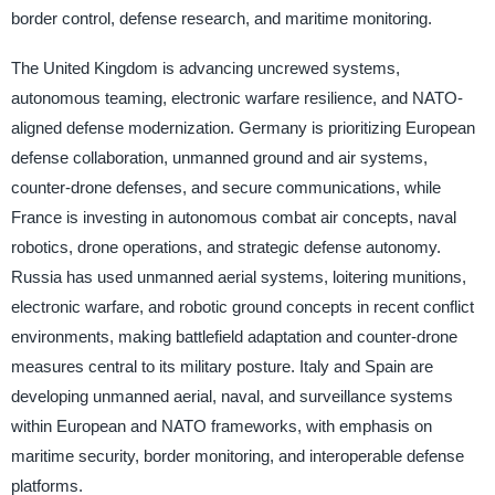
border control, defense research, and maritime monitoring.
The United Kingdom is advancing uncrewed systems,
autonomous teaming, electronic warfare resilience, and NATO-
aligned defense modernization. Germany is prioritizing European
defense collaboration, unmanned ground and air systems,
counter-drone defenses, and secure communications, while
France is investing in autonomous combat air concepts, naval
robotics, drone operations, and strategic defense autonomy.
Russia has used unmanned aerial systems, loitering munitions,
electronic warfare, and robotic ground concepts in recent conflict
environments, making battlefield adaptation and counter-drone
measures central to its military posture. Italy and Spain are
developing unmanned aerial, naval, and surveillance systems
within European and NATO frameworks, with emphasis on
maritime security, border monitoring, and interoperable defense
platforms.