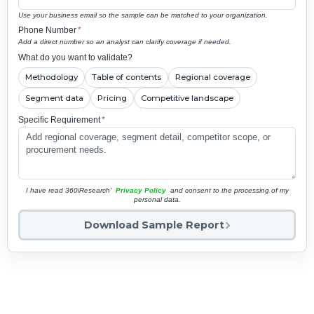
Use your business email so the sample can be matched to your organization.
Phone Number
*
Add a direct number so an analyst can clarify coverage if needed.
What do you want to validate?
Methodology
Table of contents
Regional coverage
Segment data
Pricing
Competitive landscape
Specific Requirement
*
I have read 360iResearch'
Privacy Policy
and consent to the processing of my
personal data.
Download Sample Report