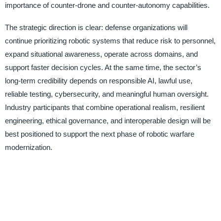
importance of counter-drone and counter-autonomy capabilities.
The strategic direction is clear: defense organizations will
continue prioritizing robotic systems that reduce risk to personnel,
expand situational awareness, operate across domains, and
support faster decision cycles. At the same time, the sector’s
long-term credibility depends on responsible AI, lawful use,
reliable testing, cybersecurity, and meaningful human oversight.
Industry participants that combine operational realism, resilient
engineering, ethical governance, and interoperable design will be
best positioned to support the next phase of robotic warfare
modernization.