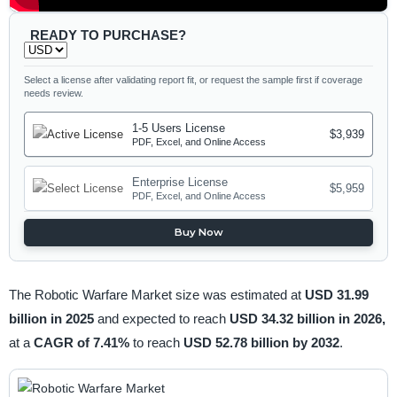
READY TO PURCHASE?
Select a license after validating report fit, or request the sample first if coverage
needs review.
1-5 Users License
$3,939
PDF, Excel, and Online Access
Enterprise License
$5,959
PDF, Excel, and Online Access
Buy Now
The Robotic Warfare Market size was estimated at
USD 31.99
billion in 2025
and expected to reach
USD 34.32 billion in 2026,
at a
CAGR of 7.41%
to reach
USD 52.78 billion by 2032
.