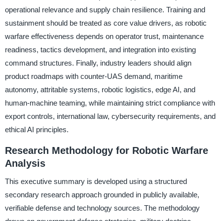
operational relevance and supply chain resilience. Training and
sustainment should be treated as core value drivers, as robotic
warfare effectiveness depends on operator trust, maintenance
readiness, tactics development, and integration into existing
command structures. Finally, industry leaders should align
product roadmaps with counter-UAS demand, maritime
autonomy, attritable systems, robotic logistics, edge AI, and
human-machine teaming, while maintaining strict compliance with
export controls, international law, cybersecurity requirements, and
ethical AI principles.
Research Methodology for Robotic Warfare
Analysis
This executive summary is developed using a structured
secondary research approach grounded in publicly available,
verifiable defense and technology sources. The methodology