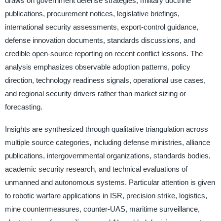
draws on government defense strategies, military doctrine
publications, procurement notices, legislative briefings,
international security assessments, export-control guidance,
defense innovation documents, standards discussions, and
credible open-source reporting on recent conflict lessons. The
analysis emphasizes observable adoption patterns, policy
direction, technology readiness signals, operational use cases,
and regional security drivers rather than market sizing or
forecasting.
Insights are synthesized through qualitative triangulation across
multiple source categories, including defense ministries, alliance
publications, intergovernmental organizations, standards bodies,
academic security research, and technical evaluations of
unmanned and autonomous systems. Particular attention is given
to robotic warfare applications in ISR, precision strike, logistics,
mine countermeasures, counter-UAS, maritime surveillance,