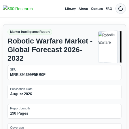
Library
About
Contact
FAQ
Dark
Market Intelligence Report
Robotic Warfare Market -
Global Forecast 2026-
2032
SKU
MRR-894699F5EB0F
Publication Date
August 2026
Report Length
190 Pages
Coverage