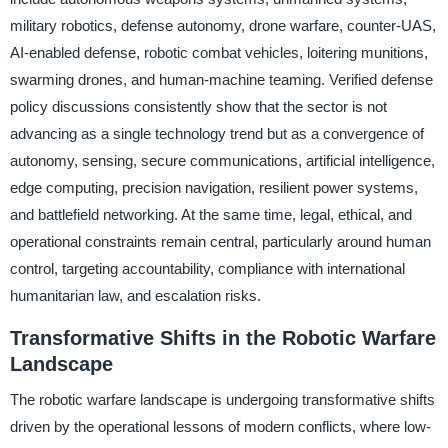
military robotics, defense autonomy, drone warfare, counter-UAS,
AI-enabled defense, robotic combat vehicles, loitering munitions,
swarming drones, and human-machine teaming. Verified defense
policy discussions consistently show that the sector is not
advancing as a single technology trend but as a convergence of
autonomy, sensing, secure communications, artificial intelligence,
edge computing, precision navigation, resilient power systems,
and battlefield networking. At the same time, legal, ethical, and
operational constraints remain central, particularly around human
control, targeting accountability, compliance with international
humanitarian law, and escalation risks.
Transformative Shifts in the Robotic Warfare
Landscape
The robotic warfare landscape is undergoing transformative shifts
driven by the operational lessons of modern conflicts, where low-