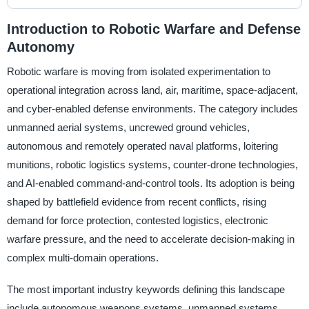
Introduction to Robotic Warfare and Defense
Autonomy
Robotic warfare is moving from isolated experimentation to
operational integration across land, air, maritime, space-adjacent,
and cyber-enabled defense environments. The category includes
unmanned aerial systems, uncrewed ground vehicles,
autonomous and remotely operated naval platforms, loitering
munitions, robotic logistics systems, counter-drone technologies,
and AI-enabled command-and-control tools. Its adoption is being
shaped by battlefield evidence from recent conflicts, rising
demand for force protection, contested logistics, electronic
warfare pressure, and the need to accelerate decision-making in
complex multi-domain operations.
The most important industry keywords defining this landscape
include autonomous weapons systems, unmanned systems,