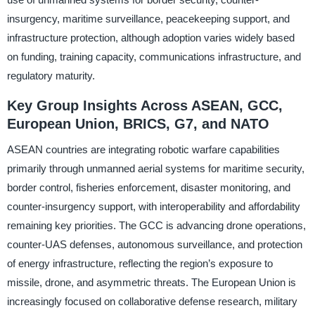
insurgency, maritime surveillance, peacekeeping support, and
infrastructure protection, although adoption varies widely based
on funding, training capacity, communications infrastructure, and
regulatory maturity.
Key Group Insights Across ASEAN, GCC,
European Union, BRICS, G7, and NATO
ASEAN countries are integrating robotic warfare capabilities
primarily through unmanned aerial systems for maritime security,
border control, fisheries enforcement, disaster monitoring, and
counter-insurgency support, with interoperability and affordability
remaining key priorities. The GCC is advancing drone operations,
counter-UAS defenses, autonomous surveillance, and protection
of energy infrastructure, reflecting the region’s exposure to
missile, drone, and asymmetric threats. The European Union is
increasingly focused on collaborative defense research, military