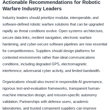
Actionable Recommendations for Robotic
Warfare Industry Leaders
Industry leaders should prioritize modular, interoperable, and
software-defined robotic warfare solutions that can be upgraded
rapidly as threat conditions evolve. Open systems architecture,
secure data links, resilient navigation, electronic warfare
hardening, and cyber-secure software pipelines are now essential
for competitiveness. Suppliers should design platforms for
contested environments rather than ideal communications
conditions, including degraded GPS, electromagnetic
interference, adversarial cyber activity, and limited bandwidth.
Organizations should also invest in responsible AI governance,
rigorous test-and-evaluation frameworks, transparent human-
machine interaction design, and mission-specific autonomy
validation. Partnerships with defense users, academic
laboratories, and trusted component suppliers can improve