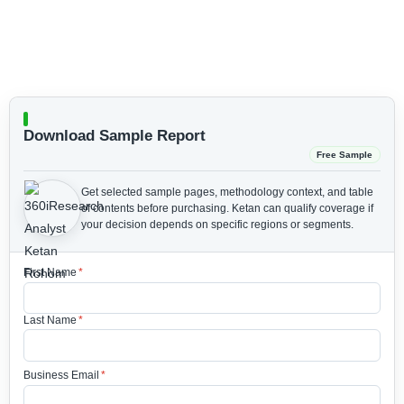
Download Sample Report
Free Sample
Get selected sample pages, methodology context, and table
of contents before purchasing.
Ketan can qualify coverage if
your decision depends on specific regions or segments.
First Name
*
Last Name
*
Business Email
*