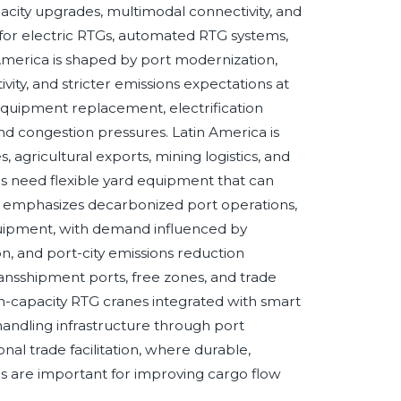
city upgrades, multimodal connectivity, and
or electric RTGs, automated RTG systems,
erica is shaped by port modernization,
vity, and stricter emissions expectations at
equipment replacement, electrification
and congestion pressures. Latin America is
 agricultural exports, mining logistics, and
rs need flexible yard equipment that can
 emphasizes decarbonized port operations,
uipment, with demand influenced by
on, and port-city emissions reduction
, transshipment ports, free zones, and trade
gh-capacity RTG cranes integrated with smart
handling infrastructure through port
al trade facilitation, where durable,
nes are important for improving cargo flow