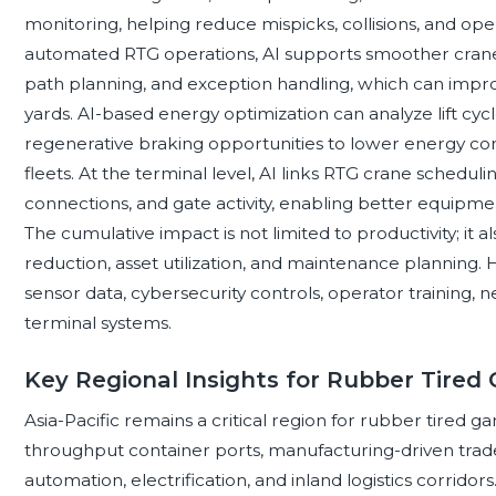
monitoring, helping reduce mispicks, collisions, and ope
automated RTG operations, AI supports smoother crane
path planning, and exception handling, which can impr
yards. AI-based energy optimization can analyze lift cycle
regenerative braking opportunities to lower energy co
fleets. At the terminal level, AI links RTG crane schedulin
connections, and gate activity, enabling better equip
The cumulative impact is not limited to productivity; it 
reduction, asset utilization, and maintenance planning
sensor data, cybersecurity controls, operator training, ne
terminal systems.
Key Regional Insights for Rubber Tired
Asia-Pacific remains a critical region for rubber tired ga
throughput container ports, manufacturing-driven trade
automation, electrification, and inland logistics corridors