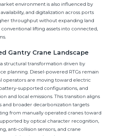
market environment is also influenced by
vailability, and digitalization across ports
higher throughput without expanding land
conventional lifting assets into connected,
ms.
red Gantry Crane Landscape
a structural transformation driven by
ience planning. Diesel-powered RTGs remain
l operators are moving toward electric
 battery-supported configurations, and
 and local emissions. This transition aligns
es and broader decarbonization targets
shifting from manually operated cranes toward
ported by optical character recognition,
g, anti-collision sensors, and crane