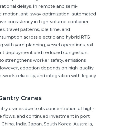
rational delays. In remote and semi-
 motion, anti-sway optimization, automated
ove consistency in high-volume container
s, travel patterns, idle time, and
nsumption across electric and hybrid RTG
g with yard planning, vessel operations, rail
ment deployment and reduced congestion.
also strengthens worker safety, emissions
. However, adoption depends on high-quality
twork reliability, and integration with legacy
 Gantry Cranes
ntry cranes due to its concentration of high-
 flows, and continued investment in port
. China, India, Japan, South Korea, Australia,