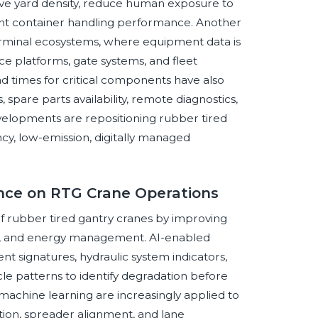
e yard density, reduce human exposure to
nt container handling performance. Another
 terminal ecosystems, where equipment data is
e platforms, gate systems, and fleet
ad times for critical components have also
spare parts availability, remote diagnostics,
evelopments are repositioning rubber tired
ency, low-emission, digitally managed
gence on RTG Crane Operations
 of rubber tired gantry cranes by improving
ce, and energy management. AI-enabled
t signatures, hydraulic system indicators,
le patterns to identify degradation before
 machine learning are increasingly applied to
ction, spreader alignment, and lane