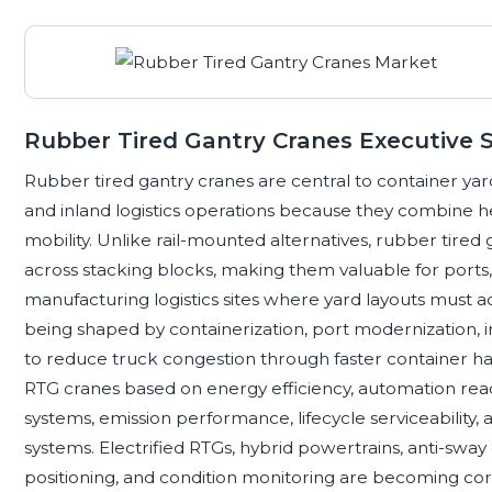
Rubber Tired Gantry Cranes Executive
Rubber tired gantry cranes are central to container yard
and inland logistics operations because they combine hea
mobility. Unlike rail-mounted alternatives, rubber tire
across stacking blocks, making them valuable for ports, r
manufacturing logistics sites where yard layouts must 
being shaped by containerization, port modernization,
to reduce truck congestion through faster container han
RTG cranes based on energy efficiency, automation readi
systems, emission performance, lifecycle serviceability,
systems. Electrified RTGs, hybrid powertrains, anti-sway 
positioning, and condition monitoring are becoming cor