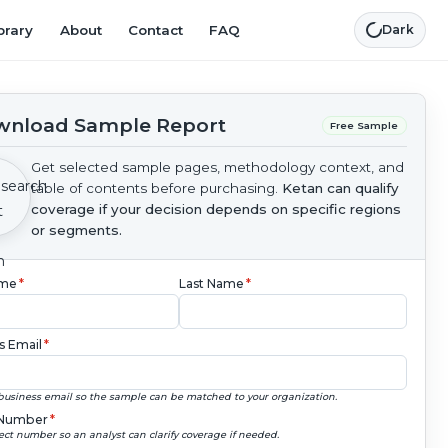
brary
About
Contact
FAQ
Dark
nload Sample Report
Free Sample
Get selected sample pages, methodology context, and
table of contents before purchasing.
Ketan can qualify
coverage if your decision depends on specific regions
or segments.
ame
*
Last Name
*
s Email
*
business email so the sample can be matched to your organization.
Number
*
ect number so an analyst can clarify coverage if needed.