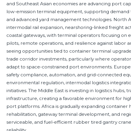
and Southeast Asian economies are advancing port capa
low-emission terminal equipment, supporting demand f
and advanced yard management technologies. North Am
intermodal rail expansion, nearshoring-linked freight acti
coastal gateways, with terminal operators focusing on 
pilots, remote operations, and resilience against labor 
seeing opportunities tied to container terminal upgrades,
trade corridor investments, particularly where operato
adapt to space-constrained port environments. Europe
safety compliance, automation, and grid-connected eq
environmental regulation, intermodal logistics integrati
initiatives. The Middle East is investing in logistics hubs
infrastructure, creating a favorable environment for hi
port platforms. Africa is gradually expanding container 
rehabilitation, gateway terminal development, and region
serviceable, and fuel-efficient rubber tired gantry cra
reliability.