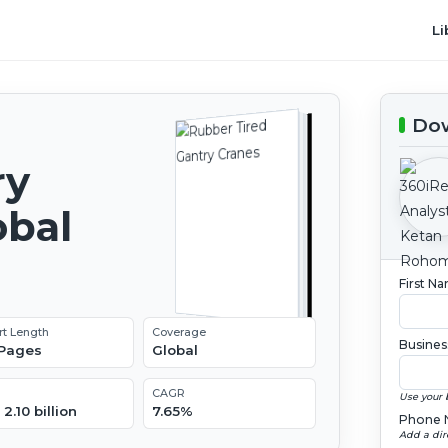
Li
Dow
ry
obal
2
First N
rt Length
Coverage
Busines
 Pages
Global
CAGR
Use your 
2.10 billion
7.65%
Phone 
Add a dir