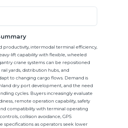
 Summary
 productivity, intermodal terminal efficiency,
vy-lift capability with flexible, wheeled
d gantry crane systems can be repositioned
ail yards, distribution hubs, and
adapt to changing cargo flows. Demand is
 inland dry port development, and the need
dling cycles. Buyers increasingly evaluate
ness, remote operation capability, safety
 and compatibility with terminal operating
controls, collision avoidance, GPS
e specifications as operators seek lower