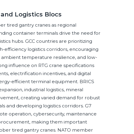
and Logistics Blocs
r tired gantry cranes as regional
ding container terminals drive the need for
stics hubs. GCC countries are prioritizing
-efficiency logistics corridors, encouraging
h ambient temperature resilience, and low-
ng influence on RTG crane specifications
s, electrification incentives, and digital
nergy-efficient terminal equipment. BRICS
pansion, industrial logistics, mineral
movement, creating varied demand for robust
 and developing logistics corridors. G7
te operation, cybersecurity, maintenance
t procurement, making them important
rubber tired gantry cranes. NATO member