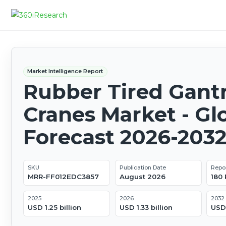
Market Intelligence Report
Rubber Tired Gant
Cranes Market - Gl
Forecast 2026-203
SKU
Publication Date
Repo
MRR-FF012EDC3857
August 2026
180
2025
2026
2032
USD 1.25 billion
USD 1.33 billion
USD 