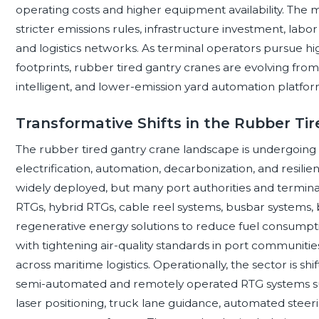
operating costs and higher equipment availability. The 
stricter emissions rules, infrastructure investment, labor a
and logistics networks. As terminal operators pursue 
footprints, rubber tired gantry cranes are evolving from 
intelligent, and lower-emission yard automation platfor
Transformative Shifts in the Rubber Ti
The rubber tired gantry crane landscape is undergoing 
electrification, automation, decarbonization, and resil
widely deployed, but many port authorities and termina
RTGs, hybrid RTGs, cable reel systems, busbar systems,
regenerative energy solutions to reduce fuel consumption
with tightening air-quality standards in port communiti
across maritime logistics. Operationally, the sector is 
semi-automated and remotely operated RTG systems sup
laser positioning, truck lane guidance, automated steerin