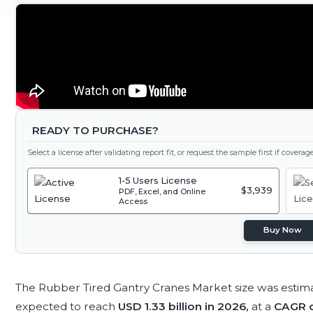
READY TO PURCHASE?
Select a license after validating report fit, or request the sample first if covera
1-5 Users License
$3,939
PDF, Excel, and Online
Access
Buy Now
The Rubber Tired Gantry Cranes Market size was estim
expected to reach
USD 1.33 billion in 2026,
at a
CAGR o