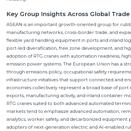
Key Group Insights Across Global Trade 
ASEAN is an important growth-oriented group for rubbe
manufacturing networks, cross-border trade, and expan
flexible yard handling equipment in ports and inland logi
port-led diversification, free zone development, and high
adoption of RTG cranes with automation readiness, hig
emission power systems. The European Union has a stro
through emissions policy, occupational safety requirement
infrastructure initiatives that support connected and e
economies collectively represent a broad base of port ex
exports, manufacturing activity, and inland container 
RTG cranes suited to both advanced automated terminals
markets tend to emphasize advanced automation, remo
analytics, worker safety, and decarbonized equipmen
adopters of next-generation electric and AI-enabled 