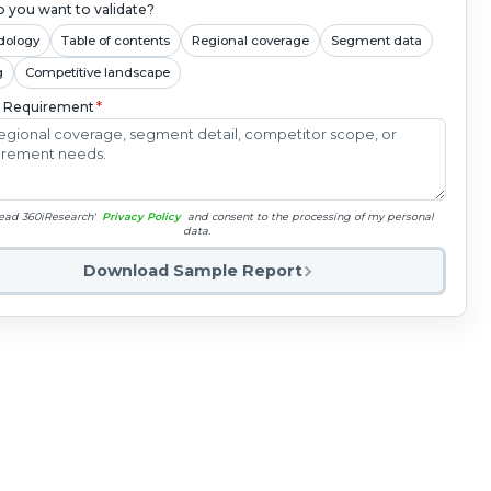
 you want to validate?
dology
Table of contents
Regional coverage
Segment data
g
Competitive landscape
c Requirement
*
read 360iResearch'
Privacy Policy
and consent to the processing of my personal
data.
Download Sample Report