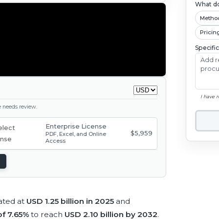
What do
Metho
Pricin
Specifi
I have 
ge needs review.
Enterprise License
$5,959
PDF, Excel, and Online
Access
ated at
USD 1.25 billion in 2025
and
f 7.65%
to reach
USD 2.10 billion by 2032
.