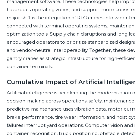
management software. These technologies help improv
hazardous operating zones, and support more consiste
major shift is the integration of RTG cranes into wider
connected with terminal operating systems, maintenanc
optimization tools. Supply chain disruptions and long le
encouraged operators to prioritize standardized designs, 
and vendor-neutral interoperability. Together, these d
gantry cranes as strategic infrastructure for high-effici
container terminals.
Cumulative Impact of Artificial Intelli
Artificial intelligence is accelerating the modernization
decision-making across operations, safety, maintenan
predictive maintenance uses vibration data, motor curren
brake performance, tire wear information, and hoist cyc
failures interrupt yard operations. Computer vision and
container recognition, truck positioning, obstacle dete