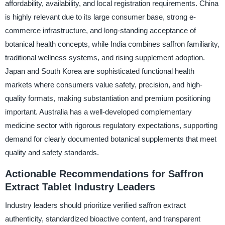
affordability, availability, and local registration requirements. China
is highly relevant due to its large consumer base, strong e-
commerce infrastructure, and long-standing acceptance of
botanical health concepts, while India combines saffron familiarity,
traditional wellness systems, and rising supplement adoption.
Japan and South Korea are sophisticated functional health
markets where consumers value safety, precision, and high-
quality formats, making substantiation and premium positioning
important. Australia has a well-developed complementary
medicine sector with rigorous regulatory expectations, supporting
demand for clearly documented botanical supplements that meet
quality and safety standards.
Actionable Recommendations for Saffron
Extract Tablet Industry Leaders
Industry leaders should prioritize verified saffron extract
authenticity, standardized bioactive content, and transparent