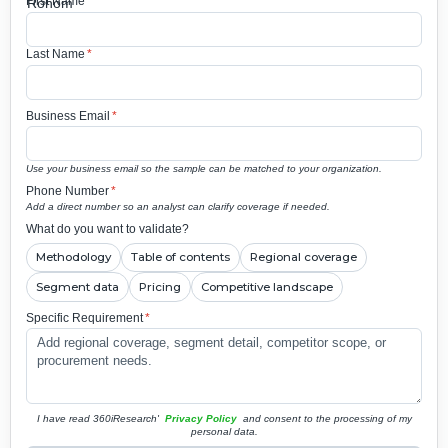
First Name
*
Last Name
*
Business Email
*
Use your business email so the sample can be matched to your organization.
Phone Number
*
Add a direct number so an analyst can clarify coverage if needed.
What do you want to validate?
Methodology
Table of contents
Regional coverage
Segment data
Pricing
Competitive landscape
Specific Requirement
*
I have read 360iResearch'
Privacy Policy
and consent to the processing of my
personal data.