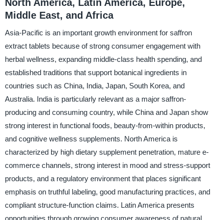
North America, Latin America, Europe,
Middle East, and Africa
Asia-Pacific is an important growth environment for saffron
extract tablets because of strong consumer engagement with
herbal wellness, expanding middle-class health spending, and
established traditions that support botanical ingredients in
countries such as China, India, Japan, South Korea, and
Australia. India is particularly relevant as a major saffron-
producing and consuming country, while China and Japan show
strong interest in functional foods, beauty-from-within products,
and cognitive wellness supplements. North America is
characterized by high dietary supplement penetration, mature e-
commerce channels, strong interest in mood and stress-support
products, and a regulatory environment that places significant
emphasis on truthful labeling, good manufacturing practices, and
compliant structure-function claims. Latin America presents
opportunities through growing consumer awareness of natural