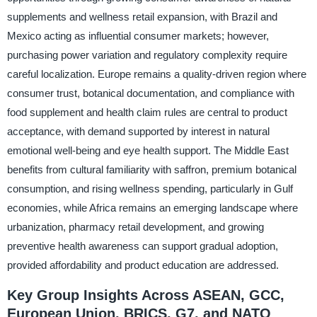
supplements and wellness retail expansion, with Brazil and
Mexico acting as influential consumer markets; however,
purchasing power variation and regulatory complexity require
careful localization. Europe remains a quality-driven region where
consumer trust, botanical documentation, and compliance with
food supplement and health claim rules are central to product
acceptance, with demand supported by interest in natural
emotional well-being and eye health support. The Middle East
benefits from cultural familiarity with saffron, premium botanical
consumption, and rising wellness spending, particularly in Gulf
economies, while Africa remains an emerging landscape where
urbanization, pharmacy retail development, and growing
preventive health awareness can support gradual adoption,
provided affordability and product education are addressed.
Key Group Insights Across ASEAN, GCC,
European Union, BRICS, G7, and NATO