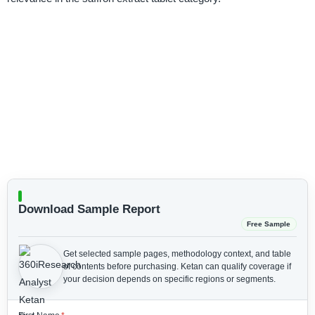
Download Sample Report
Free Sample
Get selected sample pages, methodology context, and table
of contents before purchasing.
Ketan can qualify coverage if
your decision depends on specific regions or segments.