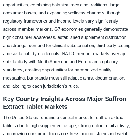
opportunities, combining botanical medicine traditions, large
consumer bases, and expanding wellness channels, though
regulatory frameworks and income levels vary significantly
across member markets. G7 economies generally demonstrate
high consumer awareness, established supplement distribution,
and stronger demand for clinical substantiation, third-party testing,
and sustainability credentials. NATO member markets overlap
substantially with North American and European regulatory
standards, creating opportunities for harmonized quality
messaging, but brands must still adapt claims, documentation,
and labeling to each jurisdiction’s rules.
Key Country Insights Across Major Saffron
Extract Tablet Markets
The United States remains a central market for saffron extract
tablets due to high supplement usage, strong online retail activity,
and growing consumer focus on stress, mood, sleep, and weight