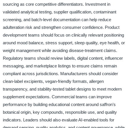
sourcing as core competitive differentiators. Investment in
validated analytical testing, supplier qualification, contaminant
screening, and batch-level documentation can help reduce
adulteration risk and strengthen consumer confidence. Product
development teams should focus on clinically relevant positioning
around mood balance, stress support, sleep quality, eye health, or
weight management while avoiding disease-treatment claims.
Regulatory teams should review labels, digital content, influencer
messaging, and marketplace listings to ensure claims remain
compliant across jurisdictions. Manufacturers should consider
clean-label excipients, vegan-friendly formats, allergen
transparency, and stability-tested tablet designs to meet modern
supplement expectations. Commercial teams can improve
performance by building educational content around saffron’s
botanical origin, key compounds, responsible use, and quality
indicators. Leaders should also evaluate AI-enabled tools for
demand sensing, quality analytics, and content governance, while