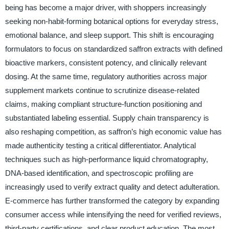
being has become a major driver, with shoppers increasingly
seeking non-habit-forming botanical options for everyday stress,
emotional balance, and sleep support. This shift is encouraging
formulators to focus on standardized saffron extracts with defined
bioactive markers, consistent potency, and clinically relevant
dosing. At the same time, regulatory authorities across major
supplement markets continue to scrutinize disease-related
claims, making compliant structure-function positioning and
substantiated labeling essential. Supply chain transparency is
also reshaping competition, as saffron’s high economic value has
made authenticity testing a critical differentiator. Analytical
techniques such as high-performance liquid chromatography,
DNA-based identification, and spectroscopic profiling are
increasingly used to verify extract quality and detect adulteration.
E-commerce has further transformed the category by expanding
consumer access while intensifying the need for verified reviews,
third-party certifications, and clear product education. The most