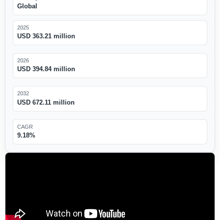
Global
2025
USD 363.21 million
2026
USD 394.84 million
2032
USD 672.11 million
CAGR
9.18%