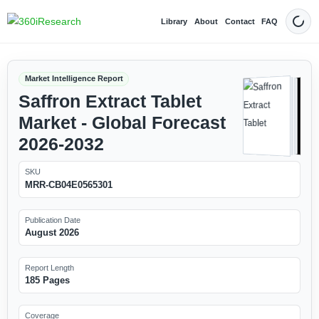
Library
About
Contact
FAQ
Dark
Market Intelligence Report
Saffron Extract Tablet
Market - Global Forecast
2026-2032
SKU
MRR-CB04E0565301
Publication Date
August 2026
Report Length
185 Pages
Coverage