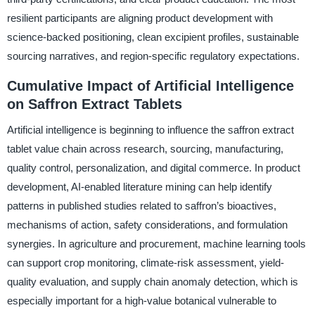
resilient participants are aligning product development with
science-backed positioning, clean excipient profiles, sustainable
sourcing narratives, and region-specific regulatory expectations.
Cumulative Impact of Artificial Intelligence
on Saffron Extract Tablets
Artificial intelligence is beginning to influence the saffron extract
tablet value chain across research, sourcing, manufacturing,
quality control, personalization, and digital commerce. In product
development, AI-enabled literature mining can help identify
patterns in published studies related to saffron’s bioactives,
mechanisms of action, safety considerations, and formulation
synergies. In agriculture and procurement, machine learning tools
can support crop monitoring, climate-risk assessment, yield-
quality evaluation, and supply chain anomaly detection, which is
especially important for a high-value botanical vulnerable to