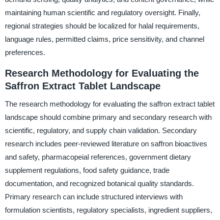
maintaining human scientific and regulatory oversight. Finally,
regional strategies should be localized for halal requirements,
language rules, permitted claims, price sensitivity, and channel
preferences.
Research Methodology for Evaluating the
Saffron Extract Tablet Landscape
The research methodology for evaluating the saffron extract tablet
landscape should combine primary and secondary research with
scientific, regulatory, and supply chain validation. Secondary
research includes peer-reviewed literature on saffron bioactives
and safety, pharmacopeial references, government dietary
supplement regulations, food safety guidance, trade
documentation, and recognized botanical quality standards.
Primary research can include structured interviews with
formulation scientists, regulatory specialists, ingredient suppliers,