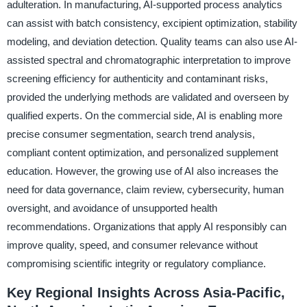
adulteration. In manufacturing, AI-supported process analytics
can assist with batch consistency, excipient optimization, stability
modeling, and deviation detection. Quality teams can also use AI-
assisted spectral and chromatographic interpretation to improve
screening efficiency for authenticity and contaminant risks,
provided the underlying methods are validated and overseen by
qualified experts. On the commercial side, AI is enabling more
precise consumer segmentation, search trend analysis,
compliant content optimization, and personalized supplement
education. However, the growing use of AI also increases the
need for data governance, claim review, cybersecurity, human
oversight, and avoidance of unsupported health
recommendations. Organizations that apply AI responsibly can
improve quality, speed, and consumer relevance without
compromising scientific integrity or regulatory compliance.
Key Regional Insights Across Asia-Pacific,