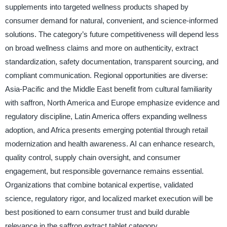
supplements into targeted wellness products shaped by
consumer demand for natural, convenient, and science-informed
solutions. The category’s future competitiveness will depend less
on broad wellness claims and more on authenticity, extract
standardization, safety documentation, transparent sourcing, and
compliant communication. Regional opportunities are diverse:
Asia-Pacific and the Middle East benefit from cultural familiarity
with saffron, North America and Europe emphasize evidence and
regulatory discipline, Latin America offers expanding wellness
adoption, and Africa presents emerging potential through retail
modernization and health awareness. AI can enhance research,
quality control, supply chain oversight, and consumer
engagement, but responsible governance remains essential.
Organizations that combine botanical expertise, validated
science, regulatory rigor, and localized market execution will be
best positioned to earn consumer trust and build durable
relevance in the saffron extract tablet category.