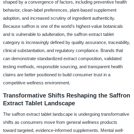
shaped by a convergence of factors, including preventive health
behavior, clean-label preferences, plant-based supplement
adoption, and increased scrutiny of ingredient authenticity.
Because saffron is one of the world’s highest-value botanicals
and is vulnerable to adulteration, the saffron extract tablet
category is increasingly defined by quality assurance, traceability,
clinical substantiation, and regulatory compliance. Brands that
can demonstrate standardized extract composition, validated
testing methods, responsible sourcing, and transparent health
claims are better positioned to build consumer trust in a
competitive wellness environment.
Transformative Shifts Reshaping the Saffron
Extract Tablet Landscape
The saffron extract tablet landscape is undergoing transformative
shifts as consumers move from general wellness products
toward targeted, evidence-informed supplements. Mental well-