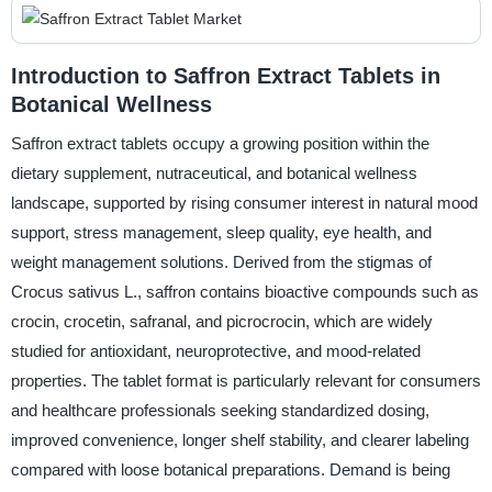
Introduction to Saffron Extract Tablets in
Botanical Wellness
Saffron extract tablets occupy a growing position within the
dietary supplement, nutraceutical, and botanical wellness
landscape, supported by rising consumer interest in natural mood
support, stress management, sleep quality, eye health, and
weight management solutions. Derived from the stigmas of
Crocus sativus L., saffron contains bioactive compounds such as
crocin, crocetin, safranal, and picrocrocin, which are widely
studied for antioxidant, neuroprotective, and mood-related
properties. The tablet format is particularly relevant for consumers
and healthcare professionals seeking standardized dosing,
improved convenience, longer shelf stability, and clearer labeling
compared with loose botanical preparations. Demand is being