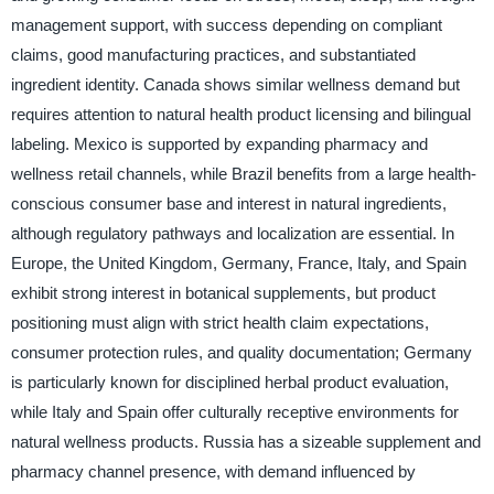
management support, with success depending on compliant
claims, good manufacturing practices, and substantiated
ingredient identity. Canada shows similar wellness demand but
requires attention to natural health product licensing and bilingual
labeling. Mexico is supported by expanding pharmacy and
wellness retail channels, while Brazil benefits from a large health-
conscious consumer base and interest in natural ingredients,
although regulatory pathways and localization are essential. In
Europe, the United Kingdom, Germany, France, Italy, and Spain
exhibit strong interest in botanical supplements, but product
positioning must align with strict health claim expectations,
consumer protection rules, and quality documentation; Germany
is particularly known for disciplined herbal product evaluation,
while Italy and Spain offer culturally receptive environments for
natural wellness products. Russia has a sizeable supplement and
pharmacy channel presence, with demand influenced by