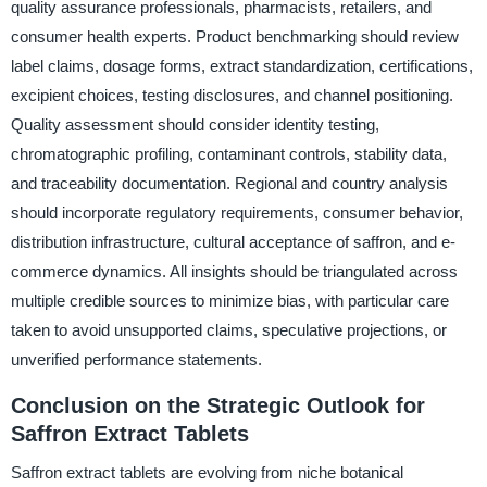
quality assurance professionals, pharmacists, retailers, and
consumer health experts. Product benchmarking should review
label claims, dosage forms, extract standardization, certifications,
excipient choices, testing disclosures, and channel positioning.
Quality assessment should consider identity testing,
chromatographic profiling, contaminant controls, stability data,
and traceability documentation. Regional and country analysis
should incorporate regulatory requirements, consumer behavior,
distribution infrastructure, cultural acceptance of saffron, and e-
commerce dynamics. All insights should be triangulated across
multiple credible sources to minimize bias, with particular care
taken to avoid unsupported claims, speculative projections, or
unverified performance statements.
Conclusion on the Strategic Outlook for
Saffron Extract Tablets
Saffron extract tablets are evolving from niche botanical