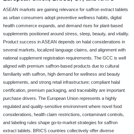
ASEAN markets are gaining relevance for saffron extract tablets
as urban consumers adopt preventive wellness habits, digital
health commerce expands, and demand rises for plant-based
supplements positioned around stress, sleep, beauty, and vitality.
Product success in ASEAN depends on halal considerations in
several markets, localized language claims, and alignment with
national supplement registration requirements. The GCC is well
aligned with premium saffron-based products due to cultural
familiarity with saffron, high demand for wellness and beauty
supplements, and strong retail infrastructure; compliant halal
certification, premium packaging, and traceability are important
purchase drivers. The European Union represents a highly
regulated and quality-sensitive environment where novel food
considerations, health claim restrictions, contaminant controls,
and labeling rules shape go-to-market strategies for saffron
extract tablets. BRICS countries collectively offer diverse