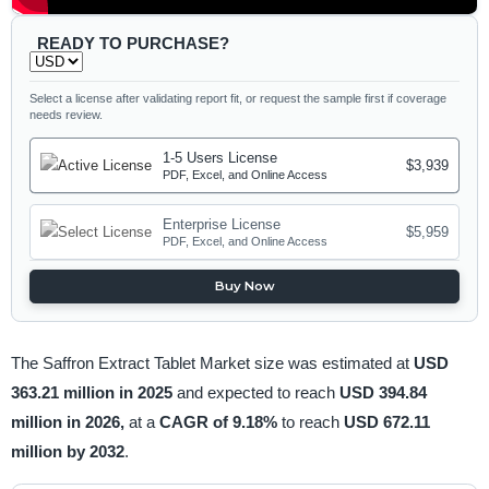
READY TO PURCHASE?
Select a license after validating report fit, or request the sample first if coverage
needs review.
1-5 Users License
$3,939
PDF, Excel, and Online Access
Enterprise License
$5,959
PDF, Excel, and Online Access
Buy Now
The Saffron Extract Tablet Market size was estimated at
USD
363.21 million in 2025
and expected to reach
USD 394.84
million in 2026,
at a
CAGR of 9.18%
to reach
USD 672.11
million by 2032
.