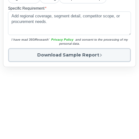
Specific Requirement
*
I have read 360iResearch'
Privacy Policy
and consent to the processing of my
personal data.
Download Sample Report