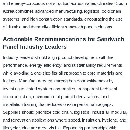
and energy-conscious construction across varied climates. South
Korea combines advanced manufacturing, logistics, cold chain
systems, and high construction standards, encouraging the use
of durable and thermally efficient sandwich panel solutions.
Actionable Recommendations for Sandwich
Panel Industry Leaders
Industry leaders should align product development with fire
performance, energy efficiency, and sustainability requirements
while avoiding a one-size-fits-all approach to core materials and
facings. Manufacturers can strengthen competitiveness by
investing in tested system assemblies, transparent technical
documentation, environmental product declarations, and
installation training that reduces on-site performance gaps.
Suppliers should prioritize cold chain, logistics, industrial, modular,
and renovation applications where speed, insulation, hygiene, and
lifecycle value are most visible. Expanding partnerships with