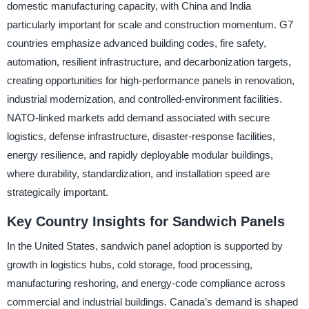
domestic manufacturing capacity, with China and India
particularly important for scale and construction momentum. G7
countries emphasize advanced building codes, fire safety,
automation, resilient infrastructure, and decarbonization targets,
creating opportunities for high-performance panels in renovation,
industrial modernization, and controlled-environment facilities.
NATO-linked markets add demand associated with secure
logistics, defense infrastructure, disaster-response facilities,
energy resilience, and rapidly deployable modular buildings,
where durability, standardization, and installation speed are
strategically important.
Key Country Insights for Sandwich Panels
In the United States, sandwich panel adoption is supported by
growth in logistics hubs, cold storage, food processing,
manufacturing reshoring, and energy-code compliance across
commercial and industrial buildings. Canada’s demand is shaped