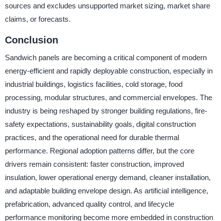
sources and excludes unsupported market sizing, market share
claims, or forecasts.
Conclusion
Sandwich panels are becoming a critical component of modern
energy-efficient and rapidly deployable construction, especially in
industrial buildings, logistics facilities, cold storage, food
processing, modular structures, and commercial envelopes. The
industry is being reshaped by stronger building regulations, fire-
safety expectations, sustainability goals, digital construction
practices, and the operational need for durable thermal
performance. Regional adoption patterns differ, but the core
drivers remain consistent: faster construction, improved
insulation, lower operational energy demand, cleaner installation,
and adaptable building envelope design. As artificial intelligence,
prefabrication, advanced quality control, and lifecycle
performance monitoring become more embedded in construction