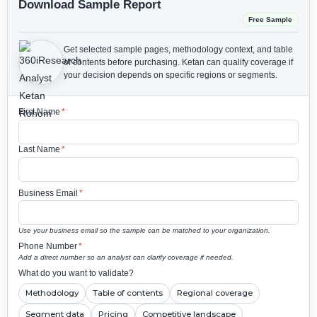
Download Sample Report
Free Sample
Get selected sample pages, methodology context, and table
of contents before purchasing.
Ketan can qualify coverage if
your decision depends on specific regions or segments.
First Name
*
Last Name
*
Business Email
*
Use your business email so the sample can be matched to your organization.
Phone Number
*
Add a direct number so an analyst can clarify coverage if needed.
What do you want to validate?
Methodology
Table of contents
Regional coverage
Segment data
Pricing
Competitive landscape