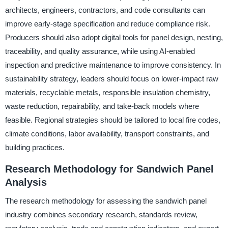
architects, engineers, contractors, and code consultants can
improve early-stage specification and reduce compliance risk.
Producers should also adopt digital tools for panel design, nesting,
traceability, and quality assurance, while using AI-enabled
inspection and predictive maintenance to improve consistency. In
sustainability strategy, leaders should focus on lower-impact raw
materials, recyclable metals, responsible insulation chemistry,
waste reduction, repairability, and take-back models where
feasible. Regional strategies should be tailored to local fire codes,
climate conditions, labor availability, transport constraints, and
building practices.
Research Methodology for Sandwich Panel
Analysis
The research methodology for assessing the sandwich panel
industry combines secondary research, standards review,