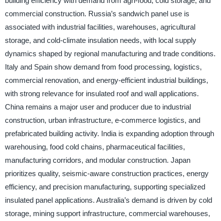
building efficiency with demand from agri-food, cold storage, and
commercial construction. Russia’s sandwich panel use is
associated with industrial facilities, warehouses, agricultural
storage, and cold-climate insulation needs, with local supply
dynamics shaped by regional manufacturing and trade conditions.
Italy and Spain show demand from food processing, logistics,
commercial renovation, and energy-efficient industrial buildings,
with strong relevance for insulated roof and wall applications.
China remains a major user and producer due to industrial
construction, urban infrastructure, e-commerce logistics, and
prefabricated building activity. India is expanding adoption through
warehousing, food cold chains, pharmaceutical facilities,
manufacturing corridors, and modular construction. Japan
prioritizes quality, seismic-aware construction practices, energy
efficiency, and precision manufacturing, supporting specialized
insulated panel applications. Australia’s demand is driven by cold
storage, mining support infrastructure, commercial warehouses,