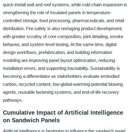
quick-install wall and roof systems, while cold chain expansion is
strengthening the role of insulated panels in temperature-
controlled storage, food processing, pharmaceuticals, and retail
distribution. Fire safety is also reshaping product development,
with greater scrutiny of core composition, joint detailing, smoke
behavior, and system-level testing. At the same time, digital
design workflows, prefabrication, and building information
modeling are improving panel layout optimization, reducing
installation errors, and supporting traceability. Sustainability is
becoming a differentiator as stakeholders evaluate embodied
carbon, recycled content, low-global-warming-potential blowing
agents, reusable fastening systems, and end-of-life recovery
pathways.
Cumulative Impact of Artificial Intelligence
on Sandwich Panels
Artificial intelligence is beginning to influence the sandwich panel