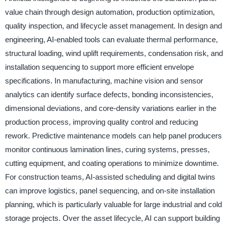
value chain through design automation, production optimization,
quality inspection, and lifecycle asset management. In design and
engineering, AI-enabled tools can evaluate thermal performance,
structural loading, wind uplift requirements, condensation risk, and
installation sequencing to support more efficient envelope
specifications. In manufacturing, machine vision and sensor
analytics can identify surface defects, bonding inconsistencies,
dimensional deviations, and core-density variations earlier in the
production process, improving quality control and reducing
rework. Predictive maintenance models can help panel producers
monitor continuous lamination lines, curing systems, presses,
cutting equipment, and coating operations to minimize downtime.
For construction teams, AI-assisted scheduling and digital twins
can improve logistics, panel sequencing, and on-site installation
planning, which is particularly valuable for large industrial and cold
storage projects. Over the asset lifecycle, AI can support building