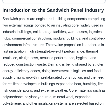
Introduction to the Sandwich Panel Industry
Sandwich panels are engineered building components comprising
two external facings bonded to an insulating core, widely used in
industrial buildings, cold storage facilities, warehouses, logistics
hubs, commercial construction, modular buildings, and controlled-
environment infrastructure. Their value proposition is anchored in
fast installation, high strength-to-weight performance, thermal
insulation, air tightness, acoustic performance, hygiene, and
reduced construction waste. Demand is being shaped by stricter
energy-efficiency codes, rising investment in logistics and food
supply chains, growth in prefabricated construction, and the need
for resilient envelopes in buildings exposed to heat, humidity, fire-
risk considerations, and extreme weather. Core materials such as
polyurethane, polyisocyanurate, mineral wool, expanded
polystyrene, and other insulation systems are selected based on