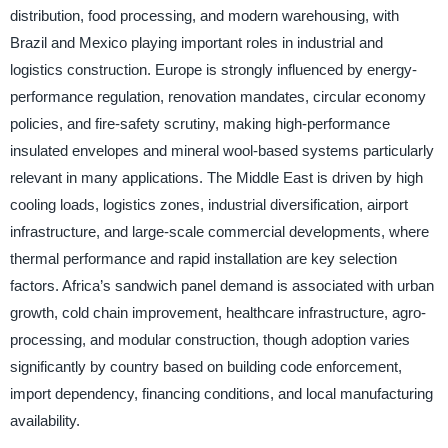
distribution, food processing, and modern warehousing, with
Brazil and Mexico playing important roles in industrial and
logistics construction. Europe is strongly influenced by energy-
performance regulation, renovation mandates, circular economy
policies, and fire-safety scrutiny, making high-performance
insulated envelopes and mineral wool-based systems particularly
relevant in many applications. The Middle East is driven by high
cooling loads, logistics zones, industrial diversification, airport
infrastructure, and large-scale commercial developments, where
thermal performance and rapid installation are key selection
factors. Africa’s sandwich panel demand is associated with urban
growth, cold chain improvement, healthcare infrastructure, agro-
processing, and modular construction, though adoption varies
significantly by country based on building code enforcement,
import dependency, financing conditions, and local manufacturing
availability.