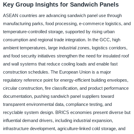
Key Group Insights for Sandwich Panels
ASEAN countries are advancing sandwich panel use through
manufacturing parks, food processing, e-commerce logistics, and
temperature-controlled storage, supported by rising urban
consumption and regional trade integration. In the GCC, high
ambient temperatures, large industrial zones, logistics corridors,
and food security initiatives strengthen the need for insulated roof
and wall systems that reduce cooling loads and enable fast
construction schedules. The European Union is a major
regulatory reference point for energy-efficient building envelopes,
circular construction, fire classification, and product performance
documentation, pushing sandwich panel suppliers toward
transparent environmental data, compliance testing, and
recyclable system design. BRICS economies present diverse but
influential demand drivers, including industrial expansion,
infrastructure development, agriculture-linked cold storage, and