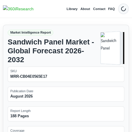
Library
About
Contact
FAQ
Dark
Market Intelligence Report
Sandwich Panel Market -
Global Forecast 2026-
2032
SKU
MRR-CB04E0565E17
Publication Date
August 2026
Report Length
188 Pages
Coverage