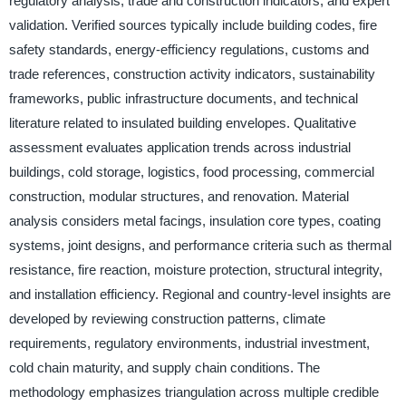
regulatory analysis, trade and construction indicators, and expert
validation. Verified sources typically include building codes, fire
safety standards, energy-efficiency regulations, customs and
trade references, construction activity indicators, sustainability
frameworks, public infrastructure documents, and technical
literature related to insulated building envelopes. Qualitative
assessment evaluates application trends across industrial
buildings, cold storage, logistics, food processing, commercial
construction, modular structures, and renovation. Material
analysis considers metal facings, insulation core types, coating
systems, joint designs, and performance criteria such as thermal
resistance, fire reaction, moisture protection, structural integrity,
and installation efficiency. Regional and country-level insights are
developed by reviewing construction patterns, climate
requirements, regulatory environments, industrial investment,
cold chain maturity, and supply chain conditions. The
methodology emphasizes triangulation across multiple credible