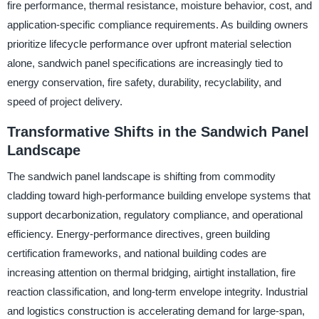
fire performance, thermal resistance, moisture behavior, cost, and
application-specific compliance requirements. As building owners
prioritize lifecycle performance over upfront material selection
alone, sandwich panel specifications are increasingly tied to
energy conservation, fire safety, durability, recyclability, and
speed of project delivery.
Transformative Shifts in the Sandwich Panel
Landscape
The sandwich panel landscape is shifting from commodity
cladding toward high-performance building envelope systems that
support decarbonization, regulatory compliance, and operational
efficiency. Energy-performance directives, green building
certification frameworks, and national building codes are
increasing attention on thermal bridging, airtight installation, fire
reaction classification, and long-term envelope integrity. Industrial
and logistics construction is accelerating demand for large-span,