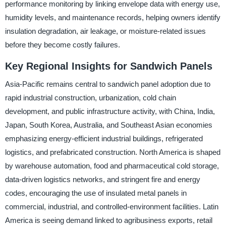
performance monitoring by linking envelope data with energy use,
humidity levels, and maintenance records, helping owners identify
insulation degradation, air leakage, or moisture-related issues
before they become costly failures.
Key Regional Insights for Sandwich Panels
Asia-Pacific remains central to sandwich panel adoption due to
rapid industrial construction, urbanization, cold chain
development, and public infrastructure activity, with China, India,
Japan, South Korea, Australia, and Southeast Asian economies
emphasizing energy-efficient industrial buildings, refrigerated
logistics, and prefabricated construction. North America is shaped
by warehouse automation, food and pharmaceutical cold storage,
data-driven logistics networks, and stringent fire and energy
codes, encouraging the use of insulated metal panels in
commercial, industrial, and controlled-environment facilities. Latin
America is seeing demand linked to agribusiness exports, retail