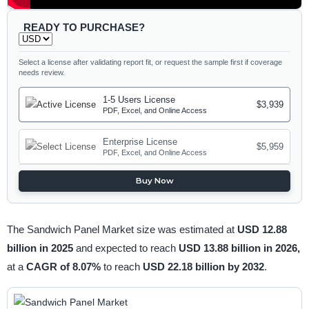
READY TO PURCHASE?
Select a license after validating report fit, or request the sample first if coverage
needs review.
1-5 Users License
$3,939
PDF, Excel, and Online Access
Enterprise License
$5,959
PDF, Excel, and Online Access
Buy Now
The Sandwich Panel Market size was estimated at
USD 12.88
billion in 2025
and expected to reach
USD 13.88 billion in 2026,
at a
CAGR of 8.07%
to reach
USD 22.18 billion by 2032
.