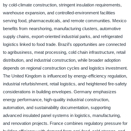
by cold-climate construction, stringent insulation requirements,
warehouse expansion, and controlled-environment facilities
serving food, pharmaceuticals, and remote communities. Mexico
benefits from nearshoring, manufacturing clusters, automotive
supply chains, export-oriented industrial parks, and refrigerated
logistics linked to food trade. Brazil’s opportunities are connected
to agribusiness, meat processing, cold chain infrastructure, retail
distribution, and industrial construction, while broader adoption
depends on regional construction cycles and logistics investment.
The United Kingdom is influenced by energy-efficiency regulation,
industrial refurbishment, retail logistics, and heightened fire-safety
considerations in building envelopes. Germany emphasizes
energy performance, high-quality industrial construction,
automation, and sustainability documentation, supporting
advanced insulated panel systems in logistics, manufacturing,
and renovation projects. France combines regulatory pressure for