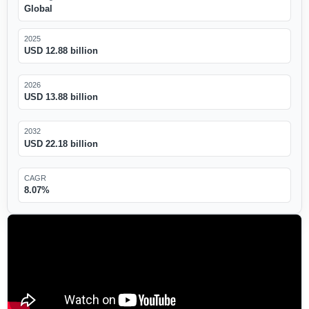
Global
2025
USD 12.88 billion
2026
USD 13.88 billion
2032
USD 22.18 billion
CAGR
8.07%