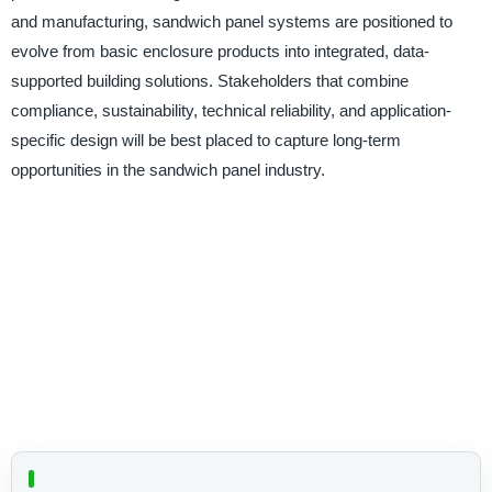
and manufacturing, sandwich panel systems are positioned to
evolve from basic enclosure products into integrated, data-
supported building solutions. Stakeholders that combine
compliance, sustainability, technical reliability, and application-
specific design will be best placed to capture long-term
opportunities in the sandwich panel industry.