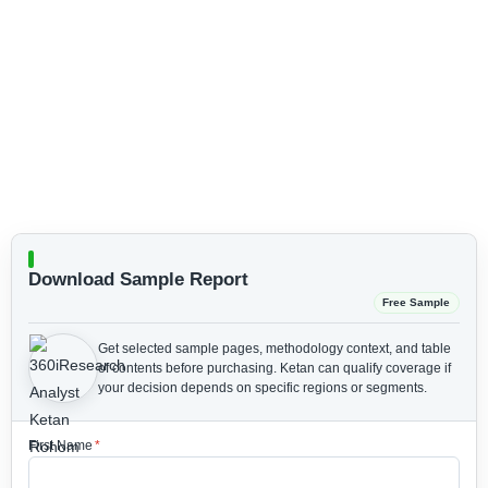
Download Sample Report
Free Sample
Get selected sample pages, methodology context, and table
of contents before purchasing.
Ketan can qualify coverage if
your decision depends on specific regions or segments.
First Name
*