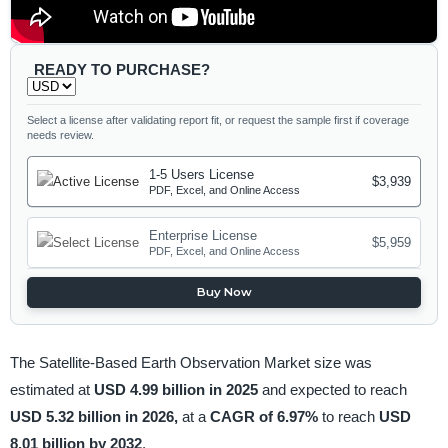
READY TO PURCHASE?
Select a license after validating report fit, or request the sample first if coverage
needs review.
1-5 Users License
$3,939
PDF, Excel, and Online Access
Enterprise License
$5,959
PDF, Excel, and Online Access
Buy Now
The Satellite-Based Earth Observation Market size was
estimated at
USD 4.99 billion in 2025
and expected to reach
USD 5.32 billion in 2026,
at a
CAGR of 6.97%
to reach
USD
8.01 billion by 2032
.