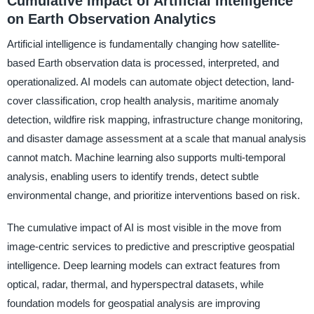
Cumulative Impact of Artificial Intelligence
on Earth Observation Analytics
Artificial intelligence is fundamentally changing how satellite-
based Earth observation data is processed, interpreted, and
operationalized. AI models can automate object detection, land-
cover classification, crop health analysis, maritime anomaly
detection, wildfire risk mapping, infrastructure change monitoring,
and disaster damage assessment at a scale that manual analysis
cannot match. Machine learning also supports multi-temporal
analysis, enabling users to identify trends, detect subtle
environmental change, and prioritize interventions based on risk.
The cumulative impact of AI is most visible in the move from
image-centric services to predictive and prescriptive geospatial
intelligence. Deep learning models can extract features from
optical, radar, thermal, and hyperspectral datasets, while
foundation models for geospatial analysis are improving