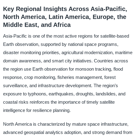
Key Regional Insights Across Asia-Pacific,
North America, Latin America, Europe, the
Middle East, and Africa
Asia-Pacific is one of the most active regions for satellite-based
Earth observation, supported by national space programs,
disaster monitoring priorities, agricultural modernization, maritime
domain awareness, and smart city initiatives. Countries across
the region use Earth observation for monsoon tracking, flood
response, crop monitoring, fisheries management, forest
surveillance, and infrastructure development. The region’s
exposure to typhoons, earthquakes, droughts, landslides, and
coastal risks reinforces the importance of timely satellite
intelligence for resilience planning.
North America is characterized by mature space infrastructure,
advanced geospatial analytics adoption, and strong demand from