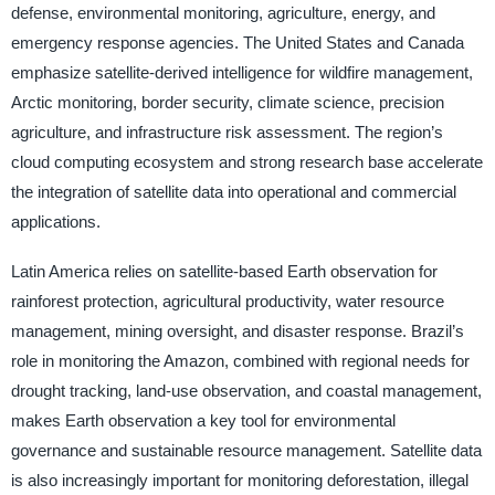
defense, environmental monitoring, agriculture, energy, and
emergency response agencies. The United States and Canada
emphasize satellite-derived intelligence for wildfire management,
Arctic monitoring, border security, climate science, precision
agriculture, and infrastructure risk assessment. The region’s
cloud computing ecosystem and strong research base accelerate
the integration of satellite data into operational and commercial
applications.
Latin America relies on satellite-based Earth observation for
rainforest protection, agricultural productivity, water resource
management, mining oversight, and disaster response. Brazil’s
role in monitoring the Amazon, combined with regional needs for
drought tracking, land-use observation, and coastal management,
makes Earth observation a key tool for environmental
governance and sustainable resource management. Satellite data
is also increasingly important for monitoring deforestation, illegal