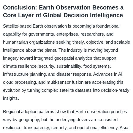
Conclusion: Earth Observation Becomes a
Core Layer of Global Decision Intelligence
Satellite-based Earth observation is becoming a foundational
capability for governments, enterprises, researchers, and
humanitarian organizations seeking timely, objective, and scalable
intelligence about the planet. The industry is moving beyond
imagery toward integrated geospatial analytics that support
climate resilience, security, sustainability, food systems,
infrastructure planning, and disaster response. Advances in AI,
cloud processing, and multi-sensor fusion are accelerating this
evolution by turning complex satellite datasets into decision-ready
insights.
Regional adoption patterns show that Earth observation priorities
vary by geography, but the underlying drivers are consistent:
resilience, transparency, security, and operational efficiency. Asia-