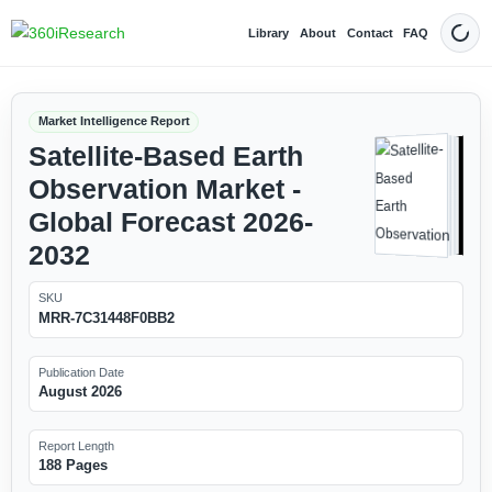
Library
About
Contact
FAQ
Dark
Market Intelligence Report
Satellite-Based Earth
Observation Market -
Global Forecast 2026-
2032
SKU
MRR-7C31448F0BB2
Publication Date
August 2026
Report Length
188 Pages