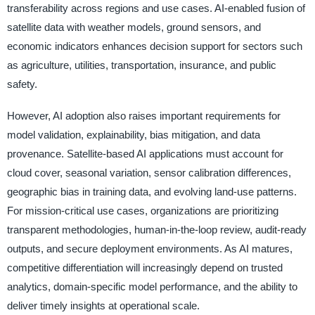
transferability across regions and use cases. AI-enabled fusion of
satellite data with weather models, ground sensors, and
economic indicators enhances decision support for sectors such
as agriculture, utilities, transportation, insurance, and public
safety.
However, AI adoption also raises important requirements for
model validation, explainability, bias mitigation, and data
provenance. Satellite-based AI applications must account for
cloud cover, seasonal variation, sensor calibration differences,
geographic bias in training data, and evolving land-use patterns.
For mission-critical use cases, organizations are prioritizing
transparent methodologies, human-in-the-loop review, audit-ready
outputs, and secure deployment environments. As AI matures,
competitive differentiation will increasingly depend on trusted
analytics, domain-specific model performance, and the ability to
deliver timely insights at operational scale.