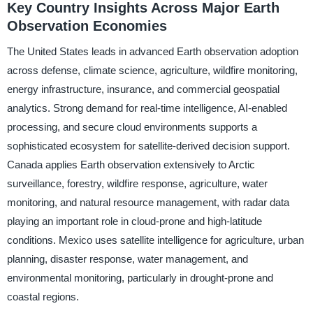
Key Country Insights Across Major Earth
Observation Economies
The United States leads in advanced Earth observation adoption
across defense, climate science, agriculture, wildfire monitoring,
energy infrastructure, insurance, and commercial geospatial
analytics. Strong demand for real-time intelligence, AI-enabled
processing, and secure cloud environments supports a
sophisticated ecosystem for satellite-derived decision support.
Canada applies Earth observation extensively to Arctic
surveillance, forestry, wildfire response, agriculture, water
monitoring, and natural resource management, with radar data
playing an important role in cloud-prone and high-latitude
conditions. Mexico uses satellite intelligence for agriculture, urban
planning, disaster response, water management, and
environmental monitoring, particularly in drought-prone and
coastal regions.