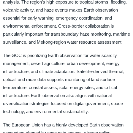
analysis. The region’s high exposure to tropical storms, flooding,
volcanic activity, and haze events makes Earth observation
essential for early warning, emergency coordination, and
environmental enforcement. Cross-border collaboration is
particularly important for transboundary haze monitoring, maritime
surveillance, and Mekong-region water resource assessment.
The GCC is prioritizing Earth observation for water scarcity
management, desert agriculture, urban development, energy
infrastructure, and climate adaptation. Satellite-derived thermal,
optical, and radar data supports monitoring of land surface
temperature, coastal assets, solar energy sites, and critical
infrastructure. Earth observation also aligns with national
diversification strategies focused on digital government, space
technology, and environmental sustainability.
The European Union has a highly developed Earth observation
ecosystem shaped by open data access, climate policy,