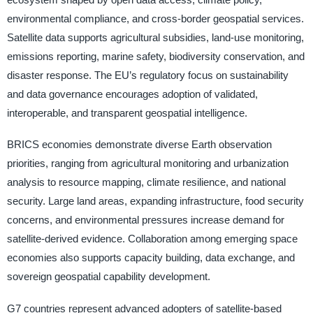
environmental compliance, and cross-border geospatial services.
Satellite data supports agricultural subsidies, land-use monitoring,
emissions reporting, marine safety, biodiversity conservation, and
disaster response. The EU’s regulatory focus on sustainability
and data governance encourages adoption of validated,
interoperable, and transparent geospatial intelligence.
BRICS economies demonstrate diverse Earth observation
priorities, ranging from agricultural monitoring and urbanization
analysis to resource mapping, climate resilience, and national
security. Large land areas, expanding infrastructure, food security
concerns, and environmental pressures increase demand for
satellite-derived evidence. Collaboration among emerging space
economies also supports capacity building, data exchange, and
sovereign geospatial capability development.
G7 countries represent advanced adopters of satellite-based