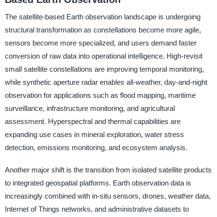
The satellite-based Earth observation landscape is undergoing
structural transformation as constellations become more agile,
sensors become more specialized, and users demand faster
conversion of raw data into operational intelligence. High-revisit
small satellite constellations are improving temporal monitoring,
while synthetic aperture radar enables all-weather, day-and-night
observation for applications such as flood mapping, maritime
surveillance, infrastructure monitoring, and agricultural
assessment. Hyperspectral and thermal capabilities are
expanding use cases in mineral exploration, water stress
detection, emissions monitoring, and ecosystem analysis.
Another major shift is the transition from isolated satellite products
to integrated geospatial platforms. Earth observation data is
increasingly combined with in-situ sensors, drones, weather data,
Internet of Things networks, and administrative datasets to