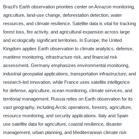
Brazil’s Earth observation priorities center on Amazon monitoring,
agriculture, land-use change, deforestation detection, water
resources, and climate resilience. Satellite data is vital for tracking
forest loss, fire activity, and agricultural expansion across large
and ecologically significant territories. In Europe, the United
Kingdom applies Earth observation to climate analytics, defense,
maritime monitoring, infrastructure risk, and financial risk
assessment. Germany emphasizes environmental monitoring,
industrial geospatial applications, transportation infrastructure, and
research-led innovation, while France uses satellite intelligence
for defense, agriculture, ocean monitoring, climate services, and
territorial management. Russia relies on Earth observation for its
vast geography, including Arctic operations, forestry, agriculture,
resource monitoring, and security applications. Italy and Spain
use satellite data for agriculture, coastal resilience, disaster
management, urban planning, and Mediterranean climate risk