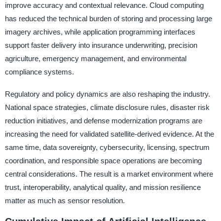
improve accuracy and contextual relevance. Cloud computing
has reduced the technical burden of storing and processing large
imagery archives, while application programming interfaces
support faster delivery into insurance underwriting, precision
agriculture, emergency management, and environmental
compliance systems.
Regulatory and policy dynamics are also reshaping the industry.
National space strategies, climate disclosure rules, disaster risk
reduction initiatives, and defense modernization programs are
increasing the need for validated satellite-derived evidence. At the
same time, data sovereignty, cybersecurity, licensing, spectrum
coordination, and responsible space operations are becoming
central considerations. The result is a market environment where
trust, interoperability, analytical quality, and mission resilience
matter as much as sensor resolution.