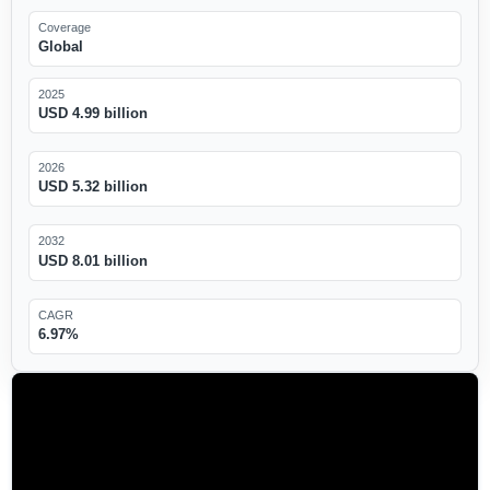
Coverage
Global
2025
USD 4.99 billion
2026
USD 5.32 billion
2032
USD 8.01 billion
CAGR
6.97%