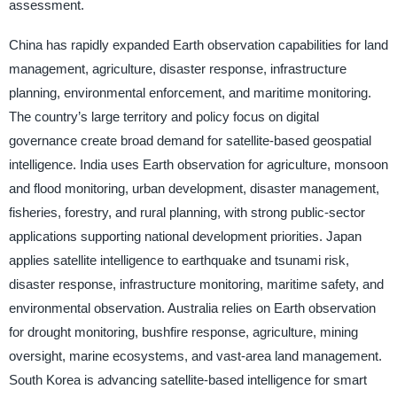
assessment.
China has rapidly expanded Earth observation capabilities for land
management, agriculture, disaster response, infrastructure
planning, environmental enforcement, and maritime monitoring.
The country’s large territory and policy focus on digital
governance create broad demand for satellite-based geospatial
intelligence. India uses Earth observation for agriculture, monsoon
and flood monitoring, urban development, disaster management,
fisheries, forestry, and rural planning, with strong public-sector
applications supporting national development priorities. Japan
applies satellite intelligence to earthquake and tsunami risk,
disaster response, infrastructure monitoring, maritime safety, and
environmental observation. Australia relies on Earth observation
for drought monitoring, bushfire response, agriculture, mining
oversight, marine ecosystems, and vast-area land management.
South Korea is advancing satellite-based intelligence for smart