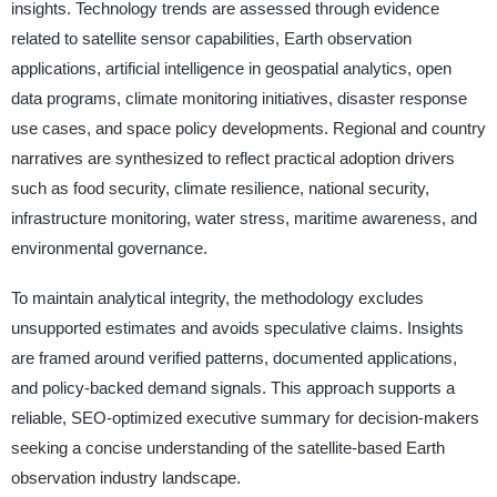
insights. Technology trends are assessed through evidence
related to satellite sensor capabilities, Earth observation
applications, artificial intelligence in geospatial analytics, open
data programs, climate monitoring initiatives, disaster response
use cases, and space policy developments. Regional and country
narratives are synthesized to reflect practical adoption drivers
such as food security, climate resilience, national security,
infrastructure monitoring, water stress, maritime awareness, and
environmental governance.
To maintain analytical integrity, the methodology excludes
unsupported estimates and avoids speculative claims. Insights
are framed around verified patterns, documented applications,
and policy-backed demand signals. This approach supports a
reliable, SEO-optimized executive summary for decision-makers
seeking a concise understanding of the satellite-based Earth
observation industry landscape.