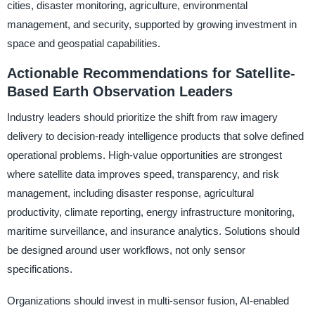
cities, disaster monitoring, agriculture, environmental
management, and security, supported by growing investment in
space and geospatial capabilities.
Actionable Recommendations for Satellite-
Based Earth Observation Leaders
Industry leaders should prioritize the shift from raw imagery
delivery to decision-ready intelligence products that solve defined
operational problems. High-value opportunities are strongest
where satellite data improves speed, transparency, and risk
management, including disaster response, agricultural
productivity, climate reporting, energy infrastructure monitoring,
maritime surveillance, and insurance analytics. Solutions should
be designed around user workflows, not only sensor
specifications.
Organizations should invest in multi-sensor fusion, AI-enabled