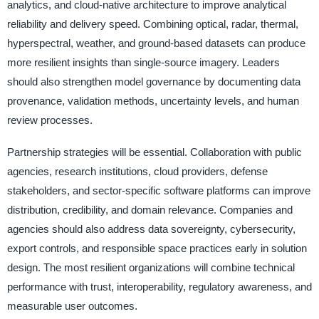
analytics, and cloud-native architecture to improve analytical
reliability and delivery speed. Combining optical, radar, thermal,
hyperspectral, weather, and ground-based datasets can produce
more resilient insights than single-source imagery. Leaders
should also strengthen model governance by documenting data
provenance, validation methods, uncertainty levels, and human
review processes.
Partnership strategies will be essential. Collaboration with public
agencies, research institutions, cloud providers, defense
stakeholders, and sector-specific software platforms can improve
distribution, credibility, and domain relevance. Companies and
agencies should also address data sovereignty, cybersecurity,
export controls, and responsible space practices early in solution
design. The most resilient organizations will combine technical
performance with trust, interoperability, regulatory awareness, and
measurable user outcomes.