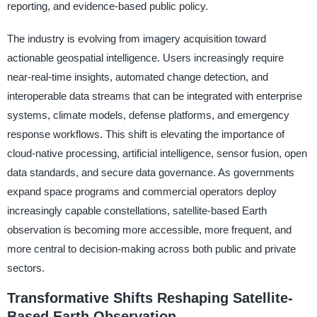
reporting, and evidence-based public policy.
The industry is evolving from imagery acquisition toward
actionable geospatial intelligence. Users increasingly require
near-real-time insights, automated change detection, and
interoperable data streams that can be integrated with enterprise
systems, climate models, defense platforms, and emergency
response workflows. This shift is elevating the importance of
cloud-native processing, artificial intelligence, sensor fusion, open
data standards, and secure data governance. As governments
expand space programs and commercial operators deploy
increasingly capable constellations, satellite-based Earth
observation is becoming more accessible, more frequent, and
more central to decision-making across both public and private
sectors.
Transformative Shifts Reshaping Satellite-
Based Earth Observation