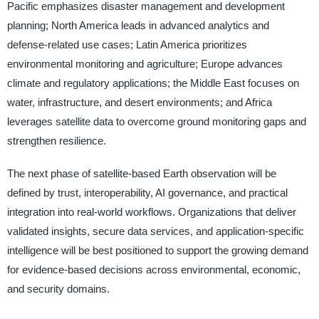
Pacific emphasizes disaster management and development
planning; North America leads in advanced analytics and
defense-related use cases; Latin America prioritizes
environmental monitoring and agriculture; Europe advances
climate and regulatory applications; the Middle East focuses on
water, infrastructure, and desert environments; and Africa
leverages satellite data to overcome ground monitoring gaps and
strengthen resilience.
The next phase of satellite-based Earth observation will be
defined by trust, interoperability, AI governance, and practical
integration into real-world workflows. Organizations that deliver
validated insights, secure data services, and application-specific
intelligence will be best positioned to support the growing demand
for evidence-based decisions across environmental, economic,
and security domains.