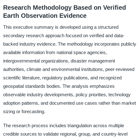
Research Methodology Based on Verified
Earth Observation Evidence
This executive summary is developed using a structured
secondary research approach focused on verified and data-
backed industry evidence. The methodology incorporates publicly
available information from national space agencies,
intergovernmental organizations, disaster management
authorities, climate and environmental institutions, peer-reviewed
scientific literature, regulatory publications, and recognized
geospatial standards bodies. The analysis emphasizes
observable industry developments, policy priorities, technology
adoption patterns, and documented use cases rather than market
sizing or forecasting.
The research process includes triangulation across multiple
credible sources to validate regional, group, and country-level