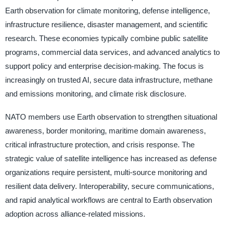
Earth observation for climate monitoring, defense intelligence,
infrastructure resilience, disaster management, and scientific
research. These economies typically combine public satellite
programs, commercial data services, and advanced analytics to
support policy and enterprise decision-making. The focus is
increasingly on trusted AI, secure data infrastructure, methane
and emissions monitoring, and climate risk disclosure.
NATO members use Earth observation to strengthen situational
awareness, border monitoring, maritime domain awareness,
critical infrastructure protection, and crisis response. The
strategic value of satellite intelligence has increased as defense
organizations require persistent, multi-source monitoring and
resilient data delivery. Interoperability, secure communications,
and rapid analytical workflows are central to Earth observation
adoption across alliance-related missions.