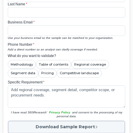
Last Name
*
Business Email
*
Use your business email so the sample can be matched to your organization.
Phone Number
*
Add a direct number so an analyst can clarify coverage if needed.
What do you want to validate?
Methodology
Table of contents
Regional coverage
Segment data
Pricing
Competitive landscape
Specific Requirement
*
I have read 360iResearch'
Privacy Policy
and consent to the processing of my
personal data.
Download Sample Report