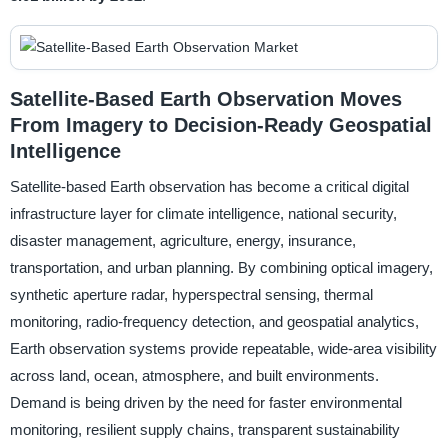
Satellite-Based Earth Observation Moves
From Imagery to Decision-Ready Geospatial
Intelligence
Satellite-based Earth observation has become a critical digital
infrastructure layer for climate intelligence, national security,
disaster management, agriculture, energy, insurance,
transportation, and urban planning. By combining optical imagery,
synthetic aperture radar, hyperspectral sensing, thermal
monitoring, radio-frequency detection, and geospatial analytics,
Earth observation systems provide repeatable, wide-area visibility
across land, ocean, atmosphere, and built environments.
Demand is being driven by the need for faster environmental
monitoring, resilient supply chains, transparent sustainability