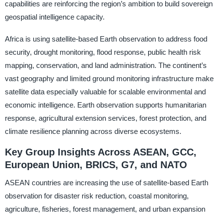
capabilities are reinforcing the region’s ambition to build sovereign
geospatial intelligence capacity.
Africa is using satellite-based Earth observation to address food
security, drought monitoring, flood response, public health risk
mapping, conservation, and land administration. The continent’s
vast geography and limited ground monitoring infrastructure make
satellite data especially valuable for scalable environmental and
economic intelligence. Earth observation supports humanitarian
response, agricultural extension services, forest protection, and
climate resilience planning across diverse ecosystems.
Key Group Insights Across ASEAN, GCC,
European Union, BRICS, G7, and NATO
ASEAN countries are increasing the use of satellite-based Earth
observation for disaster risk reduction, coastal monitoring,
agriculture, fisheries, forest management, and urban expansion