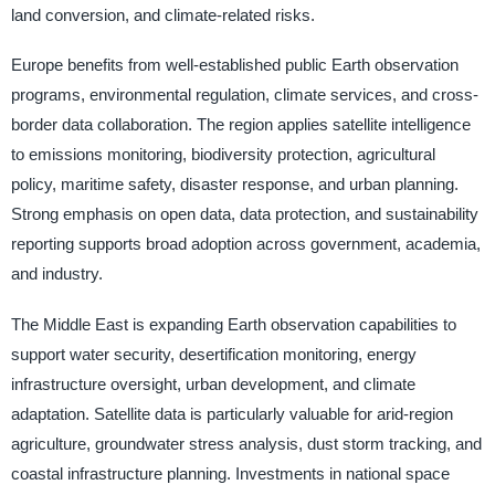
land conversion, and climate-related risks.
Europe benefits from well-established public Earth observation
programs, environmental regulation, climate services, and cross-
border data collaboration. The region applies satellite intelligence
to emissions monitoring, biodiversity protection, agricultural
policy, maritime safety, disaster response, and urban planning.
Strong emphasis on open data, data protection, and sustainability
reporting supports broad adoption across government, academia,
and industry.
The Middle East is expanding Earth observation capabilities to
support water security, desertification monitoring, energy
infrastructure oversight, urban development, and climate
adaptation. Satellite data is particularly valuable for arid-region
agriculture, groundwater stress analysis, dust storm tracking, and
coastal infrastructure planning. Investments in national space