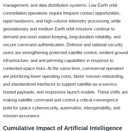
management, and data distribution systems. Low Earth orbit
constellation operations require frequent contact opportunities,
rapid handovers, and high-volume telemetry processing, while
geostationary and medium Earth orbit missions continue to
demand precision station-keeping, long-duration reliability, and
secure command authentication. Defense and national security
users are strengthening protected satellite control, resilient ground
infrastructure, and anti-jamming capabilities in response to
contested-space risks. At the same time, commercial operators
are prioritizing lower operating costs, faster mission onboarding,
and standardized interfaces to support satellite-as-a-service,
hosted payloads, and responsive launch models. These shifts are
making satellite command and control a critical convergence
point for space cybersecurity, automation, interoperability, and
mission assurance.
Cumulative Impact of Artificial Intelligence