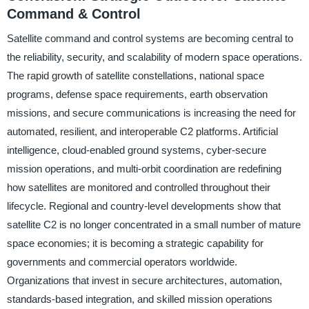
Command & Control
Satellite command and control systems are becoming central to
the reliability, security, and scalability of modern space operations.
The rapid growth of satellite constellations, national space
programs, defense space requirements, earth observation
missions, and secure communications is increasing the need for
automated, resilient, and interoperable C2 platforms. Artificial
intelligence, cloud-enabled ground systems, cyber-secure
mission operations, and multi-orbit coordination are redefining
how satellites are monitored and controlled throughout their
lifecycle. Regional and country-level developments show that
satellite C2 is no longer concentrated in a small number of mature
space economies; it is becoming a strategic capability for
governments and commercial operators worldwide.
Organizations that invest in secure architectures, automation,
standards-based integration, and skilled mission operations