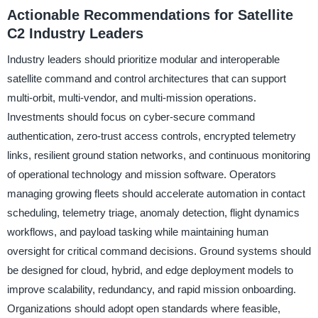
Actionable Recommendations for Satellite
C2 Industry Leaders
Industry leaders should prioritize modular and interoperable
satellite command and control architectures that can support
multi-orbit, multi-vendor, and multi-mission operations.
Investments should focus on cyber-secure command
authentication, zero-trust access controls, encrypted telemetry
links, resilient ground station networks, and continuous monitoring
of operational technology and mission software. Operators
managing growing fleets should accelerate automation in contact
scheduling, telemetry triage, anomaly detection, flight dynamics
workflows, and payload tasking while maintaining human
oversight for critical command decisions. Ground systems should
be designed for cloud, hybrid, and edge deployment models to
improve scalability, redundancy, and rapid mission onboarding.
Organizations should adopt open standards where feasible,