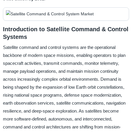
Introduction to Satellite Command & Control
Systems
Satellite command and control systems are the operational
backbone of modern space missions, enabling operators to plan
spacecraft activities, transmit commands, monitor telemetry,
manage payload operations, and maintain mission continuity
across increasingly complex orbital environments. Demand is
being shaped by the expansion of low Earth orbit constellations,
rising national space programs, defense space modernization,
earth observation services, satellite communications, navigation
resilience, and deep-space exploration. As satellites become
more software-defined, autonomous, and interconnected,
command and control architectures are shifting from mission-