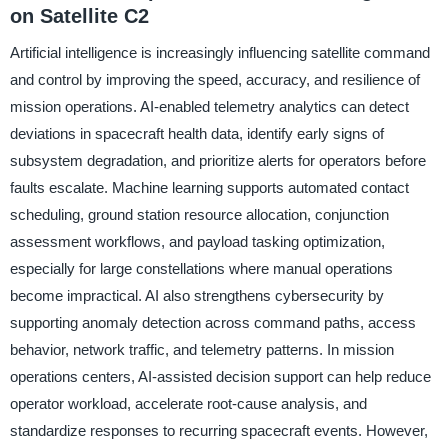
on Satellite C2
Artificial intelligence is increasingly influencing satellite command
and control by improving the speed, accuracy, and resilience of
mission operations. AI-enabled telemetry analytics can detect
deviations in spacecraft health data, identify early signs of
subsystem degradation, and prioritize alerts for operators before
faults escalate. Machine learning supports automated contact
scheduling, ground station resource allocation, conjunction
assessment workflows, and payload tasking optimization,
especially for large constellations where manual operations
become impractical. AI also strengthens cybersecurity by
supporting anomaly detection across command paths, access
behavior, network traffic, and telemetry patterns. In mission
operations centers, AI-assisted decision support can help reduce
operator workload, accelerate root-cause analysis, and
standardize responses to recurring spacecraft events. However,