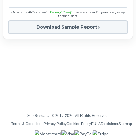
I have read 360iResearch'
Privacy Policy
and consent to the processing of my
personal data.
Download Sample Report
360iResearch © 2017-2026. All Rights Reserved.
Terms & Conditions
Privacy Policy
Cookies Policy
EULA
Disclaimer
Sitemap