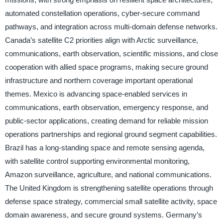
automated constellation operations, cyber-secure command
pathways, and integration across multi-domain defense networks.
Canada’s satellite C2 priorities align with Arctic surveillance,
communications, earth observation, scientific missions, and close
cooperation with allied space programs, making secure ground
infrastructure and northern coverage important operational
themes. Mexico is advancing space-enabled services in
communications, earth observation, emergency response, and
public-sector applications, creating demand for reliable mission
operations partnerships and regional ground segment capabilities.
Brazil has a long-standing space and remote sensing agenda,
with satellite control supporting environmental monitoring,
Amazon surveillance, agriculture, and national communications.
The United Kingdom is strengthening satellite operations through
defense space strategy, commercial small satellite activity, space
domain awareness, and secure ground systems. Germany’s