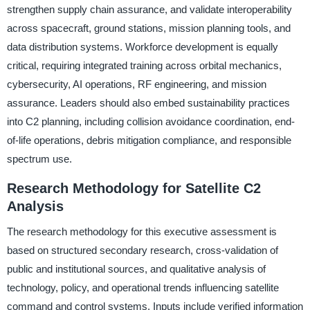
strengthen supply chain assurance, and validate interoperability
across spacecraft, ground stations, mission planning tools, and
data distribution systems. Workforce development is equally
critical, requiring integrated training across orbital mechanics,
cybersecurity, AI operations, RF engineering, and mission
assurance. Leaders should also embed sustainability practices
into C2 planning, including collision avoidance coordination, end-
of-life operations, debris mitigation compliance, and responsible
spectrum use.
Research Methodology for Satellite C2
Analysis
The research methodology for this executive assessment is
based on structured secondary research, cross-validation of
public and institutional sources, and qualitative analysis of
technology, policy, and operational trends influencing satellite
command and control systems. Inputs include verified information