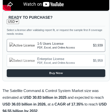
READY TO PURCHASE?
Select a license after validating report fit, or request the sample first if coverage
needs review.
1-5 Users License
$3,939
PDF, Excel, and Online Access
Enterprise License
$5,959
PDF, Excel, and Online Access
Buy Now
The Satellite Command & Control System Market size was
estimated at
USD 30.83 billion in 2025
and expected to reach
USD 36.03 billion in 2026,
at a
CAGR of 17.35%
to reach
USD
94.55 billion by 2032
.