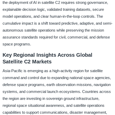
the deployment of AI in satellite C2 requires strong governance,
explainable decision logic, validated training datasets, secure
model operations, and clear human-in-the-loop controls. The
cumulative impact is a shift toward predictive, adaptive, and semi-
autonomous satellite operations while preserving the mission
assurance standards required for civil, commercial, and defense
space programs.
Key Regional Insights Across Global
Satellite C2 Markets
Asia-Pacific is emerging as a high-activity region for satellite
command and control due to expanding national space agencies,
defense space programs, earth observation missions, navigation
systems, and commercial launch ecosystems. Countries across
the region are investing in sovereign ground infrastructure,
regional space situational awareness, and satellite operations
capabilities to support communications, disaster management,