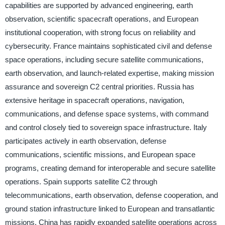
capabilities are supported by advanced engineering, earth
observation, scientific spacecraft operations, and European
institutional cooperation, with strong focus on reliability and
cybersecurity. France maintains sophisticated civil and defense
space operations, including secure satellite communications,
earth observation, and launch-related expertise, making mission
assurance and sovereign C2 central priorities. Russia has
extensive heritage in spacecraft operations, navigation,
communications, and defense space systems, with command
and control closely tied to sovereign space infrastructure. Italy
participates actively in earth observation, defense
communications, scientific missions, and European space
programs, creating demand for interoperable and secure satellite
operations. Spain supports satellite C2 through
telecommunications, earth observation, defense cooperation, and
ground station infrastructure linked to European and transatlantic
missions. China has rapidly expanded satellite operations across