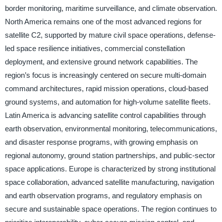
border monitoring, maritime surveillance, and climate observation.
North America remains one of the most advanced regions for
satellite C2, supported by mature civil space operations, defense-
led space resilience initiatives, commercial constellation
deployment, and extensive ground network capabilities. The
region’s focus is increasingly centered on secure multi-domain
command architectures, rapid mission operations, cloud-based
ground systems, and automation for high-volume satellite fleets.
Latin America is advancing satellite control capabilities through
earth observation, environmental monitoring, telecommunications,
and disaster response programs, with growing emphasis on
regional autonomy, ground station partnerships, and public-sector
space applications. Europe is characterized by strong institutional
space collaboration, advanced satellite manufacturing, navigation
and earth observation programs, and regulatory emphasis on
secure and sustainable space operations. The region continues to