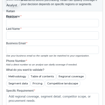
your decision depends on specific regions or segments.
First Name
*
Last Name
*
Business Email
*
Use your business email so the sample can be matched to your organization.
Phone Number
*
Add a direct number so an analyst can clarify coverage if needed.
What do you want to validate?
Methodology
Table of contents
Regional coverage
Segment data
Pricing
Competitive landscape
Specific Requirement
*