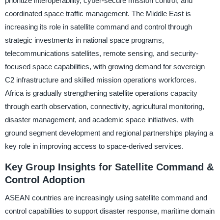
prioritize interoperability, cyber-secure mission control, and
coordinated space traffic management. The Middle East is
increasing its role in satellite command and control through
strategic investments in national space programs,
telecommunications satellites, remote sensing, and security-
focused space capabilities, with growing demand for sovereign
C2 infrastructure and skilled mission operations workforces.
Africa is gradually strengthening satellite operations capacity
through earth observation, connectivity, agricultural monitoring,
disaster management, and academic space initiatives, with
ground segment development and regional partnerships playing a
key role in improving access to space-derived services.
Key Group Insights for Satellite Command &
Control Adoption
ASEAN countries are increasingly using satellite command and
control capabilities to support disaster response, maritime domain