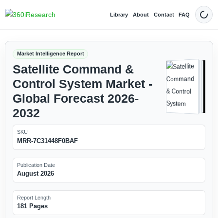
Library
About
Contact
FAQ
Dark
Market Intelligence Report
Satellite Command &
Control System Market -
Global Forecast 2026-
2032
SKU
MRR-7C31448F0BAF
Publication Date
August 2026
Report Length
181 Pages