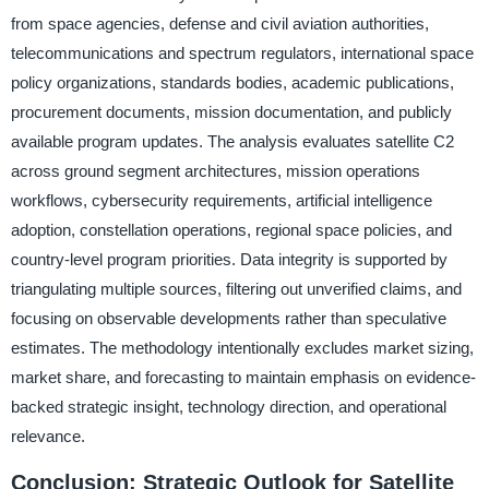
from space agencies, defense and civil aviation authorities,
telecommunications and spectrum regulators, international space
policy organizations, standards bodies, academic publications,
procurement documents, mission documentation, and publicly
available program updates. The analysis evaluates satellite C2
across ground segment architectures, mission operations
workflows, cybersecurity requirements, artificial intelligence
adoption, constellation operations, regional space policies, and
country-level program priorities. Data integrity is supported by
triangulating multiple sources, filtering out unverified claims, and
focusing on observable developments rather than speculative
estimates. The methodology intentionally excludes market sizing,
market share, and forecasting to maintain emphasis on evidence-
backed strategic insight, technology direction, and operational
relevance.
Conclusion: Strategic Outlook for Satellite