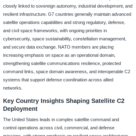
closely linked to sovereign autonomy, industrial development, and
resilient infrastructure. G7 countries generally maintain advanced
satellite operations capabilities and strong regulatory, defense,
and civil space frameworks, with ongoing priorities in
cybersecurity, space sustainability, constellation management,
and secure data exchange. NATO members are placing
increasing emphasis on space as an operational domain,
strengthening satellite communications resilience, protected
command links, space domain awareness, and interoperable C2
systems that support defense coordination across allied
networks.
Key Country Insights Shaping Satellite C2
Deployment
The United States leads in complex satellite command and
control operations across civil, commercial, and defense
missions, with strong emphasis on resilient space architectures,