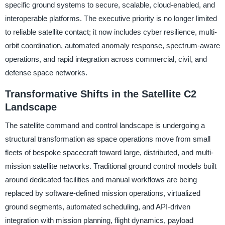
specific ground systems to secure, scalable, cloud-enabled, and
interoperable platforms. The executive priority is no longer limited
to reliable satellite contact; it now includes cyber resilience, multi-
orbit coordination, automated anomaly response, spectrum-aware
operations, and rapid integration across commercial, civil, and
defense space networks.
Transformative Shifts in the Satellite C2
Landscape
The satellite command and control landscape is undergoing a
structural transformation as space operations move from small
fleets of bespoke spacecraft toward large, distributed, and multi-
mission satellite networks. Traditional ground control models built
around dedicated facilities and manual workflows are being
replaced by software-defined mission operations, virtualized
ground segments, automated scheduling, and API-driven
integration with mission planning, flight dynamics, payload