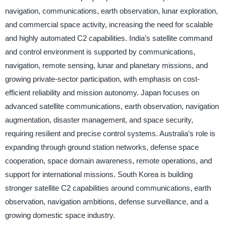
navigation, communications, earth observation, lunar exploration,
and commercial space activity, increasing the need for scalable
and highly automated C2 capabilities. India’s satellite command
and control environment is supported by communications,
navigation, remote sensing, lunar and planetary missions, and
growing private-sector participation, with emphasis on cost-
efficient reliability and mission autonomy. Japan focuses on
advanced satellite communications, earth observation, navigation
augmentation, disaster management, and space security,
requiring resilient and precise control systems. Australia’s role is
expanding through ground station networks, defense space
cooperation, space domain awareness, remote operations, and
support for international missions. South Korea is building
stronger satellite C2 capabilities around communications, earth
observation, navigation ambitions, defense surveillance, and a
growing domestic space industry.