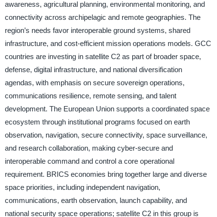
awareness, agricultural planning, environmental monitoring, and
connectivity across archipelagic and remote geographies. The
region’s needs favor interoperable ground systems, shared
infrastructure, and cost-efficient mission operations models. GCC
countries are investing in satellite C2 as part of broader space,
defense, digital infrastructure, and national diversification
agendas, with emphasis on secure sovereign operations,
communications resilience, remote sensing, and talent
development. The European Union supports a coordinated space
ecosystem through institutional programs focused on earth
observation, navigation, secure connectivity, space surveillance,
and research collaboration, making cyber-secure and
interoperable command and control a core operational
requirement. BRICS economies bring together large and diverse
space priorities, including independent navigation,
communications, earth observation, launch capability, and
national security space operations; satellite C2 in this group is