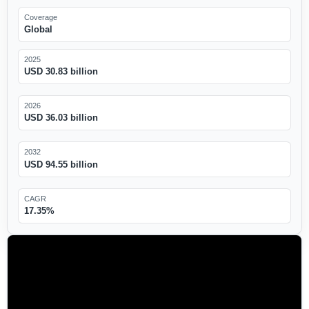
Coverage
Global
2025
USD 30.83 billion
2026
USD 36.03 billion
2032
USD 94.55 billion
CAGR
17.35%