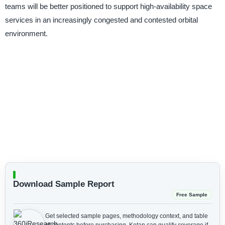
teams will be better positioned to support high-availability space
services in an increasingly congested and contested orbital
environment.
Download Sample Report
Free Sample
Get selected sample pages, methodology context, and table
of contents before purchasing.
Ketan can qualify coverage if