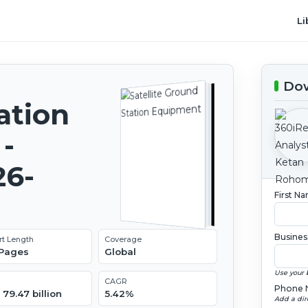
Li
Dow
ation
-
26-
First N
Busines
rt Length
Coverage
 Pages
Global
Use your 
CAGR
Phone 
79.47 billion
5.42%
Add a dir