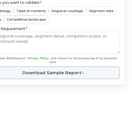
 you want to validate?
dology
Table of contents
Regional coverage
Segment data
g
Competitive landscape
c Requirement
*
read 360iResearch'
Privacy Policy
and consent to the processing of my personal
data.
Download Sample Report