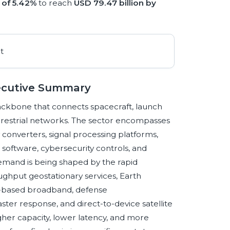
of 5.42%
to reach
USD 79.47 billion by
xecutive Summary
backbone that connects spacecraft, launch
terrestrial networks. The sector encompasses
onverters, signal processing platforms,
oftware, cybersecurity controls, and
emand is being shaped by the rapid
oughput geostationary services, Earth
te-based broadband, defense
ster response, and direct-to-device satellite
her capacity, lower latency, and more