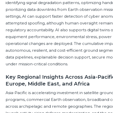
identifying signal degradation patterns, optimizing han
prioritizing data downlinks from Earth observation missio
settings, AI can support faster detection of cyber anoma
attempted spoofing, although human oversight remains 
regulatory accountability. AI also supports digital twins 
equipment performance, environmental stress, power 
operational changes are deployed. The cumulative im
autonomous, resilient, and cost-efficient ground segme
data pipelines, explainable decision support, secure mo
under mission-critical conditions.
Key Regional Insights Across Asia-Pacifi
Europe, Middle East, and Africa
Asia-Pacific is accelerating investment in satellite gro
programs, commercial Earth observation, broadband c
across archipelagic and remote geographies. The region’