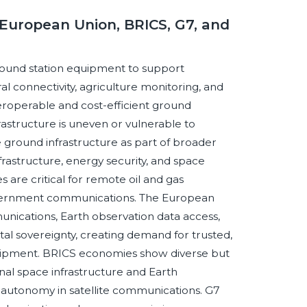
European Union, BRICS, G7, and
 ground station equipment to support
 connectivity, agriculture monitoring, and
nteroperable and cost-efficient ground
rastructure is uneven or vulnerable to
 ground infrastructure as part of broader
frastructure, energy security, and space
are critical for remote oil and gas
 government communications. The European
nications, Earth observation data access,
al sovereignty, creating demand for trusted,
uipment. BRICS economies show diverse but
nal space infrastructure and Earth
 autonomy in satellite communications. G7