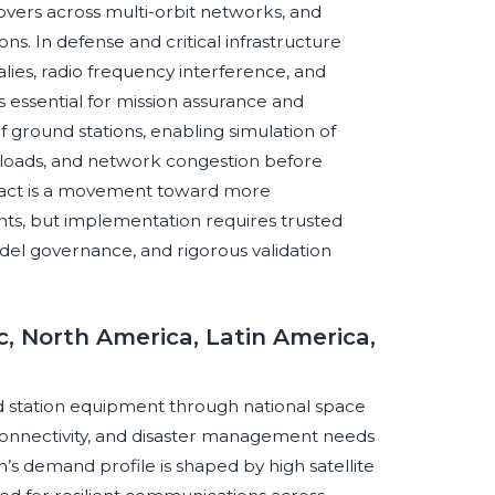
dovers across multi-orbit networks, and
ns. In defense and critical infrastructure
lies, radio frequency interference, and
essential for mission assurance and
of ground stations, enabling simulation of
loads, and network congestion before
pact is a movement toward more
nts, but implementation requires trusted
del governance, and rigorous validation
c, North America, Latin America,
und station equipment through national space
onnectivity, and disaster management needs
s demand profile is shaped by high satellite