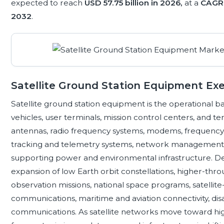
expected to reach
USD 57.75 billion in 2026,
at a
CAGR 
2032
.
Satellite Ground Station Equipment E
Satellite ground station equipment is the operational 
vehicles, user terminals, mission control centers, and 
antennas, radio frequency systems, modems, frequency c
tracking and telemetry systems, network management s
supporting power and environmental infrastructure. D
expansion of low Earth orbit constellations, higher-thr
observation missions, national space programs, satelli
communications, maritime and aviation connectivity, disa
communications. As satellite networks move toward hig