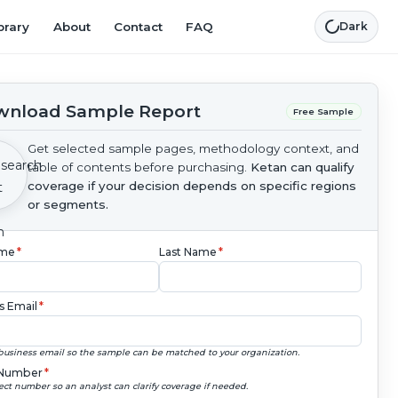
brary
About
Contact
FAQ
Dark
nload Sample Report
Free Sample
Get selected sample pages, methodology context, and
table of contents before purchasing.
Ketan can qualify
coverage if your decision depends on specific regions
or segments.
ame
*
Last Name
*
s Email
*
business email so the sample can be matched to your organization.
Number
*
ect number so an analyst can clarify coverage if needed.