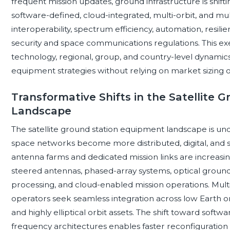
frequent mission updates, ground infrastructure is shiftin
software-defined, cloud-integrated, multi-orbit, and mul
interoperability, spectrum efficiency, automation, resili
security and space communications regulations. This 
technology, regional, group, and country-level dynamics 
equipment strategies without relying on market sizing o
Transformative Shifts in the Satellite
Landscape
The satellite ground station equipment landscape is und
space networks become more distributed, digital, and se
antenna farms and dedicated mission links are increas
steered antennas, phased-array systems, optical ground
processing, and cloud-enabled mission operations. Multi-
operators seek seamless integration across low Earth or
and highly elliptical orbit assets. The shift toward softw
frequency architectures enables faster reconfiguration