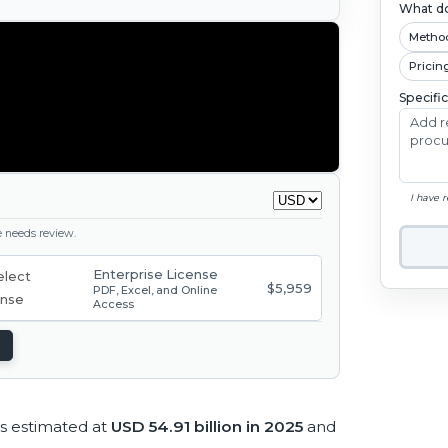
What do
Metho
Pricin
Specifi
I have 
ge needs review.
Enterprise License
$5,959
PDF, Excel, and Online
Access
s estimated at
USD 54.91 billion in 2025
and