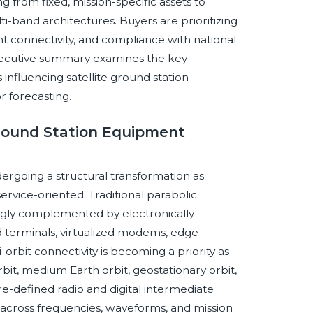
g from fixed, mission-specific assets to
ti-band architectures. Buyers are prioritizing
ent connectivity, and compliance with national
executive summary examines the key
influencing satellite ground station
r forecasting.
 Ground Station Equipment
ergoing a structural transformation as
rvice-oriented. Traditional parabolic
ingly complemented by electronically
 terminals, virtualized modems, edge
orbit connectivity is becoming a priority as
bit, medium Earth orbit, geostationary orbit,
are-defined radio and digital intermediate
 across frequencies, waveforms, and mission