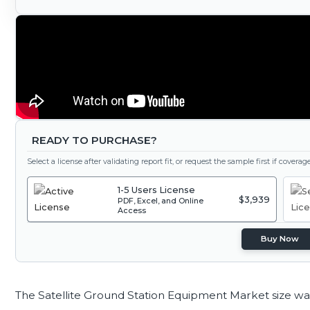
READY TO PURCHASE?
Select a license after validating report fit, or request the sample first if covera
1-5 Users License
$3,939
PDF, Excel, and Online
Access
Buy Now
The Satellite Ground Station Equipment Market size wa