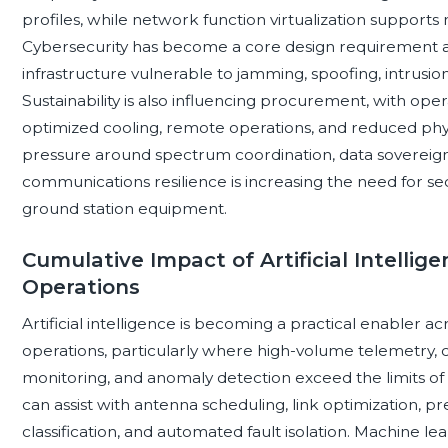
profiles, while network function virtualization suppor
Cybersecurity has become a core design requirement as 
infrastructure vulnerable to jamming, spoofing, intrusi
Sustainability is also influencing procurement, with ope
optimized cooling, remote operations, and reduced physi
pressure around spectrum coordination, data sovereignty
communications resilience is increasing the need for se
ground station equipment.
Cumulative Impact of Artificial Intelli
Operations
Artificial intelligence is becoming a practical enabler a
operations, particularly where high-volume telemetry
monitoring, and anomaly detection exceed the limits o
can assist with antenna scheduling, link optimization, p
classification, and automated fault isolation. Machine le