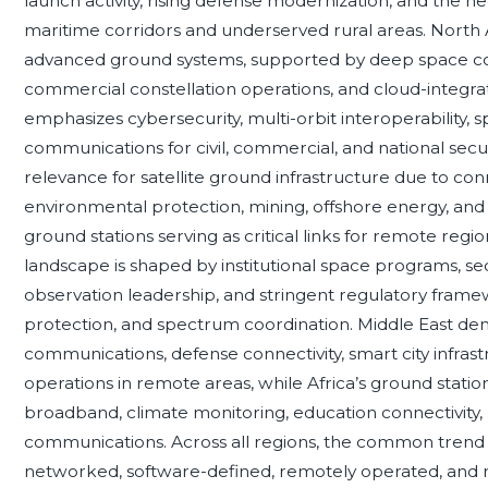
launch activity, rising defense modernization, and the n
maritime corridors and underserved rural areas. North
advanced ground systems, supported by deep space com
commercial constellation operations, and cloud-integr
emphasizes cybersecurity, multi-orbit interoperability, s
communications for civil, commercial, and national secur
relevance for satellite ground infrastructure due to conn
environmental protection, mining, offshore energy, and
ground stations serving as critical links for remote reg
landscape is shaped by institutional space programs, se
observation leadership, and stringent regulatory frame
protection, and spectrum coordination. Middle East deman
communications, defense connectivity, smart city infrast
operations in remote areas, while Africa’s ground stati
broadband, climate monitoring, education connectivity
communications. Across all regions, the common trend i
networked, software-defined, remotely operated, and res