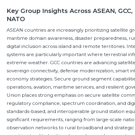
Key Group Insights Across ASEAN, GCC, 
NATO
ASEAN countries are increasingly prioritizing satellite
maritime domain awareness, disaster preparedness, rural
digital inclusion across island and remote territories. I
systems are particularly important where terrestrial inf
extreme weather. GCC countries are advancing satellite
sovereign connectivity, defense modernization, smart in
economy strategies. Secure ground segment capabilities 
operations, aviation, maritime services, and resilient
Union places strong emphasis on secure satellite commu
regulatory compliance, spectrum coordination, and digit
standards-based, and interoperable ground station eq
significant requirements, ranging from large-scale natio
observation networks to rural broadband and strategic