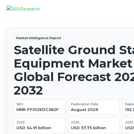
Market Intelligence Report
Satellite Ground St
Equipment Market 
Global Forecast 20
2032
SKU
Publication Date
Repo
MRR-FF012EDC382F
August 2026
192
2025
2026
2032
USD 54.91 billion
USD 57.75 billion
USD 