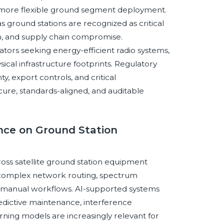
ts more flexible ground segment deployment.
ground stations are recognized as critical
on, and supply chain compromise.
rators seeking energy-efficient radio systems,
cal infrastructure footprints. Regulatory
, export controls, and critical
cure, standards-aligned, and auditable
gence on Ground Station
cross satellite ground station equipment
, complex network routing, spectrum
f manual workflows. AI-supported systems
redictive maintenance, interference
arning models are increasingly relevant for