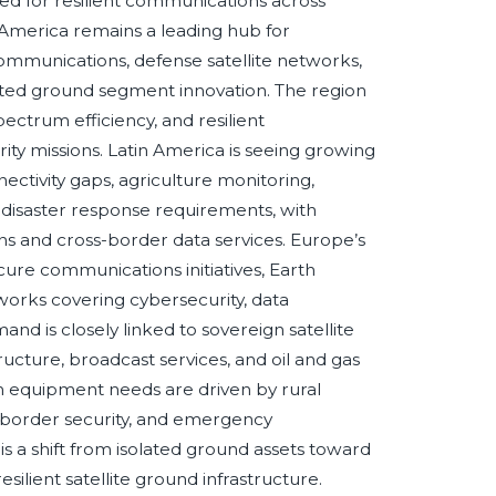
eed for resilient communications across
 America remains a leading hub for
munications, defense satellite networks,
ated ground segment innovation. The region
pectrum efficiency, and resilient
ity missions. Latin America is seeing growing
ectivity gaps, agriculture monitoring,
 disaster response requirements, with
ions and cross-border data services. Europe’s
cure communications initiatives, Earth
works covering cybersecurity, data
d is closely linked to sovereign satellite
ructure, broadcast services, and oil and gas
on equipment needs are driven by rural
, border security, and emergency
s a shift from isolated ground assets toward
ilient satellite ground infrastructure.