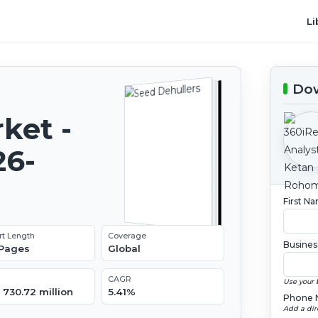
Li
Dow
ket -
26-
First N
rt Length
Coverage
Busines
 Pages
Global
CAGR
Use your 
 730.72 million
5.41%
Phone 
Add a dir