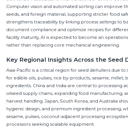
Computer vision and automated sorting can improve the
seeds, and foreign material, supporting stricter food saf
strengthens traceability by linking process settings to
document compliance and optimize recipes for different
facility maturity, AI is expected to become an operation
rather than replacing core mechanical engineering.
Key Regional Insights Across the Seed
Asia-Pacific is a critical region for seed dehullers due t
for edible oils, pulses, rice by-products, sesame, mille
ingredients. China and India are central to processing ac
oilseed supply chains, expanding food manufacturing, a
harvest handling. Japan, South Korea, and Australia s
hygienic design, and premium ingredient processing, wh
sesame, pulses, coconut-adjacent processing ecosystem
processors seeking scalable equipment.