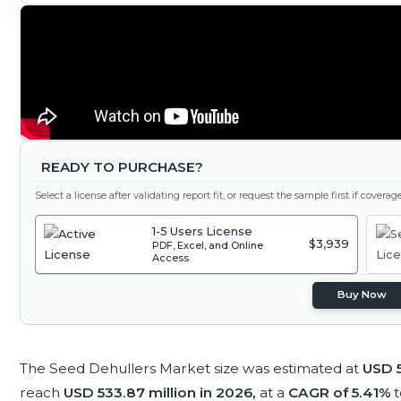
READY TO PURCHASE?
Select a license after validating report fit, or request the sample first if covera
1-5 Users License
$3,939
PDF, Excel, and Online
Access
Buy Now
The Seed Dehullers Market size was estimated at
USD 5
reach
USD 533.87 million in 2026,
at a
CAGR of 5.41%