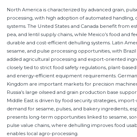
North America is characterized by advanced grain, pulse,
processing, with high adoption of automated handling, q
systems. The United States and Canada benefit from es
pea, and lentil supply chains, while Mexico’s food and 
durable and cost-efficient dehulling systems. Latin Ame
sesame, and pulse processing opportunities, with Brazil 
added agricultural processing and export-oriented ingr
closely tied to strict food safety regulations, plant-base
and energy-efficient equipment requirements. Germany, 
Kingdom are important markets for precision machinery
Russia’s large oilseed and grain production base support
Middle East is driven by food security strategies, import
demand for sesame, pulses, and bakery ingredients, espe
presents long-term opportunities linked to sesame, sor
pulse value chains, where dehulling improves food usabil
enables local agro-processing.