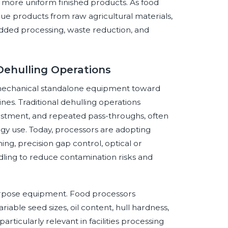
 more uniform finished products. As food
ue products from raw agricultural materials,
added processing, waste reduction, and
Dehulling Operations
m mechanical standalone equipment toward
nes. Traditional dehulling operations
stment, and repeated pass-throughs, often
rgy use. Today, processors are adopting
ng, precision gap control, optical or
dling to reduce contamination risks and
purpose equipment. Food processors
able seed sizes, oil content, hull hardness,
rticularly relevant in facilities processing