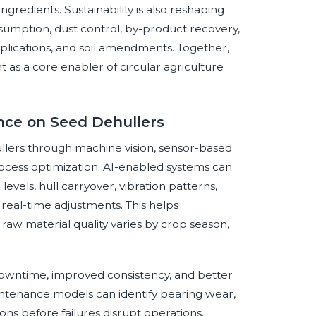
ngredients. Sustainability is also reshaping
sumption, dust control, by-product recovery,
applications, and soil amendments. Together,
as a core enabler of circular agriculture
ence on Seed Dehullers
hullers through machine vision, sensor-based
cess optimization. AI-enabled systems can
levels, hull carryover, vibration patterns,
real-time adjustments. This helps
raw material quality varies by crop season,
 downtime, improved consistency, and better
intenance models can identify bearing wear,
ions before failures disrupt operations.