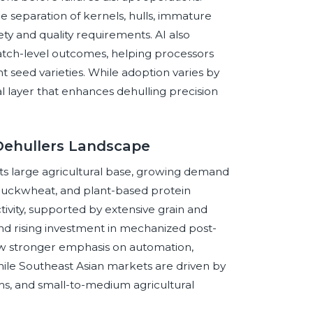
 separation of kernels, hulls, immature
ety and quality requirements. AI also
 batch-level outcomes, helping processors
 seed varieties. While adoption varies by
al layer that enhances dehulling precision
 Dehullers Landscape
o its large agricultural base, growing demand
t, buckwheat, and plant-based protein
tivity, supported by extensive grain and
nd rising investment in mechanized post-
how stronger emphasis on automation,
ile Southeast Asian markets are driven by
s, and small-to-medium agricultural