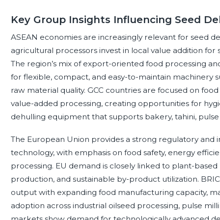
Key Group Insights Influencing Seed De
ASEAN economies are increasingly relevant for seed de
agricultural processors invest in local value addition for
The region’s mix of export-oriented food processing 
for flexible, compact, and easy-to-maintain machinery su
raw material quality. GCC countries are focused on food s
value-added processing, creating opportunities for hygi
dehulling equipment that supports bakery, tahini, pulse 
The European Union provides a strong regulatory and i
technology, with emphasis on food safety, energy efficie
processing. EU demand is closely linked to plant-based
production, and sustainable by-product utilization. BR
output with expanding food manufacturing capacity, mak
adoption across industrial oilseed processing, pulse mill
markets show demand for technologically advanced deh