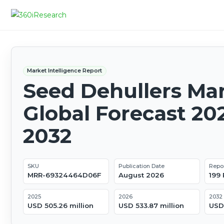
Market Intelligence Report
Seed Dehullers Mar
Global Forecast 20
2032
SKU
Publication Date
Repo
MRR-69324464D06F
August 2026
199
2025
2026
2032
USD 505.26 million
USD 533.87 million
USD