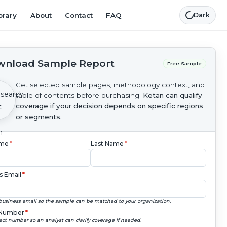
brary
About
Contact
FAQ
Dark
nload Sample Report
Free Sample
Get selected sample pages, methodology context, and
table of contents before purchasing.
Ketan can qualify
coverage if your decision depends on specific regions
or segments.
ame
*
Last Name
*
s Email
*
business email so the sample can be matched to your organization.
Number
*
ect number so an analyst can clarify coverage if needed.