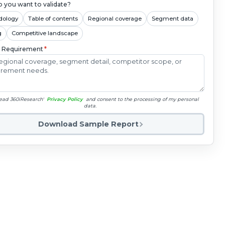
 you want to validate?
dology
Table of contents
Regional coverage
Segment data
g
Competitive landscape
c Requirement
*
read 360iResearch'
Privacy Policy
and consent to the processing of my personal
data.
Download Sample Report