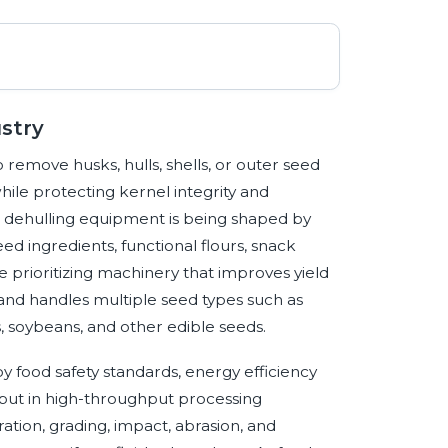
stry
remove husks, hulls, shells, or outer seed
while protecting kernel integrity and
 dehulling equipment is being shaped by
eed ingredients, functional flours, snack
e prioritizing machinery that improves yield
and handles multiple seed types such as
, soybeans, and other edible seeds.
y food safety standards, energy efficiency
utput in high-throughput processing
tion, grading, impact, abrasion, and