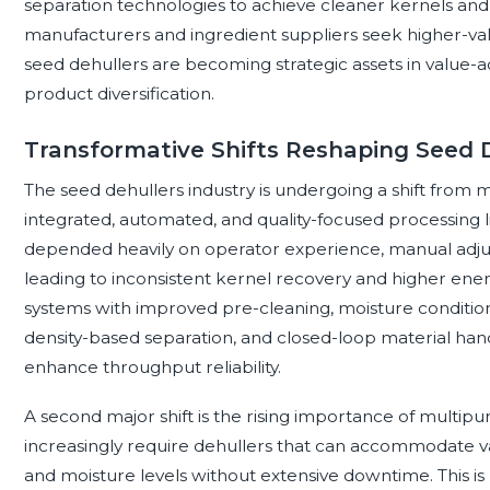
separation technologies to achieve cleaner kernels and
manufacturers and ingredient suppliers seek higher-val
seed dehullers are becoming strategic assets in value-
product diversification.
Transformative Shifts Reshaping Seed 
The seed dehullers industry is undergoing a shift fro
integrated, automated, and quality-focused processing li
depended heavily on operator experience, manual adju
leading to inconsistent kernel recovery and higher ene
systems with improved pre-cleaning, moisture conditioni
density-based separation, and closed-loop material han
enhance throughput reliability.
A second major shift is the rising importance of multi
increasingly require dehullers that can accommodate vari
and moisture levels without extensive downtime. This is pa