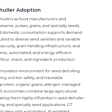
huller Adoption
hullers as food manufacturers and
 sesame, pulses, grains, and specialty seeds.
and domestic consumption supports demand
ited to diverse seed varieties and variable
ecurity, grain handling infrastructure, and
enic, automated, and energy-efficient
flour, snack, and ingredient production.
nnovation environment for seed dehulling
ncy, worker safety, and traceable
 protein, organic grains, allergen-managed
ICS economies combine large agricultural
ing them highly influential in seed dehuller
ing, and specialty seed applications. G7
ullers with automation, AI-enabled