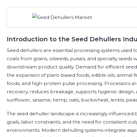
Introduction to the Seed Dehullers Indu
Seed dehullers are essential processing systems used to 
coats from grains, oilseeds, pulses, and specialty seeds 
downstream product quality. Demand for efficient seed
the expansion of plant-based foods, edible oils, animal f
foods, and high-protein pulse processing. Processors ar
recovery, reduces breakage, supports hygienic design, 
sunflower, sesame, hemp, oats, buckwheat, lentils, peas
The seed dehuller landscape is increasingly influenced b
goals, labor constraints, and the need for consistent o
environments. Modern dehulling systems integrate aspira