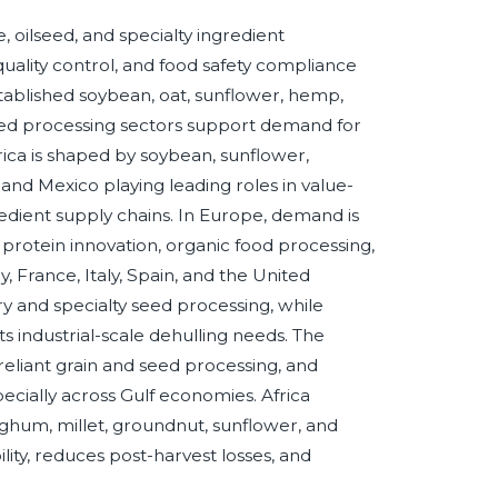
 oilseed, and specialty ingredient
uality control, and food safety compliance
tablished soybean, oat, sunflower, hemp,
feed processing sectors support demand for
rica is shaped by soybean, sunflower,
and Mexico playing leading roles in value-
edient supply chains. In Europe, demand is
d protein innovation, organic food processing,
France, Italy, Spain, and the United
 and specialty seed processing, while
s industrial-scale dehulling needs. The
-reliant grain and seed processing, and
cially across Gulf economies. Africa
ghum, millet, groundnut, sunflower, and
ity, reduces post-harvest losses, and