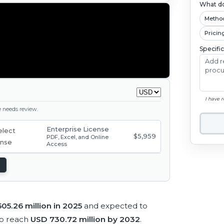
What do
Metho
Pricin
Specifi
I have 
ge needs review.
Enterprise License
$5,959
PDF, Excel, and Online
Access
05.26 million in 2025
and expected to
to reach
USD 730.72 million by 2032
.