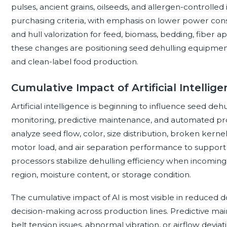
pulses, ancient grains, oilseeds, and allergen-controlled i
purchasing criteria, with emphasis on lower power con
and hull valorization for feed, biomass, bedding, fiber 
these changes are positioning seed dehulling equipment 
and clean-label food production.
Cumulative Impact of Artificial Intellig
Artificial intelligence is beginning to influence seed de
monitoring, predictive maintenance, and automated pro
analyze seed flow, color, size distribution, broken kernel 
motor load, and air separation performance to support 
processors stabilize dehulling efficiency when incoming 
region, moisture content, or storage condition.
The cumulative impact of AI is most visible in reduced
decision-making across production lines. Predictive ma
belt tension issues, abnormal vibration, or airflow deviat