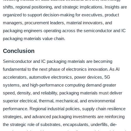
shifts, regional positioning, and strategic implications. Insights are
organized to support decision-making for executives, product
managers, procurement leaders, material innovators, and
packaging engineers operating across the semiconductor and IC
packaging materials value chain.
Conclusion
Semiconductor and IC packaging materials are becoming
fundamental to the next phase of electronics innovation. As AI
accelerators, automotive electronics, power devices, 5G
systems, and high-performance computing demand greater
speed, density, and reliability, packaging materials must deliver
superior electrical, thermal, mechanical, and environmental
performance. Regional industrial policies, supply chain resilience
strategies, and advanced packaging investments are reinforcing
the strategic role of substrates, encapsulants, underfills, die-