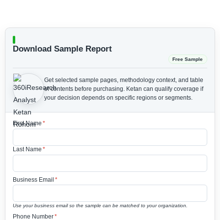
Download Sample Report
Free Sample
Get selected sample pages, methodology context, and table
of contents before purchasing.
Ketan can qualify coverage if
your decision depends on specific regions or segments.
First Name
*
Last Name
*
Business Email
*
Use your business email so the sample can be matched to your organization.
Phone Number
*