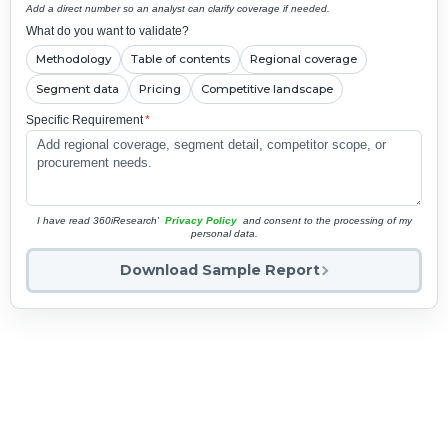
Add a direct number so an analyst can clarify coverage if needed.
What do you want to validate?
Methodology
Table of contents
Regional coverage
Segment data
Pricing
Competitive landscape
Specific Requirement
*
I have read 360iResearch'
Privacy Policy
and consent to the processing of my
personal data.
Download Sample Report