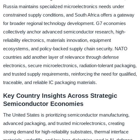
Russia maintains specialized microelectronics needs under
constrained supply conditions, and South Africa offers a gateway
for broader regional technology development. G7 economies
collectively anchor advanced semiconductor research, high-
reliability electronics, materials innovation, equipment
ecosystems, and policy-backed supply chain security. NATO
countries add another layer of relevance through defense
electronics, secure microelectronics, radiation-tolerant packaging,
and trusted supply requirements, reinforcing the need for qualified,
traceable, and reliable IC packaging materials.
Key Country Insights Across Strategic
Semiconductor Economies
The United States is prioritizing semiconductor manufacturing,
advanced packaging, and trusted microelectronics, creating
strong demand for high-reliability substrates, thermal interface