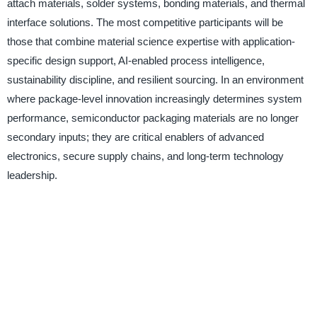
attach materials, solder systems, bonding materials, and thermal
interface solutions. The most competitive participants will be
those that combine material science expertise with application-
specific design support, AI-enabled process intelligence,
sustainability discipline, and resilient sourcing. In an environment
where package-level innovation increasingly determines system
performance, semiconductor packaging materials are no longer
secondary inputs; they are critical enablers of advanced
electronics, secure supply chains, and long-term technology
leadership.