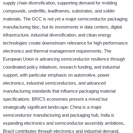
supply chain diversification, supporting demand for molding
compounds, underfills, leadframes, substrates, and solder
materials. The GCC is not yet a major semiconductor packaging
manufacturing bloc, but its investments in data centers, digital
infrastructure, industrial diversification, and clean energy
technologies create downstream relevance for high-performance
electronics and thermal management requirements. The
European Union is advancing semiconductor resilience through
coordinated policy initiatives, research funding, and industrial
support, with particular emphasis on automotive, power
electronics, industrial semiconductors, and advanced
manufacturing standards that influence packaging material
specifications. BRICS economies present a mixed but
strategically significant landscape: China is a major
semiconductor manufacturing and packaging hub, India is
expanding electronics and semiconductor assembly ambitions,
Brazil contributes through electronics and industrial demand,