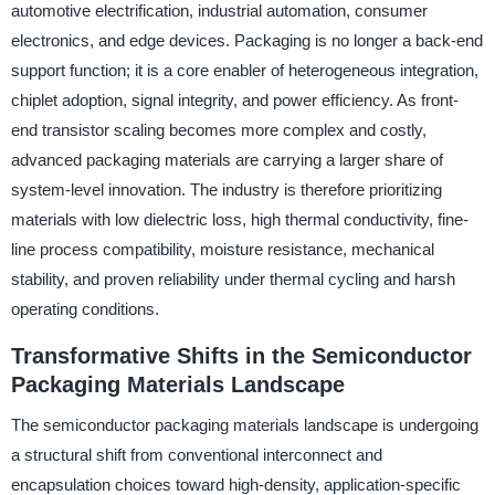
automotive electrification, industrial automation, consumer
electronics, and edge devices. Packaging is no longer a back-end
support function; it is a core enabler of heterogeneous integration,
chiplet adoption, signal integrity, and power efficiency. As front-
end transistor scaling becomes more complex and costly,
advanced packaging materials are carrying a larger share of
system-level innovation. The industry is therefore prioritizing
materials with low dielectric loss, high thermal conductivity, fine-
line process compatibility, moisture resistance, mechanical
stability, and proven reliability under thermal cycling and harsh
operating conditions.
Transformative Shifts in the Semiconductor
Packaging Materials Landscape
The semiconductor packaging materials landscape is undergoing
a structural shift from conventional interconnect and
encapsulation choices toward high-density, application-specific