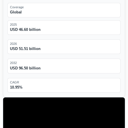
Coverage
Global
2025
USD 46.60 billion
2026
USD 51.51 billion
2032
USD 96.50 billion
CAGR
10.95%