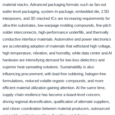
material stacks. Advanced packaging formats such as fan-out
wafer-level packaging, system-in-package, embedded die, 2.5D
interposers, and 3D stacked ICs are increasing requirements for
ultra-thin substrates, low-warpage molding compounds, fine-pitch
solder interconnects, high-performance underfills, and thermally
conductive interface materials. Automotive and power electronics
are accelerating adoption of materials that withstand high voltage,
high temperature, vibration, and humidity, while data center and AI
hardware are intensifying demand for low-loss dielectrics and
superior heat-spreading solutions. Sustainability is also
influencing procurement, with lead-free soldering, halogen-free
formulations, reduced volatile organic compounds, and more
efficient material utilization gaining attention. At the same time,
supply chain resilience has become a board-level concern,
driving regional diversification, qualification of alternate suppliers,
and closer coordination between material producers, outsourced