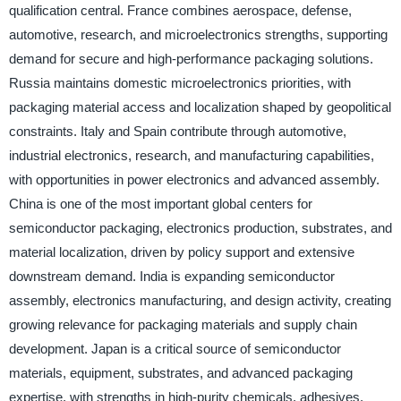
qualification central. France combines aerospace, defense,
automotive, research, and microelectronics strengths, supporting
demand for secure and high-performance packaging solutions.
Russia maintains domestic microelectronics priorities, with
packaging material access and localization shaped by geopolitical
constraints. Italy and Spain contribute through automotive,
industrial electronics, research, and manufacturing capabilities,
with opportunities in power electronics and advanced assembly.
China is one of the most important global centers for
semiconductor packaging, electronics production, substrates, and
material localization, driven by policy support and extensive
downstream demand. India is expanding semiconductor
assembly, electronics manufacturing, and design activity, creating
growing relevance for packaging materials and supply chain
development. Japan is a critical source of semiconductor
materials, equipment, substrates, and advanced packaging
expertise, with strengths in high-purity chemicals, adhesives,