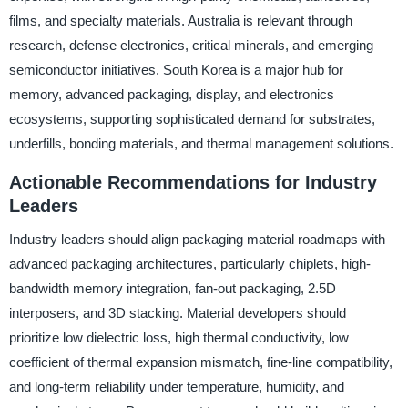
films, and specialty materials. Australia is relevant through
research, defense electronics, critical minerals, and emerging
semiconductor initiatives. South Korea is a major hub for
memory, advanced packaging, display, and electronics
ecosystems, supporting sophisticated demand for substrates,
underfills, bonding materials, and thermal management solutions.
Actionable Recommendations for Industry
Leaders
Industry leaders should align packaging material roadmaps with
advanced packaging architectures, particularly chiplets, high-
bandwidth memory integration, fan-out packaging, 2.5D
interposers, and 3D stacking. Material developers should
prioritize low dielectric loss, high thermal conductivity, low
coefficient of thermal expansion mismatch, fine-line compatibility,
and long-term reliability under temperature, humidity, and