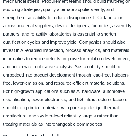
mechanical stress. Procurement teams should build multi-region
sourcing strategies, qualify alternate suppliers early, and
strengthen traceability to reduce disruption risk. Collaboration
across material suppliers, device designers, foundries, assembly
partners, and reliability laboratories is essential to shorten
qualification cycles and improve yield. Companies should also
invest in AI-enabled inspection, process analytics, and materials
informatics to reduce defects, improve formulation development,
and accelerate root-cause analysis. Sustainability should be
embedded into product development through lead-free, halogen-
free, lower-emission, and resource-efficient material solutions.
For high-growth applications such as AI hardware, automotive
electrification, power electronics, and 5G infrastructure, leaders
should co-optimize materials with package design, thermal
architecture, and system-level reliability targets rather than
treating materials as interchangeable commodities.