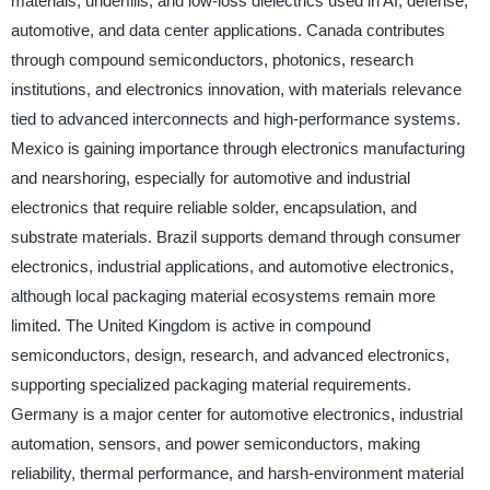
materials, underfills, and low-loss dielectrics used in AI, defense,
automotive, and data center applications. Canada contributes
through compound semiconductors, photonics, research
institutions, and electronics innovation, with materials relevance
tied to advanced interconnects and high-performance systems.
Mexico is gaining importance through electronics manufacturing
and nearshoring, especially for automotive and industrial
electronics that require reliable solder, encapsulation, and
substrate materials. Brazil supports demand through consumer
electronics, industrial applications, and automotive electronics,
although local packaging material ecosystems remain more
limited. The United Kingdom is active in compound
semiconductors, design, research, and advanced electronics,
supporting specialized packaging material requirements.
Germany is a major center for automotive electronics, industrial
automation, sensors, and power semiconductors, making
reliability, thermal performance, and harsh-environment material