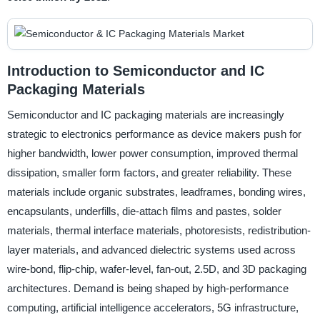
Introduction to Semiconductor and IC
Packaging Materials
Semiconductor and IC packaging materials are increasingly
strategic to electronics performance as device makers push for
higher bandwidth, lower power consumption, improved thermal
dissipation, smaller form factors, and greater reliability. These
materials include organic substrates, leadframes, bonding wires,
encapsulants, underfills, die-attach films and pastes, solder
materials, thermal interface materials, photoresists, redistribution-
layer materials, and advanced dielectric systems used across
wire-bond, flip-chip, wafer-level, fan-out, 2.5D, and 3D packaging
architectures. Demand is being shaped by high-performance
computing, artificial intelligence accelerators, 5G infrastructure,