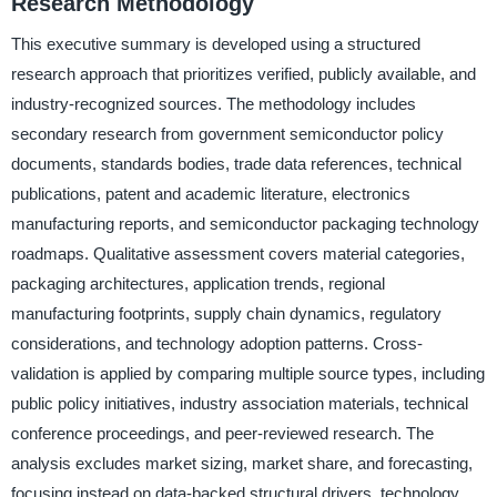
Research Methodology
This executive summary is developed using a structured
research approach that prioritizes verified, publicly available, and
industry-recognized sources. The methodology includes
secondary research from government semiconductor policy
documents, standards bodies, trade data references, technical
publications, patent and academic literature, electronics
manufacturing reports, and semiconductor packaging technology
roadmaps. Qualitative assessment covers material categories,
packaging architectures, application trends, regional
manufacturing footprints, supply chain dynamics, regulatory
considerations, and technology adoption patterns. Cross-
validation is applied by comparing multiple source types, including
public policy initiatives, industry association materials, technical
conference proceedings, and peer-reviewed research. The
analysis excludes market sizing, market share, and forecasting,
focusing instead on data-backed structural drivers, technology