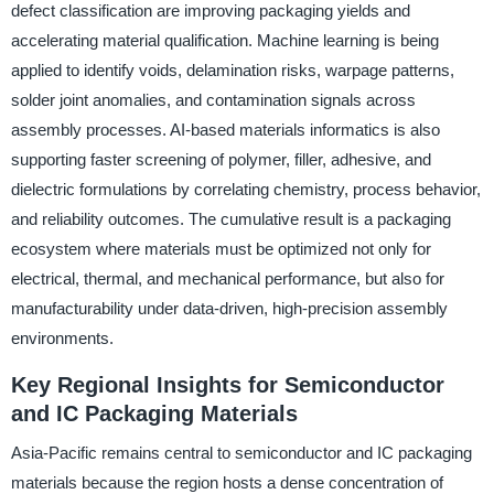
defect classification are improving packaging yields and
accelerating material qualification. Machine learning is being
applied to identify voids, delamination risks, warpage patterns,
solder joint anomalies, and contamination signals across
assembly processes. AI-based materials informatics is also
supporting faster screening of polymer, filler, adhesive, and
dielectric formulations by correlating chemistry, process behavior,
and reliability outcomes. The cumulative result is a packaging
ecosystem where materials must be optimized not only for
electrical, thermal, and mechanical performance, but also for
manufacturability under data-driven, high-precision assembly
environments.
Key Regional Insights for Semiconductor
and IC Packaging Materials
Asia-Pacific remains central to semiconductor and IC packaging
materials because the region hosts a dense concentration of