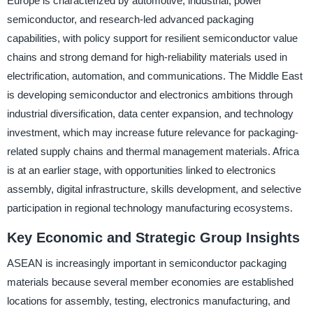
Europe is characterized by automotive, industrial, power
semiconductor, and research-led advanced packaging
capabilities, with policy support for resilient semiconductor value
chains and strong demand for high-reliability materials used in
electrification, automation, and communications. The Middle East
is developing semiconductor and electronics ambitions through
industrial diversification, data center expansion, and technology
investment, which may increase future relevance for packaging-
related supply chains and thermal management materials. Africa
is at an earlier stage, with opportunities linked to electronics
assembly, digital infrastructure, skills development, and selective
participation in regional technology manufacturing ecosystems.
Key Economic and Strategic Group Insights
ASEAN is increasingly important in semiconductor packaging
materials because several member economies are established
locations for assembly, testing, electronics manufacturing, and