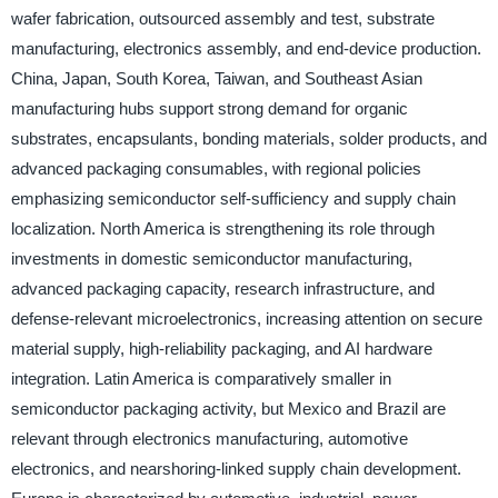
wafer fabrication, outsourced assembly and test, substrate
manufacturing, electronics assembly, and end-device production.
China, Japan, South Korea, Taiwan, and Southeast Asian
manufacturing hubs support strong demand for organic
substrates, encapsulants, bonding materials, solder products, and
advanced packaging consumables, with regional policies
emphasizing semiconductor self-sufficiency and supply chain
localization. North America is strengthening its role through
investments in domestic semiconductor manufacturing,
advanced packaging capacity, research infrastructure, and
defense-relevant microelectronics, increasing attention on secure
material supply, high-reliability packaging, and AI hardware
integration. Latin America is comparatively smaller in
semiconductor packaging activity, but Mexico and Brazil are
relevant through electronics manufacturing, automotive
electronics, and nearshoring-linked supply chain development.