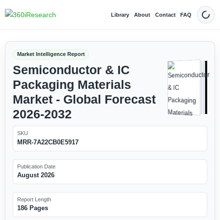
Library
About
Contact
FAQ
Dark
Market Intelligence Report
Semiconductor & IC
Packaging Materials
Market - Global Forecast
2026-2032
SKU
MRR-7A22CB0E5917
Publication Date
August 2026
Report Length
186 Pages