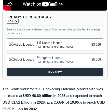
READY TO PURCHASE?
Select a license after validating report fit, or request the sample first if coverage
needs review.
1-5 Users License
$3,939
PDF, Excel, and Online Access
Enterprise License
$5,959
PDF, Excel, and Online Access
Buy Now
The Semiconductor & IC Packaging Materials Market size was
estimated at
USD 46.60 billion in 2025
and expected to reach
USD 51.51 billion in 2026,
at a
CAGR of 10.95%
to reach
USD
96.50 billion by 2032
.