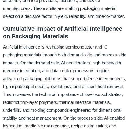
assembly and test providers, foundries, and device
manufacturers. These shifts are making packaging material
selection a decisive factor in yield, reliability, and time-to-market.
Cumulative Impact of Artificial Intelligence
on Packaging Materials
Artificial intelligence is reshaping semiconductor and IC
packaging materials through both demand-side and process-side
impacts. On the demand side, AI accelerators, high-bandwidth
memory integration, and data center processors require
advanced packaging platforms that support dense interconnects,
high input/output counts, low latency, and efficient heat removal.
This increases the technical importance of low-loss substrates,
redistribution-layer polymers, thermal interface materials,
underfills, and molding compounds engineered for dimensional
stability and heat management. On the process side, AI-enabled
inspection, predictive maintenance, recipe optimization, and