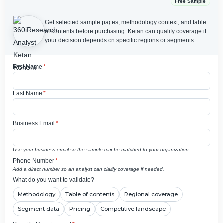
Free Sample
Get selected sample pages, methodology context, and table
of contents before purchasing.
Ketan can qualify coverage if
your decision depends on specific regions or segments.
First Name
*
Last Name
*
Business Email
*
Use your business email so the sample can be matched to your organization.
Phone Number
*
Add a direct number so an analyst can clarify coverage if needed.
What do you want to validate?
Methodology
Table of contents
Regional coverage
Segment data
Pricing
Competitive landscape