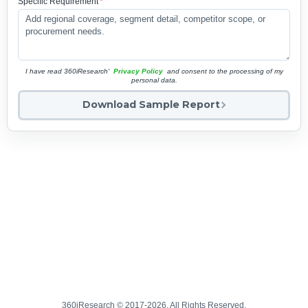
Specific Requirement
*
I have read 360iResearch'
Privacy Policy
and consent to the processing of my
personal data.
Download Sample Report
360iResearch © 2017-2026. All Rights Reserved.