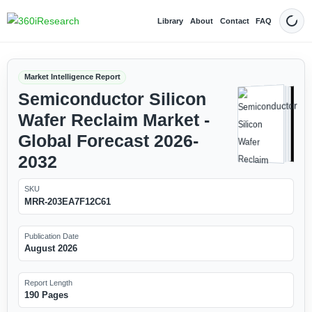
Library
About
Contact
FAQ
Dark
Market Intelligence Report
Semiconductor Silicon
Wafer Reclaim Market -
Global Forecast 2026-
2032
SKU
MRR-203EA7F12C61
Publication Date
August 2026
Report Length
190 Pages