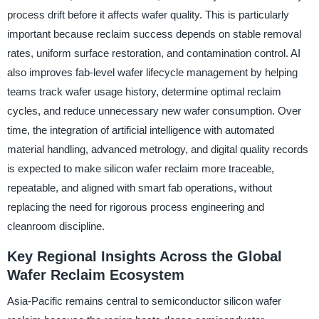
process drift before it affects wafer quality. This is particularly
important because reclaim success depends on stable removal
rates, uniform surface restoration, and contamination control. AI
also improves fab-level wafer lifecycle management by helping
teams track wafer usage history, determine optimal reclaim
cycles, and reduce unnecessary new wafer consumption. Over
time, the integration of artificial intelligence with automated
material handling, advanced metrology, and digital quality records
is expected to make silicon wafer reclaim more traceable,
repeatable, and aligned with smart fab operations, without
replacing the need for rigorous process engineering and
cleanroom discipline.
Key Regional Insights Across the Global
Wafer Reclaim Ecosystem
Asia-Pacific remains central to semiconductor silicon wafer