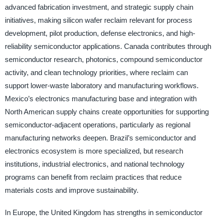
advanced fabrication investment, and strategic supply chain
initiatives, making silicon wafer reclaim relevant for process
development, pilot production, defense electronics, and high-
reliability semiconductor applications. Canada contributes through
semiconductor research, photonics, compound semiconductor
activity, and clean technology priorities, where reclaim can
support lower-waste laboratory and manufacturing workflows.
Mexico’s electronics manufacturing base and integration with
North American supply chains create opportunities for supporting
semiconductor-adjacent operations, particularly as regional
manufacturing networks deepen. Brazil’s semiconductor and
electronics ecosystem is more specialized, but research
institutions, industrial electronics, and national technology
programs can benefit from reclaim practices that reduce
materials costs and improve sustainability.
In Europe, the United Kingdom has strengths in semiconductor