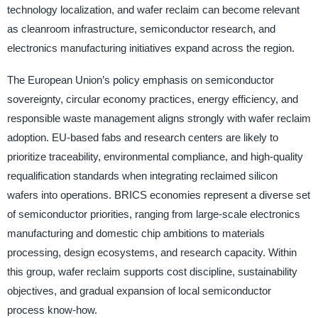
technology localization, and wafer reclaim can become relevant
as cleanroom infrastructure, semiconductor research, and
electronics manufacturing initiatives expand across the region.
The European Union’s policy emphasis on semiconductor
sovereignty, circular economy practices, energy efficiency, and
responsible waste management aligns strongly with wafer reclaim
adoption. EU-based fabs and research centers are likely to
prioritize traceability, environmental compliance, and high-quality
requalification standards when integrating reclaimed silicon
wafers into operations. BRICS economies represent a diverse set
of semiconductor priorities, ranging from large-scale electronics
manufacturing and domestic chip ambitions to materials
processing, design ecosystems, and research capacity. Within
this group, wafer reclaim supports cost discipline, sustainability
objectives, and gradual expansion of local semiconductor
process know-how.