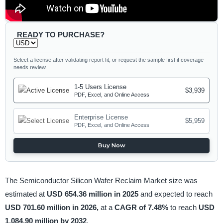
READY TO PURCHASE?
Select a license after validating report fit, or request the sample first if coverage
needs review.
1-5 Users License
$3,939
PDF, Excel, and Online Access
Enterprise License
$5,959
PDF, Excel, and Online Access
Buy Now
The Semiconductor Silicon Wafer Reclaim Market size was
estimated at
USD 654.36 million in 2025
and expected to reach
USD 701.60 million in 2026,
at a
CAGR of 7.48%
to reach
USD
1,084.90 million by 2032
.