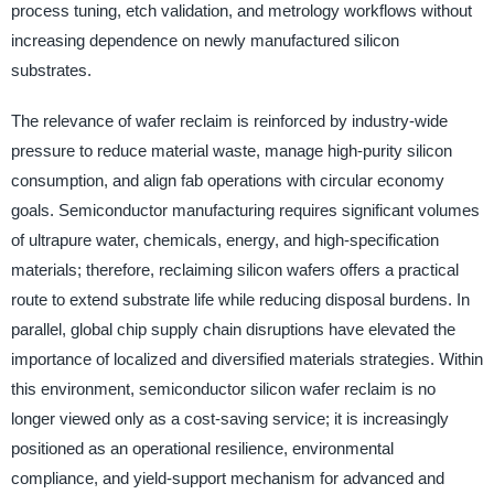
process tuning, etch validation, and metrology workflows without
increasing dependence on newly manufactured silicon
substrates.
The relevance of wafer reclaim is reinforced by industry-wide
pressure to reduce material waste, manage high-purity silicon
consumption, and align fab operations with circular economy
goals. Semiconductor manufacturing requires significant volumes
of ultrapure water, chemicals, energy, and high-specification
materials; therefore, reclaiming silicon wafers offers a practical
route to extend substrate life while reducing disposal burdens. In
parallel, global chip supply chain disruptions have elevated the
importance of localized and diversified materials strategies. Within
this environment, semiconductor silicon wafer reclaim is no
longer viewed only as a cost-saving service; it is increasingly
positioned as an operational resilience, environmental
compliance, and yield-support mechanism for advanced and