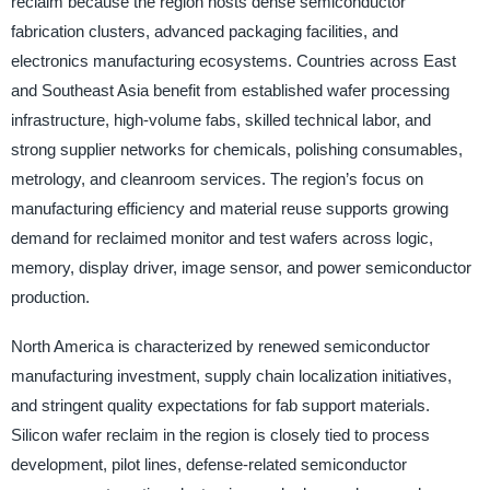
reclaim because the region hosts dense semiconductor
fabrication clusters, advanced packaging facilities, and
electronics manufacturing ecosystems. Countries across East
and Southeast Asia benefit from established wafer processing
infrastructure, high-volume fabs, skilled technical labor, and
strong supplier networks for chemicals, polishing consumables,
metrology, and cleanroom services. The region’s focus on
manufacturing efficiency and material reuse supports growing
demand for reclaimed monitor and test wafers across logic,
memory, display driver, image sensor, and power semiconductor
production.
North America is characterized by renewed semiconductor
manufacturing investment, supply chain localization initiatives,
and stringent quality expectations for fab support materials.
Silicon wafer reclaim in the region is closely tied to process
development, pilot lines, defense-related semiconductor