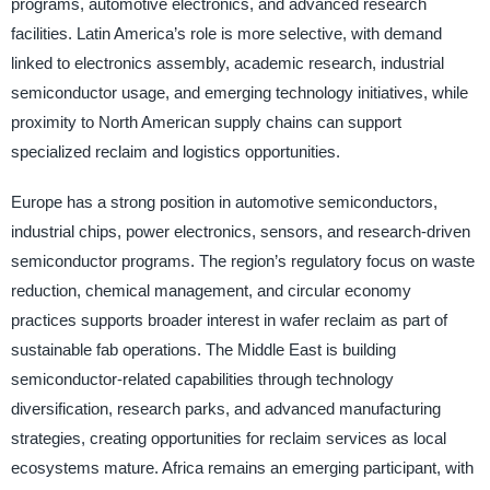
programs, automotive electronics, and advanced research
facilities. Latin America’s role is more selective, with demand
linked to electronics assembly, academic research, industrial
semiconductor usage, and emerging technology initiatives, while
proximity to North American supply chains can support
specialized reclaim and logistics opportunities.
Europe has a strong position in automotive semiconductors,
industrial chips, power electronics, sensors, and research-driven
semiconductor programs. The region’s regulatory focus on waste
reduction, chemical management, and circular economy
practices supports broader interest in wafer reclaim as part of
sustainable fab operations. The Middle East is building
semiconductor-related capabilities through technology
diversification, research parks, and advanced manufacturing
strategies, creating opportunities for reclaim services as local
ecosystems mature. Africa remains an emerging participant, with