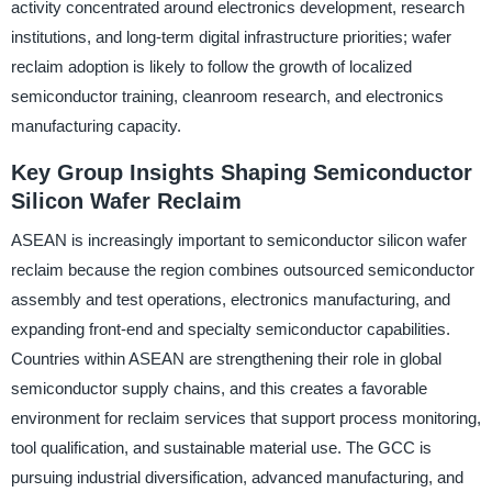
activity concentrated around electronics development, research
institutions, and long-term digital infrastructure priorities; wafer
reclaim adoption is likely to follow the growth of localized
semiconductor training, cleanroom research, and electronics
manufacturing capacity.
Key Group Insights Shaping Semiconductor
Silicon Wafer Reclaim
ASEAN is increasingly important to semiconductor silicon wafer
reclaim because the region combines outsourced semiconductor
assembly and test operations, electronics manufacturing, and
expanding front-end and specialty semiconductor capabilities.
Countries within ASEAN are strengthening their role in global
semiconductor supply chains, and this creates a favorable
environment for reclaim services that support process monitoring,
tool qualification, and sustainable material use. The GCC is
pursuing industrial diversification, advanced manufacturing, and