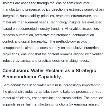
insights are assessed through the lens of semiconductor
manufacturing presence, policy direction, electronics supply chain
integration, sustainability priorities, research infrastructure, and
materials management needs. Technology insights are evaluated
based on documented industry trends in AI-enabled inspection,
process automation, predictive maintenance, contamination
control, and digital traceability. The methodology avoids
unsupported claims and does not rely on speculative numerical
projections, ensuring that the content remains aligned with verified
industry dynamics and practical decision-making needs.
Conclusion: Wafer Reclaim as a Strategic
Semiconductor Capability
Semiconductor silicon wafer reclaim is increasingly important to
the global chip industry as fabs seek to balance process control,
material efficiency, cost discipline, and sustainability. The practice
supports essential manufacturing functions by enabling reuse of