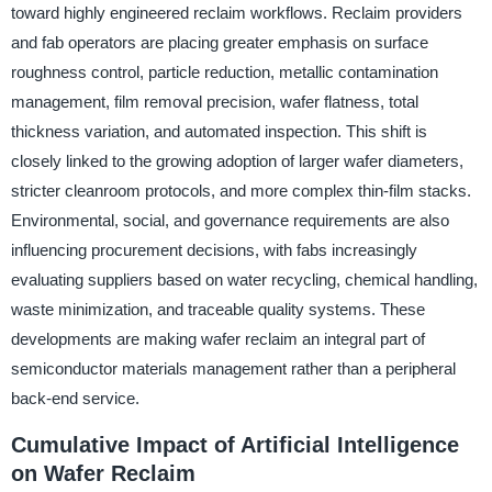
toward highly engineered reclaim workflows. Reclaim providers
and fab operators are placing greater emphasis on surface
roughness control, particle reduction, metallic contamination
management, film removal precision, wafer flatness, total
thickness variation, and automated inspection. This shift is
closely linked to the growing adoption of larger wafer diameters,
stricter cleanroom protocols, and more complex thin-film stacks.
Environmental, social, and governance requirements are also
influencing procurement decisions, with fabs increasingly
evaluating suppliers based on water recycling, chemical handling,
waste minimization, and traceable quality systems. These
developments are making wafer reclaim an integral part of
semiconductor materials management rather than a peripheral
back-end service.
Cumulative Impact of Artificial Intelligence
on Wafer Reclaim