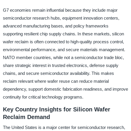
G7 economies remain influential because they include major
semiconductor research hubs, equipment innovation centers,
advanced manufacturing bases, and policy frameworks
supporting resilient chip supply chains. In these markets, silicon
wafer reclaim is often connected to high-quality process control,
environmental performance, and secure materials management.
NATO member countries, while not a semiconductor trade bloc,
share strategic interest in trusted electronics, defense supply
chains, and secure semiconductor availability. This makes
reclaim relevant where wafer reuse can reduce material
dependency, support domestic fabrication readiness, and improve
continuity for critical technology programs.
Key Country Insights for Silicon Wafer
Reclaim Demand
The United States is a major center for semiconductor research,