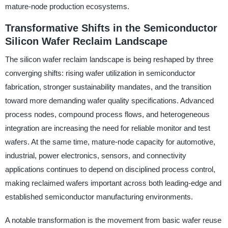
mature-node production ecosystems.
Transformative Shifts in the Semiconductor
Silicon Wafer Reclaim Landscape
The silicon wafer reclaim landscape is being reshaped by three
converging shifts: rising wafer utilization in semiconductor
fabrication, stronger sustainability mandates, and the transition
toward more demanding wafer quality specifications. Advanced
process nodes, compound process flows, and heterogeneous
integration are increasing the need for reliable monitor and test
wafers. At the same time, mature-node capacity for automotive,
industrial, power electronics, sensors, and connectivity
applications continues to depend on disciplined process control,
making reclaimed wafers important across both leading-edge and
established semiconductor manufacturing environments.
A notable transformation is the movement from basic wafer reuse