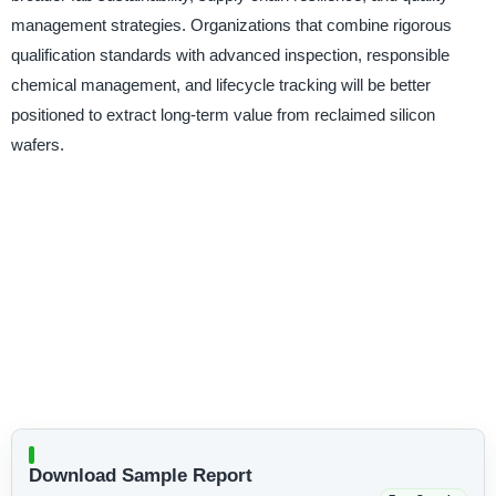
management strategies. Organizations that combine rigorous
qualification standards with advanced inspection, responsible
chemical management, and lifecycle tracking will be better
positioned to extract long-term value from reclaimed silicon
wafers.
Download Sample Report