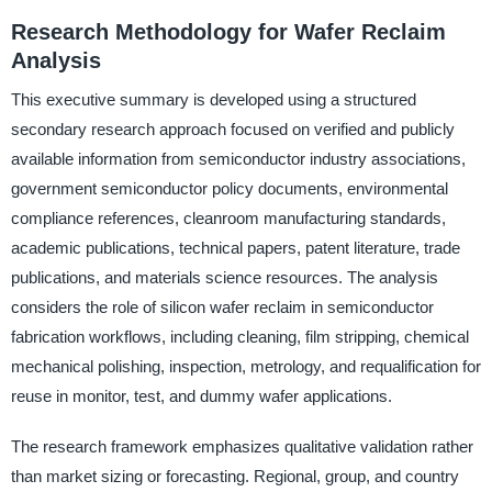
Research Methodology for Wafer Reclaim
Analysis
This executive summary is developed using a structured
secondary research approach focused on verified and publicly
available information from semiconductor industry associations,
government semiconductor policy documents, environmental
compliance references, cleanroom manufacturing standards,
academic publications, technical papers, patent literature, trade
publications, and materials science resources. The analysis
considers the role of silicon wafer reclaim in semiconductor
fabrication workflows, including cleaning, film stripping, chemical
mechanical polishing, inspection, metrology, and requalification for
reuse in monitor, test, and dummy wafer applications.
The research framework emphasizes qualitative validation rather
than market sizing or forecasting. Regional, group, and country