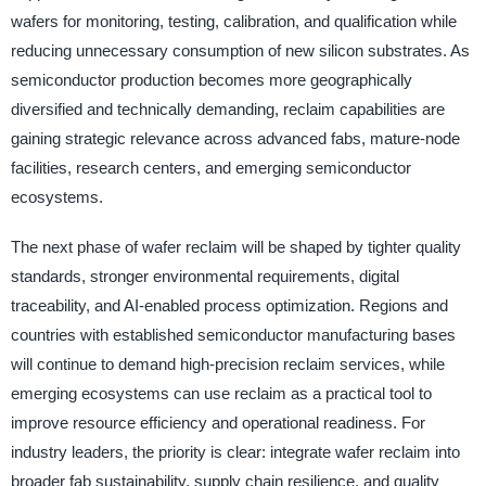
wafers for monitoring, testing, calibration, and qualification while
reducing unnecessary consumption of new silicon substrates. As
semiconductor production becomes more geographically
diversified and technically demanding, reclaim capabilities are
gaining strategic relevance across advanced fabs, mature-node
facilities, research centers, and emerging semiconductor
ecosystems.
The next phase of wafer reclaim will be shaped by tighter quality
standards, stronger environmental requirements, digital
traceability, and AI-enabled process optimization. Regions and
countries with established semiconductor manufacturing bases
will continue to demand high-precision reclaim services, while
emerging ecosystems can use reclaim as a practical tool to
improve resource efficiency and operational readiness. For
industry leaders, the priority is clear: integrate wafer reclaim into
broader fab sustainability, supply chain resilience, and quality