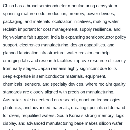
China has a broad semiconductor manufacturing ecosystem
spanning mature-node production, memory, power devices,
packaging, and materials localization initiatives, making wafer
reclaim important for cost management, supply resilience, and
high-volume fab support. India is expanding semiconductor policy
support, electronics manufacturing, design capabilities, and
planned fabrication infrastructure; wafer reclaim can help
emerging fabs and research facilities improve resource efficiency
from early stages. Japan remains highly significant due to its
deep expertise in semiconductor materials, equipment,
chemicals, sensors, and specialty devices, where reclaim quality
standards are closely aligned with precision manufacturing.
Australia’s role is centered on research, quantum technologies,
photonics, and advanced materials, creating specialized demand
for clean, requalified wafers. South Korea’s strong memory, logic,
display, and advanced manufacturing base makes silicon wafer