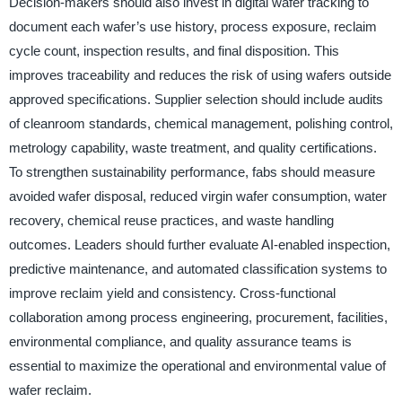
Decision-makers should also invest in digital wafer tracking to
document each wafer’s use history, process exposure, reclaim
cycle count, inspection results, and final disposition. This
improves traceability and reduces the risk of using wafers outside
approved specifications. Supplier selection should include audits
of cleanroom standards, chemical management, polishing control,
metrology capability, waste treatment, and quality certifications.
To strengthen sustainability performance, fabs should measure
avoided wafer disposal, reduced virgin wafer consumption, water
recovery, chemical reuse practices, and waste handling
outcomes. Leaders should further evaluate AI-enabled inspection,
predictive maintenance, and automated classification systems to
improve reclaim yield and consistency. Cross-functional
collaboration among process engineering, procurement, facilities,
environmental compliance, and quality assurance teams is
essential to maximize the operational and environmental value of
wafer reclaim.