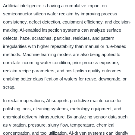
Artificial intelligence is having a cumulative impact on
semiconductor silicon wafer reclaim by improving process
consistency, defect detection, equipment efficiency, and decision-
making. AI-enabled inspection systems can analyze surface
defects, haze, scratches, particles, residues, and pattern
irregularities with higher repeatability than manual or rule-based
methods. Machine learning models are also being applied to
correlate incoming wafer condition, prior process exposure,
reclaim recipe parameters, and post-polish quality outcomes,
enabling better classification of wafers for reuse, downgrade, or
scrap.
In reclaim operations, AI supports predictive maintenance for
polishing tools, cleaning systems, metrology equipment, and
chemical delivery infrastructure. By analyzing sensor data such
as vibration, pressure, slurry flow, temperature, chemical
concentration, and tool utilization, AI-driven systems can identify