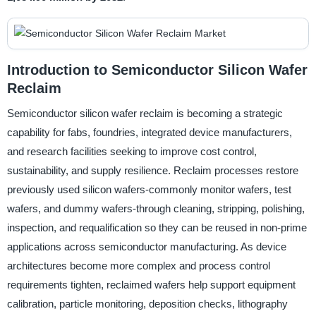
Introduction to Semiconductor Silicon Wafer
Reclaim
Semiconductor silicon wafer reclaim is becoming a strategic
capability for fabs, foundries, integrated device manufacturers,
and research facilities seeking to improve cost control,
sustainability, and supply resilience. Reclaim processes restore
previously used silicon wafers-commonly monitor wafers, test
wafers, and dummy wafers-through cleaning, stripping, polishing,
inspection, and requalification so they can be reused in non-prime
applications across semiconductor manufacturing. As device
architectures become more complex and process control
requirements tighten, reclaimed wafers help support equipment
calibration, particle monitoring, deposition checks, lithography