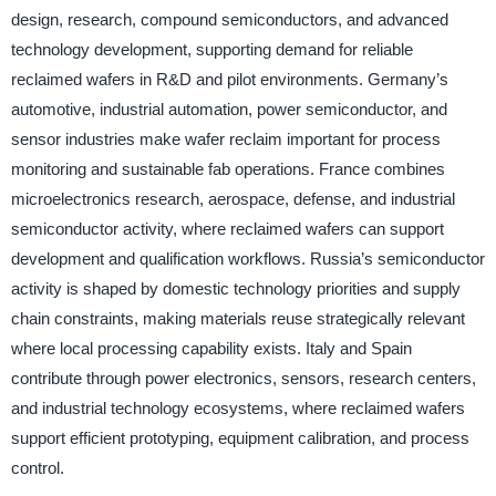
design, research, compound semiconductors, and advanced
technology development, supporting demand for reliable
reclaimed wafers in R&D and pilot environments. Germany’s
automotive, industrial automation, power semiconductor, and
sensor industries make wafer reclaim important for process
monitoring and sustainable fab operations. France combines
microelectronics research, aerospace, defense, and industrial
semiconductor activity, where reclaimed wafers can support
development and qualification workflows. Russia’s semiconductor
activity is shaped by domestic technology priorities and supply
chain constraints, making materials reuse strategically relevant
where local processing capability exists. Italy and Spain
contribute through power electronics, sensors, research centers,
and industrial technology ecosystems, where reclaimed wafers
support efficient prototyping, equipment calibration, and process
control.