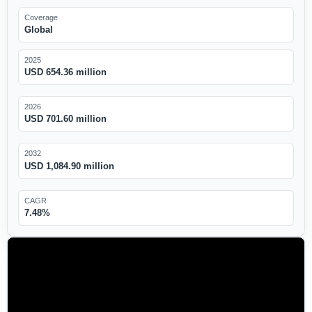
Coverage
Global
2025
USD 654.36 million
2026
USD 701.60 million
2032
USD 1,084.90 million
CAGR
7.48%