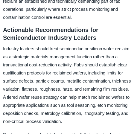
reclaim an established and technically demanding part of fab
operations, particularly where strict process monitoring and
contamination control are essential.
Actionable Recommendations for
Semiconductor Industry Leaders
Industry leaders should treat semiconductor silicon wafer reclaim
as a strategic materials management function rather than a
transactional cost-reduction activity. Fabs should establish clear
qualification protocols for reclaimed wafers, including limits for
surface defects, particle counts, metallic contamination, thickness
variation, flatness, roughness, haze, and remaining film residues.
A tiered wafer reuse strategy can help match reclaimed wafers to
appropriate applications such as tool seasoning, etch monitoring,
deposition checks, metrology calibration, lithography testing, and
non-critical process validation.