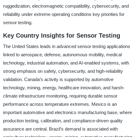
ruggedization, electromagnetic compatibility, cybersecurity, and
reliability under extreme operating conditions key priorities for
sensor testing.
Key Country Insights for Sensor Testing
The United States leads in advanced sensor testing applications
linked to aerospace, defense, autonomous mobility, medical
technology, industrial automation, and AI-enabled systems, with
strong emphasis on safety, cybersecurity, and high-reliability
validation. Canada’s activity is supported by automotive
technology, mining, energy, healthcare innovation, and harsh-
climate infrastructure monitoring, requiring durable sensor
performance across temperature extremes. Mexico is an
important automotive and electronics manufacturing base, where
production testing, calibration, and compliance-driven quality
assurance are central. Brazil’s demand is associated with