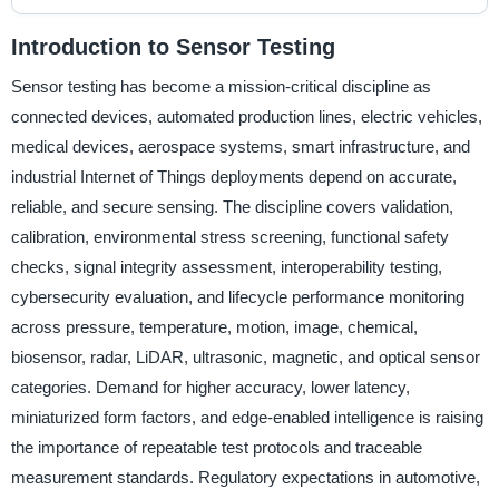
Introduction to Sensor Testing
Sensor testing has become a mission-critical discipline as
connected devices, automated production lines, electric vehicles,
medical devices, aerospace systems, smart infrastructure, and
industrial Internet of Things deployments depend on accurate,
reliable, and secure sensing. The discipline covers validation,
calibration, environmental stress screening, functional safety
checks, signal integrity assessment, interoperability testing,
cybersecurity evaluation, and lifecycle performance monitoring
across pressure, temperature, motion, image, chemical,
biosensor, radar, LiDAR, ultrasonic, magnetic, and optical sensor
categories. Demand for higher accuracy, lower latency,
miniaturized form factors, and edge-enabled intelligence is raising
the importance of repeatable test protocols and traceable
measurement standards. Regulatory expectations in automotive,