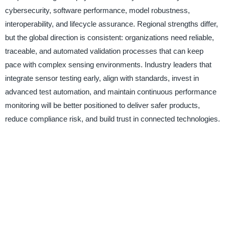
cybersecurity, software performance, model robustness,
interoperability, and lifecycle assurance. Regional strengths differ,
but the global direction is consistent: organizations need reliable,
traceable, and automated validation processes that can keep
pace with complex sensing environments. Industry leaders that
integrate sensor testing early, align with standards, invest in
advanced test automation, and maintain continuous performance
monitoring will be better positioned to deliver safer products,
reduce compliance risk, and build trust in connected technologies.