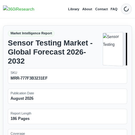
Library
About
Contact
FAQ
Dark
Market Intelligence Report
Sensor Testing Market -
Global Forecast 2026-
2032
SKU
MRR-777F3B3231EF
Publication Date
August 2026
Report Length
186 Pages
Coverage