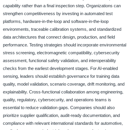
capability rather than a final inspection step. Organizations can
strengthen competitiveness by investing in automated test
platforms, hardware-in-the-loop and software-in-the-loop
environments, traceable calibration systems, and standardized
data architectures that connect design, production, and field
performance. Testing strategies should incorporate environmental
stress screening, electromagnetic compatibility, cybersecurity
assessment, functional safety validation, and interoperability
checks from the earliest development stages. For AI-enabled
sensing, leaders should establish governance for training data
quality, model validation, scenario coverage, drift monitoring, and
explainability. Cross-functional collaboration among engineering,
quality, regulatory, cybersecurity, and operations teams is
essential to reduce validation gaps. Companies should also
prioritize supplier qualification, audit-ready documentation, and
compliance with relevant international standards for automotive,