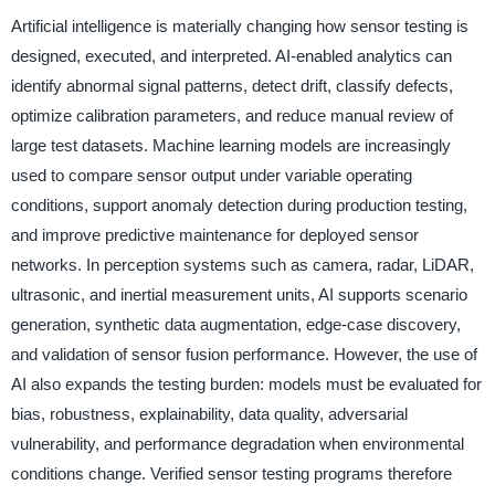
Artificial intelligence is materially changing how sensor testing is
designed, executed, and interpreted. AI-enabled analytics can
identify abnormal signal patterns, detect drift, classify defects,
optimize calibration parameters, and reduce manual review of
large test datasets. Machine learning models are increasingly
used to compare sensor output under variable operating
conditions, support anomaly detection during production testing,
and improve predictive maintenance for deployed sensor
networks. In perception systems such as camera, radar, LiDAR,
ultrasonic, and inertial measurement units, AI supports scenario
generation, synthetic data augmentation, edge-case discovery,
and validation of sensor fusion performance. However, the use of
AI also expands the testing burden: models must be evaluated for
bias, robustness, explainability, data quality, adversarial
vulnerability, and performance degradation when environmental
conditions change. Verified sensor testing programs therefore