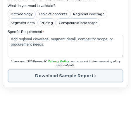
What do you want to validate?
Methodology
Table of contents
Regional coverage
Segment data
Pricing
Competitive landscape
Specific Requirement
*
I have read 360iResearch'
Privacy Policy
and consent to the processing of my
personal data.
Download Sample Report