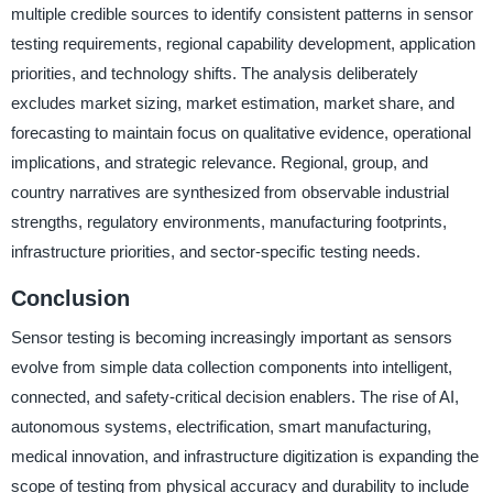
multiple credible sources to identify consistent patterns in sensor
testing requirements, regional capability development, application
priorities, and technology shifts. The analysis deliberately
excludes market sizing, market estimation, market share, and
forecasting to maintain focus on qualitative evidence, operational
implications, and strategic relevance. Regional, group, and
country narratives are synthesized from observable industrial
strengths, regulatory environments, manufacturing footprints,
infrastructure priorities, and sector-specific testing needs.
Conclusion
Sensor testing is becoming increasingly important as sensors
evolve from simple data collection components into intelligent,
connected, and safety-critical decision enablers. The rise of AI,
autonomous systems, electrification, smart manufacturing,
medical innovation, and infrastructure digitization is expanding the
scope of testing from physical accuracy and durability to include