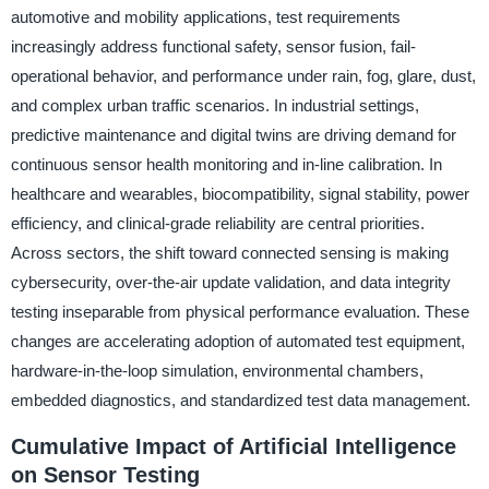
automotive and mobility applications, test requirements
increasingly address functional safety, sensor fusion, fail-
operational behavior, and performance under rain, fog, glare, dust,
and complex urban traffic scenarios. In industrial settings,
predictive maintenance and digital twins are driving demand for
continuous sensor health monitoring and in-line calibration. In
healthcare and wearables, biocompatibility, signal stability, power
efficiency, and clinical-grade reliability are central priorities.
Across sectors, the shift toward connected sensing is making
cybersecurity, over-the-air update validation, and data integrity
testing inseparable from physical performance evaluation. These
changes are accelerating adoption of automated test equipment,
hardware-in-the-loop simulation, environmental chambers,
embedded diagnostics, and standardized test data management.
Cumulative Impact of Artificial Intelligence
on Sensor Testing