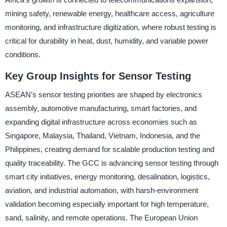
mining safety, renewable energy, healthcare access, agriculture
monitoring, and infrastructure digitization, where robust testing is
critical for durability in heat, dust, humidity, and variable power
conditions.
Key Group Insights for Sensor Testing
ASEAN’s sensor testing priorities are shaped by electronics
assembly, automotive manufacturing, smart factories, and
expanding digital infrastructure across economies such as
Singapore, Malaysia, Thailand, Vietnam, Indonesia, and the
Philippines, creating demand for scalable production testing and
quality traceability. The GCC is advancing sensor testing through
smart city initiatives, energy monitoring, desalination, logistics,
aviation, and industrial automation, with harsh-environment
validation becoming especially important for high temperature,
sand, salinity, and remote operations. The European Union