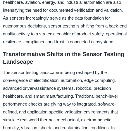
healthcare, aviation, energy, and industrial automation are also
intensifying the need for documented verification and validation.
As sensors increasingly serve as the data foundation for
autonomous decisions, sensor testing is shifting from a back-end
quality activity to a strategic enabler of product safety, operational
resilience, compliance, and trust in connected ecosystems.
Transformative Shifts in the Sensor Testing
Landscape
The sensor testing landscape is being reshaped by the
convergence of electrification, automation, edge computing,
advanced driver-assistance systems, robotics, precision
healthcare, and smart manufacturing. Traditional bench-level
performance checks are giving way to integrated, software-
defined, and application-specific validation environments that
simulate real-world thermal, mechanical, electromagnetic,
humidity, vibration, shock, and contamination conditions. In