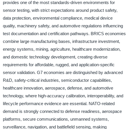
provides one of the most standards-driven environments for
sensor testing, with strict expectations around product safety,
data protection, environmental compliance, medical device
quality, machinery safety, and automotive regulations influencing
test documentation and certification pathways. BRICS economies
combine large manufacturing bases, infrastructure investment,
energy systems, mining, agriculture, healthcare modernization,
and domestic technology development, creating diverse
requirements for affordable, rugged, and application-specific
sensor validation. G7 economies are distinguished by advanced
R&D, safety-critical industries, semiconductor capabilities,
healthcare innovation, aerospace, defense, and automotive
technology, where high-accuracy calibration, interoperability, and
lifecycle performance evidence are essential. NATO-related
demand is strongly connected to defense readiness, aerospace
platforms, secure communications, unmanned systems,
surveillance, navigation, and battlefield sensing, making