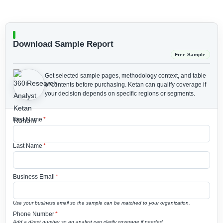
Download Sample Report
Free Sample
Get selected sample pages, methodology context, and table
of contents before purchasing.
Ketan can qualify coverage if
your decision depends on specific regions or segments.
First Name
*
Last Name
*
Business Email
*
Use your business email so the sample can be matched to your organization.
Phone Number
*
Add a direct number so an analyst can clarify coverage if needed.