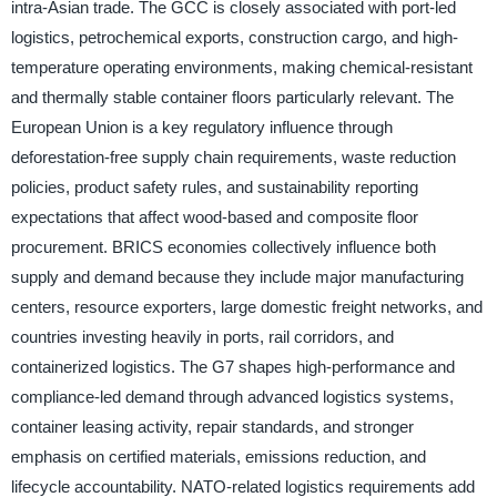
intra-Asian trade. The GCC is closely associated with port-led
logistics, petrochemical exports, construction cargo, and high-
temperature operating environments, making chemical-resistant
and thermally stable container floors particularly relevant. The
European Union is a key regulatory influence through
deforestation-free supply chain requirements, waste reduction
policies, product safety rules, and sustainability reporting
expectations that affect wood-based and composite floor
procurement. BRICS economies collectively influence both
supply and demand because they include major manufacturing
centers, resource exporters, large domestic freight networks, and
countries investing heavily in ports, rail corridors, and
containerized logistics. The G7 shapes high-performance and
compliance-led demand through advanced logistics systems,
container leasing activity, repair standards, and stronger
emphasis on certified materials, emissions reduction, and
lifecycle accountability. NATO-related logistics requirements add