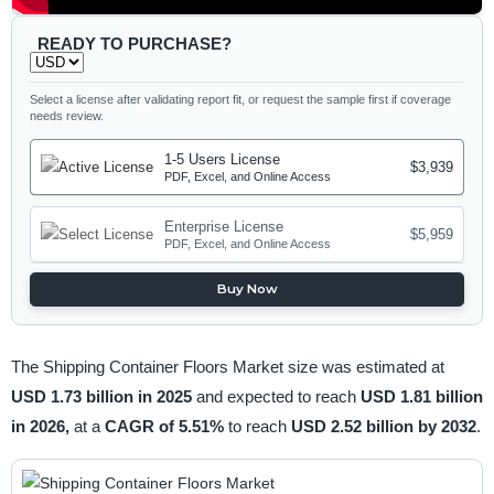
READY TO PURCHASE?
Select a license after validating report fit, or request the sample first if coverage
needs review.
1-5 Users License
$3,939
PDF, Excel, and Online Access
Enterprise License
$5,959
PDF, Excel, and Online Access
Buy Now
The Shipping Container Floors Market size was estimated at
USD 1.73 billion in 2025
and expected to reach
USD 1.81 billion
in 2026,
at a
CAGR of 5.51%
to reach
USD 2.52 billion by 2032
.