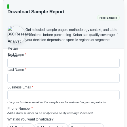
Download Sample Report
Free Sample
Get selected sample pages, methodology context, and table
of contents before purchasing.
Ketan can qualify coverage if
your decision depends on specific regions or segments.
First Name
*
Last Name
*
Business Email
*
Use your business email so the sample can be matched to your organization.
Phone Number
*
Add a direct number so an analyst can clarify coverage if needed.
What do you want to validate?