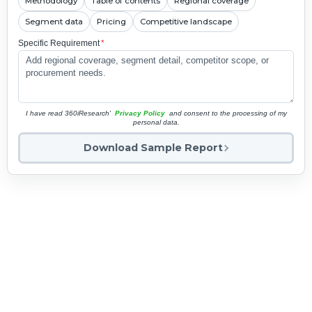
Methodology
Table of contents
Regional coverage
Segment data
Pricing
Competitive landscape
Specific Requirement
*
I have read 360iResearch'
Privacy Policy
and consent to the processing of my
personal data.
Download Sample Report