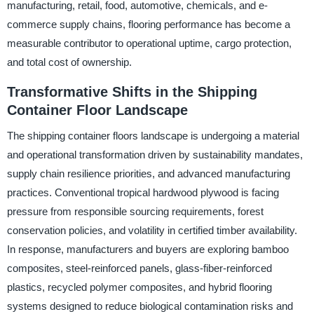
manufacturing, retail, food, automotive, chemicals, and e-
commerce supply chains, flooring performance has become a
measurable contributor to operational uptime, cargo protection,
and total cost of ownership.
Transformative Shifts in the Shipping
Container Floor Landscape
The shipping container floors landscape is undergoing a material
and operational transformation driven by sustainability mandates,
supply chain resilience priorities, and advanced manufacturing
practices. Conventional tropical hardwood plywood is facing
pressure from responsible sourcing requirements, forest
conservation policies, and volatility in certified timber availability.
In response, manufacturers and buyers are exploring bamboo
composites, steel-reinforced panels, glass-fiber-reinforced
plastics, recycled polymer composites, and hybrid flooring
systems designed to reduce biological contamination risks and