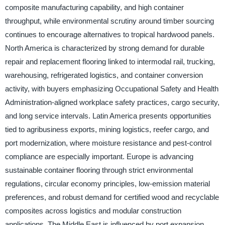
composite manufacturing capability, and high container
throughput, while environmental scrutiny around timber sourcing
continues to encourage alternatives to tropical hardwood panels.
North America is characterized by strong demand for durable
repair and replacement flooring linked to intermodal rail, trucking,
warehousing, refrigerated logistics, and container conversion
activity, with buyers emphasizing Occupational Safety and Health
Administration-aligned workplace safety practices, cargo security,
and long service intervals. Latin America presents opportunities
tied to agribusiness exports, mining logistics, reefer cargo, and
port modernization, where moisture resistance and pest-control
compliance are especially important. Europe is advancing
sustainable container flooring through strict environmental
regulations, circular economy principles, low-emission material
preferences, and robust demand for certified wood and recyclable
composites across logistics and modular construction
applications. The Middle East is influenced by port expansion,