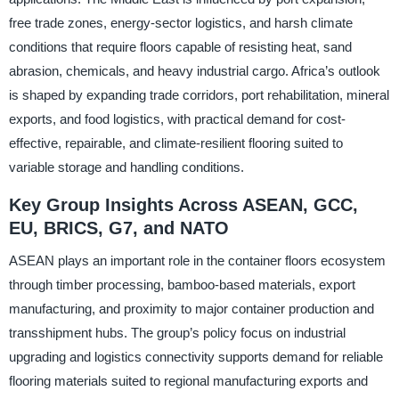
free trade zones, energy-sector logistics, and harsh climate
conditions that require floors capable of resisting heat, sand
abrasion, chemicals, and heavy industrial cargo. Africa’s outlook
is shaped by expanding trade corridors, port rehabilitation, mineral
exports, and food logistics, with practical demand for cost-
effective, repairable, and climate-resilient flooring suited to
variable storage and handling conditions.
Key Group Insights Across ASEAN, GCC,
EU, BRICS, G7, and NATO
ASEAN plays an important role in the container floors ecosystem
through timber processing, bamboo-based materials, export
manufacturing, and proximity to major container production and
transshipment hubs. The group’s policy focus on industrial
upgrading and logistics connectivity supports demand for reliable
flooring materials suited to regional manufacturing exports and