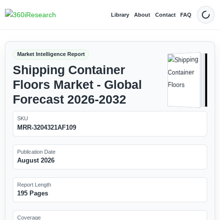
Library
About
Contact
FAQ
Dark
Market Intelligence Report
Shipping Container
Floors Market - Global
Forecast 2026-2032
SKU
MRR-3204321AF109
Publication Date
August 2026
Report Length
195 Pages
Coverage