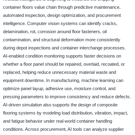
container floors value chain through predictive maintenance,
automated inspection, design optimization, and procurement
intelligence. Computer vision systems can identify cracks,
delamination, rot, corrosion around floor fasteners, oil
contamination, and structural deformation more consistently
during depot inspections and container interchange processes.
AI-enabled condition monitoring supports faster decisions on
whether a floor panel should be repaired, overlaid, recoated, or
replaced, helping reduce unnecessary material waste and
equipment downtime. In manufacturing, machine learning can
optimize panel layup, adhesive use, moisture control, and
pressing parameters to improve consistency and reduce defects.
AI-driven simulation also supports the design of composite
flooring systems by modeling load distribution, vibration, impact,
and fatigue behavior under real-world container handling
conditions. Across procurement, AI tools can analyze supplier