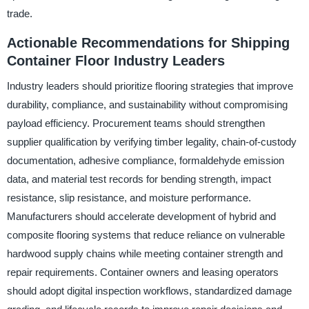
trade.
Actionable Recommendations for Shipping
Container Floor Industry Leaders
Industry leaders should prioritize flooring strategies that improve
durability, compliance, and sustainability without compromising
payload efficiency. Procurement teams should strengthen
supplier qualification by verifying timber legality, chain-of-custody
documentation, adhesive compliance, formaldehyde emission
data, and material test records for bending strength, impact
resistance, slip resistance, and moisture performance.
Manufacturers should accelerate development of hybrid and
composite flooring systems that reduce reliance on vulnerable
hardwood supply chains while meeting container strength and
repair requirements. Container owners and leasing operators
should adopt digital inspection workflows, standardized damage