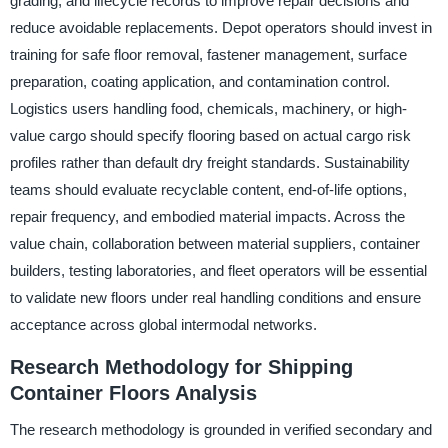
grading, and lifecycle records to improve repair decisions and
reduce avoidable replacements. Depot operators should invest in
training for safe floor removal, fastener management, surface
preparation, coating application, and contamination control.
Logistics users handling food, chemicals, machinery, or high-
value cargo should specify flooring based on actual cargo risk
profiles rather than default dry freight standards. Sustainability
teams should evaluate recyclable content, end-of-life options,
repair frequency, and embodied material impacts. Across the
value chain, collaboration between material suppliers, container
builders, testing laboratories, and fleet operators will be essential
to validate new floors under real handling conditions and ensure
acceptance across global intermodal networks.
Research Methodology for Shipping
Container Floors Analysis
The research methodology is grounded in verified secondary and