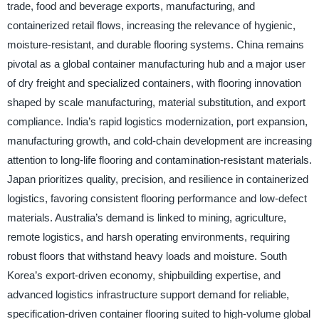
trade, food and beverage exports, manufacturing, and
containerized retail flows, increasing the relevance of hygienic,
moisture-resistant, and durable flooring systems. China remains
pivotal as a global container manufacturing hub and a major user
of dry freight and specialized containers, with flooring innovation
shaped by scale manufacturing, material substitution, and export
compliance. India’s rapid logistics modernization, port expansion,
manufacturing growth, and cold-chain development are increasing
attention to long-life flooring and contamination-resistant materials.
Japan prioritizes quality, precision, and resilience in containerized
logistics, favoring consistent flooring performance and low-defect
materials. Australia’s demand is linked to mining, agriculture,
remote logistics, and harsh operating environments, requiring
robust floors that withstand heavy loads and moisture. South
Korea’s export-driven economy, shipbuilding expertise, and
advanced logistics infrastructure support demand for reliable,
specification-driven container flooring suited to high-volume global