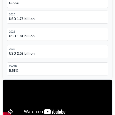
Global
2025
USD 1.73 billion
2026
USD 1.81 billion
2032
USD 2.52 billion
CAGR
5.51%