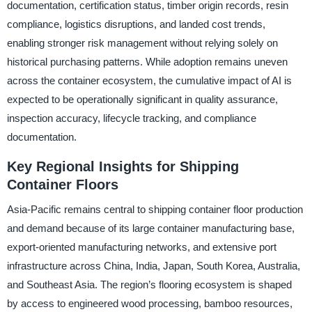
documentation, certification status, timber origin records, resin
compliance, logistics disruptions, and landed cost trends,
enabling stronger risk management without relying solely on
historical purchasing patterns. While adoption remains uneven
across the container ecosystem, the cumulative impact of AI is
expected to be operationally significant in quality assurance,
inspection accuracy, lifecycle tracking, and compliance
documentation.
Key Regional Insights for Shipping
Container Floors
Asia-Pacific remains central to shipping container floor production
and demand because of its large container manufacturing base,
export-oriented manufacturing networks, and extensive port
infrastructure across China, India, Japan, South Korea, Australia,
and Southeast Asia. The region’s flooring ecosystem is shaped
by access to engineered wood processing, bamboo resources,