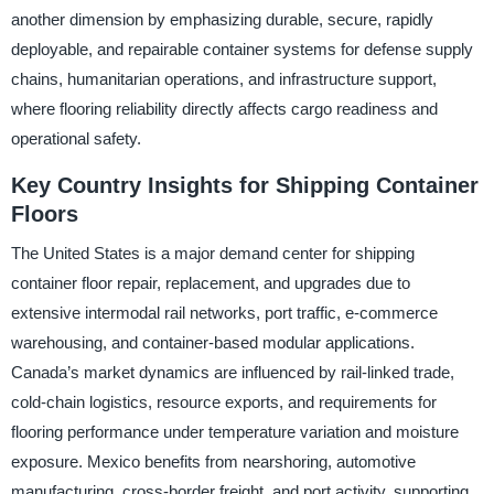
another dimension by emphasizing durable, secure, rapidly
deployable, and repairable container systems for defense supply
chains, humanitarian operations, and infrastructure support,
where flooring reliability directly affects cargo readiness and
operational safety.
Key Country Insights for Shipping Container
Floors
The United States is a major demand center for shipping
container floor repair, replacement, and upgrades due to
extensive intermodal rail networks, port traffic, e-commerce
warehousing, and container-based modular applications.
Canada’s market dynamics are influenced by rail-linked trade,
cold-chain logistics, resource exports, and requirements for
flooring performance under temperature variation and moisture
exposure. Mexico benefits from nearshoring, automotive
manufacturing, cross-border freight, and port activity, supporting