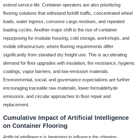
extend service life. Container operators are also prioritizing
flooring solutions that withstand forklift traffic, concentrated wheel
loads, water ingress, corrosive cargo residues, and repeated
loading cycles. Another major shift is the rise of container
repurposing for modular housing, cold storage, workshops, and
mobile infrastructure, where flooring requirements differ
significantly from standard dry freight use. This is accelerating
demand for floor upgrades with insulation, fire resistance, hygienic
coatings, vapor barriers, and low-emission materials.
Environmental, social, and governance expectations are further
encouraging traceable raw materials, lower formaldehyde
emissions, and circular approaches to floor repair and
replacement.
Cumulative Impact of Artificial Intelligence
on Container Flooring
Artificial intelligence is beginning to influence the shipping