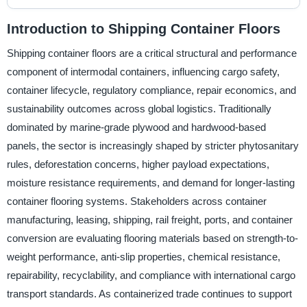
Introduction to Shipping Container Floors
Shipping container floors are a critical structural and performance
component of intermodal containers, influencing cargo safety,
container lifecycle, regulatory compliance, repair economics, and
sustainability outcomes across global logistics. Traditionally
dominated by marine-grade plywood and hardwood-based
panels, the sector is increasingly shaped by stricter phytosanitary
rules, deforestation concerns, higher payload expectations,
moisture resistance requirements, and demand for longer-lasting
container flooring systems. Stakeholders across container
manufacturing, leasing, shipping, rail freight, ports, and container
conversion are evaluating flooring materials based on strength-to-
weight performance, anti-slip properties, chemical resistance,
repairability, recyclability, and compliance with international cargo
transport standards. As containerized trade continues to support