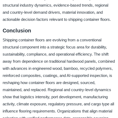
structural industry dynamics, evidence-based trends, regional
and country-level demand drivers, material innovation, and
actionable decision factors relevant to shipping container floors.
Conclusion
Shipping container floors are evolving from a conventional
structural component into a strategic focus area for durability,
sustainability, compliance, and operational efficiency. The shift
away from dependence on traditional hardwood panels, combined
with advances in engineered wood, bamboo, recycled polymers,
reinforced composites, coatings, and AI-supported inspection, is
reshaping how container floors are designed, sourced,
maintained, and replaced. Regional and country-level dynamics
show that logistics intensity, port development, manufacturing
activity, climate exposure, regulatory pressure, and cargo type all
influence flooring requirements. Organizations that align material