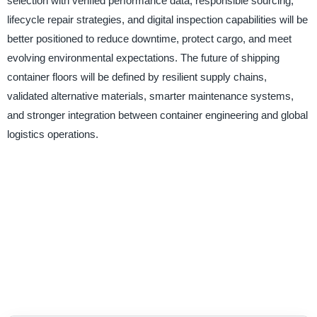
selection with verified performance data, responsible sourcing,
lifecycle repair strategies, and digital inspection capabilities will be
better positioned to reduce downtime, protect cargo, and meet
evolving environmental expectations. The future of shipping
container floors will be defined by resilient supply chains,
validated alternative materials, smarter maintenance systems,
and stronger integration between container engineering and global
logistics operations.