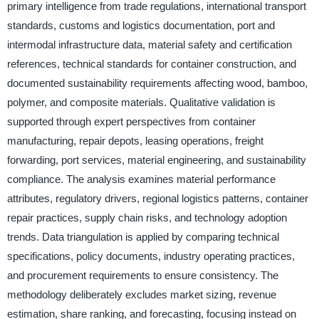
primary intelligence from trade regulations, international transport
standards, customs and logistics documentation, port and
intermodal infrastructure data, material safety and certification
references, technical standards for container construction, and
documented sustainability requirements affecting wood, bamboo,
polymer, and composite materials. Qualitative validation is
supported through expert perspectives from container
manufacturing, repair depots, leasing operations, freight
forwarding, port services, material engineering, and sustainability
compliance. The analysis examines material performance
attributes, regulatory drivers, regional logistics patterns, container
repair practices, supply chain risks, and technology adoption
trends. Data triangulation is applied by comparing technical
specifications, policy documents, industry operating practices,
and procurement requirements to ensure consistency. The
methodology deliberately excludes market sizing, revenue
estimation, share ranking, and forecasting, focusing instead on