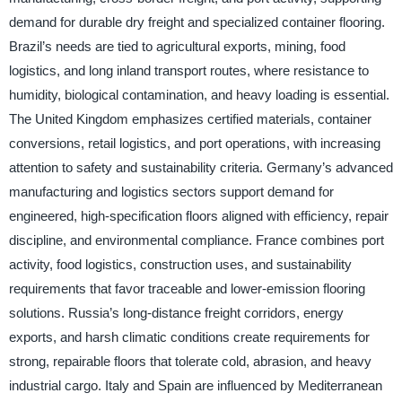
demand for durable dry freight and specialized container flooring.
Brazil’s needs are tied to agricultural exports, mining, food
logistics, and long inland transport routes, where resistance to
humidity, biological contamination, and heavy loading is essential.
The United Kingdom emphasizes certified materials, container
conversions, retail logistics, and port operations, with increasing
attention to safety and sustainability criteria. Germany’s advanced
manufacturing and logistics sectors support demand for
engineered, high-specification floors aligned with efficiency, repair
discipline, and environmental compliance. France combines port
activity, food logistics, construction uses, and sustainability
requirements that favor traceable and lower-emission flooring
solutions. Russia’s long-distance freight corridors, energy
exports, and harsh climatic conditions create requirements for
strong, repairable floors that tolerate cold, abrasion, and heavy
industrial cargo. Italy and Spain are influenced by Mediterranean