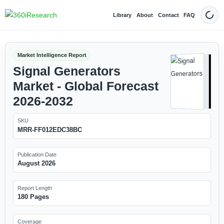
Library
About
Contact
FAQ
Dark
Market Intelligence Report
Signal Generators
Market - Global Forecast
2026-2032
SKU
MRR-FF012EDC38BC
Publication Date
August 2026
Report Length
180 Pages
Coverage