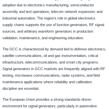
adoption due to electronics manufacturing, semiconductor
assembly and test operations, telecom network expansion, and
industrial automation. The region’s role in global electronics
supply chains supports the use of function generators, RF signal
sources, and arbitrary waveform generators in production
validation, maintenance, and engineering education.
The GCC is characterized by demand tied to defense electronics,
satellite communications, oil and gas instrumentation, critical
infrastructure, telecommunications, and smart city programs.
Signal generators in GCC markets are frequently aligned with RF
testing, microwave communications, radar systems, and field
maintenance applications where reliability and calibration
discipline are essential.
The European Union provides a strong standards-driven
environment for signal generators, particularly in automotive