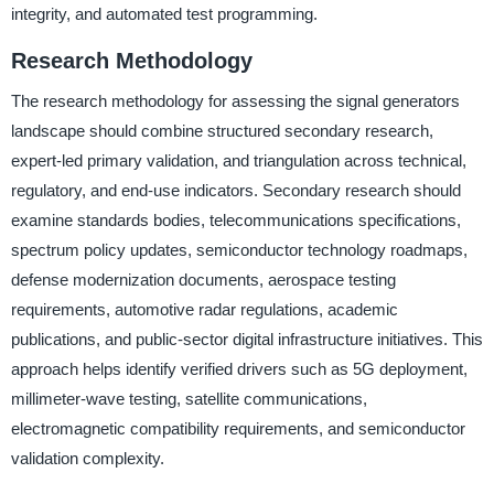
integrity, and automated test programming.
Research Methodology
The research methodology for assessing the signal generators
landscape should combine structured secondary research,
expert-led primary validation, and triangulation across technical,
regulatory, and end-use indicators. Secondary research should
examine standards bodies, telecommunications specifications,
spectrum policy updates, semiconductor technology roadmaps,
defense modernization documents, aerospace testing
requirements, automotive radar regulations, academic
publications, and public-sector digital infrastructure initiatives. This
approach helps identify verified drivers such as 5G deployment,
millimeter-wave testing, satellite communications,
electromagnetic compatibility requirements, and semiconductor
validation complexity.