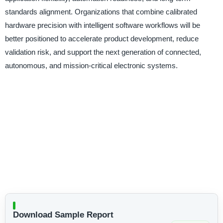
standards alignment. Organizations that combine calibrated
hardware precision with intelligent software workflows will be
better positioned to accelerate product development, reduce
validation risk, and support the next generation of connected,
autonomous, and mission-critical electronic systems.
Download Sample Report