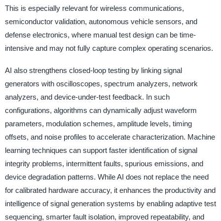
This is especially relevant for wireless communications,
semiconductor validation, autonomous vehicle sensors, and
defense electronics, where manual test design can be time-
intensive and may not fully capture complex operating scenarios.
AI also strengthens closed-loop testing by linking signal
generators with oscilloscopes, spectrum analyzers, network
analyzers, and device-under-test feedback. In such
configurations, algorithms can dynamically adjust waveform
parameters, modulation schemes, amplitude levels, timing
offsets, and noise profiles to accelerate characterization. Machine
learning techniques can support faster identification of signal
integrity problems, intermittent faults, spurious emissions, and
device degradation patterns. While AI does not replace the need
for calibrated hardware accuracy, it enhances the productivity and
intelligence of signal generation systems by enabling adaptive test
sequencing, smarter fault isolation, improved repeatability, and