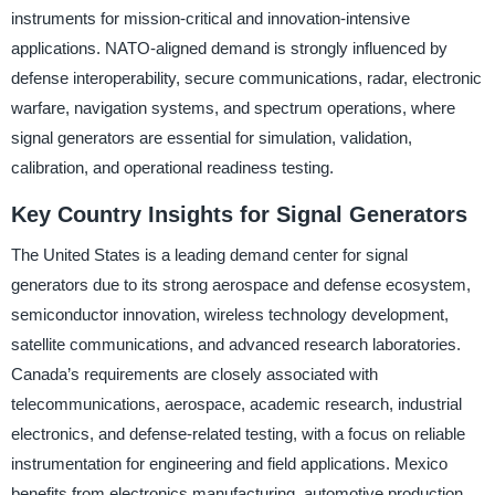
instruments for mission-critical and innovation-intensive
applications. NATO-aligned demand is strongly influenced by
defense interoperability, secure communications, radar, electronic
warfare, navigation systems, and spectrum operations, where
signal generators are essential for simulation, validation,
calibration, and operational readiness testing.
Key Country Insights for Signal Generators
The United States is a leading demand center for signal
generators due to its strong aerospace and defense ecosystem,
semiconductor innovation, wireless technology development,
satellite communications, and advanced research laboratories.
Canada’s requirements are closely associated with
telecommunications, aerospace, academic research, industrial
electronics, and defense-related testing, with a focus on reliable
instrumentation for engineering and field applications. Mexico
benefits from electronics manufacturing, automotive production,