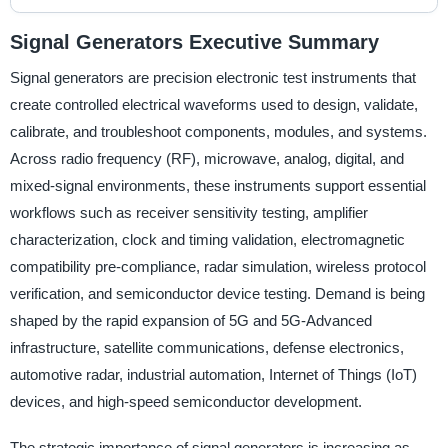
Signal Generators Executive Summary
Signal generators are precision electronic test instruments that
create controlled electrical waveforms used to design, validate,
calibrate, and troubleshoot components, modules, and systems.
Across radio frequency (RF), microwave, analog, digital, and
mixed-signal environments, these instruments support essential
workflows such as receiver sensitivity testing, amplifier
characterization, clock and timing validation, electromagnetic
compatibility pre-compliance, radar simulation, wireless protocol
verification, and semiconductor device testing. Demand is being
shaped by the rapid expansion of 5G and 5G-Advanced
infrastructure, satellite communications, defense electronics,
automotive radar, industrial automation, Internet of Things (IoT)
devices, and high-speed semiconductor development.
The strategic importance of signal generators is increasing as