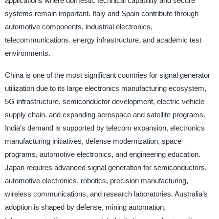
applications where domestic technical capability and secure
systems remain important. Italy and Spain contribute through
automotive components, industrial electronics,
telecommunications, energy infrastructure, and academic test
environments.
China is one of the most significant countries for signal generator
utilization due to its large electronics manufacturing ecosystem,
5G infrastructure, semiconductor development, electric vehicle
supply chain, and expanding aerospace and satellite programs.
India’s demand is supported by telecom expansion, electronics
manufacturing initiatives, defense modernization, space
programs, automotive electronics, and engineering education.
Japan requires advanced signal generation for semiconductors,
automotive electronics, robotics, precision manufacturing,
wireless communications, and research laboratories. Australia’s
adoption is shaped by defense, mining automation,