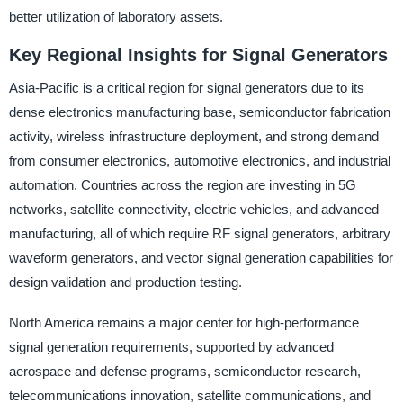
better utilization of laboratory assets.
Key Regional Insights for Signal Generators
Asia-Pacific is a critical region for signal generators due to its
dense electronics manufacturing base, semiconductor fabrication
activity, wireless infrastructure deployment, and strong demand
from consumer electronics, automotive electronics, and industrial
automation. Countries across the region are investing in 5G
networks, satellite connectivity, electric vehicles, and advanced
manufacturing, all of which require RF signal generators, arbitrary
waveform generators, and vector signal generation capabilities for
design validation and production testing.
North America remains a major center for high-performance
signal generation requirements, supported by advanced
aerospace and defense programs, semiconductor research,
telecommunications innovation, satellite communications, and