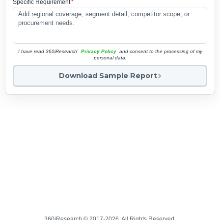
Specific Requirement
*
I have read 360iResearch'
Privacy Policy
and consent to the processing of my
personal data.
Download Sample Report
360iResearch © 2017-2026. All Rights Reserved.