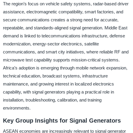
The region’s focus on vehicle safety systems, radar-based driver
assistance, electromagnetic compatibility, smart factories, and
secure communications creates a strong need for accurate,
repeatable, and standards-aligned signal generation. Middle East
demand is linked to telecommunications infrastructure, defense
modernization, energy-sector electronics, satellite
communications, and smart city initiatives, where reliable RF and
microwave test capability supports mission-critical systems.
Africa’s adoption is emerging through mobile network expansion,
technical education, broadcast systems, infrastructure
maintenance, and growing interest in localized electronics
capability, with signal generators playing a practical role in
installation, troubleshooting, calibration, and training
environments.
Key Group Insights for Signal Generators
ASEAN economies are increasingly relevant to signal generator