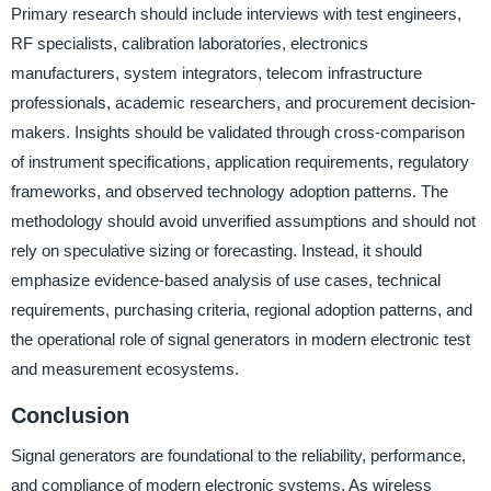
Primary research should include interviews with test engineers,
RF specialists, calibration laboratories, electronics
manufacturers, system integrators, telecom infrastructure
professionals, academic researchers, and procurement decision-
makers. Insights should be validated through cross-comparison
of instrument specifications, application requirements, regulatory
frameworks, and observed technology adoption patterns. The
methodology should avoid unverified assumptions and should not
rely on speculative sizing or forecasting. Instead, it should
emphasize evidence-based analysis of use cases, technical
requirements, purchasing criteria, regional adoption patterns, and
the operational role of signal generators in modern electronic test
and measurement ecosystems.
Conclusion
Signal generators are foundational to the reliability, performance,
and compliance of modern electronic systems. As wireless