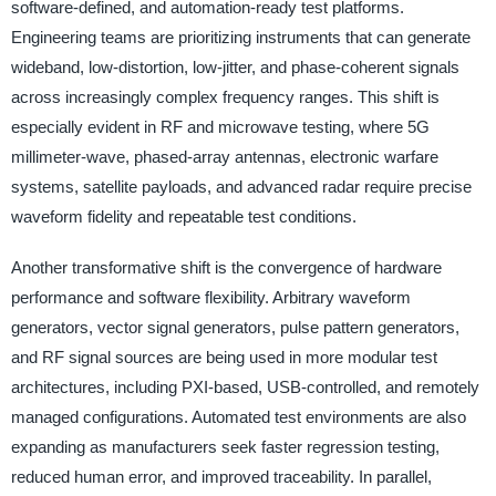
software-defined, and automation-ready test platforms.
Engineering teams are prioritizing instruments that can generate
wideband, low-distortion, low-jitter, and phase-coherent signals
across increasingly complex frequency ranges. This shift is
especially evident in RF and microwave testing, where 5G
millimeter-wave, phased-array antennas, electronic warfare
systems, satellite payloads, and advanced radar require precise
waveform fidelity and repeatable test conditions.
Another transformative shift is the convergence of hardware
performance and software flexibility. Arbitrary waveform
generators, vector signal generators, pulse pattern generators,
and RF signal sources are being used in more modular test
architectures, including PXI-based, USB-controlled, and remotely
managed configurations. Automated test environments are also
expanding as manufacturers seek faster regression testing,
reduced human error, and improved traceability. In parallel,