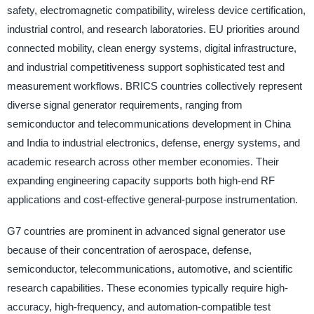
safety, electromagnetic compatibility, wireless device certification,
industrial control, and research laboratories. EU priorities around
connected mobility, clean energy systems, digital infrastructure,
and industrial competitiveness support sophisticated test and
measurement workflows. BRICS countries collectively represent
diverse signal generator requirements, ranging from
semiconductor and telecommunications development in China
and India to industrial electronics, defense, energy systems, and
academic research across other member economies. Their
expanding engineering capacity supports both high-end RF
applications and cost-effective general-purpose instrumentation.
G7 countries are prominent in advanced signal generator use
because of their concentration of aerospace, defense,
semiconductor, telecommunications, automotive, and scientific
research capabilities. These economies typically require high-
accuracy, high-frequency, and automation-compatible test