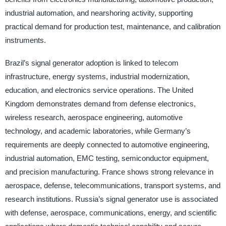
industrial automation, and nearshoring activity, supporting
practical demand for production test, maintenance, and calibration
instruments.
Brazil’s signal generator adoption is linked to telecom
infrastructure, energy systems, industrial modernization,
education, and electronics service operations. The United
Kingdom demonstrates demand from defense electronics,
wireless research, aerospace engineering, automotive
technology, and academic laboratories, while Germany’s
requirements are deeply connected to automotive engineering,
industrial automation, EMC testing, semiconductor equipment,
and precision manufacturing. France shows strong relevance in
aerospace, defense, telecommunications, transport systems, and
research institutions. Russia’s signal generator use is associated
with defense, aerospace, communications, energy, and scientific