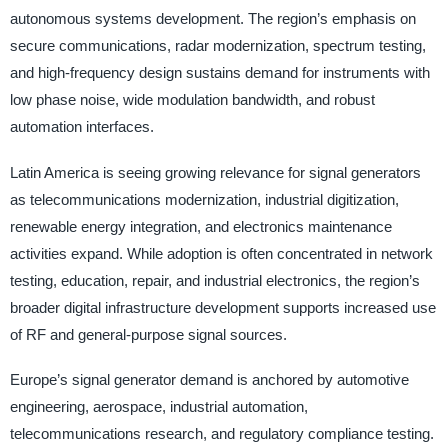
autonomous systems development. The region’s emphasis on
secure communications, radar modernization, spectrum testing,
and high-frequency design sustains demand for instruments with
low phase noise, wide modulation bandwidth, and robust
automation interfaces.
Latin America is seeing growing relevance for signal generators
as telecommunications modernization, industrial digitization,
renewable energy integration, and electronics maintenance
activities expand. While adoption is often concentrated in network
testing, education, repair, and industrial electronics, the region’s
broader digital infrastructure development supports increased use
of RF and general-purpose signal sources.
Europe’s signal generator demand is anchored by automotive
engineering, aerospace, industrial automation,
telecommunications research, and regulatory compliance testing.