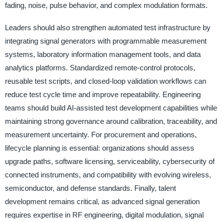
fading, noise, pulse behavior, and complex modulation formats.
Leaders should also strengthen automated test infrastructure by
integrating signal generators with programmable measurement
systems, laboratory information management tools, and data
analytics platforms. Standardized remote-control protocols,
reusable test scripts, and closed-loop validation workflows can
reduce test cycle time and improve repeatability. Engineering
teams should build AI-assisted test development capabilities while
maintaining strong governance around calibration, traceability, and
measurement uncertainty. For procurement and operations,
lifecycle planning is essential: organizations should assess
upgrade paths, software licensing, serviceability, cybersecurity of
connected instruments, and compatibility with evolving wireless,
semiconductor, and defense standards. Finally, talent
development remains critical, as advanced signal generation
requires expertise in RF engineering, digital modulation, signal