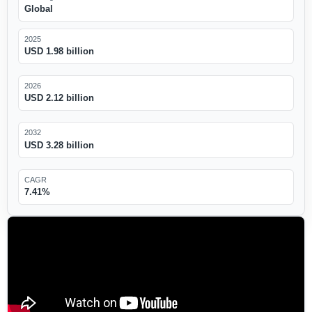
Global
2025
USD 1.98 billion
2026
USD 2.12 billion
2032
USD 3.28 billion
CAGR
7.41%