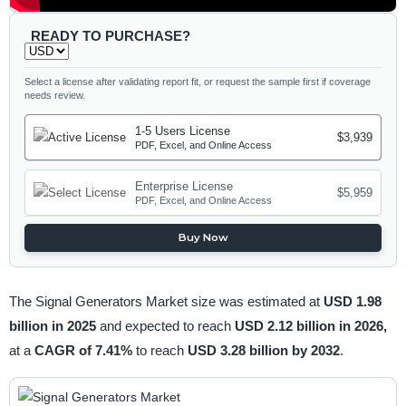
READY TO PURCHASE?
Select a license after validating report fit, or request the sample first if coverage
needs review.
1-5 Users License
$3,939
PDF, Excel, and Online Access
Enterprise License
$5,959
PDF, Excel, and Online Access
Buy Now
The Signal Generators Market size was estimated at
USD 1.98
billion in 2025
and expected to reach
USD 2.12 billion in 2026,
at a
CAGR of 7.41%
to reach
USD 3.28 billion by 2032
.