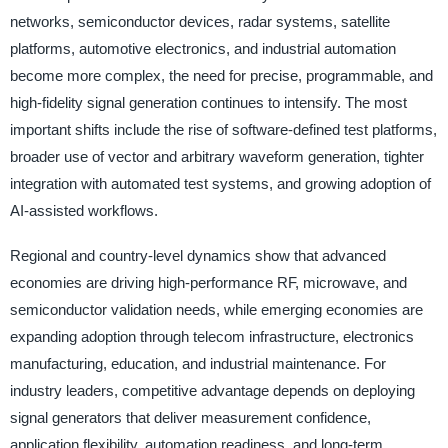
networks, semiconductor devices, radar systems, satellite
platforms, automotive electronics, and industrial automation
become more complex, the need for precise, programmable, and
high-fidelity signal generation continues to intensify. The most
important shifts include the rise of software-defined test platforms,
broader use of vector and arbitrary waveform generation, tighter
integration with automated test systems, and growing adoption of
AI-assisted workflows.
Regional and country-level dynamics show that advanced
economies are driving high-performance RF, microwave, and
semiconductor validation needs, while emerging economies are
expanding adoption through telecom infrastructure, electronics
manufacturing, education, and industrial maintenance. For
industry leaders, competitive advantage depends on deploying
signal generators that deliver measurement confidence,
application flexibility, automation readiness, and long-term