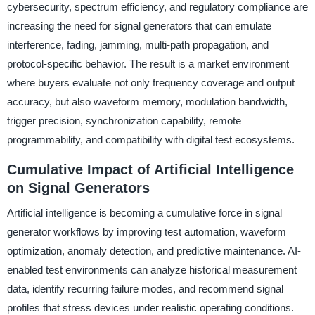
cybersecurity, spectrum efficiency, and regulatory compliance are
increasing the need for signal generators that can emulate
interference, fading, jamming, multi-path propagation, and
protocol-specific behavior. The result is a market environment
where buyers evaluate not only frequency coverage and output
accuracy, but also waveform memory, modulation bandwidth,
trigger precision, synchronization capability, remote
programmability, and compatibility with digital test ecosystems.
Cumulative Impact of Artificial Intelligence
on Signal Generators
Artificial intelligence is becoming a cumulative force in signal
generator workflows by improving test automation, waveform
optimization, anomaly detection, and predictive maintenance. AI-
enabled test environments can analyze historical measurement
data, identify recurring failure modes, and recommend signal
profiles that stress devices under realistic operating conditions.