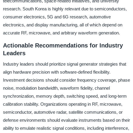
telecommunications, space-related initiatives, and university
research. South Korea is highly relevant due to semiconductors,
consumer electronics, 5G and 6G research, automotive
electronics, and display manufacturing, all of which depend on
accurate RF, microwave, and arbitrary waveform generation.
Actionable Recommendations for Industry
Leaders
Industry leaders should prioritize signal generator strategies that
align hardware precision with software-defined flexibility.
Investment decisions should consider frequency coverage, phase
noise, modulation bandwidth, waveform fidelity, channel
synchronization, memory depth, switching speed, and long-term
calibration stability. Organizations operating in RF, microwave,
semiconductor, automotive radar, satellite communications, or
defense environments should evaluate instruments based on their
ability to emulate realistic signal conditions, including interference,