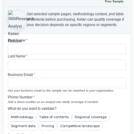
Free Sample
Get selected sample pages, methodology context, and table
of contents before purchasing.
Ketan can qualify coverage if
your decision depends on specific regions or segments.
First Name
*
Last Name
*
Business Email
*
Use your business email so the sample can be matched to your organization.
Phone Number
*
Add a direct number so an analyst can clarify coverage if needed.
What do you want to validate?
Methodology
Table of contents
Regional coverage
Segment data
Pricing
Competitive landscape