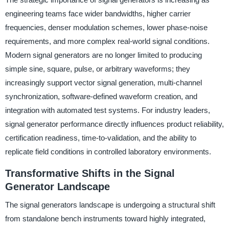
engineering teams face wider bandwidths, higher carrier
frequencies, denser modulation schemes, lower phase-noise
requirements, and more complex real-world signal conditions.
Modern signal generators are no longer limited to producing
simple sine, square, pulse, or arbitrary waveforms; they
increasingly support vector signal generation, multi-channel
synchronization, software-defined waveform creation, and
integration with automated test systems. For industry leaders,
signal generator performance directly influences product reliability,
certification readiness, time-to-validation, and the ability to
replicate field conditions in controlled laboratory environments.
Transformative Shifts in the Signal
Generator Landscape
The signal generators landscape is undergoing a structural shift
from standalone bench instruments toward highly integrated,