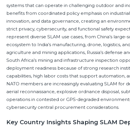
systems that can operate in challenging outdoor and 
benefits from coordinated policy emphasis on industrial di
innovation, and data governance, creating an environm
strict privacy, cybersecurity, and functional safety expe
represent diverse SLAM use cases, from China’s large-
ecosystem to India’s manufacturing, drone, logistics, and
agriculture and mining applications, Russia’s defense a
South Africa’s mining and infrastructure inspection op
deployment readiness because of strong research insti
capabilities, high labor costs that support automation, a
NATO members are increasingly evaluating SLAM for de
aerial reconnaissance, explosive ordnance disposal, subt
operations in contested or GPS-degraded environments, m
cybersecurity central procurement considerations.
Key Country Insights Shaping SLAM De