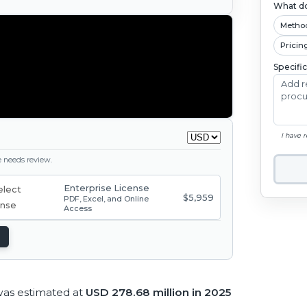
What do
Metho
Pricin
Specifi
I have 
ge needs review.
Enterprise License
$5,959
PDF, Excel, and Online
Access
was estimated at
USD 278.68 million in 2025