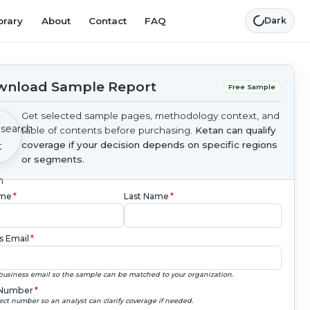
brary
About
Contact
FAQ
Dark
nload Sample Report
Free Sample
Get selected sample pages, methodology context, and
table of contents before purchasing.
Ketan can qualify
coverage if your decision depends on specific regions
or segments.
ame
*
Last Name
*
s Email
*
business email so the sample can be matched to your organization.
Number
*
ect number so an analyst can clarify coverage if needed.