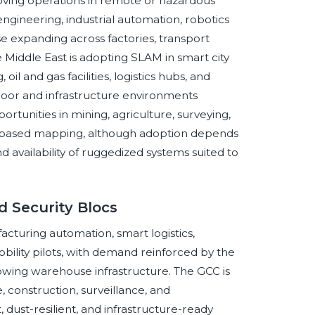
ving operations in remote or hazardous
gineering, industrial automation, robotics
use expanding across factories, transport
Middle East is adopting SLAM in smart city
l and gas facilities, logistics hubs, and
ndoor and infrastructure environments
ortunities in mining, agriculture, surveying,
ne-based mapping, although adoption depends
and availability of ruggedized systems suited to
 Security Blocs
cturing automation, smart logistics,
bility pilots, with demand reinforced by the
rowing warehouse infrastructure. The GCC is
, construction, surveillance, and
dust-resilient, and infrastructure-ready