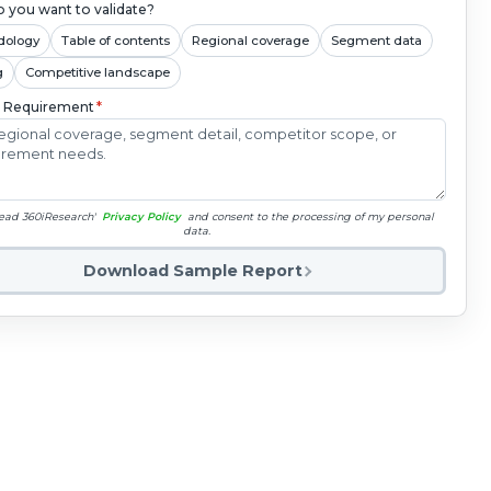
 you want to validate?
dology
Table of contents
Regional coverage
Segment data
g
Competitive landscape
c Requirement
*
read 360iResearch'
Privacy Policy
and consent to the processing of my personal
data.
Download Sample Report