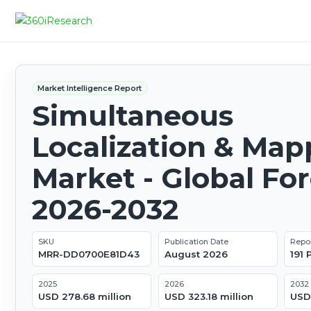
Market Intelligence Report
Simultaneous
Localization & Map
Market - Global Fo
2026-2032
SKU
Publication Date
Repo
MRR-DD0700E81D43
August 2026
191
2025
2026
2032
USD 278.68 million
USD 323.18 million
USD