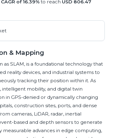
a
CAGR of 16.39%
to reach
USD 806.47
ion & Mapping
as SLAM, is a foundational technology that
reality devices, and industrial systems to
sly tracking their position within it. As
ntelligent mobility, and digital twin
ation in GPS-denied or dynamically changing
tals, construction sites, ports, and dense
om cameras, LiDAR, radar, inertial
event-based and depth sensors to generate
by measurable advances in edge computing,