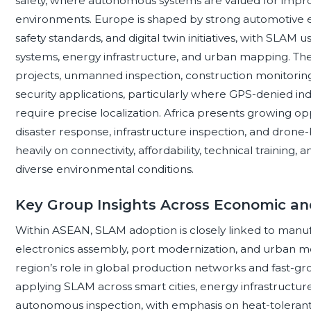
safety, where autonomous systems are valued for impro
environments. Europe is shaped by strong automotive en
safety standards, and digital twin initiatives, with SLAM 
systems, energy infrastructure, and urban mapping. The 
projects, unmanned inspection, construction monitoring, oi
security applications, particularly where GPS-denied i
require precise localization. Africa presents growing opp
disaster response, infrastructure inspection, and dro
heavily on connectivity, affordability, technical training, 
diverse environmental conditions.
Key Group Insights Across Economic and
Within ASEAN, SLAM adoption is closely linked to manufa
electronics assembly, port modernization, and urban mo
region’s role in global production networks and fast-g
applying SLAM across smart cities, energy infrastructure
autonomous inspection, with emphasis on heat-tolerant, 