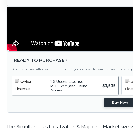
READY TO PURCHASE?
Select a license after validating report fit, or request the sample first if covera
1-5 Users License
$3,939
PDF, Excel, and Online
Access
Buy Now
The Simultaneous Localization & Mapping Market size 