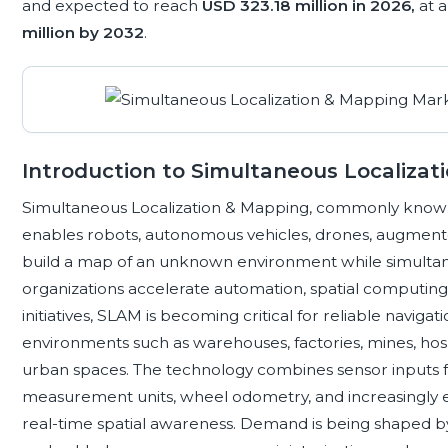
and expected to reach
USD 323.18 million in 2026,
at 
million by 2032
.
Introduction to Simultaneous Localizat
Simultaneous Localization & Mapping, commonly known 
enables robots, autonomous vehicles, drones, augmented 
build a map of an unknown environment while simultaneou
organizations accelerate automation, spatial computing, i
initiatives, SLAM is becoming critical for reliable navig
environments such as warehouses, factories, mines, hospi
urban spaces. The technology combines sensor inputs fr
measurement units, wheel odometry, and increasingly 
real-time spatial awareness. Demand is being shaped 