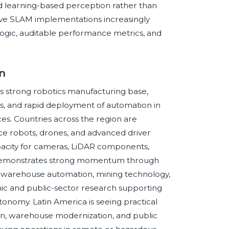
and learning-based perception rather than
ive SLAM implementations increasingly
 logic, auditable performance metrics, and
n
its strong robotics manufacturing base,
s, and rapid deployment of automation in
ces. Countries across the region are
ce robots, drones, and advanced driver
pacity for cameras, LiDAR components,
 demonstrates strong momentum through
 warehouse automation, mining technology,
mic and public-sector research supporting
tonomy. Latin America is seeing practical
ion, warehouse modernization, and public