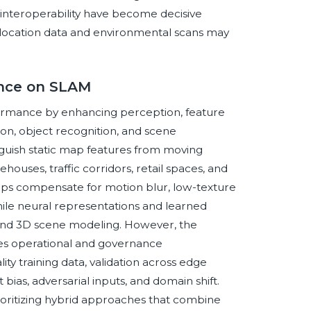
d interoperability have become decisive
e location data and environmental scans may
gence on SLAM
rformance by enhancing perception, feature
on, object recognition, and scene
guish static map features from moving
ehouses, traffic corridors, retail spaces, and
elps compensate for motion blur, low-texture
while neural representations and learned
and 3D scene modeling. However, the
uces operational and governance
y training data, validation across edge
bias, adversarial inputs, and domain shift.
rioritizing hybrid approaches that combine