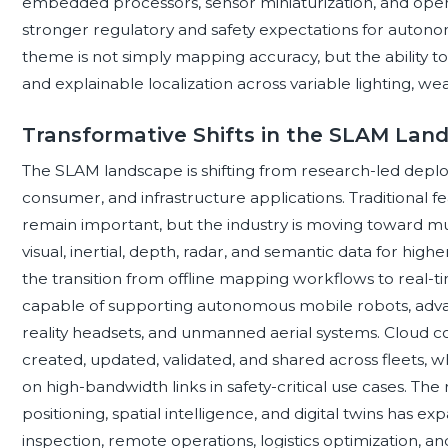
embedded processors, sensor miniaturization, and ope
stronger regulatory and safety expectations for auton
theme is not simply mapping accuracy, but the ability to 
and explainable localization across variable lighting, we
Transformative Shifts in the SLAM Lan
The SLAM landscape is shifting from research-led deplo
consumer, and infrastructure applications. Traditional
remain important, but the industry is moving toward mu
visual, inertial, depth, radar, and semantic data for high
the transition from offline mapping workflows to real-
capable of supporting autonomous mobile robots, adva
reality headsets, and unmanned aerial systems. Cloud c
created, updated, validated, and shared across fleets
on high-bandwidth links in safety-critical use cases. The 
positioning, spatial intelligence, and digital twins has
inspection, remote operations, logistics optimization, a