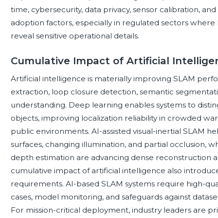
time, cybersecurity, data privacy, sensor calibration, an
adoption factors, especially in regulated sectors wher
reveal sensitive operational details.
Cumulative Impact of Artificial Intelli
Artificial intelligence is materially improving SLAM pe
extraction, loop closure detection, semantic segmentati
understanding. Deep learning enables systems to distin
objects, improving localization reliability in crowded war
public environments. AI-assisted visual-inertial SLAM h
surfaces, changing illumination, and partial occlusion, 
depth estimation are advancing dense reconstruction 
cumulative impact of artificial intelligence also introd
requirements. AI-based SLAM systems require high-qualit
cases, model monitoring, and safeguards against dataset 
For mission-critical deployment, industry leaders are p