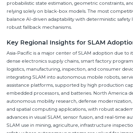
probabilistic state estimation, geometric constraints, 
relying solely on black-box models. The most competit
balance AI-driven adaptability with deterministic safety
robust fallback mechanisms.
Key Regional Insights for SLAM Adoptio
Asia-Pacific is a major center of SLAM adoption due to 
dense electronics supply chains, smart factory program
logistics, manufacturing, inspection, and consumer devi
integrating SLAM into autonomous mobile robots, servi
assistance platforms, supported by high production ca
embedded processors, and batteries. North America
autonomous mobility research, defense modernization,
and spatial computing applications, with robust acade
advances in visual SLAM, sensor fusion, and real-time au
SLAM use in mining, agriculture, infrastructure inspect