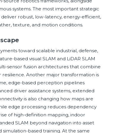
n-source robotics frameworks, alongside
omous systems. The most important strategic
deliver robust, low-latency, energy-efficient,
ather, texture, and motion conditions.
dscape
yments toward scalable industrial, defense,
 feature-based visual SLAM and LiDAR SLAM
lti-sensor fusion architectures that combine
er resilience. Another major transformation is
time, edge-based perception pipelines
nced driver assistance systems, extended
onnectivity is also changing how maps are
, while edge processing reduces dependency
rise of high-definition mapping, indoor
 expanded SLAM beyond navigation into asset
nd simulation-based training. At the same