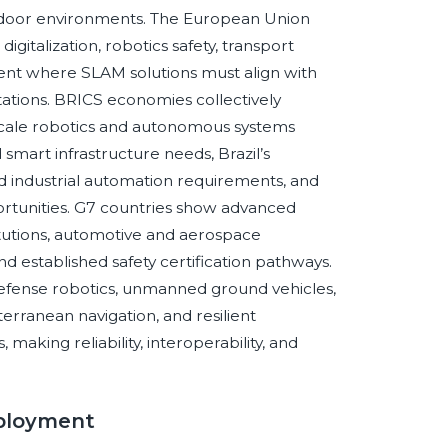
indoor environments. The European Union
gitalization, robotics safety, transport
ent where SLAM solutions must align with
ctations. BRICS economies collectively
scale robotics and autonomous systems
 smart infrastructure needs, Brazil’s
nd industrial automation requirements, and
portunities. G7 countries show advanced
tutions, automotive and aerospace
nd established safety certification pathways.
fense robotics, unmanned ground vehicles,
erranean navigation, and resilient
aking reliability, interoperability, and
ployment