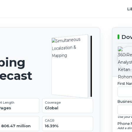
Li
Dow
ping
recast
First N
Busines
rt Length
Coverage
 Pages
Global
Use your 
CAGR
Phone 
 806.47 million
16.39%
Add a dir