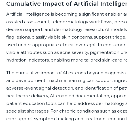
Cumulative Impact of Artificial Intellig
Artificial intelligence is becoming a significant enabler a
assisted assessment, teledermatology workflows, perso
decision support, and dermatology research. AI models
flag lesions, classify visible skin concerns, support tri
used under appropriate clinical oversight. In consumer-f
visible attributes such as acne severity, pigmentation u
hydration indicators, enabling more tailored skin-care 
The cumulative impact of AI extends beyond diagnosis
and development, machine learning can support ingredi
adverse-event signal detection, and identification of pa
healthcare delivery, AI-enabled documentation, appoint
patient education tools can help address dermatology ac
specialist shortages. For chronic conditions such as eczem
can support symptom tracking and treatment continuit