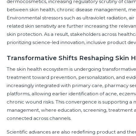
dermocosmetics, increasing regulatory scrutiny of claim
between skin health, chronic disease management, mental
Environmental stressors such as ultraviolet radiation, ai
related skin sensitivity are further increasing the relevan
skin protection. As a result, stakeholders across health
prioritizing science-led innovation, inclusive product 
Transformative Shifts Reshaping Skin H
The skin health ecosystem is undergoing transformativ
treatment toward prevention, personalization, and evid
increasingly integrated with primary care, pharmacy serv
platforms, allowing earlier identification of acne, eczema
chronic wound risks. This convergence is supporting a 
management, where education, screening, treatment 
connected across channels.
Scientific advances are also redefining product and th