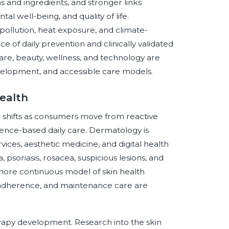
s and ingredients, and stronger links
 well-being, and quality of life.
r pollution, heat exposure, and climate-
ce of daily prevention and clinically validated
care, beauty, wellness, and technology are
development, and accessible care models.
ealth
e shifts as consumers move from reactive
ence-based daily care. Dermatology is
ices, aesthetic medicine, and digital health
, psoriasis, rosacea, suspicious lesions, and
more continuous model of skin health
adherence, and maintenance care are
erapy development. Research into the skin