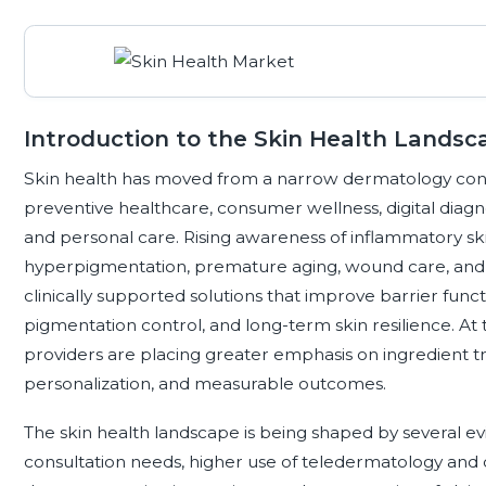
Introduction to the Skin Health Landsc
Skin health has moved from a narrow dermatology conce
preventive healthcare, consumer wellness, digital diagnos
and personal care. Rising awareness of inflammatory sk
hyperpigmentation, premature aging, wound care, and se
clinically supported solutions that improve barrier func
pigmentation control, and long-term skin resilience. A
providers are placing greater emphasis on ingredient tr
personalization, and measurable outcomes.
The skin health landscape is being shaped by several 
consultation needs, higher use of teledermatology and di