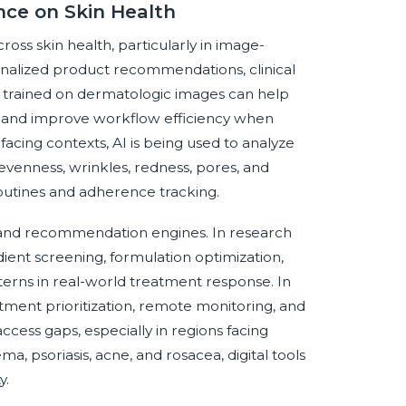
ence on Skin Health
cross skin health, particularly in image-
nalized product recommendations, clinical
 trained on dermatologic images can help
age, and improve workflow efficiency when
acing contexts, AI is being used to analyze
nevenness, wrinkles, redness, pores, and
routines and adherence tracking.
 and recommendation engines. In research
ent screening, formulation optimization,
tterns in real-world treatment response. In
ment prioritization, remote monitoring, and
cess gaps, especially in regions facing
a, psoriasis, acne, and rosacea, digital tools
y.