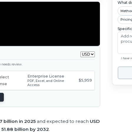
What do
Metho
Pricin
Specifi
I have 
ge needs review.
Enterprise License
$5,959
PDF, Excel, and Online
Access
 billion in 2025
and expected to reach
USD
51.88 billion by 2032
.