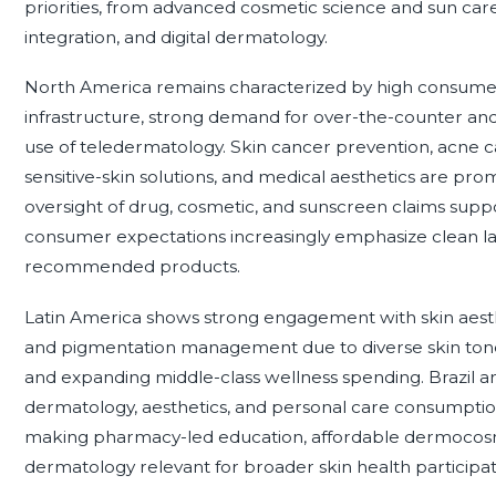
priorities, from advanced cosmetic science and sun care t
integration, and digital dermatology.
North America remains characterized by high consume
infrastructure, strong demand for over-the-counter and
use of teledermatology. Skin cancer prevention, acne 
sensitive-skin solutions, and medical aesthetics are pro
oversight of drug, cosmetic, and sunscreen claims suppor
consumer expectations increasingly emphasize clean labe
recommended products.
Latin America shows strong engagement with skin aesth
and pigmentation management due to diverse skin tones
and expanding middle-class wellness spending. Brazil and
dermatology, aesthetics, and personal care consumption
making pharmacy-led education, affordable dermocosm
dermatology relevant for broader skin health participat