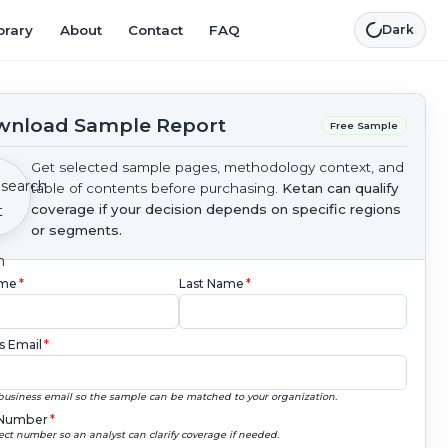
brary
About
Contact
FAQ
Dark
nload Sample Report
Free Sample
Get selected sample pages, methodology context, and
table of contents before purchasing.
Ketan can qualify
coverage if your decision depends on specific regions
or segments.
ame
*
Last Name
*
s Email
*
business email so the sample can be matched to your organization.
Number
*
ect number so an analyst can clarify coverage if needed.