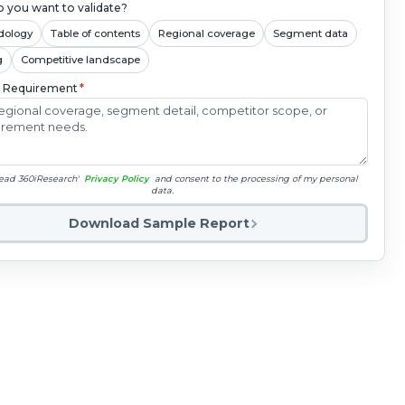
 you want to validate?
dology
Table of contents
Regional coverage
Segment data
g
Competitive landscape
c Requirement
*
read 360iResearch'
Privacy Policy
and consent to the processing of my personal
data.
Download Sample Report