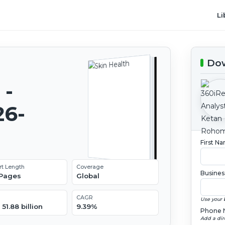
Li
Dow
 -
26-
First N
rt Length
Coverage
Busines
 Pages
Global
CAGR
Use your 
51.88 billion
9.39%
Phone 
Add a dir