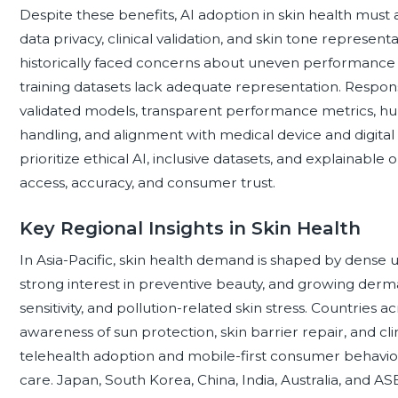
Despite these benefits, AI adoption in skin health must a
data privacy, clinical validation, and skin tone represe
historically faced concerns about uneven performance 
training datasets lack adequate representation. Respons
validated models, transparent performance metrics, hu
handling, and alignment with medical device and digital 
prioritize ethical AI, inclusive datasets, and explainabl
access, accuracy, and consumer trust.
Key Regional Insights in Skin Health
In Asia-Pacific, skin health demand is shaped by dense u
strong interest in preventive beauty, and growing derm
sensitivity, and pollution-related skin stress. Countries 
awareness of sun protection, skin barrier repair, and c
telehealth adoption and mobile-first consumer behavio
care. Japan, South Korea, China, India, Australia, and 