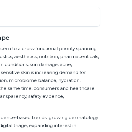
ape
rn to a cross-functional priority spanning
tics, aesthetics, nutrition, pharmaceuticals,
in conditions, sun damage, acne,
nsitive skin is increasing demand for
tion, microbiome balance, hydration,
t the same time, consumers and healthcare
ansparency, safety evidence,
evidence-based trends: growing dermatology
gital triage, expanding interest in