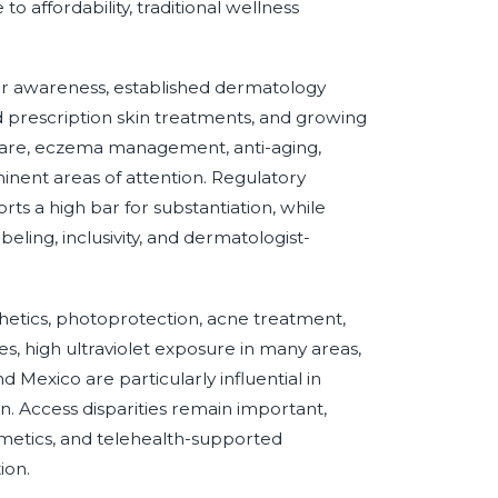
o affordability, traditional wellness
r awareness, established dermatology
 prescription skin treatments, and growing
care, eczema management, anti-aging,
minent areas of attention. Regulatory
ts a high bar for substantiation, while
ling, inclusivity, and dermatologist-
etics, photoprotection, acne treatment,
, high ultraviolet exposure in many areas,
 Mexico are particularly influential in
. Access disparities remain important,
etics, and telehealth-supported
ion.