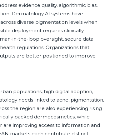
ddress evidence quality, algorithmic bias,
ntation. Dermatology AI systems have
across diverse pigmentation levels when
ible deployment requires clinically
man-in-the-loop oversight, secure data
health regulations. Organizations that
e outputs are better positioned to improve
rban populations, high digital adoption,
atology needs linked to acne, pigmentation,
across the region are also experiencing rising
linically backed dermocosmetics, while
r are improving access to information and
ASEAN markets each contribute distinct