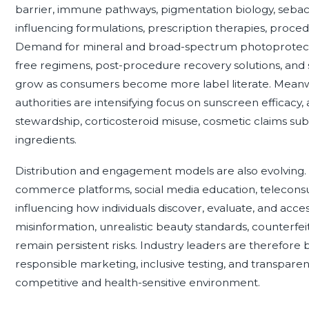
barrier, immune pathways, pigmentation biology, sebace
influencing formulations, prescription therapies, proce
Demand for mineral and broad-spectrum photoprotect
free regimens, post-procedure recovery solutions, and s
grow as consumers become more label literate. Meanwh
authorities are intensifying focus on sunscreen efficacy, 
stewardship, corticosteroid misuse, cosmetic claims subs
ingredients.
Distribution and engagement models are also evolving. 
commerce platforms, social media education, teleconsul
influencing how individuals discover, evaluate, and acce
misinformation, unrealistic beauty standards, counterfei
remain persistent risks. Industry leaders are therefore b
responsible marketing, inclusive testing, and transparen
competitive and health-sensitive environment.