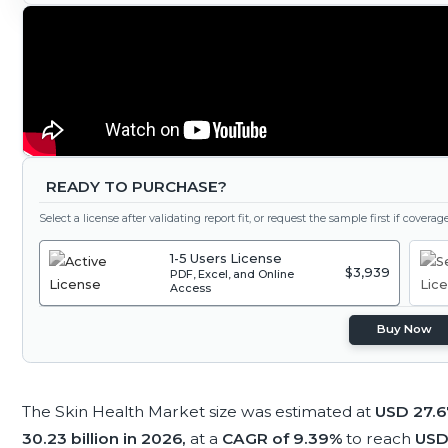
READY TO PURCHASE?
Select a license after validating report fit, or request the sample first if covera
1-5 Users License
$3,939
PDF, Excel, and Online
Access
Buy Now
The Skin Health Market size was estimated at
USD 27.67
30.23 billion in 2026,
at a
CAGR of 9.39%
to reach
USD 