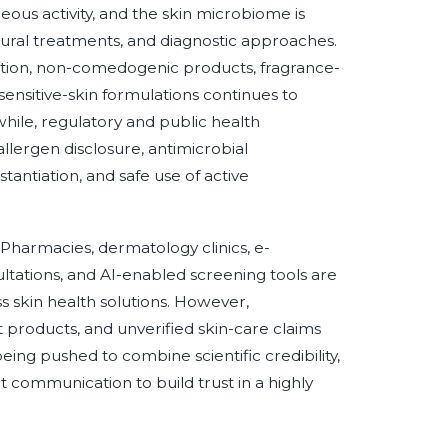
ous activity, and the skin microbiome is
dural treatments, and diagnostic approaches.
ion, non-comedogenic products, fragrance-
ensitive-skin formulations continues to
ile, regulatory and public health
allergen disclosure, antimicrobial
tantiation, and safe use of active
Pharmacies, dermatology clinics, e-
tations, and AI-enabled screening tools are
ss skin health solutions. However,
t products, and unverified skin-care claims
eing pushed to combine scientific credibility,
t communication to build trust in a highly