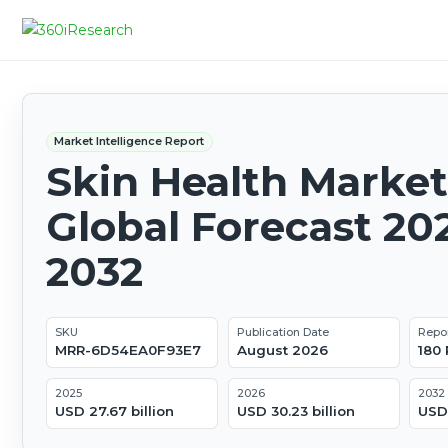
Market Intelligence Report
Skin Health Market
Global Forecast 20
2032
SKU
Publication Date
Repo
MRR-6D54EA0F93E7
August 2026
180
2025
2026
2032
USD 27.67 billion
USD 30.23 billion
USD 