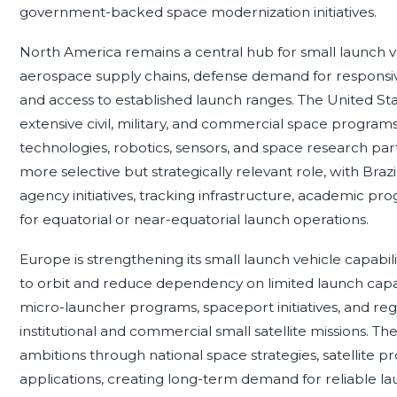
government-backed space modernization initiatives.
North America remains a central hub for small launch v
aerospace supply chains, defense demand for responsiv
and access to established launch ranges. The United Sta
extensive civil, military, and commercial space programs
technologies, robotics, sensors, and space research par
more selective but strategically relevant role, with Bra
agency initiatives, tracking infrastructure, academic p
for equatorial or near-equatorial launch operations.
Europe is strengthening its small launch vehicle capabili
to orbit and reduce dependency on limited launch capa
micro-launcher programs, spaceport initiatives, and re
institutional and commercial small satellite missions. Th
ambitions through national space strategies, satellite
applications, creating long-term demand for reliable lau