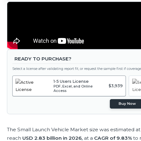
READY TO PURCHASE?
Select a license after validating report fit, or request the sample first if covera
1-5 Users License
$3,939
PDF, Excel, and Online
Access
Buy Now
The Small Launch Vehicle Market size was estimated a
reach
USD 2.83 billion in 2026,
at a
CAGR of 9.83%
to