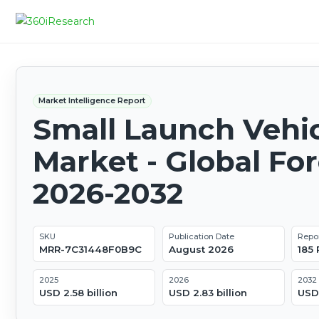
Market Intelligence Report
Small Launch Vehi
Market - Global Fo
2026-2032
SKU
Publication Date
Repo
MRR-7C31448F0B9C
August 2026
185
2025
2026
2032
USD 2.58 billion
USD 2.83 billion
USD 