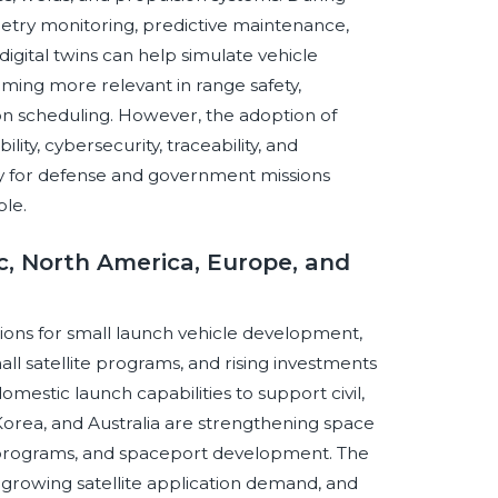
etry monitoring, predictive maintenance,
igital twins can help simulate vehicle
oming more relevant in range safety,
ion scheduling. However, the adoption of
ility, cybersecurity, traceability, and
ly for defense and government missions
ble.
ic, North America, Europe, and
ions for small launch vehicle development,
l satellite programs, and rising investments
omestic launch capabilities to support civil,
orea, and Australia are strengthening space
 programs, and spaceport development. The
 growing satellite application demand, and