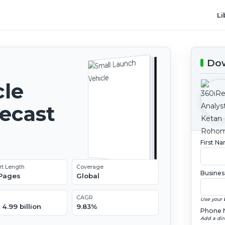
Li
Dow
cle
recast
First N
rt Length
Coverage
Busines
 Pages
Global
CAGR
Use your 
4.99 billion
9.83%
Phone 
Add a dir