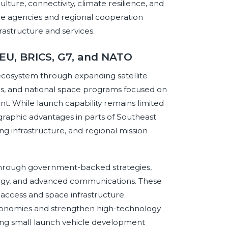
lture, connectivity, climate resilience, and
ace agencies and regional cooperation
astructure and services.
 EU, BRICS, G7, and NATO
 ecosystem through expanding satellite
ds, and national space programs focused on
t. While launch capability remains limited
raphic advantages in parts of Southeast
ng infrastructure, and regional mission
 through government-backed strategies,
ology, and advanced communications. These
 access and space infrastructure
economies and strengthen high-technology
ping small launch vehicle development