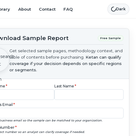
brary
About
Contact
FAQ
Dark
nload Sample Report
Free Sample
Get selected sample pages, methodology context, and
table of contents before purchasing.
Ketan can qualify
coverage if your decision depends on specific regions
or segments.
ame
*
Last Name
*
s Email
*
business email so the sample can be matched to your organization.
Number
*
ect number so an analyst can clarify coverage if needed.