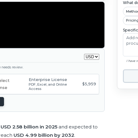
What do
Metho
Pricin
Specifi
I have 
ge needs review.
Enterprise License
$5,959
PDF, Excel, and Online
Access
t
USD 2.58 billion in 2025
and expected to
 reach
USD 4.99 billion by 2032
.