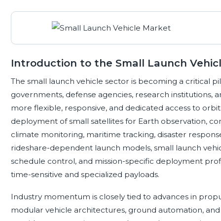
Introduction to the Small Launch Vehic
The small launch vehicle sector is becoming a critical 
governments, defense agencies, research institutions, 
more flexible, responsive, and dedicated access to orbi
deployment of small satellites for Earth observation, 
climate monitoring, maritime tracking, disaster response
rideshare-dependent launch models, small launch vehicle
schedule control, and mission-specific deployment profi
time-sensitive and specialized payloads.
Industry momentum is closely tied to advances in propuls
modular vehicle architectures, ground automation, and r