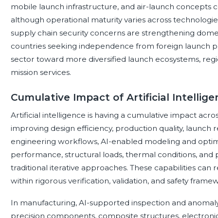
mobile launch infrastructure, and air-launch concepts c
although operational maturity varies across technologies.
supply chain security concerns are strengthening domestic
countries seeking independence from foreign launch p
sector toward more diversified launch ecosystems, regio
mission services.
Cumulative Impact of Artificial Intelli
Artificial intelligence is having a cumulative impact acr
improving design efficiency, production quality, launch re
engineering workflows, AI-enabled modeling and optim
performance, structural loads, thermal conditions, and
traditional iterative approaches. These capabilities ca
within rigorous verification, validation, and safety frame
In manufacturing, AI-supported inspection and anomaly 
precision components, composite structures, electronic