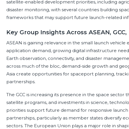
satellite-enabled development priorities, including agricu
disaster monitoring, with several countries building sp
frameworks that may support future launch-related infr
Key Group Insights Across ASEAN, GCC,
ASEAN is gaining relevance in the small launch vehicle
application demand, growing digital infrastructure nee
Earth observation, connectivity, and disaster managemen
across much of the bloc, demand-side growth and geog
Asia create opportunities for spaceport planning, tracki
partnerships.
The GCC is increasing its presence in the space sector
satellite programs, and investments in science, techn
priorities support future demand for responsive launch
partnerships, particularly as member states diversify 
sectors. The European Union plays a major role in sha