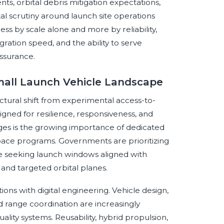
s, orbital debris mitigation expectations,
al scrutiny around launch site operations
ss by scale alone and more by reliability,
gration speed, and the ability to serve
ssurance.
mall Launch Vehicle Landscape
ctural shift from experimental access-to-
gned for resilience, responsiveness, and
nges is the growing importance of dedicated
 space programs. Governments are prioritizing
re seeking launch windows aligned with
 and targeted orbital planes.
ons with digital engineering. Vehicle design,
d range coordination are increasingly
lity systems. Reusability, hybrid propulsion,