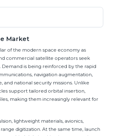
le Market
pillar of the modern space economy as
and commercial satellite operators seek
t. Demand is being reinforced by the rapid
communications, navigation augmentation,
, and national security missions. Unlike
s support tailored orbital insertion,
les, making them increasingly relevant for
ion, lightweight materials, avionics,
ange digitization. At the same time, launch