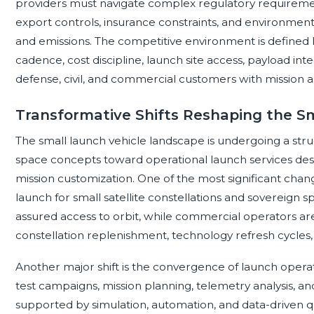
providers must navigate complex regulatory requirement
export controls, insurance constraints, and environment
and emissions. The competitive environment is defined le
cadence, cost discipline, launch site access, payload inte
defense, civil, and commercial customers with mission a
Transformative Shifts Reshaping the S
The small launch vehicle landscape is undergoing a stru
space concepts toward operational launch services desi
mission customization. One of the most significant cha
launch for small satellite constellations and sovereign
assured access to orbit, while commercial operators a
constellation replenishment, technology refresh cycles,
Another major shift is the convergence of launch operati
test campaigns, mission planning, telemetry analysis, an
supported by simulation, automation, and data-driven qua