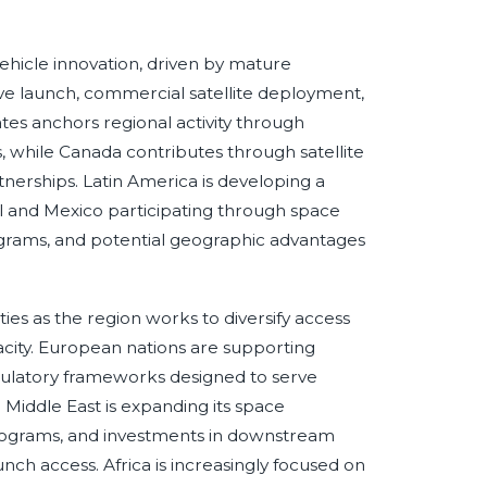
ehicle innovation, driven by mature
e launch, commercial satellite deployment,
tes anchors regional activity through
, while Canada contributes through satellite
tnerships. Latin America is developing a
zil and Mexico participating through space
rograms, and potential geographic advantages
ties as the region works to diversify access
city. European nations are supporting
gulatory frameworks designed to serve
e Middle East is expanding its space
 programs, and investments in downstream
nch access. Africa is increasingly focused on