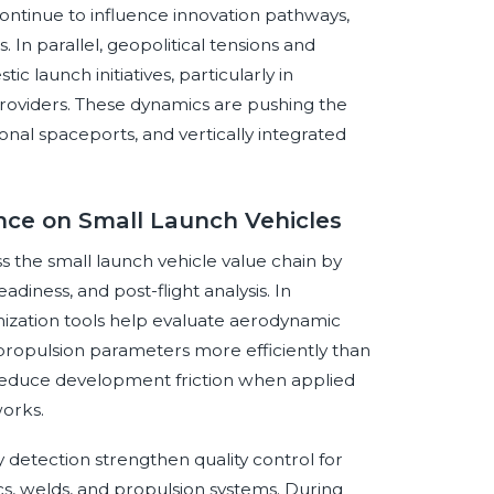
ontinue to influence innovation pathways,
 In parallel, geopolitical tensions and
 launch initiatives, particularly in
roviders. These dynamics are pushing the
nal spaceports, and vertically integrated
gence on Small Launch Vehicles
oss the small launch vehicle value chain by
adiness, and post-flight analysis. In
ization tools help evaluate aerodynamic
 propulsion parameters more efficiently than
n reduce development friction when applied
works.
detection strengthen quality control for
s, welds, and propulsion systems. During