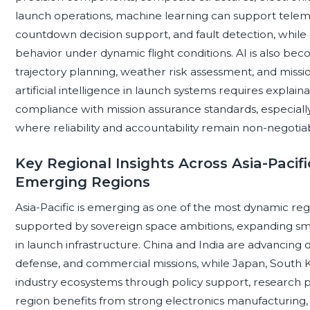
launch operations, machine learning can support telem
countdown decision support, and fault detection, while d
behavior under dynamic flight conditions. AI is also bec
trajectory planning, weather risk assessment, and miss
artificial intelligence in launch systems requires explainab
compliance with mission assurance standards, especial
where reliability and accountability remain non-negotia
Key Regional Insights Across Asia-Pacif
Emerging Regions
Asia-Pacific is emerging as one of the most dynamic reg
supported by sovereign space ambitions, expanding smal
in launch infrastructure. China and India are advancing d
defense, and commercial missions, while Japan, South K
industry ecosystems through policy support, research
region benefits from strong electronics manufacturing,