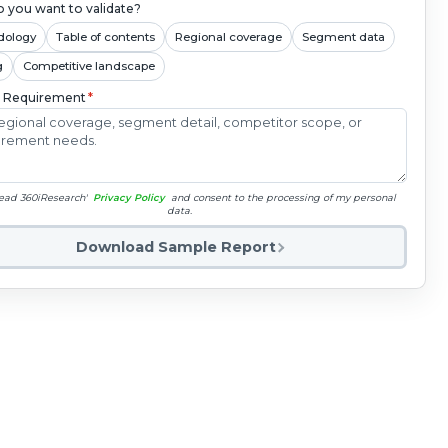
 you want to validate?
dology
Table of contents
Regional coverage
Segment data
g
Competitive landscape
c Requirement
*
read 360iResearch'
Privacy Policy
and consent to the processing of my personal
data.
Download Sample Report