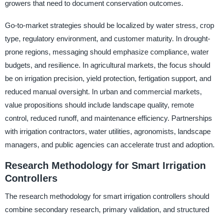
growers that need to document conservation outcomes.
Go-to-market strategies should be localized by water stress, crop
type, regulatory environment, and customer maturity. In drought-
prone regions, messaging should emphasize compliance, water
budgets, and resilience. In agricultural markets, the focus should
be on irrigation precision, yield protection, fertigation support, and
reduced manual oversight. In urban and commercial markets,
value propositions should include landscape quality, remote
control, reduced runoff, and maintenance efficiency. Partnerships
with irrigation contractors, water utilities, agronomists, landscape
managers, and public agencies can accelerate trust and adoption.
Research Methodology for Smart Irrigation
Controllers
The research methodology for smart irrigation controllers should
combine secondary research, primary validation, and structured