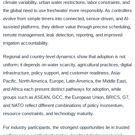
climate variability, urban water restrictions, labor constraints, and
the global need to use freshwater more responsibly. As controllers
evolve from simple timers into connected, sensor-driven, and AI-
assisted platforms, they deliver value through precise scheduling,
remote management, leak detection, reporting, and improved
irrigation accountability.
Regional and country-level dynamics show that adoption is not
uniform; it depends on water scarcity, agricultural practices, digital
infrastructure, policy support, and customer readiness. Asia-
Pacific, North America, Europe, Latin America, the Middle East,
and Africa each present distinct pathways for adoption, while
groups such as ASEAN, GCC, the European Union, BRICS, G7,
and NATO reflect different combinations of policy momentum,
resource constraints, and technology maturity.
For industry participants, the strongest opportunities lie in trusted