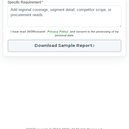
Specific Requirement
*
I have read 360iResearch'
Privacy Policy
and consent to the processing of my
personal data.
Download Sample Report