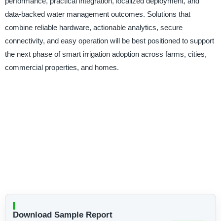
performance, practical integration, localized deployment, and
data-backed water management outcomes. Solutions that
combine reliable hardware, actionable analytics, secure
connectivity, and easy operation will be best positioned to support
the next phase of smart irrigation adoption across farms, cities,
commercial properties, and homes.
Download Sample Report