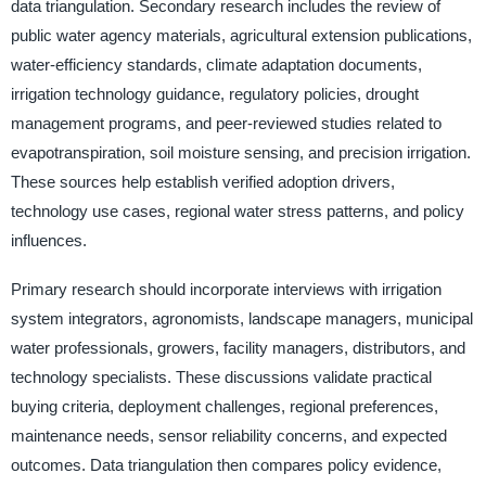
data triangulation. Secondary research includes the review of
public water agency materials, agricultural extension publications,
water-efficiency standards, climate adaptation documents,
irrigation technology guidance, regulatory policies, drought
management programs, and peer-reviewed studies related to
evapotranspiration, soil moisture sensing, and precision irrigation.
These sources help establish verified adoption drivers,
technology use cases, regional water stress patterns, and policy
influences.
Primary research should incorporate interviews with irrigation
system integrators, agronomists, landscape managers, municipal
water professionals, growers, facility managers, distributors, and
technology specialists. These discussions validate practical
buying criteria, deployment challenges, regional preferences,
maintenance needs, sensor reliability concerns, and expected
outcomes. Data triangulation then compares policy evidence,