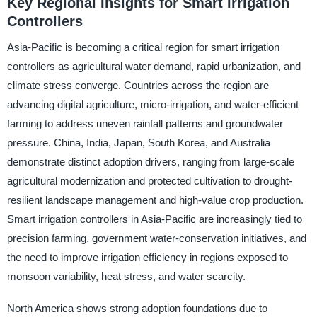
Key Regional Insights for Smart Irrigation
Controllers
Asia-Pacific is becoming a critical region for smart irrigation
controllers as agricultural water demand, rapid urbanization, and
climate stress converge. Countries across the region are
advancing digital agriculture, micro-irrigation, and water-efficient
farming to address uneven rainfall patterns and groundwater
pressure. China, India, Japan, South Korea, and Australia
demonstrate distinct adoption drivers, ranging from large-scale
agricultural modernization and protected cultivation to drought-
resilient landscape management and high-value crop production.
Smart irrigation controllers in Asia-Pacific are increasingly tied to
precision farming, government water-conservation initiatives, and
the need to improve irrigation efficiency in regions exposed to
monsoon variability, heat stress, and water scarcity.
North America shows strong adoption foundations due to