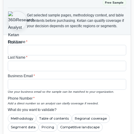
Free Sample
Get selected sample pages, methodology context, and table
of contents before purchasing.
Ketan can qualify coverage if
your decision depends on specific regions or segments.
First Name
*
Last Name
*
Business Email
*
Use your business email so the sample can be matched to your organization.
Phone Number
*
Add a direct number so an analyst can clarify coverage if needed.
What do you want to validate?
Methodology
Table of contents
Regional coverage
Segment data
Pricing
Competitive landscape