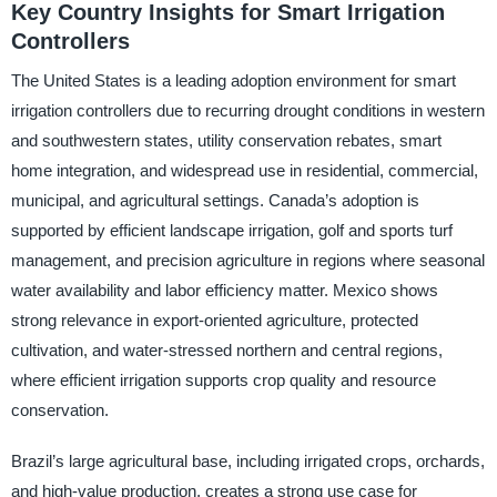
Key Country Insights for Smart Irrigation
Controllers
The United States is a leading adoption environment for smart
irrigation controllers due to recurring drought conditions in western
and southwestern states, utility conservation rebates, smart
home integration, and widespread use in residential, commercial,
municipal, and agricultural settings. Canada’s adoption is
supported by efficient landscape irrigation, golf and sports turf
management, and precision agriculture in regions where seasonal
water availability and labor efficiency matter. Mexico shows
strong relevance in export-oriented agriculture, protected
cultivation, and water-stressed northern and central regions,
where efficient irrigation supports crop quality and resource
conservation.
Brazil’s large agricultural base, including irrigated crops, orchards,
and high-value production, creates a strong use case for