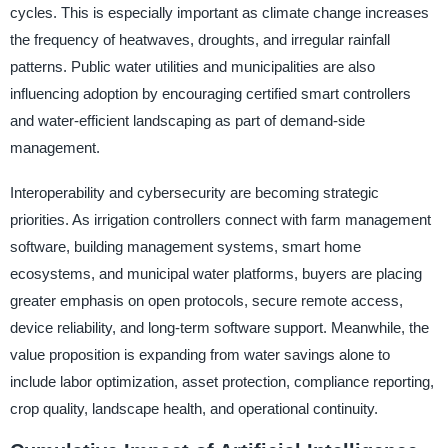
cycles. This is especially important as climate change increases
the frequency of heatwaves, droughts, and irregular rainfall
patterns. Public water utilities and municipalities are also
influencing adoption by encouraging certified smart controllers
and water-efficient landscaping as part of demand-side
management.
Interoperability and cybersecurity are becoming strategic
priorities. As irrigation controllers connect with farm management
software, building management systems, smart home
ecosystems, and municipal water platforms, buyers are placing
greater emphasis on open protocols, secure remote access,
device reliability, and long-term software support. Meanwhile, the
value proposition is expanding from water savings alone to
include labor optimization, asset protection, compliance reporting,
crop quality, landscape health, and operational continuity.