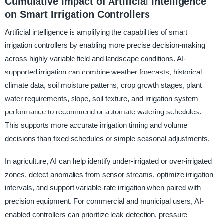
Cumulative Impact of Artificial Intelligence
on Smart Irrigation Controllers
Artificial intelligence is amplifying the capabilities of smart
irrigation controllers by enabling more precise decision-making
across highly variable field and landscape conditions. AI-
supported irrigation can combine weather forecasts, historical
climate data, soil moisture patterns, crop growth stages, plant
water requirements, slope, soil texture, and irrigation system
performance to recommend or automate watering schedules.
This supports more accurate irrigation timing and volume
decisions than fixed schedules or simple seasonal adjustments.
In agriculture, AI can help identify under-irrigated or over-irrigated
zones, detect anomalies from sensor streams, optimize irrigation
intervals, and support variable-rate irrigation when paired with
precision equipment. For commercial and municipal users, AI-
enabled controllers can prioritize leak detection, pressure