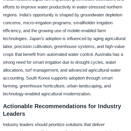
efforts to improve water productivity in water-stressed northern
regions. India’s opportunity is shaped by groundwater depletion
concerns, micro-irrigation programs, smallholder irrigation
efficiency, and the growing use of mobile-enabled farm
technologies. Japan’s adoption is influenced by aging agricultural
labor, precision cultivation, greenhouse systems, and high-value
crops that benefit from automated water control. Australia has a
strong need for smart irrigation due to drought cycles, water
allocations, turf management, and advanced agricultural water
accounting. South Korea supports adoption through smart
farming, greenhouse horticulture, urban landscaping, and
technology-enabled agricultural modernization.
Actionable Recommendations for Industry
Leaders
Industry leaders should prioritize solutions that deliver