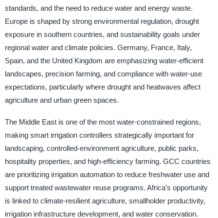
standards, and the need to reduce water and energy waste.
Europe is shaped by strong environmental regulation, drought
exposure in southern countries, and sustainability goals under
regional water and climate policies. Germany, France, Italy,
Spain, and the United Kingdom are emphasizing water-efficient
landscapes, precision farming, and compliance with water-use
expectations, particularly where drought and heatwaves affect
agriculture and urban green spaces.
The Middle East is one of the most water-constrained regions,
making smart irrigation controllers strategically important for
landscaping, controlled-environment agriculture, public parks,
hospitality properties, and high-efficiency farming. GCC countries
are prioritizing irrigation automation to reduce freshwater use and
support treated wastewater reuse programs. Africa’s opportunity
is linked to climate-resilient agriculture, smallholder productivity,
irrigation infrastructure development, and water conservation.