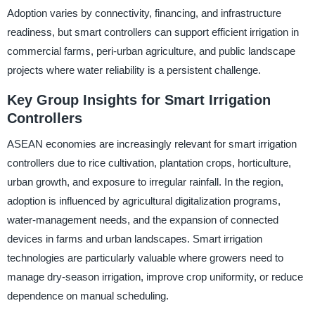
Adoption varies by connectivity, financing, and infrastructure
readiness, but smart controllers can support efficient irrigation in
commercial farms, peri-urban agriculture, and public landscape
projects where water reliability is a persistent challenge.
Key Group Insights for Smart Irrigation
Controllers
ASEAN economies are increasingly relevant for smart irrigation
controllers due to rice cultivation, plantation crops, horticulture,
urban growth, and exposure to irregular rainfall. In the region,
adoption is influenced by agricultural digitalization programs,
water-management needs, and the expansion of connected
devices in farms and urban landscapes. Smart irrigation
technologies are particularly valuable where growers need to
manage dry-season irrigation, improve crop uniformity, or reduce
dependence on manual scheduling.