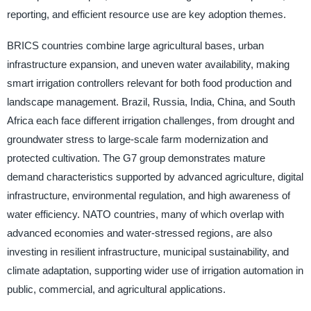
reporting, and efficient resource use are key adoption themes.
BRICS countries combine large agricultural bases, urban
infrastructure expansion, and uneven water availability, making
smart irrigation controllers relevant for both food production and
landscape management. Brazil, Russia, India, China, and South
Africa each face different irrigation challenges, from drought and
groundwater stress to large-scale farm modernization and
protected cultivation. The G7 group demonstrates mature
demand characteristics supported by advanced agriculture, digital
infrastructure, environmental regulation, and high awareness of
water efficiency. NATO countries, many of which overlap with
advanced economies and water-stressed regions, are also
investing in resilient infrastructure, municipal sustainability, and
climate adaptation, supporting wider use of irrigation automation in
public, commercial, and agricultural applications.