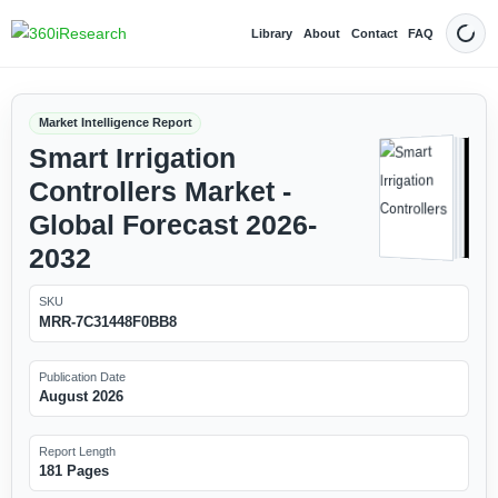
Library
About
Contact
FAQ
Dark
Market Intelligence Report
Smart Irrigation
Controllers Market -
Global Forecast 2026-
2032
SKU
MRR-7C31448F0BB8
Publication Date
August 2026
Report Length
181 Pages