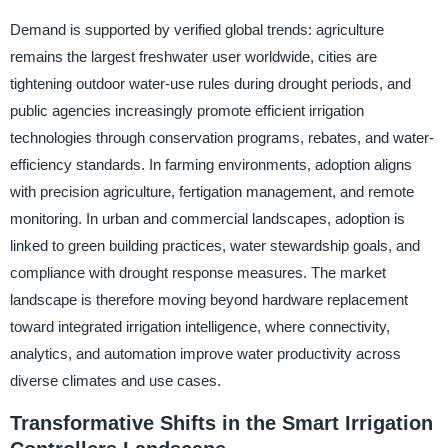
Demand is supported by verified global trends: agriculture
remains the largest freshwater user worldwide, cities are
tightening outdoor water-use rules during drought periods, and
public agencies increasingly promote efficient irrigation
technologies through conservation programs, rebates, and water-
efficiency standards. In farming environments, adoption aligns
with precision agriculture, fertigation management, and remote
monitoring. In urban and commercial landscapes, adoption is
linked to green building practices, water stewardship goals, and
compliance with drought response measures. The market
landscape is therefore moving beyond hardware replacement
toward integrated irrigation intelligence, where connectivity,
analytics, and automation improve water productivity across
diverse climates and use cases.
Transformative Shifts in the Smart Irrigation