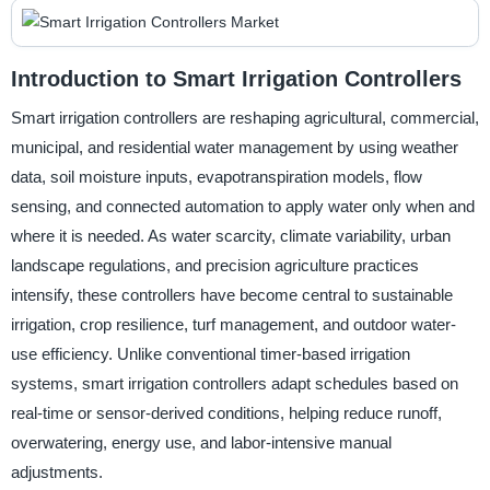
Introduction to Smart Irrigation Controllers
Smart irrigation controllers are reshaping agricultural, commercial,
municipal, and residential water management by using weather
data, soil moisture inputs, evapotranspiration models, flow
sensing, and connected automation to apply water only when and
where it is needed. As water scarcity, climate variability, urban
landscape regulations, and precision agriculture practices
intensify, these controllers have become central to sustainable
irrigation, crop resilience, turf management, and outdoor water-
use efficiency. Unlike conventional timer-based irrigation
systems, smart irrigation controllers adapt schedules based on
real-time or sensor-derived conditions, helping reduce runoff,
overwatering, energy use, and labor-intensive manual
adjustments.