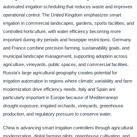
automated irrigation scheduling that reduces waste and improves
operational control. The United Kingdom emphasizes smart
irrigation in commercial landscapes, gardens, sports facilities, and
controlled horticulture, with water efficiency becoming more
important during dry periods and hosepipe restrictions. Germany
and France combine precision farming, sustainability goals, and
municipal landscape management, supporting adoption across
agriculture, vineyards, public spaces, and commercial facilities.
Russia’s large agricultural geography creates potential for
irrigation automation in regions where climatic variability and farm
modernization drive efficiency needs. Italy and Spain are
particularly important in Europe because of Mediterranean
drought exposure, irrigated orchards, vineyards, greenhouse
production, and regulatory pressure to conserve water.
China is advancing smart irrigation controllers through agricultural
modernization, digital farming pilots, greenhouse cultivation, and