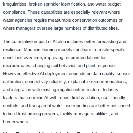
irregularities, broken sprinkler identification, and water budget
compliance. These capabilities are especially relevant where
water agencies require measurable conservation outcomes or
where managers oversee large numbers of distributed sites.
The cumulative impact of AI also includes better forecasting and
resilience. Machine learning models can learn from site-specific
conditions over time, improving recommendations for
microclimates, changing soil behavior, and plant response.
However, effective AI deployment depends on data quality, sensor
calibration, connectivity reliability, explainable recommendations,
and integration with existing irrigation infrastructure. Industry
leaders that combine AI with robust field validation, user-friendly
controls, and transparent water-use reporting are better positioned
to build trust among growers, facility managers, utilities, and
homeowners.