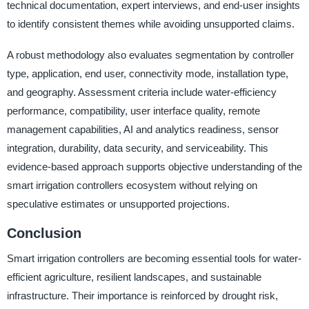
technical documentation, expert interviews, and end-user insights
to identify consistent themes while avoiding unsupported claims.
A robust methodology also evaluates segmentation by controller
type, application, end user, connectivity mode, installation type,
and geography. Assessment criteria include water-efficiency
performance, compatibility, user interface quality, remote
management capabilities, AI and analytics readiness, sensor
integration, durability, data security, and serviceability. This
evidence-based approach supports objective understanding of the
smart irrigation controllers ecosystem without relying on
speculative estimates or unsupported projections.
Conclusion
Smart irrigation controllers are becoming essential tools for water-
efficient agriculture, resilient landscapes, and sustainable
infrastructure. Their importance is reinforced by drought risk,