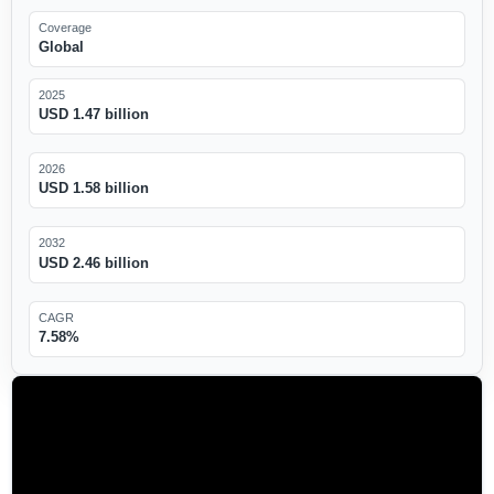
Coverage
Global
2025
USD 1.47 billion
2026
USD 1.58 billion
2032
USD 2.46 billion
CAGR
7.58%