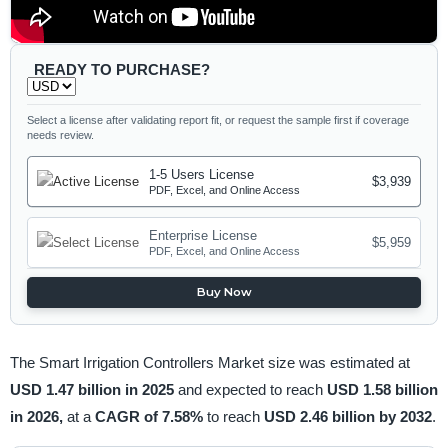
READY TO PURCHASE?
Select a license after validating report fit, or request the sample first if coverage
needs review.
1-5 Users License
$3,939
PDF, Excel, and Online Access
Enterprise License
$5,959
PDF, Excel, and Online Access
Buy Now
The Smart Irrigation Controllers Market size was estimated at
USD 1.47 billion in 2025
and expected to reach
USD 1.58 billion
in 2026,
at a
CAGR of 7.58%
to reach
USD 2.46 billion by 2032
.