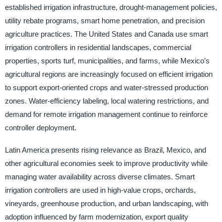
established irrigation infrastructure, drought-management policies,
utility rebate programs, smart home penetration, and precision
agriculture practices. The United States and Canada use smart
irrigation controllers in residential landscapes, commercial
properties, sports turf, municipalities, and farms, while Mexico’s
agricultural regions are increasingly focused on efficient irrigation
to support export-oriented crops and water-stressed production
zones. Water-efficiency labeling, local watering restrictions, and
demand for remote irrigation management continue to reinforce
controller deployment.
Latin America presents rising relevance as Brazil, Mexico, and
other agricultural economies seek to improve productivity while
managing water availability across diverse climates. Smart
irrigation controllers are used in high-value crops, orchards,
vineyards, greenhouse production, and urban landscaping, with
adoption influenced by farm modernization, export quality