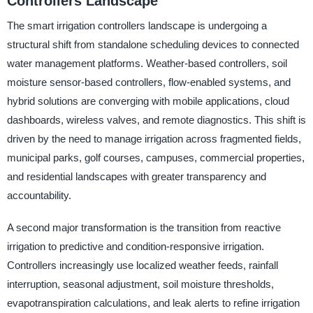
Controllers Landscape
The smart irrigation controllers landscape is undergoing a
structural shift from standalone scheduling devices to connected
water management platforms. Weather-based controllers, soil
moisture sensor-based controllers, flow-enabled systems, and
hybrid solutions are converging with mobile applications, cloud
dashboards, wireless valves, and remote diagnostics. This shift is
driven by the need to manage irrigation across fragmented fields,
municipal parks, golf courses, campuses, commercial properties,
and residential landscapes with greater transparency and
accountability.
A second major transformation is the transition from reactive
irrigation to predictive and condition-responsive irrigation.
Controllers increasingly use localized weather feeds, rainfall
interruption, seasonal adjustment, soil moisture thresholds,
evapotranspiration calculations, and leak alerts to refine irrigation