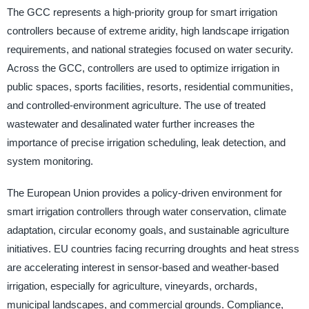
The GCC represents a high-priority group for smart irrigation
controllers because of extreme aridity, high landscape irrigation
requirements, and national strategies focused on water security.
Across the GCC, controllers are used to optimize irrigation in
public spaces, sports facilities, resorts, residential communities,
and controlled-environment agriculture. The use of treated
wastewater and desalinated water further increases the
importance of precise irrigation scheduling, leak detection, and
system monitoring.
The European Union provides a policy-driven environment for
smart irrigation controllers through water conservation, climate
adaptation, circular economy goals, and sustainable agriculture
initiatives. EU countries facing recurring droughts and heat stress
are accelerating interest in sensor-based and weather-based
irrigation, especially for agriculture, vineyards, orchards,
municipal landscapes, and commercial grounds. Compliance,