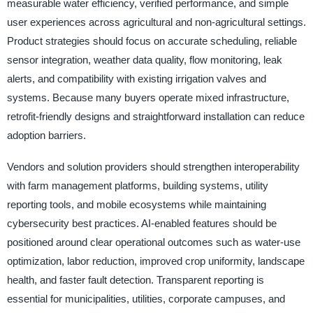
measurable water efficiency, verified performance, and simple
user experiences across agricultural and non-agricultural settings.
Product strategies should focus on accurate scheduling, reliable
sensor integration, weather data quality, flow monitoring, leak
alerts, and compatibility with existing irrigation valves and
systems. Because many buyers operate mixed infrastructure,
retrofit-friendly designs and straightforward installation can reduce
adoption barriers.
Vendors and solution providers should strengthen interoperability
with farm management platforms, building systems, utility
reporting tools, and mobile ecosystems while maintaining
cybersecurity best practices. AI-enabled features should be
positioned around clear operational outcomes such as water-use
optimization, labor reduction, improved crop uniformity, landscape
health, and faster fault detection. Transparent reporting is
essential for municipalities, utilities, corporate campuses, and