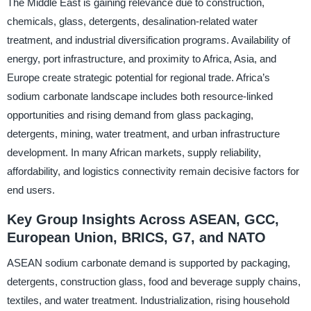
The Middle East is gaining relevance due to construction,
chemicals, glass, detergents, desalination-related water
treatment, and industrial diversification programs. Availability of
energy, port infrastructure, and proximity to Africa, Asia, and
Europe create strategic potential for regional trade. Africa’s
sodium carbonate landscape includes both resource-linked
opportunities and rising demand from glass packaging,
detergents, mining, water treatment, and urban infrastructure
development. In many African markets, supply reliability,
affordability, and logistics connectivity remain decisive factors for
end users.
Key Group Insights Across ASEAN, GCC,
European Union, BRICS, G7, and NATO
ASEAN sodium carbonate demand is supported by packaging,
detergents, construction glass, food and beverage supply chains,
textiles, and water treatment. Industrialization, rising household