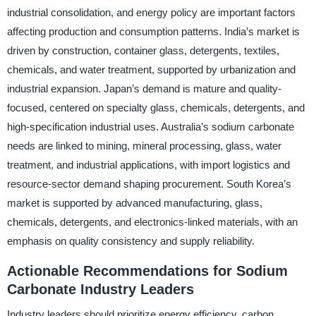
industrial consolidation, and energy policy are important factors
affecting production and consumption patterns. India’s market is
driven by construction, container glass, detergents, textiles,
chemicals, and water treatment, supported by urbanization and
industrial expansion. Japan’s demand is mature and quality-
focused, centered on specialty glass, chemicals, detergents, and
high-specification industrial uses. Australia’s sodium carbonate
needs are linked to mining, mineral processing, glass, water
treatment, and industrial applications, with import logistics and
resource-sector demand shaping procurement. South Korea’s
market is supported by advanced manufacturing, glass,
chemicals, detergents, and electronics-linked materials, with an
emphasis on quality consistency and supply reliability.
Actionable Recommendations for Sodium
Carbonate Industry Leaders
Industry leaders should prioritize energy efficiency, carbon