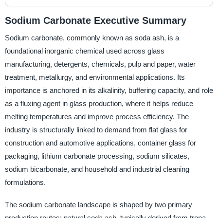
Sodium Carbonate Executive Summary
Sodium carbonate, commonly known as soda ash, is a
foundational inorganic chemical used across glass
manufacturing, detergents, chemicals, pulp and paper, water
treatment, metallurgy, and environmental applications. Its
importance is anchored in its alkalinity, buffering capacity, and role
as a fluxing agent in glass production, where it helps reduce
melting temperatures and improve process efficiency. The
industry is structurally linked to demand from flat glass for
construction and automotive applications, container glass for
packaging, lithium carbonate processing, sodium silicates,
sodium bicarbonate, and household and industrial cleaning
formulations.
The sodium carbonate landscape is shaped by two primary
production routes: natural soda ash, typically derived from trona