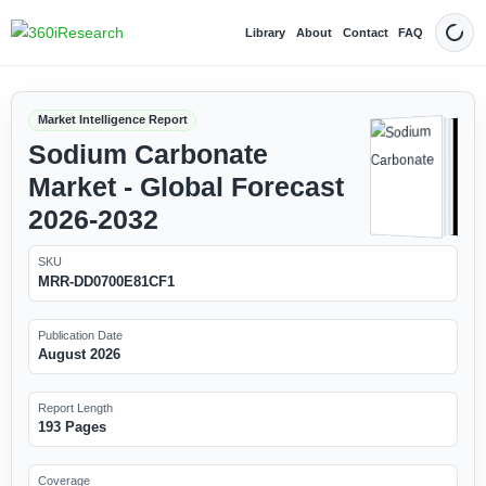
Library
About
Contact
FAQ
Dark
Market Intelligence Report
Sodium Carbonate
Market - Global Forecast
2026-2032
SKU
MRR-DD0700E81CF1
Publication Date
August 2026
Report Length
193 Pages
Coverage