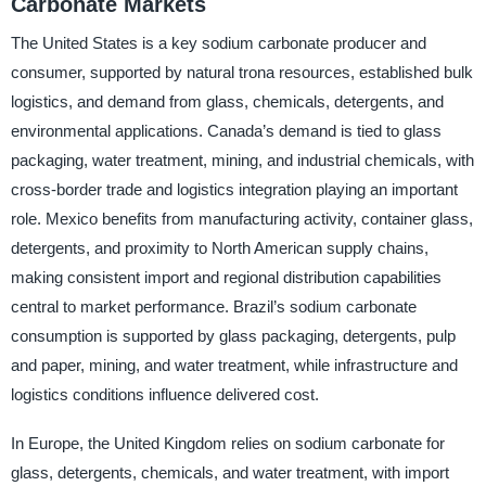
Carbonate Markets
The United States is a key sodium carbonate producer and
consumer, supported by natural trona resources, established bulk
logistics, and demand from glass, chemicals, detergents, and
environmental applications. Canada’s demand is tied to glass
packaging, water treatment, mining, and industrial chemicals, with
cross-border trade and logistics integration playing an important
role. Mexico benefits from manufacturing activity, container glass,
detergents, and proximity to North American supply chains,
making consistent import and regional distribution capabilities
central to market performance. Brazil’s sodium carbonate
consumption is supported by glass packaging, detergents, pulp
and paper, mining, and water treatment, while infrastructure and
logistics conditions influence delivered cost.
In Europe, the United Kingdom relies on sodium carbonate for
glass, detergents, chemicals, and water treatment, with import