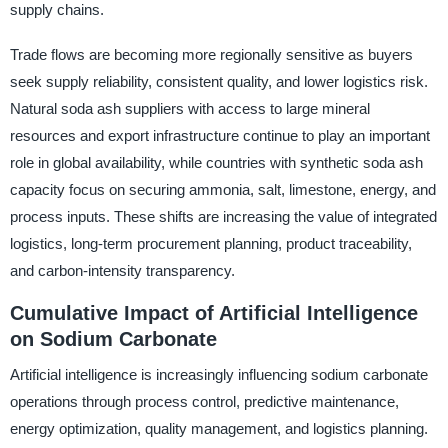
supply chains.
Trade flows are becoming more regionally sensitive as buyers
seek supply reliability, consistent quality, and lower logistics risk.
Natural soda ash suppliers with access to large mineral
resources and export infrastructure continue to play an important
role in global availability, while countries with synthetic soda ash
capacity focus on securing ammonia, salt, limestone, energy, and
process inputs. These shifts are increasing the value of integrated
logistics, long-term procurement planning, product traceability,
and carbon-intensity transparency.
Cumulative Impact of Artificial Intelligence
on Sodium Carbonate
Artificial intelligence is increasingly influencing sodium carbonate
operations through process control, predictive maintenance,
energy optimization, quality management, and logistics planning.