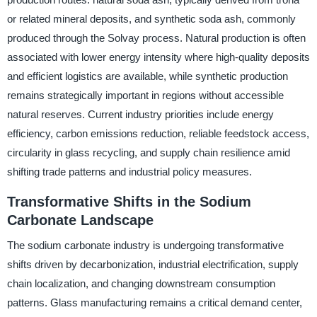
or related mineral deposits, and synthetic soda ash, commonly
produced through the Solvay process. Natural production is often
associated with lower energy intensity where high-quality deposits
and efficient logistics are available, while synthetic production
remains strategically important in regions without accessible
natural reserves. Current industry priorities include energy
efficiency, carbon emissions reduction, reliable feedstock access,
circularity in glass recycling, and supply chain resilience amid
shifting trade patterns and industrial policy measures.
Transformative Shifts in the Sodium
Carbonate Landscape
The sodium carbonate industry is undergoing transformative
shifts driven by decarbonization, industrial electrification, supply
chain localization, and changing downstream consumption
patterns. Glass manufacturing remains a critical demand center,