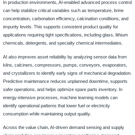
In production environments, AI-enabled advanced process control
can help stabilize critical variables such as temperature, brine
concentration, carbonation efficiency, calcination conditions, and
impurity levels. This supports consistent product quality for
applications requiring tight specifications, including glass, lithium
chemicals, detergents, and specialty chemical intermediates.
AI also improves asset reliability by analyzing sensor data from
kilns, calciners, compressors, pumps, conveyors, evaporators,
and crystallizers to identify early signs of mechanical degradation.
Predictive maintenance reduces unplanned downtime, supports
safer operations, and helps optimize spare parts inventory. In
energy-intensive processes, machine learning models can
identify operational patterns that lower fuel or electricity
consumption while maintaining output quality.
Across the value chain, AI-driven demand sensing and supply