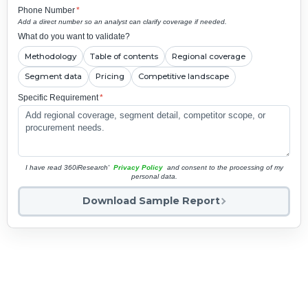
Phone Number
*
Add a direct number so an analyst can clarify coverage if needed.
What do you want to validate?
Methodology
Table of contents
Regional coverage
Segment data
Pricing
Competitive landscape
Specific Requirement
*
I have read 360iResearch'
Privacy Policy
and consent to the processing of my
personal data.
Download Sample Report