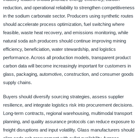
reduction, and operational reliability to strengthen competitiveness
in the sodium carbonate sector. Producers using synthetic routes
should accelerate process optimization, fuel switching where
feasible, waste heat recovery, and emissions monitoring, while
natural soda ash producers should continue improving mining
efficiency, beneficiation, water stewardship, and logistics
performance. Across all production models, transparent product
carbon data will become increasingly important for customers in
glass, packaging, automotive, construction, and consumer goods
supply chains.
Buyers should diversify sourcing strategies, assess supplier
resilience, and integrate logistics risk into procurement decisions.
Long-term contracts, regional warehousing, multimodal transport
planning, and quality assurance protocols can reduce exposure to
freight disruptions and input volatility. Glass manufacturers should