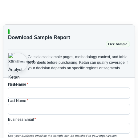
Download Sample Report
Free Sample
Get selected sample pages, methodology context, and table
of contents before purchasing.
Ketan can qualify coverage if
your decision depends on specific regions or segments.
First Name
*
Last Name
*
Business Email
*
Use your business email so the sample can be matched to your organization.