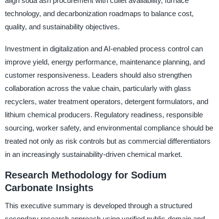
align soda ash procurement with cullet availability, furnace
technology, and decarbonization roadmaps to balance cost,
quality, and sustainability objectives.
Investment in digitalization and AI-enabled process control can
improve yield, energy performance, maintenance planning, and
customer responsiveness. Leaders should also strengthen
collaboration across the value chain, particularly with glass
recyclers, water treatment operators, detergent formulators, and
lithium chemical producers. Regulatory readiness, responsible
sourcing, worker safety, and environmental compliance should be
treated not only as risk controls but as commercial differentiators
in an increasingly sustainability-driven chemical market.
Research Methodology for Sodium
Carbonate Insights
This executive summary is developed through a structured
secondary research approach using verified public-domain and