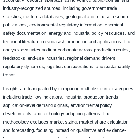
industry-recognized sources, including government trade
statistics, customs databases, geological and mineral resource
publications, environmental regulatory information, chemical
safety documentation, energy and industrial policy resources, and
technical literature on soda ash production and applications. The
analysis evaluates sodium carbonate across production routes,
feedstocks, end-use industries, regional demand drivers,
regulatory dynamics, logistics considerations, and sustainability
trends.
Insights are triangulated by comparing multiple source categories,
including trade flow indicators, industrial production trends,
application-level demand signals, environmental policy
developments, and technology adoption patterns. The
methodology excludes market sizing, market share calculation,
and forecasting, focusing instead on qualitative and evidence-