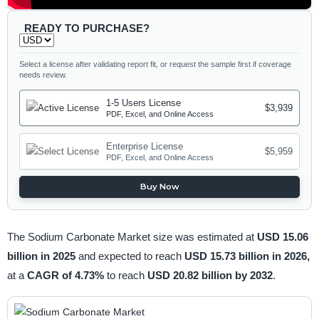
READY TO PURCHASE?
Select a license after validating report fit, or request the sample first if coverage
needs review.
1-5 Users License
$3,939
PDF, Excel, and Online Access
Enterprise License
$5,959
PDF, Excel, and Online Access
Buy Now
The Sodium Carbonate Market size was estimated at
USD 15.06
billion in 2025
and expected to reach
USD 15.73 billion in 2026,
at a
CAGR of 4.73%
to reach
USD 20.82 billion by 2032
.