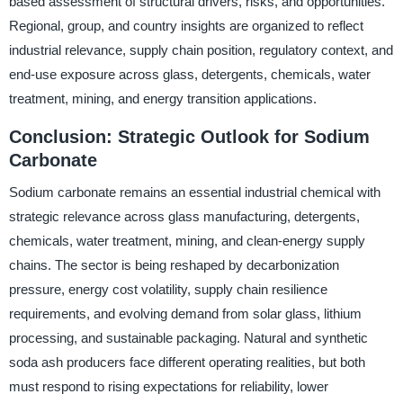
based assessment of structural drivers, risks, and opportunities.
Regional, group, and country insights are organized to reflect
industrial relevance, supply chain position, regulatory context, and
end-use exposure across glass, detergents, chemicals, water
treatment, mining, and energy transition applications.
Conclusion: Strategic Outlook for Sodium
Carbonate
Sodium carbonate remains an essential industrial chemical with
strategic relevance across glass manufacturing, detergents,
chemicals, water treatment, mining, and clean-energy supply
chains. The sector is being reshaped by decarbonization
pressure, energy cost volatility, supply chain resilience
requirements, and evolving demand from solar glass, lithium
processing, and sustainable packaging. Natural and synthetic
soda ash producers face different operating realities, but both
must respond to rising expectations for reliability, lower