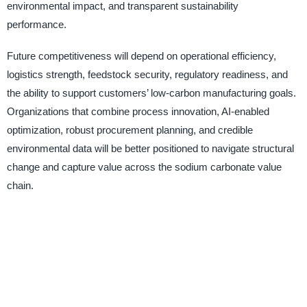
environmental impact, and transparent sustainability
performance.
Future competitiveness will depend on operational efficiency,
logistics strength, feedstock security, regulatory readiness, and
the ability to support customers’ low-carbon manufacturing goals.
Organizations that combine process innovation, AI-enabled
optimization, robust procurement planning, and credible
environmental data will be better positioned to navigate structural
change and capture value across the sodium carbonate value
chain.