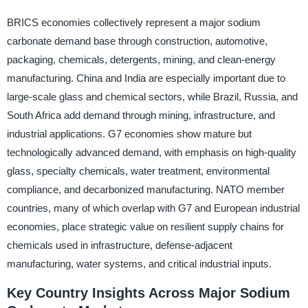
BRICS economies collectively represent a major sodium
carbonate demand base through construction, automotive,
packaging, chemicals, detergents, mining, and clean-energy
manufacturing. China and India are especially important due to
large-scale glass and chemical sectors, while Brazil, Russia, and
South Africa add demand through mining, infrastructure, and
industrial applications. G7 economies show mature but
technologically advanced demand, with emphasis on high-quality
glass, specialty chemicals, water treatment, environmental
compliance, and decarbonized manufacturing. NATO member
countries, many of which overlap with G7 and European industrial
economies, place strategic value on resilient supply chains for
chemicals used in infrastructure, defense-adjacent
manufacturing, water systems, and critical industrial inputs.
Key Country Insights Across Major Sodium