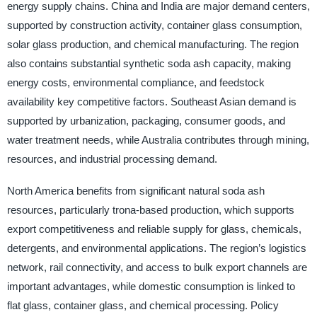
energy supply chains. China and India are major demand centers,
supported by construction activity, container glass consumption,
solar glass production, and chemical manufacturing. The region
also contains substantial synthetic soda ash capacity, making
energy costs, environmental compliance, and feedstock
availability key competitive factors. Southeast Asian demand is
supported by urbanization, packaging, consumer goods, and
water treatment needs, while Australia contributes through mining,
resources, and industrial processing demand.
North America benefits from significant natural soda ash
resources, particularly trona-based production, which supports
export competitiveness and reliable supply for glass, chemicals,
detergents, and environmental applications. The region’s logistics
network, rail connectivity, and access to bulk export channels are
important advantages, while domestic consumption is linked to
flat glass, container glass, and chemical processing. Policy