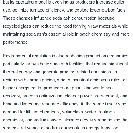
but its operating model is evolving as producers increase cullet
use, optimize furnace efficiency, and explore lower-carbon fuels.
These changes influence soda ash consumption because
recycled glass can reduce the need for virgin raw materials while
maintaining soda ash’s essential role in batch chemistry and melt
performance.
Environmental regulation is also reshaping production economics,
particularly for synthetic soda ash facilities that require significant
thermal energy and generate process-related emissions. In
regions with carbon pricing, stricter industrial emissions rules, or
higher energy costs, producers are prioritizing waste heat
recovery, process optimization, cleaner power procurement, and
brine and limestone resource efficiency. At the same time, rising
demand for lithium chemicals, solar glass, water treatment
chemicals, and sodium-based intermediates is strengthening the
strategic relevance of sodium carbonate in energy transition