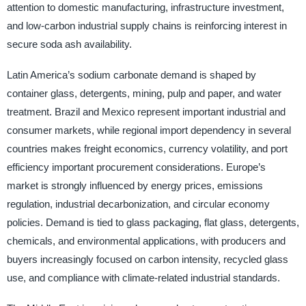
attention to domestic manufacturing, infrastructure investment,
and low-carbon industrial supply chains is reinforcing interest in
secure soda ash availability.
Latin America’s sodium carbonate demand is shaped by
container glass, detergents, mining, pulp and paper, and water
treatment. Brazil and Mexico represent important industrial and
consumer markets, while regional import dependency in several
countries makes freight economics, currency volatility, and port
efficiency important procurement considerations. Europe’s
market is strongly influenced by energy prices, emissions
regulation, industrial decarbonization, and circular economy
policies. Demand is tied to glass packaging, flat glass, detergents,
chemicals, and environmental applications, with producers and
buyers increasingly focused on carbon intensity, recycled glass
use, and compliance with climate-related industrial standards.