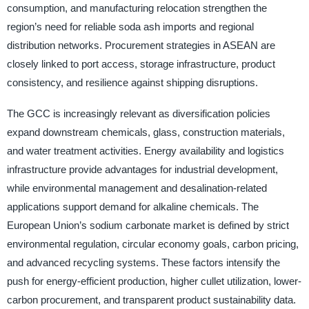
consumption, and manufacturing relocation strengthen the
region’s need for reliable soda ash imports and regional
distribution networks. Procurement strategies in ASEAN are
closely linked to port access, storage infrastructure, product
consistency, and resilience against shipping disruptions.
The GCC is increasingly relevant as diversification policies
expand downstream chemicals, glass, construction materials,
and water treatment activities. Energy availability and logistics
infrastructure provide advantages for industrial development,
while environmental management and desalination-related
applications support demand for alkaline chemicals. The
European Union’s sodium carbonate market is defined by strict
environmental regulation, circular economy goals, carbon pricing,
and advanced recycling systems. These factors intensify the
push for energy-efficient production, higher cullet utilization, lower-
carbon procurement, and transparent product sustainability data.