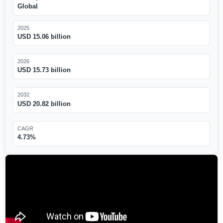
Global
2025
USD 15.06 billion
2026
USD 15.73 billion
2032
USD 20.82 billion
CAGR
4.73%