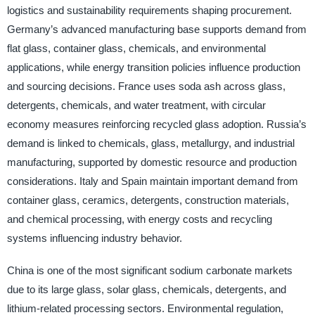
logistics and sustainability requirements shaping procurement.
Germany’s advanced manufacturing base supports demand from
flat glass, container glass, chemicals, and environmental
applications, while energy transition policies influence production
and sourcing decisions. France uses soda ash across glass,
detergents, chemicals, and water treatment, with circular
economy measures reinforcing recycled glass adoption. Russia’s
demand is linked to chemicals, glass, metallurgy, and industrial
manufacturing, supported by domestic resource and production
considerations. Italy and Spain maintain important demand from
container glass, ceramics, detergents, construction materials,
and chemical processing, with energy costs and recycling
systems influencing industry behavior.
China is one of the most significant sodium carbonate markets
due to its large glass, solar glass, chemicals, detergents, and
lithium-related processing sectors. Environmental regulation,