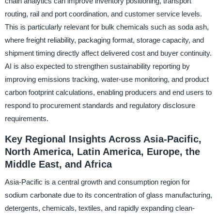
chain analytics can improve inventory positioning, transport
routing, rail and port coordination, and customer service levels.
This is particularly relevant for bulk chemicals such as soda ash,
where freight reliability, packaging format, storage capacity, and
shipment timing directly affect delivered cost and buyer continuity.
AI is also expected to strengthen sustainability reporting by
improving emissions tracking, water-use monitoring, and product
carbon footprint calculations, enabling producers and end users to
respond to procurement standards and regulatory disclosure
requirements.
Key Regional Insights Across Asia-Pacific,
North America, Latin America, Europe, the
Middle East, and Africa
Asia-Pacific is a central growth and consumption region for
sodium carbonate due to its concentration of glass manufacturing,
detergents, chemicals, textiles, and rapidly expanding clean-