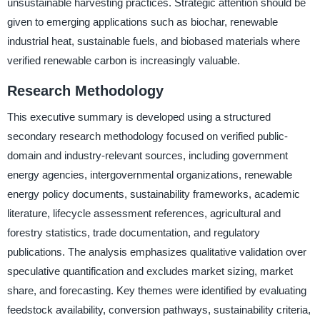
unsustainable harvesting practices. Strategic attention should be
given to emerging applications such as biochar, renewable
industrial heat, sustainable fuels, and biobased materials where
verified renewable carbon is increasingly valuable.
Research Methodology
This executive summary is developed using a structured
secondary research methodology focused on verified public-
domain and industry-relevant sources, including government
energy agencies, intergovernmental organizations, renewable
energy policy documents, sustainability frameworks, academic
literature, lifecycle assessment references, agricultural and
forestry statistics, trade documentation, and regulatory
publications. The analysis emphasizes qualitative validation over
speculative quantification and excludes market sizing, market
share, and forecasting. Key themes were identified by evaluating
feedstock availability, conversion pathways, sustainability criteria,