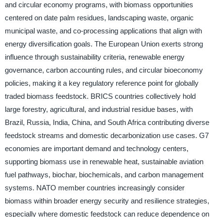
and circular economy programs, with biomass opportunities
centered on date palm residues, landscaping waste, organic
municipal waste, and co-processing applications that align with
energy diversification goals. The European Union exerts strong
influence through sustainability criteria, renewable energy
governance, carbon accounting rules, and circular bioeconomy
policies, making it a key regulatory reference point for globally
traded biomass feedstock. BRICS countries collectively hold
large forestry, agricultural, and industrial residue bases, with
Brazil, Russia, India, China, and South Africa contributing diverse
feedstock streams and domestic decarbonization use cases. G7
economies are important demand and technology centers,
supporting biomass use in renewable heat, sustainable aviation
fuel pathways, biochar, biochemicals, and carbon management
systems. NATO member countries increasingly consider
biomass within broader energy security and resilience strategies,
especially where domestic feedstock can reduce dependence on