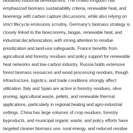
biobased industrial development. The United Kingdom has
emphasized biomass sustainability criteria, renewable heat, and
bioenergy with carbon capture discussions, while also relying on
strict lifecycle emissions scrutiny. Germany’s biomass strategy is
closely linked to the bioeconomy, biogas, renewable heat, and
industrial decarbonization, with strong attention to residue
prioritization and land-use safeguards. France benefits from
agricultural and forestry residues and policy support for renewable
heat networks and low-carbon industry. Russia holds extensive
forest biomass resources and wood processing residues, though
infrastructure, logistics, and trade conditions strongly affect
utilization. Italy and Spain are active in forestry residues, olive
pruning, agricultural waste, pellets, and renewable thermal
applications, particularly in regional heating and agro-industrial
settings. China has large volumes of crop residues, forestry
byproducts, and municipal organic waste, and policy efforts have
targeted cleaner biomass use, rural energy, and reduced residue