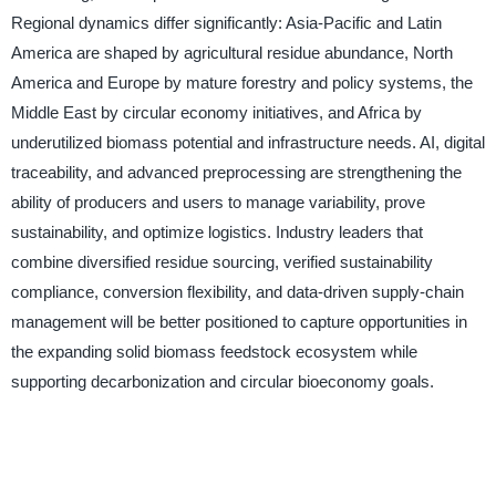
Regional dynamics differ significantly: Asia-Pacific and Latin
America are shaped by agricultural residue abundance, North
America and Europe by mature forestry and policy systems, the
Middle East by circular economy initiatives, and Africa by
underutilized biomass potential and infrastructure needs. AI, digital
traceability, and advanced preprocessing are strengthening the
ability of producers and users to manage variability, prove
sustainability, and optimize logistics. Industry leaders that
combine diversified residue sourcing, verified sustainability
compliance, conversion flexibility, and data-driven supply-chain
management will be better positioned to capture opportunities in
the expanding solid biomass feedstock ecosystem while
supporting decarbonization and circular bioeconomy goals.