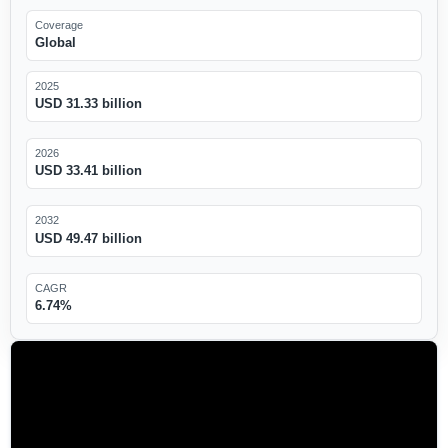
Coverage
Global
2025
USD 31.33 billion
2026
USD 33.41 billion
2032
USD 49.47 billion
CAGR
6.74%