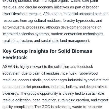
exploring biomass from municipal organic waste, date palm
residues, and circular economy initiatives as part of broader
diversification strategies. Africa has substantial untapped biomass
resources from agricultural residues, forestry byproducts, and
agro-industrial processing, although development depends on
improved collection systems, modern conversion technologies,
rural infrastructure, and sustainable land management.
Key Group Insights for Solid Biomass
Feedstock
ASEAN is highly relevant to the solid biomass feedstock
ecosystem due to palm oil residues, rice husk, rubberwood
residues, coconut shells, and other agro-industrial byproducts that
can support pellet production, industrial boilers, and decentralized
bioenergy. The group’s opportunity is closely tied to sustainable
residue collection, haze reduction, rural value creation, and export
quality compliance. The GCC is advancing waste-to-resource