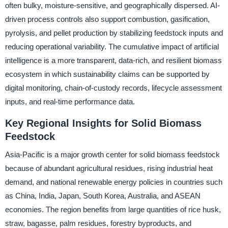
often bulky, moisture-sensitive, and geographically dispersed. AI-
driven process controls also support combustion, gasification,
pyrolysis, and pellet production by stabilizing feedstock inputs and
reducing operational variability. The cumulative impact of artificial
intelligence is a more transparent, data-rich, and resilient biomass
ecosystem in which sustainability claims can be supported by
digital monitoring, chain-of-custody records, lifecycle assessment
inputs, and real-time performance data.
Key Regional Insights for Solid Biomass
Feedstock
Asia-Pacific is a major growth center for solid biomass feedstock
because of abundant agricultural residues, rising industrial heat
demand, and national renewable energy policies in countries such
as China, India, Japan, South Korea, Australia, and ASEAN
economies. The region benefits from large quantities of rice husk,
straw, bagasse, palm residues, forestry byproducts, and