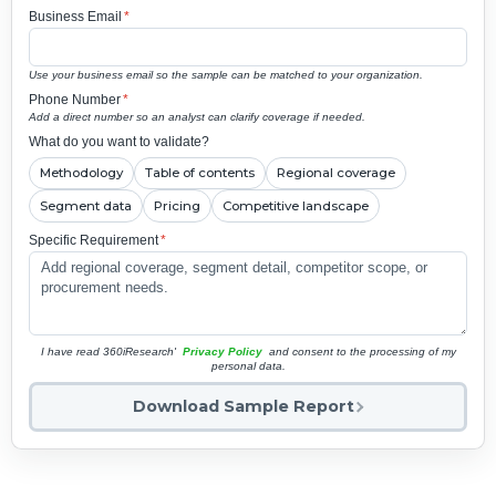
Business Email
*
Use your business email so the sample can be matched to your organization.
Phone Number
*
Add a direct number so an analyst can clarify coverage if needed.
What do you want to validate?
Methodology
Table of contents
Regional coverage
Segment data
Pricing
Competitive landscape
Specific Requirement
*
I have read 360iResearch'
Privacy Policy
and consent to the processing of my
personal data.
Download Sample Report