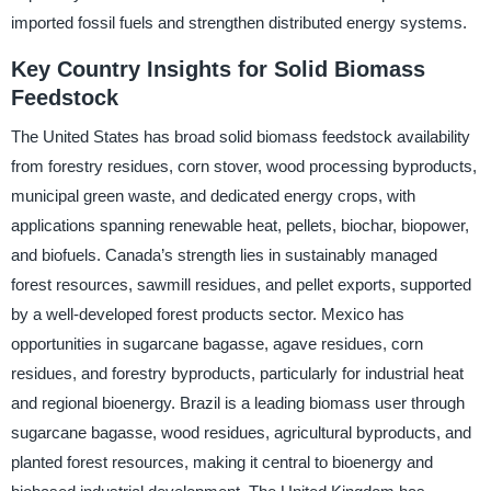
imported fossil fuels and strengthen distributed energy systems.
Key Country Insights for Solid Biomass
Feedstock
The United States has broad solid biomass feedstock availability
from forestry residues, corn stover, wood processing byproducts,
municipal green waste, and dedicated energy crops, with
applications spanning renewable heat, pellets, biochar, biopower,
and biofuels. Canada’s strength lies in sustainably managed
forest resources, sawmill residues, and pellet exports, supported
by a well-developed forest products sector. Mexico has
opportunities in sugarcane bagasse, agave residues, corn
residues, and forestry byproducts, particularly for industrial heat
and regional bioenergy. Brazil is a leading biomass user through
sugarcane bagasse, wood residues, agricultural byproducts, and
planted forest resources, making it central to bioenergy and