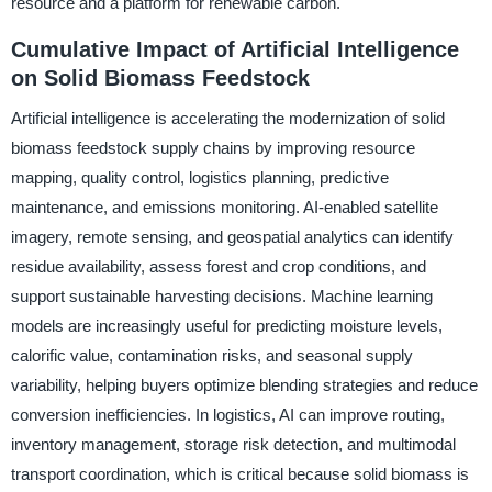
resource and a platform for renewable carbon.
Cumulative Impact of Artificial Intelligence
on Solid Biomass Feedstock
Artificial intelligence is accelerating the modernization of solid
biomass feedstock supply chains by improving resource
mapping, quality control, logistics planning, predictive
maintenance, and emissions monitoring. AI-enabled satellite
imagery, remote sensing, and geospatial analytics can identify
residue availability, assess forest and crop conditions, and
support sustainable harvesting decisions. Machine learning
models are increasingly useful for predicting moisture levels,
calorific value, contamination risks, and seasonal supply
variability, helping buyers optimize blending strategies and reduce
conversion inefficiencies. In logistics, AI can improve routing,
inventory management, storage risk detection, and multimodal
transport coordination, which is critical because solid biomass is