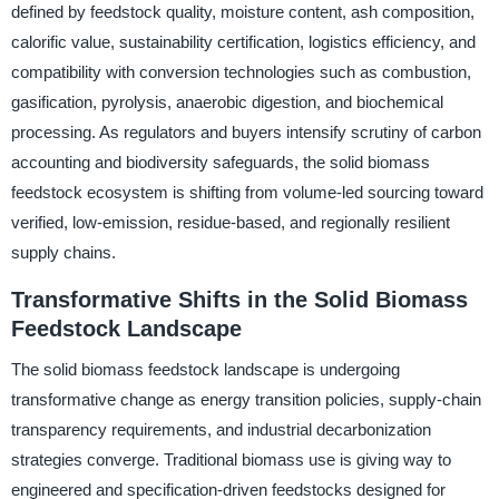
defined by feedstock quality, moisture content, ash composition,
calorific value, sustainability certification, logistics efficiency, and
compatibility with conversion technologies such as combustion,
gasification, pyrolysis, anaerobic digestion, and biochemical
processing. As regulators and buyers intensify scrutiny of carbon
accounting and biodiversity safeguards, the solid biomass
feedstock ecosystem is shifting from volume-led sourcing toward
verified, low-emission, residue-based, and regionally resilient
supply chains.
Transformative Shifts in the Solid Biomass
Feedstock Landscape
The solid biomass feedstock landscape is undergoing
transformative change as energy transition policies, supply-chain
transparency requirements, and industrial decarbonization
strategies converge. Traditional biomass use is giving way to
engineered and specification-driven feedstocks designed for