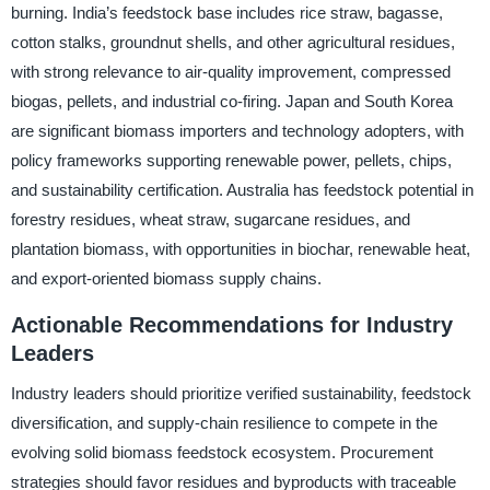
burning. India’s feedstock base includes rice straw, bagasse,
cotton stalks, groundnut shells, and other agricultural residues,
with strong relevance to air-quality improvement, compressed
biogas, pellets, and industrial co-firing. Japan and South Korea
are significant biomass importers and technology adopters, with
policy frameworks supporting renewable power, pellets, chips,
and sustainability certification. Australia has feedstock potential in
forestry residues, wheat straw, sugarcane residues, and
plantation biomass, with opportunities in biochar, renewable heat,
and export-oriented biomass supply chains.
Actionable Recommendations for Industry
Leaders
Industry leaders should prioritize verified sustainability, feedstock
diversification, and supply-chain resilience to compete in the
evolving solid biomass feedstock ecosystem. Procurement
strategies should favor residues and byproducts with traceable