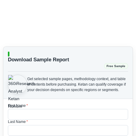
Download Sample Report
Free Sample
Get selected sample pages, methodology context, and table
of contents before purchasing.
Ketan can qualify coverage if
your decision depends on specific regions or segments.
First Name
*
Last Name
*