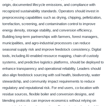
origin, documented lifecycle emissions, and compliance with
recognized sustainability standards. Operators should invest in
preprocessing capabilities such as drying, chipping, pelletization,
torrefaction, screening, and contamination control to improve
energy density, storage stability, and conversion efficiency.
Building long-term partnerships with farmers, forest managers,
municipalities, and agro-industrial processors can reduce
seasonal supply risk and improve feedstock consistency. Digital
tools, including AI-enabled resource mapping, chain-of-custody
systems, and predictive logistics platforms, should be deployed to
enhance transparency and operational reliability. Leaders should
also align feedstock sourcing with soil health, biodiversity, water
stewardship, and community impact requirements to reduce
regulatory and reputational risk. For end users, co-location with
residue sources, flexible boiler and conversion designs, and
blending protocols can improve economics without relying on