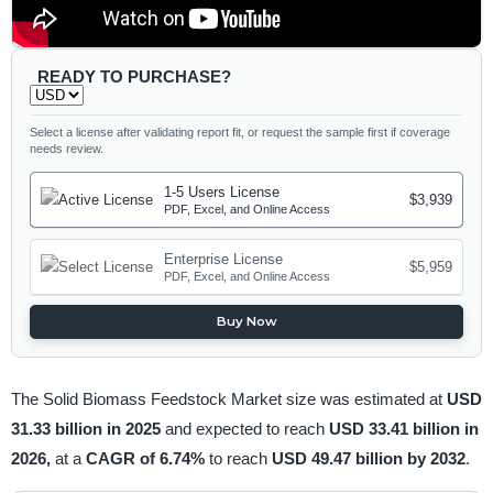
READY TO PURCHASE?
Select a license after validating report fit, or request the sample first if coverage
needs review.
1-5 Users License
$3,939
PDF, Excel, and Online Access
Enterprise License
$5,959
PDF, Excel, and Online Access
Buy Now
The Solid Biomass Feedstock Market size was estimated at
USD
31.33 billion in 2025
and expected to reach
USD 33.41 billion in
2026,
at a
CAGR of 6.74%
to reach
USD 49.47 billion by 2032
.