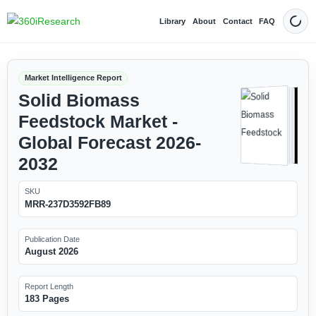
Library
About
Contact
FAQ
Dark
Market Intelligence Report
Solid Biomass
Feedstock Market -
Global Forecast 2026-
2032
SKU
MRR-237D3592FB89
Publication Date
August 2026
Report Length
183 Pages