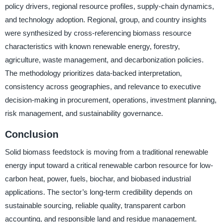
policy drivers, regional resource profiles, supply-chain dynamics,
and technology adoption. Regional, group, and country insights
were synthesized by cross-referencing biomass resource
characteristics with known renewable energy, forestry,
agriculture, waste management, and decarbonization policies.
The methodology prioritizes data-backed interpretation,
consistency across geographies, and relevance to executive
decision-making in procurement, operations, investment planning,
risk management, and sustainability governance.
Conclusion
Solid biomass feedstock is moving from a traditional renewable
energy input toward a critical renewable carbon resource for low-
carbon heat, power, fuels, biochar, and biobased industrial
applications. The sector’s long-term credibility depends on
sustainable sourcing, reliable quality, transparent carbon
accounting, and responsible land and residue management.