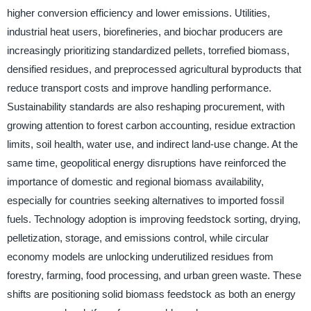
higher conversion efficiency and lower emissions. Utilities,
industrial heat users, biorefineries, and biochar producers are
increasingly prioritizing standardized pellets, torrefied biomass,
densified residues, and preprocessed agricultural byproducts that
reduce transport costs and improve handling performance.
Sustainability standards are also reshaping procurement, with
growing attention to forest carbon accounting, residue extraction
limits, soil health, water use, and indirect land-use change. At the
same time, geopolitical energy disruptions have reinforced the
importance of domestic and regional biomass availability,
especially for countries seeking alternatives to imported fossil
fuels. Technology adoption is improving feedstock sorting, drying,
pelletization, storage, and emissions control, while circular
economy models are unlocking underutilized residues from
forestry, farming, food processing, and urban green waste. These
shifts are positioning solid biomass feedstock as both an energy