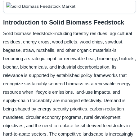
Introduction to Solid Biomass Feedstock
Solid biomass feedstock-including forestry residues, agricultural
residues, energy crops, wood pellets, wood chips, sawdust,
bagasse, straw, nutshells, and other organic materials-is
becoming a strategic input for renewable heat, bioenergy, biofuels,
biochar, biochemicals, and industrial decarbonization. Its
relevance is supported by established policy frameworks that
recognize sustainably sourced biomass as a renewable energy
resource when lifecycle emissions, land-use impacts, and
supply-chain traceability are managed effectively. Demand is
being shaped by energy security priorities, carbon-reduction
mandates, circular economy programs, rural development
objectives, and the need to replace fossil-derived feedstocks in
hard-to-abate sectors. The competitive landscape is increasingly