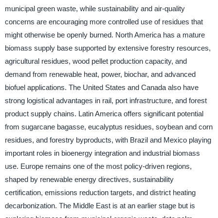
municipal green waste, while sustainability and air-quality
concerns are encouraging more controlled use of residues that
might otherwise be openly burned. North America has a mature
biomass supply base supported by extensive forestry resources,
agricultural residues, wood pellet production capacity, and
demand from renewable heat, power, biochar, and advanced
biofuel applications. The United States and Canada also have
strong logistical advantages in rail, port infrastructure, and forest
product supply chains. Latin America offers significant potential
from sugarcane bagasse, eucalyptus residues, soybean and corn
residues, and forestry byproducts, with Brazil and Mexico playing
important roles in bioenergy integration and industrial biomass
use. Europe remains one of the most policy-driven regions,
shaped by renewable energy directives, sustainability
certification, emissions reduction targets, and district heating
decarbonization. The Middle East is at an earlier stage but is